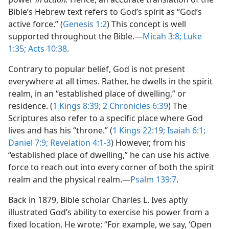
Bible’s Hebrew text refers to God’s spirit as “God’s
active force.” (
Genesis 1:2
) This concept is well
supported throughout the Bible.​—
Micah 3:8;
Luke
1:35;
Acts 10:38
.
Contrary to popular belief, God is not present
everywhere at all times. Rather, he dwells in the spirit
realm, in an “established place of dwelling,” or
residence. (
1 Kings 8:39;
2 Chronicles 6:39
) The
Scriptures also refer to a specific place where God
lives and has his “throne.” (
1 Kings 22:19;
Isaiah 6:1;
Daniel 7:9;
Revelation 4:1-3
) However, from his
“established place of dwelling,” he can use his active
force to reach out into every corner of both the spirit
realm and the physical realm.​—
Psalm 139:7
.
Back in 1879, Bible scholar Charles L. Ives aptly
illustrated God’s ability to exercise his power from a
fixed location. He wrote: “For example, we say, ‘Open