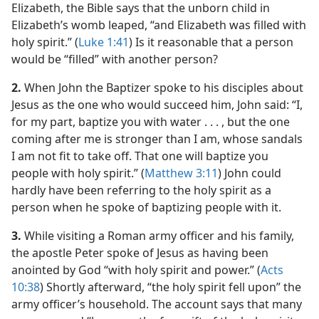
Elizabeth, the Bible says that the unborn child in
Elizabeth’s womb leaped, “and Elizabeth was filled with
holy spirit.” (
Luke 1:41
) Is it reasonable that a person
would be “filled” with another person?
2.
When John the Baptizer spoke to his disciples about
Jesus as the one who would succeed him, John said: “I,
for my part, baptize you with water . . . , but the one
coming after me is stronger than I am, whose sandals
I am not fit to take off. That one will baptize you
people with holy spirit.” (
Matthew 3:11
) John could
hardly have been referring to the holy spirit as a
person when he spoke of baptizing people with it.
3.
While visiting a Roman army officer and his family,
the apostle Peter spoke of Jesus as having been
anointed by God “with holy spirit and power.” (
Acts
10:38
) Shortly afterward, “the holy spirit fell upon” the
army officer’s household. The account says that many