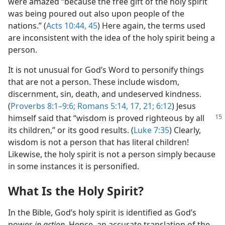
were amazed “because the free gift of the holy spirit
was being poured out also upon people of the
nations.” (
Acts 10:44, 45
) Here again, the terms used
are inconsistent with the idea of the holy spirit being a
person.
It is not unusual for God’s Word to personify things
that are not a person. These include wisdom,
discernment, sin, death, and undeserved kindness.
(
Proverbs 8:1–9:6;
Romans 5:14,
17,
21;
6:12
) Jesus
himself said that “wisdom is proved righteous by
all
its children,” or its good results. (
Luke 7:35
) Clearly,
wisdom is not a person that has literal children!
Likewise, the holy spirit is not a person simply because
in some instances it is personified.
What Is the Holy Spirit?
In the Bible, God’s holy spirit is identified as God’s
power
in action.
Hence, an accurate translation of the