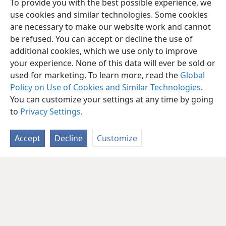
To provide you with the best possible experience, we
use cookies and similar technologies. Some cookies
are necessary to make our website work and cannot
be refused. You can accept or decline the use of
additional cookies, which we use only to improve
your experience. None of this data will ever be sold or
used for marketing. To learn more, read the
Global
Policy on Use of Cookies and Similar Technologies
.
You can customize your settings at any time by going
to
Privacy Settings
.
Accept
Decline
Customize