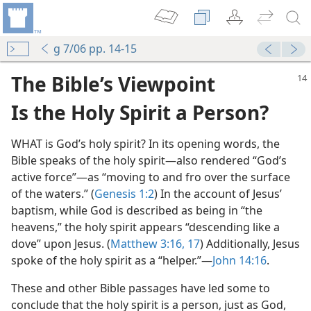
g 7/06 pp. 14-15
The Bible’s Viewpoint
Is the Holy Spirit a Person?
WHAT is God’s holy spirit? In its opening words, the
Bible speaks of the holy spirit​—also rendered “God’s
active force”—​as “moving to and fro over the surface
of the waters.” (
Genesis 1:2
) In the account of Jesus’
baptism, while God is described as being in “the
heavens,” the holy spirit appears “descending like a
dove” upon Jesus. (
Matthew 3:16, 17
) Additionally, Jesus
spoke of the holy spirit as a “helper.”​—
John 14:16
.
These and other Bible passages have led some to
conclude that the holy spirit is a person, just as God,