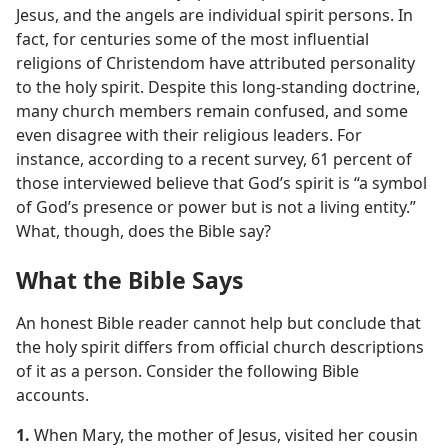
Jesus, and the angels are individual spirit persons. In
fact, for centuries some of the most influential
religions of Christendom have attributed personality
to the holy spirit. Despite this long-standing doctrine,
many church members remain confused, and some
even disagree with their religious leaders. For
instance, according to a recent survey, 61 percent of
those interviewed believe that God’s spirit is “a symbol
of God’s presence or power but is not a living entity.”
What, though, does the Bible say?
What the Bible Says
An honest Bible reader cannot help but conclude that
the holy spirit differs from official church descriptions
of it as a person. Consider the following Bible
accounts.
1.
When Mary, the mother of Jesus, visited her cousin