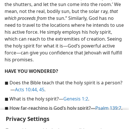
the shutters, and let the sun come into the room.’ We
mean, not the real, bodily sun, but the solar ray,
that
which proceeds from
the sun.” Similarly, God has no
need to travel to the locations where he intends to use
his active force. He simply employs his holy spirit,
which can reach to the extremities of creation. Seeing
the holy spirit for what it is​—God’s powerful active
force—​can give you confidence that Jehovah will fulfill
his promises.
HAVE YOU WONDERED?
◼ Does the Bible teach that the holy spirit is a person?​
—
Acts 10:44, 45
.
◼ What is the holy spirit?​—
Genesis 1:2
.
◼ How far-reaching is God’s holy spirit?​—
Psalm 139:7
.
Privacy Settings