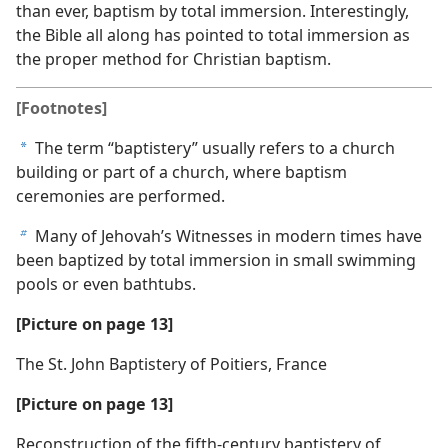
than ever, baptism by total immersion. Interestingly,
the Bible all along has pointed to total immersion as
the proper method for Christian baptism.
[Footnotes]
The term “baptistery” usually refers to a church
a
building or part of a church, where baptism
ceremonies are performed.
Many of Jehovah’s Witnesses in modern times have
b
been baptized by total immersion in small swimming
pools or even bathtubs.
[Picture on page 13]
The St. John Baptistery of Poitiers, France
[Picture on page 13]
Reconstruction of the fifth-century baptistery of