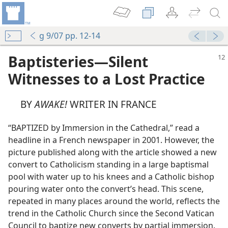
g 9/07 pp. 12-14
Baptisteries​—Silent
Witnesses to a Lost Practice
BY
AWAKE!
WRITER IN FRANCE
“BAPTIZED by Immersion in the Cathedral,” read a
headline in a French newspaper in 2001. However, the
picture published along with the article showed a new
convert to Catholicism standing in a large baptismal
pool with water up to his knees and a Catholic bishop
pouring water onto the convert’s head. This scene,
repeated in many places around the world, reflects the
trend in the Catholic Church since the Second Vatican
Council to baptize new converts by partial immersion.