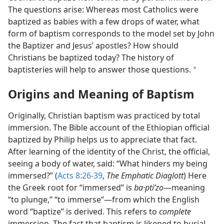
The questions arise: Whereas most Catholics were
baptized as babies with a few drops of water, what
form of baptism corresponds to the model set by John
the Baptizer and Jesus’ apostles? How should
Christians be baptized today? The history of
baptisteries will help to answer those questions.
a
Origins and Meaning of Baptism
Originally, Christian baptism was practiced by total
immersion. The Bible account of the Ethiopian official
baptized by Philip helps us to appreciate that fact.
After learning of the identity of the Christ, the official,
seeing a body of water, said: “What hinders my being
immersed?” (
Acts 8:26-39
,
The Emphatic Diaglott
) Here
the Greek root for “immersed” is
ba·ptiʹzo
​—meaning
“to plunge,” “to immerse”—​from which the English
word “baptize” is derived. This refers to
complete
immersion. The fact that baptism is likened to burial