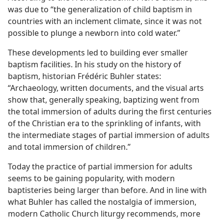
was due to “the generalization of child baptism in
countries with an inclement climate, since it was not
possible to plunge a newborn into cold water.”
These developments led to building ever smaller
baptism facilities. In his study on the history of
baptism, historian Frédéric Buhler states:
“Archaeology, written documents, and the visual arts
show that, generally speaking, baptizing went from
the total immersion of adults during the first centuries
of the Christian era to the sprinkling of infants, with
the intermediate stages of partial immersion of adults
and total immersion of children.”
Today the practice of partial immersion for adults
seems to be gaining popularity, with modern
baptisteries being larger than before. And in line with
what Buhler has called the nostalgia of immersion,
modern Catholic Church liturgy recommends, more