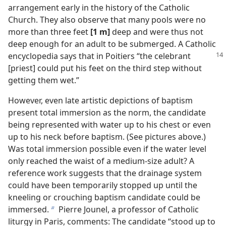
arrangement early in the history of the Catholic
Church. They also observe that many pools were no
more than three feet
[1 m]
deep and were thus not
deep enough for an adult to be submerged. A Catholic
encyclopedia says that in Poitiers
“the celebrant
[priest] could put his feet on the third step without
getting them wet.”
However, even late artistic depictions of baptism
present total immersion as the norm, the candidate
being represented with water up to his chest or even
up to his neck before baptism. (See pictures above.)
Was total immersion possible even if the water level
only reached the waist of a medium-size adult? A
reference work suggests that the drainage system
could have been temporarily stopped up until the
kneeling or crouching baptism candidate could be
immersed.
Pierre Jounel, a professor of Catholic
b
liturgy in Paris, comments: The candidate “stood up to