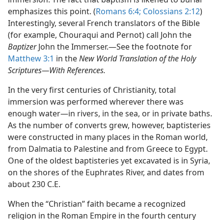
emphasizes this point. (
Romans 6:4;
Colossians 2:12
)
Interestingly, several French translators of the Bible
(for example, Chouraqui and Pernot) call John the
Baptizer
John the Immerser.​—See the footnote for
Matthew 3:1
in the
New World Translation of the Holy
Scriptures—​With References.
In the very first centuries of Christianity, total
immersion was performed wherever there was
enough water​—in rivers, in the sea, or in private baths.
As the number of converts grew, however, baptisteries
were constructed in many places in the Roman world,
from Dalmatia to Palestine and from Greece to Egypt.
One of the oldest baptisteries yet excavated is in Syria,
on the shores of the Euphrates River, and dates from
about 230 C.E.
When the “Christian” faith became a recognized
religion in the Roman Empire in the fourth century