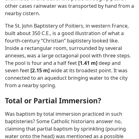
other cases rainwater was transported by hand from a
nearby cistern.
The St. John Baptistery of Poitiers, in western France,
built about 350 C.E., is a good illustration of what a
fourth-century “Christian” baptistery looked like.
Inside a rectangular room, surrounded by several
annexes, was a large octagonal pool with three steps.
The pool is four and a half feet
[1.41 m]
deep and
seven feet
[2.15 m]
wide at its broadest point. It was
connected to an aqueduct bringing water to the city
from a nearby spring.
Total or Partial Immersion?
Was baptism by total immersion practiced in such
baptisteries? Some Catholic historians answer no,
claiming that partial baptism by sprinkling (pouring
water onto the head) was mentioned as a possible