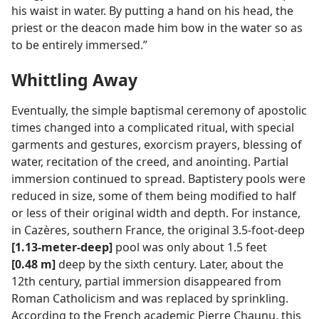
his waist in water. By putting a hand on his head, the
priest or the deacon made him bow in the water so as
to be entirely immersed.”
Whittling Away
Eventually, the simple baptismal ceremony of apostolic
times changed into a complicated ritual, with special
garments and gestures, exorcism prayers, blessing of
water, recitation of the creed, and anointing. Partial
immersion continued to spread. Baptistery pools were
reduced in size, some of them being modified to half
or less of their original width and depth. For instance,
in Cazères, southern France, the original 3.5-foot-deep
[1.13-meter-deep]
pool was only about 1.5 feet
[0.48 m]
deep by the sixth century. Later, about the
12th century, partial immersion disappeared from
Roman Catholicism and was replaced by sprinkling.
According to the French academic Pierre Chaunu, this