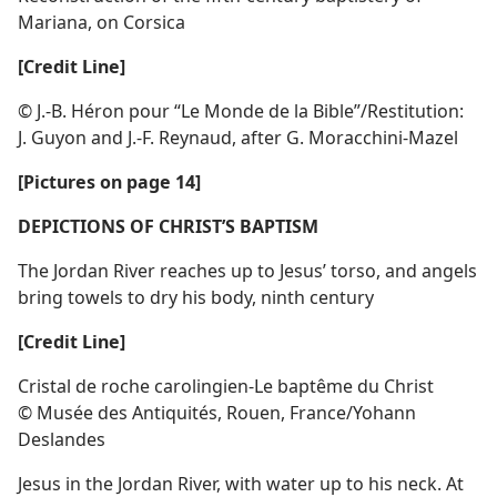
Mariana, on Corsica
[Credit Line]
© J.-B. Héron pour “Le Monde de la Bible”/​Restitution:
J. Guyon and J.-F. Reynaud, after G. Moracchini-Mazel
[Pictures on page 14]
DEPICTIONS OF CHRIST’S BAPTISM
The Jordan River reaches up to Jesus’ torso, and angels
bring towels to dry his body, ninth century
[Credit Line]
Cristal de roche carolingien-Le baptême du Christ
© Musée des Antiquités, Rouen, France/​Yohann
Deslandes
Jesus in the Jordan River, with water up to his neck. At