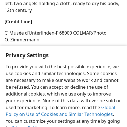
left, two angels holding a cloth, ready to dry his body,
12th century
[Credit Line]
© Musée d’Unterlinden-F 68000 COLMAR/​Photo
O. Zimmermann
Privacy Settings
To provide you with the best possible experience, we
use cookies and similar technologies. Some cookies
English
Share
Preferences
are necessary to make our website work and cannot
Copyright
© 2026 Watch Tower Bible and Tract Society of Pennsylvania
be refused. You can accept or decline the use of
Terms of Use
Privacy Policy
Privacy Settings
JW.ORG
additional cookies, which we use only to improve
Log In
your experience. None of this data will ever be sold or
used for marketing. To learn more, read the
Global
Policy on Use of Cookies and Similar Technologies
.
You can customize your settings at any time by going