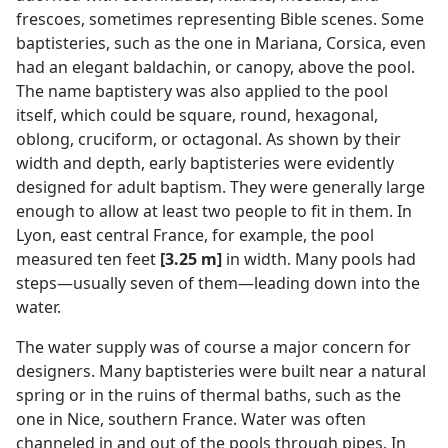
frescoes, sometimes representing Bible scenes. Some
baptisteries, such as the one in Mariana, Corsica, even
had an elegant baldachin, or canopy, above the pool.
The name baptistery was also applied to the pool
itself, which could be square, round, hexagonal,
oblong, cruciform, or octagonal. As shown by their
width and depth, early baptisteries were evidently
designed for adult baptism. They were generally large
enough to allow at least two people to fit in them. In
Lyon, east central France, for example, the pool
measured ten feet
[3.25 m]
in width. Many pools had
steps​—usually seven of them—​leading down into the
water.
The water supply was of course a major concern for
designers. Many baptisteries were built near a natural
spring or in the ruins of thermal baths, such as the
one in Nice, southern France. Water was often
channeled in and out of the pools through pipes. In