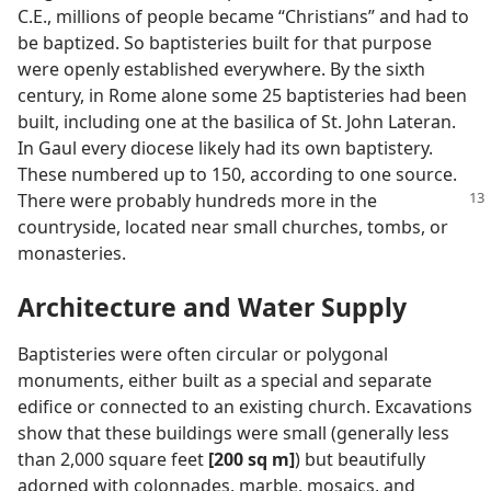
C.E., millions of people became “Christians” and had to
be baptized. So baptisteries built for that purpose
were openly established everywhere. By the sixth
century, in Rome alone some 25 baptisteries had been
built, including one at the basilica of St. John Lateran.
In Gaul every diocese likely had its own baptistery.
These numbered up to 150, according to one source.
There were
probably hundreds more in the
countryside, located near small churches, tombs, or
monasteries.
Architecture and Water Supply
Baptisteries were often circular or polygonal
monuments, either built as a special and separate
edifice or connected to an existing church. Excavations
show that these buildings were small (generally less
than 2,000 square feet
[200 sq m]
) but beautifully
adorned with colonnades, marble, mosaics, and