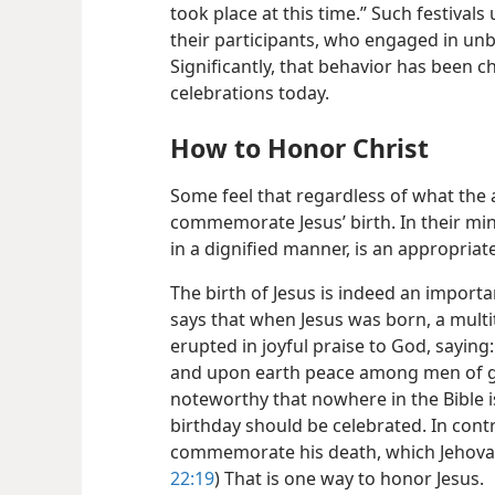
took place at this time.” Such festivals
their participants, who engaged in un
Significantly, that behavior has been 
celebrations today.
How to Honor Christ
Some feel that regardless of what the ac
commemorate Jesus’ birth. In their mi
in a dignified manner, is an appropriat
The birth of Jesus is indeed an importa
says that when Jesus was born, a mult
erupted in joyful praise to God, saying
and upon earth peace among men of go
noteworthy that nowhere in the Bible i
birthday should be celebrated. In cont
commemorate his death, which Jehovah’
22:19
) That is one way to honor Jesus.