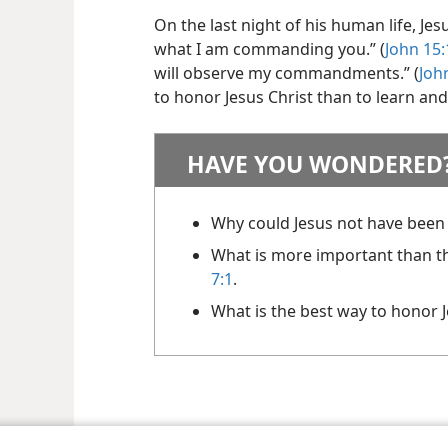
On the last night of his human life, Jes
what I am commanding you.” (
John 15:
will observe my commandments.” (
Joh
to honor Jesus Christ than to learn and
HAVE YOU WONDERED
Why could Jesus not have been
What is more important than th
7:1
.
What is the best way to honor 