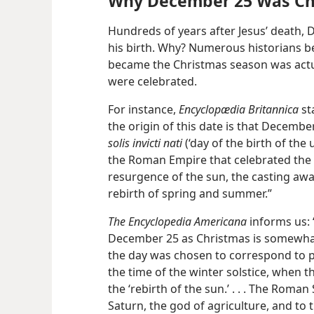
Why December 25 Was C
Hundreds of years after Jesus’ death,
his birth. Why? Numerous historians bel
became the Christmas season was actua
were celebrated.
For instance,
Encyclopædia Britannica
st
the origin of this date is that Decembe
solis invicti nati
(‘day of the birth of the
the Roman Empire that celebrated the w
resurgence of the sun, the casting awa
rebirth of spring and summer.”
The Encyclopedia Americana
informs us: 
December 25 as Christmas is somewhat o
the day was chosen to correspond to p
the time of the winter solstice, when t
the ‘rebirth of the sun.’ . . . The Roman
Saturn, the god of agriculture, and to