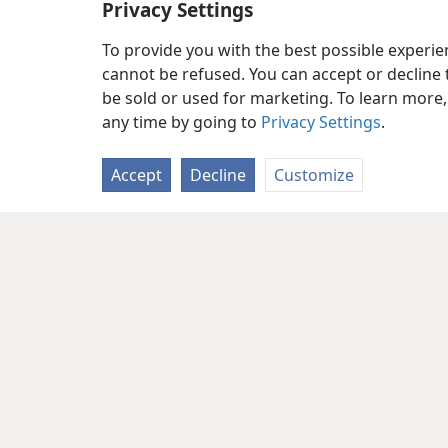
Privacy Settings
To provide you with the best possible experi
cannot be refused. You can accept or decline 
be sold or used for marketing. To learn more
any time by going to
Privacy Settings
.
Accept
Decline
Customize