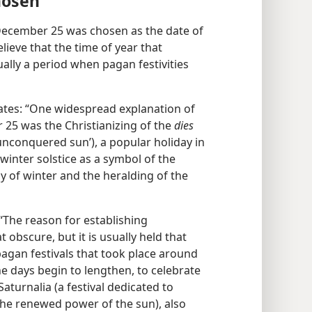
hosen
 December 25 was chosen as the date of
ieve that the time of year that
lly a period when pagan festivities
ates: “One widespread explanation of
r 25 was the Christianizing of the
dies
 unconquered sun’), a popular holiday in
inter solstice as a symbol of the
y of winter and the heralding of the
“The reason for establishing
bscure, but it is usually held that
agan festivals that took place around
he days begin to lengthen, to celebrate
 Saturnalia (a festival dedicated to
 the renewed power of the sun), also