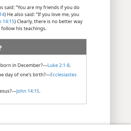
us said: “You are my friends if you do
14
) He also said: “If you love me, you
n 14:15
) Clearly, there is no better way
 follow his teachings.
?
 born in December?​—
Luke 2:1-8
.
e day of one’s birth?​—
Ecclesiastes
Jesus?​—
John 14:15
.