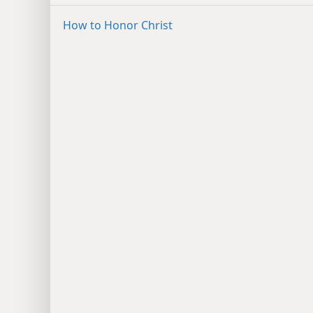
How to Honor Christ