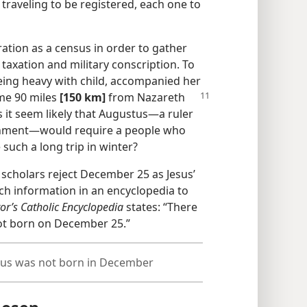
 traveling to be registered, each one to
ation as a census in order to gather
taxation and military conscription. To
eing heavy with child, accompanied her
me 90 miles
[150 km]
from Nazareth
 it seem likely that Augustus​—a ruler
ernment—​would require a people who
 such a long trip in winter?
e scholars reject December 25 as Jesus’
uch information in an encyclopedia to
or’s Catholic Encyclopedia
states: “There
ot born on December 25.”
esus was not born in December