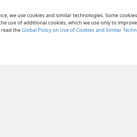
ence, we use cookies and similar technologies. Some cooki
the use of additional cookies, which we use only to improve 
, read the
Global Policy on Use of Cookies and Similar Tech