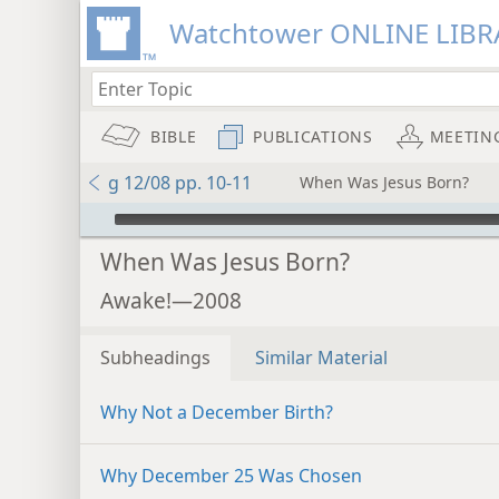
Watchtower ONLINE LIBR
BIBLE
PUBLICATIONS
MEETIN
g 12/08 pp. 10-11
When Was Jesus Born?
mejs.audio-player
When Was Jesus Born?
Awake!—2008
Subheadings
Similar Material
Why Not a December Birth?
Why December 25 Was Chosen