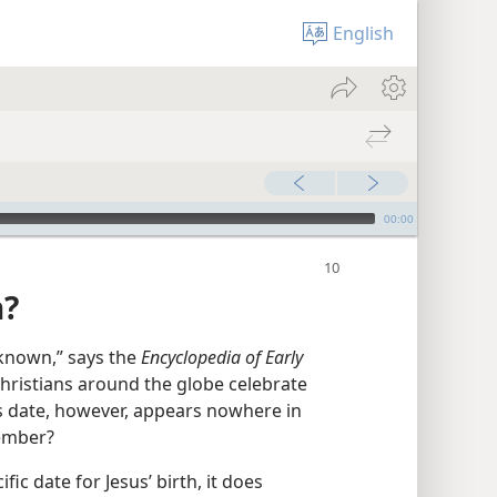
English
00:00
n?
t known,” says the
Encyclopedia of Early
 Christians around the globe celebrate
is date, however, appears nowhere in
cember?
fic date for Jesus’ birth, it does