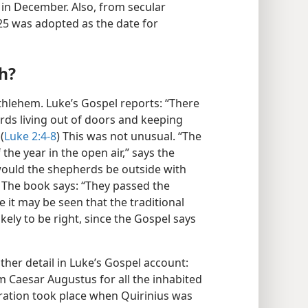
 in December. Also, from secular
5 was adopted as the date for
h?
ethlehem. Luke’s Gospel reports: “There
rds living out of doors and keeping
(
Luke 2:4-8
) This was not unusual. “The
the year in the open air,” says the
ould the shepherds be outside with
 The book says: “They passed the
 it may be seen that the traditional
ikely to be right, since the Gospel says
ther detail in Luke’s Gospel account:
m Caesar Augustus for all the inhabited
istration took place when Quirinius was