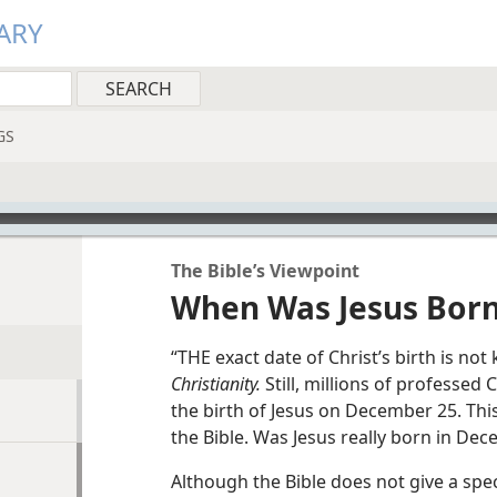
ARY
GS
The Bible’s Viewpoint
When Was Jesus Bor
“THE exact date of Christ’s birth is no
Christianity.
Still, millions of professed
the birth of Jesus on December 25. Th
the Bible. Was Jesus really born in De
Although the Bible does not give a speci