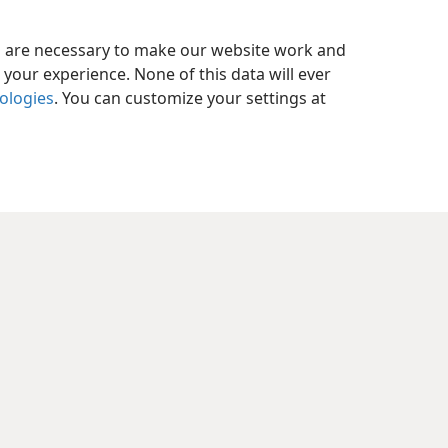
es are necessary to make our website work and
your experience. None of this data will ever
nologies
. You can customize your settings at