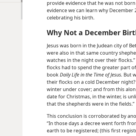
provide evidence that he was not born
evidence we can learn why December 2
celebrating his birth.
Why Not a December Birt
Jesus was born in the Judean city of B
were also in that same country shephe
watches in the night over their flocks.” 
flocks had to spend the greater part of 
book
Daily Life in the Time of Jesus.
But w
their flocks on a cold December night?
winter under cover; and from this alone
date for Christmas, in the winter, is unl
that the shepherds were in the fields.”
This conclusion is corroborated by ano
“In those days a decree went forth fro
earth to be registered; (this first reg