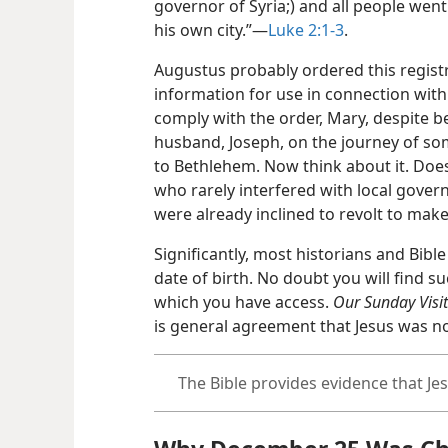
governor of Syria;) and all people went
his own city.”​—
Luke 2:1-3
.
Augustus probably ordered this registr
information for use in connection with 
comply with the order, Mary, despite b
husband, Joseph, on the journey of so
to Bethlehem. Now think about it. Does
who rarely interfered with local gov
were already inclined to revolt to make
Significantly, most historians and Bibl
date of birth. No doubt you will find s
which you have access.
Our Sunday Visit
is general agreement that Jesus was n
The Bible provides evidence that J