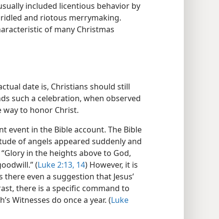
 usually included licentious behavior by
bridled and riotous merrymaking.
characteristic of many Christmas
tual date is, Christians should still
nds such a celebration, when observed
e way to honor Christ.
nt event in the Bible account. The Bible
itude of angels appeared suddenly and
: “Glory in the heights above to God,
odwill.” (
Luke 2:13, 14
) However, it is
s there even a suggestion that Jesus’
rast, there is a specific command to
s Witnesses do once a year. (
Luke