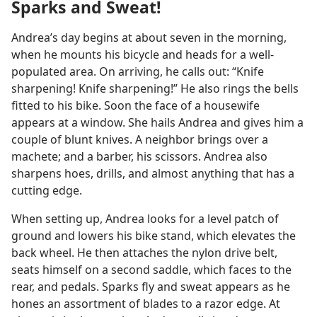
Sparks and Sweat!
Andrea’s day begins at about seven in the morning,
when he mounts his bicycle and heads for a well-
populated area. On arriving, he calls out: “Knife
sharpening! Knife sharpening!” He also rings the bells
fitted to his bike. Soon the face of a housewife
appears at a window. She hails Andrea and gives him a
couple of blunt knives. A neighbor brings over a
machete; and a barber, his scissors. Andrea also
sharpens hoes, drills, and almost anything that has a
cutting edge.
When setting up, Andrea looks for a level patch of
ground and lowers his bike stand, which elevates the
back wheel. He then attaches the nylon drive belt,
seats himself on a second saddle, which faces to the
rear, and pedals. Sparks fly and sweat appears as he
hones an assortment of blades to a razor edge. At