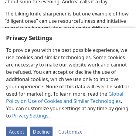
about six in the evening, Andrea calls it a day.
The biking knife sharpener is but one example of how
“diligent ones” can use resourcefulness and initiative
to make an honest living, even under difficult
economic circumstances.​—
Proverbs 13:4
.
Privacy Settings
To provide you with the best possible experience, we
use cookies and similar technologies. Some cookies
are necessary to make our website work and cannot
be refused. You can accept or decline the use of
additional cookies, which we use only to improve
your experience. None of this data will ever be sold or
used for marketing. To learn more, read the
Global
Policy on Use of Cookies and Similar Technologies
.
You can customize your settings at any time by going
to
Privacy Settings
.
Accept
Decline
Customize