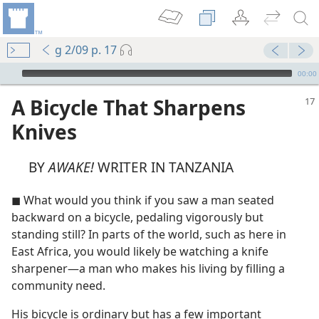
g 2/09 p. 17
mejs.audio-player
00:00
A Bicycle That Sharpens
Knives
BY
AWAKE!
WRITER IN TANZANIA
◼ What would you think if you saw a man seated
backward on a bicycle, pedaling vigorously but
standing still? In parts of the world, such as here in
East Africa, you would likely be watching a knife
sharpener​—a man who makes his living by filling a
community need.
His bicycle is ordinary but has a few important