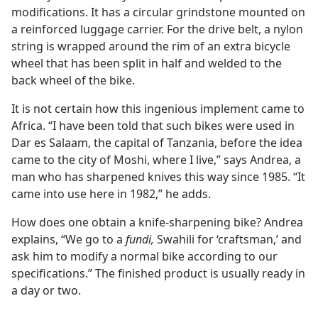
modifications. It has a circular grindstone mounted on
a reinforced luggage carrier. For the drive belt, a nylon
string is wrapped around the rim of an extra bicycle
wheel that has been split in half and welded to the
back wheel of the bike.
It is not certain how this ingenious implement came to
Africa. “I have been told that such bikes were used in
Dar es Salaam, the capital of Tanzania, before the idea
came to the city of Moshi, where I live,” says Andrea, a
man who has sharpened knives this way since 1985. “It
came into use here in 1982,” he adds.
How does one obtain a knife-sharpening bike? Andrea
explains, “We go to a
fundi,
Swahili for ‘craftsman,’ and
ask him to modify a normal bike according to our
specifications.” The finished product is usually ready in
a day or two.