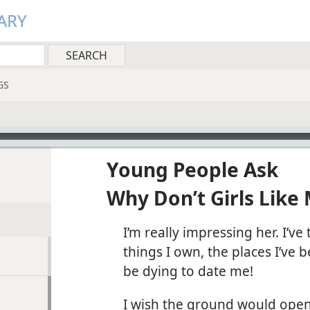
ARY
GS
Young People Ask
Why Don’t Girls Like
I’m really impressing her. I’ve
things I own, the places I’ve 
be dying to date me!
I wish the ground would open