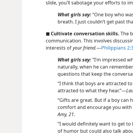
slide, you’ll sabotage your efforts to im
What girls say:
“One boy who was 
breath. I just couldn’t get past tha
◼ Cultivate conversation skills.
The ba
communication. This involves discussi
interests of
your friend.
​—
Philippians 2:3
What girls say:
“I’m impressed wh
naturally, when he can remember 
questions that keep the conversa
“I think that boys are attracted t
attracted to what they hear.”​—
Lau
“Gifts are great. But if a boy can
comfort and encourage you with hi
Amy, 21.
“I would definitely want to get t
of humor but could also talk abo