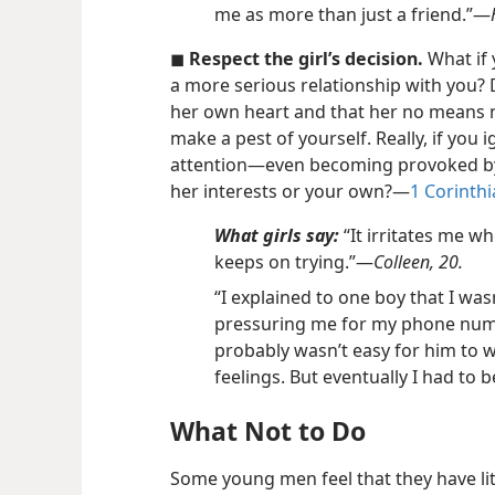
me as more than just a friend.”​—
◼
Respect the girl’s decision.
What if 
a more serious relationship with you? 
her own heart and that her no means no.
make a pest of yourself. Really, if you ig
attention​—even becoming provoked by 
her interests or your own?​—
1 Corinthi
What girls say:
“It irritates me wh
keeps on trying.”​—
Colleen, 20.
“I explained to one boy that I was
pressuring me for my phone number
probably wasn’t easy for him to
feelings. But eventually I had to b
What Not to Do
Some young men feel that they have litt