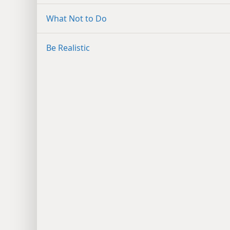
What Not to Do
Be Realistic