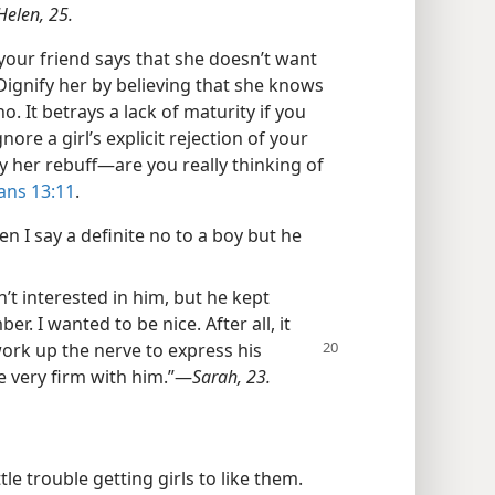
Helen, 25.
your friend says that she doesn’t want
Dignify her by believing that she knows
 It betrays a lack of maturity if you
nore a girl’s explicit rejection of your
her rebuff—​are you really thinking of
ans 13:11
.
en I say a definite no to a boy but he
n’t interested in him, but he kept
. I wanted to be nice. After all, it
 work up
the nerve to express his
e very firm with him.”​—
Sarah, 23.
le trouble getting girls to like them.