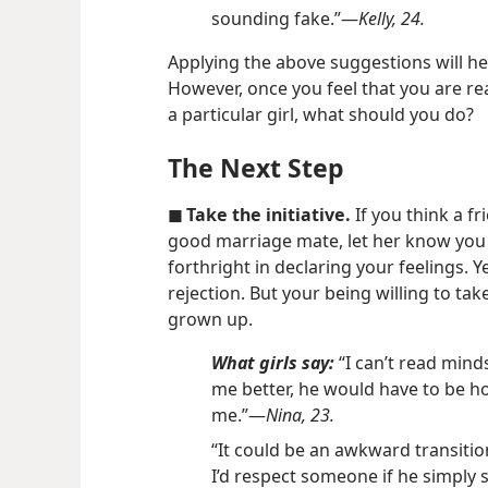
sounding fake.”​—
Kelly, 24.
Applying the above suggestions will he
However, once you feel that you are rea
a particular girl, what should you do?
The Next Step
◼ Take the initiative.
If you think a 
good marriage mate, let her know you a
forthright in declaring your feelings. Y
rejection. But your being willing to take
grown up.
What girls say:
“I can’t read mind
me better, he would have to be ho
me.”​—
Nina, 23.
“It could be an awkward transition
I’d respect someone if he simply 