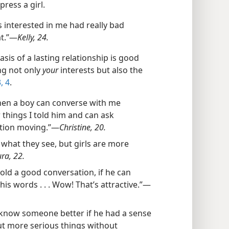
press a girl.
interested in me had really bad
t.”​—
Kelly, 24.
sis of a lasting relationship is good
ng not only
your
interests but also the
, 4
.
en a boy can converse with me
things I told him and can ask
tion moving.”​—
Christine, 20.
o what they see, but girls are more
ra, 22.
 hold a good conversation, if he can
s words . . . Wow! That’s attractive.”​—
o know someone better if he had a sense
ut more serious things without