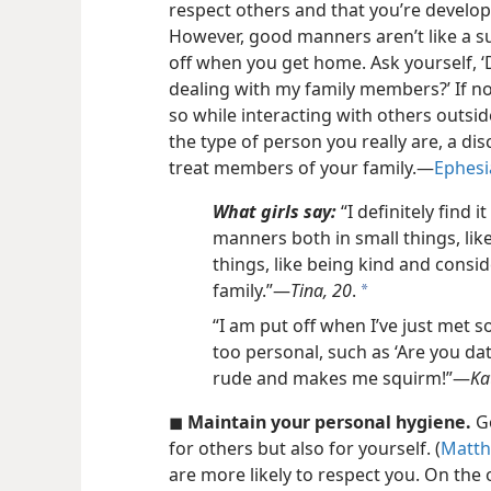
respect others and that you’re developi
However, good manners aren’t like a su
off when you get home. Ask yourself, 
dealing with my family members?’ If no
so while interacting with others outs
the type of person you really are, a dis
treat members of your family.​—
Ephesi
What girls say:
“I definitely find i
manners both in small things, lik
things, like being kind and consi
family.”​—
Tina, 20
.
a
“I am put off when I’ve just met 
too personal, such as ‘Are you dat
rude and makes me squirm!”​—
Ka
◼
Maintain your personal hygiene.
Go
for others but also for yourself. (
Matth
are more likely to respect you. On the 