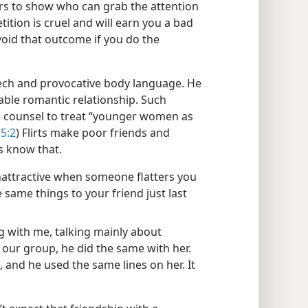
rs to show who can grab the attention
ition is cruel and will earn you a bad
void that outcome if you do the
peech and provocative body language. He
able romantic relationship. Such
’s counsel to treat “younger women as
5:2
) Flirts make poor friends and
s know that.
 unattractive when someone flatters you
 same things to your friend just last
ng with me, talking mainly about
 our group, he did the same with her.
, and he used the same lines on her. It