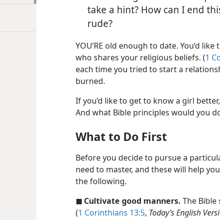
take a hint? How can I end th
rude?
YOU’RE old enough to date. You’d like 
who shares your religious beliefs. (
1 C
each time you tried to start a relation
burned.
If you’d like to get to know a girl bett
And what Bible principles would you d
What to Do First
Before you decide to pursue a particula
need to master, and these will help you
the following.
◼ Cultivate good manners.
The Bible 
(
1 Corinthians 13:5
,
Today’s English Vers