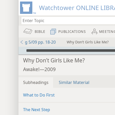
Watchtower ONLINE LIBR
BIBLE
PUBLICATIONS
MEETIN
g 5/09 pp. 18-20
Why Don’t Girls Like Me?
mejs.audio-player
Why Don’t Girls Like Me?
Awake!—2009
Subheadings
Similar Material
What to Do First
The Next Step