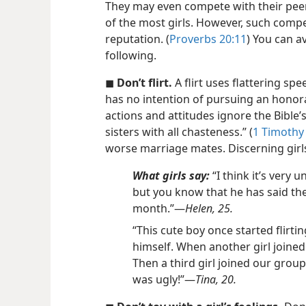
They may even compete with their pee
of the most girls. However, such compet
reputation. (
Proverbs 20:11
) You can a
following.
◼
Don’t flirt.
A flirt uses flattering s
has no intention of pursuing an honor
actions and attitudes ignore the Bible
sisters with all chasteness.” (
1 Timothy 
worse marriage mates. Discerning girl
What girls say:
“I think it’s very
but you know that he has said the
month.”​—
Helen, 25.
“This cute boy once started flirti
himself. When another girl joined
Then a third girl joined our group
was ugly!”​—
Tina, 20.