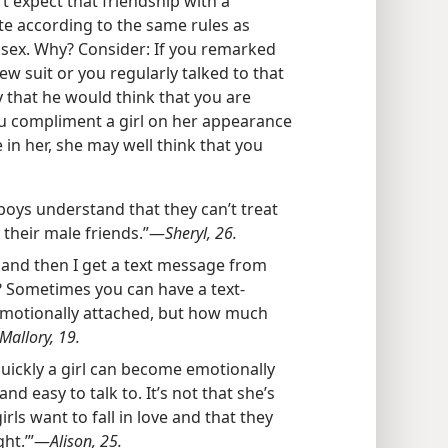
t expect that friendship with a
te according to the same rules as
sex. Why? Consider: If you remarked
ew suit or you regularly talked to that
ly that he would think that you are
you compliment a girl on her appearance
 in her, she may well think that you
 boys understand that they can’t treat
 their male friends.”​—
Sheryl, 26.
 and then I get a text message from
n? Sometimes you can have a text-
emotionally attached, but how much
Mallory, 19.
quickly a girl can become emotionally
 and easy to talk to. It’s not that she’s
irls want to fall in love and that they
ht.’”​—
Alison, 25.