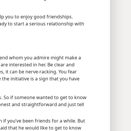
lp you to enjoy good friendships.
dy to start a serious relationship with
friend whom you admire might make a
re interested in her. Be clear and
es, it can be nerve-racking. You fear
 the initiative is a sign that you have
s. So if someone wanted to get to know
nest and straightforward and just tell
 if you’ve been friends for a while. But
said that he would like to get to know