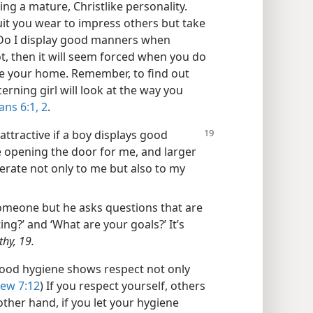
ng a mature, Christlike personality.
it you wear to impress others but take
‘Do I display good manners when
t, then it will seem forced when you do
ide your home. Remember, to find out
cerning girl will look at the way you
ans 6:1, 2
.
t attractive if a boy displays good
e opening the door for me, and larger
derate not only to me but also to my
someone but he asks questions that are
ing?’ and ‘What are your goals?’ It’s
thy, 19.
od hygiene shows respect not only
ew 7:12
) If you respect yourself, others
other hand, if you let your hygiene