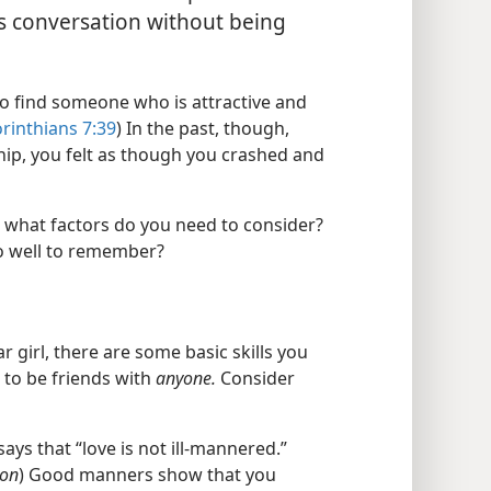
is conversation without being
to find someone who is attractive and
orinthians 7:39
) In the past, though,
ship, you felt as though you crashed and
er, what factors do you need to consider?
o well to remember?
r girl, there are some basic skills you
 to be friends with
anyone.
Consider
says that “love is not ill-mannered.”
ion
) Good manners show that you