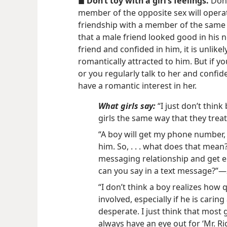
◼
Don’t toy with a girl’s feelings.
Don’
member of the opposite sex will opera
friendship with a member of the same 
that a male friend looked good in his n
friend and confided in him, it is unlike
romantically attracted to him. But if 
or you regularly talk to her and confide
have a romantic interest in her.
What girls say:
“I just don’t think
girls the same way that they treat
“A boy will get my phone number,
him. So, . . . what does that mea
messaging relationship and get 
can you say in a text message?”​—
“I don’t think a boy realizes how 
involved, especially if he is caring
desperate. I just think that most g
always have an eye out for ‘Mr. Rig