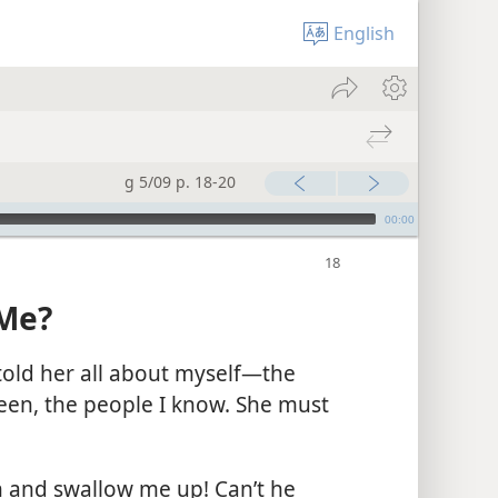
English
g 5/09 p. 18-20
00:00
 Me?
 told her all about myself​—the
been, the people I know. She must
 and swallow me up! Can’t he