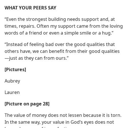
WHAT YOUR PEERS SAY
“Even the strongest building needs support and, at
times, repairs. Often my support came from the loving
words of a friend or even a simple smile or a hug.”
“Instead of feeling bad over the good qualities that
others have, we can benefit from their good qualities​
—just as they can from ours.”
[Pictures]
Aubrey
Lauren
[Picture on page 28]
The value of money does not lessen because it is torn.
In the same way, your value in God’s eyes does not