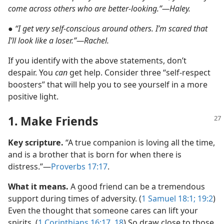
come across others who are better-looking.”​—Haley.
●
“I get very self-conscious around others. I’m scared that
I’ll look like a loser.”​—Rachel.
If you identify with the above statements, don’t
despair. You
can
get help. Consider three “self-respect
boosters” that will help you to see yourself in a more
positive light.
1. Make Friends
Key scripture.
“A true companion is loving all the time,
and is a brother that is born for when there is
distress.”​—
Proverbs 17:17
.
What it means.
A good friend can be a tremendous
support during times of adversity. (
1 Samuel 18:1;
19:2
)
Even the thought that someone cares can lift your
spirits. (
1 Corinthians 16:17, 18
) So draw close to those