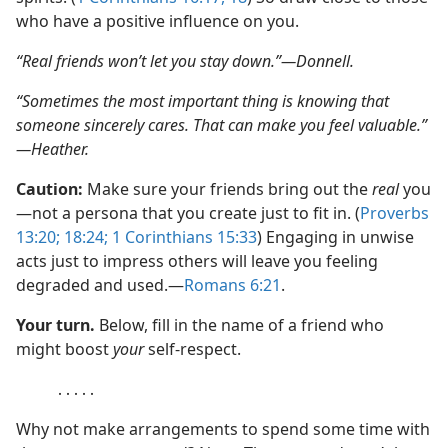
who have a positive influence on you.
“Real friends won’t let you stay down.”​—Donnell.
“Sometimes the most important thing is knowing that
someone sincerely cares. That can make you feel valuable.”​
—Heather.
Caution:
Make sure your friends bring out the
real
you​
—not a persona that you create just to fit in. (
Proverbs
13:20;
18:24;
1 Corinthians 15:33
) Engaging in unwise
acts just to impress others will leave you feeling
degraded and used.​—
Romans 6:21
.
Your turn.
Below, fill in the name of a friend who
might boost
your
self-respect.
․․․․․
Why not make arrangements to spend some time with