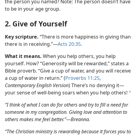
the person you named? Note: The person doesn’t have
to be in your age group.
2. Give of Yourself
Key scripture.
“There is more happiness in giving than
there is in receiving.”​—
Acts 20:35
.
What it means.
When you help others, you help
yourself. How? “Generosity will be rewarded,” states a
Bible proverb. “Give a cup of water, and you will receive
a cup of water in return.” (
Proverbs 11:25
,
Contemporary English Version
) There’s no denying it​—
your sense of well-being soars when you help others!
b
“I think of what I can do for others and try to fill a need for
someone in my congregation. Giving love and attention to
others makes me feel better.”​—Breanna.
“The Christian ministry is rewarding because it forces you to