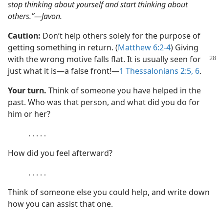
stop thinking about yourself and start thinking about
others.”​—Javon.
Caution:
Don’t help others solely for the purpose of
getting something in return. (
Matthew 6:2-4
) Giving
with the wrong motive
falls flat. It is usually seen for
just what it is​—a false front!​—
1 Thessalonians 2:5, 6
.
Your turn.
Think of someone you have helped in the
past. Who was that person, and what did you do for
him or her?
․․․․․
How did you feel afterward?
․․․․․
Think of someone else you could help, and write down
how you can assist that one.