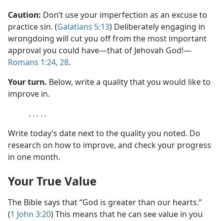
Caution:
Don’t use your imperfection as an excuse to
practice sin. (
Galatians 5:13
) Deliberately engaging in
wrongdoing will cut you off from the most important
approval you could have​—that of Jehovah God!​—
Romans 1:24,
28
.
Your turn.
Below, write a quality that you would like to
improve in.
․․․․․
Write today’s date next to the quality you noted. Do
research on how to improve, and check your progress
in one month.
Your True Value
The Bible says that “God is greater than our hearts.”
(
1 John 3:20
) This means that he can see value in you