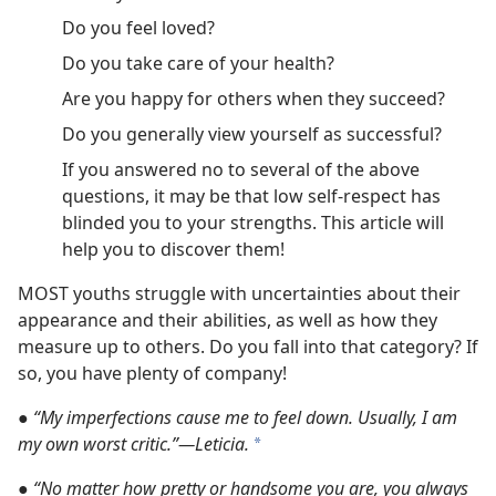
Do you feel loved?
Do you take care of your health?
Are you happy for others when they succeed?
Do you generally view yourself as successful?
If you answered no to several of the above
questions, it may be that low self-respect has
blinded you to your strengths. This article will
help you to discover them!
MOST youths struggle with uncertainties about their
appearance and their abilities, as well as how they
measure up to others. Do you fall into that category? If
so, you have plenty of company!
●
“My imperfections cause me to feel down. Usually, I am
my own worst critic.”​—Leticia.
a
●
“No matter how pretty or handsome you are, you always