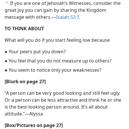
If you are one of Jehovah’s Witnesses, consider the
b
great joy you can gain by sharing the Kingdom
message with others.​—
Isaiah 52:7
.
TO THINK ABOUT
What will you do if you start feeling low because
● Your peers put you down?
● You feel that you do not measure up to others?
● You seem to notice only your weaknesses?
[Blurb on page 27]
“A person can be very good looking and still feel ugly.
Or a person can be less attractive and think he or she
is the best-looking person around. It’s all about
attitude.”​—Alyssa
[Box/​Pictures on page 27]