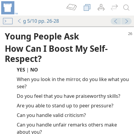
g 5/10 pp. 26-28
Young People Ask
How Can I Boost My Self-
Respect?
YES
|
NO
When you look in the mirror, do you like what you
see?
Do you feel that you have praiseworthy skills?
Are you able to stand up to peer pressure?
Can you handle valid criticism?
Can you handle unfair remarks others make
about you?