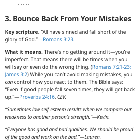
․․․․․
3. Bounce Back From Your Mistakes
Key scripture.
“All have sinned and fall short of the
glory of God.”​—
Romans 3:23
.
What it means.
There’s no getting around it​—you’re
imperfect. That means there will be times when you
will say or even do the wrong thing. (
Romans 7:21-23;
James 3:2
) While you can’t avoid making mistakes, you
can
control how you react to them. The Bible says:
“Even if good people fall seven times, they will get back
up.”​—
Proverbs 24:16
,
CEV.
“Sometimes low self-esteem results when we compare our
weakness to another person’s strength.”​—Kevin.
“Everyone has good and bad qualities. We should be proud
of the good and work on the bad.”​—Lauren.