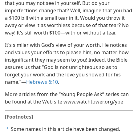
that you may not see in yourself. But do your
imperfections change that? Well, imagine that you had
a $100 bill with a small tear in it. Would you throw it
away or view it as worthless because of that tear? No
way! It’s still worth $100​—with or without a tear.
It’s similar with God’s view of your worth. He notices
and values your efforts to please him, no matter how
insignificant they may seem to you! Indeed, the Bible
assures us that “God is not unrighteous so as to
forget your work and the love you showed for his
name.”​—
Hebrews 6:10
.
More articles from the “Young People Ask” series can
be found at the Web site www.watchtower.org/​ype
[Footnotes]
Some names in this article have been changed.
a