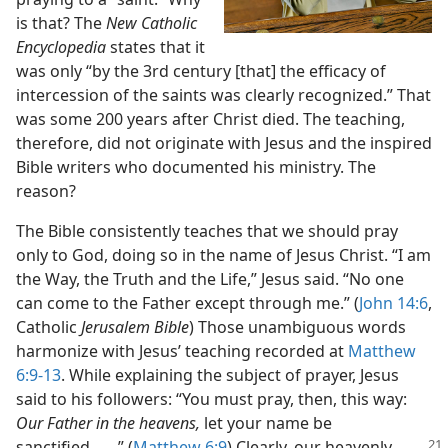
is that? The
New Catholic
Encyclopedia
states that it
was only “by the 3rd century [that] the efficacy of
intercession of the saints was clearly recognized.” That
was some 200 years after Christ died. The teaching,
therefore, did not originate with Jesus and the inspired
Bible writers who documented his ministry. The
reason?
The Bible consistently teaches that we should pray
only to God, doing so in the name of Jesus Christ. “I am
the Way, the Truth and the Life,” Jesus said. “No one
can come to the Father except through me.” (
John 14:6
,
Catholic
Jerusalem Bible
) Those unambiguous words
harmonize with Jesus’ teaching recorded at
Matthew
6:9-13
. While explaining the subject of prayer, Jesus
said to his followers: “You must pray, then, this way:
Our Father in the heavens,
let your name be
sanctified. . . .” (
Matthew 6:9
) Clearly, our
heavenly