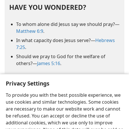
HAVE YOU WONDERED?
To whom alone did Jesus say we should pray?​—
Matthew 6:9
.
In what capacity does Jesus serve?​—
Hebrews
7:25
.
Should we pray to God for the welfare of
others?​—
James 5:16
.
Privacy Settings
To provide you with the best possible experience, we
use cookies and similar technologies. Some cookies
are necessary to make our website work and cannot
be refused. You can accept or decline the use of
additional cookies, which we use only to improve