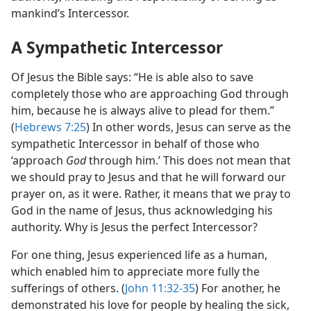
mankind’s Intercessor.
A Sympathetic Intercessor
Of Jesus the Bible says: “He is able also to save
completely those who are approaching God through
him, because he is always alive to plead for them.”
(
Hebrews 7:25
) In other words, Jesus can serve as the
sympathetic Intercessor in behalf of those who
‘approach
God
through him.’ This does not mean that
we should pray to Jesus and that he will forward our
prayer on, as it were. Rather, it means that we pray to
God in the name of Jesus, thus acknowledging his
authority. Why is Jesus the perfect Intercessor?
For one thing, Jesus experienced life as a human,
which enabled him to appreciate more fully the
sufferings of others. (
John 11:32-35
) For another, he
demonstrated his love for people by healing the sick,