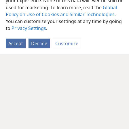
your experience. None of this data will ever be sold or
used for marketing. To learn more, read the
Global
Policy on Use of Cookies and Similar Technologies
.
You can customize your settings at any time by going
to
Privacy Settings
.
Accept
Decline
Customize