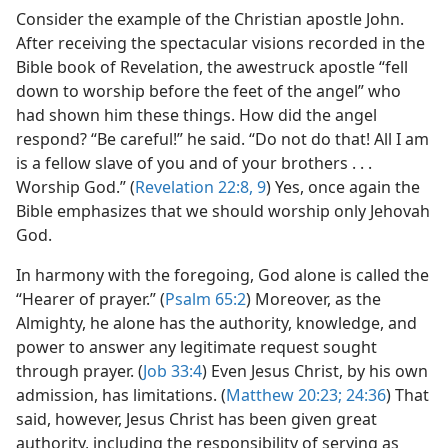
Consider the example of the Christian apostle John.
After receiving the spectacular visions recorded in the
Bible book of Revelation, the awestruck apostle “fell
down to worship before the feet of the angel” who
had shown him these things. How did the angel
respond? “Be careful!” he said. “Do not do that! All I am
is a fellow slave of you and of your brothers . . .
Worship God.” (
Revelation 22:8, 9
) Yes, once again the
Bible emphasizes that we should worship only Jehovah
God.
In harmony with the foregoing, God alone is called the
“Hearer of prayer.” (
Psalm 65:2
) Moreover, as the
Almighty, he alone has the authority, knowledge, and
power to answer any legitimate request sought
through prayer. (
Job 33:4
) Even Jesus Christ, by his own
admission, has limitations. (
Matthew 20:23;
24:36
) That
said, however, Jesus Christ has been given great
authority, including the responsibility of serving as