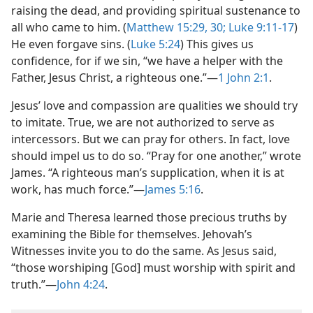
raising the dead, and providing spiritual sustenance to
all who came to him. (
Matthew 15:29, 30;
Luke 9:11-17
)
He even forgave sins. (
Luke 5:24
) This gives us
confidence, for if we sin, “we have a helper with the
Father, Jesus Christ, a righteous one.”​—
1 John 2:1
.
Jesus’ love and compassion are qualities we should try
to imitate. True, we are not authorized to serve as
intercessors. But we can pray for others. In fact, love
should impel us to do so. “Pray for one another,” wrote
James. “A righteous man’s supplication, when it is at
work, has much force.”​—
James 5:16
.
Marie and Theresa learned those precious truths by
examining the Bible for themselves. Jehovah’s
Witnesses invite you to do the same. As Jesus said,
“those worshiping [God] must worship with spirit and
truth.”​—
John 4:24
.