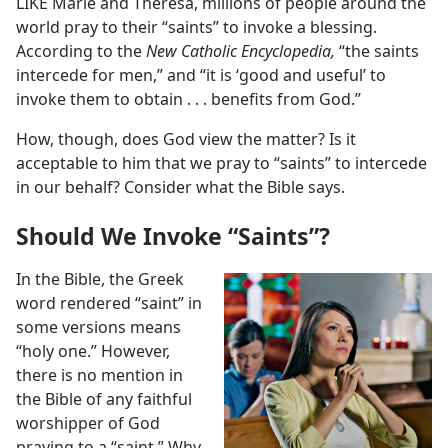
LIKE Marie and Theresa, millions of people around the
world pray to their “saints” to invoke a blessing.
According to the
New Catholic Encyclopedia,
“the saints
intercede for men,” and “it is ‘good and useful’ to
invoke them to obtain . . . benefits from God.”
How, though, does God view the matter? Is it
acceptable to him that we pray to “saints” to intercede
in our behalf? Consider what the Bible says.
Should We Invoke “Saints”?
In the Bible, the Greek
word rendered “saint” in
some versions means
“holy one.” However,
there is no mention in
the Bible of any faithful
worshipper of God
praying to a “saint.” Why