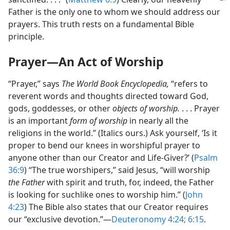
Father is the only one to whom we should address our
prayers. This truth rests on a fundamental Bible
principle.
Prayer​—An Act of Worship
“Prayer,” says
The World Book Encyclopedia,
“refers to
reverent words and thoughts directed toward God,
gods, goddesses, or other
objects of worship.
. . . Prayer
is an important
form of worship
in nearly all the
religions in the world.” (Italics ours.) Ask yourself, ‘Is it
proper to bend our knees in worshipful prayer to
anyone other than our Creator and Life-Giver?’ (
Psalm
36:9
) “The true worshipers,” said Jesus, “will worship
the Father
with spirit and truth, for, indeed, the Father
is looking for suchlike ones to worship him.” (
John
4:23
) The Bible also states that our Creator requires
our “exclusive devotion.”​—
Deuteronomy 4:24;
6:15
.