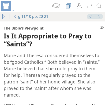
g 11/10 pp. 20-21
The Bible’s Viewpoint
Is It Appropriate to Pray to
“Saints”?
Marie and Theresa considered themselves to
be “good Catholics.” Both believed in “saints.”
Marie believed that she could pray to them
for help. Theresa regularly prayed to the
patron “saint” of her home village. She also
prayed to the “saint” after whom she was
named.