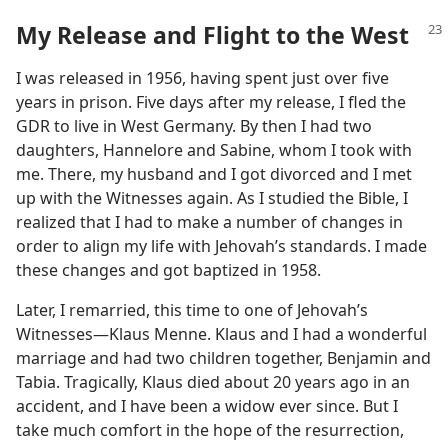
My Release and Flight to the West
I was released in 1956, having spent just over five
years in prison. Five days after my release, I fled the
GDR to live in West Germany. By then I had two
daughters, Hannelore and Sabine, whom I took with
me. There, my husband and I got divorced and I met
up with the Witnesses again. As I studied the Bible, I
realized that I had to make a number of changes in
order to align my life with Jehovah’s standards. I made
these changes and got baptized in 1958.
Later, I remarried, this time to one of Jehovah’s
Witnesses​—Klaus Menne. Klaus and I had a wonderful
marriage and had two children together, Benjamin and
Tabia. Tragically, Klaus died about 20 years ago in an
accident, and I have been a widow ever since. But I
take much comfort in the hope of the resurrection,