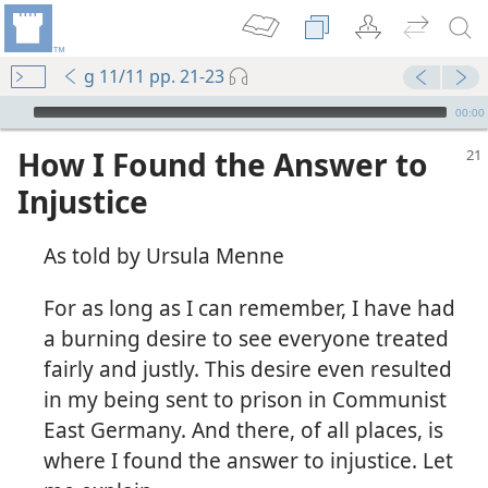
g 11/11 pp. 21-23
mejs.audio-player
00:00
How I Found the Answer to
Injustice
As told by Ursula Menne
For as long as I can remember, I have had
a burning desire to see everyone treated
fairly and justly. This desire even resulted
in my being sent to prison in Communist
East Germany. And there, of all places, is
where I found the answer to injustice. Let