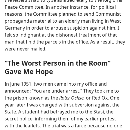
the letters I had to type as a secretary to the Regional
Peace Committee. In another instance, for political
reasons, the Committee planned to send Communist
propaganda material to an elderly man living in West
Germany in order to arouse suspicion against him. I
felt so indignant at the dishonest treatment of that
man that I hid the parcels in the office. As a result, they
were never mailed.
“The Worst Person in the Room”
Gave Me Hope
In June 1951, two men came into my office and
announced: “You are under arrest.” They took me to
the prison known as the
Roter Ochse,
or Red Ox. One
year later I was charged with subversion against the
State. A student had betrayed me to the Stasi, the
secret police, informing them of my earlier protest
with the leaflets. The trial was a farce because no one