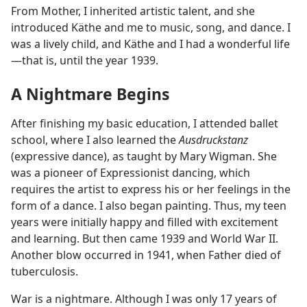
From Mother, I inherited artistic talent, and she
introduced Käthe and me to music, song, and dance. I
was a lively child, and Käthe and I had a wonderful life​
—that is, until the year 1939.
A Nightmare Begins
After finishing my basic education, I attended ballet
school, where I also learned the
Ausdruckstanz
(expressive dance), as taught by Mary Wigman. She
was a pioneer of Expressionist dancing, which
requires the artist to express his or her feelings in the
form of a dance. I also began painting. Thus, my teen
years were initially happy and filled with excitement
and learning. But then came 1939 and World War II.
Another blow occurred in 1941, when Father died of
tuberculosis.
War is a nightmare. Although I was only 17 years of