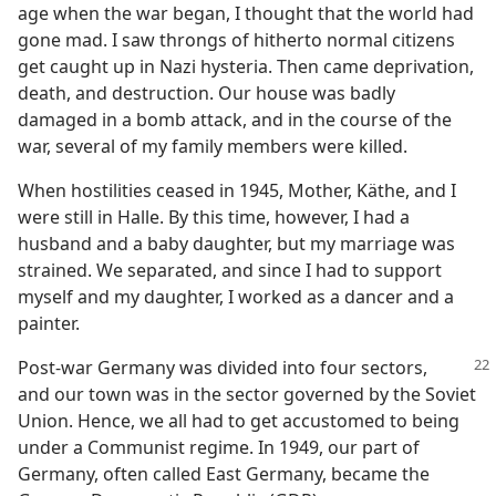
age when the war began, I thought that the world had
gone mad. I saw throngs of hitherto normal citizens
get caught up in Nazi hysteria. Then came deprivation,
death, and destruction. Our house was badly
damaged in a bomb attack, and in the course of the
war, several of my family members were killed.
When hostilities ceased in 1945, Mother, Käthe, and I
were still in Halle. By this time, however, I had a
husband and a baby daughter, but my marriage was
strained. We separated, and since I had to support
myself and my daughter, I worked as a dancer and a
painter.
Post-war Germany was divided into four sectors,
and our town was in the sector governed by the Soviet
Union. Hence, we all had to get accustomed to being
under a Communist regime. In 1949, our part of
Germany, often called East Germany, became the