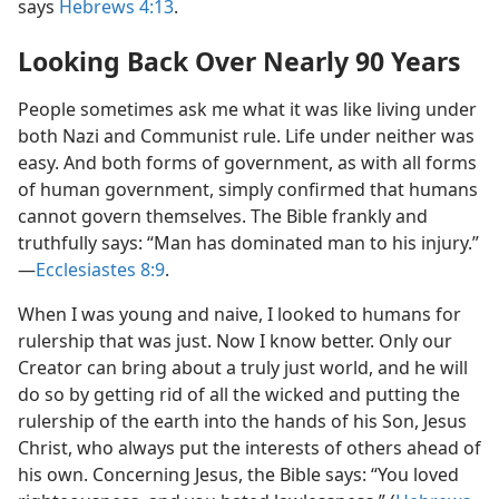
says
Hebrews 4:13
.
Looking Back Over Nearly 90 Years
People sometimes ask me what it was like living under
both Nazi and Communist rule. Life under neither was
easy. And both forms of government, as with all forms
of human government, simply confirmed that humans
cannot govern themselves. The Bible frankly and
truthfully says: “Man has dominated man to his injury.”​
—
Ecclesiastes 8:9
.
When I was young and naive, I looked to humans for
rulership that was just. Now I know better. Only our
Creator can bring about a truly just world, and he will
do so by getting rid of all the wicked and putting the
rulership of the earth into the hands of his Son, Jesus
Christ, who always put the interests of others ahead of
his own. Concerning Jesus, the Bible says: “You loved