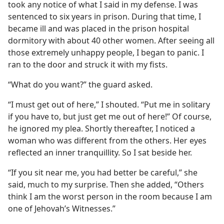
took any notice of what I said in my defense. I was
sentenced to six years in prison. During that time, I
became ill and was placed in the prison hospital
dormitory with about 40 other women. After seeing all
those extremely unhappy people, I began to panic. I
ran to the door and struck it with my fists.
“What do you want?” the guard asked.
“I must get out of here,” I shouted. “Put me in solitary
if you have to, but just get me out of here!” Of course,
he ignored my plea. Shortly thereafter, I noticed a
woman who was different from the others. Her eyes
reflected an inner tranquillity. So I sat beside her.
“If you sit near me, you had better be careful,” she
said, much to my surprise. Then she added, “Others
think I am the worst person in the room because I am
one of Jehovah’s Witnesses.”