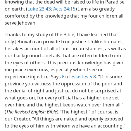
knowing that the dead will be raised to life in Paradise
on earth. (
Luke 23:43;
Acts 24:15
) I am also greatly
comforted by the knowledge that my four children all
serve Jehovah.
Thanks to my study of the Bible, I have learned that
only Jehovah can provide true justice. Unlike humans,
he takes account of all of our circumstances, as well as
our background​—details that are often hidden from
the eyes of others. This precious knowledge has given
me peace even now, especially when I see or
experience injustice. Says
Ecclesiastes 5:8
: “If in some
province you witness the oppression of the poor and
the denial of right and justice, do not be surprised at
what goes on, for every official has a higher one set
over him, and the highest keeps watch over them all.”
(
The Revised English Bible
) “The highest,” of course, is
our Creator. “All things are naked and openly exposed
to the eyes of him with whom we have an accounting,”