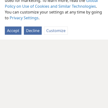
used for marketing. To learn more, read the
Global
Policy on Use of Cookies and Similar Technologies
.
You can customize your settings at any time by going
to
Privacy Settings
.
Accept
Decline
Customize