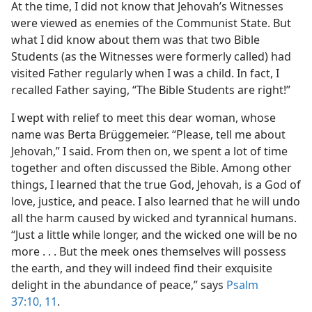
At the time, I did not know that Jehovah’s Witnesses
were viewed as enemies of the Communist State. But
what I did know about them was that two Bible
Students (as the Witnesses were formerly called) had
visited Father regularly when I was a child. In fact, I
recalled Father saying, “The Bible Students are right!”
I wept with relief to meet this dear woman, whose
name was Berta Brüggemeier. “Please, tell me about
Jehovah,” I said. From then on, we spent a lot of time
together and often discussed the Bible. Among other
things, I learned that the true God, Jehovah, is a God of
love, justice, and peace. I also learned that he will undo
all the harm caused by wicked and tyrannical humans.
“Just a little while longer, and the wicked one will be no
more . . . But the meek ones themselves will possess
the earth, and they will indeed find their exquisite
delight in the abundance of peace,” says
Psalm
37:10, 11
.