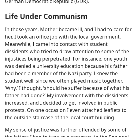
German Democratic Republic (GDR).
Life Under Communism
In those years, Mother became ill, and I had to care for
her. I took an office job with the local government.
Meanwhile, I came into contact with student
dissidents who tried to draw attention to some of the
injustices being perpetrated. For instance, one youth
was denied a university education because his father
had been a member of the Nazi party. I knew the
student well, since we often played music together.
‘Why,’ I thought, ‘should he suffer because of what his
father had done?’ My involvement with the dissidents
increased, and I decided to get involved in public
protests. On one occasion I even attached leaflets to
the outside staircase of the local court building.
My sense of justice was further offended by some of