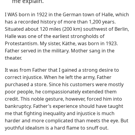
me explain.
I WAS born in 1922 in the German town of Halle, which
has a recorded history of more than 1,200 years.
Situated about 120 miles (200 km) southwest of Berlin,
Halle was one of the earliest strongholds of
Protestantism. My sister, Käthe, was born in 1923.
Father served in the military. Mother sang in the
theater.
It was from Father that I gained a strong desire to
correct injustice. When he left the army, Father
purchased a store. Since his customers were mostly
poor people, he compassionately extended them
credit. This noble gesture, however, forced him into
bankruptcy. Father’s experience should have taught
me that fighting inequality and injustice is much
harder and more complicated than meets the eye. But
youthful idealism is a hard flame to snuff out.