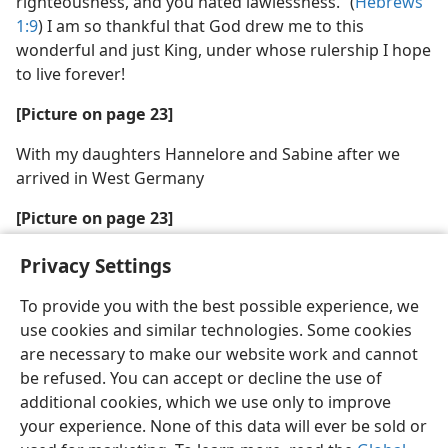
righteousness, and you hated lawlessness.” (
Hebrews
1:9
) I am so thankful that God drew me to this
wonderful and just King, under whose rulership I hope
to live forever!
[Picture on page 23]
With my daughters Hannelore and Sabine after we
arrived in West Germany
[Picture on page 23]
Today, with my son, Benjamin, and his wife, Sandra
Privacy Settings
To provide you with the best possible experience, we
use cookies and similar technologies. Some cookies
are necessary to make our website work and cannot
be refused. You can accept or decline the use of
additional cookies, which we use only to improve
your experience. None of this data will ever be sold or