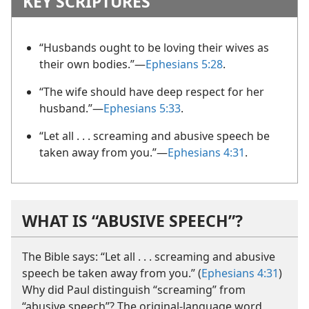
KEY SCRIPTURES
“Husbands ought to be loving their wives as
their own bodies.”​—
Ephesians 5:28
.
“The wife should have deep respect for her
husband.”​—
Ephesians 5:33
.
“Let all . . . screaming and abusive speech be
taken away from you.”​—
Ephesians 4:31
.
WHAT IS “ABUSIVE SPEECH”?
The Bible says: “Let all . . . screaming and abusive
speech be taken away from you.” (
Ephesians 4:31
)
Why did Paul distinguish “screaming” from
“abusive speech”? The original-language word