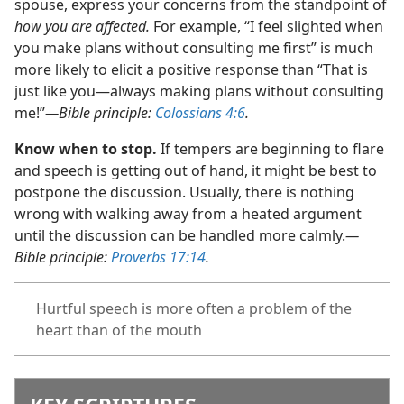
spouse, express your concerns from the standpoint of
how you are affected.
For example, “I feel slighted when
you make plans without consulting me first” is much
more likely to elicit a positive response than “That is
just like you​—always making plans without consulting
me!”​
—Bible principle:
Colossians 4:6
.
Know when to stop.
If tempers are beginning to flare
and speech is getting out of hand, it might be best to
postpone the discussion. Usually, there is nothing
wrong with walking away from a heated argument
until the discussion can be handled more calmly.​
—
Bible principle:
Proverbs 17:14
.
Hurtful speech is more often a problem of the
heart than of the mouth