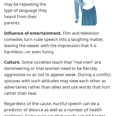
may be repeating the
type of language they
heard from their
parents.
Influence of entertainment.
Film and television
comedies turn rude speech into a laughing matter,
leaving the viewer with the impression that it is
harmless​—or even funny.
Culture.
Some societies teach that “real men” are
domineering or that women need to be fiercely
aggressive so as not to appear weak. During a conflict,
spouses with such attitudes may view each other as
adversaries rather than allies and use words that hurt
rather than heal.
Regardless of the cause, hurtful speech can be a
predictor of divorce as well as a number of health