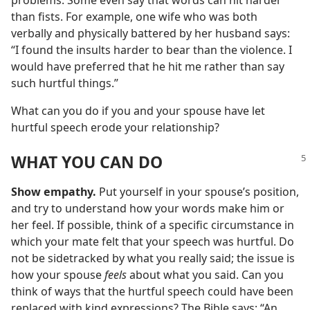
problems. Some even say that words can hit harder
than fists. For example, one wife who was both
verbally and physically battered by her husband says:
“I found the insults harder to bear than the violence. I
would have preferred that he hit me rather than say
such hurtful things.”
What can you do if you and your spouse have let
hurtful speech erode your relationship?
WHAT YOU CAN DO
Show empathy.
Put yourself in your spouse’s position,
and try to understand how your words make him or
her feel. If possible, think of a specific circumstance in
which your mate felt that your speech was hurtful. Do
not be sidetracked by what you really said; the issue is
how your spouse
feels
about what you said. Can you
think of ways that the hurtful speech could have been
replaced with kind expressions? The Bible says: “An