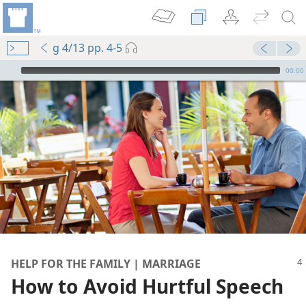
g 4/13 pp. 4-5
mejs.audio-player
00:00
HELP FOR THE FAMILY | MARRIAGE
How to Avoid Hurtful Speech