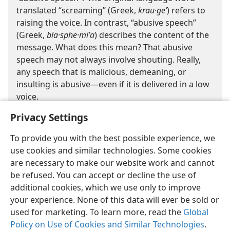
translated “screaming” (Greek,
krau·geʹ
) refers to
raising the voice. In contrast, “abusive speech”
(Greek,
bla·sphe·miʹa
) describes the content of the
message. What does this mean? That abusive
speech may not always involve shouting. Really,
any speech that is malicious, demeaning, or
insulting is abusive​—even if it is delivered in a low
voice.
Privacy Settings
To provide you with the best possible experience, we
use cookies and similar technologies. Some cookies
are necessary to make our website work and cannot
be refused. You can accept or decline the use of
English
Share
Preferences
additional cookies, which we use only to improve
Copyright
© 2026 Watch Tower Bible and Tract Society of Pennsylvania
your experience. None of this data will ever be sold or
Terms of Use
Privacy Policy
Privacy Settings
JW.ORG
Log In
used for marketing. To learn more, read the
Global
Policy on Use of Cookies and Similar Technologies
.