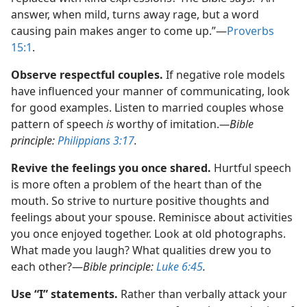
answer, when mild, turns away rage, but a word
causing pain makes anger to come up.”​—
Proverbs
15:1
.
Observe respectful couples.
If negative role models
have influenced your manner of communicating, look
for good examples. Listen to married couples whose
pattern of speech
is
worthy of imitation.​
—Bible
principle:
Philippians 3:17
.
Revive the feelings you once shared.
Hurtful speech
is more often a problem of the heart than of the
mouth. So strive to nurture positive thoughts and
feelings about your spouse. Reminisce about activities
you once enjoyed together. Look at old photographs.
What made you laugh? What qualities drew you to
each other?​—
Bible principle:
Luke 6:45
.
Use “I” statements.
Rather than verbally attack your