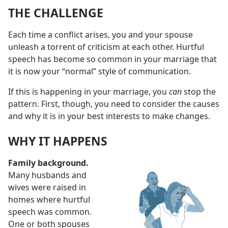
THE CHALLENGE
Each time a conflict arises, you and your spouse
unleash a torrent of criticism at each other. Hurtful
speech has become so common in your marriage that
it is now your “normal” style of communication.
If this is happening in your marriage, you
can
stop the
pattern. First, though, you need to consider the causes
and why it is in your best interests to make changes.
WHY IT HAPPENS
Family background.
Many husbands and
wives were raised in
homes where hurtful
speech was common.
One or both spouses