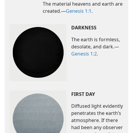
The material heavens and earth are
created.​—
Genesis 1:1
.
DARKNESS
The earth is formless,
desolate, and dark.​—
Genesis 1:2
.
FIRST DAY
Diffused light evidently
penetrates the earth’s
atmosphere. If there
had been any observer