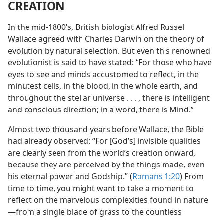
CREATION
In the mid-1800’s, British biologist Alfred Russel
Wallace agreed with Charles Darwin on the theory of
evolution by natural selection. But even this renowned
evolutionist is said to have stated: “For those who have
eyes to see and minds accustomed to reflect, in the
minutest cells, in the blood, in the whole earth, and
throughout the stellar universe . . . , there is intelligent
and conscious direction; in a word, there is Mind.”
Almost two thousand years before Wallace, the Bible
had already observed: “For [God’s] invisible qualities
are clearly seen from the world’s creation onward,
because they are perceived by the things made, even
his eternal power and Godship.” (
Romans 1:20
) From
time to time, you might want to take a moment to
reflect on the marvelous complexities found in nature​
—from a single blade of grass to the countless