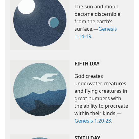
The sun and moon
become discernible
from the earth’s
surface.​—
Genesis
1:14-19
.
FIFTH DAY
God creates
underwater creatures
and flying creatures in
great numbers with
the ability to procreate
within their kinds.​—
Genesis 1:20-23
.
SIXTH DAY