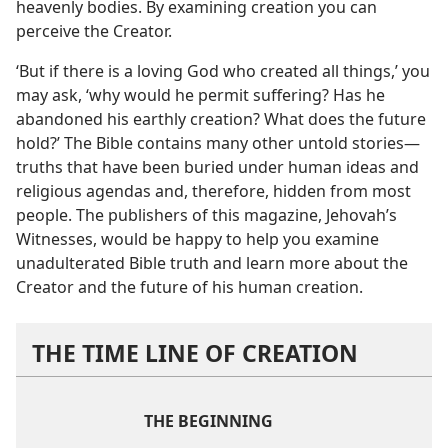
heavenly bodies. By examining creation you can
perceive the Creator.
‘But if there is a loving God who created all things,’ you
may ask, ‘why would he permit suffering? Has he
abandoned his earthly creation? What does the future
hold?’ The Bible contains many other untold stories​—
truths that have been buried under human ideas and
religious agendas and, therefore, hidden from most
people. The publishers of this magazine, Jehovah’s
Witnesses, would be happy to help you examine
unadulterated Bible truth and learn more about the
Creator and the future of his human creation.
THE TIME LINE OF CREATION
THE BEGINNING