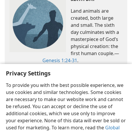
Land animals are
created, both large
and small. The sixth
day culminates with a
masterpiece of God’s
physical creation: the
first human couple.​—
Genesis 1:24-31
.
Privacy Settings
To provide you with the best possible experience, we
use cookies and similar technologies. Some cookies
are necessary to make our website work and cannot
be refused. You can accept or decline the use of
English
Share
Preferences
additional cookies, which we use only to improve
Copyright
© 2026 Watch Tower Bible and Tract Society of Pennsylvania
your experience. None of this data will ever be sold or
Terms of Use
Privacy Policy
Privacy Settings
JW.ORG
used for marketing. To learn more, read the
Global
Log In