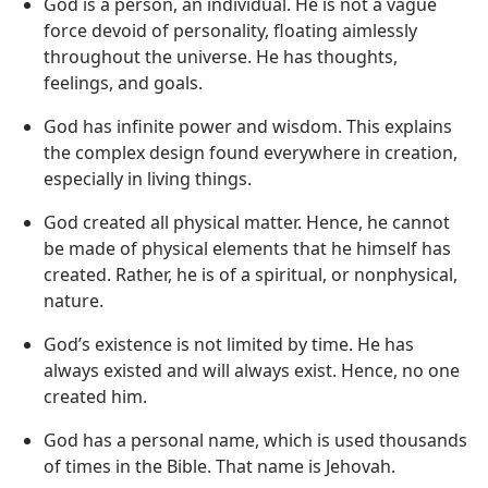
God is a person, an individual. He is not a vague
force devoid of personality, floating aimlessly
throughout the universe. He has thoughts,
feelings, and goals.
God has infinite power and wisdom. This explains
the complex design found everywhere in creation,
especially in living things.
God created all physical matter. Hence, he cannot
be made of physical elements that he himself has
created. Rather, he is of a spiritual, or nonphysical,
nature.
God’s existence is not limited by time. He has
always existed and will always exist. Hence, no one
created him.
God has a personal name, which is used thousands
of times in the Bible. That name is Jehovah.