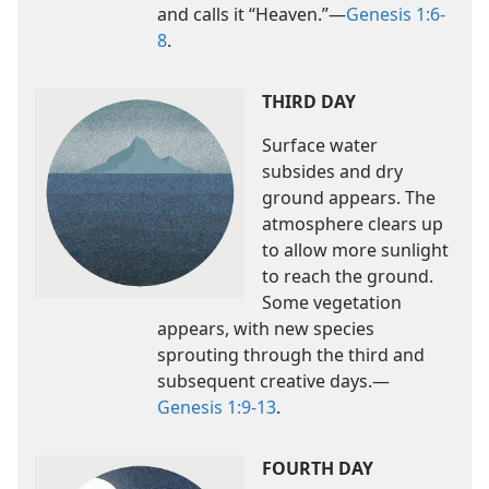
and calls it “Heaven.”​—
Genesis 1:6-
8
.
THIRD DAY
Surface water
subsides and dry
ground appears. The
atmosphere clears up
to allow more sunlight
to reach the ground.
Some vegetation
appears, with new species
sprouting through the third and
subsequent creative days.​—
Genesis 1:9-13
.
FOURTH DAY