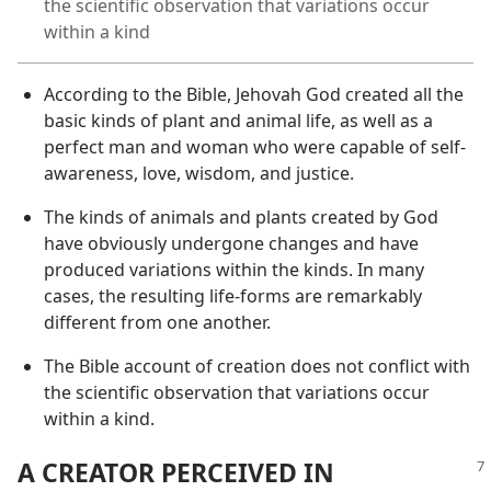
the scientific observation that variations occur
within a kind
According to the Bible, Jehovah God created all the
basic kinds of plant and animal life, as well as a
perfect man and woman who were capable of self-
awareness, love, wisdom, and justice.
The kinds of animals and plants created by God
have obviously undergone changes and have
produced variations within the kinds. In many
cases, the resulting life-forms are remarkably
different from one another.
The Bible account of creation does not conflict with
the scientific observation that variations occur
within a kind.
A CREATOR PERCEIVED IN