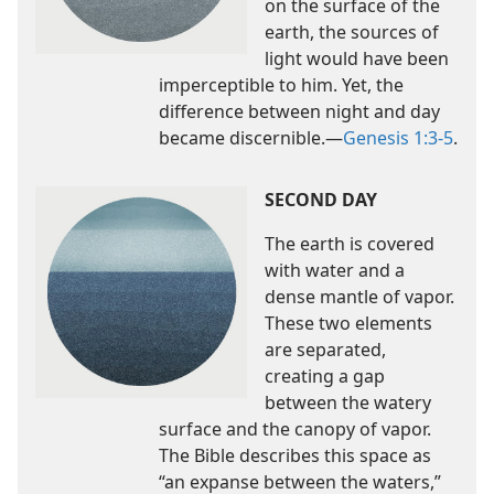
on the surface of the
earth, the sources of
light would have been
imperceptible to him. Yet, the
difference between night and day
became discernible.​—
Genesis 1:3-5
.
SECOND DAY
The earth is covered
with water and a
dense mantle of vapor.
These two elements
are separated,
creating a gap
between the watery
surface and the canopy of vapor.
The Bible describes this space as
“an expanse between the waters,”