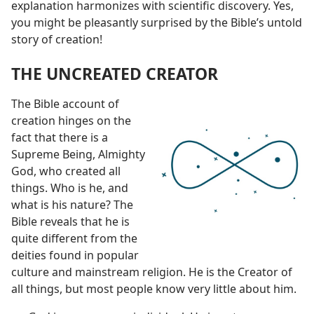
explanation harmonizes with scientific discovery. Yes,
you might be pleasantly surprised by the Bible’s untold
story of creation!
THE UNCREATED CREATOR
The Bible account of
creation hinges on the
fact that there is a
Supreme Being, Almighty
God, who created all
things. Who is he, and
what is his nature? The
Bible reveals that he is
quite different from the
deities found in popular
culture and mainstream religion. He is the Creator of
all things, but most people know very little about him.