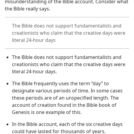
misunderstanding of the Bible account. Consider what
the Bible really says.
The Bible does not support fundamentalists and
creationists who claim that the creative days were
literal 24-hour days
The Bible does not support fundamentalists and
creationists who claim that the creative days were
literal 24-hour days.
The Bible frequently uses the term “day” to
designate various periods of time. In some cases
these periods are of an unspecified length. The
account of creation found in the Bible book of
Genesis is one example of this.
In the Bible account, each of the six creative days
could have lasted for thousands of years.