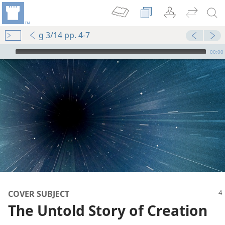
g 3/14 pp. 4-7
mejs.audio-player
00:00
COVER SUBJECT
The Untold Story of Creation