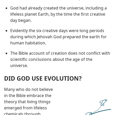
God had already created the universe, including a
lifeless planet Earth, by the time the first creative
day began.
Evidently the six creative days were long periods
during which Jehovah God prepared the earth for
human habitation.
The Bible account of creation does not conflict with
scientific conclusions about the age of the
universe.
DID GOD USE EVOLUTION?
Many who do not believe
in the Bible embrace the
theory that living things
emerged from lifeless
chemicals through