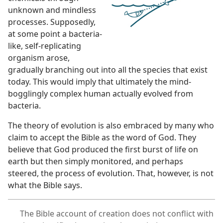
unknown and mindless
processes. Supposedly,
at some point a bacteria-
like, self-replicating
organism arose,
gradually branching out into all the species that exist
today. This would imply that ultimately the mind-
bogglingly complex human actually evolved from
bacteria.
The theory of evolution is also embraced by many who
claim to accept the Bible as the word of God. They
believe that God produced the first burst of life on
earth but then simply monitored, and perhaps
steered, the process of evolution. That, however, is not
what the Bible says.
The Bible account of creation does not conflict with