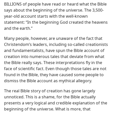
BILLIONS of people have read or heard what the Bible
says about the beginning of the universe. The 3,500-
year-old account starts with the well-known
statement: “In the beginning God created the heavens
and the earth.”
Many people, however, are unaware of the fact that
Christendom’s leaders, including so-called creationists
and fundamentalists, have spun the Bible account of
creation into numerous tales that deviate from what
the Bible really says. These interpretations fly in the
face of scientific fact. Even though those tales are not
found in the Bible, they have caused some people to
dismiss the Bible account as mythical allegory.
The real Bible story of creation has gone largely
unnoticed. This is a shame, for the Bible actually
presents a very logical and credible explanation of the
beginning of the universe. What is more, that