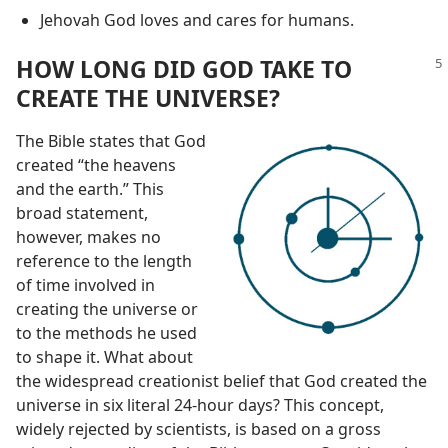
Jehovah God loves and cares for humans.
HOW LONG DID GOD TAKE TO
CREATE THE UNIVERSE?
The Bible states that God
created “the heavens
and the earth.” This
broad statement,
however, makes no
reference to the length
of time involved in
creating the universe or
to the methods he used
to shape it. What about
the widespread creationist belief that God created the
universe in six literal 24-hour days? This concept,
widely rejected by scientists, is based on a gross