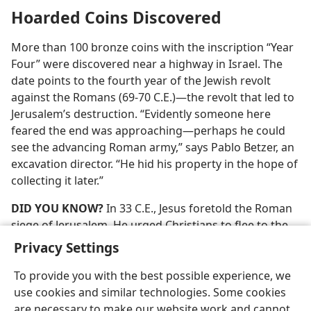
Hoarded Coins Discovered
More than 100 bronze coins with the inscription “Year
Four” were discovered near a highway in Israel. The
date points to the fourth year of the Jewish revolt
against the Romans (69-70 C.E.)​—the revolt that led to
Jerusalem’s destruction. “Evidently someone here
feared the end was approaching​—perhaps he could
see the advancing Roman army,” says Pablo Betzer, an
excavation director. “He hid his property in the hope of
collecting it later.”
DID YOU KNOW?
In 33 C.E., Jesus foretold the Roman
siege of Jerusalem. He urged Christians to flee to the
mountains for safety.​—
Luke 21:20-24
.
Privacy Settings
To provide you with the best possible experience, we
use cookies and similar technologies. Some cookies
are necessary to make our website work and cannot