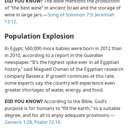
DID YOU KNOW?
The Bible mentions the production
of “the best wine” in ancient Israel and the storage of
wine in large jars.​—
Song of Solomon 7:9;
Jeremiah
13:12
.
Population Explosion
In Egypt, 560,000 more babies were born in 2012 than
in 2010, according to a report in the
Guardian
newspaper. “It’s the highest spike ever in all Egyptian
history,” said Magued Osman of the Egyptian research
company Baseera. If growth continues at this rate,
some experts say, the country will experience even
greater shortages of water, energy, and food.
DID YOU KNOW?
According to the Bible, God’s
purpose is for humans to “fill the earth,” to a suitable
degree, and for all to enjoy adequate provisions.​—
Genesis 1:28;
Psalm 72:16
.