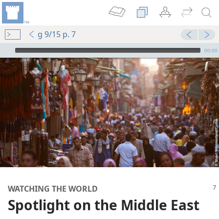
g 9/15 p. 7
mejs.audio-player
00:00
WATCHING THE WORLD
Spotlight on the Middle East