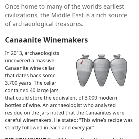
Once home to many of the world’s earliest
civilizations, the Middle East is a rich source
of archaeological treasures.
Canaanite Winemakers
In 2013, archaeologists
uncovered a massive
Canaanite wine cellar
that dates back some
3,700 years. The cellar
contained 40 large jars
that could store the equivalent of 3,000 modern
bottles of wine. An archaeologist who analyzed
residue on the jars noted that the Canaanites were
careful winemakers. He stated: “This wine’s recipe was
strictly followed in each and every jar.”