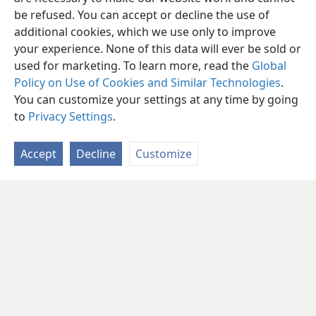
be refused. You can accept or decline the use of
additional cookies, which we use only to improve
your experience. None of this data will ever be sold or
used for marketing. To learn more, read the
Global
Policy on Use of Cookies and Similar Technologies
.
You can customize your settings at any time by going
to
Privacy Settings
.
Accept
Decline
Customize