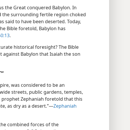
yrus the Great conquered Babylon. In
ed the surrounding fertile region choked
was said to have been deserted. Today,
the Bible foretold, Babylon has
50:13
.
urate historical foresight? The Bible
 against Babylon that Isaiah the son
T”
mpire, was considered to be an
wide streets, public gardens, temples,
 prophet Zephaniah foretold that this
e, as dry as a desert.”​—
Zephaniah
the combined forces of the