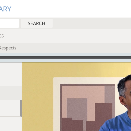
ARY
GS
Respects