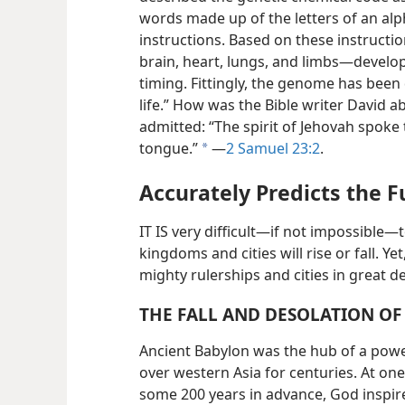
words made up of the letters of an al
instructions. Based on these instructi
brain, heart, lungs, and limbs—​develo
timing. Fittingly, the genome has been 
life.” How was the Bible writer David 
admitted: “The spirit of Jehovah spok
tongue.”
​—
2 Samuel 23:2
.
a
Accurately Predicts the F
IT IS very difficult​—if not impossible
kingdoms and cities will rise or fall. Ye
mighty rulerships and cities in great d
THE FALL AND DESOLATION O
Ancient Babylon was the hub of a powe
over western Asia for centuries. At one 
some 200 years in advance, God inspire