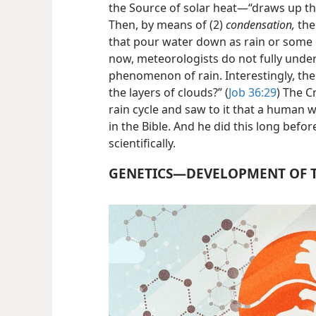
the Source of solar heat—​“draws up th
Then, by means of (2)
condensation,
the
that pour water down as rain or some 
now, meteorologists do not fully unders
phenomenon of rain. Interestingly, th
the layers of clouds?” (
Job 36:29
) The C
rain cycle and saw to it that a human w
in the Bible. And he did this long befo
scientifically.
GENETICS​—DEVELOPMENT OF