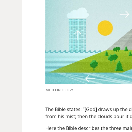
METEOROLOGY
The Bible states: “[God] draws up the 
from his mist; then the clouds pour it
Here the Bible describes the three mai