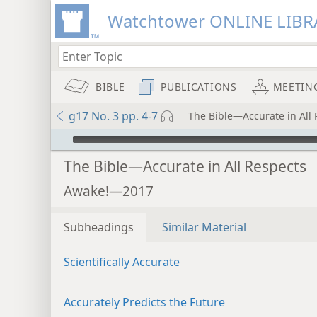
Watchtower ONLINE LIBR
BIBLE
PUBLICATIONS
MEETIN
g17 No. 3 pp. 4-7
The Bible—Accurate in All 
mejs.audio-player
The Bible—Accurate in All Respects
Awake!—2017
Subheadings
Similar Material
Scientifically Accurate
Accurately Predicts the Future