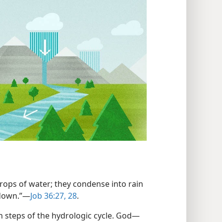
drops of water; they condense into rain
 down.”​—
Job 36:27, 28
.
n steps of the hydrologic cycle. God​—