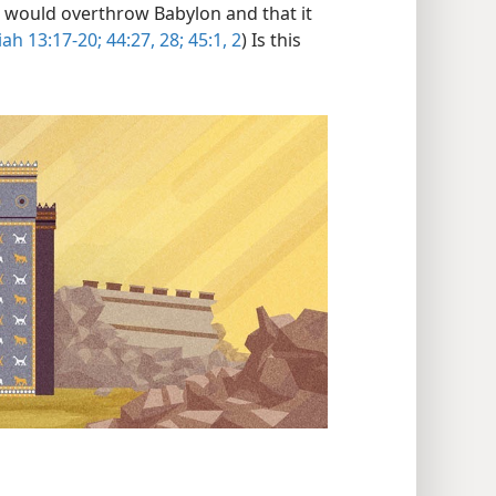
 would overthrow Babylon and that it
iah 13:17-20;
44:27, 28;
45:1, 2
) Is this