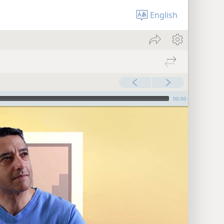
English
00:00