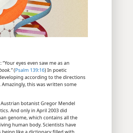
d: “Your eyes even saw me as an
 book.”
(
Psalm 139:16
) In poetic
eveloping according to the directions
n. Amazingly, this was written some
at Austrian botanist Gregor Mendel
ics. And only in April 2003 did
an genome, which contains all the
living human body. Scientists have
being like a dictionary filled with