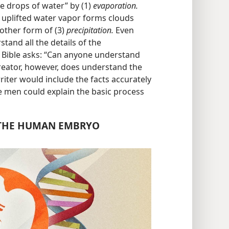
e drops of water” by (1)
evaporation.
 uplifted water vapor forms clouds
other form of (3)
precipitation.
Even
tand all the details of the
e Bible asks: “Can anyone understand
reator, however, does understand the
riter would include the facts accurately
re men could explain the basic process
 THE HUMAN EMBRYO