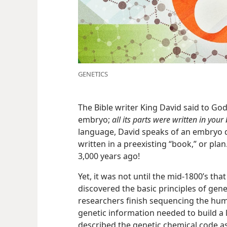
GENETICS
The Bible writer King David said to Go
embryo;
all its parts were written in your
language, David speaks of an embryo d
written in a preexisting “book,” or pla
3,000 years ago!
Yet, it was not until the mid-1800’s th
discovered the basic principles of genet
researchers finish sequencing the hum
genetic information needed to build a 
described the genetic chemical code as 