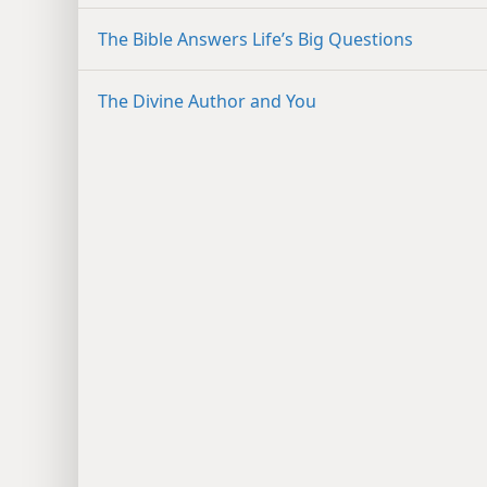
The Bible Answers Life’s Big Questions
The Divine Author and You