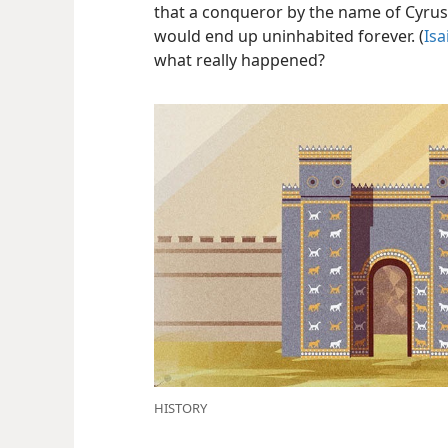
that a conqueror by the name of Cyrus
would end up uninhabited forever. (
Isa
what really happened?
HISTORY