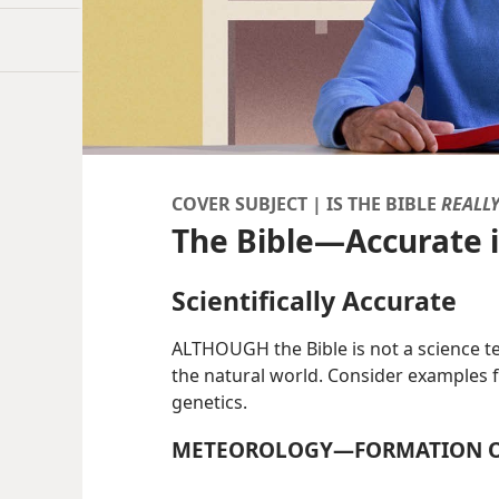
COVER SUBJECT | IS THE BIBLE
REALL
The Bible​—Accurate i
Scientifically Accurate
ALTHOUGH the Bible is not a science te
the natural world. Consider examples 
genetics.
METEOROLOGY​—FORMATION O