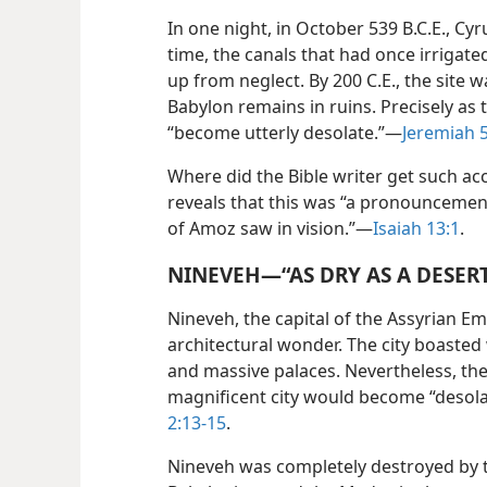
In one night, in October 539 B.C.E., C
time, the canals that had once irrigat
up from neglect. By 200 C.E., the site 
Babylon remains in ruins. Precisely as 
“become utterly desolate.”​—
Jeremiah 
Where did the Bible writer get such acc
reveals that this was “a pronouncement
of Amoz saw in vision.”​—
Isaiah 13:1
.
NINEVEH​—“AS DRY AS A DESER
Nineveh, the capital of the Assyrian E
architectural wonder. The city boasted 
and massive palaces. Nevertheless, the
magnificent city would become “desolat
2:13-15
.
Nineveh was completely destroyed by 