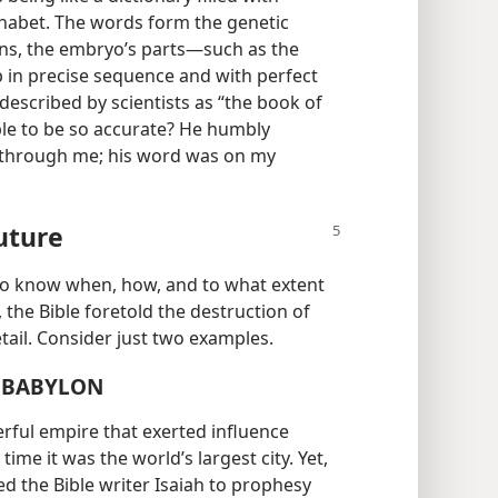
phabet. The words form the genetic
ons, the embryo’s parts​—such as the
p in precise sequence and with perfect
described by scientists as “the book of
able to be so accurate? He humbly
e through me; his word was on my
uture
—​to know when, how, and to what extent
t, the Bible foretold the destruction of
etail. Consider just two examples.
F BABYLON
rful empire that exerted influence
time it was the world’s largest city. Yet,
d the Bible writer Isaiah to prophesy