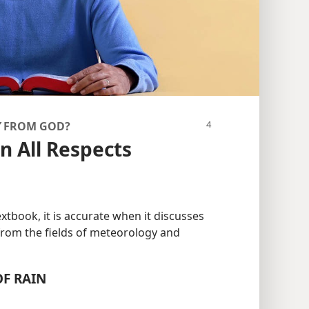
Y
FROM GOD?
n All Respects
xtbook, it is accurate when it discusses
from the fields of meteorology and
F RAIN