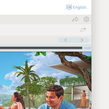
English
00:00