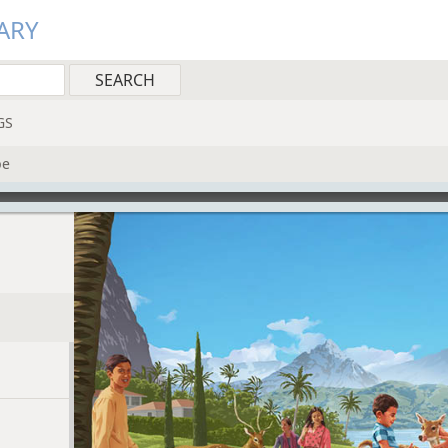
ARY
GS
pe