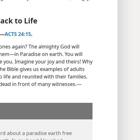
ack to Life
​—
ACTS 24:15
.
ones again? The almighty God will
them—​in Paradise on earth. You will
e you. Imagine your joy and theirs! Why
he Bible gives us examples of adults
life and reunited with their families.
dead in front of many witnesses.​—
ard about a paradise earth free