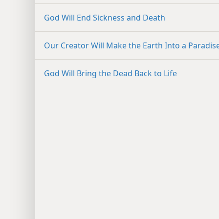
God Will End Sickness and Death
Our Creator Will Make the Earth Into a Paradis
God Will Bring the Dead Back to Life