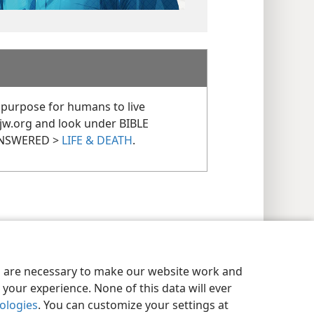
 purpose for humans to live
 jw.org and look under BIBLE
ANSWERED >
LIFE & DEATH
.
es are necessary to make our website work and
your experience. None of this data will ever
nologies
. You can customize your settings at