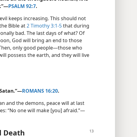
.”​—
PSALM 92:7
.
 evil keeps increasing. This should not
 the Bible at
2 Timothy 3:1-5
that during
onally bad. The last days of what? Of
oon, God will bring an end to those
 Then, only good people​—those who
ill possess the earth, and they will live
Satan.”​—
ROMANS 16:20
.
an and the demons, peace will at last
s: “No one will make [you] afraid.”​—
d Death