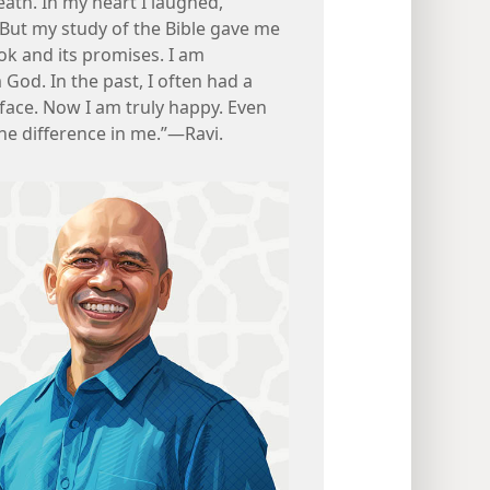
eath. In my heart I laughed,
! But my study of the Bible gave me
ok and its promises. I am
 God. In the past, I often had a
face. Now I am truly happy. Even
he difference in me.”​—Ravi.