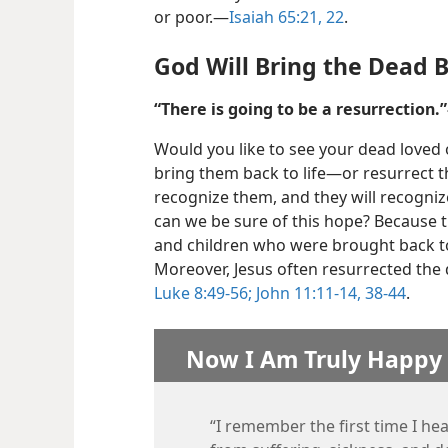
or poor.​—
Isaiah 65:21, 22
.
God Will Bring the Dead B
“There is going to be a resurrection.”
Would you like to see your dead loved 
bring them back to life​—or resurrect 
recognize them, and they will recogniz
can we be sure of this hope? Because t
and children who were brought back to 
Moreover, Jesus often resurrected the 
Luke 8:49-56;
John 11:11-14,
38-44
.
Now I Am Truly Happy
“I remember the first time I he