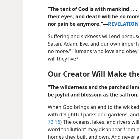
“The tent of God is with mankind . . 
their eyes, and death will be no mor
nor pain be anymore.”​—
REVELATION 
Suffering and sickness will end becaus
Satan, Adam, Eve, and our own imperfect
no more.” Humans who love and obey th
will they live?
Our Creator Will Make the
“The wilderness and the parched land 
be joyful and blossom as the saffron.
When God brings an end to the wicked, t
with delightful parks and gardens, and i
72:16
) The oceans, lakes, and rivers wil
word “pollution” may disappear from ou
homes they built and own. And never a