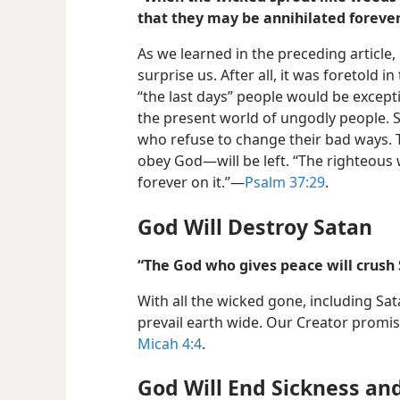
that they may be annihilated forever
As we learned in the preceding article,
surprise us. After all, it was foretold in
“the last days” people would be excepti
the present world of ungodly people. S
who refuse to change their bad ways.
obey God—​will be left. “The righteous w
forever on it.”​—
Psalm 37:29
.
God Will Destroy Satan
“The God who gives peace will crush 
With all the wicked gone, including Sat
prevail earth wide. Our Creator promise
Micah 4:4
.
God Will End Sickness an