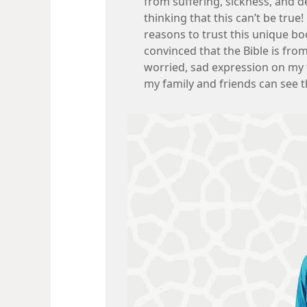
from suffering, sickness, and d
thinking that this can’t be true
reasons to trust this unique bo
convinced that the Bible is from
worried, sad expression on my 
my family and friends can see t