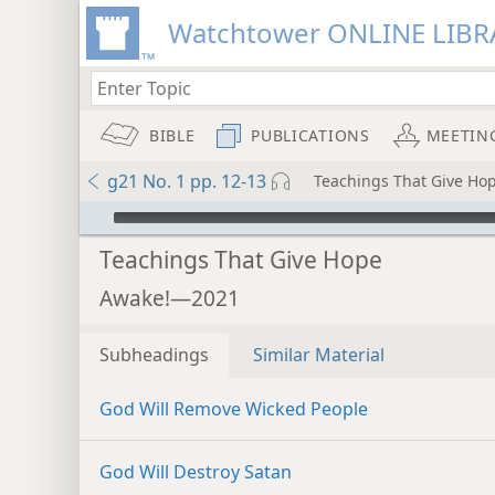
Watchtower ONLINE LIBR
BIBLE
PUBLICATIONS
MEETIN
g21 No. 1 pp. 12-13
Teachings That Give Ho
mejs.audio-player
Teachings That Give Hope
Awake!—2021
Subheadings
Similar Material
God Will Remove Wicked People
God Will Destroy Satan