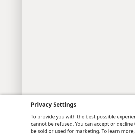
Privacy Settings
To provide you with the best possible experi
cannot be refused. You can accept or decline 
be sold or used for marketing. To learn more