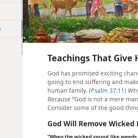
e
Teachings That Give
God has promised exciting chang
going to end suffering and make 
human family. (
Psalm 37:11
) Wh
Because “God is not a mere man w
Consider some of the good things
God Will Remove Wicked 
“When the wicked sprout like weeds a