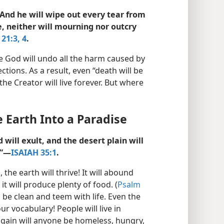
. And he will wipe out every tear from
e, neither will mourning nor outcry
21:3, 4
.
e God will undo all the harm caused by
ions. As a result, even “death will be
e Creator will live forever. But where
 Earth Into a Paradise
will exult, and the desert plain will
”​—
ISAIAH 35:1
.
he earth will thrive! It will abound
t will produce plenty of food. (
Psalm
l be clean and teem with life. Even the
r vocabulary! People will live in
gain will anyone be homeless, hungry,