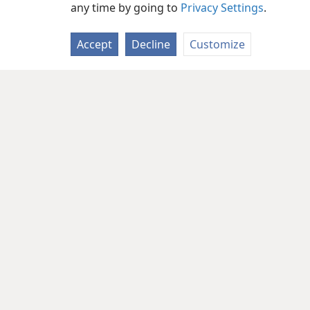
any time by going to
Privacy Settings
.
Accept
Decline
Customize
Copyright
© 2026 Watch Tower Bib