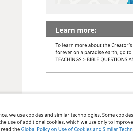
Learn more:
To learn more about the Creator’s
forever on a paradise earth, go to
TEACHINGS > BIBLE QUESTIONS 
ence, we use cookies and similar technologies. Some cooki
the use of additional cookies, which we use only to improve 
, read the
Global Policy on Use of Cookies and Similar Tech