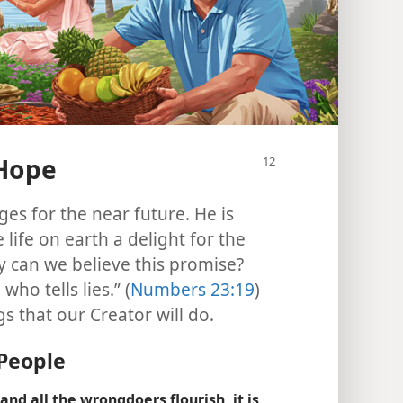
 Hope
es for the near future. He is
life on earth a delight for the
y can we believe this promise?
ho tells lies.” (
Numbers 23:19
)
 that our Creator will do.
People
nd all the wrongdoers flourish, it is