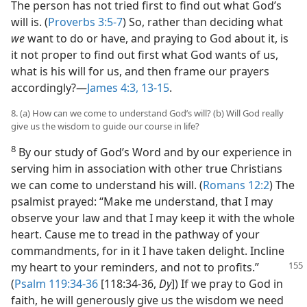
The person has not tried first to find out what God’s
will is. (
Proverbs 3:5-7
) So, rather than deciding what
we
want to do or have, and praying to God about it, is
it not proper to find out first what God wants of us,
what is his will for us, and then frame our prayers
accordingly?​—
James 4:3,
13-15
.
8. (a) How can we come to understand God’s will? (b) Will God really
give us the wisdom to guide our course in life?
8
By our study of God’s Word and by our experience in
serving him in association with other true Christians
we can come to understand his will. (
Romans 12:2
) The
psalmist prayed: “Make me understand, that I may
observe your law and that I may keep it with the whole
heart. Cause me to tread in the pathway of your
commandments, for in it I have taken delight. Incline
my
heart to your reminders, and not to profits.”
(
Psalm 119:34-36
[118:34-36,
Dy
]) If we pray to God in
faith, he will generously give us the wisdom we need