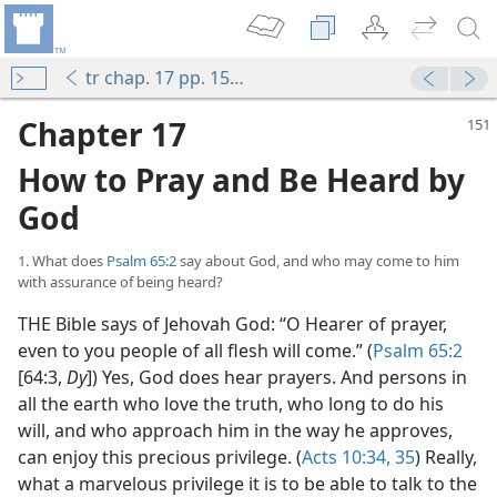
tr chap. 17 pp. 151-156
Chapter 17
How to Pray and Be Heard by
God
1. What does
Psalm 65:2
say about God, and who may come to him
with assurance of being heard?
THE Bible says of Jehovah God: “O Hearer of prayer,
even to you people of all flesh will come.” (
Psalm 65:2
[64:3,
Dy
]) Yes, God does hear prayers. And persons in
all the earth who love the truth, who long to do his
will, and who approach him in the way he approves,
can enjoy this precious privilege. (
Acts 10:34, 35
) Really,
what a marvelous privilege it is to be able to talk to the