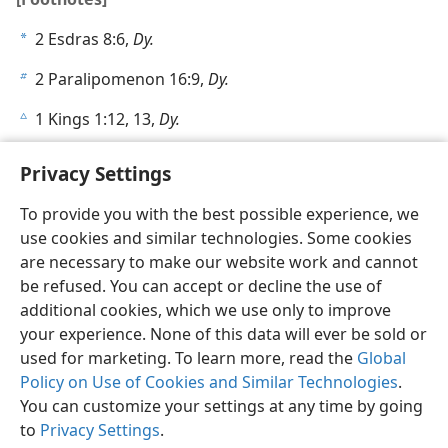
2 Esdras 8:6,
Dy.
a
2 Paralipomenon 16:9,
Dy.
b
1 Kings 1:12, 13,
Dy.
c
Privacy Settings
To provide you with the best possible experience, we
use cookies and similar technologies. Some cookies
English
Share
Preferences
are necessary to make our website work and cannot
Copyright
© 2026 Watch Tower Bible and Tract Society of Pennsylvania
be refused. You can accept or decline the use of
Terms of Use
Privacy Policy
Privacy Settings
JW.ORG
additional cookies, which we use only to improve
Log In
your experience. None of this data will ever be sold or
used for marketing. To learn more, read the
Global
Policy on Use of Cookies and Similar Technologies
.
You can customize your settings at any time by going
to
Privacy Settings
.