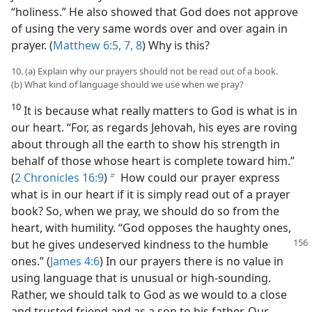
“holiness.” He also showed that God does not approve
of using the very same words over and over again in
prayer. (
Matthew 6:5,
7, 8
) Why is this?
10. (a) Explain why our prayers should not be read out of a book.
(b) What kind of language should we use when we pray?
10
It is because what really matters to God is what is in
our heart. “For, as regards Jehovah, his eyes are roving
about through all the earth to show his strength in
behalf of those whose heart is complete toward him.”
(
2 Chronicles 16:9
)
How could our prayer express
b
what is in our heart if it is simply read out of a prayer
book? So, when we pray, we should do so from the
heart, with humility. “God opposes the haughty ones,
but he
gives undeserved kindness to the humble
ones.” (
James 4:6
) In our prayers there is no value in
using language that is unusual or high-sounding.
Rather, we should talk to God as we would to a close
and trusted friend and as a son to his father. Our