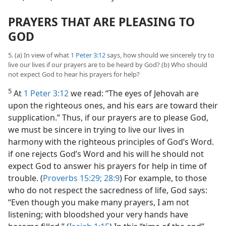
PRAYERS THAT ARE PLEASING TO
GOD
5. (a) In view of what
1 Peter 3:12
says, how should we sincerely try to
live our lives if our prayers are to be heard by God? (b) Who should
not expect God to hear his prayers for help?
5
At
1 Peter 3:12
we read: “The eyes of Jehovah are
upon the righteous ones, and his ears are toward their
supplication.” Thus, if our prayers are to please God,
we must be sincere in trying to live our lives in
harmony with the righteous principles of God’s Word.
if one rejects God’s Word and his will he should not
expect God to answer his prayers for help in time of
trouble. (
Proverbs 15:29;
28:9
) For example, to those
who do not respect the sacredness of life, God says:
“Even though you make many prayers, I am not
listening; with bloodshed your very hands have