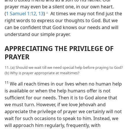
prayer may even be a silent one, in our own heart.
(
1 Samuel 1:12, 13
)
At times we may not find just the
c
right words to express our thoughts to God. But we
can be confident that God knows our needs and will
understand our simple prayer.
APPRECIATING THE PRIVILEGE OF
PRAYER
11. (a) Should we wait till we need special help before praying to God?
(b) Why is prayer appropriate at mealtimes?
11
We all reach times in our lives when no human help
is available or when the help humans offer is not
sufficient for our needs. Then it is to God alone that
we must turn. However, if we love Jehovah and
appreciate the privilege of prayer we certainly will not
wait for such occasions to speak to him. Instead, we
will approach him regularly, frequently, with