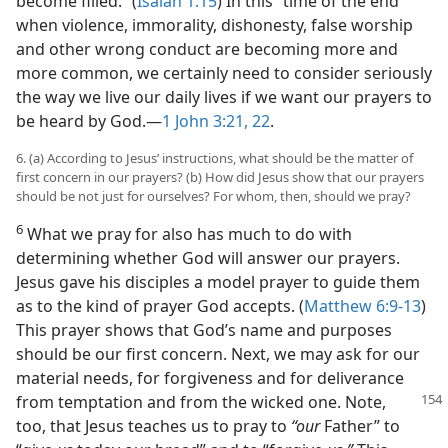
become filled.” (
Isaiah 1:15
) In this “time of the end”
when violence, immorality, dishonesty, false worship
and other wrong conduct are becoming more and
more common, we certainly need to consider seriously
the way we live our daily lives if we want our prayers to
be heard by God.​—
1 John 3:21, 22
.
6. (a) According to Jesus’ instructions, what should be the matter of
first concern in our prayers? (b) How did Jesus show that our prayers
should be not just for ourselves? For whom, then, should we pray?
6
What we pray for also has much to do with
determining whether God will answer our prayers.
Jesus gave his disciples a model prayer to guide them
as to the kind of prayer God accepts. (
Matthew 6:9-13
)
This prayer shows that God’s name and purposes
should be our first concern. Next, we may ask for our
material needs, for forgiveness and for deliverance
from temptation and from the
wicked one. Note,
too, that Jesus teaches us to pray to
“our
Father” to