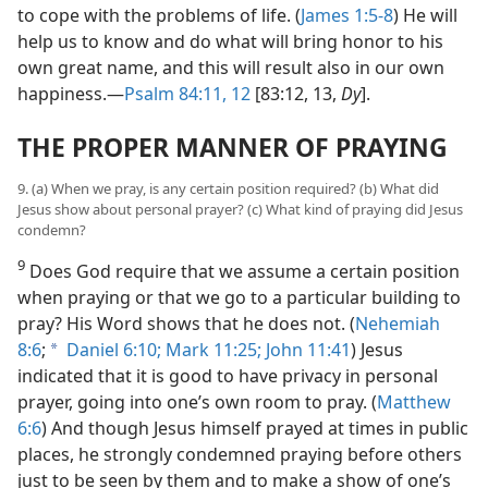
to cope with the problems of life. (
James 1:5-8
) He will
help us to know and do what will bring honor to his
own great name, and this will result also in our own
happiness.​—
Psalm 84:11, 12
[83:12, 13,
Dy
].
THE PROPER MANNER OF PRAYING
9. (a) When we pray, is any certain position required? (b) What did
Jesus show about personal prayer? (c) What kind of praying did Jesus
condemn?
9
Does God require that we assume a certain position
when praying or that we go to a particular building to
pray? His Word shows that he does not. (
Nehemiah
8:6
;
Daniel 6:10;
Mark 11:25;
John 11:41
) Jesus
a
indicated that it is good to have privacy in personal
prayer, going into one’s own room to pray. (
Matthew
6:6
) And though Jesus himself prayed at times in public
places, he strongly condemned praying before others
just to be seen by them and to make a show of one’s