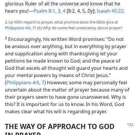
glorious Ruler of all the universe and know that he
hears you!​—
Psalm 8:1,
3, 4
[8:2, 4, 5,
Dy
];
Isaiah 45:22
.
2. (a) With regard to prayer, what promise does the Bible give at
Philippians 4:6, 7
? (b) Why do some feel uncertainty about prayer?
2
Encouragingly, his written Word promises: “Do not
be anxious over anything, but in everything by prayer
and supplication along with thanksgiving let your
petitions be made known to God; and the peace of
God that excels all thought will guard your hearts and
your mental powers by means of Christ Jesus.”
(
Philippians 4:6, 7
) However, some may personally feel
uncertain about the matter of prayer because many of
their prayers seem to have gone unanswered. Why is
this? It is important for us to know. In his Word, God
makes clear what his will is regarding prayer.
THE WAY OF APPROACH TO GOD