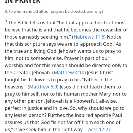
IN PRAYER
3. To whom should all our prayers be directed, and why?
3
The Bible tells us that “he that approaches God must
believe that he is and that he becomes the rewarder of
those earnestly seeking him.” (
Hebrews 11:6
) Notice
that this scripture says we are to ‘approach God.’ As
the true and living God, Jehovah wants us to pray to
him, not to someone else. Prayer is part of our
worship and for this reason should be directed only to
the Creator, Jehovah. (
Matthew 4:10
) Jesus Christ
taught his followers to pray to his “Father in the
heavens.” (
Matthew 6:9
) Jesus did not teach them to
pray to himself, nor to his human mother Mary, nor to
any other person. Jehovah is all-powerful, all-wise,
perfect in justice and in love. So, why should we go to
any lesser person? Further, the inspired apostle Paul
assures us that God “is not far off from each one of
us,” if we seek him in the right way.​—
Acts 17:27
.