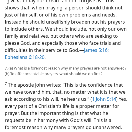
“give
us
today our bread” and to “forgive
us.”
This
shows that, when praying, a person should think not
just of himself, or of his own problems and needs.
Instead he should unselfishly broaden out his prayers
to include others. We should include, not only our own
family and relatives, but others who are seeking to
please God, and especially those who face trials and
difficulties in their service to God.​—
James 5:16;
Ephesians 6:18-20
.
7. (a) What is a foremost reason why many prayers are not answered?
(b) To offer acceptable prayers, what should we do first?
7
The apostle John writes: “This is the confidence that
we have toward him, that, no matter what it is that we
ask according to his will, he hears us.” (
1 John 5:14
) Yes,
every part of a Christian’s life is a proper matter for
prayer. But the important thing is that what he
requests be in harmony with God’s will. This is a
foremost reason why many prayers go unanswered.