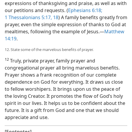
expressions of thanksgiving and praise, as well as with
our petitions and requests. (
Ephesians 6:18;
1 Thessalonians 5:17, 18
) A family benefits greatly from
prayer, even the simple expression of thanks to God at
mealtimes, following the example of Jesus.​—
Matthew
14:19
.
12. State some of the marvelous benefits of prayer.
12
Truly, private prayer, family prayer and
congregational prayer all bring marvelous benefits.
Prayer shows a frank recognition of our complete
dependence on God for everything. It draws us close
to fellow worshipers. It brings upon us the peace of
the loving Creator. It promotes the flow of God’s holy
spirit in our lives. It helps us to be confident about the
future. It is a gift from God and one that we should
appreciate and use.
[Footnotes]