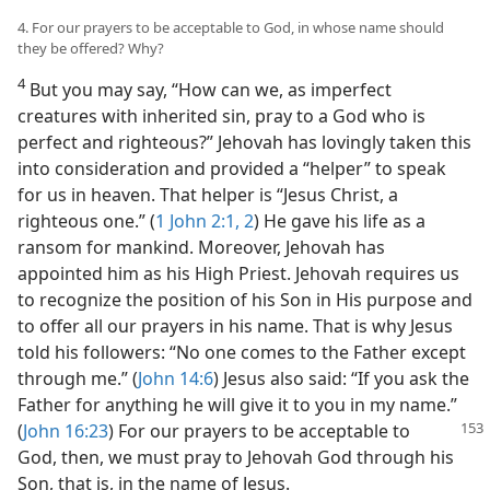
4. For our prayers to be acceptable to God, in whose name should
they be offered? Why?
4
But you may say, “How can we, as imperfect
creatures with inherited sin, pray to a God who is
perfect and righteous?” Jehovah has lovingly taken this
into consideration and provided a “helper” to speak
for us in heaven. That helper is “Jesus Christ, a
righteous one.” (
1 John 2:1, 2
) He gave his life as a
ransom for mankind. Moreover, Jehovah has
appointed him as his High Priest. Jehovah requires us
to recognize the position of his Son in His purpose and
to offer all our prayers in his name. That is why Jesus
told his followers: “No one comes to the Father except
through me.” (
John 14:6
) Jesus also said: “If you ask the
Father for anything he will give it to you in my name.”
(
John 16:23
) For our prayers to be acceptable
to
God, then, we must pray to Jehovah God through his
Son, that is, in the name of Jesus.