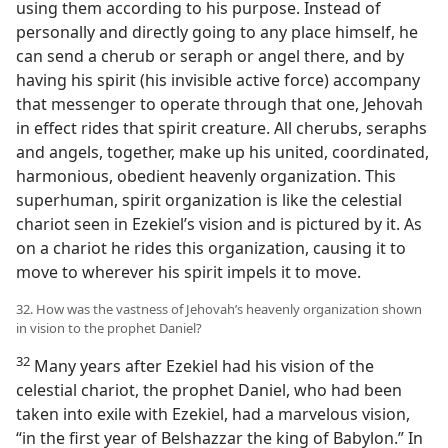
using them according to his purpose. Instead of
personally and directly going to any place himself, he
can send a cherub or seraph or angel there, and by
having his spirit (his invisible active force) accompany
that messenger to operate through that one, Jehovah
in effect rides that spirit creature. All cherubs, seraphs
and angels, together, make up his united, coordinated,
harmonious, obedient heavenly organization. This
superhuman, spirit organization is like the celestial
chariot seen in Ezekiel’s vision and is pictured by it. As
on a chariot he rides this organization, causing it to
move to wherever his spirit impels it to move.
32. How was the vastness of Jehovah’s heavenly organization shown
in vision to the prophet Daniel?
32
Many years after Ezekiel had his vision of the
celestial chariot, the prophet Daniel, who had been
taken into exile with Ezekiel, had a marvelous vision,
“in the first year of Belshazzar the king of Babylon.” In