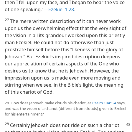
then I fell upon my face, and I began to hear the voice
of one speaking.”—
Ezekiel 1:28
.
27
The mere written description of it can never work
upon us the overwhelming effect that the very sight of
the vision in all its grandeur worked upon this priestly
man Ezekiel. He could not do otherwise than just
prostrate himself before this “likeness of the glory of
Jehovah.” But Ezekiel’s inspired description deepens
our appreciation of certain aspects of the One who
desires us to know that he is Jehovah. However, the
impression upon us is made even more moving and
stirring when we see, in the Bible’s light, the meaning
of this chariot of God.
28. How does Jehovah make clouds his chariot, as
Psalm 104:1-4
says,
and was the vision of a chariot (different from clouds) given to Ezekiel
for his entertainment?
28
Certainly Jehovah does not ride on such a chariot