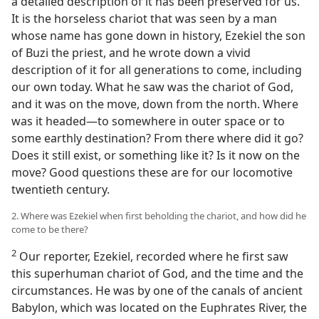
a detailed description of it has been preserved for us.
It is the horseless chariot that was seen by a man
whose name has gone down in history, Ezekiel the son
of Buzi the priest, and he wrote down a vivid
description of it for all generations to come, including
our own today. What he saw was the chariot of God,
and it was on the move, down from the north. Where
was it headed—to somewhere in outer space or to
some earthly destination? From there where did it go?
Does it still exist, or something like it? Is it now on the
move? Good questions these are for our locomotive
twentieth century.
2. Where was Ezekiel when first beholding the chariot, and how did he
come to be there?
2
Our reporter, Ezekiel, recorded where he first saw
this superhuman chariot of God, and the time and the
circumstances. He was by one of the canals of ancient
Babylon, which was located on the Euphrates River, the