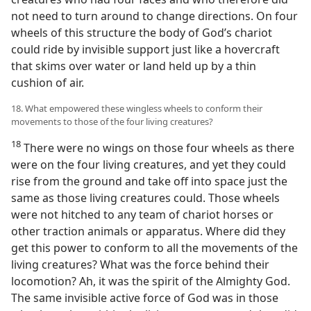
not need to turn around to change directions. On four
wheels of this structure the body of God’s chariot
could ride by invisible support just like a hovercraft
that skims over water or land held up by a thin
cushion of air.
18. What empowered these wingless wheels to conform their
movements to those of the four living creatures?
18
There were no wings on those four wheels as there
were on the four living creatures, and yet they could
rise from the ground and take off into space just the
same as those living creatures could. Those wheels
were not hitched to any team of chariot horses or
other traction animals or apparatus. Where did they
get this power to conform to all the movements of the
living creatures? What was the force behind their
locomotion? Ah, it was the spirit of the Almighty God.
The same invisible active force of God was in those