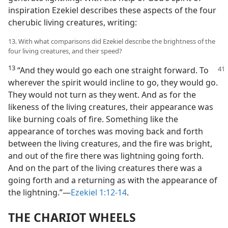
inspiration Ezekiel describes these aspects of the four
cherubic living creatures, writing:
13. With what comparisons did Ezekiel describe the brightness of the
four living creatures, and their speed?
13
“And they would go each one straight forward. To
wherever the spirit would incline to go, they would go.
They would not turn as they went. And as for the
likeness of the living creatures, their appearance was
like burning coals of fire. Something like the
appearance of torches was moving back and forth
between the living creatures, and the fire was bright,
and out of the fire there was lightning going forth.
And on the part of the living creatures there was a
going forth and a returning as with the appearance of
the lightning.”—
Ezekiel 1:12-14
.
THE CHARIOT WHEELS