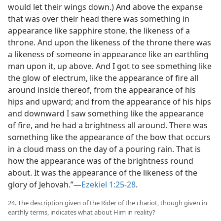
would let their wings down.) And above the expanse
that was over their head there was something in
appearance like sapphire stone, the likeness of a
throne. And upon the likeness of the throne there was
a likeness of someone in appearance like an earthling
man upon it, up above. And I got to see something like
the glow of electrum, like the appearance of fire all
around inside thereof, from the appearance of his
hips and upward; and from the appearance of his hips
and downward I saw something like the appearance
of fire, and he had a brightness all around. There was
something like the appearance of the bow that occurs
in a cloud mass on the day of a pouring rain. That is
how the appearance was of the brightness round
about. It was the appearance of the likeness of the
glory of Jehovah.”—
Ezekiel 1:25-28
.
24. The description given of the Rider of the chariot, though given in
earthly terms, indicates what about Him in reality?