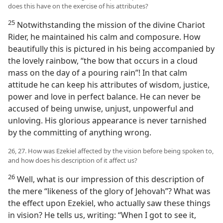
does this have on the exercise of his attributes?
25
Notwithstanding the mission of the divine Chariot
Rider, he maintained his calm and composure. How
beautifully this is pictured in his being accompanied by
the lovely rainbow, “the bow that occurs in a cloud
mass on the day of a pouring rain”! In that calm
attitude he can keep his attributes of wisdom, justice,
power and love in perfect balance. He can never be
accused of being unwise, unjust, unpowerful and
unloving. His glorious appearance is never tarnished
by the committing of anything wrong.
26, 27. How was Ezekiel affected by the vision before being spoken to,
and how does his description of it affect us?
26
Well, what is our impression of this description of
the mere “likeness of the glory of Jehovah”? What was
the effect upon Ezekiel, who actually saw these things
in vision? He tells us, writing: “When I got to see it,