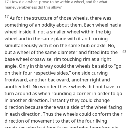
17. How did a wheel prove to be within a wheel, and for what
maneuverableness did this allow?
17
As for the structure of those wheels, there was
something of an oddity about them. Each wheel had a
wheel inside it, not a smaller wheel within the big
wheel and in the same plane with it and turning
simultaneously with it on the same hub or axle. No,
but a wheel of the same diameter and fitted into the
base wheel crosswise, rim touching rim at a right
angle. Only in this way could the wheels be said to “go
on their four respective sides,” one side curving
frontward, another backward, another right and
another left. No wonder these wheels did not have to
turn around as when rounding a corner in order to go
in another direction. Instantly they could change
direction because there was a side of the wheel facing
in each direction. Thus the wheels could conform their
direction of movement to that of the four living
creatures who had four faces and who therefore did