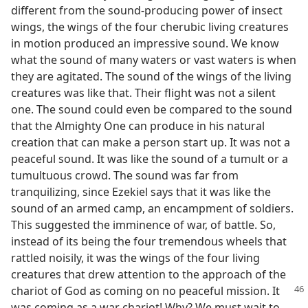
different from the sound-producing power of insect
wings, the wings of the four cherubic living creatures
in motion produced an impressive sound. We know
what the sound of many waters or vast waters is when
they are agitated. The sound of the wings of the living
creatures was like that. Their flight was not a silent
one. The sound could even be compared to the sound
that the Almighty One can produce in his natural
creation that can make a person start up. It was not a
peaceful sound. It was like the sound of a tumult or a
tumultuous crowd. The sound was far from
tranquilizing, since Ezekiel says that it was like the
sound of an armed camp, an encampment of soldiers.
This suggested the imminence of war, of battle. So,
instead of its being the four tremendous wheels that
rattled noisily, it was the wings of the four living
creatures that drew attention to the approach of the
chariot
of God as coming on no peaceful mission. It
was coming as a war chariot! Why? We must wait to