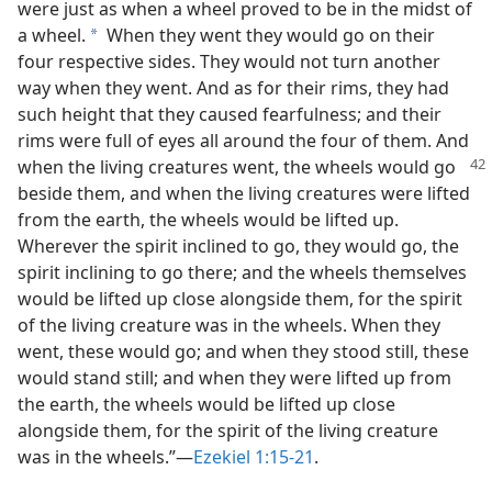
were just as when a wheel proved to be in the midst of
a wheel.
When they went they would go on their
a
four respective sides. They would not turn another
way when they went. And as for their rims, they had
such height that they caused fearfulness; and their
rims were full of eyes all around the four of them. And
when the living creatures went, the wheels would
go
beside them, and when the living creatures were lifted
from the earth, the wheels would be lifted up.
Wherever the spirit inclined to go, they would go, the
spirit inclining to go there; and the wheels themselves
would be lifted up close alongside them, for the spirit
of the living creature was in the wheels. When they
went, these would go; and when they stood still, these
would stand still; and when they were lifted up from
the earth, the wheels would be lifted up close
alongside them, for the spirit of the living creature
was in the wheels.”—
Ezekiel 1:15-21
.