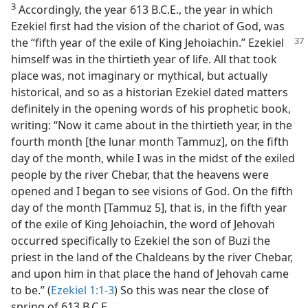
3
Accordingly, the year 613 B.C.E., the year in which
Ezekiel first had the vision of the chariot of God, was
the “fifth year of the exile of King Jehoiachin.” Ezekiel
himself was in the thirtieth year of life. All that took
place was, not imaginary or mythical, but actually
historical, and so as a historian Ezekiel dated matters
definitely in the opening words of his prophetic book,
writing: “Now it came about in the thirtieth year, in the
fourth month [the lunar month Tammuz], on the fifth
day of the month, while I was in the midst of the exiled
people by the river Chebar, that the heavens were
opened and I began to see visions of God. On the fifth
day of the month [Tammuz 5], that is, in the fifth year
of the exile of King Jehoiachin, the word of Jehovah
occurred specifically to Ezekiel the son of Buzi the
priest in the land of the Chaldeans by the river Chebar,
and upon him in that place the hand of Jehovah came
to be.” (
Ezekiel 1:1-3
) So this was near the close of
spring of 613 B.C.E.