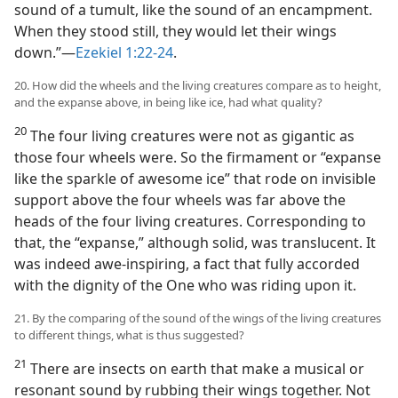
sound of a tumult, like the sound of an encampment.
When they stood still, they would let their wings
down.”—
Ezekiel 1:22-24
.
20. How did the wheels and the living creatures compare as to height,
and the expanse above, in being like ice, had what quality?
20
The four living creatures were not as gigantic as
those four wheels were. So the firmament or “expanse
like the sparkle of awesome ice” that rode on invisible
support above the four wheels was far above the
heads of the four living creatures. Corresponding to
that, the “expanse,” although solid, was translucent. It
was indeed awe-inspiring, a fact that fully accorded
with the dignity of the One who was riding upon it.
21. By the comparing of the sound of the wings of the living creatures
to different things, what is thus suggested?
21
There are insects on earth that make a musical or
resonant sound by rubbing their wings together. Not