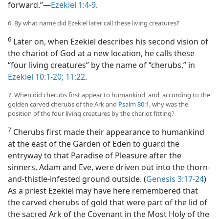
forward.”—
Ezekiel 1:4-9
.
6. By what name did Ezekiel later call these living creatures?
6
Later on, when Ezekiel describes his second vision of
the chariot of God at a new location, he calls these
“four living creatures” by the name of “cherubs,” in
Ezekiel 10:1-20;
11:22
.
7. When did cherubs first appear to humankind, and, according to the
golden carved cherubs of the Ark and
Psalm 80:1
, why was the
position of the four living creatures by the chariot fitting?
7
Cherubs first made their appearance to humankind
at the east of the Garden of Eden to guard the
entryway to that Paradise of Pleasure after the
sinners, Adam and Eve, were driven out into the thorn-
and-thistle-infested ground outside. (
Genesis 3:17-24
)
As a priest Ezekiel may have here remembered that
the carved cherubs of gold that were part of the lid of
the sacred Ark of the Covenant in the Most Holy of the