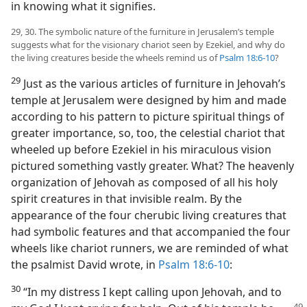
in knowing what it signifies.
29, 30. The symbolic nature of the furniture in Jerusalem’s temple
suggests what for the visionary chariot seen by Ezekiel, and why do
the living creatures beside the wheels remind us of
Psalm 18:6-10
?
29
Just as the various articles of furniture in Jehovah’s
temple at Jerusalem were designed by him and made
according to his pattern to picture spiritual things of
greater importance, so, too, the celestial chariot that
wheeled up before Ezekiel in his miraculous vision
pictured something vastly greater. What? The heavenly
organization of Jehovah as composed of all his holy
spirit creatures in that invisible realm. By the
appearance of the four cherubic living creatures that
had symbolic features and that accompanied the four
wheels like chariot runners, we are reminded of what
the psalmist David wrote, in
Psalm 18:6-10
:
30
“In my distress I kept calling upon Jehovah, and to