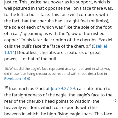
justice. This justice has power as its support, which is
well pictured in that opposite the lion’s face there was,
to the left, a bull’s face. This face well comports with
the fact that the cherubs had straight feet (or limbs),
the sole of each of which was “like the sole of the foot
of a calf,” gleaming as with the “glow of burnished
copper.” In his later description of the cherubs, Ezekiel
calls the bull’s face the “face of the cherub.” (
Ezekiel
10:14
) Doubtless, cherubs are creatures of great
power, like that of the bull.
10. What did the eagle’s face represent as a symbol, and in what way
did these four living creatures correspond with those described in
Revelation 4:6-9
?
10
Inasmuch as God, at
Job 39:27-29
, calls attention to
the farsightedness of the eagle, the eagle’s face to the
rear of the cherub’s head points to wisdom, the
heavenly wisdom, which corresponds with the
heavens in which the high-flying eagle soars. This face