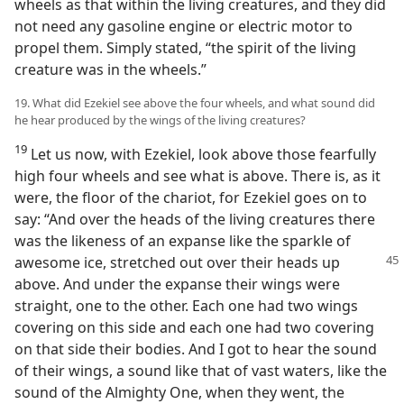
wheels as that within the living creatures, and they did
not need any gasoline engine or electric motor to
propel them. Simply stated, “the spirit of the living
creature was in the wheels.”
19. What did Ezekiel see above the four wheels, and what sound did
he hear produced by the wings of the living creatures?
19
Let us now, with Ezekiel, look above those fearfully
high four wheels and see what is above. There is, as it
were, the floor of the chariot, for Ezekiel goes on to
say: “And over the heads of the living creatures there
was the likeness of an expanse like the sparkle of
awesome ice, stretched out over their heads up
above. And under the expanse their wings were
straight, one to the other. Each one had two wings
covering on this side and each one had two covering
on that side their bodies. And I got to hear the sound
of their wings, a sound like that of vast waters, like the
sound of the Almighty One, when they went, the