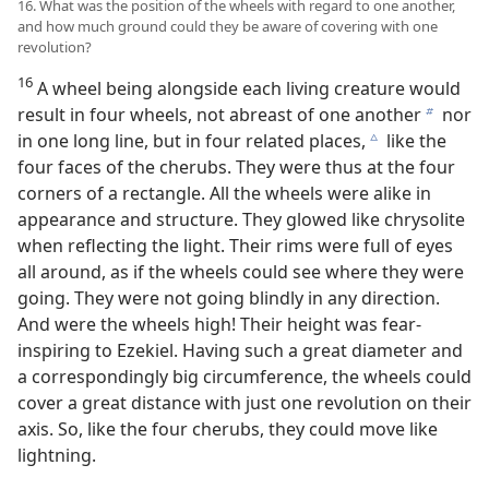
16. What was the position of the wheels with regard to one another,
and how much ground could they be aware of covering with one
revolution?
16
A wheel being alongside each living creature would
result in four wheels, not abreast of one another
nor
b
in one long line, but in four related places,
like the
c
four faces of the cherubs. They were thus at the four
corners of a rectangle. All the wheels were alike in
appearance and structure. They glowed like chrysolite
when reflecting the light. Their rims were full of eyes
all around, as if the wheels could see where they were
going. They were not going blindly in any direction.
And were the wheels high! Their height was fear-
inspiring to Ezekiel. Having such a great diameter and
a correspondingly big circumference, the wheels could
cover a great distance with just one revolution on their
axis. So, like the four cherubs, they could move like
lightning.