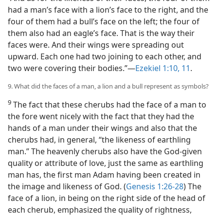
had a man’s face with a lion’s face to the right, and the
four of them had a bull’s face on the left; the four of
them also had an eagle’s face. That is the way their
faces were. And their wings were spreading out
upward. Each one had two joining to each other, and
two were covering their bodies.”—
Ezekiel 1:10, 11
.
9. What did the faces of a man, a lion and a bull represent as symbols?
9
The fact that these cherubs had the face of a man to
the fore went nicely with the fact that they had the
hands of a man under their wings and also that the
cherubs had, in general, “the likeness of earthling
man.” The heavenly cherubs also have the God-given
quality or attribute of love, just the same as earthling
man has, the first man Adam having been created in
the image and likeness of God. (
Genesis 1:26-28
) The
face of a lion, in being on the right side of the head of
each cherub, emphasized the quality of rightness,