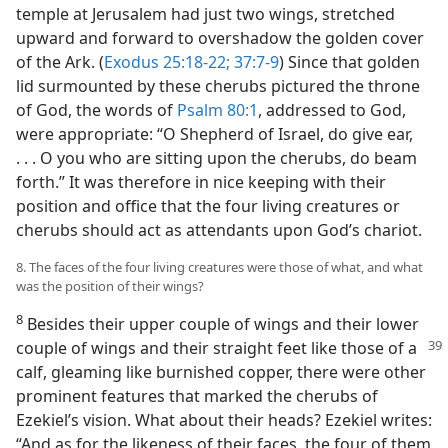
temple at Jerusalem had just two wings, stretched
upward and forward to overshadow the golden cover
of the Ark. (
Exodus 25:18-22;
37:7-9
) Since that golden
lid surmounted by these cherubs pictured the throne
of God, the words of
Psalm 80:1
, addressed to God,
were appropriate: “O Shepherd of Israel, do give ear,
. . . O you who are sitting upon the cherubs, do beam
forth.” It was therefore in nice keeping with their
position and office that the four living creatures or
cherubs should act as attendants upon God’s chariot.
8. The faces of the four living creatures were those of what, and what
was the position of their wings?
8
Besides their upper couple of wings and their lower
couple of wings and their straight feet like those of a
calf, gleaming like burnished copper, there were other
prominent features that marked the cherubs of
Ezekiel’s vision. What about their heads? Ezekiel writes:
“And as for the likeness of their faces, the four of them