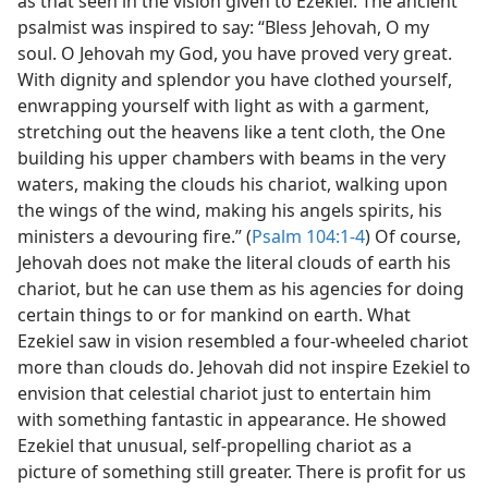
as that seen in the vision given to Ezekiel. The ancient
psalmist was inspired to say: “Bless Jehovah, O my
soul. O Jehovah my God, you have proved very great.
With dignity and splendor you have clothed yourself,
enwrapping yourself with light as with a garment,
stretching out the heavens like a tent cloth, the One
building his upper chambers with beams in the very
waters, making the clouds his chariot, walking upon
the wings of the wind, making his angels spirits, his
ministers a devouring fire.” (
Psalm 104:1-4
) Of course,
Jehovah does not make the literal clouds of earth his
chariot, but he can use them as his agencies for doing
certain things to or for mankind on earth. What
Ezekiel saw in vision resembled a four-wheeled chariot
more than clouds do. Jehovah did not inspire Ezekiel to
envision that celestial chariot just to entertain him
with something fantastic in appearance. He showed
Ezekiel that unusual, self-propelling chariot as a
picture of something still greater. There is profit for us