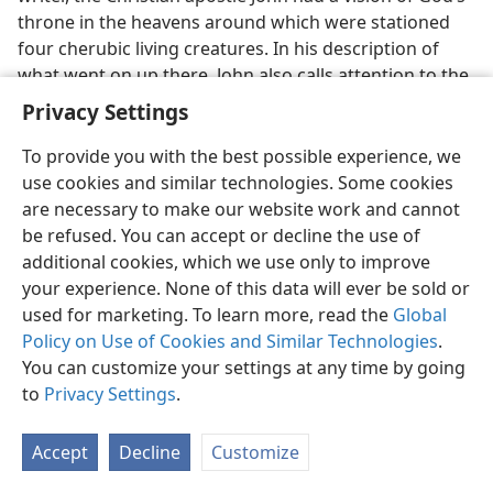
throne in the heavens around which were stationed
four cherubic living creatures. In his description of
what went on up there, John also calls attention to the
vast throngs of spirit creatures as they all together
Privacy Settings
recognize God’s fairness in giving a reward to his Son
who was slaughtered like a sacrificial lamb here on
To provide you with the best possible experience, we
earth in behalf of all mankind. John writes: “And I saw,
use cookies and similar technologies. Some cookies
and I heard a voice of many angels around the throne
are necessary to make our website work and cannot
and the living creatures and the elders, and the
be refused. You can accept or decline the use of
number of them was myriads of myriads [ten
additional cookies, which we use only to improve
thousands of ten thousands] and thousands of
your experience. None of this data will ever be sold or
thousands, saying with a loud voice: ‘The Lamb that
used for marketing. To learn more, read the
Global
was slaughtered is worthy to receive the power and
Policy on Use of Cookies and Similar Technologies
.
riches and wisdom and strength and honor and glory
You can customize your settings at any time by going
and blessing.’”—
Revelation 5:1-12
.
to
Privacy Settings
.
34. What is Jehovah to this heavenly organization, and how do its
Accept
Decline
Customize
parts function, and why so?
34