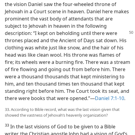
the vision Daniel saw the four-wheeled throne of
Jehovah in a Court scene in heaven. Daniel here makes
prominent the vast body of attendants that are
subject to Jehovah in heaven in the following
description:
“I kept on beholding until there were
thrones placed and the Ancient of Days sat down. His
clothing was white just like snow, and the hair of his
head was like clean wool. His throne was flames of
fire; its wheels were a burning fire. There was a stream
of fire flowing and going out from before him. There
were a thousand thousands that kept ministering to
him, and ten thousand times ten thousand that kept
standing right before him. The Court took its seat, and
there were books that were opened.”—
Daniel 7:1-10
.
33. According to Bible record, what was the last vision given that
showed the vastness of Jehovah’s heavenly organization?
33
In the last visions of God to be given to a Bible
writer, the Christian apostle John had a vision of God’s