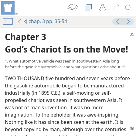
kj chap. 3 pp. 35-54
Chapter 3
God’s Chariot Is on the Move!
1. What automotive vehicle was seen in southwestern Asia long
before the gasoline automobile, and what questions arise about it?
TWO THOUSAND five hundred and seven years before
the gasoline automobile began to be manufactured
industrially (in 1895 C.E.), a self-moving or self-
propelled chariot was seen in southwestern Asia. It
was not of man’s invention. It was no mere
imagination. To the beholder it was awe-inspiring.
Nothing like it has since been seen at the earth. It is
beyond
copying by man, although over the centuries