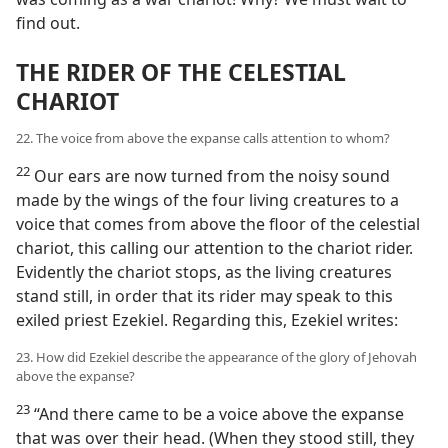
find out.
THE RIDER OF THE CELESTIAL
CHARIOT
22. The voice from above the expanse calls attention to whom?
22
Our ears are now turned from the noisy sound
made by the wings of the four living creatures to a
voice that comes from above the floor of the celestial
chariot, this calling our attention to the chariot rider.
Evidently the chariot stops, as the living creatures
stand still, in order that its rider may speak to this
exiled priest Ezekiel. Regarding this, Ezekiel writes:
23. How did Ezekiel describe the appearance of the glory of Jehovah
above the expanse?
23
“And there came to be a voice above the expanse
that was over their head. (When they stood still, they