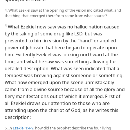
4. What Ezekiel saw at the opening of the vision indicated what, and
the thing that emerged therefrom came from what source?
4
What Ezekiel now saw was no hallucination caused
by the taking of some drug like LSD, but was
presented to him in vision by the “hand” or applied
power of Jehovah that here began to operate upon
him. Evidently Ezekiel was looking northward at the
time, and what he saw was something allowing for
detailed description. What was seen indicated that a
tempest was brewing against someone or something.
What now emerged upon the scene unmistakably
came from a divine source because of all the glory and
fiery manifestations out of which it emerged. First of
all Ezekiel draws our attention to those who are
attending upon the chariot of God, as he writes this
description:
5. In
Ezekiel 1:4-9
, how did the prophet describe the four living