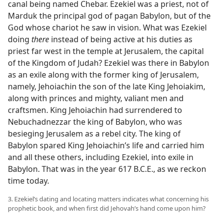
canal being named Chebar. Ezekiel was a priest, not of
Marduk the principal god of pagan Babylon, but of the
God whose chariot he saw in vision. What was Ezekiel
doing
there
instead of being active at his duties as
priest far west in the temple at Jerusalem, the capital
of the Kingdom of Judah? Ezekiel was there in Babylon
as an exile along with the former king of Jerusalem,
namely, Jehoiachin the son of the late King Jehoiakim,
along with princes and mighty, valiant men and
craftsmen. King Jehoiachin had surrendered to
Nebuchadnezzar the king of Babylon, who was
besieging Jerusalem as a rebel city. The king of
Babylon spared King Jehoiachin’s life and carried him
and all these others, including Ezekiel, into exile in
Babylon. That was in the year 617 B.C.E., as we reckon
time today.
3. Ezekiel’s dating and locating matters indicates what concerning his
prophetic book, and when first did Jehovah’s hand come upon him?