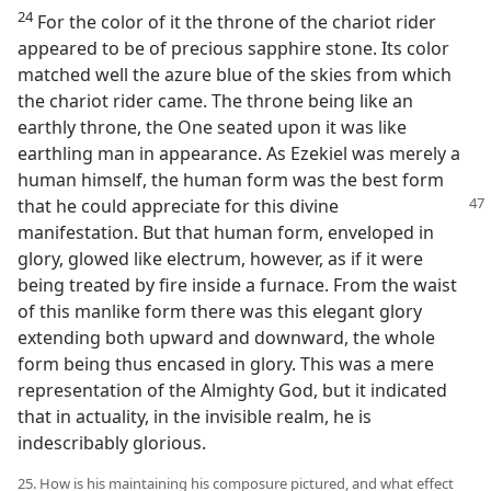
24
For the color of it the throne of the chariot rider
appeared to be of precious sapphire stone. Its color
matched well the azure blue of the skies from which
the chariot rider came. The throne being like an
earthly throne, the One seated upon it was like
earthling man in appearance. As Ezekiel was merely a
human himself, the human form was the best form
that he
could appreciate for this divine
manifestation. But that human form, enveloped in
glory, glowed like electrum, however, as if it were
being treated by fire inside a furnace. From the waist
of this manlike form there was this elegant glory
extending both upward and downward, the whole
form being thus encased in glory. This was a mere
representation of the Almighty God, but it indicated
that in actuality, in the invisible realm, he is
indescribably glorious.
25. How is his maintaining his composure pictured, and what effect