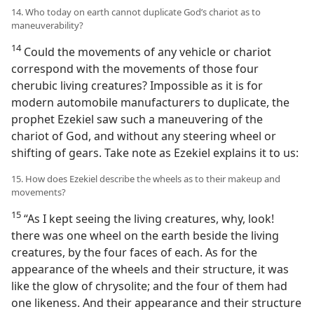
14. Who today on earth cannot duplicate God’s chariot as to
maneuverability?
14
Could the movements of any vehicle or chariot
correspond with the movements of those four
cherubic living creatures? Impossible as it is for
modern automobile manufacturers to duplicate, the
prophet Ezekiel saw such a maneuvering of the
chariot of God, and without any steering wheel or
shifting of gears. Take note as Ezekiel explains it to us:
15. How does Ezekiel describe the wheels as to their makeup and
movements?
15
“As I kept seeing the living creatures, why, look!
there was one wheel on the earth beside the living
creatures, by the four faces of each. As for the
appearance of the wheels and their structure, it was
like the glow of chrysolite; and the four of them had
one likeness. And their appearance and their structure