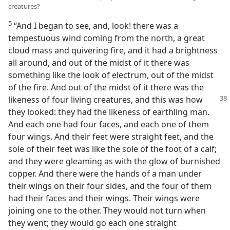
creatures?
5
“And I began to see, and, look! there was a
tempestuous wind coming from the north, a great
cloud mass and quivering fire, and it had a brightness
all around, and out of the midst of it there was
something like the look of electrum, out of the midst
of the fire. And out of the midst of it there was the
likeness of
four living creatures, and this was how
they looked: they had the likeness of earthling man.
And each one had four faces, and each one of them
four wings. And their feet were straight feet, and the
sole of their feet was like the sole of the foot of a calf;
and they were gleaming as with the glow of burnished
copper. And there were the hands of a man under
their wings on their four sides, and the four of them
had their faces and their wings. Their wings were
joining one to the other. They would not turn when
they went; they would go each one straight