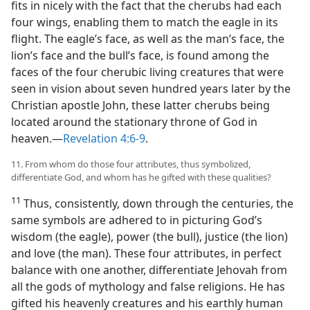
fits in nicely with the fact that the cherubs had each
four wings, enabling them to match the eagle in its
flight. The eagle’s face, as well as the man’s face, the
lion’s face and the bull’s face, is found among the
faces of the four cherubic living creatures that were
seen in vision about seven hundred years later by the
Christian apostle John, these latter cherubs being
located around the stationary throne of God in
heaven.—
Revelation 4:6-9
.
11. From whom do those four attributes, thus symbolized,
differentiate God, and whom has he gifted with these qualities?
11
Thus, consistently, down through the centuries, the
same symbols are adhered to in picturing God’s
wisdom (the eagle), power (the bull), justice (the lion)
and love (the man). These four attributes, in perfect
balance with one another, differentiate Jehovah from
all the gods of mythology and false religions. He has
gifted his heavenly creatures and his earthly human