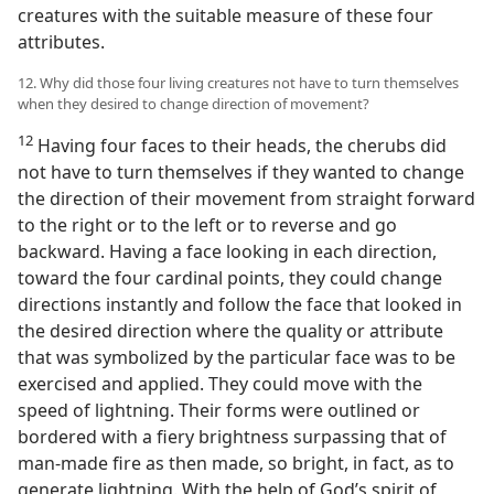
creatures with the suitable measure of these four
attributes.
12. Why did those four living creatures not have to turn themselves
when they desired to change direction of movement?
12
Having four faces to their heads, the cherubs did
not have to turn themselves if they wanted to change
the direction of their movement from straight forward
to the right or to the left or to reverse and go
backward. Having a face looking in each direction,
toward the four cardinal points, they could change
directions instantly and follow the face that looked in
the desired direction where the quality or attribute
that was symbolized by the particular face was to be
exercised and applied. They could move with the
speed of lightning. Their forms were outlined or
bordered with a fiery brightness surpassing that of
man-made fire as then made, so bright, in fact, as to
generate lightning. With the help of God’s spirit of