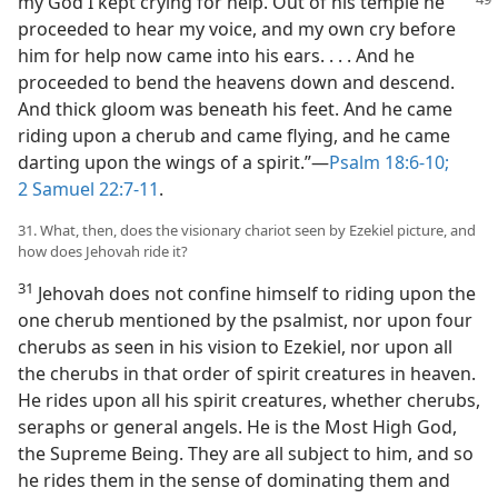
my God I kept crying for help. Out of his temple
he
proceeded to hear my voice, and my own cry before
him for help now came into his ears. . . . And he
proceeded to bend the heavens down and descend.
And thick gloom was beneath his feet. And he came
riding upon a cherub and came flying, and he came
darting upon the wings of a spirit.”—
Psalm 18:6-10;
2 Samuel 22:7-11
.
31. What, then, does the visionary chariot seen by Ezekiel picture, and
how does Jehovah ride it?
31
Jehovah does not confine himself to riding upon the
one cherub mentioned by the psalmist, nor upon four
cherubs as seen in his vision to Ezekiel, nor upon all
the cherubs in that order of spirit creatures in heaven.
He rides upon all his spirit creatures, whether cherubs,
seraphs or general angels. He is the Most High God,
the Supreme Being. They are all subject to him, and so
he rides them in the sense of dominating them and