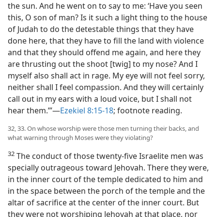
the sun. And he went on to say to me: ‘Have you seen
this, O son of man? Is it such a light thing to the house
of Judah to do the detestable things that they have
done here, that they have to fill the land with violence
and that they should offend me again, and here they
are thrusting out the shoot [twig] to my nose? And I
myself also shall act in rage. My eye will not feel sorry,
neither shall I feel compassion. And they will certainly
call out in my ears with a loud voice, but I shall not
hear them.’”—
Ezekiel 8:15-18
; footnote reading.
32, 33. On whose worship were those men turning their backs, and
what warning through Moses were they violating?
32
The conduct of those twenty-five Israelite men was
specially outrageous toward Jehovah. There they were,
in the inner court of the temple dedicated to him and
in the space between the porch of the temple and the
altar of sacrifice at the center of the inner court. But
they were not worshiping Jehovah at that place, nor