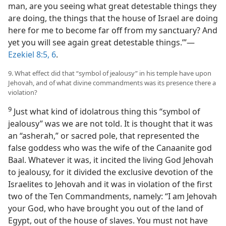
man, are you seeing what great detestable things they
are doing, the things that the house of Israel are doing
here for me to become far off from my sanctuary? And
yet you will see again great detestable things.’”—
Ezekiel 8:5, 6
.
9. What effect did that “symbol of jealousy” in his temple have upon
Jehovah, and of what divine commandments was its presence there a
violation?
9
Just what kind of idolatrous thing this “symbol of
jealousy” was we are not told. It is thought that it was
an “asherah,” or sacred pole, that represented the
false goddess who was the wife of the Canaanite god
Baal. Whatever it was, it incited the living God Jehovah
to jealousy, for it divided the exclusive devotion of the
Israelites to Jehovah and it was in violation of the first
two of the Ten Commandments, namely: “I am Jehovah
your God, who have brought you out of the land of
Egypt, out of the house of slaves. You must not have