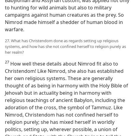
Babylonian and Assyrian custom, was applied not only
to hunting for wild animals but also to military
campaigns against human creatures as the prey. So
Nimrod made himself a shedder of human blood in
warfare.
27. What has Christendom done as regards setting up religious
systems, and how has she not confined herself to religion purely as
her realm?
27
How well these details about Nimrod fit also to
Christendom! Like Nimrod, she also has established
her own religious systems. These are generally
thought of as being in harmony with the Holy Bible of
Jehovah but in actuality being in harmony with
religious teachings of ancient Babylon, including the
adoration of the cross, the symbol of Tammuz. Like
Nimrod, Christendom has not confined herself to
religion purely; she has mixed herself in worldly
politics, setting up, wherever possible, a union of