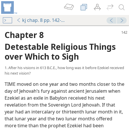
kj chap. 8 pp. 142-162
Chapter 8
Detestable Religious Things
over Which to Sigh
1. After his visions in 613 B.C.E., how long was it before Ezekiel received
his next vision?
TIME moved on one year and two months closer to the
day of Jehovah’s fury against ancient Jerusalem when
Ezekiel as an exile in Babylon received his next
revelation from the Sovereign Lord Jehovah. If that
year had an intercalary or thirteenth lunar month in it,
that lunar year and the two lunar months offered
more time than the prophet Ezekiel had been