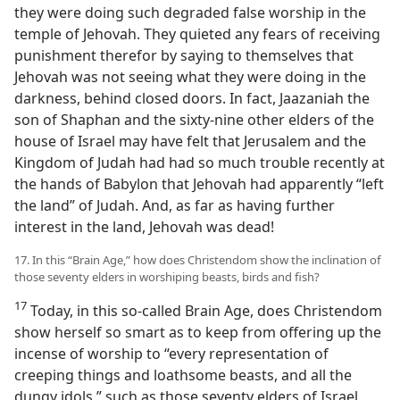
they were doing such degraded false worship in the
temple of Jehovah. They quieted any fears of receiving
punishment therefor by saying to themselves that
Jehovah was not seeing what they were doing in the
darkness, behind closed doors. In fact, Jaazaniah the
son of Shaphan and the sixty-nine other elders of the
house of Israel may have felt that Jerusalem and the
Kingdom of Judah had had so much trouble recently at
the hands of Babylon that Jehovah had apparently “left
the land” of Judah. And, as far as having further
interest in the land, Jehovah was dead!
17. In this “Brain Age,” how does Christendom show the inclination of
those seventy elders in worshiping beasts, birds and fish?
17
Today, in this so-called Brain Age, does Christendom
show herself so smart as to keep from offering up the
incense of worship to “every representation of
creeping things and loathsome beasts, and all the
dungy idols,” such as those seventy elders of Israel