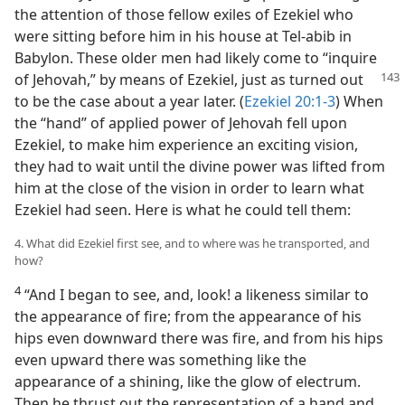
the attention of those fellow exiles of Ezekiel who
were sitting before him in his house at Tel-abib in
Babylon. These older men had likely come to “inquire
of Jehovah,” by means of Ezekiel, just as turned out
to be the case about a year later. (
Ezekiel 20:1-3
) When
the “hand” of applied power of Jehovah fell upon
Ezekiel, to make him experience an exciting vision,
they had to wait until the divine power was lifted from
him at the close of the vision in order to learn what
Ezekiel had seen. Here is what he could tell them:
4. What did Ezekiel first see, and to where was he transported, and
how?
4
“And I began to see, and, look! a likeness similar to
the appearance of fire; from the appearance of his
hips even downward there was fire, and from his hips
even upward there was something like the
appearance of a shining, like the glow of electrum.
Then he thrust out the representation of a hand and