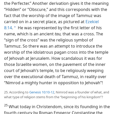
the Perfecter.” Another derivation gives it the meaning
“Hidden” or “Obscure,” and this corresponds with the
fact that the worship of the image of Tammuz was
carried on in a secret place, as pictured at
Ezekiel
8:14
.
He was represented by the first letter of his
a
name, which is an ancient
tau,
that was a cross. The
“sign of the cross” was the religious symbol of
Tammuz. So there was an attempt to introduce the
worship of the idolatrous pagan cross into the temple
of Jehovah at Jerusalem. How scandalous it was for
those Israelite women, on the pavement of the inner
court of Jehovah’s temple, to be religiously weeping
over the executional death of Tammuz, in reality over
“Nimrod a mighty hunter in opposition to Jehovah”!
25. According to
Genesis 10:10-12
, Nimrod was a founder of what, and
what type of religion stems from the “beginning of his kingdom”?
25
What today in Christendom, since its founding in the
fourth century by Roman Emperor Constantine the