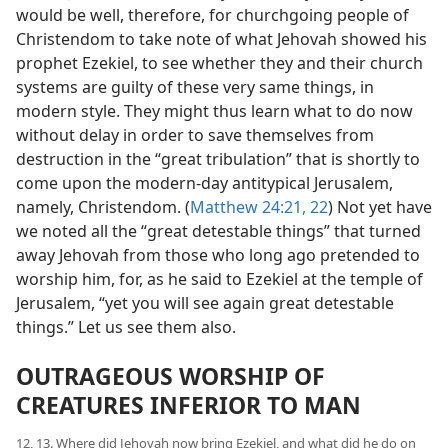
would be well, therefore, for churchgoing people of
Christendom to take note of what Jehovah showed his
prophet Ezekiel, to see whether they and their church
systems are guilty of these very same things, in
modern style. They might thus learn what to do now
without delay in order to save themselves from
destruction in the “great tribulation” that is shortly to
come upon the modern-day antitypical Jerusalem,
namely, Christendom. (
Matthew 24:21, 22
) Not yet have
we noted all the “great detestable things” that turned
away Jehovah from those who long ago pretended to
worship him, for, as he said to Ezekiel at the temple of
Jerusalem, “yet you will see again great detestable
things.” Let us see them also.
OUTRAGEOUS WORSHIP OF
CREATURES INFERIOR TO MAN
12, 13. Where did Jehovah now bring Ezekiel, and what did he do on