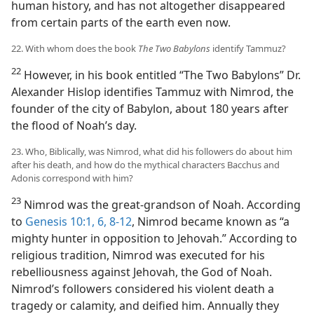
human history, and has not altogether disappeared
from certain parts of the earth even now.
22. With whom does the book
The Two Babylons
identify Tammuz?
22
However, in his book entitled “The Two Babylons” Dr.
Alexander Hislop identifies Tammuz with Nimrod, the
founder of the city of Babylon, about 180 years after
the flood of Noah’s day.
23. Who, Biblically, was Nimrod, what did his followers do about him
after his death, and how do the mythical characters Bacchus and
Adonis correspond with him?
23
Nimrod was the great-grandson of Noah. According
to
Genesis 10:1,
6,
8-12
, Nimrod became known as “a
mighty hunter in opposition to Jehovah.” According to
religious tradition, Nimrod was executed for his
rebelliousness against Jehovah, the God of Noah.
Nimrod’s followers considered his violent death a
tragedy or calamity, and deified him. Annually they