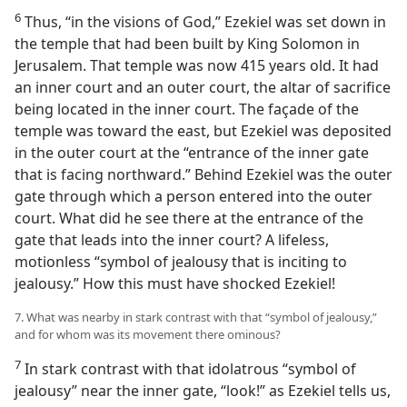
6
Thus, “in the visions of God,” Ezekiel was set down in
the temple that had been built by King Solomon in
Jerusalem. That temple was now 415 years old. It had
an inner court and an outer court, the altar of sacrifice
being located in the inner court. The façade of the
temple was toward the east, but Ezekiel was deposited
in the outer court at the “entrance of the inner gate
that is facing northward.” Behind Ezekiel was the outer
gate through which a person entered into the outer
court. What did he see there at the entrance of the
gate that leads into the inner court? A lifeless,
motionless “symbol of jealousy that is inciting to
jealousy.” How this must have shocked Ezekiel!
7. What was nearby in stark contrast with that “symbol of jealousy,”
and for whom was its movement there ominous?
7
In stark contrast with that idolatrous “symbol of
jealousy” near the inner gate, “look!” as Ezekiel tells us,