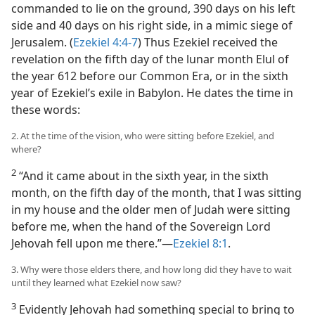
commanded to lie on the ground, 390 days on his left
side and 40 days on his right side, in a mimic siege of
Jerusalem. (
Ezekiel 4:4-7
) Thus Ezekiel received the
revelation on the fifth day of the lunar month Elul of
the year 612 before our Common Era, or in the sixth
year of Ezekiel’s exile in Babylon. He dates the time in
these words:
2. At the time of the vision, who were sitting before Ezekiel, and
where?
2
“And it came about in the sixth year, in the sixth
month, on the fifth day of the month, that I was sitting
in my house and the older men of Judah were sitting
before me, when the hand of the Sovereign Lord
Jehovah fell upon me there.”—
Ezekiel 8:1
.
3. Why were those elders there, and how long did they have to wait
until they learned what Ezekiel now saw?
3
Evidently Jehovah had something special to bring to