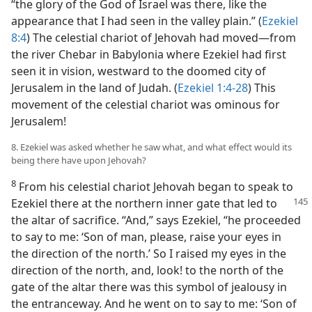
“the glory of the God of Israel was there, like the
appearance that I had seen in the valley plain.” (
Ezekiel
8:4
) The celestial chariot of Jehovah had moved—from
the river Chebar in Babylonia where Ezekiel had first
seen it in vision, westward to the doomed city of
Jerusalem in the land of Judah. (
Ezekiel 1:4-28
) This
movement of the celestial chariot was ominous for
Jerusalem!
8. Ezekiel was asked whether he saw what, and what effect would its
being there have upon Jehovah?
8
From his celestial chariot Jehovah began to speak to
Ezekiel there at the northern inner gate that led
to
the altar of sacrifice. “And,” says Ezekiel, “he proceeded
to say to me: ‘Son of man, please, raise your eyes in
the direction of the north.’ So I raised my eyes in the
direction of the north, and, look! to the north of the
gate of the altar there was this symbol of jealousy in
the entranceway. And he went on to say to me: ‘Son of