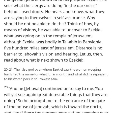
sees what the clergy are doing “in the darkness,”
behind closed doors. He hears and knows what they
are saying to themselves in self-assurance. Why
should he not be able to do this? Think of how, by
means of visions, he was able to uncover to Ezekiel
what was going on in the temple of Jerusalem,
although Ezekiel was bodily in Tel-abib in Babylonia
five hundred miles east of Jerusalem. Distance is no
barrier to Jehovah’s vision and hearing. Let us, then,
read about what is next shown to Ezekiel:
20, 21. The false god over whom Ezekiel saw the women weeping
furnished the name for what lunar month, and what did he represent
to his worshipers in southwest Asia?
20
“And he [Jehovah] continued on to say to me: ‘You
will yet see again great detestable things that they are
doing.’ So he brought me to the entrance of the gate
of the house of Jehovah, which is toward the north,
and, look! there the women were sitting, weeping over