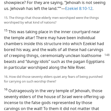
showpiece? For they are saying, “Jehovah is not seeing
us. Jehovah has left the land.”’”—
Ezekiel 8:10-12
.
15. The things that those elderly men worshiped were the things
worshiped by what kind of nations?
15
This was taking place in the inner courtyard near
the temple altar! There may have been individual
chambers inside this structure into which Ezekiel had
bored his way, and the walls of all these had carvings
of creeping things, ceremonially unclean loathsome
beasts and “dungy idols” such as the pagan Egyptians
in particular worshiped along the Nile River.
16. How did those seventy elders quiet any fears of being punished
for carrying on such worship there?
16
Outrageously in the very temple of Jehovah, those
seventy elders of the house of Israel were offering up
incense to the false gods represented by those
carvings on the wall! To them it did not matter that