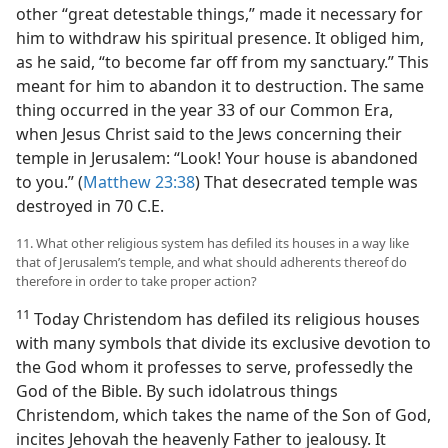
other “great detestable things,” made it necessary for
him to withdraw his spiritual presence. It obliged him,
as he said, “to become far off from my sanctuary.” This
meant for him to abandon it to destruction. The same
thing occurred in the year 33 of our Common Era,
when Jesus Christ said to the Jews concerning their
temple in Jerusalem: “Look! Your house is abandoned
to you.” (
Matthew 23:38
) That desecrated temple was
destroyed in 70 C.E.
11. What other religious system has defiled its houses in a way like
that of Jerusalem’s temple, and what should adherents thereof do
therefore in order to take proper action?
11
Today Christendom has defiled its religious houses
with many symbols that divide its exclusive devotion to
the God whom it professes to serve, professedly the
God of the Bible. By such idolatrous things
Christendom, which takes the name of the Son of God,
incites Jehovah the heavenly Father to jealousy. It