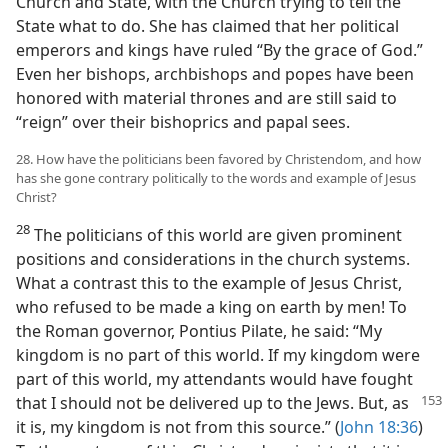
Church and State, with the Church trying to tell the
State what to do. She has claimed that her political
emperors and kings have ruled “By the grace of God.”
Even her bishops, archbishops and popes have been
honored with material thrones and are still said to
“reign” over their bishoprics and papal sees.
28. How have the politicians been favored by Christendom, and how
has she gone contrary politically to the words and example of Jesus
Christ?
28
The politicians of this world are given prominent
positions and considerations in the church systems.
What a contrast this to the example of Jesus Christ,
who refused to be made a king on earth by men! To
the Roman governor, Pontius Pilate, he said: “My
kingdom is no part of this world. If my kingdom were
part of this world, my attendants would have fought
that I should not be delivered up to the Jews. But, as
it is, my kingdom is not from this source.” (
John 18:36
)