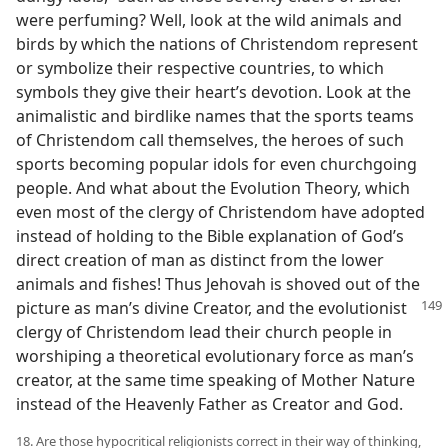
were perfuming? Well, look at the wild animals and
birds by which the nations of Christendom represent
or symbolize their respective countries, to which
symbols they give their heart’s devotion. Look at the
animalistic and birdlike names that the sports teams
of Christendom call themselves, the heroes of such
sports becoming popular idols for even churchgoing
people. And what about the Evolution Theory, which
even most of the clergy of Christendom have adopted
instead of holding to the Bible explanation of God’s
direct creation of man as distinct from the lower
animals and fishes! Thus Jehovah is shoved out of the
picture as man’s divine Creator, and the evolutionist
clergy of Christendom lead their church people in
worshiping a theoretical evolutionary force as man’s
creator, at the same time speaking of Mother Nature
instead of the Heavenly Father as Creator and God.
18. Are those hypocritical religionists correct in their way of thinking,