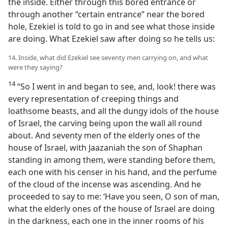
the inside. Either through this bored entrance or
through another “certain entrance” near the bored
hole, Ezekiel is told to go in and see what those inside
are doing. What Ezekiel saw after doing so he tells us:
14. Inside, what did Ezekiel see seventy men carrying on, and what
were they saying?
14
“So I went in and began to see, and, look! there was
every representation of creeping things and
loathsome beasts, and all the dungy idols of the house
of Israel, the carving being upon the wall all round
about. And seventy men of the elderly ones of the
house of Israel, with Jaazaniah the son of Shaphan
standing in among them, were standing before them,
each one with his censer in his hand, and the perfume
of the cloud of the incense was ascending. And he
proceeded to say to me: ‘Have you seen, O son of man,
what the elderly ones of the house of Israel are doing
in the darkness, each one in the inner rooms of his