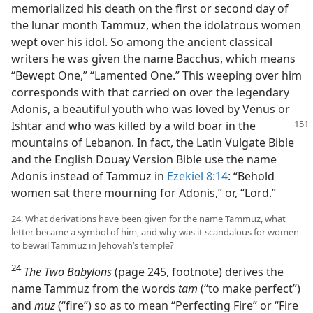
memorialized his death on the first or second day of
the lunar month Tammuz, when the idolatrous women
wept over his idol. So among the ancient classical
writers he was given the name Bacchus, which means
“Bewept One,” “Lamented One.” This weeping over him
corresponds with that carried on over the legendary
Adonis, a beautiful youth who was loved by Venus or
Ishtar and who was killed by a wild boar in the
mountains of Lebanon. In fact, the Latin Vulgate Bible
and the English Douay Version Bible use the name
Adonis instead of Tammuz in
Ezekiel 8:14
: “Behold
women sat there mourning for Adonis,” or, “Lord.”
24. What derivations have been given for the name Tammuz, what
letter became a symbol of him, and why was it scandalous for women
to bewail Tammuz in Jehovah’s temple?
24
The Two Babylons
(page 245, footnote) derives the
name Tammuz from the words
tam
(“to make perfect”)
and
muz
(“fire”) so as to mean “Perfecting Fire” or “Fire