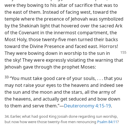
were they bowing to his altar of sacrifice that was to
the east of them. Instead of facing west, toward the
temple where the presence of Jehovah was symbolized
by the Shekinah light that hovered over the sacred Ark
of the Covenant in the innermost compartment, the
Most Holy, those twenty-five men turned their backs
toward the Divine Presence and faced east. Horrors!
They were bowing down in worship to the
sun in
the sky! They were expressly violating the warning that
Jehovah gave through the prophet Moses:
33
“You must take good care of your souls, . . . that you
may not raise your eyes to the heavens and indeed see
the sun and the moon and the stars, all the army of
the heavens, and actually get seduced and bow down
to them and serve them.”—
Deuteronomy 4:15-19
.
34. Earlier, what had good King Josiah done regarding sun worship,
but now how were those twenty-five men renouncing
Psalm 84:11
?