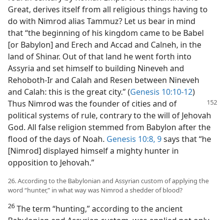
Great, derives itself from all religious things having to
do with Nimrod alias Tammuz? Let us bear in mind
that “the beginning of his kingdom came to be Babel
[or Babylon] and Erech and Accad and Calneh, in the
land of Shinar. Out of that land he went forth into
Assyria and set himself to building Nineveh and
Rehoboth-Ir and Calah and Resen between Nineveh
and Calah: this is the great city.” (
Genesis 10:10-12
)
Thus
Nimrod was the founder of cities and of
political systems of rule, contrary to the will of Jehovah
God. All false religion stemmed from Babylon after the
flood of the days of Noah.
Genesis 10:8, 9
says that “he
[Nimrod] displayed himself a mighty hunter in
opposition to Jehovah.”
26. According to the Babylonian and Assyrian custom of applying the
word “hunter,” in what way was Nimrod a shedder of blood?
26
The term “hunting,” according to the ancient