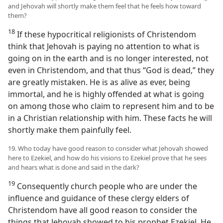
and Jehovah will shortly make them feel that he feels how toward
them?
18
If these hypocritical religionists of Christendom
think that Jehovah is paying no attention to what is
going on in the earth and is no longer interested, not
even in Christendom, and that thus “God is dead,” they
are greatly mistaken. He is as alive as ever, being
immortal, and he is highly offended at what is going
on among those who claim to represent him and to be
in a Christian relationship with him. These facts he will
shortly make them painfully feel.
19. Who today have good reason to consider what Jehovah showed
here to Ezekiel, and how do his visions to Ezekiel prove that he sees
and hears what is done and said in the dark?
19
Consequently church people who are under the
influence and guidance of these clergy elders of
Christendom have all good reason to consider the
things that Jehovah showed to his prophet Ezekiel. He