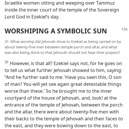
Israelite women sitting and weeping over Tammuz
inside the inner court of the temple of the Sovereign
Lord God in Ezekiel’s day.
WORSHIPING A SYMBOLIC SUN
31. What worship did Jehovah show to Ezekiel as being carried on by
about twenty-five men between temple porch and altar, and what
was also being done so that Jehovah should not hear their prayers?
31
However, is that all? Ezekiel says not, for he goes on
to tell us what further Jehovah showed to him, saying:
“And he further said to me: ‘Have you seen this, O son
of man? You will yet see again great detestable things
worse than these.’ So he brought me to the inner
courtyard of the house of Jehovah, and, look! at the
entrance of the temple of Jehovah, between the porch
and the altar, there were about twenty-five men with
their backs to the temple of Jehovah and their faces to
the east, and they were bowing down to the east, to