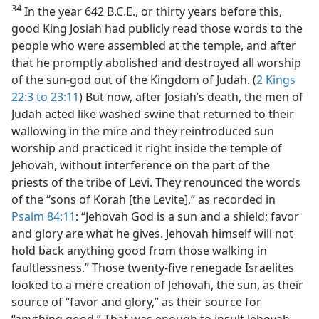
34
In the year 642 B.C.E., or thirty years before this,
good King Josiah had publicly read those words to the
people who were assembled at the temple, and after
that he promptly abolished and destroyed all worship
of the sun-god out of the Kingdom of Judah. (
2 Kings
22:3 to 23:11
) But now, after Josiah’s death, the men of
Judah acted like washed swine that returned to their
wallowing in the mire and they reintroduced sun
worship and practiced it right inside the temple of
Jehovah, without interference on the part of the
priests of the tribe of Levi. They renounced the words
of the “sons of Korah [the Levite],” as recorded in
Psalm 84:11
: “Jehovah God is a sun and a shield; favor
and glory are what he gives. Jehovah himself will not
hold back anything good from those walking in
faultlessness.” Those twenty-five renegade Israelites
looked to a mere creation of Jehovah, the sun, as their
source of “favor and glory,” as their source for