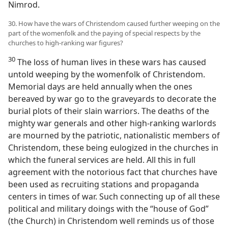
Nimrod.
30. How have the wars of Christendom caused further weeping on the
part of the womenfolk and the paying of special respects by the
churches to high-ranking war figures?
30
The loss of human lives in these wars has caused
untold weeping by the womenfolk of Christendom.
Memorial days are held annually when the ones
bereaved by war go to the graveyards to decorate the
burial plots of their slain warriors. The deaths of the
mighty war generals and other high-ranking warlords
are mourned by the patriotic, nationalistic members of
Christendom, these being eulogized in the churches in
which the funeral services are held. All this in full
agreement with the notorious fact that churches have
been used as recruiting stations and propaganda
centers in times of war. Such connecting up of all these
political and military doings with the “house of God”
(the Church) in Christendom well reminds us of those