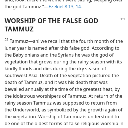
the god Tammuz.”—
Ezekiel 8:13, 14
.
WORSHIP OF THE FALSE GOD
TAMMUZ
21
Tammuz—ah! we recall that the fourth month of the
lunar year is named after this false god. According to
the Babylonians and the Syrians he was the god of
vegetation that grows during the rainy season with its
kindly floods and dies during the dry season of
southwest Asia. Death of the vegetation pictured the
death of Tammuz, and it was his death that was
bewailed annually at the time of the greatest heat, by
the idolatrous worshipers of Tammuz. At return of the
rainy season Tammuz was supposed to return from
the Underworld, as symbolized by the growth again of
the vegetation. Worship of Tammuz is understood to
be one of the oldest forms of false religious worship in