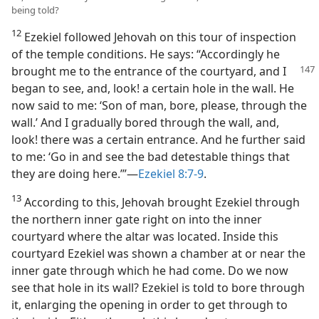
being told?
12
Ezekiel followed Jehovah on this tour of inspection
of the temple conditions. He says: “Accordingly he
brought me to the entrance of the courtyard, and
I
began to see, and, look! a certain hole in the wall. He
now said to me: ‘Son of man, bore, please, through the
wall.’ And I gradually bored through the wall, and,
look! there was a certain entrance. And he further said
to me: ‘Go in and see the bad detestable things that
they are doing here.’”—
Ezekiel 8:7-9
.
13
According to this, Jehovah brought Ezekiel through
the northern inner gate right on into the inner
courtyard where the altar was located. Inside this
courtyard Ezekiel was shown a chamber at or near the
inner gate through which he had come. Do we now
see that hole in its wall? Ezekiel is told to bore through
it, enlarging the opening in order to get through to