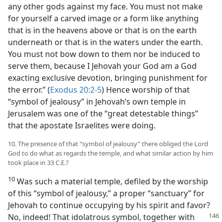
any other gods against my face. You must not make
for yourself a carved image or a form like anything
that is in the heavens above or that is on the earth
underneath or that is in the waters under the earth.
You must not bow down to them nor be induced to
serve them, because I Jehovah your God am a God
exacting exclusive devotion, bringing punishment for
the error.” (
Exodus 20:2-5
) Hence worship of that
“symbol of jealousy” in Jehovah’s own temple in
Jerusalem was one of the “great detestable things”
that the apostate Israelites were doing.
10. The presence of that “symbol of jealousy” there obliged the Lord
God to do what as regards the temple, and what similar action by him
took place in 33 C.E.?
10
Was such a material temple, defiled by the worship
of this “symbol of jealousy,” a proper “sanctuary” for
Jehovah to continue occupying by his spirit and favor?
No, indeed! That idolatrous symbol, together with