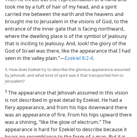
took me by a tuft of hair of my head, and a spirit
carried me between the earth and the heavens and
brought me to Jerusalem in the visions of God, to the
entrance of the inner gate that is facing northward,
where the dwelling place is of the symbol of jealousy
that is inciting to jealousy. And, look! the glory of the
God of Israel was there, like the appearance that I had
seen in the valley plain.”—
Ezekiel 8:2-4
.
5. How does Ezekiel try to describe the glorious appearance assumed
by Jehovah, and what kind of spirit was it that transported him to
Jerusalem?
5
The appearance that Jehovah assumed in this vision
is not described in great detail by Ezekiel. He had a
fiery appearance, and from his hips downward there
was an appearance of fire. From his hips upward there
was a shining, “like the glow of electrum.” The
appearance is hard for Ezekiel to describe because it
bears no resemblance to the form of a man. But it is