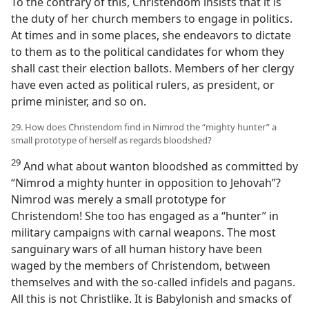
To the contrary of this, Christendom insists that it is
the duty of her church members to engage in politics.
At times and in some places, she endeavors to dictate
to them as to the political candidates for whom they
shall cast their election ballots. Members of her clergy
have even acted as political rulers, as president, or
prime minister, and so on.
29. How does Christendom find in Nimrod the “mighty hunter” a
small prototype of herself as regards bloodshed?
29
And what about wanton bloodshed as committed by
“Nimrod a mighty hunter in opposition to Jehovah”?
Nimrod was merely a small prototype for
Christendom! She too has engaged as a “hunter” in
military campaigns with carnal weapons. The most
sanguinary wars of all human history have been
waged by the members of Christendom, between
themselves and with the so-called infidels and pagans.
All this is not Christlike. It is Babylonish and smacks of