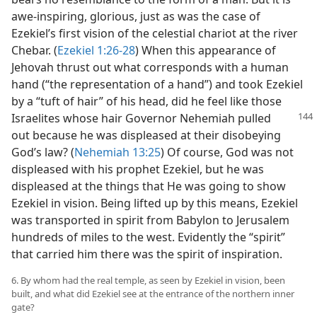
awe-inspiring, glorious, just as was the case of
Ezekiel’s first vision of the celestial chariot at the river
Chebar. (
Ezekiel 1:26-28
) When this appearance of
Jehovah thrust out what corresponds with a human
hand (“the representation of a hand”) and took Ezekiel
by a “tuft of hair” of his head, did he feel like those
Israelites whose hair Governor Nehemiah pulled
out because he was displeased at their disobeying
God’s law? (
Nehemiah 13:25
) Of course, God was not
displeased with his prophet Ezekiel, but he was
displeased at the things that He was going to show
Ezekiel in vision. Being lifted up by this means, Ezekiel
was transported in spirit from Babylon to Jerusalem
hundreds of miles to the west. Evidently the “spirit”
that carried him there was the spirit of inspiration.
6. By whom had the real temple, as seen by Ezekiel in vision, been
built, and what did Ezekiel see at the entrance of the northern inner
gate?