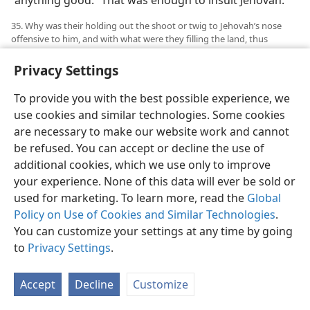
“anything good.” That was enough to insult Jehovah.
35. Why was their holding out the shoot or twig to Jehovah’s nose
offensive to him, and with what were they filling the land, thus
obliging Jehovah to act in what way toward them?
Privacy Settings
35
Yet those men added further insult to this. “Here,”
said Jehovah, “they are thrusting out the shoot [or,
To provide you with the best possible experience, we
twig] to my nose.” (
Ezekiel 8:17
) This shoot or twig was
use cookies and similar technologies. Some cookies
used in idolatrous worship and may have been carved
are necessary to make our website work and cannot
to a certain shape to represent the human male
be refused. You can accept or decline the use of
organ. At least it must have been something very
additional cookies, which we use only to improve
offensive or obscene to be held out to Jehovah’s nose,
your experience. None of this data will ever be sold or
as if he would find pleasure in smelling it. Such
used for marketing. To learn more, read the
Global
idolatrous sun worship on the part of those twenty-
Policy on Use of Cookies and Similar Technologies
.
five men was
accompanied by their filling “the land
You can customize your settings at any time by going
with violence.” It was enough for Jehovah to find good
to
Privacy Settings
.
reason to “act in rage.” This it was his purpose to do at
the approaching destruction of Jerusalem and its
Accept
Decline
Customize
temple. Then, when the sun-god failed those twenty-