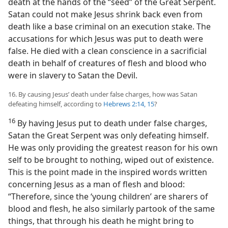
death at the hands of the “seed” of the Great Serpent.
Satan could not make Jesus shrink back even from
death like a base criminal on an execution stake. The
accusations for which Jesus was put to death were
false. He died with a clean conscience in a sacrificial
death in behalf of creatures of flesh and blood who
were in slavery to Satan the Devil.
16. By causing Jesus’ death under false charges, how was Satan
defeating himself, according to
Hebrews 2:14, 15
?
16
By having Jesus put to death under false charges,
Satan the Great Serpent was only defeating himself.
He was only providing the greatest reason for his own
self to be brought to nothing, wiped out of existence.
This is the point made in the inspired words written
concerning Jesus as a man of flesh and blood:
“Therefore, since the ‘young children’ are sharers of
blood and flesh, he also similarly partook of the same
things, that through his death he might bring to