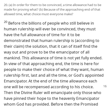
20. (a) In order for them to be convinced, a time allowance had to be
made for proving what? (b) Because of the approaching end of that
allowed time, what choice must everyone make?
20
Before the billions of people who still believe in
human rulership will ever be convinced, they must
have the full allowance of time for it to be
demonstrated that human rulership is (according to
their claim) the solution, that it can of itself find the
way out and prove to be the emancipator of all
mankind. This allowance of time is not yet fully ended.
In view of that approaching end, the time is here for
people to make their choice of what they want, human
rulership first, last and all the time, or God’s appointed
Emancipator. At the end of the time allowance each
one will be
recompensed according to his choice.
Then the Divine Ruler will emancipate only those who
have pinned their hope to the heavenly Emancipator
whom God has provided. Before then the Promised