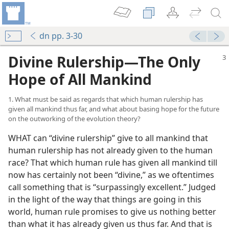
dn pp. 3-30
Divine Rulership​—The Only
Hope of All Mankind
1. What must be said as regards that which human rulership has
given all mankind thus far, and what about basing hope for the future
on the outworking of the evolution theory?
WHAT can “divine rulership” give to all mankind that
human rulership has not already given to the human
race? That which human rule has given all mankind till
now has certainly not been “divine,” as we oftentimes
call something that is “surpassingly excellent.” Judged
in the light of the way that things are going in this
world, human rule promises to give us nothing better
than what it has already given us thus far. And that is