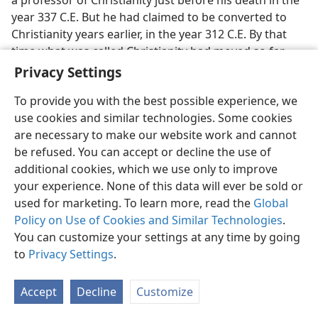
a professor of Christianity just before his death in the
year 337 C.E. But he had claimed to be converted to
Christianity years earlier, in the year 312 C.E. By that
time what was called Christianity had moved so far
away from the teachings of Jesus Christ and his
Privacy Settings
apostles that there were so-called Christians in military
To provide you with the best possible experience, we
armor fighting for this pagan general and politician
use cookies and similar technologies. Some cookies
Constantine. Besides that, there were bishops in the
are necessary to make our website work and cannot
churches of that day who were teaching the pagan
be refused. You can accept or decline the use of
doctrine of the Trinity, a triune God composed of “God
additional cookies, which we use only to improve
the Father and God the Son and God the Holy Ghost.”
your experience. None of this data will ever be sold or
Bishops were hotly disputing over whether God was
used for marketing. To learn more, read the
Global
the one God, Jehovah, of the Hebrew Scriptures, or a
Policy on Use of Cookies and Similar Technologies
.
so-called “God in three persons,” all “persons” coequal
You can customize your settings at any time by going
and coeternal. Constantine tried to put an end to the
to
Privacy Settings
.
disputing.
27. (a) What kind of religion did Constantine try to create, and what
Accept
Decline
Customize
did he offer to the church bishops? (b) Who was behind this offer
made to the bishops, Christ or Satan?