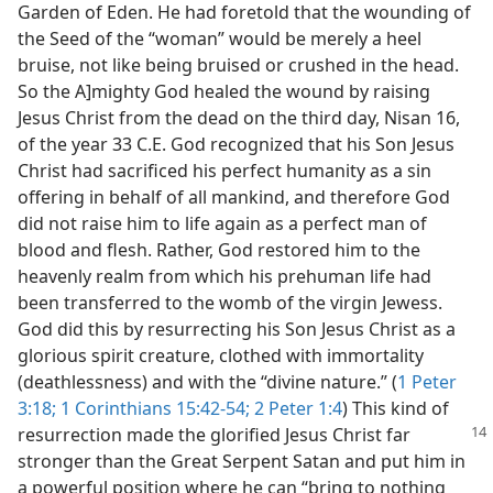
Garden of Eden. He had foretold that the wounding of
the Seed of the “woman” would be merely a heel
bruise, not like being bruised or crushed in the head.
So the A]mighty God healed the wound by raising
Jesus Christ from the dead on the third day, Nisan 16,
of the year 33 C.E. God recognized that his Son Jesus
Christ had sacrificed his perfect humanity as a sin
offering in behalf of all mankind, and therefore God
did not raise him to life again as a perfect man of
blood and flesh. Rather, God restored him to the
heavenly realm from which his prehuman life had
been transferred to the womb of the virgin Jewess.
God did this by resurrecting his Son Jesus Christ as a
glorious spirit creature, clothed with immortality
(deathlessness) and with the “divine nature.” (
1 Peter
3:18;
1 Corinthians 15:42-54;
2 Peter 1:4
) This kind of
resurrection made the glorified Jesus
Christ far
stronger than the Great Serpent Satan and put him in
a powerful position where he can “bring to nothing