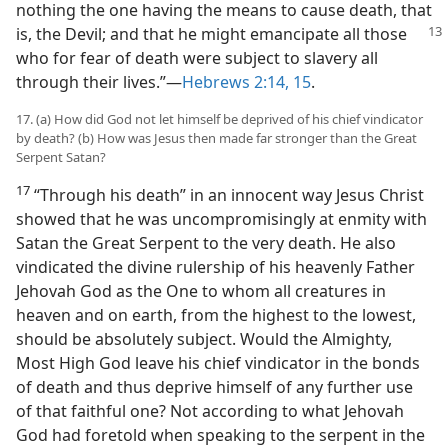
nothing the one having the means to cause death, that
is, the Devil; and that he might emancipate
all those
who for fear of death were subject to slavery all
through their lives.”​—
Hebrews 2:14, 15
.
17. (a) How did God not let himself be deprived of his chief vindicator
by death? (b) How was Jesus then made far stronger than the Great
Serpent Satan?
17
“Through his death” in an innocent way Jesus Christ
showed that he was uncompromisingly at enmity with
Satan the Great Serpent to the very death. He also
vindicated the divine rulership of his heavenly Father
Jehovah God as the One to whom all creatures in
heaven and on earth, from the highest to the lowest,
should be absolutely subject. Would the Almighty,
Most High God leave his chief vindicator in the bonds
of death and thus deprive himself of any further use
of that faithful one? Not according to what Jehovah
God had foretold when speaking to the serpent in the