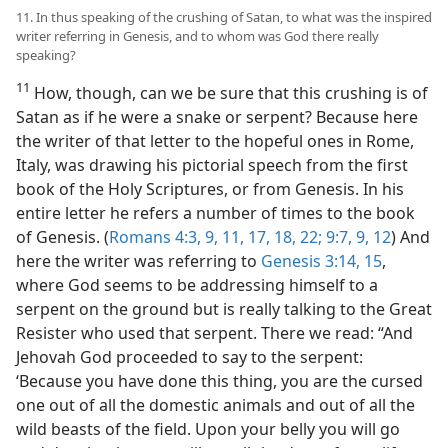
11. In thus speaking of the crushing of Satan, to what was the inspired
writer referring in Genesis, and to whom was God there really
speaking?
11
How, though, can we be sure that this crushing is of
Satan as if he were a snake or serpent? Because here
the writer of that letter to the hopeful ones in Rome,
Italy, was drawing his pictorial speech from the first
book of the Holy Scriptures, or from Genesis. In his
entire letter he refers a number of times to the book
of Genesis. (
Romans 4:3,
9,
11,
17, 18,
22;
9:7,
9,
12
) And
here the writer was referring to
Genesis 3:14, 15
,
where God seems to be addressing himself to a
serpent on the ground but is really talking to the Great
Resister who used that serpent. There we read: “And
Jehovah God proceeded to say to the serpent:
‘Because you have done this thing, you are the cursed
one out of all the domestic animals and out of all the
wild beasts of the field. Upon your belly you will go