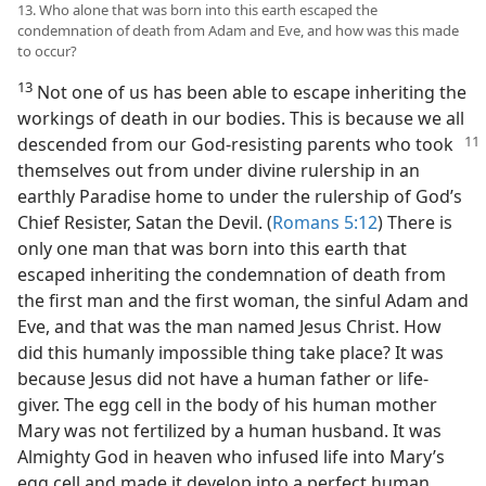
13. Who alone that was born into this earth escaped the
condemnation of death from Adam and Eve, and how was this made
to occur?
13
Not one of us has been able to escape inheriting the
workings of death in our bodies. This is because we all
descended from our God-resisting
parents who took
themselves out from under divine rulership in an
earthly Paradise home to under the rulership of God’s
Chief Resister, Satan the Devil. (
Romans 5:12
) There is
only one man that was born into this earth that
escaped inheriting the condemnation of death from
the first man and the first woman, the sinful Adam and
Eve, and that was the man named Jesus Christ. How
did this humanly impossible thing take place? It was
because Jesus did not have a human father or life-
giver. The egg cell in the body of his human mother
Mary was not fertilized by a human husband. It was
Almighty God in heaven who infused life into Mary’s
egg cell and made it develop into a perfect human