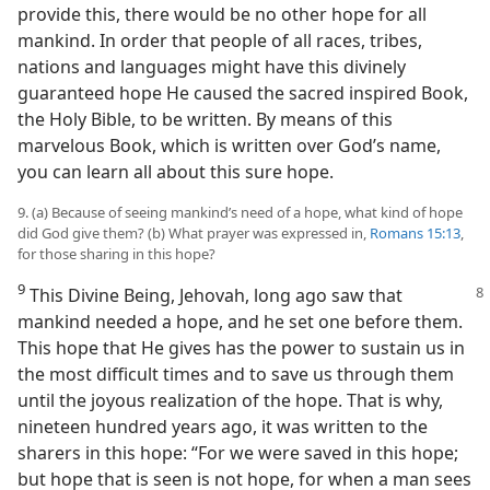
provide this, there would be no other hope for all
mankind. In order that people of all races, tribes,
nations and languages might have this divinely
guaranteed hope He caused the sacred inspired Book,
the Holy Bible, to be written. By means of this
marvelous Book, which is written over God’s name,
you can learn all about this sure hope.
9. (a) Because of seeing mankind’s need of a hope, what kind of hope
did God give them? (b) What prayer was expressed in,
Romans 15:13
,
for those sharing in this hope?
9
This Divine Being, Jehovah, long ago saw that
mankind needed a hope, and he set one before them.
This hope that He gives has the power to sustain us in
the most difficult times and to save us through them
until the joyous realization of the hope. That is why,
nineteen hundred years ago, it was written to the
sharers in this hope: “For we were saved in this hope;
but hope that is seen is not hope, for when a man sees