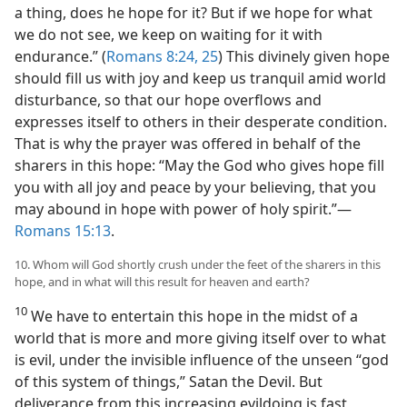
a thing, does he hope for it? But if we hope for what
we do not see, we keep on waiting for it with
endurance.” (
Romans 8:24, 25
) This divinely given hope
should fill us with joy and keep us tranquil amid world
disturbance, so that our hope overflows and
expresses itself to others in their desperate condition.
That is why the prayer was offered in behalf of the
sharers in this hope: “May the God who gives hope fill
you with all joy and peace by your believing, that you
may abound in hope with power of holy spirit.”​—
Romans 15:13
.
10. Whom will God shortly crush under the feet of the sharers in this
hope, and in what will this result for heaven and earth?
10
We have to entertain this hope in the midst of a
world that is more and more giving itself over to what
is evil, under the invisible influence of the unseen “god
of this system of things,” Satan the Devil. But
deliverance from this increasing evildoing is fast