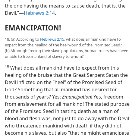
the one having the means to cause death, that is, the
Devil.”​—
Hebrews 2:14
.
EMANCIPATION!
18. (a) According to
Hebrews 2:15
, what does all mankind have to
expect from the healing of the heel wound of the Promised Seed?
(b) Although freeing their slave populations, human rulers have been
unable to free mankind of slavery to whom?
18
What does all mankind have to expect from this
healing of the bruise that the Great Serpent Satan the
Devil inflicted on the “heel” of the Promised Seed of
God? Something that all mankind has desired for
thousands of years? Yes:
Emancipation!
Yes, freedom
from enslavement for all mankind! The stated purpose
of the Promised Seed in tasting death as a man of
blood and flesh was, not just to do away with the Devil
who threatened mankind with death if they did not
become his slaves, but also “that he might emancipate