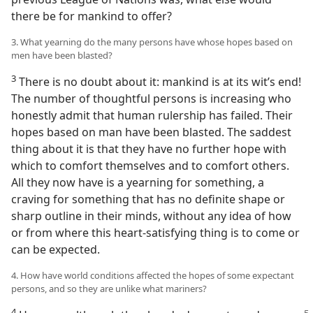
there be for mankind to offer?
3. What yearning do the many persons have whose hopes based on
men have been blasted?
3
There is no doubt about it: mankind is at its wit’s end!
The number of thoughtful persons is increasing who
honestly admit that human rulership has failed. Their
hopes based on man have been blasted. The saddest
thing about it is that they have no further hope with
which to comfort themselves and to comfort others.
All they now have is a yearning for something, a
craving for something that has no definite shape or
sharp outline in their minds, without any idea of how
or from where this heart-satisfying thing is to come or
can be expected.
4. How have world conditions affected the hopes of some expectant
persons, and so they are unlike what mariners?
4