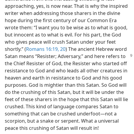
approaching, yes, is now near. That is why the inspired
writer when addressing those sharers in the divine
hope during the first century of our Common Era
wrote them: “I want you to be wise as to what is good,
but innocent as to what is evil. For his part, the God
who gives peace will crush Satan under your feet
shortly.” (
Romans 16:19, 20
) The ancient Hebrew word
Satan means “Resister; Adversary,” and
here refers to
the Chief Resister of God, the Resister who started off
resistance to God and who leads all other creatures in
heaven and earth in resistance to God and his good
purposes. God is mightier than this Satan. So God will
do the crushing of this Satan, but it will be under the
feet of these sharers in the hope that this Satan will lie
crushed. This kind of language compares Satan to
something that can be crushed underfoot​—not a
scorpion, but a snake or serpent. What a universal
peace this crushing of Satan will result in!