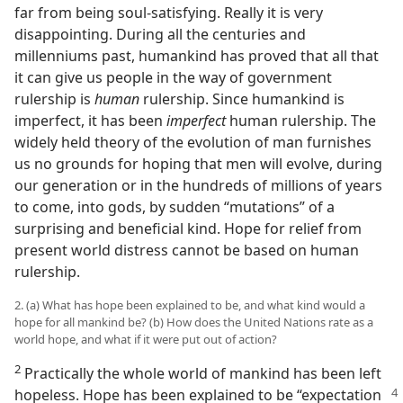
far from being soul-satisfying. Really it is very
disappointing. During all the centuries and
millenniums past, humankind has proved that all that
it can give us people in the way of government
rulership is
human
rulership. Since humankind is
imperfect, it has been
imperfect
human rulership. The
widely held theory of the evolution of man furnishes
us no grounds for hoping that men will evolve, during
our generation or in the hundreds of millions of years
to come, into gods, by sudden “mutations” of a
surprising and beneficial kind. Hope for relief from
present world distress cannot be based on human
rulership.
2. (a) What has hope been explained to be, and what kind would a
hope for all mankind be? (b) How does the United Nations rate as a
world hope, and what if it were put out of action?
2
Practically the whole world of mankind has been left
hopeless. Hope has been explained to be
“expectation