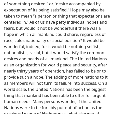
of something desired,” or, “desire accompanied by
expectation of its being satisfied.” Hope may also be
taken to mean “a person or thing that expectations are
centered in.” All of us have petty individual hopes and
fears, but would it not be wonderful if there was a
hope in which all mankind could share, regardless of
race, color, nationality or social position? It would be
wonderful, indeed, for it would be nothing selfish,
nationalistic, racial, but it would satisfy the common
desires and needs of all mankind. The United Nations
as an organization for world peace and security, after
nearly thirty years of operation, has failed to be or to
provide such a hope. The adding of more nations to it
as members will not turn its failure into success. On a
world scale, the United Nations has been the biggest
thing that mankind has been able to offer for urgent
human needs. Many persons wonder, If the United
Nations were to be forcibly put out of action as the
previous League of Nations was, what else would