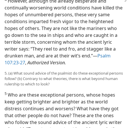
However, although the already desperate and
continually worsening world conditions have killed the
hopes of unnumbered persons, these very same
conditions imparted fresh vigor to the heightened
hopes of others. They are not like the mariners who
go down to the sea in ships and who are caught in a
terrible storm, concerning whom the ancient lyric
writer says: “They reel to and fro, and stagger like a
drunken man, and are at their wit’s end.”​—
Psalm
107:23-27
,
Authorized Version.
5. (a) What sound advice of the psalmist do these exceptional persons
follow? (b) Contrary to what theories, there is what beyond human
rulership to which to look?
5
Who are these exceptional persons, whose hopes
keep getting brighter and brighter as the world
distress continues and worsens? What have they got
that other people do not have? These are the ones
who follow the sound advice of the ancient lyric writer