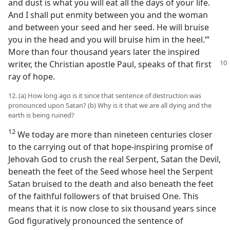
and dust is what you will eat all the days of your life.
And I shall put enmity between you and the woman
and between your seed and her seed. He will bruise
you in the head and you will bruise him in the heel.’”
More than four thousand years later the inspired
writer, the
Christian apostle Paul, speaks of that first
ray of hope.
12. (a) How long ago is it since that sentence of destruction was
pronounced upon Satan? (b) Why is it that we are all dying and the
earth is being ruined?
12
We today are more than nineteen centuries closer
to the carrying out of that hope-inspiring promise of
Jehovah God to crush the real Serpent, Satan the Devil,
beneath the feet of the Seed whose heel the Serpent
Satan bruised to the death and also beneath the feet
of the faithful followers of that bruised One. This
means that it is now close to six thousand years since
God figuratively pronounced the sentence of