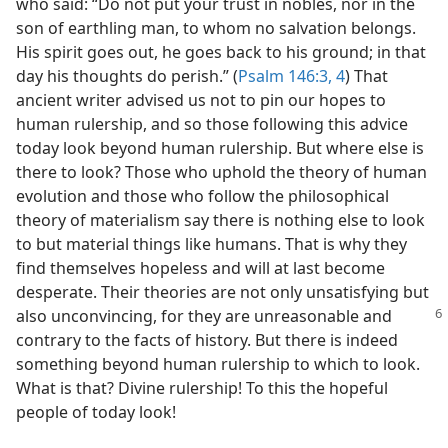
who said: “Do not put your trust in nobles, nor in the
son of earthling man, to whom no salvation belongs.
His spirit goes out, he goes back to his ground; in that
day his thoughts do perish.” (
Psalm 146:3, 4
) That
ancient writer advised us not to pin our hopes to
human rulership, and so those following this advice
today look beyond human rulership. But where else is
there to look? Those who uphold the theory of human
evolution and those who follow the philosophical
theory of materialism say there is nothing else to look
to but material things like humans. That is why they
find themselves hopeless and will at last become
desperate. Their theories are not only unsatisfying but
also unconvincing, for they are unreasonable
and
contrary to the facts of history. But there is indeed
something beyond human rulership to which to look.
What is that? Divine rulership! To this the hopeful
people of today look!