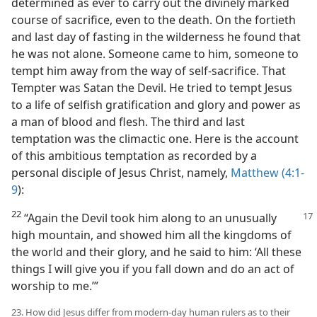
determined as ever to carry out the divinely marked
course of sacrifice, even to the death. On the fortieth
and last day of fasting in the wilderness he found that
he was not alone. Someone came to him, someone to
tempt him away from the way of self-sacrifice. That
Tempter was Satan the Devil. He tried to tempt Jesus
to a life of selfish gratification and glory and power as
a man of blood and flesh. The third and last
temptation was the climactic one. Here is the account
of this ambitious temptation as recorded by a
personal disciple of Jesus Christ, namely,
Matthew (4:1-
9
):
22
“Again the Devil took him along to an unusually
high mountain, and showed him all the kingdoms of
the world and their glory, and he said to him: ‘All these
things I will give you if you fall down and do an act of
worship to me.’”
23. How did Jesus differ from modern-day human rulers as to their