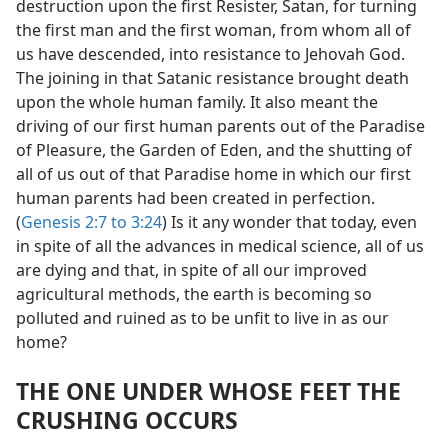
destruction upon the first Resister, Satan, for turning
the first man and the first woman, from whom all of
us have descended, into resistance to Jehovah God.
The joining in that Satanic resistance brought death
upon the whole human family. It also meant the
driving of our first human parents out of the Paradise
of Pleasure, the Garden of Eden, and the shutting of
all of us out of that Paradise home in which our first
human parents had been created in perfection.
(
Genesis 2:7 to 3:24
) Is it any wonder that today, even
in spite of all the advances in medical science, all of us
are dying and that, in spite of all our improved
agricultural methods, the earth is becoming so
polluted and ruined as to be unfit to live in as our
home?
THE ONE UNDER WHOSE FEET THE
CRUSHING OCCURS