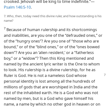
crooked. Jehovah will be king to time indefinite.”​—
Psalm 146:5-10
.
7. Who, then, today need this divine ruler, and how outstanding is his
name?
7
Because of human rulership and its shortcomings
and inabilities, are you one of the “defrauded ones,” or
of the “hungry ones”? Are you one of “those who are
bound,” or of the “blind ones,” or of the “ones bowed
down”? Are you an ‘alien resident,’ or a “fatherless
boy,” or a “widow”? Then this King mentioned and
named by the ancient lyric writer is the One to whom
to look. His rulership is a divine rulership, for he as
Ruler is God. He is not a nameless God whose
personal identity is lost among all the hundreds of
millions of gods that are worshiped in India and the
rest of the inhabited earth. He is a God who was not
named by men, but is a God who gave himself his
name, a name by which no other god in heaven or on