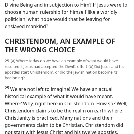
Divine Being and in subjection to Him? If Jesus were to
choose human rulership for himself like a worldly
politician, what hope would that be leaving for
enslaved mankind?
CHRISTENDOM, AN EXAMPLE OF
THE WRONG CHOICE
25. (a) Where today do we have an example of what would have
resulted if Jesus had accepted the Devil’s offer? (b) Did Jesus and his
apostles start Christendom, or did the Jewish nation become its
beginning?
25
We are not left to imagine! We have an actual
historical example of what it would have meant.
Where? Why, right here in Christendom. How so? Well,
Christendom claims to be the realm on earth where
Christianity is practiced. Many nations and their
governments claim to be Christian. Christendom did
not start with Jesus Christ and his twelve apostles.