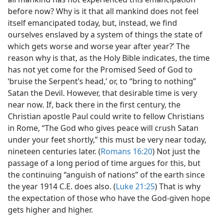
before now? Why is it that all mankind does not feel
itself emancipated today, but, instead, we find
ourselves enslaved by a system of things the state of
which gets worse and worse year after year?’ The
reason why is that, as the Holy Bible indicates, the time
has not yet come for the Promised Seed of God to
‘bruise the Serpent’s head,’ or, to “bring to nothing”
Satan the Devil. However, that desirable time is very
near now. If, back there in the first century, the
Christian apostle Paul could write to fellow Christians
in Rome, “The God who gives peace will crush Satan
under your feet shortly,” this must be very near today,
nineteen centuries later. (
Romans 16:20
) Not just the
passage of a long period of time argues for this, but
the continuing “anguish of nations” of the earth since
the year 1914 C.E. does also. (
Luke 21:25
) That is why
the expectation of those who have the God-given hope
gets higher and higher.