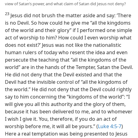
view of Satan’s power, and what claim of Satan did Jesus not deny?
23
Jesus did not brush the matter aside and say: ‘There
is no Devil. So how could he give me “all the kingdoms
of the world and their glory” if I performed one simple
act of worship to him? How could I even worship what
does not exist?’ Jesus was not like the nationalistic
human rulers of today who resent the idea and even
persecute the teaching that “all the kingdoms of the
world” are in the hands of the Tempter, Satan the Devil.
He did not deny that the Devil existed and that the
Devil had the invisible control of “all the kingdoms of
the world.” He did not deny that the Devil could rightly
say to him concerning the “kingdoms of the world”: “I
will give you all this authority and the glory of them,
because it has been delivered to me, and to whomever
I wish I give it. You, therefore, if you do an act of
worship before me, it will all be yours.” (
Luke 4:5-7
)
Here a real temptation was being presented to Jesus