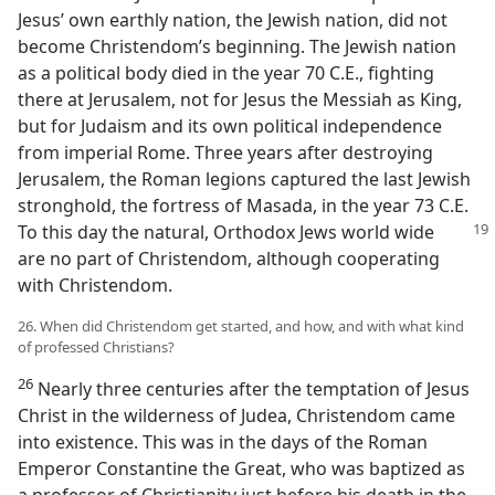
Jesus’ own earthly nation, the Jewish nation, did not
become Christendom’s beginning. The Jewish nation
as a political body died in the year 70 C.E., fighting
there at Jerusalem, not for Jesus the Messiah as King,
but for Judaism and its own political independence
from imperial Rome. Three years after destroying
Jerusalem, the Roman legions captured the last Jewish
stronghold, the fortress of Masada, in the year 73 C.E.
To this day the natural, Orthodox
Jews world wide
are no part of Christendom, although cooperating
with Christendom.
26. When did Christendom get started, and how, and with what kind
of professed Christians?
26
Nearly three centuries after the temptation of Jesus
Christ in the wilderness of Judea, Christendom came
into existence. This was in the days of the Roman
Emperor Constantine the Great, who was baptized as