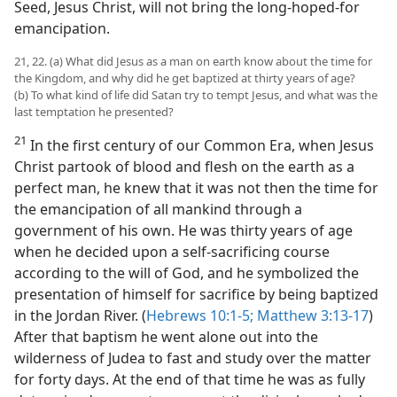
Seed, Jesus Christ, will not bring the long-hoped-for
emancipation.
21, 22. (a) What did Jesus as a man on earth know about the time for
the Kingdom, and why did he get baptized at thirty years of age?
(b) To what kind of life did Satan try to tempt Jesus, and what was the
last temptation he presented?
21
In the first century of our Common Era, when Jesus
Christ partook of blood and flesh on the earth as a
perfect man, he knew that it was not then the time for
the emancipation of all mankind through a
government of his own. He was thirty years of age
when he decided upon a self-sacrificing course
according to the will of God, and he symbolized the
presentation of himself for sacrifice by being baptized
in the Jordan River. (
Hebrews 10:1-5;
Matthew 3:13-17
)
After that baptism he went alone out into the
wilderness of Judea to fast and study over the matter
for forty days. At the end of that time he was as fully