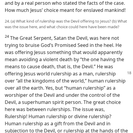
and by a real person who stated the facts of the case.
How much Jesus’ choice meant for enslaved mankind!
24. (a) What kind of rulership was the Devil offering to Jesus? (b) What
was the issue here, and what choice could here have been made?
24
The Great Serpent, Satan the Devil, was here not
trying to bruise God’s Promised Seed in the heel. He
was offering Jesus something that would apparently
mean avoiding a violent death by “the one having the
means to cause death, that is, the Devil.” He was
offering Jesus world rulership
as a man, rulership
over “all the kingdoms of the world,” human rulership
over all the earth. Yes, but “human rulership” as a
worshiper of the Devil and under the control of the
Devil, a superhuman spirit person. The great choice
here was between rulerships. The issue was,
Rulership! Human rulership or divine rulership?
Human rulership as a gift from the Devil and in
subjection to the Devil, or rulership at the hands of the