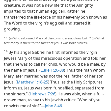
creature. It was not a new life that the Almighty
imparted to that human egg cell. Rather, he
transferred the life-force of his heavenly Son known as
The Word to the virgin’s egg cell and started it
growing.
14. (a) Who informed Mary of the coming miraculous birth? (b) What
testimony is there to the fact that Jesus was born sinless?
14
By his angel Gabriel he first informed the virgin
Jewess Mary of this miraculous operation and told her
that she was to call her child, who would be a male, by
the name of Jesus. (
Luke 1:26-38
) Thus the man whom
Mary later married was not the real father of her son
Jesus. (
Matthew 1:18-25
) Thus, as the Holy Scriptures
inform us, Jesus was born “undefiled, separated from
the sinners.” (
Hebrews 7:26
) He was able, when a full-
grown man, to say to his Jewish critics: “Who of you
convicts me of sin?”​—
John 8:46
.