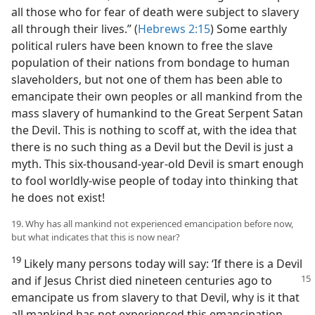
all those who for fear of death were subject to slavery
all through their lives.” (
Hebrews 2:15
) Some earthly
political rulers have been known to free the slave
population of their nations from bondage to human
slaveholders, but not one of them has been able to
emancipate their own peoples or all mankind from the
mass slavery of humankind to the Great Serpent Satan
the Devil. This is nothing to scoff at, with the idea that
there is no such thing as a Devil but the Devil is just a
myth. This six-thousand-year-old Devil is smart enough
to fool worldly-wise people of today into thinking that
he does not exist!
19. Why has all mankind not experienced emancipation before now,
but what indicates that this is now near?
19
Likely many persons today will say: ‘If there is a Devil
and if Jesus Christ died nineteen centuries
ago to
emancipate us from slavery to that Devil, why is it that
all mankind has not experienced this emancipation