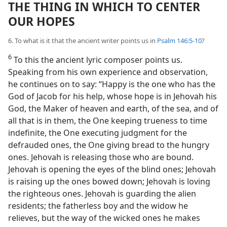
THE THING IN WHICH TO CENTER
OUR HOPES
6. To what is it that the ancient writer points us in
Psalm 146:5-10
?
6
To this the ancient lyric composer points us.
Speaking from his own experience and observation,
he continues on to say: “Happy is the one who has the
God of Jacob for his help, whose hope is in Jehovah his
God, the Maker of heaven and earth, of the sea, and of
all that is in them, the One keeping trueness to time
indefinite, the One executing judgment for the
defrauded ones, the One giving bread to the hungry
ones. Jehovah is releasing those who are bound.
Jehovah is opening the eyes of the blind ones; Jehovah
is raising up the ones bowed down; Jehovah is loving
the righteous ones. Jehovah is guarding the alien
residents; the fatherless boy and the widow he
relieves, but the way of the wicked ones he makes