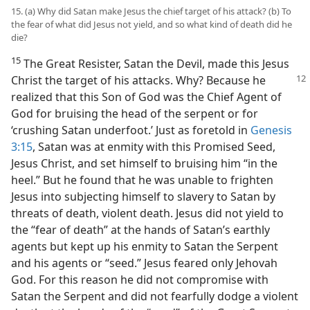
15. (a) Why did Satan make Jesus the chief target of his attack? (b) To
the fear of what did Jesus not yield, and so what kind of death did he
die?
15
The Great Resister, Satan the Devil, made this Jesus
Christ the target of his attacks. Why?
Because he
realized that this Son of God was the Chief Agent of
God for bruising the head of the serpent or for
‘crushing Satan underfoot.’ Just as foretold in
Genesis
3:15
, Satan was at enmity with this Promised Seed,
Jesus Christ, and set himself to bruising him “in the
heel.” But he found that he was unable to frighten
Jesus into subjecting himself to slavery to Satan by
threats of death, violent death. Jesus did not yield to
the “fear of death” at the hands of Satan’s earthly
agents but kept up his enmity to Satan the Serpent
and his agents or “seed.” Jesus feared only Jehovah
God. For this reason he did not compromise with
Satan the Serpent and did not fearfully dodge a violent