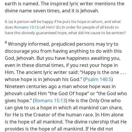
earth is named. The inspired lyric writer mentions the
divine name seven times, and it is Jehovah.
8. (a) A person will be happy if he puts his hope in whom, and what
does
Romans 15:13
call Him? (b) In order for people of all kinds to
have this divinely guaranteed hope, what did He cause to be written?
8
Wrongly informed, prejudiced persons may try to
discourage you from having anything to do with this
God, Jehovah. But you have happiness awaiting you,
even in these dismal times, if you rest your hope in
Him. The ancient lyric writer said: “Happy is the one . . .
whose hope is in Jehovah his God.” (
Psalm 146:5
)
Nineteen centuries ago a man whose hope was in
Jehovah called Him “the God Of hope” or “the God who
gives hope.” (
Romans 15:13
) He is the Only One who
can give to us a hope in which all mankind can share,
for He is the Creator of the human race. In Him alone
is the hope of all mankind. The divine rulership that He
provides is the hope of all mankind. If He did not