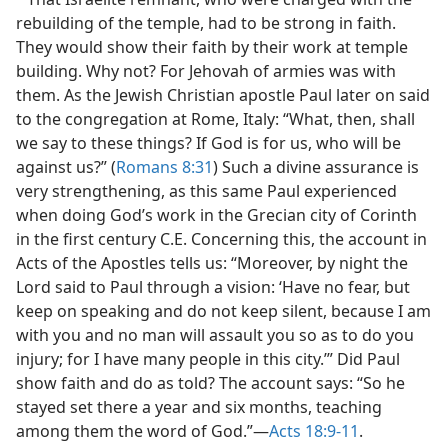
rebuilding of the temple, had to be strong in faith.
They would show their faith by their work at temple
building. Why not? For Jehovah of armies was with
them. As the Jewish Christian apostle Paul later on said
to the congregation at Rome, Italy: “What, then, shall
we say to these things? If God is for us, who will be
against us?” (
Romans 8:31
) Such a divine assurance is
very strengthening, as this same Paul experienced
when doing God’s work in the Grecian city of Corinth
in the first century C.E. Concerning this, the account in
Acts of the Apostles tells us: “Moreover, by night the
Lord said to Paul through a vision: ‘Have no fear, but
keep on speaking and do not keep silent, because I am
with you and no man will assault you so as to do you
injury; for I have many people in this city.’” Did Paul
show faith and do as told? The account says: “So he
stayed set there a year and six months, teaching
among them the word of God.”​—
Acts 18:9-11
.