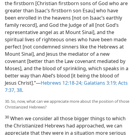
the firstborn [Christian firstborn sons of God who are
greater than Isaac’s firstborn son Esau] who have
been enrolled in the heavens [not on Isaac’s earthly
family record], and God the Judge of all [not God’s
representative angel as at Mount Sinai], and the
spiritual lives of righteous ones who have been made
perfect [not condemned sinners like the Hebrews at
Mount Sinai], and Jesus the mediator of a new
covenant [better than the Law covenant mediated by
Moses], and the blood of sprinkling, which speaks in a
better way than Abel’s blood [it being the blood of
Jesus Christ].”​—
Hebrews 12:18-24;
Galatians 3:19;
Acts
7:37, 38
.
30. So, now, what can we appreciate more about the position of those
Christianized Hebrews?
30
When we consider all those bigger things to which
the Christianized Hebrews had approached, we can
appreciate that they were in a situation more serious