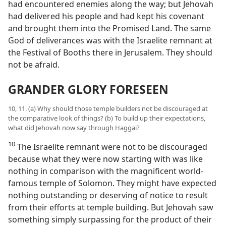
had encountered enemies along the way; but Jehovah
had delivered his people and had kept his covenant
and brought them into the Promised Land. The same
God of deliverances was with the Israelite remnant at
the Festival of Booths there in Jerusalem. They should
not be afraid.
GRANDER GLORY FORESEEN
10, 11. (a) Why should those temple builders not be discouraged at
the comparative look of things? (b) To build up their expectations,
what did Jehovah now say through Haggai?
10
The Israelite remnant were not to be discouraged
because what they were now starting with was like
nothing in comparison with the magnificent world-
famous temple of Solomon. They might have expected
nothing outstanding or deserving of notice to result
from their efforts at temple building. But Jehovah saw
something simply surpassing for the product of their