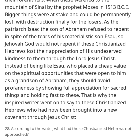
mountain of Sinai by the prophet Moses in 1513 B.C.E.
Bigger things were at stake and could be permanently
lost, with destruction finally for the losers. As the
patriarch Isaac the son of Abraham refused to repent
in spite of the tears of his materialistic son Esau, so
Jehovah God would not repent if these Christianized
Hebrews lost their appreciation of His undeserved
kindness to them through the Lord Jesus Christ.
Instead of being like Esau, who placed a cheap value
on the spiritual opportunities that were open to him
as a grandson of Abraham, they should avoid
profaneness by showing full appreciation for sacred
things and holding fast to these. That is why the
inspired writer went on to say to these Christianized
Hebrews who had now been brought into a new
covenant through Jesus Christ:
28. According to the writer, what had those Christianized Hebrews not
approached?