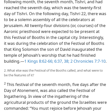
following month, the seventh month, Tishri, and had
reached the seventh day, which was the twenty-first
day of Tishri. On the following day, Tishri 22, there was
to be a solemn assembly of all the celebrators at
Jerusalem. All twenty-four divisions (or, courses) of the
Aaronic priesthood were expected to be present at
this Festival of Booths in the capital city. Interestingly,
it was during the celebration of the Festival of Booths
that King Solomon the son of David inaugurated the
temple of Jehovah’s worship that he had finished
building.​—
1 Kings 8:62-66;
6:37, 38;
2 Chronicles 7:7-10
.
2. What else was the Festival of the Booths called, and what were to
be the features of it?
2
This festival of the seventh month, five days after the
Day of Atonement, was also called the Festival of
Ingathering. In view of the ingathering of the
agricultural products of the ground the Israelites were
commanded: “You must rejoice before Jehovah your