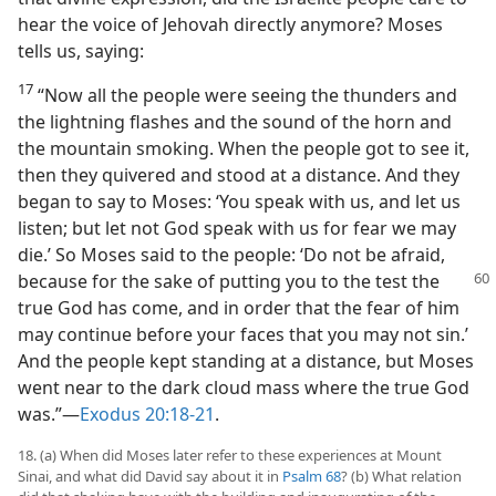
hear the voice of Jehovah directly anymore? Moses
tells us, saying:
17
“Now all the people were seeing the thunders and
the lightning flashes and the sound of the horn and
the mountain smoking. When the people got to see it,
then they quivered and stood at a distance. And they
began to say to Moses: ‘You speak with us, and let us
listen; but let not God speak with us for fear we may
die.’ So Moses said to the people: ‘Do not be afraid,
because
for the sake of putting you to the test the
true God has come, and in order that the fear of him
may continue before your faces that you may not sin.’
And the people kept standing at a distance, but Moses
went near to the dark cloud mass where the true God
was.”​—
Exodus 20:18-21
.
18. (a) When did Moses later refer to these experiences at Mount
Sinai, and what did David say about it in
Psalm 68
? (b) What relation