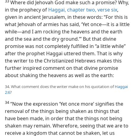
33
Where did Jehovah God make such a promise? Why,
in the prophecy of
Haggai, chapter two, verse six
,
given in ancient Jerusalem, in these words: “For this is
what Jehovah of armies has said, ‘Yet once​—it is a little
while—​and I am rocking the heavens and the earth
and the sea and the dry ground.’” But that divine
promise was not completely fulfilled in “a little while”
after the prophet Haggai uttered them. That is why
the writer to the Christianized Hebrews makes this
further inspired comment on that divine promise
about shaking the heavens as well as the earth:
34. What comment does the writer make on his quotation of
Haggai
2:6
?
34
“Now the expression ‘Yet once more’ signifies the
removal of the things being shaken as things that
have been made, in order that the things not being
shaken may remain. Wherefore, seeing that we are to
receive a kingdom that cannot be shaken, let us