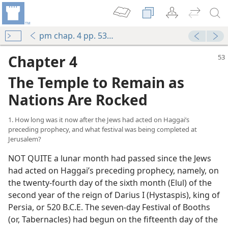
pm chap. 4 pp. 53-74
Chapter 4
The Temple to Remain as
Nations Are Rocked
1. How long was it now after the Jews had acted on Haggai’s
preceding prophecy, and what festival was being completed at
Jerusalem?
NOT QUITE a lunar month had passed since the Jews
had acted on Haggai’s preceding prophecy, namely, on
the twenty-fourth day of the sixth month (Elul) of the
second year of the reign of Darius I (Hystaspis), king of
Persia, or 520 B.C.E. The seven-day Festival of Booths
(or, Tabernacles) had begun on the fifteenth day of the