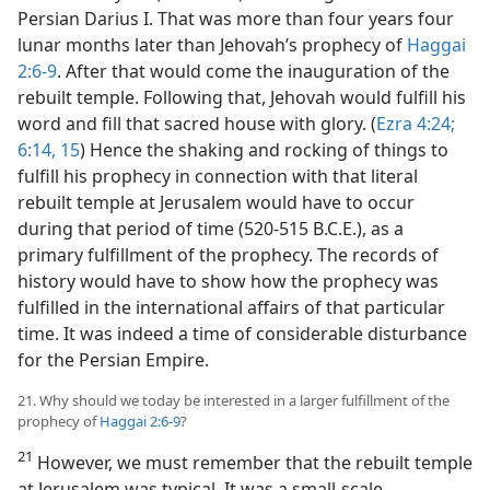
Persian Darius I. That was more than four years four
lunar months later than Jehovah’s prophecy of
Haggai
2:6-9
. After that would come the inauguration of the
rebuilt temple. Following that, Jehovah would fulfill his
word and fill that sacred house with glory. (
Ezra 4:24;
6:14, 15
) Hence the shaking and rocking of things to
fulfill his prophecy in connection with that literal
rebuilt temple at Jerusalem would have to occur
during that period of time (520-515 B.C.E.), as a
primary fulfillment of the prophecy. The records of
history would have to show how the prophecy was
fulfilled in the international affairs of that particular
time. It was indeed a time of considerable disturbance
for the Persian Empire.
21. Why should we today be interested in a larger fulfillment of the
prophecy of
Haggai 2:6-9
?
21
However, we must remember that the rebuilt temple
at Jerusalem was typical. It was a small-scale