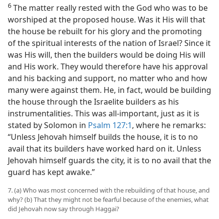
6
The matter really rested with the God who was to be
worshiped at the proposed house. Was it His will that
the house be rebuilt for his glory and the promoting
of the spiritual interests of the nation of Israel? Since it
was His will, then the builders would be doing His will
and His work. They would therefore have his approval
and his backing and support, no matter who and how
many were against them. He, in fact, would be building
the house through the Israelite builders as his
instrumentalities. This was all-important, just as it is
stated by Solomon in
Psalm 127:1
, where he remarks:
“Unless Jehovah himself builds the house, it is to no
avail that its builders have worked hard on it. Unless
Jehovah himself guards the city, it is to no avail that the
guard has kept awake.”
7. (a) Who was most concerned with the rebuilding of that house, and
why? (b) That they might not be fearful because of the enemies, what
did Jehovah now say through Haggai?