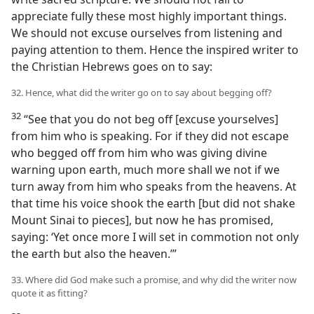
appreciate fully these most highly important things.
We should not excuse ourselves from listening and
paying attention to them. Hence the inspired writer to
the Christian Hebrews goes on to say:
32. Hence, what did the writer go on to say about begging off?
32
“See that you do not beg off [excuse yourselves]
from him who is speaking. For if they did not escape
who begged off from him who was giving divine
warning upon earth, much more shall we not if we
turn away from him who speaks from the heavens. At
that time his voice shook the earth [but did not shake
Mount Sinai to pieces], but now he has promised,
saying: ‘Yet once more I will set in commotion not only
the earth but also the heaven.’”
33. Where did God make such a promise, and why did the writer now
quote it as fitting?