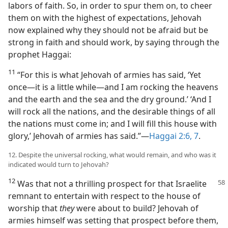
labors of faith. So, in order to spur them on, to cheer
them on with the highest of expectations, Jehovah
now explained why they should not be afraid but be
strong in faith and should work, by saying through the
prophet Haggai:
11
“For this is what Jehovah of armies has said, ‘Yet
once​—it is a little while—​and I am rocking the heavens
and the earth and the sea and the dry ground.’ ‘And I
will rock all the nations, and the desirable things of all
the nations must come in; and I will fill this house with
glory,’ Jehovah of armies has said.”​—
Haggai 2:6, 7
.
12. Despite the universal rocking, what would remain, and who was it
indicated would turn to Jehovah?
12
Was that not a thrilling prospect for that Israelite
remnant to entertain with respect to the house of
worship that
they
were about to build? Jehovah of
armies himself was setting that prospect before them,