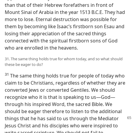
than that of their Hebrew forefathers in front of
Mount Sinai of Arabia in the year 1513 B.C.E. They had
more to lose. Eternal destruction was possible for
them by becoming like Isaac’s firstborn son Esau and
losing their appreciation of the sacred things
connected with the spiritual firstborn sons of God
who are enrolled in the heavens.
31. The same thing holds true for whom today, and so what should
these be eager to do?
31
The same thing holds true for people of today who
claim to be Christians, regardless of whether they are
converted Jews or converted Gentiles. We should
recognize who it is that is speaking to us​—God—​
through his inspired Word, the sacred Bible. We
should be eager therefore to listen to the additional
things
that he has said to us through the Mediator
Jesus Christ and his disciples who were inspired to
write sacred scripture. We should not fail to