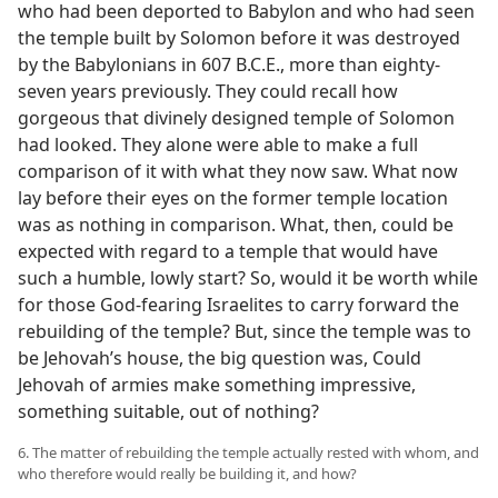
who had been deported to Babylon and who had seen
the temple built by Solomon before it was destroyed
by the Babylonians in 607 B.C.E., more than eighty-
seven years previously. They could recall how
gorgeous that divinely designed temple of Solomon
had looked. They alone were able to make a full
comparison of it with what they now saw. What now
lay before their eyes on the former temple location
was as nothing in comparison. What, then, could be
expected with regard to a temple that would have
such a humble, lowly start? So, would it be worth while
for those God-fearing Israelites to carry forward the
rebuilding of the temple? But, since the temple was to
be Jehovah’s house, the big question was, Could
Jehovah of armies make something impressive,
something suitable, out of nothing?
6. The matter of rebuilding the temple actually rested with whom, and
who therefore would really be building it, and how?