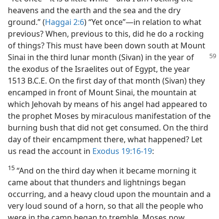
heavens and the earth and the sea and the dry
ground.” (
Haggai 2:6
) “Yet once”​—in relation to what
previous? When, previous to this, did he do a rocking
of things? This must have been down south at Mount
Sinai in the third lunar month (Sivan) in the year of
the exodus of the Israelites out of Egypt, the year
1513 B.C.E. On the first day of that month (Sivan) they
encamped in front of Mount Sinai, the mountain at
which Jehovah by means of his angel had appeared to
the prophet Moses by miraculous manifestation of the
burning bush that did not get consumed. On the third
day of their encampment there, what happened? Let
us read the account in
Exodus 19:16-19
:
15
“And on the third day when it became morning it
came about that thunders and lightnings began
occurring, and a heavy cloud upon the mountain and a
very loud sound of a horn, so that all the people who
were in the camp began to tremble. Moses now