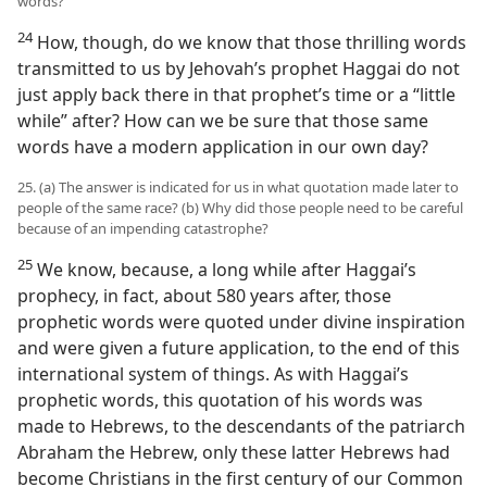
words?
24
How, though, do we know that those thrilling words
transmitted to us by Jehovah’s prophet Haggai do not
just apply back there in that prophet’s time or a “little
while” after? How can we be sure that those same
words have a modern application in our own day?
25. (a) The answer is indicated for us in what quotation made later to
people of the same race? (b) Why did those people need to be careful
because of an impending catastrophe?
25
We know, because, a long while after Haggai’s
prophecy, in fact, about 580 years after, those
prophetic words were quoted under divine inspiration
and were given a future application, to the end of this
international system of things. As with Haggai’s
prophetic words, this quotation of his words was
made to Hebrews, to the descendants of the patriarch
Abraham the Hebrew, only these latter Hebrews had
become Christians in the first century of our Common