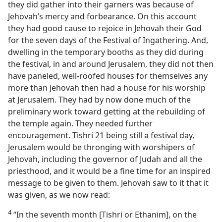
they did gather into their garners was because of
Jehovah’s mercy and forbearance. On this account
they had good cause to rejoice in Jehovah their God
for the seven days of the Festival of Ingathering. And,
dwelling in the temporary booths as they did during
the festival, in and around Jerusalem, they did not then
have paneled, well-roofed houses for themselves any
more than Jehovah then had a house for his worship
at Jerusalem. They had by now done much of the
preliminary work toward getting at the rebuilding of
the temple again. They needed further
encouragement. Tishri 21 being still a festival day,
Jerusalem would be thronging with worshipers of
Jehovah, including the governor of Judah and all the
priesthood, and it would be a fine time for an inspired
message to be given to them. Jehovah saw to it that it
was given, as we now read:
4
“In the seventh month [Tishri or Ethanim], on the