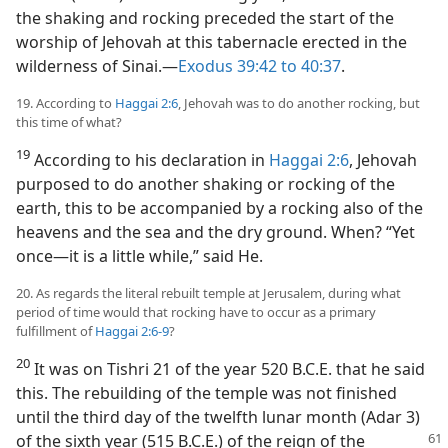
the shaking and rocking preceded the start of the
worship of Jehovah at this tabernacle erected in the
wilderness of Sinai.​—
Exodus 39:42 to 40:37
.
19. According to
Haggai 2:6
, Jehovah was to do another rocking, but
this time of what?
19
According to his declaration in
Haggai 2:6
, Jehovah
purposed to do another shaking or rocking of the
earth, this to be accompanied by a rocking also of the
heavens and the sea and the dry ground. When? “Yet
once​—it is a little while,” said He.
20. As regards the literal rebuilt temple at Jerusalem, during what
period of time would that rocking have to occur as a primary
fulfillment of
Haggai 2:6-9
?
20
It was on Tishri 21 of the year 520 B.C.E. that he said
this. The rebuilding of the temple was not finished
until the third day of the twelfth lunar month (Adar 3)
of the sixth year (515 B.C.E.) of the reign of
the