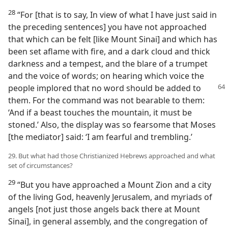
28
“For [that is to say, In view of what I have just said in
the preceding sentences] you have not approached
that which can be felt [like Mount Sinai] and which has
been set aflame with fire, and a dark cloud and thick
darkness and a tempest, and the blare of a trumpet
and the voice of words; on hearing which voice the
people implored that no word should be
added to
them. For the command was not bearable to them:
‘And if a beast touches the mountain, it must be
stoned.’ Also, the display was so fearsome that Moses
[the mediator] said: ‘I am fearful and trembling.’
29. But what had those Christianized Hebrews approached and what
set of circumstances?
29
“But you have approached a Mount Zion and a city
of the living God, heavenly Jerusalem, and myriads of
angels [not just those angels back there at Mount
Sinai], in general assembly, and the congregation of