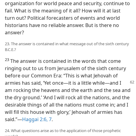
organization for world peace and security, continue to
fail. What is the meaning of it all? How will it at last
turn out? Political forecasters of events and world
historians have no reliable answer. But is there no
answer?
23. The answer is contained in what message out of the sixth century
B.C.E.?
23
The answer is contained in the words that come
ringing out to us from Jerusalem of the sixth century
before our Common Era: “This is what Jehovah of
armies has said, ‘Yet once​—it is a little while—​and
I
am rocking the heavens and the earth and the sea and
the dry ground.’ ‘And I will rock all the nations, and the
desirable things of all the nations must come in; and I
will fill this house with glory,’ Jehovah of armies has
said.”​—
Haggai 2:6, 7
.
24. What questions arise as to the application of those prophetic