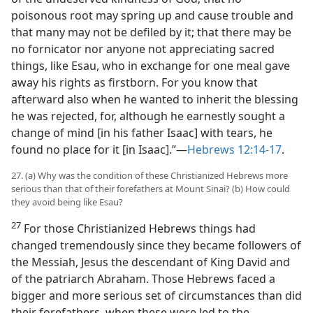
poisonous root may spring up and cause trouble and
that many may not be defiled by it; that there may be
no fornicator nor anyone not appreciating sacred
things, like Esau, who in exchange for one meal gave
away his rights as firstborn. For you know that
afterward also when he wanted to inherit the blessing
he was rejected, for, although he earnestly sought a
change of mind [in his father Isaac] with tears, he
found no place for it [in Isaac].”​—
Hebrews 12:14-17
.
27. (a) Why was the condition of these Christianized Hebrews more
serious than that of their forefathers at Mount Sinai? (b) How could
they avoid being like Esau?
27
For those Christianized Hebrews things had
changed tremendously since they became followers of
the Messiah, Jesus the descendant of King David and
of the patriarch Abraham. Those Hebrews faced a
bigger and more serious set of circumstances than did
their forefathers, when these were led to the