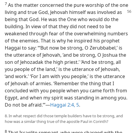
7
As the matter concerned the pure worship of the one
living and true God, Jehovah himself was involved
as
being that God. He was the One who would do the
building. In view of that they did not need to be
weakened through fear of the overwhelming numbers
of the enemies. That is why he inspired his prophet
Haggai to say: “‘But now be strong, O Zerubbabel,’ is
the utterance of Jehovah, ‘and be strong, O Joshua the
son of Jehozadak the high priest.’ ‘And be strong, all
you people of the land,’ is the utterance of Jehovah,
‘and work.’ ‘For I am with you people,’ is the utterance
of Jehovah of armies. ‘Remember the thing that I
concluded with you people when you came forth from
Egypt, and when my spirit was standing in among you.
Do not be afraid.’”​—
Haggai 2:4, 5
.
8. In what respect did those temple builders have to be strong, and
how was a similar thing true of the apostle Paul in Corinth?
8
That Israelite remnant, who were charged with the