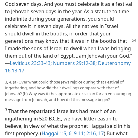
God seven days. And you must celebrate it as a festival
to Jehovah seven days in the year. As a statute to time
indefinite during your generations, you should
celebrate it in seven days. All the natives in Israel
should dwell in the booths, in order that your
generations may know
that it was in the booths that
I made the sons of Israel to dwell when I was bringing
them out of the land of Egypt. I am Jehovah your God.”​
—
Leviticus 23:33-43;
Numbers 29:12-38;
Deuteronomy
16:13-17
.
3, 4. (a) Over what could those Jews rejoice during that Festival of
Ingathering, and how did their dwellings compare with that of
Jehovah? (b) Why was it the appropriate occasion for an encouraging
message from Jehovah, and how did this message begin?
3
That the repatriated Israelites had much of an
ingathering in 520 B.C.E., we have little reason to
believe, in view of what the prophet Haggai said in his
first prophecy. (
Haggai 1:5, 6,
9-11;
2:16, 17
) But what