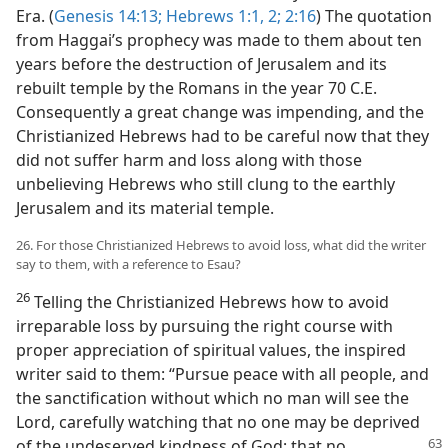
Era. (
Genesis 14:13;
Hebrews 1:1, 2;
2:16
) The quotation
from Haggai’s prophecy was made to them about ten
years before the destruction of Jerusalem and its
rebuilt temple by the Romans in the year 70 C.E.
Consequently a great change was impending, and the
Christianized Hebrews had to be careful now that they
did not suffer harm and loss along with those
unbelieving Hebrews who still clung to the earthly
Jerusalem and its material temple.
26. For those Christianized Hebrews to avoid loss, what did the writer
say to them, with a reference to Esau?
26
Telling the Christianized Hebrews how to avoid
irreparable loss by pursuing the right course with
proper appreciation of spiritual values, the inspired
writer said to them: “Pursue peace with all people, and
the sanctification without which no man will see the
Lord, carefully watching that no one may be deprived
of the undeserved kindness of God; that no