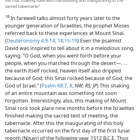
did that shaking have with the building and inaugurating of the
sacred tabernacle?
18
In farewell talks almost forty years later to the
younger generation of Israelites, the prophet Moses
referred back to these experiences at Mount Sinai.
(
Deuteronomy 4:9-14;
18:15-19
) Even the psalmist
David was inspired to tell about it in a melodious song,
saying: “O God, when you went forth before your
people, when you marched through the desert—. . .
the earth itself rocked, heaven itself also dripped
because of God; this Sinai rocked because of God, the
God of Israel.” (
Psalm 68:7, 8
,
NW; RS; JP
) This shaking
of an entire mountain was something not soon
forgotten. Interestingly, also, this making of Mount
Sinai rock took place nine months before the Israelites
finished making the sacred tent of meeting, the
tabernacle. After this the inaugurating of this holy
tabernacle occurred on the first day of the first lunar
month (Nisan) of the following year, 1512 B.C.E. Thus