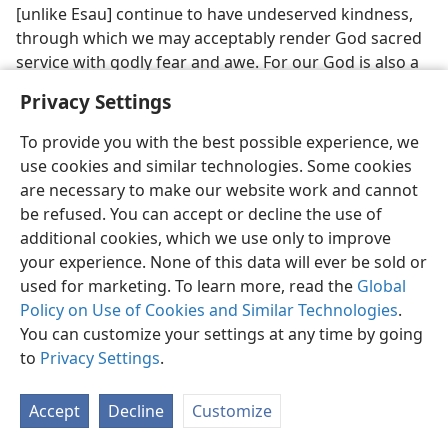
[unlike Esau] continue to have undeserved kindness,
through which we may acceptably render God sacred
service with godly fear and awe. For our God is also a
consuming fire [as destructive as the fire with which
Privacy Settings
Mount Sinai was set aflame].”​—
Hebrews 12:25-29
.
To provide you with the best possible experience, we
35. To what time does the writer apply the expression “Yet once
use cookies and similar technologies. Some cookies
more,” and so what must be close as regards the shakable, made
things?
are necessary to make our website work and cannot
be refused. You can accept or decline the use of
35
Have we noticed? The writer to the Christianized
additional cookies, which we use only to improve
Hebrews applies the divine expression “Yet once more”
your experience. None of this data will ever be sold or
to the future and explains that the only unshakable
used for marketing. To learn more, read the
Global
thing is the kingdom that the Christians who render
Policy on Use of Cookies and Similar Technologies
.
sacred service to God in an acceptable manner will
You can customize your settings at any time by going
receive. Also, that the removal of all the made things
to
Privacy Settings
.
that are shaken will leave room for that kingdom, a
government that will remain standing and in
Accept
Decline
Customize
operation. The shakable made things have not yet
been removed, although they may be already set in