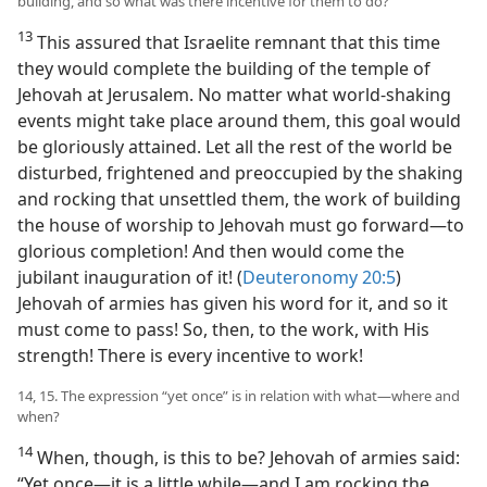
building, and so what was there incentive for them to do?
13
This assured that Israelite remnant that this time
they would complete the building of the temple of
Jehovah at Jerusalem. No matter what world-shaking
events might take place around them, this goal would
be gloriously attained. Let all the rest of the world be
disturbed, frightened and preoccupied by the shaking
and rocking that unsettled them, the work of building
the house of worship to Jehovah must go forward​—to
glorious completion! And then would come the
jubilant inauguration of it! (
Deuteronomy 20:5
)
Jehovah of armies has given his word for it, and so it
must come to pass! So, then, to the work, with His
strength! There is every incentive to work!
14, 15. The expression “yet once” is in relation with what​—where and
when?
14
When, though, is this to be? Jehovah of armies said:
“Yet once​—it is a little while—​and I am rocking the