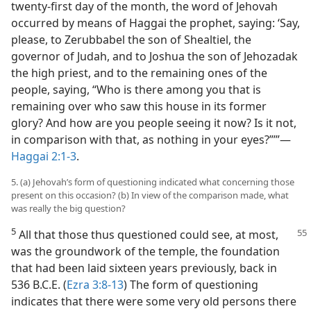
twenty-first day of the month, the word of Jehovah
occurred by means of Haggai the prophet, saying: ‘Say,
please, to Zerubbabel the son of Shealtiel, the
governor of Judah, and to Joshua the son of Jehozadak
the high priest, and to the remaining ones of the
people, saying, “Who is there among you that is
remaining over who saw this house in its former
glory? And how are you people seeing it now? Is it not,
in comparison with that, as nothing in your eyes?”’”​—
Haggai 2:1-3
.
5. (a) Jehovah’s form of questioning indicated what concerning those
present on this occasion? (b) In view of the comparison made, what
was really the big question?
5
All that those thus questioned could see, at most,
was the groundwork of the temple, the foundation
that had been laid sixteen years previously, back in
536 B.C.E. (
Ezra 3:8-13
) The form of questioning
indicates that there were some very old persons there