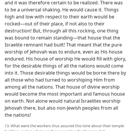
and it was therefore certain to be realized. There was
to be a universal shaking. He would cause it. Things
high and low with respect to their earth would be
rocked​—out of their place, if not also to their
destruction! But, through all this rocking, one thing
was bound to remain standing​—that house that the
Israelite remnant had built! That meant that the pure
worship of Jehovah was to endure, even as His house
endured. His house of worship He would fill with glory,
for the desirable things of all the nations would come
into it. Those desirable things would be borne there by
all those who had turned to worshiping Him from
among all the nations. That house of divine worship
would become the most important and famous house
on earth. Not alone would natural Israelites worship
Jehovah there, but also non-Jewish peoples from all
the nations!
13. What were the workers thus assured this time about their temple