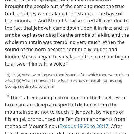
brought the people out of the camp to meet the true
God, and they went taking their stand at the base of
the mountain. And Mount Sinai smoked all over, due to
the fact that Jehovah came down upon it in fire; and its
smoke kept ascending like the smoke of a kiln, and the
whole mountain was trembling very much. When the
sound of the horn became continually louder and
louder, Moses began to speak, and the true God began
to answer him with a voice.”
16, 17. (a) What warning was then issued, after which there were given
what? (b) What request did the Israelites now make about hearing
God speak directly to them?
16
Then, after issuing instructions for the Israelites to
take care and keep a respectful distance from the
mountain so as not to touch it, Jehovah, by means of
his angel, pronounced the Ten Commandments from
the top of Mount Sinai. (
Exodus 19:20 to 20:17
) After
that divine expression, did the Israelite people care to