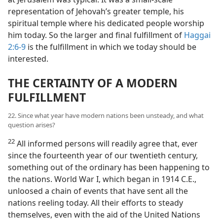
representation of Jehovah’s greater temple, his
spiritual temple where his dedicated people worship
him today. So the larger and final fulfillment of
Haggai
2:6-9
is the fulfillment in which we today should be
interested.
THE CERTAINTY OF A MODERN
FULFILLMENT
22. Since what year have modern nations been unsteady, and what
question arises?
22
All informed persons will readily agree that, ever
since the fourteenth year of our twentieth century,
something out of the ordinary has been happening to
the nations. World War I, which began in 1914 C.E.,
unloosed a chain of events that have sent all the
nations reeling today. All their efforts to steady
themselves, even with the aid of the United Nations