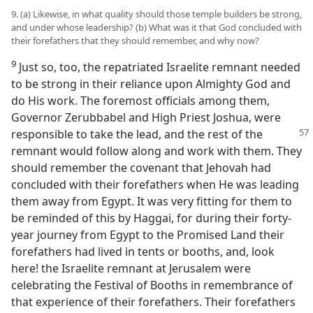
9. (a) Likewise, in what quality should those temple builders be strong,
and under whose leadership? (b) What was it that God concluded with
their forefathers that they should remember, and why now?
9
Just so, too, the repatriated Israelite remnant needed
to be strong in their reliance upon Almighty God and
do His work. The foremost officials among them,
Governor Zerubbabel and High Priest Joshua, were
responsible to take the lead, and the rest of the
remnant would follow along and work with them. They
should remember the covenant that Jehovah had
concluded with their forefathers when He was leading
them away from Egypt. It was very fitting for them to
be reminded of this by Haggai, for during their forty-
year journey from Egypt to the Promised Land their
forefathers had lived in tents or booths, and, look
here! the Israelite remnant at Jerusalem were
celebrating the Festival of Booths in remembrance of
that experience of their forefathers. Their forefathers