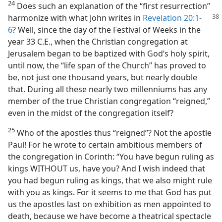
24
Does such an explanation of the “first resurrection”
harmonize with what John writes in
Revelation
20:1-
6
? Well, since the day of the Festival of Weeks in the
year 33 C.E., when the Christian congregation at
Jerusalem began to be baptized with God’s holy spirit,
until now, the “life span of the Church” has proved to
be, not just one thousand years, but nearly double
that. During all these nearly two millenniums has any
member of the true Christian congregation “reigned,”
even in the midst of the congregation itself?
25
Who of the apostles thus “reigned”? Not the apostle
Paul! For he wrote to certain ambitious members of
the congregation in Corinth: “You have begun ruling as
kings WITHOUT us, have you? And I wish indeed that
you had begun ruling as kings, that we also might rule
with you as kings. For it seems to me that God has put
us the apostles last on exhibition as men appointed to
death, because we have become a theatrical spectacle