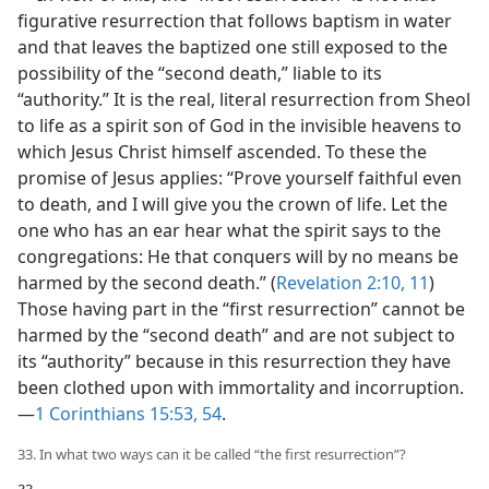
figurative resurrection that follows baptism in water
and that leaves the baptized one still exposed to the
possibility of the “second death,” liable to its
“authority.” It is the real, literal resurrection from Sheol
to life as a spirit son of God in the invisible heavens to
which Jesus Christ himself ascended. To these the
promise of Jesus applies: “Prove yourself faithful even
to death, and I will give you the crown of life. Let the
one who has an ear hear what the spirit says to the
congregations: He that conquers will by no means be
harmed by the second death.” (
Revelation 2:10, 11
)
Those having part in the “first resurrection” cannot be
harmed by the “second death” and are not subject to
its “authority” because in this resurrection they have
been clothed upon with immortality and incorruption.​
—
1 Corinthians 15:53, 54
.
33. In what two ways can it be called “the first resurrection”?