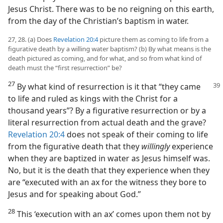
Jesus Christ. There was to be no reigning on this earth,
from the day of the Christian’s baptism in water.
27, 28. (a) Does
Revelation 20:4
picture them as coming to life from a
figurative death by a willing water baptism? (b) By what means is the
death pictured as coming, and for what, and so from what kind of
death must the “first resurrection” be?
27
By what kind of resurrection is it that “they
came
to life and ruled as kings with the Christ for a
thousand years”? By a figurative resurrection or by a
literal resurrection from actual death and the grave?
Revelation 20:4
does not speak of their coming to life
from the figurative death that they
willingly
experience
when they are baptized in water as Jesus himself was.
No, but it is the death that they experience when they
are “executed with an ax for the witness they bore to
Jesus and for speaking about God.”
28
This ‘execution with an ax’ comes upon them not by