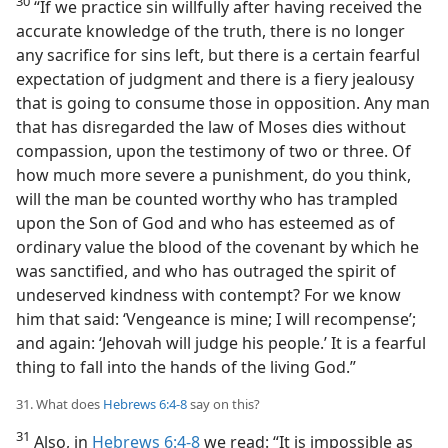
30
“If we practice sin willfully after having received the
accurate knowledge of the truth, there is no longer
any sacrifice for sins left, but there is a certain fearful
expectation of judgment and there is a fiery jealousy
that is going to consume those in opposition. Any man
that has disregarded the law of Moses dies without
compassion, upon the testimony of two or three. Of
how much more severe a punishment, do you think,
will the man be counted worthy who has trampled
upon the Son of God and who has esteemed as of
ordinary value the blood of the covenant by which he
was sanctified, and who has outraged the spirit of
undeserved kindness with contempt? For we know
him that said: ‘Vengeance is mine; I will recompense’;
and again: ‘Jehovah will judge his people.’ It is a fearful
thing to fall into the hands of the living God.”
31. What does
Hebrews 6:4-8
say on this?
31
Also, in
Hebrews 6:4-8
we read: “It is impossible as