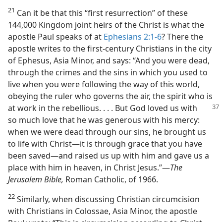
21
Can it be that this “first resurrection” of these
144,000 Kingdom joint heirs of the Christ is what the
apostle Paul speaks of at
Ephesians 2:1-6
? There the
apostle writes to the first-century Christians in the city
of Ephesus, Asia Minor, and says: “And you were dead,
through the crimes and the sins in which you used to
live when you were following the way of this world,
obeying the ruler who governs the air, the spirit who is
at work in the rebellious. . . . But God
loved us with
so much love that he was generous with his mercy:
when we were dead through our sins, he brought us
to life with Christ​—it is through grace that you have
been saved—​and raised us up with him and gave us a
place with him in heaven, in Christ Jesus.”​—
The
Jerusalem Bible,
Roman Catholic, of 1966.
22
Similarly, when discussing Christian circumcision
with Christians in Colossae, Asia Minor, the apostle