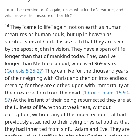
16. In their coming to life again, it is as what kind of creatures, and
what now is the measure of their life?
16
They “came to life” again, not on earth as human
creatures or human souls, but up in heaven as
spiritual sons of God. It is as such that they are seen
by the apostle John in vision. They have a span of life
longer than that of mankind today. They can live
longer than Methuselah did, who lived 969 years.
(
Genesis 5:25-27
) They can live for the thousand years
of their reigning with Christ and then on into endless
eternity, for they are clothed upon with immortality at
their resurrection from the dead. (
1 Corinthians 15:50-
57
) At the instant of their being resurrected they are at
the fullness of life, without weakness, without
corruption, without any of the imperfection that had
previously attached to their dying physical bodies that
they had inherited from sinful Adam and Eve. They are