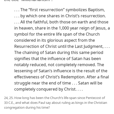
. . . The “first resurrection” symbolizes Baptism,
. . . by which one shares in Christ’s resurrection.
. . . All the faithful, both those on earth and those
in heaven, share in the 1,000 year reign of Jesus, a
symbol for the entire life span of the Church
considered in its glorious aspect from the
Resurrection of Christ until the Last Judgment, . . .
The chaining of Satan during this same period
signifies that the influence of Satan has been
notably reduced, not completely removed. The
lessening of Satan’s influence is the result of the
effectiveness of Christ’s Redemption. After a final
struggle near the end of time . . . Satan will be
completely conquered by Christ. . . .
24, 25. How long has been the Church’s life-span since Pentecost of
33 C.E., and what does Paul say about ruling as kings in the Christian
congregation during his time?