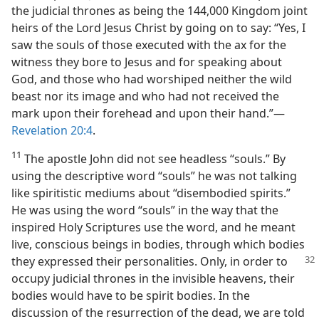
the judicial thrones as being the 144,000 Kingdom joint
heirs of the Lord Jesus Christ by going on to say: “Yes, I
saw the souls of those executed with the ax for the
witness they bore to Jesus and for speaking about
God, and those who had worshiped neither the wild
beast nor its image and who had not received the
mark upon their forehead and upon their hand.”​—
Revelation 20:4
.
11
The apostle John did not see headless “souls.” By
using the descriptive word “souls” he was not talking
like spiritistic mediums about “disembodied spirits.”
He was using the word “souls” in the way that the
inspired Holy Scriptures use the word, and he meant
live, conscious beings in bodies, through which bodies
they expressed their personalities. Only, in order to
occupy judicial thrones in the invisible heavens, their
bodies would have to be spirit bodies. In the
discussion of the resurrection of the dead, we are told