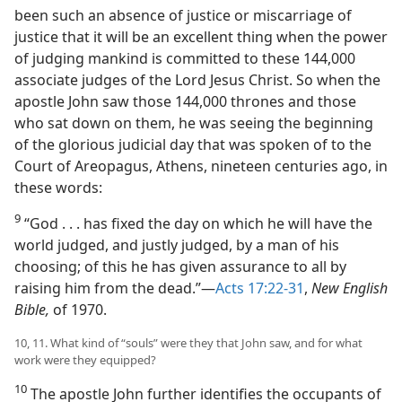
been such an absence of justice or miscarriage of
justice that it will be an excellent thing when the power
of judging mankind is committed to these 144,000
associate judges of the Lord Jesus Christ. So when the
apostle John saw those 144,000 thrones and those
who sat down on them, he was seeing the beginning
of the glorious judicial day that was spoken of to the
Court of Areopagus, Athens, nineteen centuries ago, in
these words:
9
“God . . . has fixed the day on which he will have the
world judged, and justly judged, by a man of his
choosing; of this he has given assurance to all by
raising him from the dead.”​—
Acts 17:22-31
,
New English
Bible,
of 1970.
10, 11. What kind of “souls” were they that John saw, and for what
work were they equipped?
10
The apostle John further identifies the occupants of