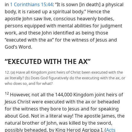
in
1 Corinthians 15:44
: “It is sown [in death] a physical
body, it is raised up a spiritual body.” Hence the
apostle John saw live, conscious heavenly bodies,
persons equipped with mental abilities for judgment
work, and these John identified as being those
“executed with the ax” for the witness of Jesus and
God’s Word.
“EXECUTED WITH THE AX”
12. (a) Have all Kingdom joint heirs of Christ been executed with the
ax literally? (b) Does God figuratively do the executing with the ax, or
who does so, and for what?
12
However, not all the 144,000 Kingdom joint heirs of
Jesus Christ were executed with the ax or beheaded
for the witness they bore to Jesus and for speaking
about God. Not in a literal way! The apostle James, the
natural brother of John, was killed by the sword,
possibly beheaded, by King Herod Agrippa I. (
Acts