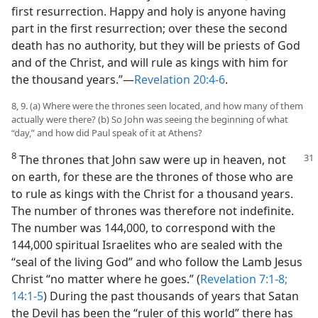
first resurrection. Happy and holy is anyone having
part in the first resurrection; over these the second
death has no authority, but they will be priests of God
and of the Christ, and will rule as kings with him for
the thousand years.”​—
Revelation 20:4-6
.
8, 9. (a) Where were the thrones seen located, and how many of them
actually were there? (b) So John was seeing the beginning of what
“day,” and how did Paul speak of it at Athens?
8
The thrones that John saw were up in heaven, not
on earth, for these are the thrones of those who are
to rule as kings with the Christ for a thousand years.
The number of thrones was therefore not indefinite.
The number was 144,000, to correspond with the
144,000 spiritual Israelites who are sealed with the
“seal of the living God” and who follow the Lamb Jesus
Christ “no matter where he goes.” (
Revelation 7:1-8;
14:1-5
) During the past thousands of years that Satan
the Devil has been the “ruler of this world” there has