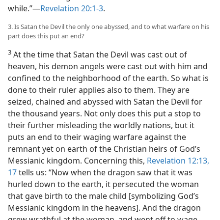
while.”​—
Revelation 20:1-3
.
3. Is Satan the Devil the only one abyssed, and to what warfare on his
part does this put an end?
3
At the time that Satan the Devil was cast out of
heaven, his demon angels were cast out with him and
confined to the neighborhood of the earth. So what is
done to their ruler applies also to them. They are
seized, chained and abyssed with Satan the Devil for
the thousand years. Not only does this put a stop to
their further misleading the worldly nations, but it
puts an end to their waging warfare against the
remnant yet on earth of the Christian heirs of God’s
Messianic kingdom. Concerning this,
Revelation 12:13,
17
tells us: “Now when the dragon saw that it was
hurled down to the earth, it persecuted the woman
that gave birth to the male child [symbolizing God’s
Messianic kingdom in the heavens]. And the dragon
grew wrathful at the woman, and went off to wage