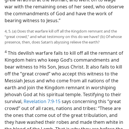
war with the remaining ones of her seed, who observe
the commandments of God and have the work of
bearing witness to Jesus.”
4, 5. (a) Does that warfare kill off all the Kingdom remnant and the
“great crowd,” and what testimony on this do we have? (b) Of whose
presence, then, does Satan’s abyssing relieve the earth?
4
This devilish warfare fails to kill off all the remnant of
Kingdom heirs who keep God’s commandments and
bear witness to His Son, Jesus Christ. It also fails to kill
off the “great crowd” who accept this witness to the
Messiah Jesus and who come from all nations of the
earth and join the Kingdom remnant in worshiping
Jehovah God at his spiritual temple. Testifying to their
survival,
Revelation 7:9-15
says concerning this “great
crowd” out of all races, nations and tribes: “These are
the ones that come out of the great tribulation, and
they have washed their robes and made them white in