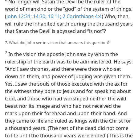
No longer will Satan the Devil be the ruler of the
world of mankind or the “god” of the system of things.
(
John 12:31;
14:30;
16:11;
2 Corinthians 4:4
) Who, then,
will rule the inhabited earth during the thousand years
that Satan the Devil is abyssed and “is not”?
7. What did John see in vision that answers this question?
7
In the vision the apostle John saw by whom the
rulership of the earth was to be administered. He says:
“And I saw thrones, and there were those who sat
down on them, and power of judging was given them.
Yes, I saw the souls of those executed with the ax for
the witness they bore to Jesus and for speaking about
God, and those who had worshiped neither the wild
beast nor its image and who had not received the
mark upon their forehead and upon their hand. And
they came to life and ruled as kings with the Christ for
a thousand years. (The rest of the dead did not come
to life until the thousand years were ended.) This is the