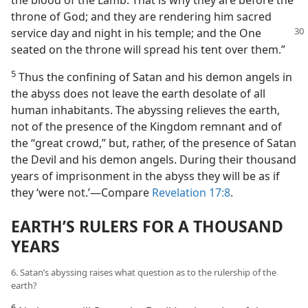
the blood of the Lamb. That is why they are before the
throne of God; and they are rendering him sacred
service day and night in
his temple; and the One
seated on the throne will spread his tent over them.”
5
Thus the confining of Satan and his demon angels in
the abyss does not leave the earth desolate of all
human inhabitants. The abyssing relieves the earth,
not of the presence of the Kingdom remnant and of
the “great crowd,” but, rather, of the presence of Satan
the Devil and his demon angels. During their thousand
years of imprisonment in the abyss they will be as if
they ‘were not.’​—Compare
Revelation 17:8
.
EARTH’S RULERS FOR A THOUSAND
YEARS
6. Satan’s abyssing raises what question as to the rulership of the
earth?
6