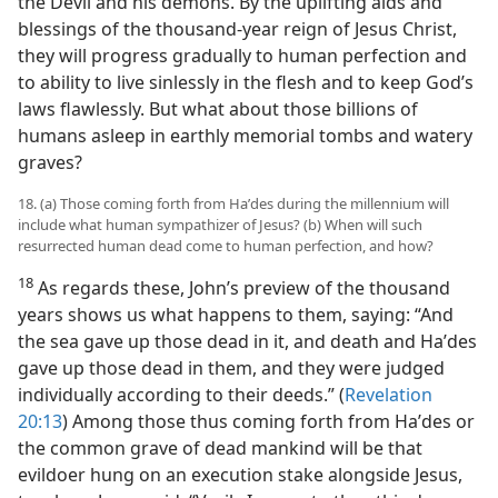
the Devil and his demons. By the uplifting aids and
blessings of the thousand-year reign of Jesus Christ,
they will progress gradually to human perfection and
to ability to live sinlessly in the flesh and to keep God’s
laws flawlessly. But what about those billions of
humans asleep in earthly memorial tombs and watery
graves?
18. (a) Those coming forth from Haʹdes during the millennium will
include what human sympathizer of Jesus? (b) When will such
resurrected human dead come to human perfection, and how?
18
As regards these, John’s preview of the thousand
years shows us what happens to them, saying: “And
the sea gave up those dead in it, and death and Haʹdes
gave up those dead in them, and they were judged
individually according to their deeds.” (
Revelation
20:13
) Among those thus coming forth from Haʹdes or
the common grave of dead mankind will be that
evildoer hung on an execution stake alongside Jesus,