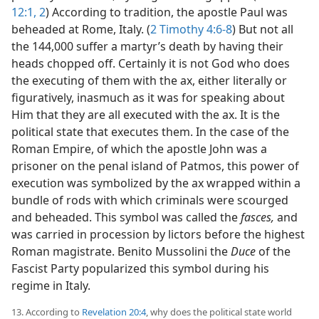
12:1, 2
) According to tradition, the apostle Paul was
beheaded at Rome, Italy. (
2 Timothy 4:6-8
) But not all
the 144,000 suffer a martyr’s death by having their
heads chopped off. Certainly it is not God who does
the executing of them with the ax, either literally or
figuratively, inasmuch as it was for speaking about
Him that they are all executed with the ax. It is the
political state that executes them. In the case of the
Roman Empire, of which the apostle John was a
prisoner on the penal island of Patmos, this power of
execution was symbolized by the ax wrapped within a
bundle of rods with which criminals were scourged
and beheaded. This symbol was called the
fasces,
and
was carried in procession by lictors before the highest
Roman magistrate. Benito Mussolini the
Duce
of the
Fascist Party popularized this symbol during his
regime in Italy.
13. According to
Revelation 20:4
, why does the political state world