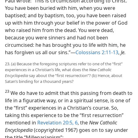
Paul wrote: “This is circumcision according to Christ.
You have been buried with him, when you were
baptised; and by baptism, too, you have been raised
up with him through your belief in the power of God
who raised him from the dead. You were dead,
because you were sinners and had not been
circumcised: he has brought you to life with him, he
has forgiven us all our sins.”​—
Colossians 2:11-13
,
Je.
23. (a) Because the foregoing scriptures refer to one of the “first”
experiences in a Christian’s life, what does the
New Catholic
Encyclopedia
say about the “first resurrection”? (b) Hence, about
Satan’s binding for a thousand years?
23
We do have to admit that this passing from death to
life in a figurative way, or in a spiritual sense, is one of
the “first” experiences in a Christian’s course. So,
taking this experience to be the “first resurrection”
mentioned in
Revelation 20:5, 6
, the
New Catholic
Encyclopedia
(copyrighted 1967) goes on to say under
the title “Millenarianism”: