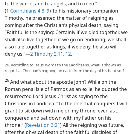
to the world, and to angels, and to men.”
(
1 Corinthians 4:8, 9
) To his missionary companion
Timothy, he presented the matter of reigning as
coming after the Christian’s physical death, saying:
“Faithful is the saying: Certainly if we died together, we
shall also live together; if we go on enduring, we shall
also rule together as kings; if we deny, he also will
deny us.”​—
2 Timothy 2:11, 12
.
26. According to Jesus’ words to the Laodiceans, what is shown as
regards a Christian’s reigning on earth from the day of his baptism?
26
And what about the apostle John? While on the
Roman penal isle of Patmos as an exile, he quoted the
resurrected Lord Jesus Christ as saying to the
Christians in Laodicea: “To the one that conquers I will
grant to sit down with me on my throne, even as I
conquered and sat down with my Father on his
throne.” (
Revelation 3:21
) All the reigning was future,
after the physical death of the faithful disciples of