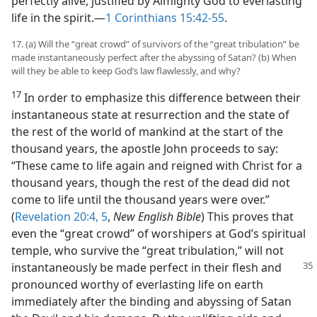
perfectly alive, justified by Almighty God to everlasting
life in the spirit.​—
1 Corinthians 15:42-55
.
17. (a) Will the “great crowd” of survivors of the “great tribulation” be
made instantaneously perfect after the abyssing of Satan? (b) When
will they be able to keep God’s law flawlessly, and why?
17
In order to emphasize this difference between their
instantaneous state at resurrection and the state of
the rest of the world of mankind at the start of the
thousand years, the apostle John proceeds to say:
“These came to life again and reigned with Christ for a
thousand years, though the rest of the dead did not
come to life until the thousand years were over.”
(
Revelation 20:4, 5
,
New English Bible
) This proves that
even the “great crowd” of worshipers at God’s spiritual
temple, who survive the “great tribulation,” will not
instantaneously be made perfect in their flesh
and
pronounced worthy of everlasting life on earth
immediately after the binding and abyssing of Satan