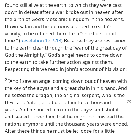
found still alive at the earth, to which they were cast
down in defeat after a war broke out in heaven after
the birth of God’s Messianic kingdom in the heavens.
Down Satan and his demons plunged to earth’s
vicinity, to be retained there for a “short period of
time.” (
Revelation 12:7-13
) Because they are restrained
to the earth clear through the “war of the great day of
God the Almighty,” God’s angel needs to come down
to the earth to take further action against them.
Respecting this we read in John’s account of his vision:
2
“And I saw an angel coming down out of heaven with
the key of the abyss and a great chain in his hand. And
he seized the dragon, the original serpent, who is the
Devil and Satan, and bound him for a thousand
years. And he hurled him into the abyss and shut it
and sealed it over him, that he might not mislead the
nations anymore until the thousand years were ended.
After these things he must be let loose for a little