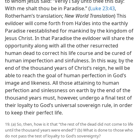
to whom Jesus said: “Verily I say unto thee this day:
With me shalt thou be in Paradise.” (
Luke 23:43
,
Rotherham’s translation;
New World Translation
) This
evildoer will come forth from Haʹdes into the earthly
Paradise reestablished for mankind by the kingdom of
Jesus Christ. In that Paradise the evildoer will share the
opportunity along with all the other resurrected
human dead to correct his life course and be cured of
human imperfection and sinfulness. In this way, by the
end of the thousand years of Christ’s reign, he will be
able to reach the goal of human perfection in God’s
image and likeness. All those attaining to human
perfection and sinlessness on earth by the end of the
thousand years must, however, undergo a final test of
their loyalty to God’s universal sovereign rule, in order
to keep their perfect life.
19. (a) So, then, how is it that “the rest of the dead did not come to life
until the thousand years were ended”? (b) What is done to those who
do not pass the test of loyalty to God’s sovereignty?