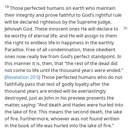
19
Those perfected humans on earth who maintain
their integrity and prove faithful to God’s rightful rule
will be declared righteous by the Supreme Judge,
Jehovah God. These innocent ones He will declare to
be worthy of eternal life, and He will assign to them
the right to endless life in happiness in the earthly
Paradise. Free of all condemnation, these obedient
ones now really live from God’s perfect standpoint. In
this manner it is, then, that “the rest of the dead did
not come to life until the thousand years were ended.”
(
Revelation 20:5
) Those perfected humans who do not
faithfully pass that test of godly loyalty after the
thousand years are ended will be everlastingly
destroyed, just as John in his preview presents the
matter, saying: “And death and Hades were hurled into
the lake of fire. This means the second death, the lake
of fire. Furthermore, whoever was not found written
in the book of life was hurled into the lake of fire.”