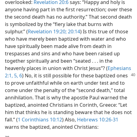
overlooked:
Revelation 20:6
says: “Happy and holy is
anyone having part in the first resurrection; over these
the second death has no authority.” That second death
is symbolized by the “fiery lake that burns with
sulphur.” (
Revelation 19:20;
20:14
) Is this true of those
who have merely been baptized with water and who
have spiritually been made alive from death in
trespasses and sins and who have been raised up
together spiritually and been “seated . . . in the
heavenly places in union with Christ Jesus”? (
Ephesians
2:1,
5, 6
) No, it is still possible for these baptized
ones
to prove unfaithful while on earth under test and to
come under the penalty of the “second death,” total
annihilation. That is why the apostle Paul warned the
baptized, anointed Christians in Corinth, Greece: “Let
him that thinks he is standing beware that he does not
fall.” (
1 Corinthians 10:12
) Also,
Hebrews 10:26-31
warns the baptized, anointed Christians: