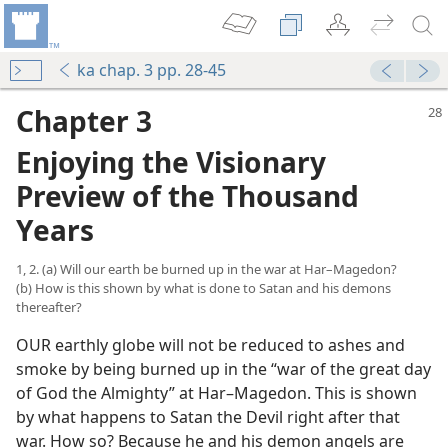
ka chap. 3 pp. 28-45
Chapter 3
Enjoying the Visionary
Preview of the Thousand
Years
1, 2. (a) Will our earth be burned up in the war at Har–Magedon?
(b) How is this shown by what is done to Satan and his demons
thereafter?
OUR earthly globe will not be reduced to ashes and
smoke by being burned up in the “war of the great day
of God the Almighty” at Har–Magedon. This is shown
by what happens to Satan the Devil right after that
war. How so? Because he and his demon angels are