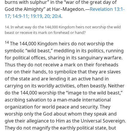
burns with sulphur” in the “war of the great day of
God the Almighty” at Har–Magedon.​—
Revelation 13:1-
17;
14:9-11;
19:19, 20;
20:4
.
14. In what way do the 144,000 Kingdom heirs not worship the wild
beast or receive its mark on forehead or hand?
14
The 144,000 Kingdom heirs do not worship the
symbolic “wild beast,” meddling in its politics, running
for political offices, sharing in its sanguinary warfare.
Thus they do not receive a mark on their foreheads
nor on their hands, to symbolize that they are slaves
of the state and are lending it an active hand in
carrying on its worldly activities, often beastly. Neither
do the 144,000 worship the “image to the wild beast,”
ascribing salvation to a man-made international
organization for world peace and security. They
worship only the God about whom they speak and
give their allegiance to Him as the Universal Sovereign.
They do not magnify the earthly political state, but