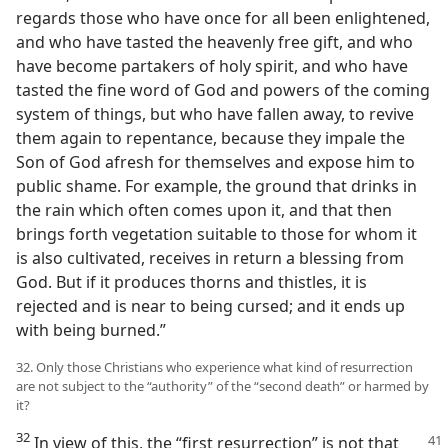
regards those who have once for all been enlightened,
and who have tasted the heavenly free gift, and who
have become partakers of holy spirit, and who have
tasted the fine word of God and powers of the coming
system of things, but who have fallen away, to revive
them again to repentance, because they impale the
Son of God afresh for themselves and expose him to
public shame. For example, the ground that drinks in
the rain which often comes upon it, and that then
brings forth vegetation suitable to those for whom it
is also cultivated, receives in return a blessing from
God. But if it produces thorns and thistles, it is
rejected and is near to being cursed; and it ends up
with being burned.”
32. Only those Christians who experience what kind of resurrection
are not subject to the “authority” of the “second death” or harmed by
it?
32
In view of this, the “first resurrection” is not that