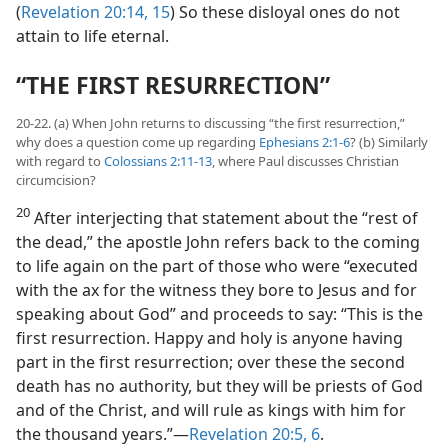
(
Revelation 20:14, 15
) So these disloyal ones do not
attain to life eternal.
“THE FIRST RESURRECTION”
20-22. (a) When John returns to discussing “the first resurrection,”
why does a question come up regarding
Ephesians 2:1-6
? (b) Similarly
with regard to
Colossians 2:11-13
, where Paul discusses Christian
circumcision?
20
After interjecting that statement about the “rest of
the dead,” the apostle John refers back to the coming
to life again on the part of those who were “executed
with the ax for the witness they bore to Jesus and for
speaking about God” and proceeds to say: “This is the
first resurrection. Happy and holy is anyone having
part in the first resurrection; over these the second
death has no authority, but they will be priests of God
and of the Christ, and will rule as kings with him for
the thousand years.”​—
Revelation 20:5, 6
.