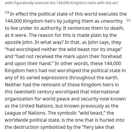
wide figuratively execute the 144,000 Kingdom heirs with the ax?
13
In effect the political state of this world executes the
144,000 Kingdom heirs by judging them as unworthy
to live under its authority. It sentences them to death,
as it were. The reason for this is made plain by the
apostle John. In what way? In that, as John says, they
“had worshiped neither the wild beast nor its image”
and “had not received the mark upon their forehead
and upon their hand.” In other words, these 144,000
Kingdom heirs had not worshiped the political state in
any of its varied expressions throughout the earth.
Neither had the remnant of these Kingdom heirs in
this twentieth century worshiped that international
organization for world peace and security now known
as the United Nations, but known previously as the
League of Nations. The symbolic “wild beast,” the
worldwide political state, is the one that is hurled into
the destruction symbolized by the “fiery lake that