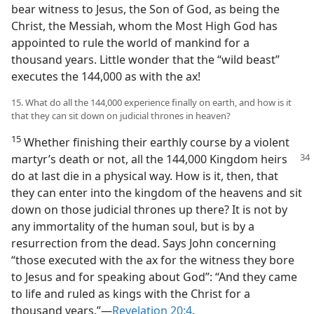
bear witness to Jesus, the Son of God, as being the
Christ, the Messiah, whom the Most High God has
appointed to rule the world of mankind for a
thousand years. Little wonder that the “wild beast”
executes the 144,000 as with the ax!
15. What do all the 144,000 experience finally on earth, and how is it
that they can sit down on judicial thrones in heaven?
15
Whether finishing their earthly course by a violent
martyr’s death or not, all the 144,000 Kingdom heirs
do at last die in a physical way. How is it, then, that
they can enter into the kingdom of the heavens and sit
down on those judicial thrones up there? It is not by
any immortality of the human soul, but is by a
resurrection from the dead. Says John concerning
“those executed with the ax for the witness they bore
to Jesus and for speaking about God”: “And they came
to life and ruled as kings with the Christ for a
thousand years.”​—
Revelation 20:4
.