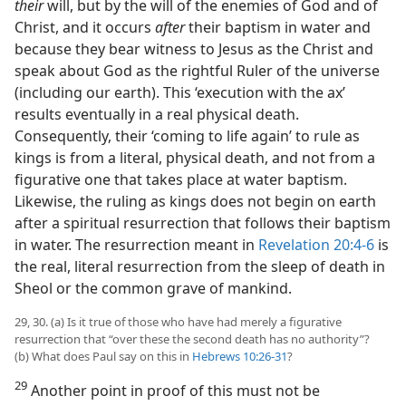
their
will, but by the will of the enemies of God and of
Christ, and it occurs
after
their baptism in water and
because they bear witness to Jesus as the Christ and
speak about God as the rightful Ruler of the universe
(including our earth). This ‘execution with the ax’
results eventually in a real physical death.
Consequently, their ‘coming to life again’ to rule as
kings is from a literal, physical death, and not from a
figurative one that takes place at water baptism.
Likewise, the ruling as kings does not begin on earth
after a spiritual resurrection that follows their baptism
in water. The resurrection meant in
Revelation 20:4-6
is
the real, literal resurrection from the sleep of death in
Sheol or the common grave of mankind.
29, 30. (a) Is it true of those who have had merely a figurative
resurrection that “over these the second death has no authority”?
(b) What does Paul say on this in
Hebrews 10:26-31
?
29
Another point in proof of this must not be