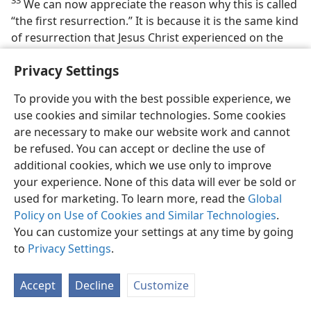
33
We can now appreciate the reason why this is called
“the first resurrection.” It is because it is the same kind
of resurrection that Jesus Christ experienced on the
third day of his death, a resurrection to instantaneous
Privacy Settings
fullness of life, so that the resurrected Jesus Christ
became “the firstborn from the dead.” (
Revelation 1:5;
To provide you with the best possible experience, we
Colossians 1:18
) It precedes in time the ‘coming to life’
use cookies and similar technologies. Some cookies
of the “rest of the dead.” It is not only first in time, but
are necessary to make our website work and cannot
also “first” in being the best resurrection that the dead
be refused. You can accept or decline the use of
could experience. It is a resurrection to incorruptible,
additional cookies, which we use only to improve
immortal life as a spirit son of God in God’s own
your experience. None of this data will ever be sold or
heavens.
used for marketing. To learn more, read the
Global
34. How are those having part in the “first resurrection” holy?
Policy on Use of Cookies and Similar Technologies
.
You can customize your settings at any time by going
34
Indeed, then, it can be exclaimed: “Happy and holy is
to
Privacy Settings
.
anyone having part in the first resurrection.”
(
Revelation 20:6
) They are truly “holy” in that no
Accept
Decline
Customize
unfaithfulness on their part that would deserve “the
second death” is possible for them. Also, by this