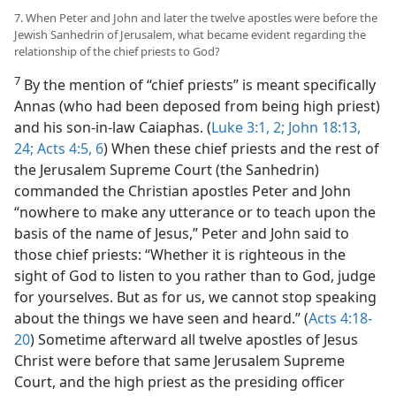
7. When Peter and John and later the twelve apostles were before the
Jewish Sanhedrin of Jerusalem, what became evident regarding the
relationship of the chief priests to God?
7
By the mention of “chief priests” is meant specifically
Annas (who had been deposed from being high priest)
and his son-in-law Caiaphas. (
Luke 3:1, 2;
John 18:13,
24;
Acts 4:5, 6
) When these chief priests and the rest of
the Jerusalem Supreme Court (the Sanhedrin)
commanded the Christian apostles Peter and John
“nowhere to make any utterance or to teach upon the
basis of the name of Jesus,” Peter and John said to
those chief priests: “Whether it is righteous in the
sight of God to listen to you rather than to God, judge
for yourselves. But as for us, we cannot stop speaking
about the things we have seen and heard.” (
Acts 4:18-
20
) Sometime afterward all twelve apostles of Jesus
Christ were before that same Jerusalem Supreme
Court, and the high priest as the presiding officer