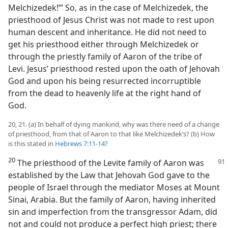
Melchizedek!’” So, as in the case of Melchizedek, the
priesthood of Jesus Christ was not made to rest upon
human descent and inheritance. He did not need to
get his priesthood either through Melchizedek or
through the priestly family of Aaron of the tribe of
Levi. Jesus’ priesthood rested upon the oath of Jehovah
God and upon his being resurrected incorruptible
from the dead to heavenly life at the right hand of
God.
20, 21. (a) In behalf of dying mankind, why was there need of a change
of priesthood, from that of Aaron to that like Melchizedek’s? (b) How
is this stated in
Hebrews 7:11-14
?
20
The priesthood of the Levite family of Aaron was
established by the Law that Jehovah God gave to the
people of Israel through the mediator Moses at Mount
Sinai, Arabia. But the family of Aaron, having inherited
sin and imperfection from the transgressor Adam, did
not and could not produce a perfect high priest; there