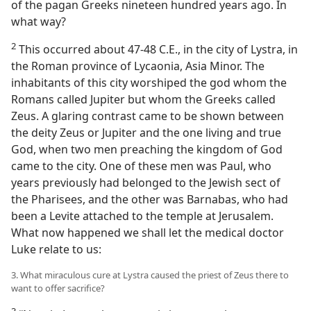
of the pagan Greeks nineteen hundred years ago. In
what way?
2
This occurred about 47-48 C.E., in the city of Lystra, in
the Roman province of Lycaonia, Asia Minor. The
inhabitants of this city worshiped the god whom the
Romans called Jupiter but whom the Greeks called
Zeus. A glaring contrast came to be shown between
the deity Zeus or Jupiter and the one living and true
God, when two men preaching the kingdom of God
came to the city. One of these men was Paul, who
years previously had belonged to the Jewish sect of
the Pharisees, and the other was Barnabas, who had
been a Levite attached to the temple at Jerusalem.
What now happened we shall let the medical doctor
Luke relate to us:
3. What miraculous cure at Lystra caused the priest of Zeus there to
want to offer sacrifice?
3