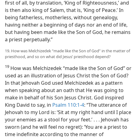
first of all, by translation, ‘King of Righteousness,’ and
is then also king of Salem, that is, ‘King of Peace.’ In
being fatherless, motherless, without genealogy,
having neither a beginning of days nor an end of life,
but having been made like the Son of God, he remains
a priest perpetually.”
19. How was Melchizedek “made like the Son of God” in the matter of
priesthood, and so on what did Jesus’ priesthood depend?
19
How was Melchizedek “made like the Son of God” or
used as an illustration of Jesus Christ the Son of God?
In that Jehovah God used Melchizedek as a pattern
when speaking about an oath that He was going to
make in behalf of his Son Jesus Christ. God inspired
King David to say, in
Psalm 110:1-4
: “The utterance of
Jehovah to my Lord is: ‘Sit at my right hand until I place
your enemies as a stool for your feet.’ . . . Jehovah has
sworn (and he will feel no regret): ‘You are a priest to
time indefinite according to the manner of