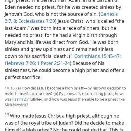
Eden needed no priest, for he was created sinless by
Jehovah God, who is not the source of sin. (
Genesis
2:7, 8;
Ecclesiastes 7:29
) Jesus Christ, who is called “the
last Adam,” was born into a race of sinners, but he
needed no priest, for he had a virgin birth through
Mary and his life was direct from God. He was born
sinless and grew up sinless and remained sinless
down to his sacrificial death. (
1 Corinthians 15:45-47;
Hebrews 7:26;
1 Peter 2:21-24
) Because of his
sinlessness, he could become a high priest and offer a
perfect sacrifice.
14, 15. (a) How did Jesus become a high priest​—by his own decision to
make himself such, or how? (b) By Jehovah’s resurrecting Jesus, how
was
Psalm 2:7
fulfilled, and how was Jesus then able to be a priest like
Melchizedek?
14
Who made Jesus Christ a high priest, although he
was of the royal tribe of Judah? Did he decide to make
himself a high priest? No; he could not do that. This is