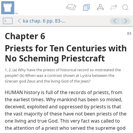
ka chap. 6 pp. 83-116
Chapter 6
Priests for Ten Centuries with
No Scheming Priestcraft
1, 2. (a) Why have the priests of historical record so mistreated the
people? (b) When was a contrast shown at Lystra between the
Grecian god Zeus and the living God of the Jews?
HUMAN history is full of the records of priests, from
the earliest times. Why mankind has been so misled,
deceived, exploited and oppressed by priests is that
the vast majority of these have not been priests of the
one living and true God. This very fact was called to
the attention of a priest who served the supreme god