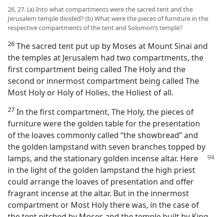
26, 27. (a) Into what compartments were the sacred tent and the
Jerusalem temple divided? (b) What were the pieces of furniture in the
respective compartments of the tent and Solomon’s temple?
26
The sacred tent put up by Moses at Mount Sinai and
the temples at Jerusalem had two compartments, the
first compartment being called The Holy and the
second or innermost compartment being called The
Most Holy or Holy of Holies, the Holiest of all.
27
In the first compartment, The Holy, the pieces of
furniture were the golden table for the presentation
of the loaves commonly called “the showbread” and
the golden lampstand with seven branches topped by
lamps, and the stationary golden incense altar. Here
in the light of the golden lampstand the high priest
could arrange the loaves of presentation and offer
fragrant incense at the altar. But in the innermost
compartment or Most Holy there was, in the case of
the tent pitched by Moses and the temple built by King