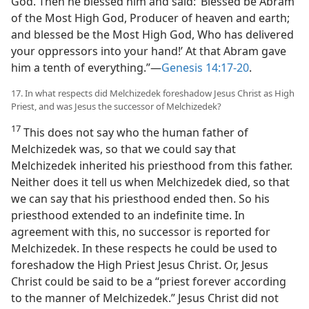
God. Then he blessed him and said: ‘Blessed be Abram
of the Most High God, Producer of heaven and earth;
and blessed be the Most High God, Who has delivered
your oppressors into your hand!’ At that Abram gave
him a tenth of everything.”​—
Genesis 14:17-20
.
17. In what respects did Melchizedek foreshadow Jesus Christ as High
Priest, and was Jesus the successor of Melchizedek?
17
This does not say who the human father of
Melchizedek was, so that we could say that
Melchizedek inherited his priesthood from this father.
Neither does it tell us when Melchizedek died, so that
we can say that his priesthood ended then. So his
priesthood extended to an indefinite time. In
agreement with this, no successor is reported for
Melchizedek. In these respects he could be used to
foreshadow the High Priest Jesus Christ. Or, Jesus
Christ could be said to be a “priest forever according
to the manner of Melchizedek.” Jesus Christ did not