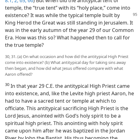
8:1, 2,
65, 66
) But when did the antitypical tent or
temple, the “true tent” with its “holy place,” come into
existence? It was while the typical temple
built by
King Herod the Great was still standing in Jerusalem. It
was in the early autumn of the year 29 of our Common
Era. How was this so? What happened then to call for
the true temple?
30, 31. (a) On what occasion and how did the antitypical High Priest
come into existence? (b) What antitypical day for taking sins away
then began, and how did what Jesus offered compare with what
Aaron offered?
30
In that year 29 C.E. the antitypical High Priest came
into existence, and, like the Levite high priest Aaron, he
had to have a sacred tent or temple at which to
officiate. This antitypical sacrificing High Priest is the
Lord Jesus, anointed with God’s holy spirit to be a
spiritual high priest. This anointing with holy spirit
came upon him after he was baptized in the Jordan
River by John the Baptist. His thus becoming the