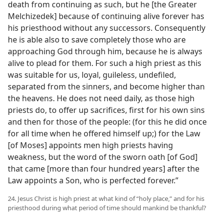
death from continuing as such, but he [the Greater
Melchizedek] because of continuing alive forever has
his priesthood without any successors. Consequently
he is able also to save completely those who are
approaching God through him, because he is always
alive to plead for them. For such a high priest as this
was suitable for us, loyal, guileless, undefiled,
separated from the sinners, and become higher than
the heavens. He does not need daily, as those high
priests do, to offer up sacrifices, first for his own sins
and then for those of the people: (for this he did once
for all time when he offered himself up;) for the Law
[of Moses] appoints men high priests having
weakness, but the word of the sworn oath [of God]
that came [more than four hundred years] after the
Law appoints a Son, who is perfected forever.”
24. Jesus Christ is high priest at what kind of “holy place,” and for his
priesthood during what period of time should mankind be thankful?