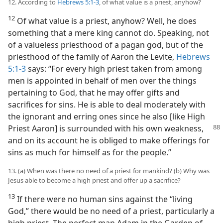
12. According to
Hebrews 5:1-3
, of what value is a priest, anyhow?
12
Of what value is a priest, anyhow? Well, he does
something that a mere king cannot do. Speaking, not
of a valueless priesthood of a pagan god, but of the
priesthood of the family of Aaron the Levite,
Hebrews
5:1-3
says: “For every high priest taken from among
men is appointed in behalf of men over the things
pertaining to God, that he may offer gifts and
sacrifices for sins. He is able to deal moderately with
the ignorant and erring ones since he also [like High
Priest
Aaron] is surrounded with his own weakness,
and on its account he is obliged to make offerings for
sins as much for himself as for the people.”
13. (a) When was there no need of a priest for mankind? (b) Why was
Jesus able to become a high priest and offer up a sacrifice?
13
If there were no human sins against the “living
God,” there would be no need of a priest, particularly a
high priest. The perfect man Adam in the Garden of