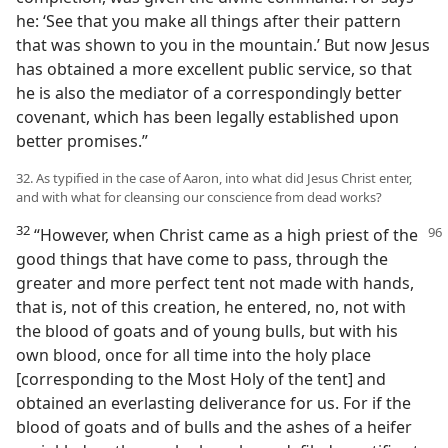
he: ‘See that you make all things after their pattern
that was shown to you in the mountain.’ But now Jesus
has obtained a more excellent public service, so that
he is also the mediator of a correspondingly better
covenant, which has been legally established upon
better promises.”
32. As typified in the case of Aaron, into what did Jesus Christ enter,
and with what for cleansing our conscience from dead works?
32
“However, when Christ came as a high priest
of the
good things that have come to pass, through the
greater and more perfect tent not made with hands,
that is, not of this creation, he entered, no, not with
the blood of goats and of young bulls, but with his
own blood, once for all time into the holy place
[corresponding to the Most Holy of the tent] and
obtained an everlasting deliverance for us. For if the
blood of goats and of bulls and the ashes of a heifer