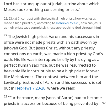
Lord has sprung up out of Judah, a tribe about which
Moses spoke nothing concerning priests.”
22, 23. (a) In contrast with the Levitical high priest, how was Jesus
made a high priest? (b) According to
Hebrews 7:23-28
, how can Jesus
as high priest save completely those approaching God through him?
22
The Jewish high priest Aaron and his successors in
office were not made priests with an oath sworn by
Jehovah God. But Jesus Christ, without any priestly
connections on earth, was made a high priest by God’s
oath. His life was interrupted briefly by his dying as a
perfect human sacrifice, but he was resurrected to
heavenly life incorruptible to be a high priest forever
like Melchizedek. The contrast between him and the
Levitical priesthood of Aaron and his successors is set
out in
Hebrews 7:23-28
, where we read:
23
“Furthermore, many [sons of Aaron] had to become
priests in succession because of being prevented by