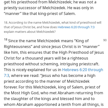
get his priesthood from Melchizedek; he was not a
priestly successor of Melchizedek. He was only in
“manner” like that king-priest of Salem.
18. According to the name Melchizedek, what kind of priesthood will
that of Jesus Christ be, and how does
Hebrews 6:20 through 7:3
explain matters about Melchizedek?
18
Since the name Melchizedek means “King of
Righteousness” and since Jesus Christ is in “manner”
like him, this ensures that the High Priesthood of Jesus
Christ for a thousand years will be a righteous
priesthood without scheming, intriguing priestcraft.
This is nicely explained for us in
Hebrews 6:20 through
7:3
, where we read: “Jesus who has become a high
priest according to the manner of Melchizedek
forever. For this Melchizedek, king of Salem, priest of
the Most High God, who met Abraham returning from
the slaughter of the kings and blessed him and to
whom Abraham apportioned a tenth from all things, is