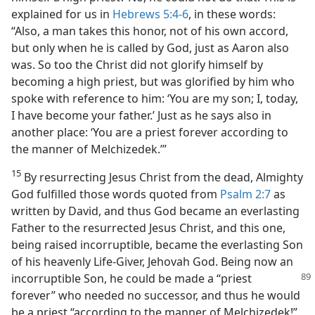
explained for us in
Hebrews 5:4-6
, in these words:
“Also, a man takes this honor, not of his own accord,
but only when he is called by God, just as Aaron also
was. So too the Christ did not glorify himself by
becoming a high priest, but was glorified by him who
spoke with reference to him: ‘You are my son; I, today,
I have become your father.’ Just as he says also in
another place: ‘You are a priest forever according to
the manner of Melchizedek.’”
15
By resurrecting Jesus Christ from the dead, Almighty
God fulfilled those words quoted from
Psalm 2:7
as
written by David, and thus God became an everlasting
Father to the resurrected Jesus Christ, and this one,
being raised incorruptible, became the everlasting Son
of his heavenly Life-Giver, Jehovah God. Being now an
incorruptible Son, he could be
made a “priest
forever” who needed no successor, and thus he would
be a priest “according to the manner of Melchizedek!”​