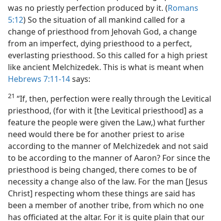
was no priestly perfection produced by it. (
Romans
5:12
) So the situation of all mankind called for a
change of priesthood from Jehovah God, a change
from an imperfect, dying priesthood to a perfect,
everlasting priesthood. So this called for a high priest
like ancient Melchizedek. This is what is meant when
Hebrews 7:11-14
says:
21
“If, then, perfection were really through the Levitical
priesthood, (for with it [the Levitical priesthood] as a
feature the people were given the Law,) what further
need would there be for another priest to arise
according to the manner of Melchizedek and not said
to be according to the manner of Aaron? For since the
priesthood is being changed, there comes to be of
necessity a change also of the law. For the man [Jesus
Christ] respecting whom these things are said has
been a member of another tribe, from which no one
has officiated at the altar. For it is quite plain that our