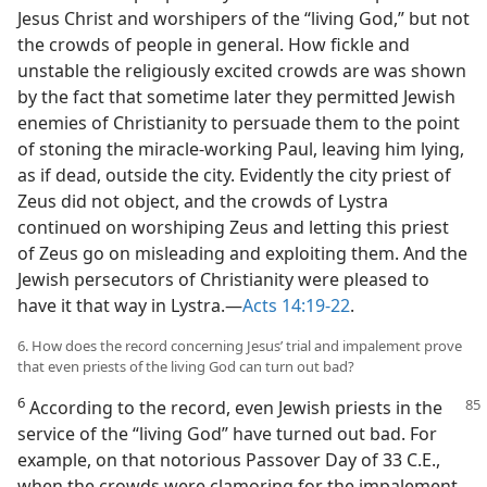
Jesus Christ and worshipers of the “living God,” but not
the crowds of people in general. How fickle and
unstable the religiously excited crowds are was shown
by the fact that sometime later they permitted Jewish
enemies of Christianity to persuade them to the point
of stoning the miracle-working Paul, leaving him lying,
as if dead, outside the city. Evidently the city priest of
Zeus did not object, and the crowds of Lystra
continued on worshiping Zeus and letting this priest
of Zeus go on misleading and exploiting them. And the
Jewish persecutors of Christianity were pleased to
have it that way in Lystra.​—
Acts 14:19-22
.
6. How does the record concerning Jesus’ trial and impalement prove
that even priests of the living God can turn out bad?
6
According to the record, even Jewish priests in
the
service of the “living God” have turned out bad. For
example, on that notorious Passover Day of 33 C.E.,
when the crowds were clamoring for the impalement