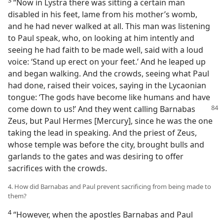
“Now in Lystra there was sitting a certain man
disabled in his feet, lame from his mother’s womb,
and he had never walked at all. This man was listening
to Paul speak, who, on looking at him intently and
seeing he had faith to be made well, said with a loud
voice: ‘Stand up erect on your feet.’ And he leaped up
and began walking. And the crowds, seeing what Paul
had done, raised their voices, saying in the Lycaonian
tongue: ‘The gods have become like humans and have
come down to us!’ And they went calling Barnabas
Zeus, but Paul Hermes [Mercury], since he was the one
taking the lead in speaking. And the priest of Zeus,
whose temple was before the city, brought bulls and
garlands to the gates and was desiring to offer
sacrifices with the crowds.
4. How did Barnabas and Paul prevent sacrificing from being made to
them?
4
“However, when the apostles Barnabas and Paul