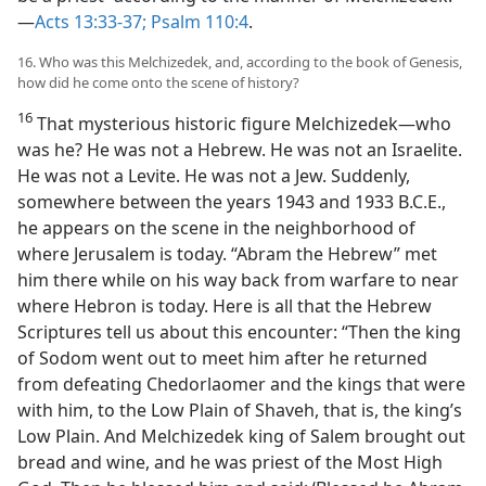
—
Acts 13:33-37;
Psalm 110:4
.
16. Who was this Melchizedek, and, according to the book of Genesis,
how did he come onto the scene of history?
16
That mysterious historic figure Melchizedek​—who
was he? He was not a Hebrew. He was not an Israelite.
He was not a Levite. He was not a Jew. Suddenly,
somewhere between the years 1943 and 1933 B.C.E.,
he appears on the scene in the neighborhood of
where Jerusalem is today. “Abram the Hebrew” met
him there while on his way back from warfare to near
where Hebron is today. Here is all that the Hebrew
Scriptures tell us about this encounter: “Then the king
of Sodom went out to meet him after he returned
from defeating Chedorlaomer and the kings that were
with him, to the Low Plain of Shaveh, that is, the king’s
Low Plain. And Melchizedek king of Salem brought out
bread and wine, and he was priest of the Most High