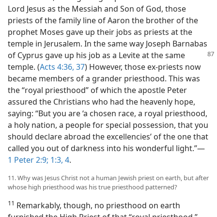
Lord Jesus as the Messiah and Son of God, those
priests of the family line of Aaron the brother of the
prophet Moses gave up their jobs as priests at the
temple in Jerusalem. In the same way Joseph Barnabas
of Cyprus gave up his job as a Levite at the
same
temple. (
Acts 4:36, 37
) However, those ex-priests now
became members of a grander priesthood. This was
the “royal priesthood” of which the apostle Peter
assured the Christians who had the heavenly hope,
saying: “But you are ‘a chosen race, a royal priesthood,
a holy nation, a people for special possession, that you
should declare abroad the excellencies’ of the one that
called you out of darkness into his wonderful light.”​—
1 Peter 2:9;
1:3, 4
.
11. Why was Jesus Christ not a human Jewish priest on earth, but after
whose high priesthood was his true priesthood patterned?
11
Remarkably, though, no priesthood on earth