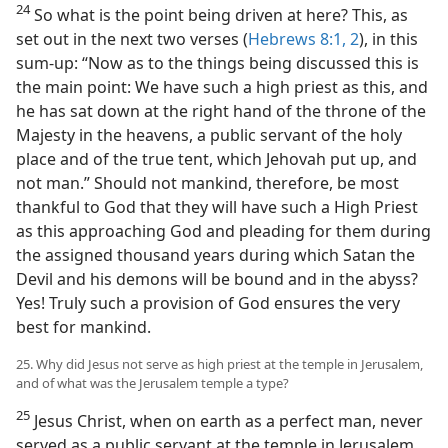
24
So what is the point being driven at here? This, as
set out in the next two verses (
Hebrews 8:1, 2
), in this
sum-up: “Now as to the things being discussed this is
the main point: We have such a high priest as this, and
he has sat down at the right hand of the throne of the
Majesty in the heavens, a public servant of the holy
place and of the true tent, which Jehovah put up, and
not man.” Should not mankind, therefore, be most
thankful to God that they will have such a High Priest
as this approaching God and pleading for them during
the assigned thousand years during which Satan the
Devil and his demons will be bound and in the abyss?
Yes! Truly such a provision of God ensures the very
best for mankind.
25. Why did Jesus not serve as high priest at the temple in Jerusalem,
and of what was the Jerusalem temple a type?
25
Jesus Christ, when on earth as a perfect man, never
served as a public servant at the temple in Jerusalem.