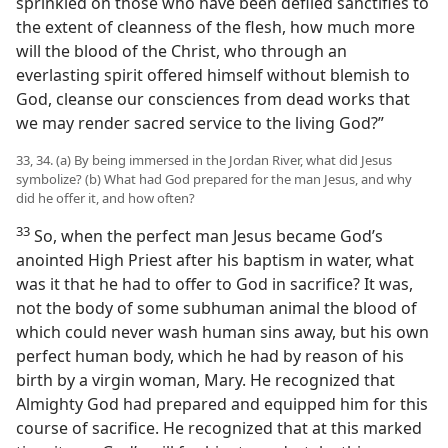
sprinkled on those who have been defiled sanctifies to
the extent of cleanness of the flesh, how much more
will the blood of the Christ, who through an
everlasting spirit offered himself without blemish to
God, cleanse our consciences from dead works that
we may render sacred service to the living God?”
33, 34. (a) By being immersed in the Jordan River, what did Jesus
symbolize? (b) What had God prepared for the man Jesus, and why
did he offer it, and how often?
33
So, when the perfect man Jesus became God’s
anointed High Priest after his baptism in water, what
was it that he had to offer to God in sacrifice? It was,
not the body of some subhuman animal the blood of
which could never wash human sins away, but his own
perfect human body, which he had by reason of his
birth by a virgin woman, Mary. He recognized that
Almighty God had prepared and equipped him for this
course of sacrifice. He recognized that at this marked