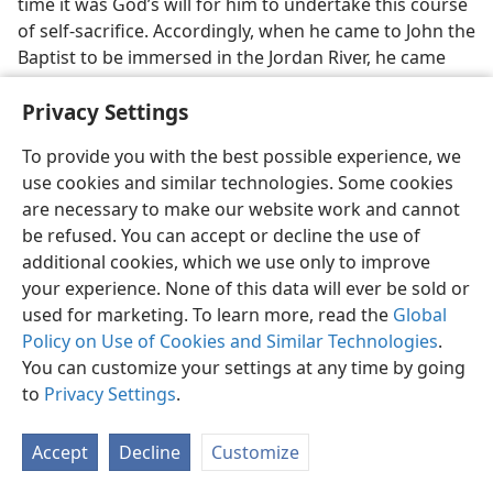
time it was God’s will for him to undertake this course
of self-sacrifice. Accordingly, when he came to John the
Baptist to be immersed in the Jordan River, he came
presenting himself to God to do the divine will from
Privacy Settings
now on. His baptism in water symbolized his
presenting of himself to do God’s will even to a
To provide you with the best possible experience, we
sacrificial death. Concerning this,
Hebrews 10:4-10
use cookies and similar technologies. Some cookies
says:
are necessary to make our website work and cannot
34
“It is not possible for the blood of bulls and of goats
be refused. You can accept or decline the use of
to take sins away. Hence when he comes into the
additional cookies, which we use only to improve
world he says: ‘“Sacrifice and offering you did not
your experience. None of this data will ever be sold or
want, but you prepared a body for me. You did not
used for marketing. To learn more, read the
Global
approve of whole burnt offerings and sin offering.”
Policy on Use of Cookies and Similar Technologies
.
Then I said, “Look! I am come (in the roll of the
book
You can customize your settings at any time by going
it is written about me) to do your will, O God.”’ After
to
Privacy Settings
.
first saying: ‘You did not want nor did you approve of
sacrifices and offerings and whole burnt offerings and
Accept
Decline
Customize
sin offering’​—sacrifices that are offered according to