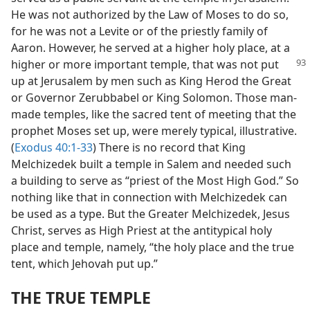
He was not authorized by the Law of Moses to do so,
for he was not a Levite or of the priestly family of
Aaron. However, he served at a higher holy place, at a
higher or more important temple, that was
not put
up at Jerusalem by men such as King Herod the Great
or Governor Zerubbabel or King Solomon. Those man-
made temples, like the sacred tent of meeting that the
prophet Moses set up, were merely typical, illustrative.
(
Exodus 40:1-33
) There is no record that King
Melchizedek built a temple in Salem and needed such
a building to serve as “priest of the Most High God.” So
nothing like that in connection with Melchizedek can
be used as a type. But the Greater Melchizedek, Jesus
Christ, serves as High Priest at the antitypical holy
place and temple, namely, “the holy place and the true
tent, which Jehovah put up.”
THE TRUE TEMPLE