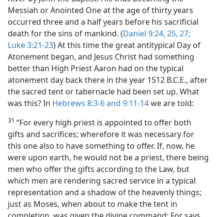
Messiah or Anointed One at the age of thirty years
occurred three and a half years before his sacrificial
death for the sins of mankind. (
Daniel 9:24, 25,
27;
Luke 3:21-23
) At this time the great antitypical Day of
Atonement began, and Jesus Christ had something
better than High Priest Aaron had on the typical
atonement day back there in the year 1512 B.C.E., after
the sacred tent or tabernacle had been set up. What
was this? In
Hebrews 8:3-6 and
9:11-14
we are told:
31
“For every high priest is appointed to offer both
gifts and sacrifices; wherefore it was necessary for
this one also to have something to offer. If, now, he
were upon earth, he would not be a priest, there being
men who offer the gifts according to the Law, but
which men are rendering sacred service in a typical
representation and a shadow of the heavenly things;
just as Moses, when about to make the tent in
completion, was given the divine command: For says