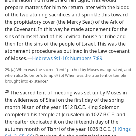
illumination from the Shekinah Light. This would
prepare matters for him to return later with the blood
of the two atoning sacrifices and sprinkle this toward
the propitiatory cover (the Mercy Seat) of the Ark of
the Covenant. In this way he made atonement for the
sins of himself and of his Levitical house or tribe and
then for the sins of the people of Israel. This was the
atonement procedure as outlined in the Law covenant
of Moses.​—
Hebrews 9:1-10;
Numbers 7:89
.
29. (a) When was the sacred “tent” pitched by Moses inaugurated, and
when also Solomon’s temple? (b) When was the true tent or temple
brought into existence?
29
The sacred tent of meeting was set up by Moses in
the wilderness of Sinai on the first day of the spring
month Nisan of the year 1512 B.C.E. King Solomon
completed his temple at Jerusalem in 1027 B.C.E. and
thereafter dedicated it on the fifteenth day of the
autumn month of Tishri of the year 1026 B.C.E. (
1 Kings