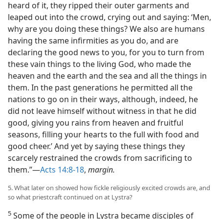
heard of it, they ripped their outer garments and
leaped out into the crowd, crying out and saying: ‘Men,
why are you doing these things? We also are humans
having the same infirmities as you do, and are
declaring the good news to you, for you to turn from
these vain things to the living God, who made the
heaven and the earth and the sea and all the things in
them. In the past generations he permitted all the
nations to go on in their ways, although, indeed, he
did not leave himself without witness in that he did
good, giving you rains from heaven and fruitful
seasons, filling your hearts to the full with food and
good cheer.’ And yet by saying these things they
scarcely restrained the crowds from sacrificing to
them.”​—
Acts 14:8-18
,
margin.
5. What later on showed how fickle religiously excited crowds are, and
so what priestcraft continued on at Lystra?
5
Some of the people in Lystra became disciples of