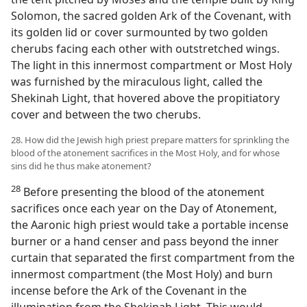
Solomon, the sacred golden Ark of the Covenant, with
its golden lid or cover surmounted by two golden
cherubs facing each other with outstretched wings.
The light in this innermost compartment or Most Holy
was furnished by the miraculous light, called the
Shekinah Light, that hovered above the propitiatory
cover and between the two cherubs.
28. How did the Jewish high priest prepare matters for sprinkling the
blood of the atonement sacrifices in the Most Holy, and for whose
sins did he thus make atonement?
28
Before presenting the blood of the atonement
sacrifices once each year on the Day of Atonement,
the Aaronic high priest would take a portable incense
burner or a hand censer and pass beyond the inner
curtain that separated the first compartment from the
innermost compartment (the Most Holy) and burn
incense before the Ark of the Covenant in the