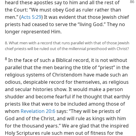
heard these apostles say to him
and all the rest of
the Court: “We must obey God as ruler rather than
men.” (
Acts 5:29
) It was evident that those Jewish chief
priests had ceased to serve the “living God.” They no
longer represented Him.
8. What men with a record that runs parallel with that of those Jewish
chief priests will be ruled out of the millennial priesthood with Christ?
8
In the face of such a Biblical record, it is not without
parallel that the men bearing the title of “priest” in the
religious systems of Christendom have made such an
odious, despicable record for themselves, as religious
and secular histories show. It would make a person
shudder and become fearful if he thought that earthly
priests like that were to be included among those of
whom
Revelation 20:6
says: “They will be priests of
God and of the Christ, and will rule as kings with him
for the thousand years.” We are glad that the inspired
Holy Scriptures rule such men out of fitness for the