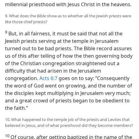
millennial priesthood with Jesus Christ in the heavens.
9. What does the Bible show as to whether all the Jewish priests were
like those chief priests?
9
But, in all fairness, it must be said that not all the
Jewish priests serving at the temple in Jerusalem
turned out to be bad priests. The Bible record assures
us of this after telling of how the then governing body
of the Christian congregation straightened out a
difficulty that had arisen in the Jerusalem
congregation.
Acts 6:7
goes on to say: “Consequently
the word of God went on growing, and the number of
the disciples kept multiplying in Jerusalem very much;
and a great crowd of priests began to be obedient to
the faith.”
10. What happened to the temple job of the priests and Levites that
believed in Jesus, and of what priesthood did they become members?
10
Of course, after getting baptized in the name of the