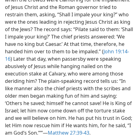
of Jesus Christ and the Roman governor tried to
restrain them, asking, “Shall I impale your king?” who
were the ones leading in rejecting Jesus Christ as king
of the Jews? The record says: “Pilate said to them: ‘Shall
I impale your king?’ The chief priests answered: ‘We
have no king but Caesar.’ At that time, therefore, he
handed him over to them to be impaled.” (
John 19:14-
16
) Later that day, when passersby were speaking
abusively of Jesus while hanging nailed on the
execution stake at Calvary, who were among those
deriding him? The plain-speaking record tells us: “In
like manner also the chief priests with the scribes and
older men began making fun of him and saying:
‘Others he saved; himself he cannot save! He is King of
Israel; let him now come down off the torture stake
and we will believe on him. He has put his trust in God;
let Him now rescue him if He wants him, for he said, “I
am God’s Son.”’”​—
Matthew 27:39-43
.