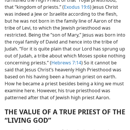
furnished the High Priest of that “royal priesthood,”
that “kingdom of priests.” (
Exodus 19:6
) Jesus Christ
was indeed a Jew or Israelite according to the flesh,
but he was not born in the family line of Aaron of the
tribe of Levi, to which the Jewish priesthood was
restricted. Being the “son of Mary,” Jesus was born into
the royal family of David and hence into the tribe of
Judah. “For it is quite plain that our Lord has sprung up
out of Judah, a tribe about which Moses spoke nothing
concerning priests.” (
Hebrews 7:14
) So it cannot be
said that Jesus Christ’s heavenly High Priesthood was
based on his having been a human priest on earth.
How he became a priest besides being a king we must
examine here. However, his true priesthood was
patterned after that of Jewish high priest Aaron.
THE VALUE OF A TRUE PRIEST OF THE
“LIVING GOD”