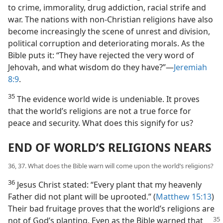
to crime, immorality, drug addiction, racial strife and
war. The nations with non-Christian religions have also
become increasingly the scene of unrest and division,
political corruption and deteriorating morals. As the
Bible puts it: “They have rejected the very word of
Jehovah, and what wisdom do they have?”​—
Jeremiah
8:9
.
35
The evidence world wide is undeniable. It proves
that the world’s religions are not a true force for
peace and security. What does this signify for us?
END OF WORLD’S RELIGIONS NEARS
36, 37. What does the Bible warn will come upon the world’s religions?
36
Jesus Christ stated: “Every plant that my heavenly
Father did not plant will be uprooted.” (
Matthew 15:13
)
Their bad fruitage proves that the world’s religions are
not of God’s planting.
Even as the Bible warned that