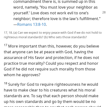
commandment there is, is summed up in this
word, namely, ‘You must love your neighbor as
yourself.’ Love does
not work evil to one’s
neighbor; therefore love is the law’s fulfillment.”​
—
Romans 13:8-10
.
17, 18. (a) Can we expect to enjoy peace with God if we do not hold to
righteous moral standards? (b) Who sets those standards?
17
More important than this, however, do you believe
that anyone can be at peace with God, having the
assurance of His favor and protection, if he does not
practice true morality? Could you respect and honor
God if he did not require such morality from those
whom he approves?
18
Surely for God to require righteousness he would
have to make clear to his creatures what his moral
standards are. To say that each person should make
up his own standards and go by them would be no