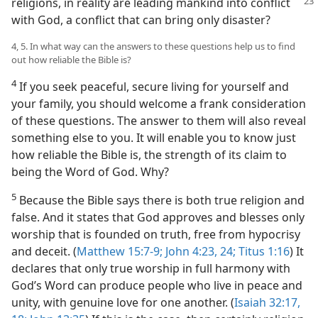
religions, in reality are leading
mankind into conflict
with God, a conflict that can bring only disaster?
4, 5. In what way can the answers to these questions help us to find
out how reliable the Bible is?
4
If you seek peaceful, secure living for yourself and
your family, you should welcome a frank consideration
of these questions. The answer to them will also reveal
something else to you. It will enable you to know just
how reliable the Bible is, the strength of its claim to
being the Word of God. Why?
5
Because the Bible says there is both true religion and
false. And it states that God approves and blesses only
worship that is founded on truth, free from hypocrisy
and deceit. (
Matthew 15:7-9;
John 4:23, 24;
Titus 1:16
) It
declares that only true worship in full harmony with
God’s Word can produce people who live in peace and
unity, with genuine love for one another. (
Isaiah 32:17,