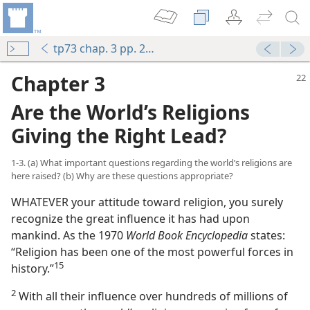
tp73 chap. 3 pp. 22-36
Chapter 3
Are the World’s Religions
Giving the Right Lead?
1-3. (a) What important questions regarding the world’s religions are
here raised? (b) Why are these questions appropriate?
WHATEVER your attitude toward religion, you surely
recognize the great influence it has had upon
mankind. As the 1970
World Book Encyclopedia
states:
“Religion has been one of the most powerful forces in
15
history.”⁠
2
With all their influence over hundreds of millions of