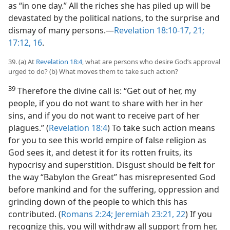
as “in one day.” All the riches she has piled up will be
devastated by the political nations, to the surprise and
dismay of many persons.​—
Revelation 18:10-17,
21;
17:12,
16
.
39. (a) At
Revelation 18:4
, what are persons who desire God’s approval
urged to do? (b) What moves them to take such action?
39
Therefore the divine call is: “Get out of her, my
people, if you do not want to share with her in her
sins, and if you do not want to receive part of her
plagues.” (
Revelation 18:4
) To take such action means
for you to see this world empire of false religion as
God sees it, and detest it for its rotten fruits, its
hypocrisy and superstition. Disgust should be felt for
the way “Babylon the Great” has misrepresented God
before mankind and for the suffering, oppression and
grinding down of the people to which this has
contributed. (
Romans 2:24;
Jeremiah 23:21, 22
) If you
recognize this, you will withdraw all support from her,