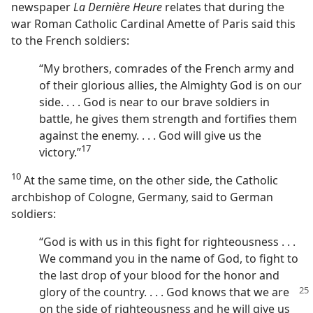
newspaper
La Dernière Heure
relates that during the
war Roman Catholic Cardinal Amette of Paris said this
to the French soldiers:
“My brothers, comrades of the French army and
of their glorious allies, the Almighty God is on our
side. . . . God is near to our brave soldiers in
battle, he gives them strength and fortifies them
against the enemy. . . . God will give us the
17
victory.”⁠
10
At the same time, on the other side, the Catholic
archbishop of Cologne, Germany, said to German
soldiers:
“God is with us in this fight for righteousness . . .
We command you in the name of God, to fight to
the last drop of your blood for the honor and
glory of the country. . . . God knows that we are
on the side of righteousness and he will give us