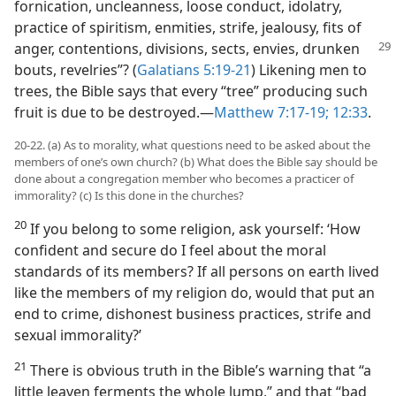
fornication, uncleanness, loose conduct, idolatry,
practice of spiritism, enmities, strife, jealousy, fits of
anger, contentions, divisions, sects, envies,
drunken
bouts, revelries”? (
Galatians 5:19-21
) Likening men to
trees, the Bible says that every “tree” producing such
fruit is due to be destroyed.​—
Matthew 7:17-19;
12:33
.
20-22. (a) As to morality, what questions need to be asked about the
members of one’s own church? (b) What does the Bible say should be
done about a congregation member who becomes a practicer of
immorality? (c) Is this done in the churches?
20
If you belong to some religion, ask yourself: ‘How
confident and secure do I feel about the moral
standards of its members? If all persons on earth lived
like the members of my religion do, would that put an
end to crime, dishonest business practices, strife and
sexual immorality?’
21
There is obvious truth in the Bible’s warning that “a
little leaven ferments the whole lump,” and that “bad