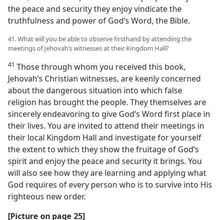
the peace and security they enjoy vindicate the
truthfulness and power of God’s Word, the Bible.
41. What will you be able to observe firsthand by attending the
meetings of Jehovah’s witnesses at their Kingdom Hall?
41
Those through whom you received this book,
Jehovah’s Christian witnesses, are keenly concerned
about the dangerous situation into which false
religion has brought the people. They themselves are
sincerely endeavoring to give God’s Word first place in
their lives. You are invited to attend their meetings in
their local Kingdom Hall and investigate for yourself
the extent to which they show the fruitage of God’s
spirit and enjoy the peace and security it brings. You
will also see how they are learning and applying what
God requires of every person who is to survive into His
righteous new order.
[Picture on page 25]