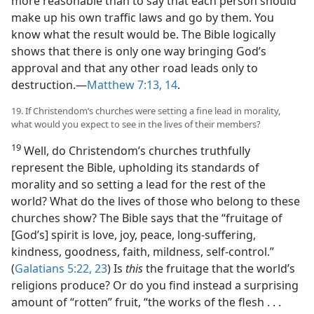
more reasonable than to say that each person should
make up his own traffic laws and go by them. You
know what the result would be. The Bible logically
shows that there is only one way bringing God’s
approval and that any other road leads only to
destruction.​—
Matthew 7:13, 14
.
19. If Christendom’s churches were setting a fine lead in morality,
what would you expect to see in the lives of their members?
19
Well, do Christendom’s churches truthfully
represent the Bible, upholding its standards of
morality and so setting a lead for the rest of the
world? What do the lives of those who belong to these
churches show? The Bible says that the “fruitage of
[God’s] spirit is love, joy, peace, long-suffering,
kindness, goodness, faith, mildness, self-control.”
(
Galatians 5:22, 23
) Is
this
the fruitage that the world’s
religions produce? Or do you find instead a surprising
amount of “rotten” fruit, “the works of the flesh . . .