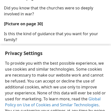
Did you know that the churches were so deeply
involved in war?
[Picture on page 30]
Is this the kind of guidance that you want for your
family?
Privacy Settings
To provide you with the best possible experience, we
use cookies and similar technologies. Some cookies
English
Share
Preferences
are necessary to make our website work and cannot
Copyright
© 2026 Watch Tower Bible and Tract Society of Pennsylvania
be refused. You can accept or decline the use of
Terms of Use
Privacy Policy
Privacy Settings
JW.ORG
additional cookies, which we use only to improve
Log In
your experience. None of this data will ever be sold or
used for marketing. To learn more, read the
Global
Policy on Use of Cookies and Similar Technologies
.
You can customize your settings at any time by going