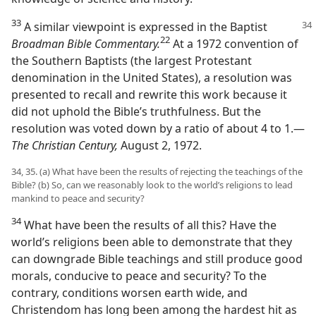
33
A similar viewpoint is expressed in the Baptist
22
Broadman Bible Commentary.
At a 1972 convention of
the Southern Baptists (the largest Protestant
denomination in the United States), a resolution was
presented to recall and rewrite this work because it
did not uphold the Bible’s truthfulness. But the
resolution was voted down by a ratio of about 4 to 1.​—
The Christian Century,
August 2, 1972.
34, 35. (a) What have been the results of rejecting the teachings of the
Bible? (b) So, can we reasonably look to the world’s religions to lead
mankind to peace and security?
34
What have been the results of all this? Have the
world’s religions been able to demonstrate that they
can downgrade Bible teachings and still produce good
morals, conducive to peace and security? To the
contrary, conditions worsen earth wide, and
Christendom has long been among the hardest hit as