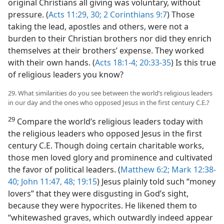
original Christians all giving was voluntary, without
pressure. (
Acts 11:29, 30;
2 Corinthians 9:7
) Those
taking the lead, apostles and others, were not a
burden to their Christian brothers nor did they enrich
themselves at their brothers’ expense. They worked
with their own hands. (
Acts 18:1-4;
20:33-35
) Is this true
of religious leaders you know?
29. What similarities do you see between the world’s religious leaders
in our day and the ones who opposed Jesus in the first century C.E.?
29
Compare the world’s religious leaders today with
the religious leaders who opposed Jesus in the first
century C.E. Though doing certain charitable works,
those men loved glory and prominence and cultivated
the favor of political leaders. (
Matthew 6:2;
Mark 12:38-
40;
John 11:47, 48;
19:15
) Jesus plainly told such “money
lovers” that they were disgusting in God’s sight,
because they were hypocrites. He likened them to
“whitewashed graves, which outwardly indeed appear