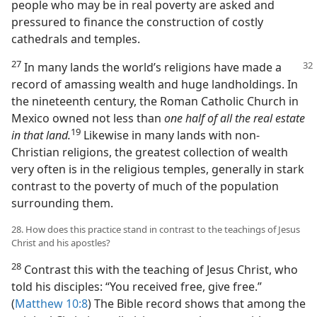
people who may be in real poverty are asked and
pressured to finance the construction of costly
cathedrals and temples.
27
In many lands the world’s religions have
made a
record of amassing wealth and huge landholdings. In
the nineteenth century, the Roman Catholic Church in
Mexico owned not less than
one half of all the real estate
19
in that land.
Likewise in many lands with non-
Christian religions, the greatest collection of wealth
very often is in the religious temples, generally in stark
contrast to the poverty of much of the population
surrounding them.
28. How does this practice stand in contrast to the teachings of Jesus
Christ and his apostles?
28
Contrast this with the teaching of Jesus Christ, who
told his disciples: “You received free, give free.”
(
Matthew 10:8
) The Bible record shows that among the