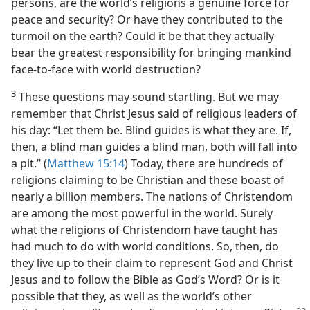
persons, are the world’s religions a genuine force for
peace and security? Or have they contributed to the
turmoil on the earth? Could it be that they actually
bear the greatest responsibility for bringing mankind
face-to-face with world destruction?
3
These questions may sound startling. But we may
remember that Christ Jesus said of religious leaders of
his day: “Let them be. Blind guides is what they are. If,
then, a blind man guides a blind man, both will fall into
a pit.” (
Matthew 15:14
) Today, there are hundreds of
religions claiming to be Christian and these boast of
nearly a billion members. The nations of Christendom
are among the most powerful in the world. Surely
what the religions of Christendom have taught has
had much to do with world conditions. So, then, do
they live up to their claim to represent God and Christ
Jesus and to follow the Bible as God’s Word? Or is it
possible that they, as well as the world’s other