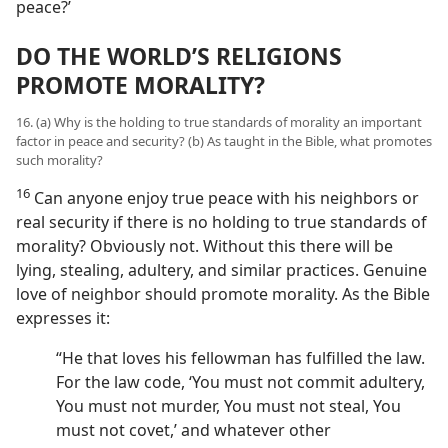
peace?’
DO THE WORLD’S RELIGIONS
PROMOTE MORALITY?
16. (a) Why is the holding to true standards of morality an important
factor in peace and security? (b) As taught in the Bible, what promotes
such morality?
16
Can anyone enjoy true peace with his neighbors or
real security if there is no holding to true standards of
morality? Obviously not. Without this there will be
lying, stealing, adultery, and similar practices. Genuine
love of neighbor should promote morality. As the Bible
expresses it:
“He that loves his fellowman has fulfilled the law.
For the law code, ‘You must not commit adultery,
You must not murder, You must not steal, You
must not covet,’ and whatever other