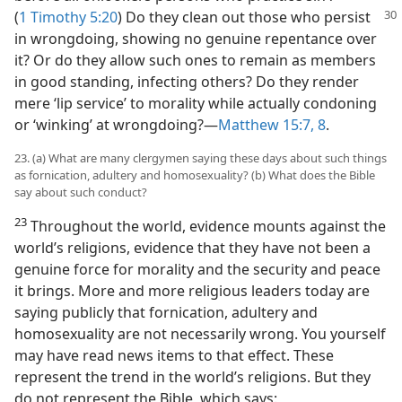
(
1 Timothy 5:20
) Do they clean out those who
persist
in wrongdoing, showing no genuine repentance over
it? Or do they allow such ones to remain as members
in good standing, infecting others? Do they render
mere ‘lip service’ to morality while actually condoning
or ‘winking’ at wrongdoing?​—
Matthew 15:7, 8
.
23. (a) What are many clergymen saying these days about such things
as fornication, adultery and homosexuality? (b) What does the Bible
say about such conduct?
23
Throughout the world, evidence mounts against the
world’s religions, evidence that they have not been a
genuine force for morality and the security and peace
it brings. More and more religious leaders today are
saying publicly that fornication, adultery and
homosexuality are not necessarily wrong. You yourself
may have read news items to that effect. These
represent the trend in the world’s religions. But they
do not represent the Bible, which says: