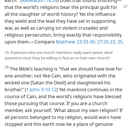
earth.” (
Revelation 18:24
) Does that sound shocking​—
that the world’s religions bear
the principal guilt for
all the slaughter of world history? Yet the influence
they wield and the lead they have set in supporting
war, as well as carrying on violent crusades and
religious persecution, bring exactly that responsibility
upon them.​—Compare
Matthew 23:33-36;
27:20-23,
25
.
15. If persons who are church members really want peace, what
questions must they be willing to face as to their own church?
15
The Bible’s teaching is “that we should have love for
one another; not like Cain, who originated with the
wicked one [Satan the Devil] and slaughtered his
brother.” (
1 John 3:10-12
) Yet mankind continues in the
course of Cain, and the world’s religions have blessed
those pursuing that course. If you are a church
member, ask yourself, ‘What about my own religion? If
all persons belonged to my religion, would wars have
stopped and this earth now be a place of genuine