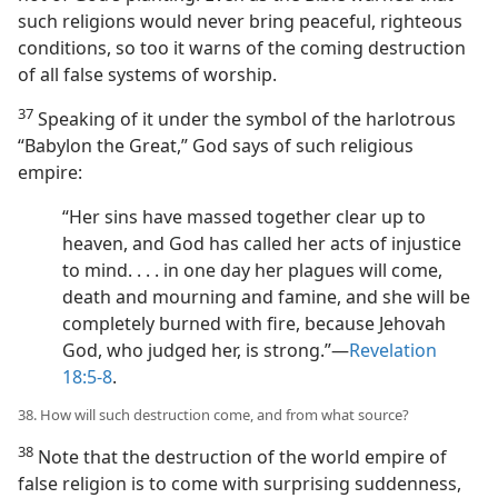
such religions would never bring peaceful, righteous
conditions, so too it warns of the coming destruction
of all false systems of worship.
37
Speaking of it under the symbol of the harlotrous
“Babylon the Great,” God says of such religious
empire:
“Her sins have massed together clear up to
heaven, and God has called her acts of injustice
to mind. . . . in one day her plagues will come,
death and mourning and famine, and she will be
completely burned with fire, because Jehovah
God, who judged her, is strong.”​—
Revelation
18:5-8
.
38. How will such destruction come, and from what source?
38
Note that the destruction of the world empire of
false religion is to come with surprising suddenness,