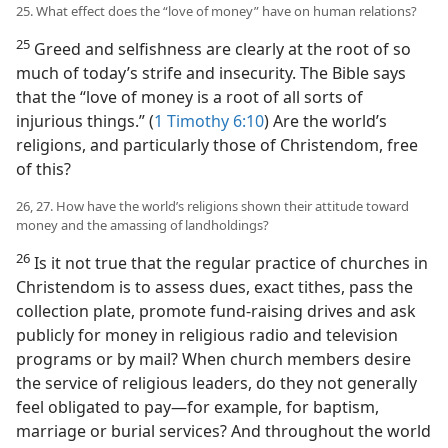
25. What effect does the “love of money” have on human relations?
25
Greed and selfishness are clearly at the root of so
much of today’s strife and insecurity. The Bible says
that the “love of money is a root of all sorts of
injurious things.” (
1 Timothy 6:10
) Are the world’s
religions, and particularly those of Christendom, free
of this?
26, 27. How have the world’s religions shown their attitude toward
money and the amassing of landholdings?
26
Is it not true that the regular practice of churches in
Christendom is to assess dues, exact tithes, pass the
collection plate, promote fund-raising drives and ask
publicly for money in religious radio and television
programs or by mail? When church members desire
the service of religious leaders, do they not generally
feel obligated to pay​—for example, for baptism,
marriage or burial services? And throughout the world