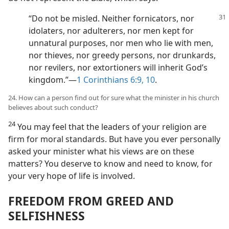
“Do not be misled. Neither fornicators, nor
idolaters, nor adulterers, nor men kept for
unnatural purposes, nor men who lie with men,
nor thieves, nor greedy persons, nor drunkards,
nor revilers, nor extortioners will inherit God’s
kingdom.”​—
1 Corinthians 6:9, 10
.
24. How can a person find out for sure what the minister in his church
believes about such conduct?
24
You may feel that the leaders of your religion are
firm for moral standards. But have you ever personally
asked your minister what his views are on these
matters? You deserve to know and need to know, for
your very hope of life is involved.
FREEDOM FROM GREED AND
SELFISHNESS