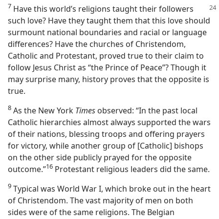
7
Have this world’s religions taught their followers
such love? Have they taught them that this love should
surmount national boundaries and racial or language
differences? Have the churches of Christendom,
Catholic and Protestant, proved true to their claim to
follow Jesus Christ as “the Prince of Peace”? Though it
may surprise many, history proves that the opposite is
true.
8
As the New York
Times
observed: “In the past local
Catholic hierarchies almost always supported the wars
of their nations, blessing troops and offering prayers
for victory, while another group of [Catholic] bishops
on the other side publicly prayed for the opposite
16
outcome.”⁠
Protestant religious leaders did the same.
9
Typical was World War I, which broke out in the heart
of Christendom. The vast majority of men on both
sides were of the same religions. The Belgian