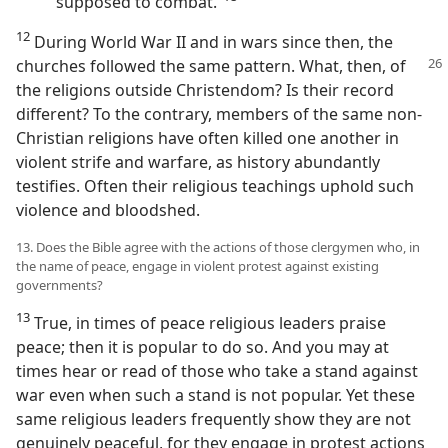
supposed to combat.”⁠
12
During World War II and in wars since then, the
churches followed the same pattern.
What, then, of
the religions outside Christendom? Is their record
different? To the contrary, members of the same non-
Christian religions have often killed one another in
violent strife and warfare, as history abundantly
testifies. Often their religious teachings uphold such
violence and bloodshed.
13. Does the Bible agree with the actions of those clergymen who, in
the name of peace, engage in violent protest against existing
governments?
13
True, in times of peace religious leaders praise
peace; then it is popular to do so. And you may at
times hear or read of those who take a stand against
war even when such a stand is not popular. Yet these
same religious leaders frequently show they are not
genuinely peaceful, for they engage in protest actions