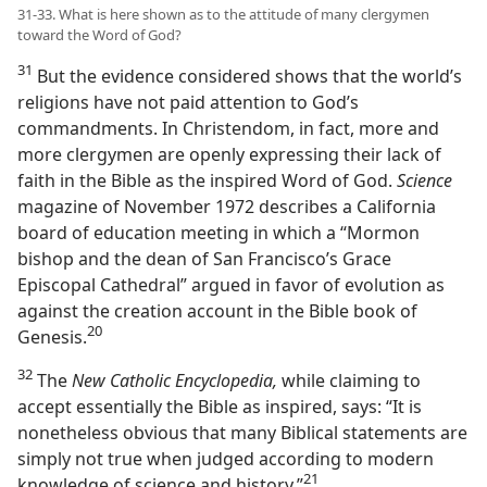
31-33. What is here shown as to the attitude of many clergymen
toward the Word of God?
31
But the evidence considered shows that the world’s
religions have not paid attention to God’s
commandments. In Christendom, in fact, more and
more clergymen are openly expressing their lack of
faith in the Bible as the inspired Word of God.
Science
magazine of November 1972 describes a California
board of education meeting in which a “Mormon
bishop and the dean of San Francisco’s Grace
Episcopal Cathedral” argued in favor of evolution as
against the creation account in the Bible book of
20
Genesis.⁠
32
The
New Catholic Encyclopedia,
while claiming to
accept essentially the Bible as inspired, says: “It is
nonetheless obvious that many Biblical statements are
simply not true when judged according to modern
21
knowledge of science and history.”⁠