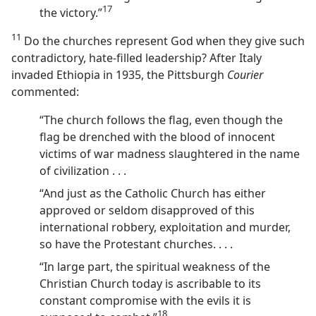
17
the victory.”⁠
11
Do the churches represent God when they give such
contradictory, hate-filled leadership? After Italy
invaded Ethiopia in 1935, the Pittsburgh
Courier
commented:
“The church follows the flag, even though the
flag be drenched with the blood of innocent
victims of war madness slaughtered in the name
of civilization . . .
“And just as the Catholic Church has either
approved or seldom disapproved of this
international robbery, exploitation and murder,
so have the Protestant churches. . . .
“In large part, the spiritual weakness of the
Christian Church today is ascribable to its
constant compromise with the evils it is
18