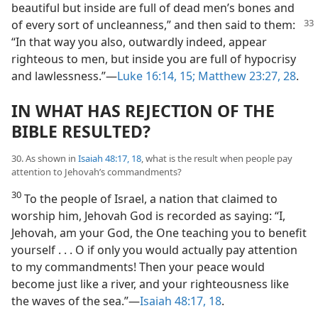
beautiful but inside are full of dead men’s bones and
of every sort of uncleanness,” and then
said to them:
“In that way you also, outwardly indeed, appear
righteous to men, but inside you are full of hypocrisy
and lawlessness.”​—
Luke 16:14, 15;
Matthew 23:27, 28
.
IN WHAT HAS REJECTION OF THE
BIBLE RESULTED?
30. As shown in
Isaiah 48:17, 18
, what is the result when people pay
attention to Jehovah’s commandments?
30
To the people of Israel, a nation that claimed to
worship him, Jehovah God is recorded as saying: “I,
Jehovah, am your God, the One teaching you to benefit
yourself . . . O if only you would actually pay attention
to my commandments! Then your peace would
become just like a river, and your righteousness like
the waves of the sea.”​—
Isaiah 48:17, 18
.