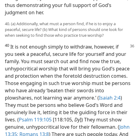
thus demonstrating your full support of God’s
judgment on her.
40. (a) Additionally, what must a person find, if he is to enjoy a
peaceful, secure life? (b) What kind of persons should one look for
when seeking to find those who practice true worship?
40
It is not enough simply to withdraw, however, if
you seek a peaceful, secure life for yourself and your
family. You must search out and find now the true,
unhypocritical worship that will bring you God’s peace
and protection when the foretold destruction comes.
Those engaging in such true worship must be persons
who have already ‘beaten their swords into
plowshares, not learning war anymore.’ (
Isaiah 2:4
)
They must be persons who believe God’s Word and
genuinely live it, letting it be the guiding force in their
lives. (
Psalm 119:105
[118:105,
Dy
]) They must show
genuine, unhypocritical love for their fellowman. (
John
13:35;
Romans 13:8
) There are such people today. And