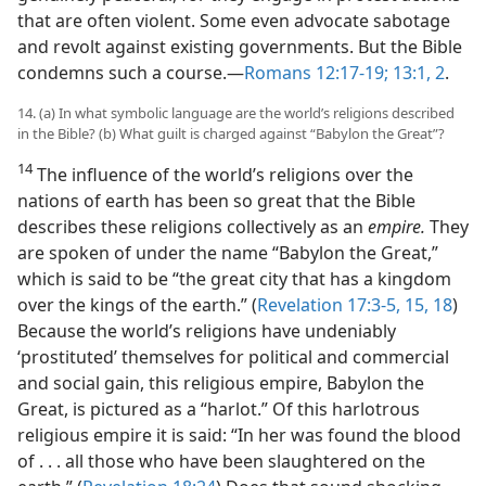
that are often violent. Some even advocate sabotage
and revolt against existing governments. But the Bible
condemns such a course.​—
Romans 12:17-19;
13:1, 2
.
14. (a) In what symbolic language are the world’s religions described
in the Bible? (b) What guilt is charged against “Babylon the Great”?
14
The influence of the world’s religions over the
nations of earth has been so great that the Bible
describes these religions collectively as an
empire.
They
are spoken of under the name “Babylon the Great,”
which is said to be “the great city that has a kingdom
over the kings of the earth.” (
Revelation 17:3-5,
15,
18
)
Because the world’s religions have undeniably
‘prostituted’ themselves for political and commercial
and social gain, this religious empire, Babylon the
Great, is pictured as a “harlot.” Of this harlotrous
religious empire it is said: “In her was found the blood
of . . . all those who have been slaughtered on the