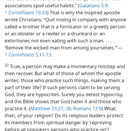
associations spoil useful habits.” (
Galatians 5:9;
1 Corinthians 15:33
) That is why the inspired apostle
wrote Christians: “Quit mixing in company with anyone
called a brother that is a fornicator or a greedy person
or an idolater or a reviler or a drunkard or an
extortioner, not even eating with such a man. . . .
‘Remove the wicked man from among yourselves.’”​—
1 Corinthians 5:11-13
.
22
True, a person may make a momentary misstep and
then recover. But what of those of whom the apostle
writes, those who
practice
such things, making them a
part of their life? If such persons claim to be serving
God, they are hypocrites. Surely you detest hypocrisy,
and the Bible shows that God hates it and those who
practice it. (
Matthew 23:27, 28;
Romans 12:9
) What,
then, of your religion? Do its religious leaders protect
its members from spiritual danger by ‘reproving
before all onlookers persons who practice sin’?