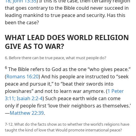
18;
John 13:35
) If this is the case, then certainly religion
that goes contrary to the Bible could never succeed in
leading mankind to true peace and security. Has this
been the case?
WHAT LEAD DOES WORLD RELIGION
GIVE AS TO WAR?
6. Before there can be true peace, what must people do?
6
The Bible refers to God as the one “who gives peace.”
(
Romans 16:20
) And his people are instructed to “seek
peace and pursue it,” to “beat their swords into
plowshares” and not to learn war anymore. (
1 Peter
3:11;
Isaiah 2:2-4
) Such peace earth wide can come
only if people first ‘love their neighbors as themselves.’​
—
Matthew 22:39
.
7-12. What do the facts show as to whether the world’s religions have
taught the kind of love that Would promote international peace?