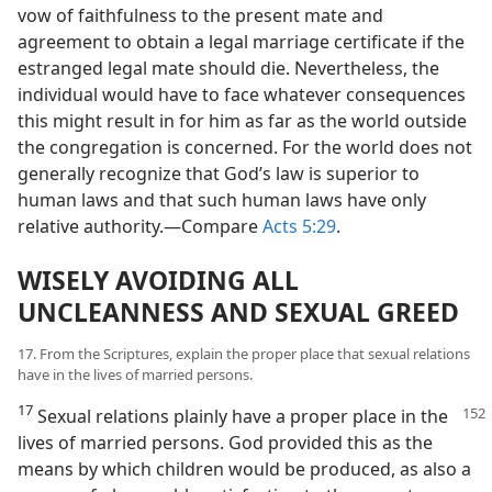
vow of faithfulness to the present mate and
agreement to obtain a legal marriage certificate if the
estranged legal mate should die. Nevertheless, the
individual would have to face whatever consequences
this might result in for him as far as the world outside
the congregation is concerned. For the world does not
generally recognize that God’s law is superior to
human laws and that such human laws have only
relative authority.​—Compare
Acts 5:29
.
WISELY AVOIDING ALL
UNCLEANNESS AND SEXUAL GREED
17. From the Scriptures, explain the proper place that sexual relations
have in the lives of married persons.
17
Sexual relations plainly have a proper place
in the
lives of married persons. God provided this as the
means by which children would be produced, as also a