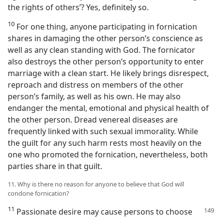
the rights of others’? Yes, definitely so.
10
For one thing, anyone participating in fornication
shares in damaging the other person’s conscience as
well as any clean standing with God. The fornicator
also destroys the other person’s opportunity to enter
marriage with a clean start. He likely brings disrespect,
reproach and distress on members of the other
person’s family, as well as his own. He may also
endanger the mental, emotional and physical health of
the other person. Dread venereal diseases are
frequently linked with such sexual immorality. While
the guilt for any such harm rests most heavily on the
one who promoted the fornication, nevertheless, both
parties share in that guilt.
11. Why is there no reason for anyone to believe that God will
condone fornication?
11
Passionate desire may cause persons to choose