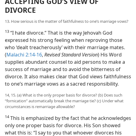
ACCEPTING GOD’S VIEW OF
DIVORCE
13. How serious is the matter of faithfulness to one’s marriage vows?
13
“I hate divorce.” That is the way Jehovah God
expressed his strong feeling when reproving those
who ‘dealt treacherously’ with their marriage mates.
(
Malachi 2:14-16
,
Revised Standard Version
) His Word
supplies abundant counsel to aid persons to make a
success of marriage and to avoid the bitterness of
divorce. It also makes clear that God views faithfulness
to one’s marriage vows as a sacred responsibility.
14, 15. (a) What is the only proper basis for divorce? (b) Does such
“fornication” automatically break the marriage tie? (c) Under what
circumstances is remarriage allowable?
14
This is emphasized by the fact that he acknowledges
only one proper basis for divorce. His Son showed
what this is: “I say to you that whoever divorces his