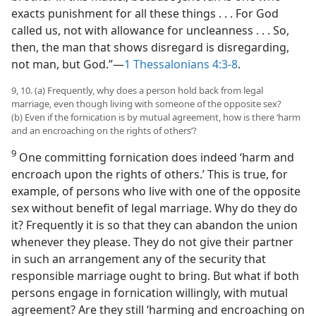
exacts punishment for all these things . . . For God
called us, not with allowance for uncleanness . . . So,
then, the man that shows disregard is disregarding,
not man, but God.”​—
1 Thessalonians 4:3-8
.
9, 10. (a) Frequently, why does a person hold back from legal
marriage, even though living with someone of the opposite sex?
(b) Even if the fornication is by mutual agreement, how is there ‘harm
and an encroaching on the rights of others’?
9
One committing fornication does indeed ‘harm and
encroach upon the rights of others.’ This is true, for
example, of persons who live with one of the opposite
sex without benefit of legal marriage. Why do they do
it? Frequently it is so that they can abandon the union
whenever they please. They do not give their partner
in such an arrangement any of the security that
responsible marriage ought to bring. But what if both
persons engage in fornication willingly, with mutual
agreement? Are they still ‘harming and encroaching on