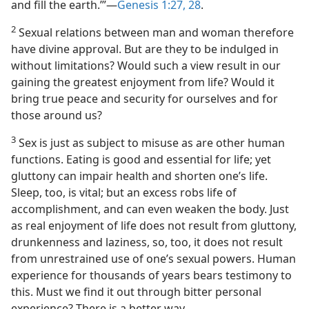
and fill the earth.’”​—
Genesis 1:27, 28
.
2
Sexual relations between man and woman therefore
have divine approval. But are they to be indulged in
without limitations? Would such a view result in our
gaining the greatest enjoyment from life? Would it
bring true peace and security for ourselves and for
those around us?
3
Sex is just as subject to misuse as are other human
functions. Eating is good and essential for life; yet
gluttony can impair health and shorten one’s life.
Sleep, too, is vital; but an excess robs life of
accomplishment, and can even weaken the body. Just
as real enjoyment of life does not result from gluttony,
drunkenness and laziness, so, too, it does not result
from unrestrained use of one’s sexual powers. Human
experience for thousands of years bears testimony to
this. Must we find it out through bitter personal
experience? There is a better way.