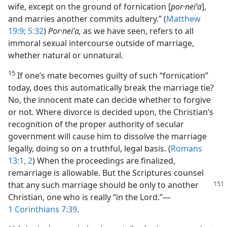
wife, except on the ground of fornication [
por·neiʹa
],
and marries another commits adultery.” (
Matthew
19:9;
5:32
)
Por·neiʹa,
as we have seen, refers to all
immoral sexual intercourse outside of marriage,
whether natural or unnatural.
15
If one’s mate becomes guilty of such “fornication”
today, does this automatically break the marriage tie?
No, the innocent mate can decide whether to forgive
or not. Where divorce is decided upon, the Christian’s
recognition of the proper authority of secular
government will cause him to dissolve the marriage
legally, doing so on a truthful, legal basis. (
Romans
13:1, 2
) When the proceedings are finalized,
remarriage is allowable. But the Scriptures counsel
that any such marriage
should be only to another
Christian, one who is really “in the Lord.”​—
1 Corinthians 7:39
.