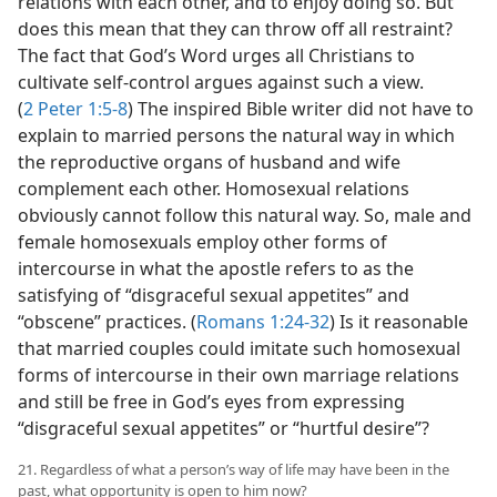
relations with each other, and to enjoy doing so. But
does this mean that they can throw off all restraint?
The fact that God’s Word urges all Christians to
cultivate self-control argues against such a view.
(
2 Peter 1:5-8
) The inspired Bible writer did not have to
explain to married persons the natural way in which
the reproductive organs of husband and wife
complement each other. Homosexual relations
obviously cannot follow this natural way. So, male and
female homosexuals employ other forms of
intercourse in what the apostle refers to as the
satisfying of “disgraceful sexual appetites” and
“obscene” practices. (
Romans 1:24-32
) Is it reasonable
that married couples could imitate such homosexual
forms of intercourse in their own marriage relations
and still be free in God’s eyes from expressing
“disgraceful sexual appetites” or “hurtful desire”?
21. Regardless of what a person’s way of life may have been in the
past, what opportunity is open to him now?