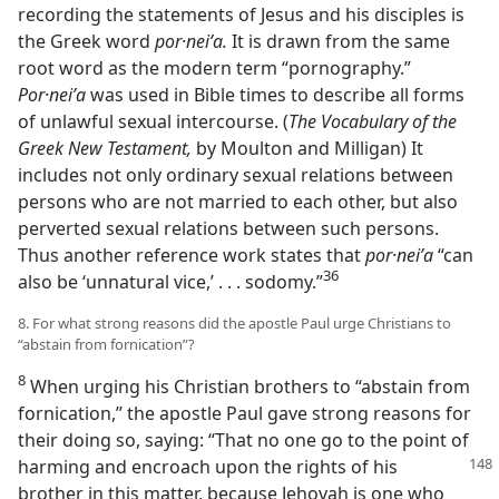
recording the statements of Jesus and his disciples is
the Greek word
por·neiʹa.
It is drawn from the same
root word as the modern term “pornography.”
Por·neiʹa
was used in Bible times to describe all forms
of unlawful sexual intercourse. (
The Vocabulary of the
Greek New Testament,
by Moulton and Milligan) It
includes not only ordinary sexual relations between
persons who are not married to each other, but also
perverted sexual relations between such persons.
Thus another reference work states that
por·neiʹa
“can
36
also be ‘unnatural vice,’ . . . sodomy.”
8. For what strong reasons did the apostle Paul urge Christians to
“abstain from fornication”?
8
When urging his Christian brothers to “abstain from
fornication,” the apostle Paul gave strong reasons for
their doing so, saying: “That no one go to the point of
harming and encroach
upon the rights of his
brother in this matter, because Jehovah is one who