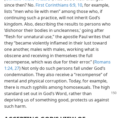
since then? No.
First Corinthians 6:9, 10
, for example,
lists “men who lie with men” among those who, if
continuing such a practice, will not inherit God’s
kingdom. Also, describing the results to persons who
‘dishonor their bodies in uncleanness,’ going after
“flesh for unnatural use,” the apostle Paul writes that
they “became violently inflamed in their lust toward
one another, males with males, working what is
obscene and receiving in themselves the full
recompense, which was due for their error.” (
Romans
1:24,
27
) Not only do such persons fall under God’s
condemnation. They also receive a “recompense” of
mental and physical corruption. Today, for example,
there is much syphilis among homosexuals. The high
standard
set out in God’s Word, rather than
depriving us of something good, protects us against
such harm.