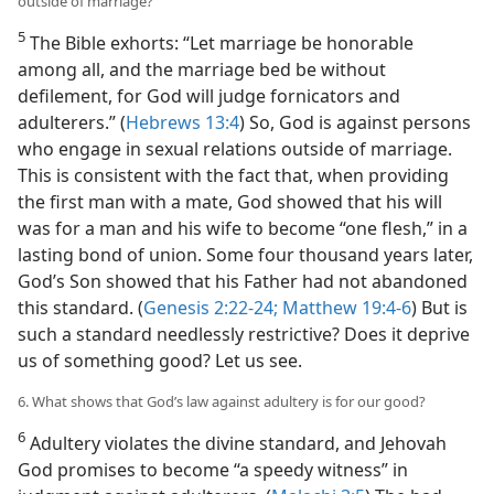
outside of marriage?
5
The Bible exhorts: “Let marriage be honorable
among all, and the marriage bed be without
defilement, for God will judge fornicators and
adulterers.” (
Hebrews 13:4
) So, God is against persons
who engage in sexual relations outside of marriage.
This is consistent with the fact that, when providing
the first man with a mate, God showed that his will
was for a man and his wife to become “one flesh,” in a
lasting bond of union. Some four thousand years later,
God’s Son showed that his Father had not abandoned
this standard. (
Genesis 2:22-24;
Matthew 19:4-6
) But is
such a standard needlessly restrictive? Does it deprive
us of something good? Let us see.
6. What shows that God’s law against adultery is for our good?
6
Adultery violates the divine standard, and Jehovah
God promises to become “a speedy witness” in