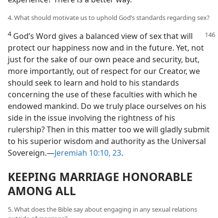
4. What should motivate us to uphold God’s standards regarding sex?
4
God’s Word gives a balanced view of sex that will
protect our happiness now and in the future. Yet, not
just for the sake of our own peace and security, but,
more importantly, out of respect for our Creator, we
should seek to learn and hold to his standards
concerning the use of these faculties with which he
endowed mankind. Do we truly place ourselves on his
side in the issue involving the rightness of his
rulership? Then in this matter too we will gladly submit
to his superior wisdom and authority as the Universal
Sovereign.​—
Jeremiah 10:10,
23
.
KEEPING MARRIAGE HONORABLE
AMONG ALL
5. What does the Bible say about engaging in any sexual relations