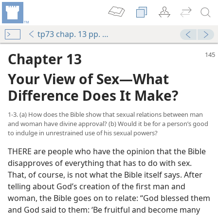
tp73 chap. 13 pp. 145-154
Chapter 13
Your View of Sex​—What
Difference Does It Make?
1-3. (a) How does the Bible show that sexual relations between man
and woman have divine approval? (b) Would it be for a person’s good
to indulge in unrestrained use of his sexual powers?
THERE are people who have the opinion that the Bible
disapproves of everything that has to do with sex.
That, of course, is not what the Bible itself says. After
telling about God’s creation of the first man and
woman, the Bible goes on to relate: “God blessed them
and God said to them: ‘Be fruitful and become many