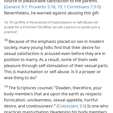
source of pleasurable satisfaction to the parents.
(
Genesis 9:1;
Proverbs 5:18, 19;
1 Corinthians 7:3-5
)
Nevertheless, he warned against abusing this gift.
18, 19. (a) Why is the practice of masturbation or self-abuse not
proper for a Christian? (b) What can aid a person to avoid such a
practice?
18
Because of the emphasis placed on sex in modern
society, many young folks find that their desire for
sexual satisfaction is aroused even before they are in
position to marry. As a result, some of them seek
pleasure through self-stimulation of their sexual parts.
This is masturbation or self-abuse. Is it a proper or
wise thing to do?
19
The Scriptures counsel: “Deaden, therefore, your
body members that are upon the earth as respects
fornication, uncleanness, sexual appetite, hurtful
desire, and covetousness‘.” (
Colossians 3:5
) Is one who
practices masturbation ‘deadening his body members