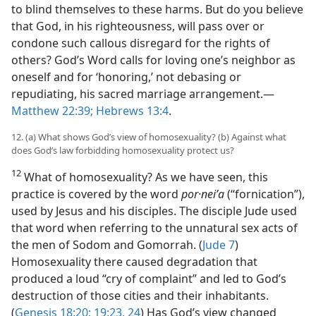
to blind themselves to these harms. But do you believe
that God, in his righteousness, will pass over or
condone such callous disregard for the rights of
others? God’s Word calls for loving one’s neighbor as
oneself and for ‘honoring,’ not debasing or
repudiating, his sacred marriage arrangement.​—
Matthew 22:39;
Hebrews 13:4
.
12. (a) What shows God’s view of homosexuality? (b) Against what
does God’s law forbidding homosexuality protect us?
12
What of homosexuality? As we have seen, this
practice is covered by the word
por·neiʹa
(“fornication”),
used by Jesus and his disciples. The disciple Jude used
that word when referring to the unnatural sex acts of
the men of Sodom and Gomorrah. (
Jude 7
)
Homosexuality there caused degradation that
produced a loud “cry of complaint” and led to God’s
destruction of those cities and their inhabitants.
(
Genesis 18:20;
19:23, 24
) Has God’s view changed