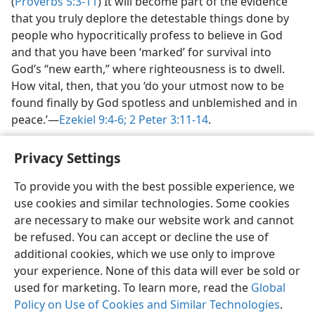
(
Proverbs 5:3-11
) It will become part of the evidence
that you truly deplore the detestable things done by
people who hypocritically profess to believe in God
and that you have been ‘marked’ for survival into
God’s “new earth,” where righteousness is to dwell.
How vital, then, that you ‘do your utmost now to be
found finally by God spotless and unblemished and in
peace.’​—
Ezekiel 9:4-6;
2 Peter 3:11-14
.
Privacy Settings
To provide you with the best possible experience, we
use cookies and similar technologies. Some cookies
English
Share
Preferences
are necessary to make our website work and cannot
Copyright
© 2026 Watch Tower Bible and Tract Society of Pennsylvania
be refused. You can accept or decline the use of
Terms of Use
Privacy Policy
Privacy Settings
JW.ORG
additional cookies, which we use only to improve
Log In
your experience. None of this data will ever be sold or
used for marketing. To learn more, read the
Global
Policy on Use of Cookies and Similar Technologies
.