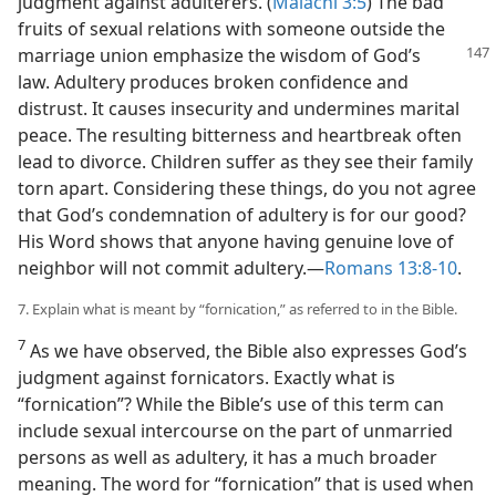
judgment against adulterers. (
Malachi 3:5
) The bad
fruits of sexual relations with someone outside the
marriage union emphasize the
wisdom of God’s
law. Adultery produces broken confidence and
distrust. It causes insecurity and undermines marital
peace. The resulting bitterness and heartbreak often
lead to divorce. Children suffer as they see their family
torn apart. Considering these things, do you not agree
that God’s condemnation of adultery is for our good?
His Word shows that anyone having genuine love of
neighbor will not commit adultery.​—
Romans 13:8-10
.
7. Explain what is meant by “fornication,” as referred to in the Bible.
7
As we have observed, the Bible also expresses God’s
judgment against fornicators. Exactly what is
“fornication”? While the Bible’s use of this term can
include sexual intercourse on the part of unmarried
persons as well as adultery, it has a much broader
meaning. The word for “fornication” that is used when