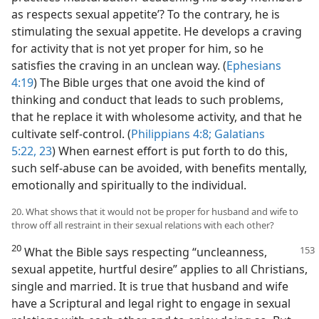
as respects sexual appetite’? To the contrary, he is
stimulating the sexual appetite. He develops a craving
for activity that is not yet proper for him, so he
satisfies the craving in an unclean way. (
Ephesians
4:19
) The Bible urges that one avoid the kind of
thinking and conduct that leads to such problems,
that he replace it with wholesome activity, and that he
cultivate self-control. (
Philippians 4:8;
Galatians
5:22, 23
) When earnest effort is put forth to do this,
such self-abuse can be avoided, with benefits mentally,
emotionally and spiritually to the individual.
20. What shows that it would not be proper for husband and wife to
throw off all restraint in their sexual relations with each other?
20
What the Bible says respecting “uncleanness,
sexual appetite, hurtful desire” applies to all Christians,
single and married. It is true that husband and wife
have a Scriptural and legal right to engage in sexual