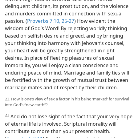
delinquent children, its prostitution, and the violence
and murders committed in connection with sexual
passion. (
Proverbs 7:10,
25-27
) How evident the
wisdom of God’s Word! By rejecting worldly thinking
based on selfish desire and greed, and by bringing
your thinking into harmony with Jehovah’s counsel,
your heart will be greatly strengthened in right
desires. In place of fleeting pleasures of sexual
immorality, you will enjoy a clean conscience and
enduring peace of mind. Marriage and family ties will
be fortified with the growth of mutual trust between
marriage mates and of respect by their children.
23. How is one’s view of sex a factor in his being ‘marked’ for survival
into God’s “new earth”?
23
And do not lose sight of the fact that your very hope
of eternal life is involved. Scriptural morality will
contribute to more than your present health.