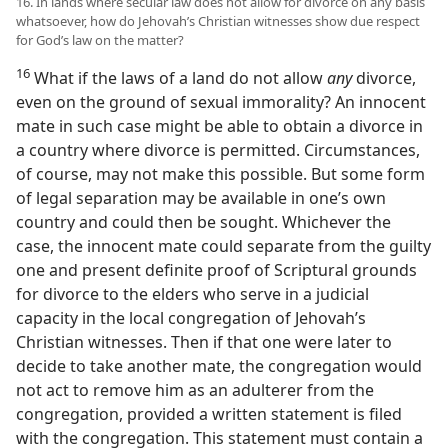
16. In lands where secular law does not allow for divorce on any basis
whatsoever, how do Jehovah’s Christian witnesses show due respect
for God’s law on the matter?
16
What if the laws of a land do not allow
any
divorce,
even on the ground of sexual immorality? An innocent
mate in such case might be able to obtain a divorce in
a country where divorce is permitted. Circumstances,
of course, may not make this possible. But some form
of legal separation may be available in one’s own
country and could then be sought. Whichever the
case, the innocent mate could separate from the guilty
one and present definite proof of Scriptural grounds
for divorce to the elders who serve in a judicial
capacity in the local congregation of Jehovah’s
Christian witnesses. Then if that one were later to
decide to take another mate, the congregation would
not act to remove him as an adulterer from the
congregation, provided a written statement is filed
with the congregation. This statement must contain a