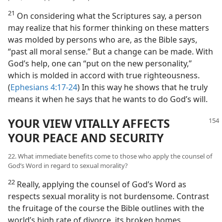
21
On considering what the Scriptures say, a person
may realize that his former thinking on these matters
was molded by persons who are, as the Bible says,
“past all moral sense.” But a change can be made. With
God’s help, one can “put on the new personality,”
which is molded in accord with true righteousness.
(
Ephesians 4:17-24
) In this way he shows that he truly
means it when he says that he wants to do God’s will.
YOUR VIEW VITALLY AFFECTS
YOUR PEACE AND SECURITY
22. What immediate benefits come to those who apply the counsel of
God’s Word in regard to sexual morality?
22
Really, applying the counsel of God’s Word as
respects sexual morality is not burdensome. Contrast
the fruitage of the course the Bible outlines with the
world’s high rate of divorce, its broken homes,