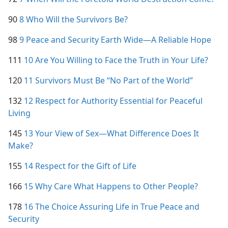
90
8 Who Will the Survivors Be?
98
9 Peace and Security Earth Wide​—A Reliable Hope
111
10 Are You Willing to Face the Truth in Your Life?
120
11 Survivors Must Be “No Part of the World”
132
12 Respect for Authority Essential for Peaceful
Living
145
13 Your View of Sex​—What Difference Does It
Make?
155
14 Respect for the Gift of Life
166
15 Why Care What Happens to Other People?
178
16 The Choice Assuring Life in True Peace and
Security