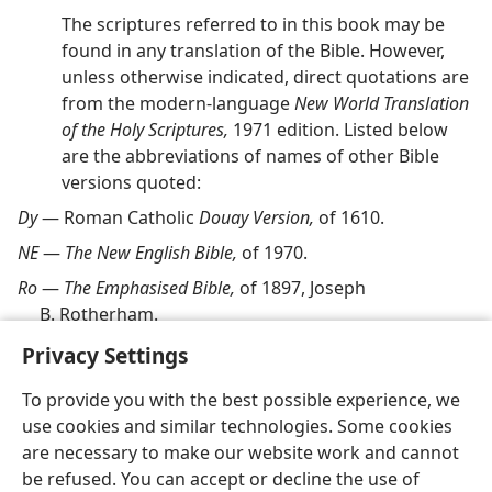
The scriptures referred to in this book may be
found in any translation of the Bible. However,
unless otherwise indicated, direct quotations are
from the modern-language
New World Translation
of the Holy Scriptures,
1971 edition. Listed below
are the abbreviations of names of other Bible
versions quoted:
Dy
— Roman Catholic
Douay Version,
of 1610.
NE
—
The New English Bible,
of 1970.
Ro
—
The Emphasised Bible,
of 1897, Joseph
B. Rotherham.
Privacy Settings
To provide you with the best possible experience, we
use cookies and similar technologies. Some cookies
English
Share
Preferences
are necessary to make our website work and cannot
be refused. You can accept or decline the use of
Copyright
© 2026 Watch Tower Bible and Tract Society of Pennsylvania