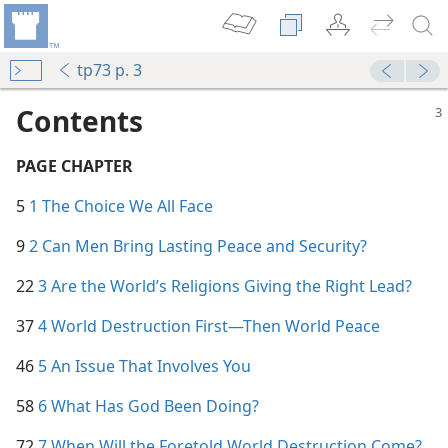
tp73 p. 3
Contents
PAGE CHAPTER
5
1 The Choice We All Face
9
2 Can Men Bring Lasting Peace and Security?
22
3 Are the World’s Religions Giving the Right Lead?
37
4 World Destruction First​—Then World Peace
46
5 An Issue That Involves You
58
6 What Has God Been Doing?
72
7 When Will the Foretold World Destruction Come?