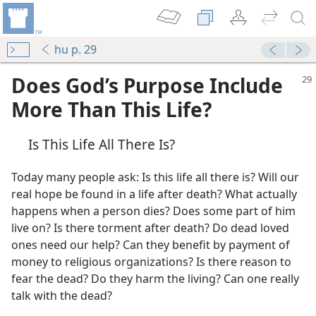
hu p. 29
Does God’s Purpose Include
More Than This Life?
Is This Life All There Is?
Today many people ask: Is this life all there is? Will our
real hope be found in a life after death? What actually
happens when a person dies? Does some part of him
e?
live on? Is there torment after death? Do dead loved
ones need our help? Can they benefit by payment of
money to religious organizations? Is there reason to
m—1974
fear the dead? Do they harm the living? Can one really
talk with the dead?
m—1975