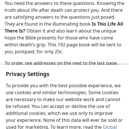
You need the answers to these questions. Knowing the
m—1976
truth about life after death can protect you. And there
are satisfying answers to the questions just posed.
They are found in the illuminating book
Is This Life All
There Is?
Obtain it and also learn about the unique
hope the Bible presents for those who have come
within death’s grip. This 192-page book will be sent to
you, postpaid, for only 25c.
To order, see addresses on the next to the last page.
Privacy Settings
To provide you with the best possible experience, we
use cookies and similar technologies. Some cookies
English
Share
Preferences
are necessary to make our website work and cannot
be refused. You can accept or decline the use of
Copyright
© 2026 Watch Tower Bible and Tract Society of Pennsylvania
Terms of Use
Privacy Policy
Privacy Settings
JW.ORG
additional cookies, which we use only to improve
Log In
your experience. None of this data will ever be sold or
used for marketing. To learn more, read the
Global