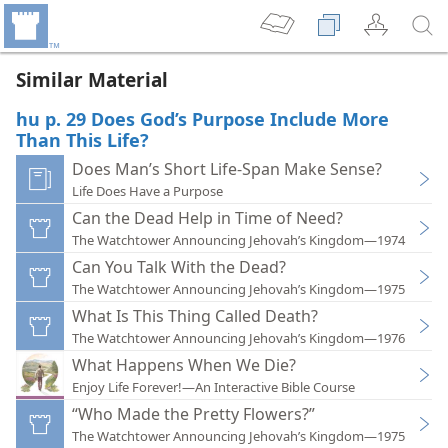
Similar Material
hu p. 29 Does God’s Purpose Include More
Than This Life?
Does Man’s Short Life-Span Make Sense?
Life Does Have a Purpose
Can the Dead Help in Time of Need?
The Watchtower Announcing Jehovah’s Kingdom—1974
Can You Talk With the Dead?
The Watchtower Announcing Jehovah’s Kingdom—1975
What Is This Thing Called Death?
The Watchtower Announcing Jehovah’s Kingdom—1976
What Happens When We Die?
Enjoy Life Forever!—An Interactive Bible Course
“Who Made the Pretty Flowers?”
The Watchtower Announcing Jehovah’s Kingdom—1975