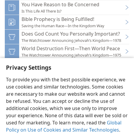
You Have Reason to Be Concerned
Is This Life All There Is?
Bible Prophecy is Being Fulfilled!
Saving the Human Race—In the Kingdom Way
Does God Count You Personally Important?
The Watchtower Announcing Jehovah’s Kingdom—1978
World Destruction First—Then World Peace
The Watchtower Announcing Jehovah’s Kingdom—1975
Privacy Settings
To provide you with the best possible experience, we
use cookies and similar technologies. Some cookies
English
Preferences
are necessary to make our website work and cannot
be refused. You can accept or decline the use of
Copyright
© 2026 Watch Tower Bible and Tract Society of Pennsylvania
Terms of Use
Privacy Policy
Privacy Settings
JW.ORG
additional cookies, which we use only to improve
Log In
your experience. None of this data will ever be sold or
used for marketing. To learn more, read the
Global
Policy on Use of Cookies and Similar Technologies
.