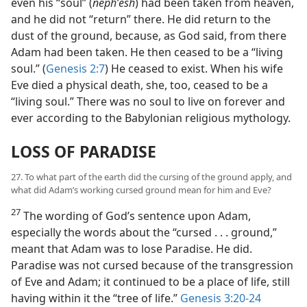
even his “soul” (
nephʹesh
) had been taken from heaven,
and he did not “return” there. He did return to the
dust of the ground, because, as God said, from there
Adam had been taken. He then ceased to be a “living
soul.” (
Genesis 2:7
) He ceased to exist. When his wife
Eve died a physical death, she, too, ceased to be a
“living soul.” There was no soul to live on forever and
ever according to the Babylonian religious mythology.
LOSS OF PARADISE
27. To what part of the earth did the cursing of the ground apply, and
what did Adam’s working cursed ground mean for him and Eve?
27
The wording of God’s sentence upon Adam,
especially the words about the “cursed . . . ground,”
meant that Adam was to lose Paradise. He did.
Paradise was not cursed because of the transgression
of Eve and Adam; it continued to be a place of life, still
having within it the “tree of life.”
Genesis 3:20-24