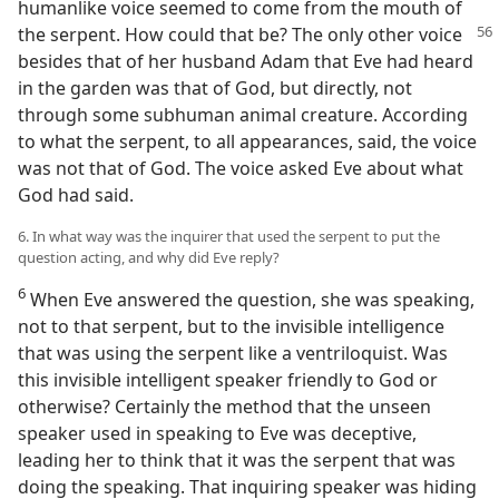
humanlike voice seemed to come from the mouth of
the serpent. How could that be? The only other voice
besides that of her husband Adam that Eve had heard
in the garden was that of God, but directly, not
through some subhuman animal creature. According
to what the serpent, to all appearances, said, the voice
was not that of God. The voice asked Eve about what
God had said.
6. In what way was the inquirer that used the serpent to put the
question acting, and why did Eve reply?
6
When Eve answered the question, she was speaking,
not to that serpent, but to the invisible intelligence
that was using the serpent like a ventriloquist. Was
this invisible intelligent speaker friendly to God or
otherwise? Certainly the method that the unseen
speaker used in speaking to Eve was deceptive,
leading her to think that it was the serpent that was
doing the speaking. That inquiring speaker was hiding