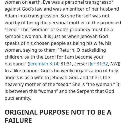
woman on earth. Eve was a personal transgressor
against God’s law and was an enticer of her husband
Adam into transgression. So she herself was not
worthy of being the personal mother of the promised
“seed.” The “woman” of God’s prophecy must be a
symbolic woman. It is just as when Jehovah God
speaks of his chosen people as being his wife, his
woman, saying to them: “Return, O backsliding
children, saith the Lord; for I am become your
husband.” (
Jeremiah 3:14
; 31:31,
Leeser
[
Jer 31:32
,
NW
])
In a like manner God’s heavenly organization of holy
angels is as a wife to Jehovah God, and she is the
heavenly mother of the “seed.” She is “the woman.” It
is between this “woman” and the Serpent that God
puts enmity.
ORIGINAL PURPOSE NOT TO BE A
FAILURE