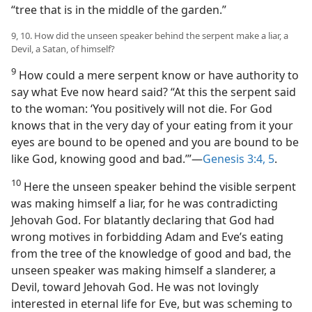
“tree that is in the middle of the garden.”
9, 10. How did the unseen speaker behind the serpent make a liar, a
Devil, a Satan, of himself?
9
How could a mere serpent know or have authority to
say what Eve now heard said? “At this the serpent said
to the woman: ‘You positively will not die. For God
knows that in the very day of your eating from it your
eyes are bound to be opened and you are bound to be
like God, knowing good and bad.’”—
Genesis 3:4, 5
.
10
Here the unseen speaker behind the visible serpent
was making himself a liar, for he was contradicting
Jehovah God. For blatantly declaring that God had
wrong motives in forbidding Adam and Eve’s eating
from the tree of the knowledge of good and bad, the
unseen speaker was making himself a slanderer, a
Devil, toward Jehovah God. He was not lovingly
interested in eternal life for Eve, but was scheming to