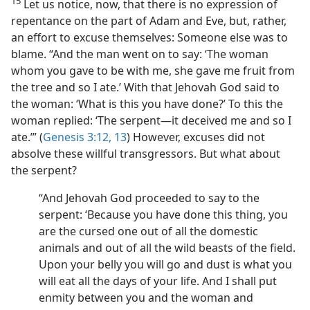
15
Let us notice, now, that there is no expression of
repentance on the part of Adam and Eve, but, rather,
an effort to excuse themselves: Someone else was to
blame. “And the man went on to say: ‘The woman
whom you gave to be with me, she gave me fruit from
the tree and so I ate.’ With that Jehovah God said to
the woman: ‘What is this you have done?’ To this the
woman replied: ‘The serpent—it deceived me and so I
ate.’” (
Genesis 3:12, 13
) However, excuses did not
absolve these willful transgressors. But what about
the serpent?
“And Jehovah God proceeded to say to the
serpent: ‘Because you have done this thing, you
are the cursed one out of all the domestic
animals and out of all the wild beasts of the field.
Upon your belly you will go and dust is what you
will eat all the days of your life. And I shall put
enmity between you and the woman and