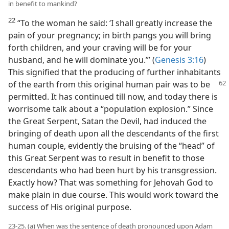
in benefit to mankind?
22
“To the woman he said: ‘I shall greatly increase the
pain of your pregnancy; in birth pangs you will bring
forth children, and your craving will be for your
husband, and he will dominate you.’” (
Genesis 3:16
)
This signified that the producing of further inhabitants
of the earth from this original human pair was to be
permitted. It has continued till now, and today there is
worrisome talk about a “population explosion.” Since
the Great Serpent, Satan the Devil, had induced the
bringing of death upon all the descendants of the first
human couple, evidently the bruising of the “head” of
this Great Serpent was to result in benefit to those
descendants who had been hurt by his transgression.
Exactly how? That was something for Jehovah God to
make plain in due course. This would work toward the
success of His original purpose.
23-25. (a) When was the sentence of death pronounced upon Adam