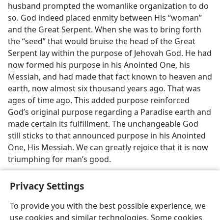
husband prompted the womanlike organization to do
so. God indeed placed enmity between His “woman”
and the Great Serpent. When she was to bring forth
the “seed” that would bruise the head of the Great
Serpent lay within the purpose of Jehovah God. He had
now formed his purpose in his Anointed One, his
Messiah, and had made that fact known to heaven and
earth, now almost six thousand years ago. That was
ages of time ago. This added purpose reinforced
God’s original purpose regarding a Paradise earth and
made certain its fulfillment. The unchangeable God
still sticks to that announced purpose in his Anointed
One, His Messiah. We can greatly rejoice that it is now
triumphing for man’s good.
Privacy Settings
To provide you with the best possible experience, we
use cookies and similar technologies. Some cookies
English
Share
Preferences