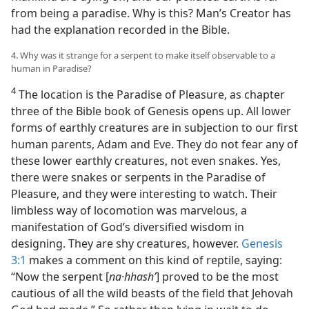
from being a paradise. Why is this? Man’s Creator has
had the explanation recorded in the Bible.
4. Why was it strange for a serpent to make itself observable to a
human in Paradise?
4
The location is the Paradise of Pleasure, as chapter
three of the Bible book of Genesis opens up. All lower
forms of earthly creatures are in subjection to our first
human parents, Adam and Eve. They do not fear any of
these lower earthly creatures, not even snakes. Yes,
there were snakes or serpents in the Paradise of
Pleasure, and they were interesting to watch. Their
limbless way of locomotion was marvelous, a
manifestation of God’s diversified wisdom in
designing. They are shy creatures, however.
Genesis
3:1
makes a comment on this kind of reptile, saying:
“Now the serpent [
na·hhashʹ
] proved to be the most
cautious of all the wild beasts of the field that Jehovah