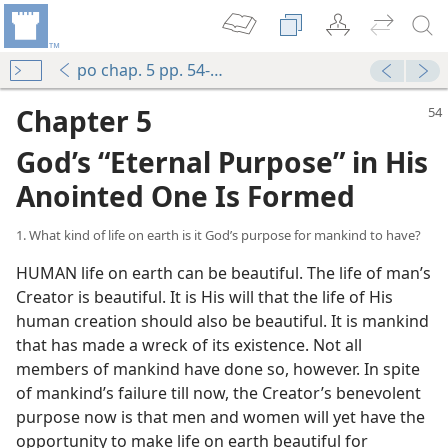
po chap. 5 pp. 54-64
Chapter 5
God’s “Eternal Purpose” in His
Anointed One Is Formed
1. What kind of life on earth is it God’s purpose for mankind to have?
HUMAN life on earth can be beautiful. The life of man’s
Creator is beautiful. It is His will that the life of His
human creation should also be beautiful. It is mankind
that has made a wreck of its existence. Not all
members of mankind have done so, however. In spite
of mankind’s failure till now, the Creator’s benevolent
purpose now is that men and women will yet have the
opportunity to make life on earth beautiful for