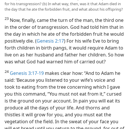
for his transgression? (b) In what way, then, was it that Adam died in
the day that he ate the forbidden fruit, and what about his offspring?
23
Now, finally, came the turn of the man, the third one
in the order of transgression. God had told him that in
the day in which he ate of the forbidden fruit he would
positively die. (
Genesis 2:17
) For his wife Eve to bring
forth children in birth pangs, it would require Adam to
live on as her husband and father her children. So how
was what God had warned him of carried out?
24
Genesis 3:17-19
makes clear how: “And to Adam he
said: ‘Because you listened to your wife’s voice and
took to eating from the tree concerning which I gave
you this command, “You must not eat from it,” cursed
is the ground on your account. In pain you will eat its
produce all the days of your life. And thorns and
thistles it will grow for you, and you must eat the
vegetation of the field. In the sweat of your face you
will eat bread until you return to the ground, for out of