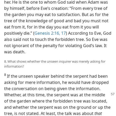
her. He is the one to whom God said when Adam was
by himself, before Eve’s creation: “From every tree of
the garden you may eat to satisfaction. But as for the
tree of the knowledge of good and bad you must not
eat from it, for in the day you eat from it you will
positively die.” (
Genesis 2:16, 17
) According to Eve, God
also said not to touch the forbidden tree. So Eve was
not ignorant of the penalty for violating God’s law. It
was death.
8. What shows whether the unseen inquirer was merely asking for
information?
8
If the unseen speaker behind the serpent had been
asking for mere information, he would have dropped
the conversation on being given the information.
Whether, at this time, the serpent was at the middle
of the garden where the forbidden tree was located,
and whether the serpent was on the ground or up the
tree, is not stated. At least, the talk was about
that