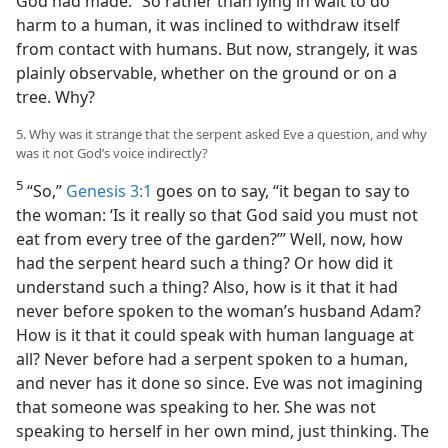
God had made.” So rather than lying in wait to do
harm to a human, it was inclined to withdraw itself
from contact with humans. But now, strangely, it was
plainly observable, whether on the ground or on a
tree. Why?
5. Why was it strange that the serpent asked Eve a question, and why
was it not God’s voice indirectly?
5
“So,”
Genesis 3:1
goes on to say, “it began to say to
the woman: ‘Is it really so that God said you must not
eat from every tree of the garden?’” Well, now, how
had the serpent heard such a thing? Or how did it
understand such a thing? Also, how is it that it had
never before spoken to the woman’s husband Adam?
How is it that it could speak with human language at
all? Never before had a serpent spoken to a human,
and never has it done so since. Eve was not imagining
that someone was speaking to her. She was not
speaking to herself in her own mind, just thinking. The