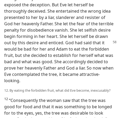
exposed the deception. But Eve let herself be
thoroughly deceived. She entertained the wrong idea
presented to her by a liar, slanderer and resister of
God her heavenly Father. She let the fear of the terrible
penalty for disobedience vanish. She let selfish desire
begin forming in her heart. She let herself be drawn
out by this desire
and enticed. God had said that it
would be bad for her and Adam to eat the forbidden
fruit, but she decided to establish for herself what was
bad and what was good. She accordingly decided to
prove her heavenly Father and God a liar. So now when
Eve contemplated the tree, it became attractive-
looking.
12. By eating the forbidden fruit, what did Eve become, inexcusably?
12
“Consequently the woman saw that the tree was
good for food and that it was something to be longed
for to the eyes, yes, the tree was desirable to look