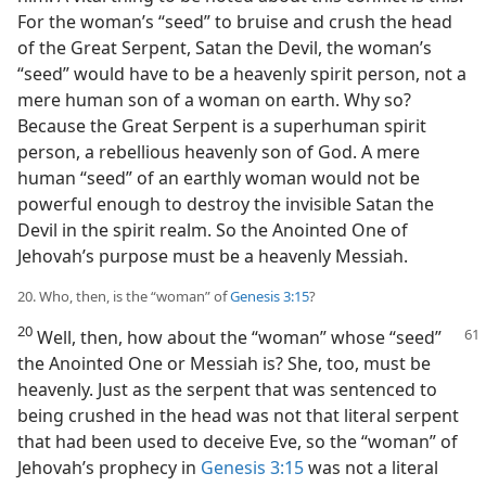
For the woman’s “seed” to bruise and crush the head
of the Great Serpent, Satan the Devil, the woman’s
“seed” would have to be a heavenly spirit person, not a
mere human son of a woman on earth. Why so?
Because the Great Serpent is a superhuman spirit
person, a rebellious heavenly son of God. A mere
human “seed” of an earthly woman would not be
powerful enough to destroy the invisible Satan the
Devil in the spirit realm. So the Anointed One of
Jehovah’s purpose must be a heavenly Messiah.
20. Who, then, is the “woman” of
Genesis 3:15
?
20
Well, then, how about the “woman” whose “seed”
the Anointed One or Messiah is? She, too, must be
heavenly. Just as the serpent that was sentenced to
being crushed in the head was not that literal serpent
that had been used to deceive Eve, so the “woman” of
Jehovah’s prophecy in
Genesis 3:15
was not a literal