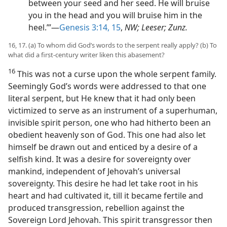
between your seed and her seed. He will bruise
you in the head and you will bruise him in the
heel.’”—
Genesis 3:14, 15
,
NW; Leeser; Zunz.
16, 17. (a) To whom did God’s words to the serpent really apply? (b) To
what did a first-century writer liken this abasement?
16
This was not a curse upon the whole serpent family.
Seemingly God’s words were addressed to that one
literal serpent, but He knew that it had only been
victimized to serve as an instrument of a superhuman,
invisible spirit person, one who had hitherto been an
obedient heavenly son of God. This one had also let
himself be drawn out and enticed by a desire of a
selfish kind. It was a desire for sovereignty over
mankind, independent of Jehovah’s universal
sovereignty. This desire he had let take root in his
heart and had cultivated it, till it became fertile and
produced transgression, rebellion against the
Sovereign Lord Jehovah. This spirit transgressor then