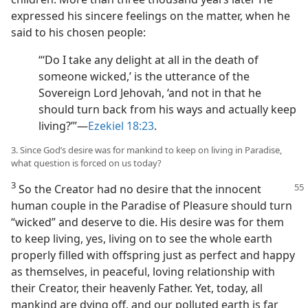
expressed his sincere feelings on the matter, when he
said to his chosen people:
“‘Do I take any delight at all in the death of
someone wicked,’ is the utterance of the
Sovereign Lord Jehovah, ‘and not in that he
should turn back from his ways and actually keep
living?’”—
Ezekiel 18:23
.
3. Since God’s desire was for mankind to keep on living in Paradise,
what question is forced on us today?
3
So the Creator had no desire that the innocent
human couple in the Paradise of Pleasure should turn
“wicked” and deserve to die. His desire was for them
to keep living, yes, living on to see the whole earth
properly filled with offspring just as perfect and happy
as themselves, in peaceful, loving relationship with
their Creator, their heavenly Father. Yet, today, all
mankind are dying off, and our polluted earth is far