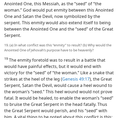
Anointed One, this Messiah, as the “seed” of “the
woman.” God would put enmity between this Anointed
One and Satan the Devil, now symbolized by the
serpent. This enmity would also extend itself to being
between the Anointed One and the “seed” of the Great
Serpent.
19. (a) In what conflict was this “enmity” to result? (b) Why would the
Anointed One of Jehovah’s purpose have to be heavenly?
19
The enmity foretold was to result in a battle that
would have painful effects, but it would end with
victory for the “seed” of “the woman.” Like a snake that
strikes at the heel of the leg (
Genesis 49:17
), the Great
Serpent, Satan the Devil, would cause a heel wound to
the woman’s “seed.” This heel wound would not prove
fatal. It would be healed, to enable the woman’s “seed”
to bruise the Great Serpent in the head fatally. Thus
the Great Serpent would perish, and his “seed” with
him. A vital thing to be noted about this conflict is this: