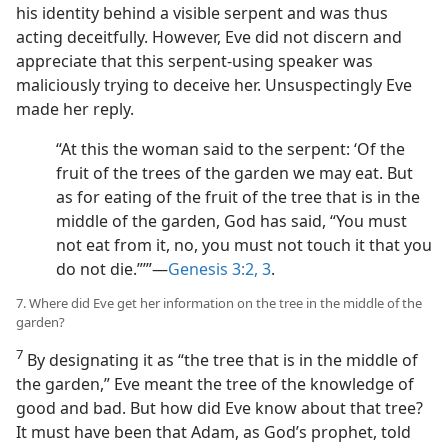
his identity behind a visible serpent and was thus
acting deceitfully. However, Eve did not discern and
appreciate that this serpent-using speaker was
maliciously trying to deceive her. Unsuspectingly Eve
made her reply.
“At this the woman said to the serpent: ‘Of the
fruit of the trees of the garden we may eat. But
as for eating of the fruit of the tree that is in the
middle of the garden, God has said, “You must
not eat from it, no, you must not touch it that you
do not die.”’”—
Genesis 3:2, 3
.
7. Where did Eve get her information on the tree in the middle of the
garden?
7
By designating it as “the tree that is in the middle of
the garden,” Eve meant the tree of the knowledge of
good and bad. But how did Eve know about that tree?
It must have been that Adam, as God’s prophet, told