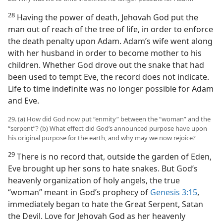
28
Having the power of death, Jehovah God put the
man out of reach of the tree of life, in order to enforce
the death penalty upon Adam. Adam’s wife went along
with her husband in order to become mother to his
children. Whether God drove out the snake that had
been used to tempt Eve, the record does not indicate.
Life to time indefinite was no longer possible for Adam
and Eve.
29. (a) How did God now put “enmity” between the “woman” and the
“serpent”? (b) What effect did God’s announced purpose have upon
his original purpose for the earth, and why may we now rejoice?
29
There is no record that, outside the garden of Eden,
Eve brought up her sons to hate snakes. But God’s
heavenly organization of holy angels, the true
“woman” meant in God’s prophecy of
Genesis 3:15
,
immediately began to hate the Great Serpent, Satan
the Devil. Love for Jehovah God as her heavenly