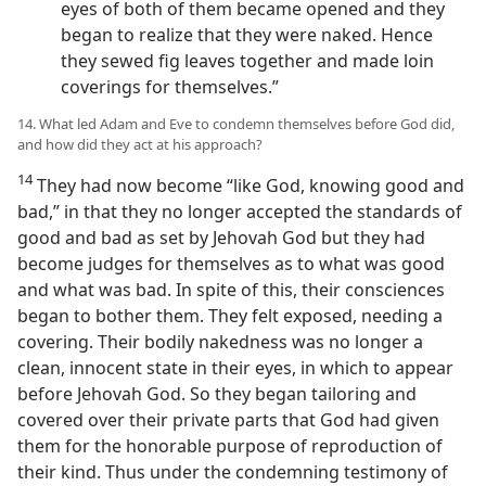
eyes of both of them became opened and they
began to realize that they were naked. Hence
they sewed fig leaves together and made loin
coverings for themselves.”
14. What led Adam and Eve to condemn themselves before God did,
and how did they act at his approach?
14
They had now become “like God, knowing good and
bad,” in that they no longer accepted the standards of
good and bad as set by Jehovah God but they had
become judges for themselves as to what was good
and what was bad. In spite of this, their consciences
began to bother them. They felt exposed, needing a
covering. Their bodily nakedness was no longer a
clean, innocent state in their eyes, in which to appear
before Jehovah God. So they began tailoring and
covered over their private parts that God had given
them for the honorable purpose of reproduction of
their kind. Thus under the condemning testimony of