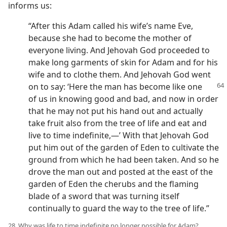
informs us:
“After this Adam called his wife’s name Eve,
because she had to become the mother of
everyone living. And Jehovah God proceeded to
make long garments of skin for Adam and for his
wife and to clothe them. And Jehovah God went
on
to say: ‘Here the man has become like one
of us in knowing good and bad, and now in order
that he may not put his hand out and actually
take fruit also from the tree of life and eat and
live to time indefinite,—’ With that Jehovah God
put him out of the garden of Eden to cultivate the
ground from which he had been taken. And so he
drove the man out and posted at the east of the
garden of Eden the cherubs and the flaming
blade of a sword that was turning itself
continually to guard the way to the tree of life.”
28. Why was life to time indefinite no longer possible for Adam?