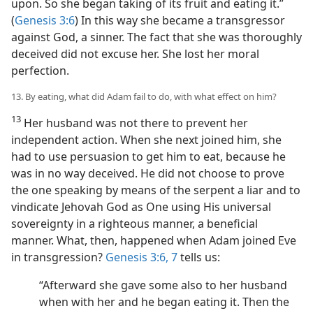
upon. So she began taking of its fruit and eating it.”
(
Genesis 3:6
) In this way she became a transgressor
against God, a sinner. The fact that she was thoroughly
deceived did not excuse her. She lost her moral
perfection.
13. By eating, what did Adam fail to do, with what effect on him?
13
Her husband was not there to prevent her
independent action. When she next joined him, she
had to use persuasion to get him to eat, because he
was in no way deceived. He did not choose to prove
the one speaking by means of the serpent a liar and to
vindicate Jehovah God as One using His universal
sovereignty in a righteous manner, a beneficial
manner. What, then, happened when Adam joined Eve
in transgression?
Genesis 3:6, 7
tells us:
“Afterward she gave some also to her husband
when with her and he began eating it. Then the