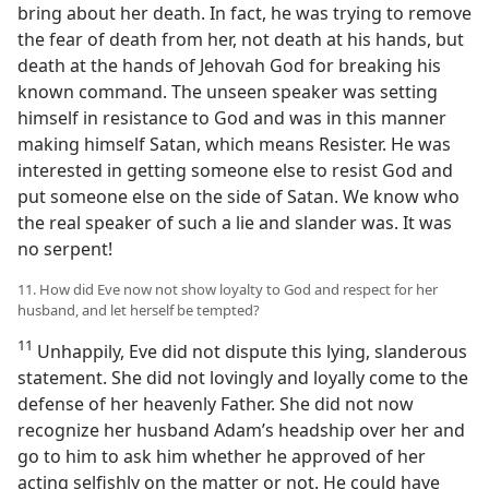
bring about her death. In fact, he was trying to remove
the fear of death from her, not death at his hands, but
death at the hands of Jehovah God for breaking his
known command. The unseen speaker was setting
himself in resistance to God and was in this manner
making himself Satan, which means Resister. He was
interested in getting someone else to resist God and
put someone else on the side of Satan. We know who
the real speaker of such a lie and slander was. It was
no serpent!
11. How did Eve now not show loyalty to God and respect for her
husband, and let herself be tempted?
11
Unhappily, Eve did not dispute this lying, slanderous
statement. She did not lovingly and loyally come to the
defense of her heavenly Father. She did not now
recognize her husband Adam’s headship over her and
go to him to ask him whether he approved of her
acting selfishly on the matter or not. He could have