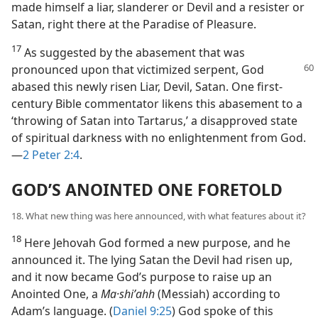
made himself a liar, slanderer or Devil and a resister or
Satan, right there at the Paradise of Pleasure.
17
As suggested by the abasement that was
pronounced
upon that victimized serpent, God
abased this newly risen Liar, Devil, Satan. One first-
century Bible commentator likens this abasement to a
‘throwing of Satan into Tartarus,’ a disapproved state
of spiritual darkness with no enlightenment from God.
—
2 Peter 2:4
.
GOD’S ANOINTED ONE FORETOLD
18. What new thing was here announced, with what features about it?
18
Here Jehovah God formed a new purpose, and he
announced it. The lying Satan the Devil had risen up,
and it now became God’s purpose to raise up an
Anointed One, a
Ma·shiʹahh
(Messiah) according to
Adam’s language. (
Daniel 9:25
) God spoke of this