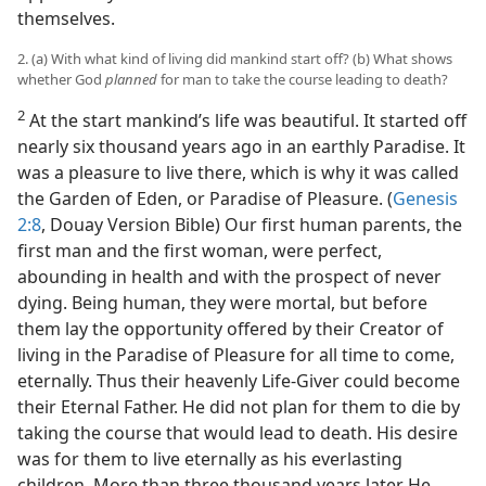
themselves.
2. (a) With what kind of living did mankind start off? (b) What shows
whether God
planned
for man to take the course leading to death?
2
At the start mankind’s life was beautiful. It started off
nearly six thousand years ago in an earthly Paradise. It
was a pleasure to live there, which is why it was called
the Garden of Eden, or Paradise of Pleasure. (
Genesis
2:8
, Douay Version Bible) Our first human parents, the
first man and the first woman, were perfect,
abounding in health and with the prospect of never
dying. Being human, they were mortal, but before
them lay the opportunity offered by their Creator of
living in the Paradise of Pleasure for all time to come,
eternally. Thus their heavenly Life-Giver could become
their Eternal Father. He did not plan for them to die by
taking the course that would lead to death. His desire
was for them to live eternally as his everlasting
children. More than three thousand years later He