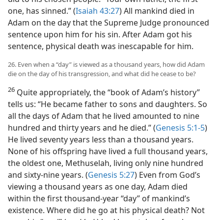
one, has sinned.” (
Isaiah 43:27
) All mankind died in
Adam on the day that the Supreme Judge pronounced
sentence upon him for his sin. After Adam got his
sentence, physical death was inescapable for him.
26. Even when a “day” is viewed as a thousand years, how did Adam
die on the day of his transgression, and what did he cease to be?
26
Quite appropriately, the “book of Adam’s history”
tells us: “He became father to sons and daughters. So
all the days of Adam that he lived amounted to nine
hundred and thirty years and he died.” (
Genesis 5:1-5
)
He lived seventy years less than a thousand years.
None of his offspring have lived a full thousand years,
the oldest one, Methuselah, living only nine hundred
and sixty-nine years. (
Genesis 5:27
) Even from God’s
viewing a thousand years as one day, Adam died
within the first thousand-year “day” of mankind’s
existence. Where did he go at his physical death? Not