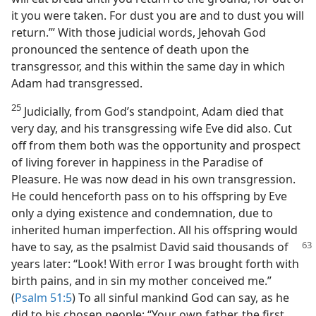
it you were taken. For dust you are and to dust you will
return.’” With those judicial words, Jehovah God
pronounced the sentence of death upon the
transgressor, and this within the same day in which
Adam had transgressed.
25
Judicially, from God’s standpoint, Adam died that
very day, and his transgressing wife Eve did also. Cut
off from them both was the opportunity and prospect
of living forever in happiness in the Paradise of
Pleasure. He was now dead in his own transgression.
He could henceforth pass on to his offspring by Eve
only a dying existence and condemnation, due to
inherited human imperfection. All his offspring would
have to say, as the psalmist David said thousands of
years later: “Look! With error I was brought forth with
birth pains, and in sin my mother conceived me.”
(
Psalm 51:5
) To all sinful mankind God can say, as he
did to his chosen people: “Your own father, the first