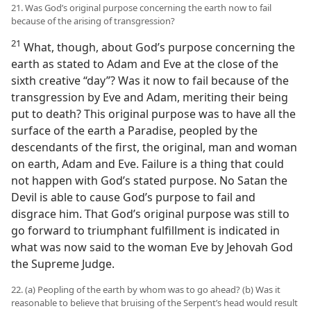
21. Was God’s original purpose concerning the earth now to fail
because of the arising of transgression?
21
What, though, about God’s purpose concerning the
earth as stated to Adam and Eve at the close of the
sixth creative “day”? Was it now to fail because of the
transgression by Eve and Adam, meriting their being
put to death? This original purpose was to have all the
surface of the earth a Paradise, peopled by the
descendants of the first, the original, man and woman
on earth, Adam and Eve. Failure is a thing that could
not happen with God’s stated purpose. No Satan the
Devil is able to cause God’s purpose to fail and
disgrace him. That God’s original purpose was still to
go forward to triumphant fulfillment is indicated in
what was now said to the woman Eve by Jehovah God
the Supreme Judge.
22. (a) Peopling of the earth by whom was to go ahead? (b) Was it
reasonable to believe that bruising of the Serpent’s head would result