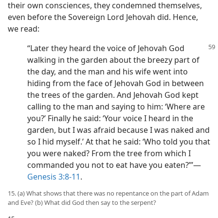
their own consciences, they condemned themselves,
even before the Sovereign Lord Jehovah did. Hence,
we read:
“Later they heard the voice of Jehovah God
walking in the garden about the breezy part of
the day, and the man and his wife went into
hiding from the face of Jehovah God in between
the trees of the garden. And Jehovah God kept
calling to the man and saying to him: ‘Where are
you?’ Finally he said: ‘Your voice I heard in the
garden, but I was afraid because I was naked and
so I hid myself.’ At that he said: ‘Who told you that
you were naked? From the tree from which I
commanded you not to eat have you eaten?’”—
Genesis 3:8-11
.
15. (a) What shows that there was no repentance on the part of Adam
and Eve? (b) What did God then say to the serpent?