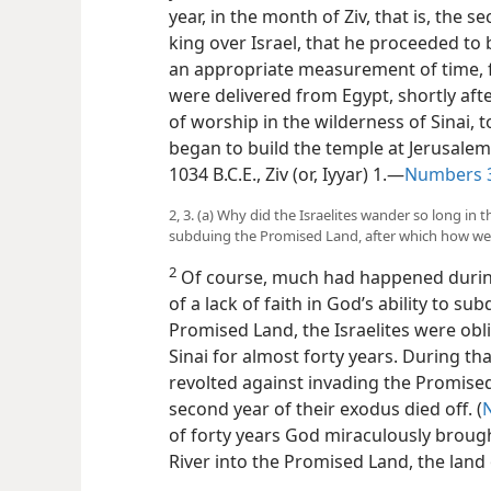
year, in the month of Ziv, that is, th
king over Israel, that he proceeded to 
an appropriate measurement of time, f
were delivered from Egypt, shortly aft
of worship in the wilderness of Sinai,
began to build the temple at Jerusalem.
1034 B.C.E., Ziv (or, Iyyar) 1.—
Numbers 3
2, 3. (a) Why did the Israelites wander so long in 
subduing the Promised Land, after which how wer
2
Of course, much had happened during
of a lack of faith in God’s ability to s
Promised Land, the Israelites were obl
Sinai for almost forty years. During th
revolted against invading the Promise
second year of their exodus died off. (
of forty years God miraculously broug
River into the Promised Land, the land