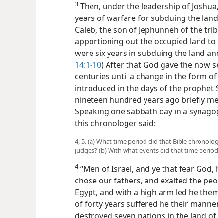
3
Then, under the leadership of Joshua
years of warfare for subduing the land
Caleb, the
son of Jephunneh of the tribe
apportioning out the occupied land to th
were six years in subduing the land and
14:1-10
) After that God gave the now set
centuries until a change in the form o
introduced in the days of the prophet
nineteen hundred years ago briefly mea
Speaking one sabbath day in a synagogu
this chronologer said:
4, 5. (a) What time period did that Bible chronolog
judges? (b) With what events did that time perio
4
“Men of Israel, and ye that fear God, 
chose our fathers, and exalted the peo
Egypt, and with a high arm led he them 
of forty years suffered he their manne
destroyed seven nations in the land of