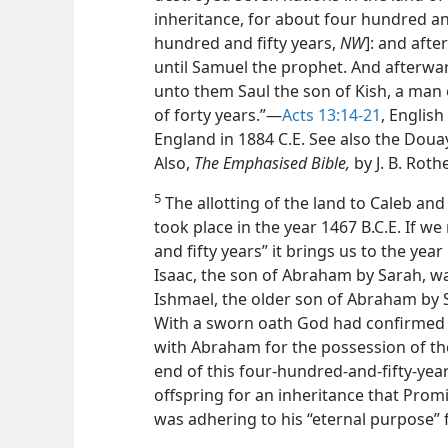
inheritance, for about four hundred and
hundred and fifty years,
NW
]: and aft
until Samuel the prophet. And afterwa
unto them Saul the son of Kish, a man o
of forty years.”—
Acts 13:14-21
, English
England in 1884 C.E. See also the Douay
Also,
The Emphasised Bible,
by J. B. Roth
5
The allotting of the land to Caleb and 
took place in the year 1467 B.C.E. If 
and fifty years” it brings us to the yea
Isaac, the son of Abraham by Sarah, w
Ishmael, the older son of Abraham by 
With a sworn oath God had confirmed 
with Abraham for the possession of th
end of this four-hundred-and-fifty-yea
offspring for an inheritance that Prom
was adhering to his “eternal purpose” 