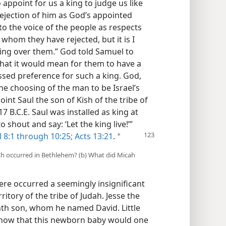
appoint for us a king to judge us like
 rejection of him as God’s appointed
 to the voice of the people as respects
ou whom they have rejected, but it is I
ing over them.” God told Samuel to
 that it would mean for them to have a
essed preference for such a king. God,
the choosing of the man to be Israel’s
int Saul the son of Kish of the tribe of
7 B.C.E. Saul was installed as king at
 shout and say: ‘Let the king live!’”
 8:1 through 10:25;
Acts 13:21
.
a
birth occurred in Bethlehem? (b) What did Micah
here occurred a seemingly insignificant
ritory of the tribe of Judah. Jesse the
th son, whom he named David. Little
 know that this newborn baby would one