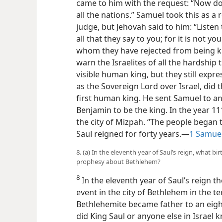
came to him with the request: “Now do 
all the nations.” Samuel took this as a
judge, but Jehovah said to him: “Listen
all that they say to you; for it is not y
whom they have rejected from being k
warn the Israelites of all the hardship
visible human king, but they still expr
as the Sovereign Lord over Israel, did 
first human king. He sent Samuel to ano
Benjamin to be the king. In the year 111
the city of Mizpah. “The people began to
Saul
reigned for forty years.—
1 Samuel
8. (a) In the eleventh year of Saul’s reign, what 
prophesy about Bethlehem?
8
In the eleventh year of Saul’s reign t
event in the city of Bethlehem in the ter
Bethlehemite became father to an eigh
did King Saul or anyone else in Israel