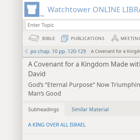
Watchtower ONLINE LIBR
BIBLE
PUBLICATIONS
MEETIN
po chap. 10 pp. 120-129
A Covenant for a King
A Covenant for a Kingdom Made wit
David
God’s “Eternal Purpose” Now Triumphin
Man’s Good
Subheadings
Similar Material
A KING OVER ALL ISRAEL