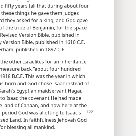
 fifty years [all that during about four
er these things he gave them judges
rd they asked for a king; and God gave
f the tribe of Benjamin, for the space
 Revised Version Bible, published in
 Version Bible, published in 1610 C.E.
erham, published in 1897 C.E.
the other Israelites for an inheritance
we measure back “about four hundred
r 1918 B.C.E. This was the year in which
as born and God chose Isaac instead of
Sarah’s Egyptian maidservant Hagar.
to Isaac the covenant He had made
e land of Canaan, and now here at the
r
period God was allotting to Isaac’s
ised Land. In faithfulness Jehovah God
for blessing all mankind.