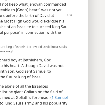
did not keep what Jehovah commanded
eable to [God’s] heart” was not yet
s before the birth of David at
the Most High God would exercise his
e of an Israelite to succeed King Saul.
nal purpose” in connection with the
ure king of Israel? (b) How did David incur Saul’s
me a king?
pherd boy at Bethlehem, God
o his heart. Although David was not
ighth son, God sent Samuel to
e future king of Israel.
 alone of all the Israelites
listine giant Goliath on the field of
aimed at Goliath’s forehead. (
1 Samuel
to King Saul’s army, and his popularity