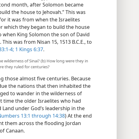
e second month, after Solomon became
build the house to Jehovah.” This was
or it was from when the Israelites
er which they began to build the house
 to when King Solomon the son of David
 This was from Nisan 15, 1513 B.C.E., to
3:1-4;
1 Kings 6:37
.
the wilderness of Sinai? (b) How long were they in
e they ruled for centuries?
 those almost five centuries. Because
ubdue the nations that then inhabited the
iged to wander in the wilderness of
at time the older Israelites who had
d Land under God’s leadership in the
Numbers 13:1 through 14:38
) At the end
ht them across the flooding Jordan
 of Canaan.