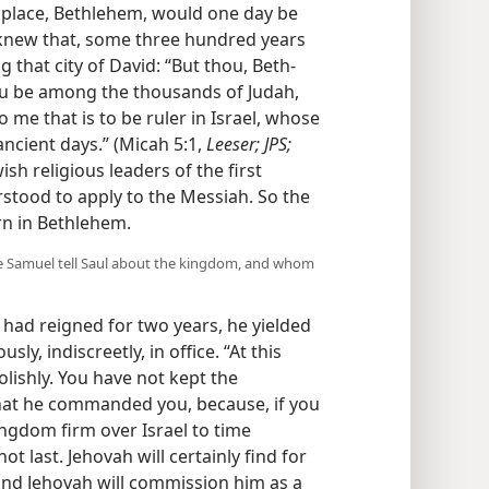
thplace, Bethlehem, would one day be
n knew that, some three hundred years
 that city of David: “But thou, Beth-
ou be among the thousands of Judah,
 me that is to be ruler in Israel, whose
ancient days.” (Micah 5:1,
Leeser; JPS;
ish religious leaders of the first
tood to apply to the Messiah. So the
rn in Bethlehem.
ave Samuel tell Saul about the kingdom, and whom
l had reigned for two years, he yielded
ly, indiscreetly, in office. “At this
olishly. You have not kept the
t he commanded you, because, if you
gdom firm over Israel to time
t last. Jehovah will certainly find for
and Jehovah will commission him as a