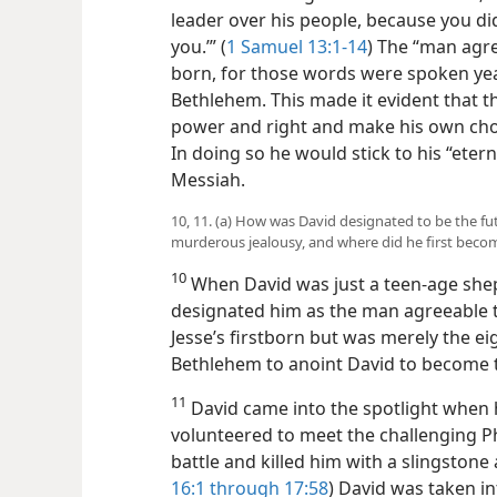
leader over his people, because you 
you.’” (
1 Samuel 13:1-14
) The “man agre
born, for those words were spoken year
Bethlehem. This made it evident that 
power and right and make his own choic
In doing so he would stick to his “eter
Messiah.
10, 11. (a) How was David designated to be the fut
murderous jealousy, and where did he first beco
10
When David was just a teen-age she
designated him as the man agreeable t
Jesse’s firstborn but was merely the e
Bethlehem to anoint David to become th
11
David came into the spotlight when he
volunteered to meet the challenging Phi
battle and killed him with a slingstone 
16:1 through 17:58
) David was taken in