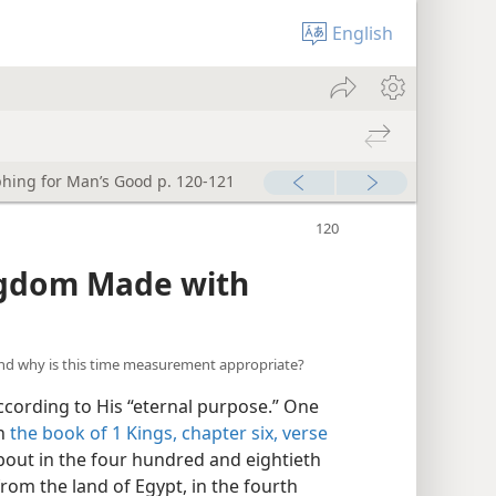
English
hing for Man’s Good p. 120-121
ngdom Made with
and why is this time measurement appropriate?
cording to His “eternal purpose.” One
in
the book of 1 Kings, chapter six, verse
 about in the four hundred and eightieth
from the land of Egypt, in the fourth