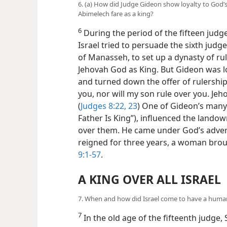
6. (a) How did Judge Gideon show loyalty to God’
Abimelech fare as a king?
6
During the period of the fifteen judg
Israel tried to persuade the sixth judge
of Manasseh, to set up a dynasty of rule
Jehovah God as King. But Gideon was lo
and turned down the offer of rulership,
you, nor will my son rule over you. Jeh
(
Judges 8:22, 23
) One of Gideon’s man
Father Is King”), influenced the landow
over them. He came under God’s adver
reigned for three years, a woman brou
9:1-57
.
A KING OVER ALL ISRAEL
7. When and how did Israel come to have a huma
7
In the old age of the fifteenth judge,