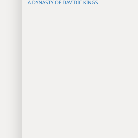
A DYNASTY OF DAVIDIC KINGS