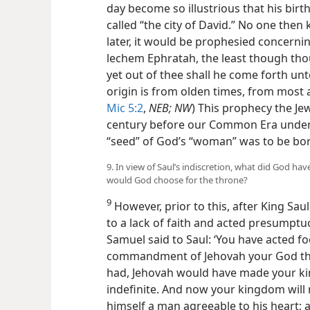
day become so illustrious that his bir
called “the city of David.” No one the
later, it would be prophesied concerning
lechem Ephratah, the least though th
yet out of thee shall he come forth unto
origin is from olden times, from most 
Mic 5:2
,
NEB; NW
) This prophecy the Jew
century before our Common Era unders
“seed” of God’s “woman” was to be bo
9. In view of Saul’s indiscretion, what did God h
would God choose for the throne?
9
However, prior to this, after King Sau
to a lack of faith and acted presumptuous
Samuel said to Saul: ‘You have acted fo
commandment of Jehovah your God tha
had, Jehovah would have made your kin
indefinite. And now your kingdom will no
himself a man agreeable to his heart; 