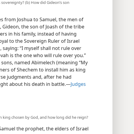
s sovereignty? (b) How did Gideon’s son
es from Joshua to Samuel, the men of
, Gideon, the son of Joash of the tribe
rs in his family, instead of having
yal to the Sovereign Ruler of Israel
 saying: “I myself shall not rule over
ovah is the one who will rule over you.”
y sons, named Abimelech (meaning “My
ners of Shechem to install him as king
se judgments and, after he had
ght about his death in battle.—
Judges
n king chosen by God, and how long did he reign?
 Samuel the prophet, the elders of Israel