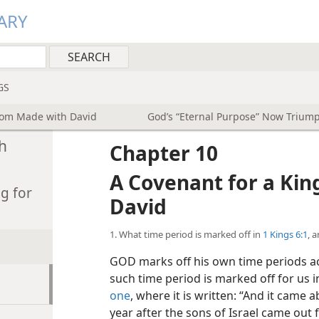
ARY
GS
dom Made with David
God’s “Eternal Purpose” Now Triump
h
Chapter 10
A Covenant for a Ki
g for
David
1. What time period is marked off in
1 Kings 6:1
, 
GOD marks off his own time periods ac
such time period is marked off for us 
one
, where it is written: “And it came
year after the sons of Israel came out 