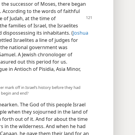
, the successor of Moses, there began
. According to the words of faithful
 of Judah, at the time of
e families of Israel, the Israelites
 dispossessing its inhabitants. (
Joshua
tled Israelites a line of judges for
f the national government was
 Samuel. A Jewish chronologer of
sured out this period for us.
e in Antioch of Pisidia, Asia Minor,
er mark off in Israel’s history before they had
d begin and end?
hearken. The God of this people Israel
ple when they sojourned in the land of
forth out of it. And for about the time
rs in the wilderness. And when he had
 Canaan, he gave them their land for an