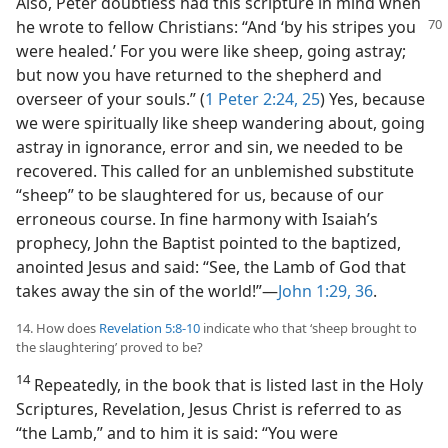
Also, Peter doubtless had this scripture in mind when
he wrote to fellow Christians: “And ‘by his stripes you
were healed.’ For you were like sheep, going astray;
but now you have returned to the shepherd and
overseer of your souls.” (
1 Peter 2:24, 25
) Yes, because
we were spiritually like sheep wandering about, going
astray in ignorance, error and sin, we needed to be
recovered. This called for an unblemished substitute
“sheep” to be slaughtered for us, because of our
erroneous course. In fine harmony with Isaiah’s
prophecy, John the Baptist pointed to the baptized,
anointed Jesus and said: “See, the Lamb of God that
takes away the sin of the world!”​—
John 1:29,
36
.
14. How does
Revelation 5:8-10
indicate who that ‘sheep brought to
the slaughtering’ proved to be?
14
Repeatedly, in the book that is listed last in the Holy
Scriptures, Revelation, Jesus Christ is referred to as
“the Lamb,” and to him it is said: “You were