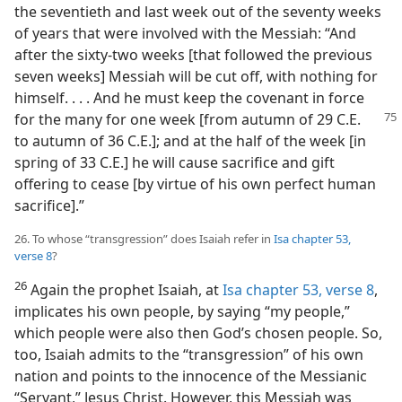
the seventieth and last week out of the seventy weeks
of years that were involved with the Messiah: “And
after the sixty-two weeks [that followed the previous
seven weeks] Messiah will be cut off, with nothing for
himself. . . . And he must keep the covenant in force
for the many for one week
[from autumn of 29 C.E.
to autumn of 36 C.E.]; and at the half of the week [in
spring of 33 C.E.] he will cause sacrifice and gift
offering to cease [by virtue of his own perfect human
sacrifice].”
26. To whose “transgression” does Isaiah refer in
Isa chapter 53,
verse 8
?
26
Again the prophet Isaiah, at
Isa chapter 53, verse 8
,
implicates his own people, by saying “my people,”
which people were also then God’s chosen people. So,
too, Isaiah admits to the “transgression” of his own
nation and points to the innocence of the Messianic
“Servant,” Jesus Christ. However, this Messiah was