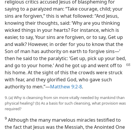
religious critics accused Jesus of blaspheming for
saying to a paralyzed man: “Take courage, child; your
sins are forgiven,” this is what followed: “And Jesus,
knowing their thoughts, said: ‘Why are you thinking
wicked things in your hearts? For instance, which is
easier, to say, Your sins are forgiven, or to say, Get up
and walk? However, in order for you to know that the
Son of man has authority on earth to forgive sins—’
then he said to the paralytic: ‘Get up, pick up your bed,
and go to your home.’ And he got up and went off to
his home. At the sight of this the crowds were struck
with fear, and they glorified God, who gave such
authority to men.”​—
Matthew 9:2-8
.
9. (a) Why is cleansing from sin more vitally needed by mankind than
physical healing? (b) As a basis for such cleansing, what provision was
required?
9
Although the many marvelous miracles testified to
the fact that Jesus was the Messiah, the Anointed One