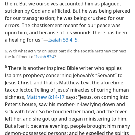
them. But we ourselves accounted him as plagued,
stricken by God and afflicted. But he was being pierced
for our transgression; he was being crushed for our
errors. The chastisement meant for our peace was
upon him, and because of his wounds there has been
a healing for us.”​—
Isaiah 53:4, 5
.
6. With what activity on Jesus’ part did the apostle Matthew connect
the fulfillment of
Isaiah 53:4
?
6
There is another inspired Bible writer who applies
Isaiah’s prophecy concerning Jehovah’s “Servant” to
Jesus Christ, and that is Matthew Levi, the aforetime
tax collector. Telling of Jesus’ miracles of curing human
sickness,
Matthew 8:14-17
says: “Jesus, on coming into
Peter’s house, saw his mother-in-law lying down and
sick with fever. So he touched her hand, and the fever
left her, and she got up and began ministering to him.
But after it became evening, people brought him many
demon-possessed persons; and he expelled the spirits