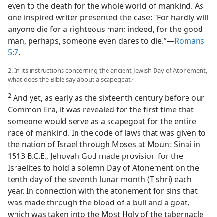
even to the death for the whole world of mankind. As
one inspired writer presented the case: “For hardly will
anyone die for a righteous man; indeed, for the good
man, perhaps, someone even dares to die.”​—
Romans
5:7
.
2. In its instructions concerning the ancient Jewish Day of Atonement,
what does the Bible say about a scapegoat?
2
And yet, as early as the sixteenth century before our
Common Era, it was revealed for the first time that
someone would serve as a scapegoat for the entire
race of mankind. In the code of laws that was given to
the nation of Israel through Moses at Mount Sinai in
1513 B.C.E., Jehovah God made provision for the
Israelites to hold a solemn Day of Atonement on the
tenth day of the seventh lunar month (Tishri) each
year. In connection with the atonement for sins that
was made through the blood of a bull and a goat,
which was taken into the Most Holy of the tabernacle