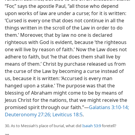
“For,” says the apostle Paul, “all those who depend
upon works of law are under a curse; for it is written:
‘Cursed is every one that does not continue in all the
things written in the scroll of the Law in order to do
them.’ Moreover, that by law no one is declared
righteous with God is evident, because ‘the righteous
one will live by reason of faith.’ Now the Law does not
adhere to faith, but ‘he that does them shall live by
means of them.’ Christ by purchase released us from
the curse of the Law by becoming a curse instead of
us, because it is written: ‘Accursed is every man
hanged upon a stake.’ The purpose was that the
blessing of Abraham might come to be by means of
Jesus Christ for the nations, that we might receive the
promised spirit through our faith.”​—
Galatians 3:10-14;
Deuteronomy 27:26;
Leviticus 18:5
.
30. As to Messiah’s place of burial, what did
Isaiah 53:9
foretell?