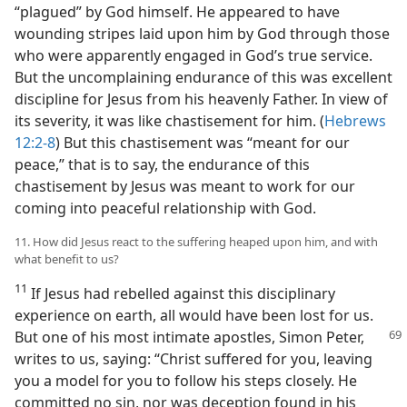
“plagued” by God himself. He appeared to have
wounding stripes laid upon him by God through those
who were apparently engaged in God’s true service.
But the uncomplaining endurance of this was excellent
discipline for Jesus from his heavenly Father. In view of
its severity, it was like chastisement for him. (
Hebrews
12:2-8
) But this chastisement was “meant for our
peace,” that is to say, the endurance of this
chastisement by Jesus was meant to work for our
coming into peaceful relationship with God.
11. How did Jesus react to the suffering heaped upon him, and with
what benefit to us?
11
If Jesus had rebelled against this disciplinary
experience on earth, all would have been lost for us.
But
one of his most intimate apostles, Simon Peter,
writes to us, saying: “Christ suffered for you, leaving
you a model for you to follow his steps closely. He
committed no sin, nor was deception found in his