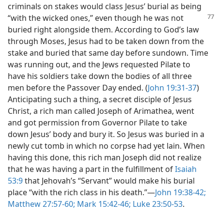
criminals on stakes would class Jesus’ burial as being
“with
the wicked ones,” even though he was not
buried right alongside them. According to God’s law
through Moses, Jesus had to be taken down from the
stake and buried that same day before sundown. Time
was running out, and the Jews requested Pilate to
have his soldiers take down the bodies of all three
men before the Passover Day ended. (
John 19:31-37
)
Anticipating such a thing, a secret disciple of Jesus
Christ, a rich man called Joseph of Arimathea, went
and got permission from Governor Pilate to take
down Jesus’ body and bury it. So Jesus was buried in a
newly cut tomb in which no corpse had yet lain. When
having this done, this rich man Joseph did not realize
that he was having a part in the fulfillment of
Isaiah
53:9
that Jehovah’s “Servant” would make his burial
place “with the rich class in his death.”​—
John 19:38-42;
Matthew 27:57-60;
Mark 15:42-46;
Luke 23:50-53
.