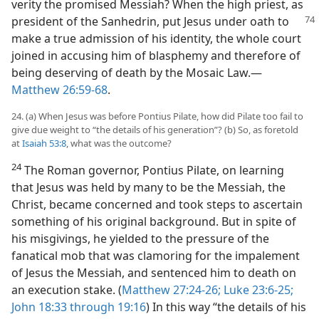
verity the promised Messiah? When the high priest, as
president of the Sanhedrin,
put Jesus under oath to
make a true admission of his identity, the whole court
joined in accusing him of blasphemy and therefore of
being deserving of death by the Mosaic Law.​—
Matthew 26:59-68
.
24. (a) When Jesus was before Pontius Pilate, how did Pilate too fail to
give due weight to “the details of his generation”? (b) So, as foretold
at
Isaiah 53:8
, what was the outcome?
24
The Roman governor, Pontius Pilate, on learning
that Jesus was held by many to be the Messiah, the
Christ, became concerned and took steps to ascertain
something of his original background. But in spite of
his misgivings, he yielded to the pressure of the
fanatical mob that was clamoring for the impalement
of Jesus the Messiah, and sentenced him to death on
an execution stake. (
Matthew 27:24-26;
Luke 23:6-25;
John 18:33 through 19:16
) In this way “the details of his