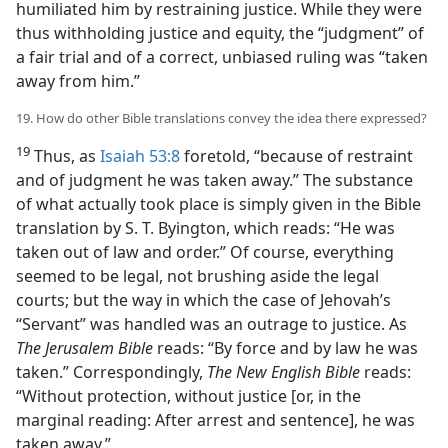
humiliated him by restraining justice. While they were
thus withholding justice and equity, the “judgment” of
a fair trial and of a correct, unbiased ruling was “taken
away from him.”
19. How do other Bible translations convey the idea there expressed?
19
Thus, as
Isaiah 53:8
foretold, “because of restraint
and of judgment he was taken away.” The substance
of what actually took place is simply given in the Bible
translation by S. T. Byington, which reads: “He was
taken out of law and order.” Of course, everything
seemed to be legal, not brushing aside the legal
courts; but the way in which the case of Jehovah’s
“Servant” was handled was an outrage to justice. As
The Jerusalem Bible
reads: “By force and by law he was
taken.” Correspondingly,
The New English Bible
reads:
“Without protection, without justice [or, in the
marginal reading: After arrest and sentence], he was
taken away.”