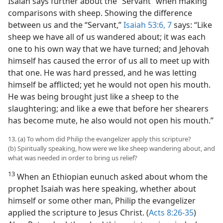
Isaiah says further about the “Servant” when making
comparisons with sheep. Showing the difference
between us and the “Servant,”
Isaiah 53:6, 7
says: “Like
sheep we have all of us wandered about; it was each
one to his own way that we have turned; and Jehovah
himself has caused the error of us all to meet up with
that one. He was hard pressed, and he was letting
himself be afflicted; yet he would not open his mouth.
He was being brought just like a sheep to the
slaughtering; and like a ewe that before her shearers
has become mute, he also would not open his mouth.”
13. (a) To whom did Philip the evangelizer apply this scripture?
(b) Spiritually speaking, how were we like sheep wandering about, and
what was needed in order to bring us relief?
13
When an Ethiopian eunuch asked about whom the
prophet Isaiah was here speaking, whether about
himself or some other man, Philip the evangelizer
applied the scripture to Jesus Christ. (
Acts 8:26-35
)