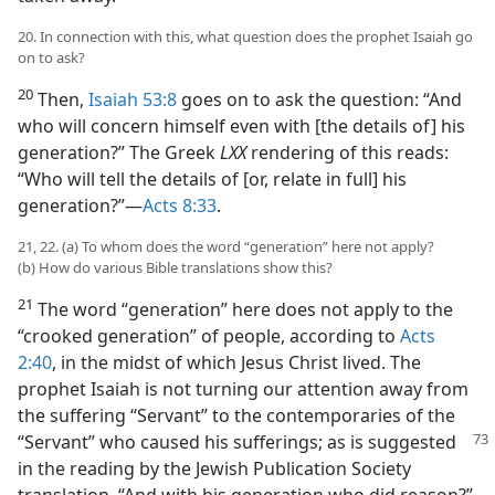
20. In connection with this, what question does the prophet Isaiah go
on to ask?
20
Then,
Isaiah 53:8
goes on to ask the question: “And
who will concern himself even with [the details of] his
generation?” The Greek
LXX
rendering of this reads:
“Who will tell the details of [or, relate in full] his
generation?”​—
Acts 8:33
.
21, 22. (a) To whom does the word “generation” here not apply?
(b) How do various Bible translations show this?
21
The word “generation” here does not apply to the
“crooked generation” of people, according to
Acts
2:40
, in the midst of which Jesus Christ lived. The
prophet Isaiah is not turning our attention away from
the suffering “Servant” to the contemporaries of the
“Servant”
who caused his sufferings; as is suggested
in the reading by the Jewish Publication Society