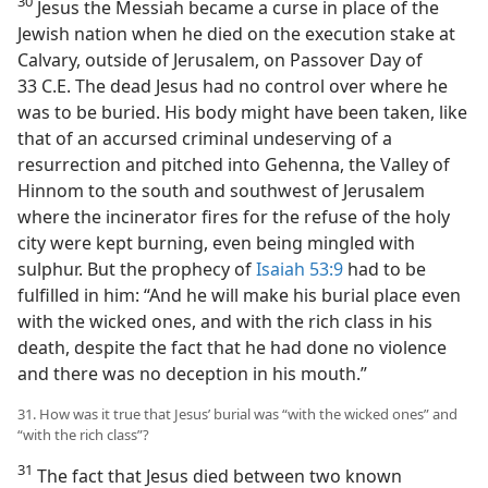
30
Jesus the Messiah became a curse in place of the
Jewish nation when he died on the execution stake at
Calvary, outside of Jerusalem, on Passover Day of
33 C.E. The dead Jesus had no control over where he
was to be buried. His body might have been taken, like
that of an accursed criminal undeserving of a
resurrection and pitched into Gehenna, the Valley of
Hinnom to the south and southwest of Jerusalem
where the incinerator fires for the refuse of the holy
city were kept burning, even being mingled with
sulphur. But the prophecy of
Isaiah 53:9
had to be
fulfilled in him: “And he will make his burial place even
with the wicked ones, and with the rich class in his
death, despite the fact that he had done no violence
and there was no deception in his mouth.”
31. How was it true that Jesus’ burial was “with the wicked ones” and
“with the rich class”?
31
The fact that Jesus died between two known