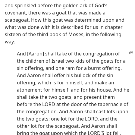
and sprinkled before the golden ark of God’s
covenant, there was a goat that was made a
scapegoat. How this goat was determined upon and
what was done with it is described for us in chapter
sixteen of the third book of Moses, in the following
way:
And [Aaron] shall take of the congregation of
the children of Israel two kids of the goats for a
sin offering, and one ram for a burnt offering.
And Aaron shall offer his bullock of the sin
offering, which is for himself, and make an
atonement for himself, and for his house. And he
shall take the two goats, and present them
before the LORD at the door of the tabernacle of
the congregation. And Aaron shall cast lots upon
the two goats; one lot for the LORD, and the
other lot for the scapegoat. And Aaron shall
bring the goat upon which the LORD’S lot fell,