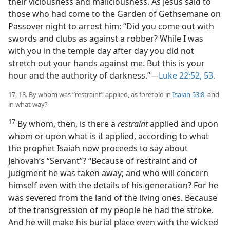
their viciousness and maliciousness. As Jesus said to
those who had come to the Garden of Gethsemane on
Passover night to arrest him: “Did you come out with
swords and clubs as against a robber? While I was
with you in the temple day after day you did not
stretch out your hands against me. But this is your
hour and the authority of darkness.”​—
Luke 22:52, 53
.
17, 18. By whom was “restraint” applied, as foretold in
Isaiah 53:8
, and
in what way?
17
By whom, then, is there a
restraint
applied and upon
whom or upon what is it applied, according to what
the prophet Isaiah now proceeds to say about
Jehovah’s “Servant”? “Because of restraint and of
judgment he was taken away; and who will concern
himself even with the details of his generation? For he
was severed from the land of the living ones. Because
of the transgression of my people he had the stroke.
And he will make his burial place even with the wicked