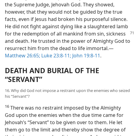
the Supreme Judge, Jehovah God. They showed,
however, that they would not be guided by the true
facts, even if Jesus had broken his purposeful silence.
He did not fight against dying like a slaughtered lamb
for the redemption of all mankind from sin, sickness
and death. He trusted in the power of Almighty God to
resurrect him from the dead to life immortal.​—
Matthew 26:65;
Luke 23:8-11;
John 19:8-11
.
DEATH AND BURIAL OF THE
“SERVANT”
16. Why did God not impose a restraint upon the enemies who seized
his “Servant”?
16
There was no restraint imposed by the Almighty
God upon the enemies when the due time came for
Jehovah’s “Servant” to be given over to them. He let
them go to the limit and thereby show the degree of