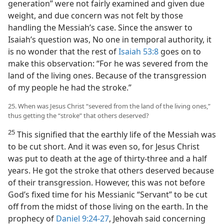
generation” were not fairly examined and given due
weight, and due concern was not felt by those
handling the Messiah’s case. Since the answer to
Isaiah’s question was, No one in temporal authority, it
is no wonder that the rest of
Isaiah 53:8
goes on to
make this observation: “For he was severed from the
land of the living ones. Because of the transgression
of my people he had the stroke.”
25. When was Jesus Christ “severed from the land of the living ones,”
thus getting the “stroke” that others deserved?
25
This signified that the earthly life of the Messiah was
to be cut short. And it was even so, for Jesus Christ
was put to death at the age of thirty-three and a half
years. He got the stroke that others deserved because
of their transgression. However, this was not before
God’s fixed time for his Messianic “Servant” to be cut
off from the midst of those living on the earth. In the
prophecy of
Daniel 9:24-27
, Jehovah said concerning