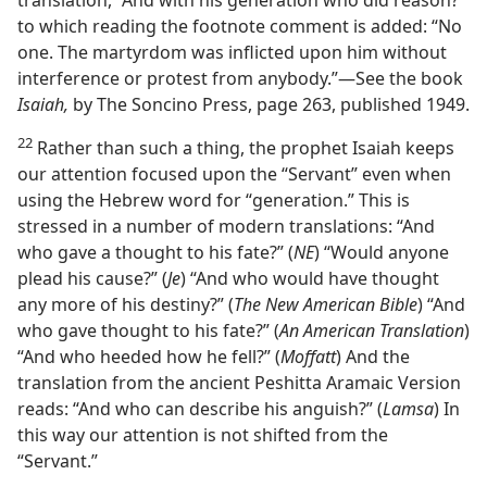
translation, “And with his generation who did reason?”
to which reading the footnote comment is added: “No
one. The martyrdom was inflicted upon him without
interference or protest from anybody.”​—See the book
Isaiah,
by The Soncino Press, page 263, published 1949.
22
Rather than such a thing, the prophet Isaiah keeps
our attention focused upon the “Servant” even when
using the Hebrew word for “generation.” This is
stressed in a number of modern translations: “And
who gave a thought to his fate?” (
NE
) “Would anyone
plead his cause?” (
Je
) “And who would have thought
any more of his destiny?” (
The New American Bible
) “And
who gave thought to his fate?” (
An American Translation
)
“And who heeded how he fell?” (
Moffatt
) And the
translation from the ancient Peshitta Aramaic Version
reads: “And who can describe his anguish?” (
Lamsa
) In
this way our attention is not shifted from the
“Servant.”