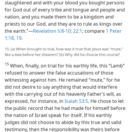
slaughtered and with your blood you bought persons
for God out of every tribe and tongue and people and
nation, and you made them to be a kingdom and
priests to our God, and they are to rule as kings over
the earth.”​—
Revelation 5:8-10;
22:1
; compare
1 Peter
1:18, 19
.
15. (a) When brought to trial, how was it true that Jesus was “mute,”
like a ewe before her shearers? (b) Why did he choose this course?
15
When, finally, on trial for his earthly life, this “Lamb”
refused to answer the false accusations of those
witnessing against him. He remained “mute,” for he
did not desire to say anything that would interfere
with the carrying out of his heavenly Father’s will, as
expressed, for instance, in
Isaiah 53:5
. He chose to let
the public record that he had made for himself before
the nation of Israel speak for itself. If his earthly
judges did not choose to abide by this true and valid
testimony, then the responsibility was theirs before