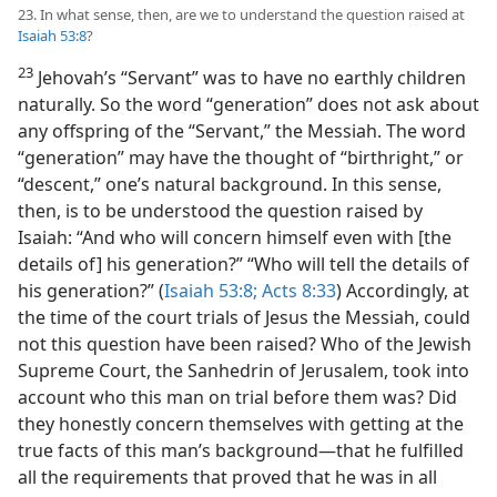
23. In what sense, then, are we to understand the question raised at
Isaiah 53:8
?
23
Jehovah’s “Servant” was to have no earthly children
naturally. So the word “generation” does not ask about
any offspring of the “Servant,” the Messiah. The word
“generation” may have the thought of “birthright,” or
“descent,” one’s natural background. In this sense,
then, is to be understood the question raised by
Isaiah: “And who will concern himself even with [the
details of] his generation?” “Who will tell the details of
his generation?” (
Isaiah 53:8;
Acts 8:33
) Accordingly, at
the time of the court trials of Jesus the Messiah, could
not this question have been raised? Who of the Jewish
Supreme Court, the Sanhedrin of Jerusalem, took into
account who this man on trial before them was? Did
they honestly concern themselves with getting at the
true facts of this man’s background​—that he fulfilled
all the requirements that proved that he was in all