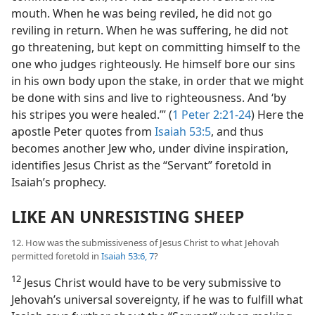
mouth. When he was being reviled, he did not go
reviling in return. When he was suffering, he did not
go threatening, but kept on committing himself to the
one who judges righteously. He himself bore our sins
in his own body upon the stake, in order that we might
be done with sins and live to righteousness. And ‘by
his stripes you were healed.’” (
1 Peter 2:21-24
) Here the
apostle Peter quotes from
Isaiah 53:5
, and thus
becomes another Jew who, under divine inspiration,
identifies Jesus Christ as the “Servant” foretold in
Isaiah’s prophecy.
LIKE AN UNRESISTING SHEEP
12. How was the submissiveness of Jesus Christ to what Jehovah
permitted foretold in
Isaiah 53:6, 7
?
12
Jesus Christ would have to be very submissive to
Jehovah’s universal sovereignty, if he was to fulfill what