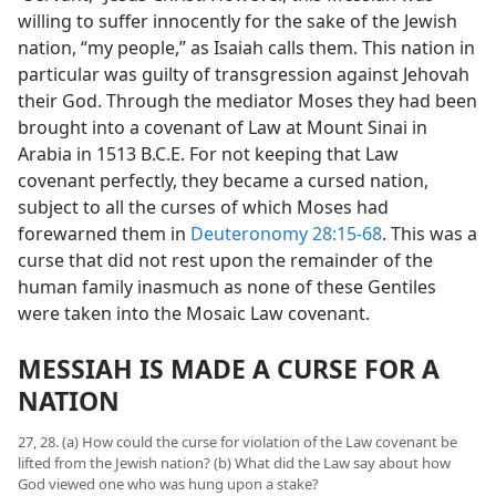
willing to suffer innocently for the sake of the Jewish
nation, “my people,” as Isaiah calls them. This nation in
particular was guilty of transgression against Jehovah
their God. Through the mediator Moses they had been
brought into a covenant of Law at Mount Sinai in
Arabia in 1513 B.C.E. For not keeping that Law
covenant perfectly, they became a cursed nation,
subject to all the curses of which Moses had
forewarned them in
Deuteronomy 28:15-68
. This was a
curse that did not rest upon the remainder of the
human family inasmuch as none of these Gentiles
were taken into the Mosaic Law covenant.
MESSIAH IS MADE A CURSE FOR A
NATION
27, 28. (a) How could the curse for violation of the Law covenant be
lifted from the Jewish nation? (b) What did the Law say about how
God viewed one who was hung upon a stake?