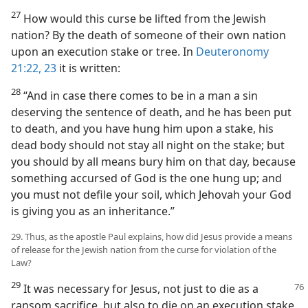
27
How would this curse be lifted from the Jewish
nation? By the death of someone of their own nation
upon an execution stake or tree. In
Deuteronomy
21:22, 23
it is written:
28
“And in case there comes to be in a man a sin
deserving the sentence of death, and he has been put
to death, and you have hung him upon a stake, his
dead body should not stay all night on the stake; but
you should by all means bury him on that day, because
something accursed of God is the one hung up; and
you must not defile your soil, which Jehovah your God
is giving you as an inheritance.”
29. Thus, as the apostle Paul explains, how did Jesus provide a means
of release for the Jewish nation from the curse for violation of the
Law?
29
It was necessary for Jesus, not just to die as a
ransom sacrifice, but also to die on an execution stake.