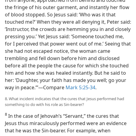
the fringe of his outer garment, and instantly her flow
of blood stopped. So Jesus said: ‘Who was it that
touched me?’ When they were all denying it, Peter said:
‘Instructor, the crowds are hemming you in and closely
pressing you.’ Yet Jesus said: ‘Someone touched me,
for I perceived that power went out of me.’ Seeing that
she had not escaped notice, the woman came
trembling and fell down before him and disclosed
before all the people the cause for which she touched
him and how she was healed instantly. But he said to
her: ‘Daughter, your faith has made you well; go your
way in peace.’”​—Compare
Mark 5:25-34
.
8. What incident indicates that the cures that Jesus performed had
something to do with his role as Sin-bearer?
8
In the case of Jehovah’s “Servant,” the cures that
Jesus thus miraculously performed were an evidence
that he was the Sin-bearer. For example, when