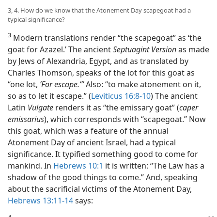
3, 4. How do we know that the Atonement Day scapegoat had a
typical significance?
3
Modern translations render “the scapegoat” as ‘the
goat for Azazel.’ The ancient
Septuagint Version
as made
by Jews of Alexandria, Egypt, and as translated by
Charles Thomson, speaks of the lot for this goat as
“one lot,
‘For escape.’”
Also: “to make atonement on it,
so as to let it escape.” (
Leviticus 16:8-10
) The ancient
Latin
Vulgate
renders it as “the emissary goat” (
caper
emissarius
), which corresponds with “scapegoat.” Now
this goat, which was a feature of the annual
Atonement Day of ancient Israel, had a typical
significance. It typified something good to come for
mankind. In
Hebrews 10:1
it is written: “The Law has a
shadow of the good things to come.” And, speaking
about the sacrificial victims of the Atonement Day,
Hebrews 13:11-14
says:
4