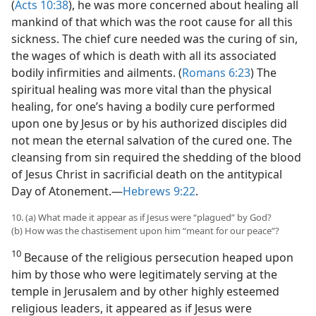
(
Acts 10:38
), he was more concerned about healing all
mankind of that which was the root cause for all this
sickness. The chief cure needed was the curing of sin,
the wages of which is death with all its associated
bodily infirmities and ailments. (
Romans 6:23
) The
spiritual healing was more vital than the physical
healing, for one’s having a bodily cure performed
upon one by Jesus or by his authorized disciples did
not mean the eternal salvation of the cured one. The
cleansing from sin required the shedding of the blood
of Jesus Christ in sacrificial death on the antitypical
Day of Atonement.​—
Hebrews 9:22
.
10. (a) What made it appear as if Jesus were “plagued” by God?
(b) How was the chastisement upon him “meant for our peace”?
10
Because of the religious persecution heaped upon
him by those who were legitimately serving at the
temple in Jerusalem and by other highly esteemed
religious leaders, it appeared as if Jesus were