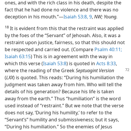
ones, and with the rich class in his death, despite the
fact that he had done no violence and there was no
deception in his mouth.”​—
Isaiah 53:8, 9
,
NW; Young.
18
It is evident from this that the restraint was applied
by the foes of the “Servant” of Jehovah. Also, it was a
restraint upon justice, fairness, so that this should not
be respected and carried out. (Compare
Psalm 40:11;
Isaiah 63:15
) This is in agreement with the way in
which this verse (
Isaiah 53:8
) is quoted in
Acts 8:33
,
where the reading of the Greek
Septuagint
Version
(
LXX
) is quoted. This reads: “During his humiliation the
judgment was taken away from him. Who will tell the
details of his generation? Because his life is taken
away from the earth.” Thus “humiliation” is the word
used instead of “restraint.” But we note that the verse
does not say, ‘During his humility,’ to refer to the
“Servant’s” humility and submissiveness; but it says,
“During his humiliation.” So the enemies of Jesus