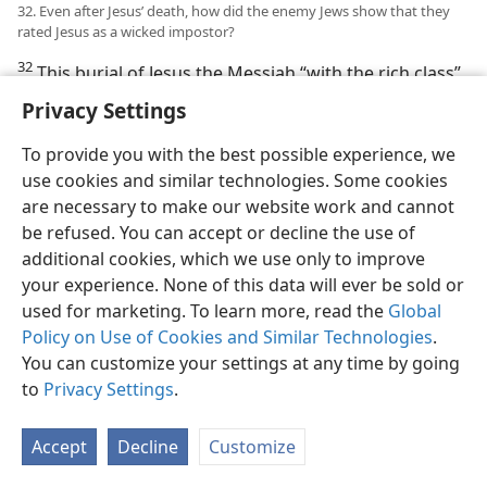
32. Even after Jesus’ death, how did the enemy Jews show that they
rated Jesus as a wicked impostor?
32
This burial of Jesus the Messiah “with the rich class”
did not take away the stigma of his dying with wicked
Privacy Settings
ones and being buried as a wicked one. The enemy
Jews found out where Jesus’ body was buried, and they
To provide you with the best possible experience, we
had Governor Pilate seal the tombstone and allow a
use cookies and similar technologies. Some cookies
soldier guard to be posted at the tomb, because they
are necessary to make our website work and cannot
rated Jesus as a wicked impostor. They feared that
be refused. You can accept or decline the use of
Jesus’ disciples would otherwise steal his body and
additional cookies, which we use only to improve
then say that he had been resurrected, and thus “this
your experience. None of this data will ever be sold or
last imposture will be worse than the first.” Although
used for marketing. To learn more, read the
Global
on the third day the soldier guard reported that it was
Policy on Use of Cookies and Similar Technologies
.
a glorious angel from heaven that broke the
You can customize your settings at any time by going
governor’s seal and rolled away the tombstone, the
to
Privacy Settings
.
chief priests and the elders bribed the soldier guards
to tell people that Jesus’ disciples had performed this
Accept
Decline
Customize
“last imposture” and were worse impostors than Jesus