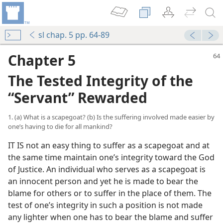
sl chap. 5 pp. 64-89
Chapter 5
The Tested Integrity of the
“Servant” Rewarded
1. (a) What is a scapegoat? (b) Is the suffering involved made easier by
one’s having to die for all mankind?
IT IS not an easy thing to suffer as a scapegoat and at
the same time maintain one’s integrity toward the God
of Justice. An individual who serves as a scapegoat is
an innocent person and yet he is made to bear the
blame for others or to suffer in the place of them. The
test of one’s integrity in such a position is not made
any lighter when one has to bear the blame and suffer