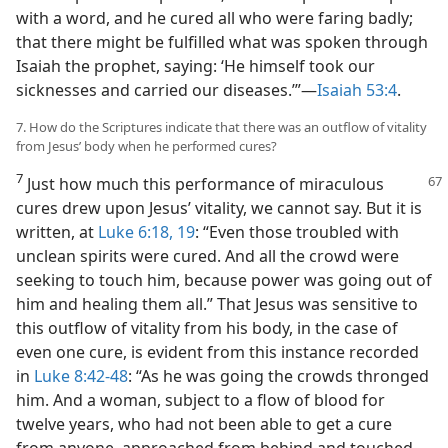
with a word, and he cured all who were faring badly;
that there might be fulfilled what was spoken through
Isaiah the prophet, saying: ‘He himself took our
sicknesses and carried our diseases.’”​—
Isaiah 53:4
.
7. How do the Scriptures indicate that there was an outflow of vitality
from Jesus’ body when he performed cures?
7
Just how much this performance of miraculous
cures drew upon Jesus’ vitality, we cannot say. But it is
written, at
Luke 6:18, 19
: “Even those troubled with
unclean spirits were cured. And all the crowd were
seeking to touch him, because power was going out of
him and healing them all.” That Jesus was sensitive to
this outflow of vitality from his body, in the case of
even one cure, is evident from this instance recorded
in
Luke 8:42-48
: “As he was going the crowds thronged
him. And a woman, subject to a flow of blood for
twelve years, who had not been able to get a cure
from anyone, approached from behind and touched