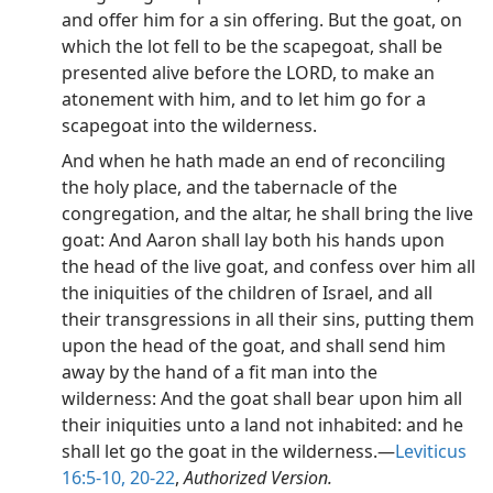
and offer him for a sin offering. But the goat, on
which the lot fell to be the scapegoat, shall be
presented alive before the LORD, to make an
atonement with him, and to let him go for a
scapegoat into the wilderness.
And when he hath made an end of reconciling
the holy place, and the tabernacle of the
congregation, and the altar, he shall bring the live
goat: And Aaron shall lay both his hands upon
the head of the live goat, and confess over him all
the iniquities of the children of Israel, and all
their transgressions in all their sins, putting them
upon the head of the goat, and shall send him
away by the hand of a fit man into the
wilderness: And the goat shall bear upon him all
their iniquities unto a land not inhabited: and he
shall let go the goat in the wilderness.​—
Leviticus
16:5-10,
20-22
,
Authorized Version.