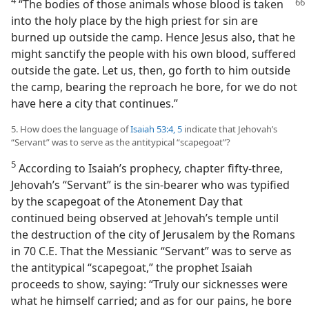
“The bodies of those animals whose blood is taken
into the holy place by the high priest for sin are
burned up outside the camp. Hence Jesus also, that he
might sanctify the people with his own blood, suffered
outside the gate. Let us, then, go forth to him outside
the camp, bearing the reproach he bore, for we do not
have here a city that continues.”
5. How does the language of
Isaiah 53:4, 5
indicate that Jehovah’s
“Servant” was to serve as the antitypical “scapegoat”?
5
According to Isaiah’s prophecy, chapter fifty-three,
Jehovah’s “Servant” is the sin-bearer who was typified
by the scapegoat of the Atonement Day that
continued being observed at Jehovah’s temple until
the destruction of the city of Jerusalem by the Romans
in 70 C.E. That the Messianic “Servant” was to serve as
the antitypical “scapegoat,” the prophet Isaiah
proceeds to show, saying: “Truly our sicknesses were
what he himself carried; and as for our pains, he bore