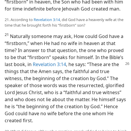
“firstborn” in heaven, the Son who had been with him
for time indefinite before Jehovah God created man.
21. According to
Revelation 3:14
, did God have a heavenly wife at the
time that he brought forth his “firstborn” son?
21
Naturally someone may ask, How could God have a
“firstborn,” when He had no wife in heaven at that
time? In answer to that question, the one who proved
to be that “firstborn” speaks for himself. In the Bible’s
last book, in
Revelation 3:14
,
he says: “These are the
things that the Amen says, the faithful and true
witness, the beginning of the creation by God.” The
speaker of those words was the resurrected, glorified
Lord Jesus Christ, who is a “faithful and true witness”
and who does not lie about the matter. He himself says
he is “the beginning of the creation by God.” Hence
God could have no wife before the one whom He
created first.