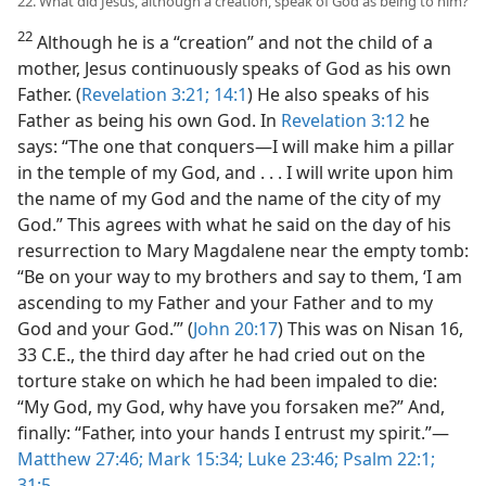
22. What did Jesus, although a creation, speak of God as being to him?
22
Although he is a “creation” and not the child of a
mother, Jesus continuously speaks of God as his own
Father. (
Revelation 3:21;
14:1
) He also speaks of his
Father as being his own God. In
Revelation 3:12
he
says: “The one that conquers​—I will make him a pillar
in the temple of my God, and . . . I will write upon him
the name of my God and the name of the city of my
God.” This agrees with what he said on the day of his
resurrection to Mary Magdalene near the empty tomb:
“Be on your way to my brothers and say to them, ‘I am
ascending to my Father and your Father and to my
God and your God.’” (
John 20:17
) This was on Nisan 16,
33 C.E., the third day after he had cried out on the
torture stake on which he had been impaled to die:
“My God, my God, why have you forsaken me?” And,
finally: “Father, into your hands I entrust my spirit.”​—
Matthew 27:46;
Mark 15:34;
Luke 23:46;
Psalm 22:1;
31:5
.