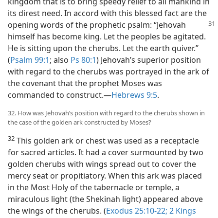
kingdom that is to bring speedy relief to all mankind in
its direst need. In accord with this blessed fact are the
opening words of the prophetic
psalm: “Jehovah
himself has become king. Let the peoples be agitated.
He is sitting upon the cherubs. Let the earth quiver.”
(
Psalm 99:1
; also
Ps 80:1
) Jehovah’s superior position
with regard to the cherubs was portrayed in the ark of
the covenant that the prophet Moses was
commanded to construct.​—
Hebrews 9:5
.
32. How was Jehovah’s position with regard to the cherubs shown in
the case of the golden ark constructed by Moses?
32
This golden ark or chest was used as a receptacle
for sacred articles. It had a cover surmounted by two
golden cherubs with wings spread out to cover the
mercy seat or propitiatory. When this ark was placed
in the Most Holy of the tabernacle or temple, a
miraculous light (the Shekinah light) appeared above
the wings of the cherubs. (
Exodus 25:10-22;
2 Kings