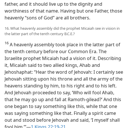
father, and it should live up to the dignity and
worthiness of that name. Having but one Father, those
heavenly “sons of God” are all brothers.
16. What heavenly assembly did the prophet Micaiah see in vision in
the latter part of the tenth century B.C.E.?
16
A heavenly assembly took place in the latter part of
the tenth century before our Common Era. The
Israelite prophet Micaiah had a vision of it. Describing
it, Micaiah said to two allied kings, Ahab and
Jehoshaphat: “Hear the word of Jehovah: I certainly see
Jehovah sitting upon his throne and all the army of the
heavens standing by him, to his right and to his left.
And Jehovah proceeded to say, ‘Who will fool Ahab,
that he may go up and fall at Ramoth-gilead?’ And this
one began to say something like this, while that one
was saying something like that. Finally a spirit came
out and stood before Jehovah and said, ‘I myself shall
fool him.’”​—
1 Kings 22:19-21
.