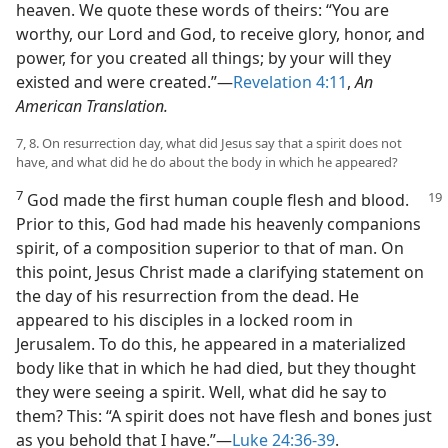
heaven. We quote these words of theirs: “You are
worthy, our Lord and God, to receive glory, honor, and
power, for you created all things; by your will they
existed and were created.”​—
Revelation 4:11
,
An
American Translation.
7, 8. On resurrection day, what did Jesus say that a spirit does not
have, and what did he do about the body in which he appeared?
7
God made the first human couple flesh and blood.
Prior to this, God had made his heavenly companions
spirit, of a composition superior to that of man. On
this point, Jesus Christ made a clarifying statement on
the day of his resurrection from the dead. He
appeared to his disciples in a locked room in
Jerusalem. To do this, he appeared in a materialized
body like that in which he had died, but they thought
they were seeing a spirit. Well, what did he say to
them? This: “A spirit does not have flesh and bones just
as you behold that I have.”​—
Luke 24:36-39
.