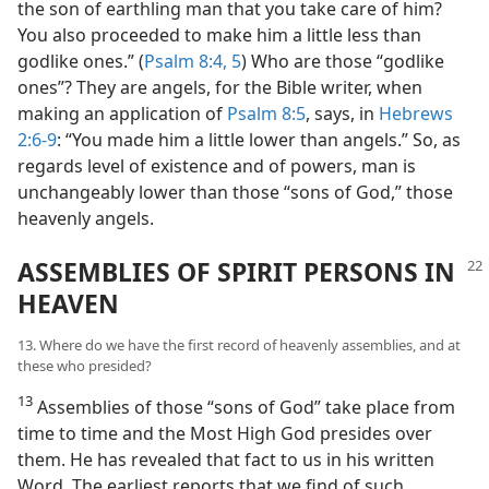
the son of earthling man that you take care of him?
You also proceeded to make him a little less than
godlike ones.” (
Psalm 8:4, 5
) Who are those “godlike
ones”? They are angels, for the Bible writer, when
making an application of
Psalm 8:5
, says, in
Hebrews
2:6-9
: “You made him a little lower than angels.” So, as
regards level of existence and of powers, man is
unchangeably lower than those “sons of God,” those
heavenly angels.
ASSEMBLIES OF SPIRIT PERSONS IN
HEAVEN
13. Where do we have the first record of heavenly assemblies, and at
these who presided?
13
Assemblies of those “sons of God” take place from
time to time and the Most High God presides over
them. He has revealed that fact to us in his written
Word. The earliest reports that we find of such