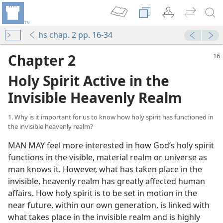
hs chap. 2 pp. 16-34
Chapter 2
Holy Spirit Active in the
Invisible Heavenly Realm
1. Why is it important for us to know how holy spirit has functioned in
the invisible heavenly realm?
MAN MAY feel more interested in how God’s holy spirit
functions in the visible, material realm or universe as
man knows it. However, what has taken place in the
invisible, heavenly realm has greatly affected human
affairs. How holy spirit is to be set in motion in the
near future, within our own generation, is linked with
what takes place in the invisible realm and is highly