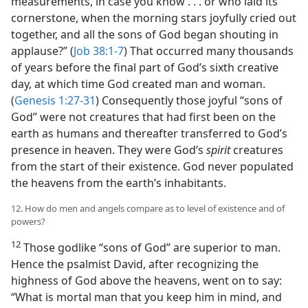
measurements, in case you know . . . or who laid its
cornerstone, when the morning stars joyfully cried out
together, and all the sons of God began shouting in
applause?” (
Job 38:1-7
) That occurred many thousands
of years before the final part of God’s sixth creative
day, at which time God created man and woman.
(
Genesis 1:27-31
) Consequently those joyful “sons of
God” were not creatures that had first been on the
earth as humans and thereafter transferred to God’s
presence in heaven. They were God’s
spirit
creatures
from the start of their existence. God never populated
the heavens from the earth’s inhabitants.
12. How do men and angels compare as to level of existence and of
powers?
12
Those godlike “sons of God” are superior to man.
Hence the psalmist David, after recognizing the
highness of God above the heavens, went on to say:
“What is mortal man that you keep him in mind, and