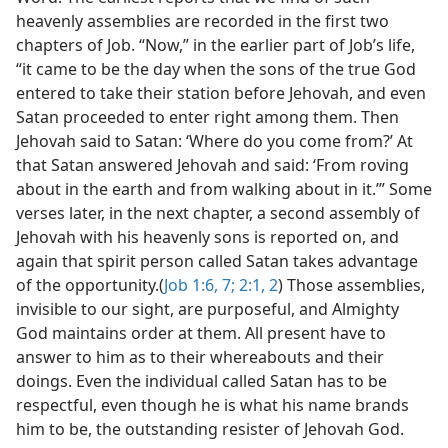
heavenly assemblies are recorded in the first two
chapters of Job. “Now,” in the earlier part of Job’s life,
“it came to be the day when the sons of the true God
entered to take their station before Jehovah, and even
Satan proceeded to enter right among them. Then
Jehovah said to Satan: ‘Where do you come from?’ At
that Satan answered Jehovah and said: ‘From roving
about in the earth and from walking about in it.’” Some
verses later, in the next chapter, a second assembly of
Jehovah with his heavenly sons is reported on, and
again that spirit person called Satan takes advantage
of the opportunity.(
Job 1:6, 7;
2:1, 2
) Those assemblies,
invisible to our sight, are purposeful, and Almighty
God maintains order at them. All present have to
answer to him as to their whereabouts and their
doings. Even the individual called Satan has to be
respectful, even though he is what his name brands
him to be, the outstanding resister of Jehovah God.