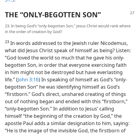
THE “ONLY-BEGOTTEN SON”
23. In being God’s “only-begotten Son,” Jesus Christ would rank where
in the order of creation by God?
23
In words addressed to the Jewish ruler Nicodemus,
what did Jesus Christ speak of himself as being? Listen:
“God loved the world so much that he gave his only-
begotten Son, in order that everyone exercising faith
in him might not be destroyed but have everlasting
life.” (
John 3:16
) In speaking of himself as God’s “only-
begotten Son” he was identifying himself as God’s
“firstborn.” God’s direct, unshared creating of things
out of nothing began and ended with this “firstborn,”
“only-begotten Son.” In addition to Jesus’ calling
himself “the beginning of the creation by God,” the
apostle Paul adds a similar designation to him, saying:
“He is the image of the invisible God, the firstborn of