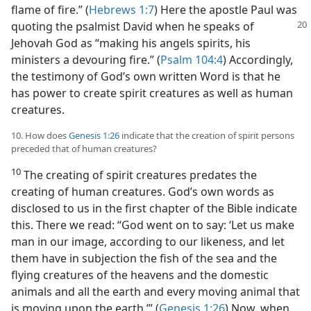
flame of fire.” (
Hebrews 1:7
) Here the apostle Paul was
quoting
the psalmist David when he speaks of
Jehovah God as “making his angels spirits, his
ministers a devouring fire.” (
Psalm 104:4
) Accordingly,
the testimony of God’s own written Word is that he
has power to create spirit creatures as well as human
creatures.
10. How does
Genesis 1:26
indicate that the creation of spirit persons
preceded that of human creatures?
10
The creating of spirit creatures predates the
creating of human creatures. God’s own words as
disclosed to us in the first chapter of the Bible indicate
this. There we read: “God went on to say: ‘Let us make
man in our image, according to our likeness, and let
them have in subjection the fish of the sea and the
flying creatures of the heavens and the domestic
animals and all the earth and every moving animal that
is moving upon the earth.’” (
Genesis 1:26
) Now, when