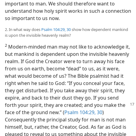
important to man. We should therefore want to
understand how holy spirit works in such a connection
so important to us now.
2. In what way does
Psalm 104:29, 30
show how dependent mankind
is upon the invisible heavenly realm?
2
Modern-minded man may not like to acknowledge it,
but mankind is dependent upon the invisible heavenly
realm. If God the Creator were to turn away his face
from us on earth, become “dead” to us, as it were,
what would become of us? The Bible psalmist had it
right when he said to God: “If you conceal your face,
they get disturbed. If you take away their spirit, they
expire, and back to their dust they go. If you send
forth your spirit, they are created; and you make
the
face of the ground new.” (
Psalm 104:29, 30
)
Consequently the principal study for man is not man
himself, but, rather, the Creator, God. As far as God is
pleased to reveal to us something about the invisible