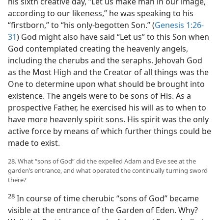
his sixth creative day, “Let us make man in our image,
according to our likeness,” he was speaking to his
“firstborn,” to “his only-begotten Son.” (
Genesis 1:26-
31
) God might also have said “Let us” to this Son when
God contemplated creating the heavenly angels,
including the cherubs and the seraphs. Jehovah God
as the Most High and the Creator of all things was the
One to determine upon what should be brought into
existence. The angels were to be sons of His. As a
prospective Father, he exercised his will as to when to
have more heavenly spirit sons. His spirit was the only
active force by means of which further things could be
made to exist.
28. What “sons of God” did the expelled Adam and Eve see at the
garden’s entrance, and what operated the continually turning sword
there?
28
In course of time cherubic “sons of God” became
visible at the entrance of the Garden of Eden. Why?