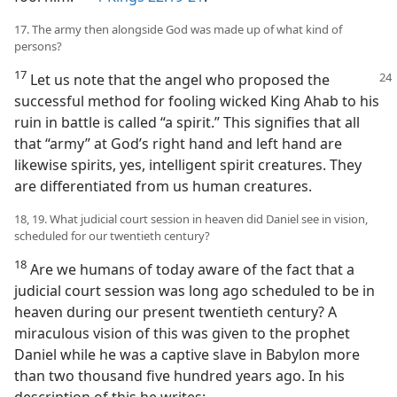
17. The army then alongside God was made up of what kind of
persons?
17
Let us note that the angel who proposed the
successful method for fooling wicked King Ahab to his
ruin in battle is called “a spirit.” This signifies that all
that “army” at God’s right hand and left hand are
likewise spirits, yes, intelligent spirit creatures. They
are differentiated from us human creatures.
18, 19. What judicial court session in heaven did Daniel see in vision,
scheduled for our twentieth century?
18
Are we humans of today aware of the fact that a
judicial court session was long ago scheduled to be in
heaven during our present twentieth century? A
miraculous vision of this was given to the prophet
Daniel while he was a captive slave in Babylon more
than two thousand five hundred years ago. In his
description of this he writes: