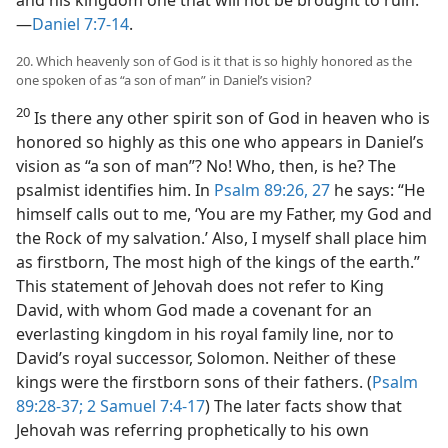
—
Daniel 7:7-14
.
20. Which heavenly son of God is it that is so highly honored as the
one spoken of as “a son of man” in Daniel’s vision?
20
Is there any other spirit son of God in heaven who is
honored so highly as this one who appears in Daniel’s
vision as “a son of man”? No! Who, then, is he? The
psalmist identifies him. In
Psalm 89:26, 27
he says: “He
himself calls out to me, ‘You are my Father, my God and
the Rock of my salvation.’ Also, I myself shall place him
as firstborn, The most high of the kings of the earth.”
This statement of Jehovah does not refer to King
David, with whom God made a covenant for an
everlasting kingdom in his royal family line, nor to
David’s royal successor, Solomon. Neither of these
kings were the firstborn sons of their fathers. (
Psalm
89:28-37;
2 Samuel 7:4-17
) The later facts show that
Jehovah was referring prophetically to his own