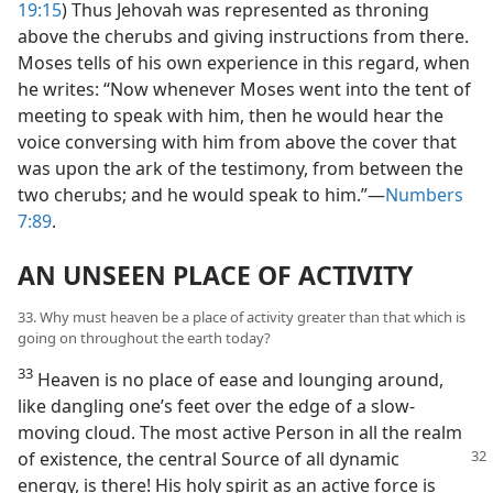
19:15
) Thus Jehovah was represented as throning
above the cherubs and giving instructions from there.
Moses tells of his own experience in this regard, when
he writes: “Now whenever Moses went into the tent of
meeting to speak with him, then he would hear the
voice conversing with him from above the cover that
was upon the ark of the testimony, from between the
two cherubs; and he would speak to him.”​—
Numbers
7:89
.
AN UNSEEN PLACE OF ACTIVITY
33. Why must heaven be a place of activity greater than that which is
going on throughout the earth today?
33
Heaven is no place of ease and lounging around,
like dangling one’s feet over the edge of a slow-
moving cloud. The most active Person in all the realm
of existence, the central Source of
all dynamic
energy, is there! His holy spirit as an active force is