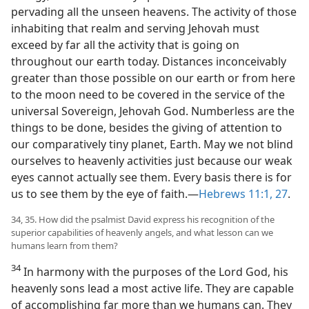
pervading all the unseen heavens. The activity of those
inhabiting that realm and serving Jehovah must
exceed by far all the activity that is going on
throughout our earth today. Distances inconceivably
greater than those possible on our earth or from here
to the moon need to be covered in the service of the
universal Sovereign, Jehovah God. Numberless are the
things to be done, besides the giving of attention to
our comparatively tiny planet, Earth. May we not blind
ourselves to heavenly activities just because our weak
eyes cannot actually see them. Every basis there is for
us to see them by the eye of faith.​—
Hebrews 11:1,
27
.
34, 35. How did the psalmist David express his recognition of the
superior capabilities of heavenly angels, and what lesson can we
humans learn from them?
34
In harmony with the purposes of the Lord God, his
heavenly sons lead a most active life. They are capable
of accomplishing far more than we humans can. They