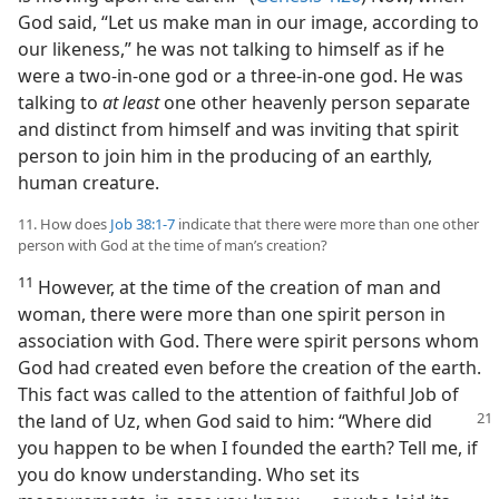
God said, “Let us make man in our image, according to
our likeness,” he was not talking to himself as if he
were a two-in-one god or a three-in-one god. He was
talking to
at least
one other heavenly person separate
and distinct from himself and was inviting that spirit
person to join him in the producing of an earthly,
human creature.
11. How does
Job 38:1-7
indicate that there were more than one other
person with God at the time of man’s creation?
11
However, at the time of the creation of man and
woman, there were more than one spirit person in
association with God. There were spirit persons whom
God had created even before the creation of the earth.
This fact was called to the attention of faithful Job of
the land of Uz,
when God said to him: “Where did
you happen to be when I founded the earth? Tell me, if
you do know understanding. Who set its