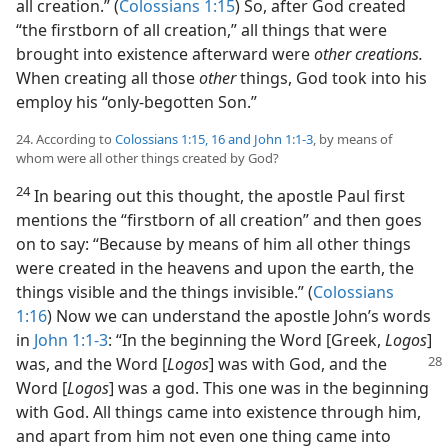
all creation.” (
Colossians 1:15
) So, after God created
“the firstborn of all creation,” all things that were
brought into existence afterward were
other creations.
When creating all those
other
things, God took into his
employ his “only-begotten Son.”
24. According to
Colossians 1:15, 16 and
John 1:1-3
, by means of
whom were all other things created by God?
24
In bearing out this thought, the apostle Paul first
mentions the “firstborn of all creation” and then goes
on to say: “Because by means of him all other things
were created in the heavens and upon the earth, the
things visible and the things invisible.” (
Colossians
1:16
) Now we can understand the apostle John’s words
in
John 1:1-3
: “In the beginning the Word [Greek,
Logos
]
was, and the Word [
Logos
] was with God, and the
Word [
Logos
] was a god. This one was in the beginning
with God. All things came into existence through him,
and apart from him not even one thing came into