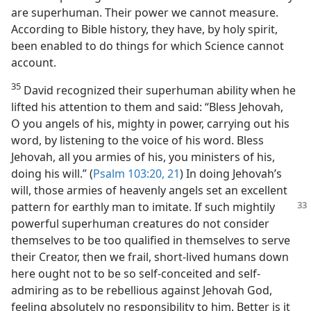
are superhuman. Their power we cannot measure.
According to Bible history, they have, by holy spirit,
been enabled to do things for which Science cannot
account.
35
David recognized their superhuman ability when he
lifted his attention to them and said: “Bless Jehovah,
O you angels of his, mighty in power, carrying out his
word, by listening to the voice of his word. Bless
Jehovah, all you armies of his, you ministers of his,
doing his will.” (
Psalm 103:20, 21
) In doing Jehovah’s
will, those armies of heavenly angels set an excellent
pattern for
earthly man to imitate. If such mightily
powerful superhuman creatures do not consider
themselves to be too qualified in themselves to serve
their Creator, then we frail, short-lived humans down
here ought not to be so self-conceited and self-
admiring as to be rebellious against Jehovah God,
feeling absolutely no responsibility to him. Better is it