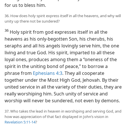
for us to bless him.
36. How does holy spirit express itself in all the heavens, and why will
unity up there not be sundered?
36
Holy spirit from god expresses itself in all the
heavens as his only-begotten Son, his cherubs, his
seraphs and all his angels lovingly serve him, the one
living and true God. His spirit, imparted to all these
loyal ones, produces among them a “oneness of the
spirit in the uniting bond of peace,” to borrow a
phrase from
Ephesians 4:3
. They all cooperate
together under the Most High God, Jehovah. By their
united service in all the variety of their duties, they are
really worshiping him. Such unity of service and
worship will never be sundered, not even by demons.
37. Who takes the lead in heaven in worshiping and serving God, and
how was appreciation of that fact displayed in John’s vision in
Revelation 5:11-14
?