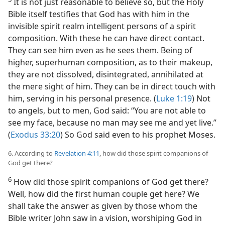
It is not just reasonable to believe so, but the Holy
Bible itself testifies that God has with him in the
invisible spirit realm intelligent persons of a spirit
composition. With these he can have direct contact.
They can see him even as he sees them. Being of
higher, superhuman composition, as to their makeup,
they are not dissolved, disintegrated, annihilated at
the mere sight of him. They can be in direct touch with
him, serving in his personal presence. (
Luke 1:19
) Not
to angels, but to men, God said: “You are not able to
see my face, because no man may see me and yet live.”
(
Exodus 33:20
) So God said even to his prophet Moses.
6. According to
Revelation 4:11
, how did those spirit companions of
God get there?
6
How did those spirit companions of God get there?
Well, how did the first human couple get here? We
shall take the answer as given by those whom the
Bible writer John saw in a vision, worshiping God in