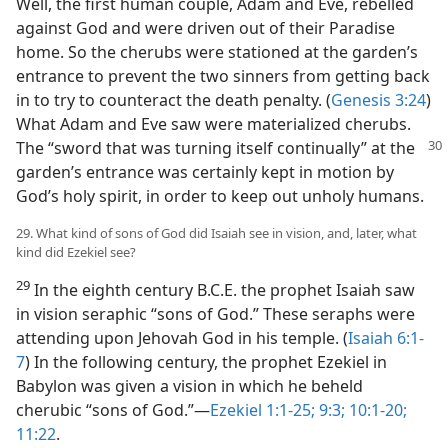
Well, the first human couple, Adam and Eve, rebelled
against God and were driven out of their Paradise
home. So the cherubs were stationed at the garden’s
entrance to prevent the two sinners from getting back
in to try to counteract the death penalty. (
Genesis 3:24
)
What Adam and Eve saw were materialized cherubs.
The “sword that was turning itself continually” at
the
garden’s entrance was certainly kept in motion by
God’s holy spirit, in order to keep out unholy humans.
29. What kind of sons of God did Isaiah see in vision, and, later, what
kind did Ezekiel see?
29
In the eighth century B.C.E. the prophet Isaiah saw
in vision seraphic “sons of God.” These seraphs were
attending upon Jehovah God in his temple. (
Isaiah 6:1-
7
) In the following century, the prophet Ezekiel in
Babylon was given a vision in which he beheld
cherubic “sons of God.”​—
Ezekiel 1:1-25;
9:3;
10:1-20;
11:22
.