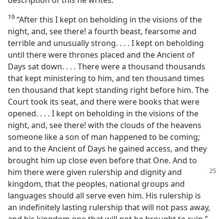
19
“After this I kept on beholding in the visions of the
night, and, see there! a fourth beast, fearsome and
terrible and unusually strong. . . . I kept on beholding
until there were thrones placed and the Ancient of
Days sat down. . . . There were a thousand thousands
that kept ministering to him, and ten thousand times
ten thousand that kept standing right before him. The
Court took its seat, and there were books that were
opened. . . . I kept on beholding in the visions of the
night, and, see there! with the clouds of the heavens
someone like a son of man happened to be coming;
and to the Ancient of Days he gained access, and they
brought him up close even before that One. And to
him there were given rulership and dignity
and
kingdom, that the peoples, national groups and
languages should all serve even him. His rulership is
an indefinitely lasting rulership that will not pass away,
and his kingdom one that will not be brought to ruin.”​