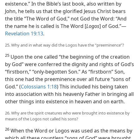
existence.” In the Bible’s last book, also written by
John, he tells us that the glorified Jesus Christ bears
the title “The Word of God,” not God the Word: “And
the name he is called is The Word [
Logos
] of God.”​—
Revelation 19:13
.
25. Why and in what way did the Logos have the “preeminence”?
25
Upon the one called “the beginning of the creation
by God” were conferred the dignity and rights of God’s
“firstborn,” “only-begotten Son.” As “firstborn” Son,
this one had the preeminence over all future “sons of
God.” (
Colossians 1:18
) This included his being taken
into association with his heavenly Father in bringing all
other things into existence in heaven and on earth.
26. Why are the spirit creatures who were brought into existence by
means of the Logos not called his sons?
26
When the Word or Logos was used as the means by
which all these countless “sons of God” were brought