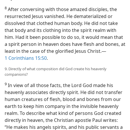
8
After conversing with those amazed disciples, the
resurrected Jesus vanished. He dematerialized or
dissolved that clothed human body. He did not take
that body and its clothing into the spirit realm with
him. Had it been possible to do so, it would mean that
a spirit person in heaven does have flesh and bones, at
least in the case of the glorified Jesus Christ.​—
1 Corinthians 15:50
.
9. Directly of what composition did God create his heavenly
companions?
9
In view of all those facts, the Lord God made his
heavenly associates directly spirit. He did not transfer
human creatures of flesh, blood and bones from our
earth to keep him company in the invisible heavenly
realm. To describe what kind of persons God created
directly in heaven, the Christian apostle Paul writes:
“He makes his angels spirits, and his public servants a