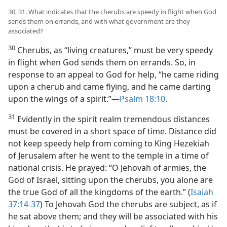
30, 31. What indicates that the cherubs are speedy in flight when God
sends them on errands, and with what government are they
associated?
30
Cherubs, as “living creatures,” must be very speedy
in flight when God sends them on errands. So, in
response to an appeal to God for help, “he came riding
upon a cherub and came flying, and he came darting
upon the wings of a spirit.”​—
Psalm 18:10
.
31
Evidently in the spirit realm tremendous distances
must be covered in a short space of time. Distance did
not keep speedy help from coming to King Hezekiah
of Jerusalem after he went to the temple in a time of
national crisis. He prayed: “O Jehovah of armies, the
God of Israel, sitting upon the cherubs, you alone are
the true God of all the kingdoms of the earth.” (
Isaiah
37:14-37
) To Jehovah God the cherubs are subject, as if
he sat above them; and they will be associated with his