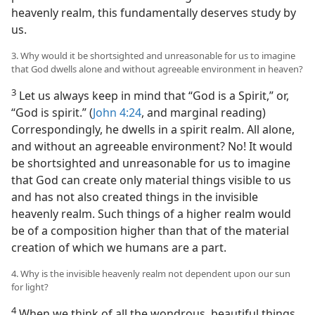
heavenly realm, this fundamentally deserves study by
us.
3. Why would it be shortsighted and unreasonable for us to imagine
that God dwells alone and without agreeable environment in heaven?
3
Let us always keep in mind that “God is a Spirit,” or,
“God is spirit.” (
John 4:24
, and marginal reading)
Correspondingly, he dwells in a spirit realm. All alone,
and without an agreeable environment? No! It would
be shortsighted and unreasonable for us to imagine
that God can create only material things visible to us
and has not also created things in the invisible
heavenly realm. Such things of a higher realm would
be of a composition higher than that of the material
creation of which we humans are a part.
4. Why is the invisible heavenly realm not dependent upon our sun
for light?
4
When we think of all the wondrous, beautiful things