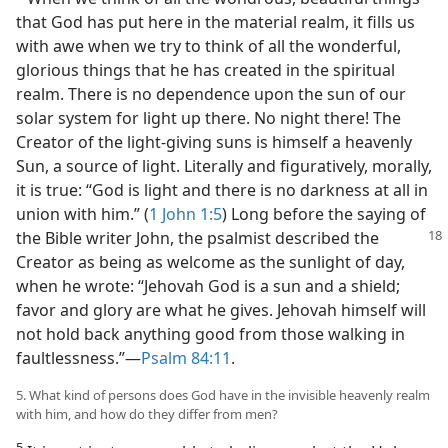
that God has put here in the material realm, it fills us
with awe when we try to think of all the wonderful,
glorious things that he has created in the spiritual
realm. There is no dependence upon the sun of our
solar system for light up there. No night there! The
Creator of the light-giving suns is himself a heavenly
Sun, a source of light. Literally and figuratively, morally,
it is true: “God is light and there is no darkness at all in
union with him.” (
1 John 1:5
) Long before the saying of
the Bible writer John,
the psalmist described the
Creator as being as welcome as the sunlight of day,
when he wrote: “Jehovah God is a sun and a shield;
favor and glory are what he gives. Jehovah himself will
not hold back anything good from those walking in
faultlessness.”​—
Psalm 84:11
.
5. What kind of persons does God have in the invisible heavenly realm
with him, and how do they differ from men?
5