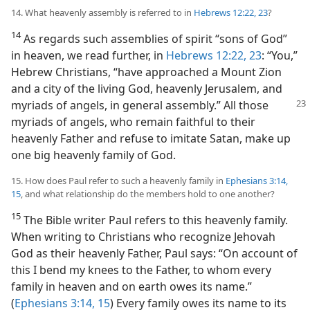
14. What heavenly assembly is referred to in
Hebrews 12:22, 23
?
14
As regards such assemblies of spirit “sons of God”
in heaven, we read further, in
Hebrews 12:22, 23
: “You,”
Hebrew Christians, “have approached a Mount Zion
and a city of the living God, heavenly Jerusalem, and
myriads of angels,
in general assembly.” All those
myriads of angels, who remain faithful to their
heavenly Father and refuse to imitate Satan, make up
one big heavenly family of God.
15. How does Paul refer to such a heavenly family in
Ephesians 3:14,
15
, and what relationship do the members hold to one another?
15
The Bible writer Paul refers to this heavenly family.
When writing to Christians who recognize Jehovah
God as their heavenly Father, Paul says: “On account of
this I bend my knees to the Father, to whom every
family in heaven and on earth owes its name.”
(
Ephesians 3:14, 15
) Every family owes its name to its