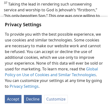
37
Taking the lead in rendering such unswerving
service and worship to God is Jehovah’s “firstborn,”
“his only-begotten Son.” This one was once willing to
serve as a sacrificial Lamb here on earth. No less so
Privacy Settings
than we Christians, the faithful heavenly throngs
appreciate such self-sacrifice. In confirmation of this,
To provide you with the best possible experience, we
the apostle John is given a vision of the heavenly scene
use cookies and similar technologies. Some cookies
that now finds fulfillment in our twentieth century, as
are necessary to make our website work and cannot
follows:
be refused. You can accept or decline the use of
additional cookies, which we use only to improve
“And I saw, and I heard a voice of many angels
your experience. None of this data will ever be sold or
around the throne and the living creatures and
used for marketing. To learn more, read the
Global
the elders, and the number of them was myriads
Policy on Use of Cookies and Similar Technologies
.
of myriads and thousands of thousands, saying
You can customize your settings at any time by going
with a loud voice: ‘The Lamb that was
to
Privacy Settings
.
slaughtered is worthy to receive the power and
riches and wisdom and strength and honor and
Accept
Decline
Customize
glory and blessing.’ And every creature that is in
heaven and on earth and underneath the earth