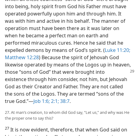
into being, holy spirit from God his Father must have
operated powerfully upon him and through him. It
was with him and active in his behalf. The manner of
operation must have been there as it was later on
when he became a perfect man on earth and
performed miraculous cures. Hence he said that he
expelled demons by means of God’s spirit. (
Luke 11:20;
Matthew 12:28
) Because the spirit of Jehovah God
likewise operated by means of the Logos up in heaven,
those “sons of God” that were brought into
existence through him consider, not him, but Jehovah
God as their Creator and Father. They are not called
the sons of the Logos. They are termed “sons of the
true God.”​—
Job 1:6;
2:1;
38:7
.
27. At man’s creation, to whom did God say, “Let us,” and why was He
the proper one to say this?
27
It is now evident, therefore, that when God said on