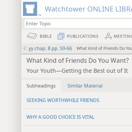
Watchtower ONLINE LIBR
BIBLE
PUBLICATIONS
MEETIN
yy chap. 8 pp. 59-66
What Kind of Friends Do Yo
What Kind of Friends Do You Want?
Your Youth—Getting the Best out of It
Subheadings
Similar Material
SEEKING WORTHWHILE FRIENDS
WHY A GOOD CHOICE IS VITAL