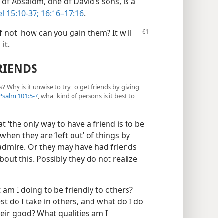
 of Absalom, one of David’s sons, is a
l 15:10-37;
16:16–17:16
.
f not,
how can you gain them? It will
it.
RIENDS
? Why is it unwise to try to get friends by giving
Psalm 101:5-7
, what kind of persons is it best to
at ‘the only way to have a friend is to be
when they are ‘left out’ of things by
dmire. Or they may have had friends
bout this. Possibly they do not realize
 am I doing to be friendly to others?
t do I take in others, and what do I do
heir good? What qualities am I