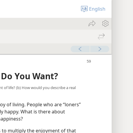
English
s Do You Want?
t of life? (b) How would you describe a real
joy of living. People who are “loners”
ally happy. What is there about
happiness?
to multiply the enjoyment of that