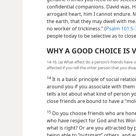
confidential companions. David was. H
arrogant heart, him I cannot endure. M
the earth, that they may dwell with me. 
no worker of trickiness.” (
Psalm 101:5-
people today to be selective as to clo
WHY A GOOD CHOICE IS V
14-16. (a) What effect do a person’s friends have o
affected if you tell the other person that you dis
14
It is a basic principle of social rela
around you if you associate with them
tells a lot about what kind of person y
close friends are bound to have a “mol
15
Do you choose friends who are hone
who have respect
for God and his Wor
what is right? Or are you attracted b
being able to “outsmart” others, and w