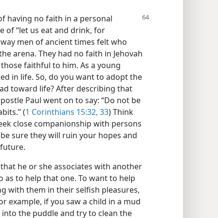
 having no faith in a personal
e of “let us eat and drink, for
 way men of ancient times felt who
the arena. They had no faith in Jehovah
 those faithful to him. As a young
ted in life. So, do you want to adopt the
d toward life? After describing that
e apostle Paul went on to say: “Do not be
bits.” (
1 Corinthians 15:32, 33
) Think
 seek close companionship with persons
 be sure they will ruin your hopes and
future.
hat he or she associates with another
 as to help that one. To want to help
ong with them in their selfish pleasures,
r example, if you saw a child in a mud
into the puddle and try to clean the