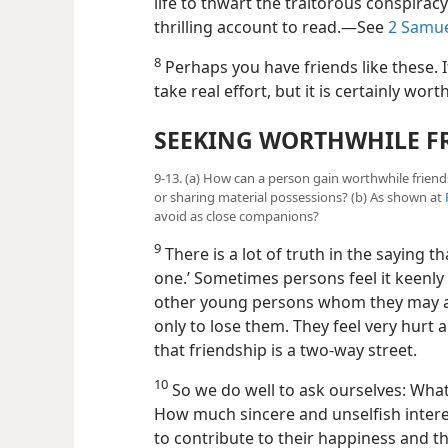
life to thwart the traitorous conspiracy
thrilling account to read.​—See
2 Samue
8
Perhaps you have friends like these. I
take real effort, but it is certainly worth 
SEEKING WORTHWHILE F
9-13. (a) How can a person gain worthwhile friends
or sharing material possessions? (b) As shown at
avoid as close companions?
9
There is a lot of truth in the saying th
one.’ Sometimes persons feel it keenly 
other young persons whom they may a
only to lose them. They feel very hurt a
that friendship is a two-way street.
10
So we do well to ask ourselves: What
How much sincere and unselfish interes
to contribute to their happiness and t