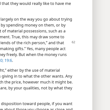
 that they would really like to have me
largely on the way you go about trying
s by spending money on them, or by
t of material possessions, such as a
pment. True, this may draw some to
iends of the rich person,” and that
making gifts.” Yes, many people act
ney freely. But when the money runs
0;
19:6
.
,” either by the use of material
s giving in to what the other wants. Any
th the price, however much it might be.
are, by your qualities, not by what they
ly disposition toward people, if you want
ive about those you choose as close and