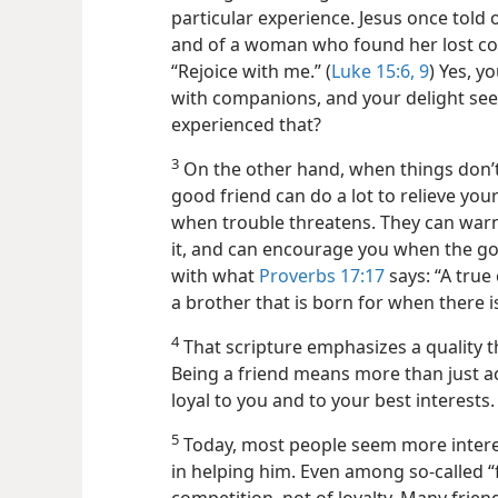
particular experience. Jesus once told
and of a woman who found her lost coin
“Rejoice with me.” (
Luke 15:6,
9
) Yes, y
with companions, and your delight see
experienced that?
3
On the other hand, when things don’t
good friend can do a lot to relieve you
when trouble threatens. They can warn
it, and can encourage you when the go
with what
Proverbs 17:17
says: “A true 
a brother that is born for when there is
4
That scripture emphasizes a quality th
Being a friend means more than just ac
loyal to you and to your best interests.
5
Today, most people seem more intere
in helping him. Even among so-called “fr