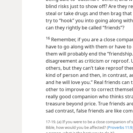
blind risks just to show off? Are they r
steal or take drugs and then brag that t
try to “hook” you into going along wi
can they rightly be called “friends”?
16
Remember, if you are a close compani
have to go along with them or have to
them will probably end the “friendship
disagreement as criticism or reproof. U
others, but they can’t take reproof th
kind of person and then, in contrast, a
and he will love you.” Real friends can 
other to improve or to correct thems
really good companion who thinks strai
treasure beyond price. True friends ar
sad contrast, false friends are like 
17-19. (a) If you were to be a close companion of
Bible, how would you be affected? (
Proverbs 11:9;