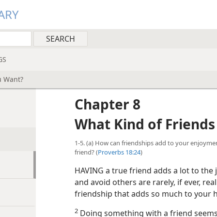
ARY
GS
u Want?
Chapter 8
What Kind of Friend
1-5. (a) How can friendships add to your enjoymen
friend? (
Proverbs 18:24
)
HAVING a true friend adds a lot to the 
and avoid others are rarely, if ever, re
friendship that adds so much to your 
2
Doing something with a friend seems 