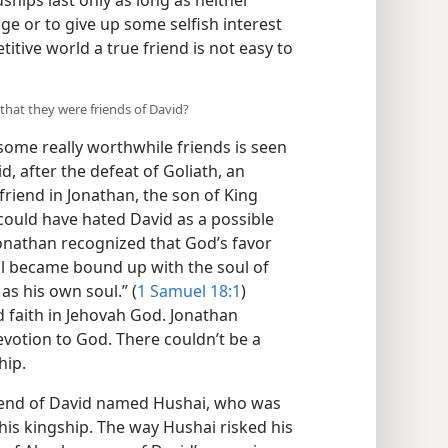
dships last only as long as neither
e or to give up some selfish interest
titive world a true friend is not easy to
that they were friends of David?
ome really worthwhile friends is seen
, after the defeat of Goliath, an
riend in Jonathan, the son of King
 could have hated David as a possible
, Jonathan recognized that God’s favor
ul became bound up with the soul of
as his own soul.” (
1 Samuel 18:1
)
 faith in Jehovah God. Jonathan
evotion to God. There couldn’t be a
hip.
riend of David named Hushai, who was
his kingship. The way Hushai risked his