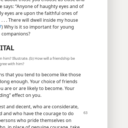
e says: “Anyone of haughty eyes and of
y eyes are upon the faithful ones of
. . . There will dwell inside my house
7
) Why is it so important for young
se companions?
ITAL
n him? Illustrate. (b) How will a friendship be
agree with him?
tions that you tend to become like those
 long enough. Your choice of friends
ou are or are likely to become. Your
ding” effect on you.
st and decent, who are considerate,
d and who have the courage to do
y persons who pride themselves on
ho, in place of genuine courage, take