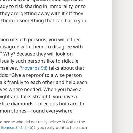
eady to risk sharing in immorality, or to
hey are ‘getting away with it’? If they
th them in something that can harm you,
on of such persons, you will either
 disagree with them. To disagree with
.” Why? Because they will look on
sually such persons like to ridicule
emselves.
Proverbs 9:8
talks about that
dds: “Give a reproof to a wise person
talk frankly to each other and help each
elves where needed. When you have a
ght and talks straight, you have a
e like diamonds​—precious but rare. In
common stones​—found everywhere.
 someone who did not really believe in God or the
Genesis 34:1, 2
) (b) If you really want to help such