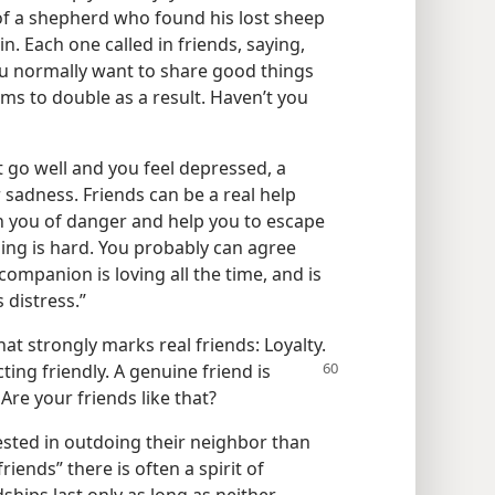
 of a shepherd who found his lost sheep
. Each one called in friends, saying,
ou normally want to share good things
ms to double as a result. Haven’t you
 go well and you feel depressed, a
r sadness. Friends can be a real help
 you of danger and help you to escape
ing is hard. You probably can agree
companion is loving all the time, and is
 distress.”
at strongly marks real friends: Loyalty.
ting friendly. A
genuine friend is
 Are your friends like that?
sted in outdoing their neighbor than
iends” there is often a spirit of