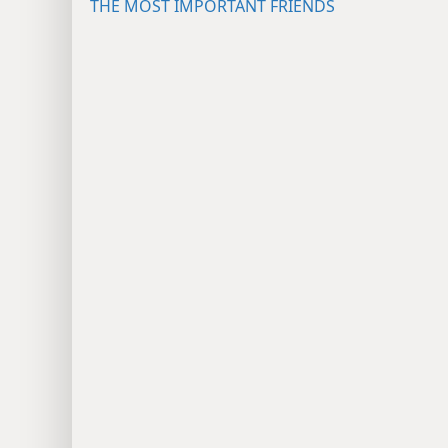
THE MOST IMPORTANT FRIENDS