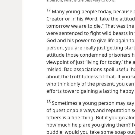
a person, what is the best way to do it?
17
Many young people today, because of
Creator or in his Word, take the attitud
tomorrow we are to die.” That was the
were sentenced to fight wild beasts in 
God and his power to give life again to
person, you are really just getting star
attitude those condemned prisoners ha
viewpoint of just ‘living for today,’ th
misled. Bad associations spoil useful ha
about the truthfulness of that. If you
who think only of the present, you can
efforts toward gaining a lasting happy 
18
Sometimes a young person may say t
of questionable ways and reputation so
others is a fine thing. But if you go al
how much help are you giving them? Fo
puddle, would you take some soap out 