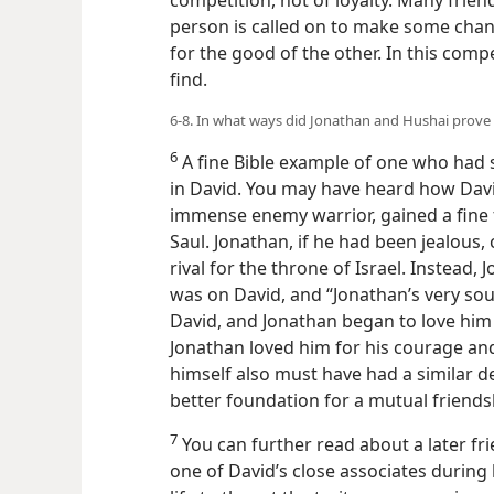
competition, not of loyalty. Many frien
person is called on to make some chang
for the good of the other. In this compe
find.
6-8. In what ways did Jonathan and Hushai prove 
6
A fine Bible example of one who had s
in David. You may have heard how David
immense enemy warrior, gained a fine f
Saul. Jonathan, if he had been jealous,
rival for the throne of Israel. Instead
was on David, and “Jonathan’s very so
David, and Jonathan began to love him 
Jonathan loved him for his courage and
himself also must have had a similar d
better foundation for a mutual friends
7
You can further read about a later f
one of David’s close associates during 