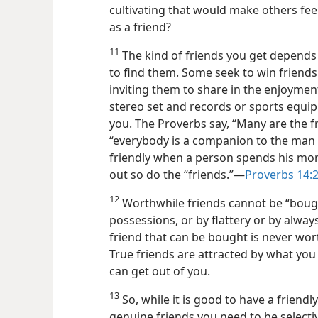
cultivating that would make others feel
as a friend?
11
The kind of friends you get depends 
to find them. Some seek to win friend
inviting them to share in the enjoymen
stereo set and records or sports equi
you. The Proverbs say, “Many are the fr
“everybody is a companion to the man 
friendly when a person spends his mo
out so do the “friends.”​—
Proverbs 14:2
12
Worthwhile friends cannot be “bought
possessions, or by flattery or by alway
friend that can be bought is never wor
True friends are attracted by what you 
can get out of you.
13
So, while it is good to have a friend
genuine friends you need to be select