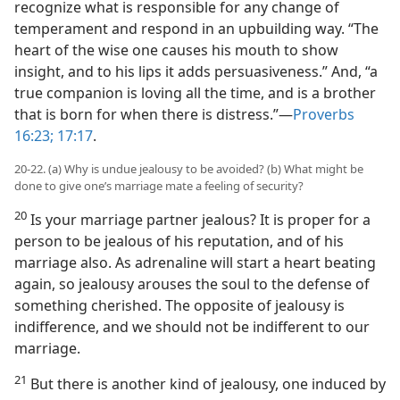
recognize what is responsible for any change of
temperament and respond in an upbuilding way. “The
heart of the wise one causes his mouth to show
insight, and to his lips it adds persuasiveness.” And, “a
true companion is loving all the time, and is a brother
that is born for when there is distress.”—
Proverbs
16:23;
17:17
.
20-22. (a) Why is undue jealousy to be avoided? (b) What might be
done to give one’s marriage mate a feeling of security?
20
Is your marriage partner jealous? It is proper for a
person to be jealous of his reputation, and of his
marriage also. As adrenaline will start a heart beating
again, so jealousy arouses the soul to the defense of
something cherished. The opposite of jealousy is
indifference, and we should not be indifferent to our
marriage.
21
But there is another kind of jealousy, one induced by