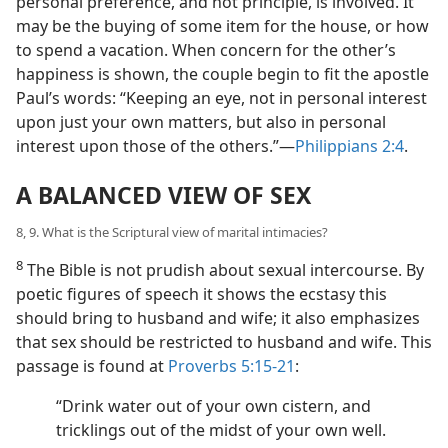
personal preference, and not principle, is involved. It
may be the buying of some item for the house, or how
to spend a vacation. When concern for the other’s
happiness is shown, the couple begin to fit the apostle
Paul’s words: “Keeping an eye, not in personal interest
upon just your own matters, but also in personal
interest upon those of the others.”—
Philippians 2:4
.
A BALANCED VIEW OF SEX
8, 9. What is the Scriptural view of marital intimacies?
8
The Bible is not prudish about sexual intercourse. By
poetic figures of speech it shows the ecstasy this
should bring to husband and wife; it also emphasizes
that sex should be restricted to husband and wife. This
passage is found at
Proverbs 5:15-21
:
“Drink water out of your own cistern, and
tricklings out of the midst of your own well.