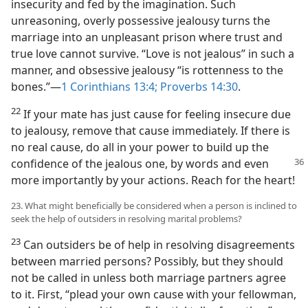
insecurity and fed by the imagination. Such
unreasoning, overly possessive jealousy turns the
marriage into an unpleasant prison where trust and
true love cannot survive. “Love is not jealous” in such a
manner, and obsessive jealousy “is rottenness to the
bones.”—
1 Corinthians 13:4;
Proverbs 14:30
.
22
If your mate has just cause for feeling insecure due
to jealousy, remove that cause immediately. If there is
no real cause, do all in your power to build up the
confidence of the jealous
one, by words and even
more importantly by your actions. Reach for the heart!
23. What might beneficially be considered when a person is inclined to
seek the help of outsiders in resolving marital problems?
23
Can outsiders be of help in resolving disagreements
between married persons? Possibly, but they should
not be called in unless both marriage partners agree
to it. First, “plead your own cause with your fellowman,