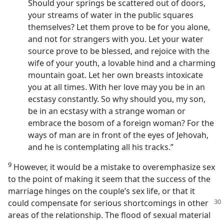
Should your springs be scattered out of doors,
your streams of water in the public squares
themselves? Let them prove to be for you alone,
and not for strangers with you. Let your water
source prove to be blessed, and rejoice with the
wife of your youth, a lovable hind and a charming
mountain goat. Let her own breasts intoxicate
you at all times. With her love may you be in an
ecstasy constantly. So why should you, my son,
be in an ecstasy with a strange woman or
embrace the bosom of a foreign woman? For the
ways of man are in front of the eyes of Jehovah,
and he is contemplating all his tracks.”
9
However, it would be a mistake to overemphasize sex
to the point of making it seem that the success of the
marriage hinges on the couple’s sex life, or that it
could compensate for serious
shortcomings in other
areas of the relationship. The flood of sexual material