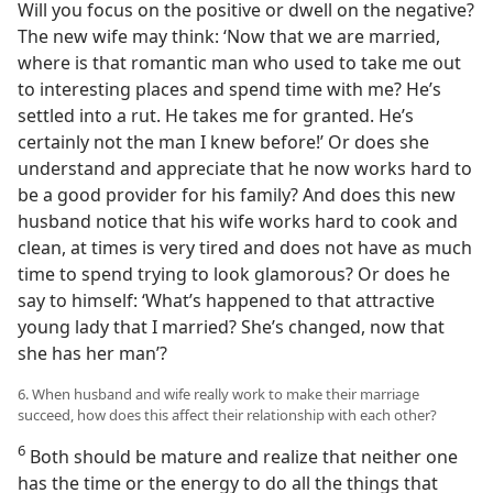
Will you focus on the positive or dwell on the negative?
The new wife may think: ‘Now that we are married,
where is that romantic man who used to take me out
to interesting places and spend time with me? He’s
settled into a rut. He takes me for granted. He’s
certainly not the man I knew before!’ Or does she
understand and appreciate that he now works hard to
be a good provider for his family? And does this new
husband notice that his wife works hard to cook and
clean, at times is very tired and does not have as much
time to spend trying to look glamorous? Or does he
say to himself: ‘What’s happened to that attractive
young lady that I married? She’s changed, now that
she has her man’?
6. When husband and wife really work to make their marriage
succeed, how does this affect their relationship with each other?
6
Both should be mature and realize that neither one
has the time or the energy to do all the things that