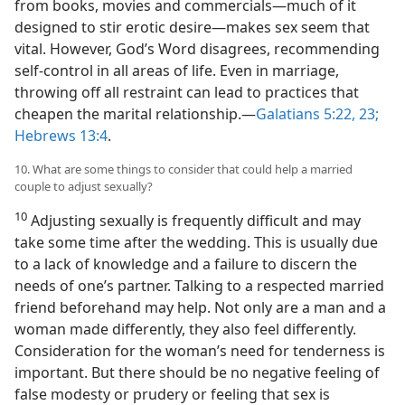
from books, movies and commercials—much of it
designed to stir erotic desire—makes sex seem that
vital. However, God’s Word disagrees, recommending
self-control in all areas of life. Even in marriage,
throwing off all restraint can lead to practices that
cheapen the marital relationship.—
Galatians 5:22, 23;
Hebrews 13:4
.
10. What are some things to consider that could help a married
couple to adjust sexually?
10
Adjusting sexually is frequently difficult and may
take some time after the wedding. This is usually due
to a lack of knowledge and a failure to discern the
needs of one’s partner. Talking to a respected married
friend beforehand may help. Not only are a man and a
woman made differently, they also feel differently.
Consideration for the woman’s need for tenderness is
important. But there should be no negative feeling of
false modesty or prudery or feeling that sex is