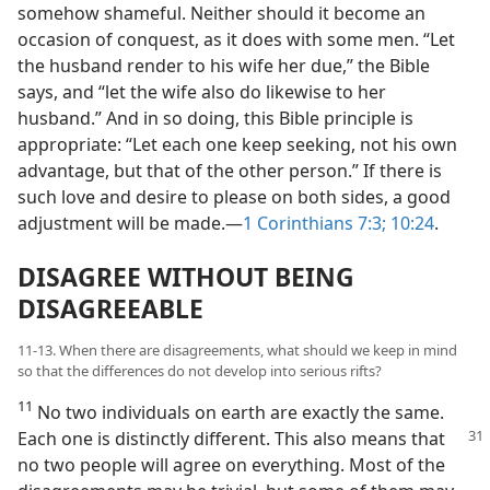
somehow shameful. Neither should it become an
occasion of conquest, as it does with some men. “Let
the husband render to his wife her due,” the Bible
says, and “let the wife also do likewise to her
husband.” And in so doing, this Bible principle is
appropriate: “Let each one keep seeking, not his own
advantage, but that of the other person.” If there is
such love and desire to please on both sides, a good
adjustment will be made.—
1 Corinthians 7:3;
10:24
.
DISAGREE WITHOUT BEING
DISAGREEABLE
11-13. When there are disagreements, what should we keep in mind
so that the differences do not develop into serious rifts?
11
No two individuals on earth are exactly the same.
Each one is distinctly different. This also
means that
no two people will agree on everything. Most of the