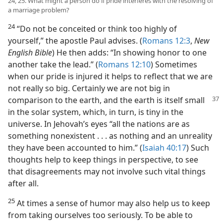
24, 25. What might a person do if pride interferes with the resolving of
a marriage problem?
24
“Do not be conceited or think too highly of
yourself,” the apostle Paul advises. (
Romans 12:3
,
New
English Bible
) He then adds: “In showing honor to one
another take the lead.” (
Romans 12:10
) Sometimes
when our pride is injured it helps to reflect that we are
not really so big. Certainly we are not big in
comparison to the
earth, and the earth is itself small
in the solar system, which, in turn, is tiny in the
universe. In Jehovah’s eyes “all the nations are as
something nonexistent . . . as nothing and an unreality
they have been accounted to him.” (
Isaiah 40:17
) Such
thoughts help to keep things in perspective, to see
that disagreements may not involve such vital things
after all.
25
At times a sense of humor may also help us to keep
from taking ourselves too seriously. To be able to