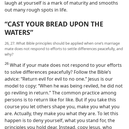
laugh at yourself is a mark of maturity and smooths
out many rough spots in life.
“CAST YOUR BREAD UPON THE
WATERS”
26, 27. What Bible principles should be applied when one’s marriage
mate does not respond to efforts to settle differences peacefully, and
why?
26
What if your mate does not respond to your efforts
to solve differences peacefully? Follow the Bible’s
advice: “Return evil for evil to no one.” Jesus is our
model to copy: “When he was being reviled, he did not
go reviling in return.” The common practice among
persons is to return like for like. But if you take this
course you let others shape you, make you what you
are. Actually, they make you what
they
are. To let this
happen is to deny yourself, what you stand for, the
principles you hold dear. Instead, copy Jesus, who