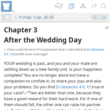
fl chap. 3 pp. 26-39
Chapter 3
After the Wedding Day
1. How could the kind of cooperation that is described at
Ecclesiastes
4:9, 10
benefit one’s marriage?
YOUR wedding is past, and you and your mate are
settling down as a new family unit. Is your happiness
complete? You are no longer alone but have a
companion to confide in, to share your joys and also
your problems. Do you find
Ecclesiastes 4:9, 10
true in
your case?—“Two are better than one, because they
have a good reward for their hard work. For if one of
them should fall, the other one can raise his partner