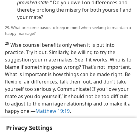
provoked state.”
Do you dwell on differences and
thereby prolong the misery for both yourself and
your mate?
29. What are some basics to keep in mind when seeking to maintain a
happy marriage?
29
Wise counsel benefits only when it is put into
practice. Try it out. Similarly, be willing to try the
suggestion your mate makes. See if it works. Who is to
blame if something goes wrong? That’s not important.
What is important is how things can be made right. Be
flexible, air differences, talk them out, and don’t take
yourself too seriously. Communicate! If you ‘love your
mate as you do yourself,’ it should not be too difficult
to adjust to the marriage relationship and to make it a
happy one.—
Matthew 19:19
.
Privacy Settings