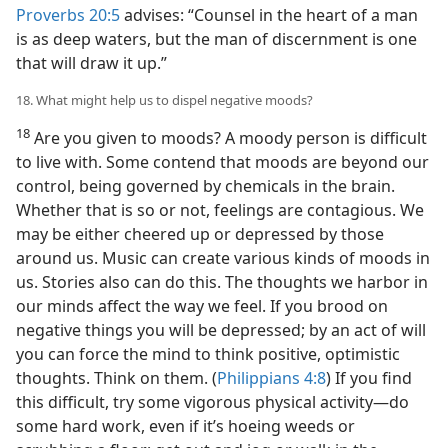
Proverbs 20:5
advises: “Counsel in the heart of a man
is as deep waters, but the man of discernment is one
that will draw it up.”
18. What might help us to dispel negative moods?
18
Are you given to moods? A moody person is difficult
to live with. Some contend that moods are beyond our
control, being governed by chemicals in the brain.
Whether that is so or not, feelings are contagious. We
may be either cheered up or depressed by those
around us. Music can create various kinds of moods in
us. Stories also can do this. The thoughts we harbor in
our minds affect the way we feel. If you brood on
negative things you will be depressed; by an act of will
you can force the mind to think positive, optimistic
thoughts. Think on them. (
Philippians 4:8
) If you find
this difficult, try some vigorous physical activity—do
some hard work, even if it’s hoeing weeds or