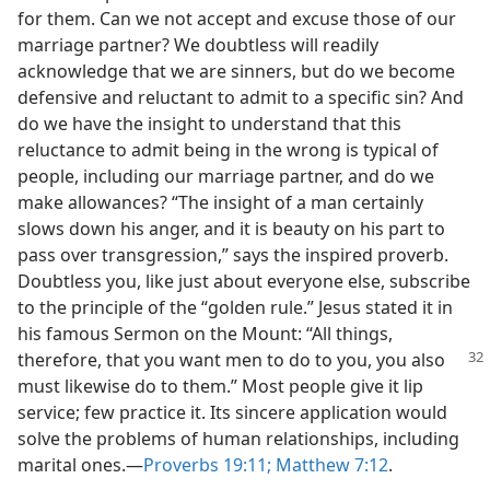
for them. Can we not accept and excuse those of our
marriage partner? We doubtless will readily
acknowledge that we are sinners, but do we become
defensive and reluctant to admit to a specific sin? And
do we have the insight to understand that this
reluctance to admit being in the wrong is typical of
people, including our marriage partner, and do we
make allowances? “The insight of a man certainly
slows down his anger, and it is beauty on his part to
pass over transgression,” says the inspired proverb.
Doubtless you, like just about everyone else, subscribe
to the principle of the “golden rule.” Jesus stated it in
his famous Sermon on the Mount: “All things,
therefore, that you want men to do to you, you
also
must likewise do to them.” Most people give it lip
service; few practice it. Its sincere application would
solve the problems of human relationships, including
marital ones.—
Proverbs 19:11;
Matthew 7:12
.