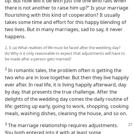
up. But how will it be with just the one who falls when
there is not another to raise him up?” Is your marriage
flourishing with this kind of cooperation? It usually
takes some time and effort for this happy blending of
two lives. But in many marriages, sad to say, it never
happens.
2, 3. (a) What realities of life must be faced after the wedding day?
(b) Why is it only reasonable to expect that adjustments will have to
be made after a person gets married?
2
In romantic tales, the problem often is getting the
two who are in love together. But then they live happily
ever after. In real life, it is living happily afterward, day
by day, that presents the true challenge. After the
delights of the wedding day comes the daily routine of
life: getting up early, going to work, shopping, cooking
meals, washing dishes, cleaning the house, and so on.
3
The marriage relationship requires adjustments.
You both entered into it with at least some