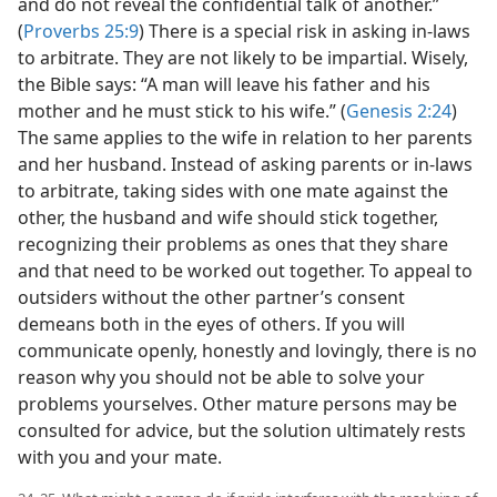
and do not reveal the confidential talk of another.”
(
Proverbs 25:9
) There is a special risk in asking in-laws
to arbitrate. They are not likely to be impartial. Wisely,
the Bible says: “A man will leave his father and his
mother and he must stick to his wife.” (
Genesis 2:24
)
The same applies to the wife in relation to her parents
and her husband. Instead of asking parents or in-laws
to arbitrate, taking sides with one mate against the
other, the husband and wife should stick together,
recognizing their problems as ones that they share
and that need to be worked out together. To appeal to
outsiders without the other partner’s consent
demeans both in the eyes of others. If you will
communicate openly, honestly and lovingly, there is no
reason why you should not be able to solve your
problems yourselves. Other mature persons may be
consulted for advice, but the solution ultimately rests
with you and your mate.