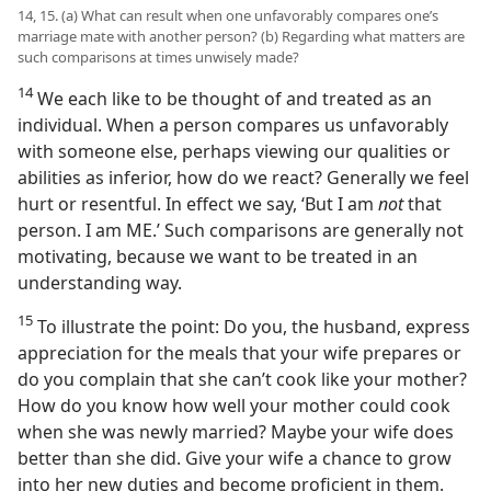
14, 15. (a) What can result when one unfavorably compares one’s
marriage mate with another person? (b) Regarding what matters are
such comparisons at times unwisely made?
14
We each like to be thought of and treated as an
individual. When a person compares us unfavorably
with someone else, perhaps viewing our qualities or
abilities as inferior, how do we react? Generally we feel
hurt or resentful. In effect we say, ‘But I am
not
that
person. I am ME.’ Such comparisons are generally not
motivating, because we want to be treated in an
understanding way.
15
To illustrate the point: Do you, the husband, express
appreciation for the meals that your wife prepares or
do you complain that she can’t cook like your mother?
How do you know how well your mother could cook
when she was newly married? Maybe your wife does
better than she did. Give your wife a chance to grow
into her new duties and become proficient in them.