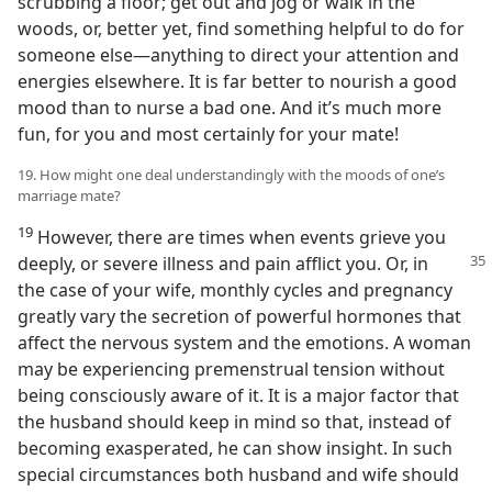
scrubbing a floor; get out and jog or walk in the
woods, or, better yet, find something helpful to do for
someone else—anything to direct your attention and
energies elsewhere. It is far better to nourish a good
mood than to nurse a bad one. And it’s much more
fun, for you and most certainly for your mate!
19. How might one deal understandingly with the moods of one’s
marriage mate?
19
However, there are times when events grieve you
deeply, or severe illness and pain afflict you.
Or, in
the case of your wife, monthly cycles and pregnancy
greatly vary the secretion of powerful hormones that
affect the nervous system and the emotions. A woman
may be experiencing premenstrual tension without
being consciously aware of it. It is a major factor that
the husband should keep in mind so that, instead of
becoming exasperated, he can show insight. In such
special circumstances both husband and wife should