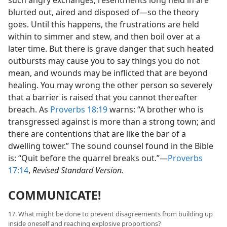
blurted out, aired and disposed of—so the theory
goes. Until this happens, the frustrations are held
within to simmer and stew, and then boil over at a
later time. But there is grave danger that such heated
outbursts may cause you to say things you do not
mean, and wounds may be inflicted that are beyond
healing. You may wrong the other person so severely
that a barrier is raised that you cannot thereafter
breach. As
Proverbs 18:19
warns: “A brother who is
transgressed against is more than a strong town; and
there are contentions that are like the bar of a
dwelling tower.” The sound counsel found in the Bible
is: “Quit before the quarrel breaks out.”—
Proverbs
17:14
,
Revised Standard Version.
COMMUNICATE!
17. What might be done to prevent disagreements from building up
inside oneself and reaching explosive proportions?