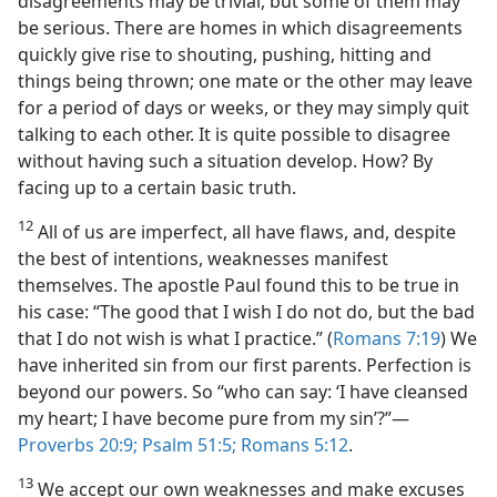
disagreements may be trivial, but some of them may
be serious. There are homes in which disagreements
quickly give rise to shouting, pushing, hitting and
things being thrown; one mate or the other may leave
for a period of days or weeks, or they may simply quit
talking to each other. It is quite possible to disagree
without having such a situation develop. How? By
facing up to a certain basic truth.
12
All of us are imperfect, all have flaws, and, despite
the best of intentions, weaknesses manifest
themselves. The apostle Paul found this to be true in
his case: “The good that I wish I do not do, but the bad
that I do not wish is what I practice.” (
Romans 7:19
) We
have inherited sin from our first parents. Perfection is
beyond our powers. So “who can say: ‘I have cleansed
my heart; I have become pure from my sin’?”—
Proverbs 20:9;
Psalm 51:5;
Romans 5:12
.
13
We accept our own weaknesses and make excuses