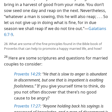
bring in a harvest of good from your mate. You don’t
sow seed one day and reap on the next. Nevertheless,
“whatever a man is sowing, this he will also reap; . . . So
let us not give up in doing what is fine, for in due
season we shall reap if we do not tire out.”—
Galatians
6:7-9
.
28. What are some of the fine principles found in the Bible book of
Proverbs that can help to promote a happy married life, and how?
28
Here are some scriptures and questions for married
couples to consider:
Proverbs 14:29
: “He that is slow to anger is abundant
in discernment, but one that is impatient is exalting
foolishness.”
If you give yourself time to think, do
you not often discover that there’s no good
cause to be angry?
Proverbs 17:27
: “Anyone holding back his sayings is
possessed of knowledge, and a man of discernment is