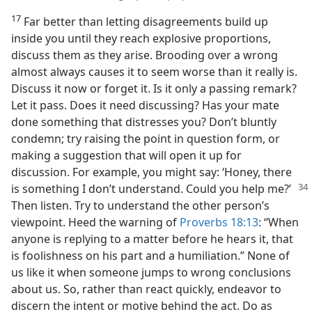
17
Far better than letting disagreements build up
inside you until they reach explosive proportions,
discuss them as they arise. Brooding over a wrong
almost always causes it to seem worse than it really is.
Discuss it now or forget it. Is it only a passing remark?
Let it pass. Does it need discussing? Has your mate
done something that distresses you? Don’t bluntly
condemn; try raising the point in question form, or
making a suggestion that will open it up for
discussion. For example, you might say: ‘Honey, there
is something I don’t
understand. Could you help me?’
Then listen. Try to understand the other person’s
viewpoint. Heed the warning of
Proverbs 18:13
: “When
anyone is replying to a matter before he hears it, that
is foolishness on his part and a humiliation.” None of
us like it when someone jumps to wrong conclusions
about us. So, rather than react quickly, endeavor to
discern the intent or motive behind the act. Do as