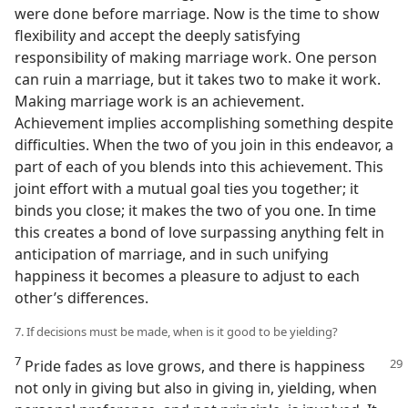
were done before marriage. Now is the time to show
flexibility and accept the deeply satisfying
responsibility of making marriage work. One person
can ruin a marriage, but it takes two to make it work.
Making marriage work is an achievement.
Achievement implies accomplishing something despite
difficulties. When the two of you join in this endeavor, a
part of each of you blends into this achievement. This
joint effort with a mutual goal ties you together; it
binds you close; it makes the two of you one. In time
this creates a bond of love surpassing anything felt in
anticipation of marriage, and in such unifying
happiness it becomes a pleasure to adjust to each
other’s differences.
7. If decisions must be made, when is it good to be yielding?
7
Pride fades as love grows, and there is happiness
not only in giving but also in giving in, yielding, when