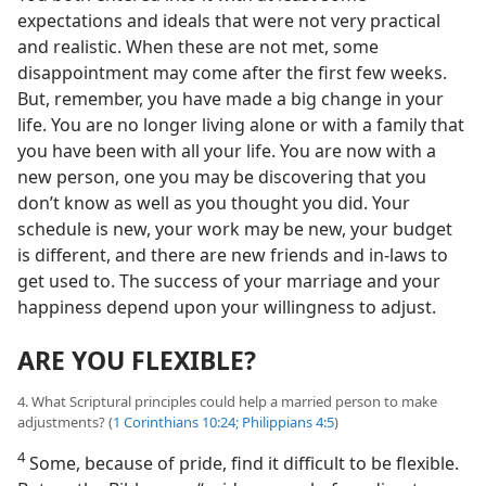
expectations and ideals that were not very practical
and realistic. When these are not met, some
disappointment may come after the first few weeks.
But, remember, you have made a big change in your
life. You are no longer living alone or with a family that
you have been with all your life. You are now with a
new person, one you may be discovering that you
don’t know as well as you thought you did. Your
schedule is new, your work may be new, your budget
is different, and there are new friends and in-laws to
get used to. The success of your marriage and your
happiness depend upon your willingness to adjust.
ARE YOU FLEXIBLE?
4. What Scriptural principles could help a married person to make
adjustments? (
1 Corinthians 10:24;
Philippians 4:5
)
4
Some, because of pride, find it difficult to be flexible.