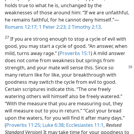
holds true to what he is, unchanged by the
weaknesses of those around him: “If we are unfaithful,
he remains faithful, for he cannot deny himself.”—
Romans 12:17;
1 Peter 2:23;
2 Timothy 2:13
.
27
If you are strong enough to stop a cycle of evil with
good, you may start a cycle of good. “An answer, when
mild, turns away rage.” (
Proverbs 15:1
) A mild answer
does not come from weakness but springs from
strength, and your mate will
sense this. Since so
many return like for like, your breakthrough with
goodness may switch the cycle from evil to good.
Certain scriptures indicate this. “The one freely
watering others will himself also be freely watered.”
“With the measure that you are measuring out, they
will measure out to you in return.” “Cast your bread
upon the waters, for you will find it after many days.“
(
Proverbs 11:25;
Luke 6:38;
Ecclesiastes 11:1
,
Revised
Standard Version
) It may take time for your goodness to