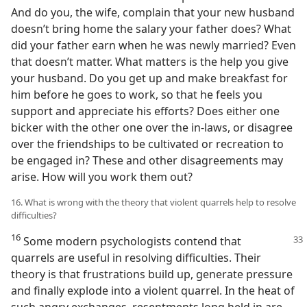
And do you, the wife, complain that your new husband
doesn’t bring home the salary your father does? What
did your father earn when he was newly married? Even
that doesn’t matter. What matters is the help you give
your husband. Do you get up and make breakfast for
him before he goes to work, so that he feels you
support and appreciate his efforts? Does either one
bicker with the other one over the in-laws, or disagree
over the friendships to be cultivated or recreation to
be engaged in? These and other disagreements may
arise. How will you work them out?
16. What is wrong with the theory that violent quarrels help to resolve
difficulties?
16
Some modern psychologists contend that
quarrels are useful in resolving difficulties. Their
theory is that frustrations build up, generate pressure
and finally explode into a violent quarrel. In the heat of
such angry exchanges, resentments long held in are