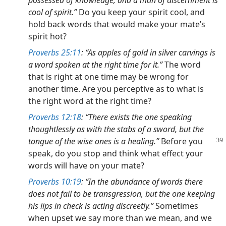
cool of spirit.”
Do you keep your spirit cool, and
hold back words that would make your mate’s
spirit hot?
Proverbs 25:11
: “As apples of gold in silver carvings is
a word spoken at the right time for it.”
The word
that is right at one time may be wrong for
another time. Are you perceptive as to what is
the right word at the right time?
Proverbs 12:18
: “There exists the one speaking
thoughtlessly as with the stabs of a sword, but the
tongue of the wise ones is a healing.”
Before you
speak, do you stop and think what effect your
words will have on your mate?
Proverbs 10:19
: “In the abundance of words there
does not fail to be transgression, but the one keeping
his lips in check is acting discreetly.”
Sometimes
when upset we say more than we mean, and we