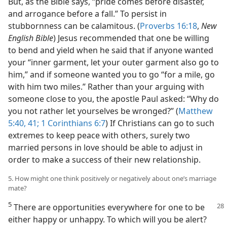
But, as the Bible says, “pride comes before disaster,
and arrogance before a fall.” To persist in
stubbornness can be calamitous. (
Proverbs 16:18
,
New
English Bible
) Jesus recommended that one be willing
to bend and yield when he said that if anyone wanted
your “inner garment, let your outer garment also go to
him,” and if someone wanted you to go “for a mile, go
with him two miles.” Rather than your arguing with
someone close to you, the apostle Paul asked: “Why do
you not rather let yourselves be wronged?” (
Matthew
5:40, 41;
1 Corinthians 6:7
) If Christians can go to such
extremes to keep peace with others, surely two
married persons in love should be able to adjust in
order to make a success of their new relationship.
5. How might one think positively or negatively about one’s marriage
mate?
5
There are opportunities everywhere for one to be
either happy or unhappy. To which will you be alert?