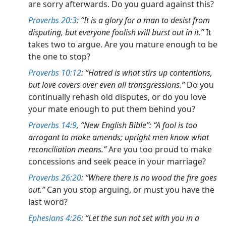
are sorry afterwards. Do you guard against this?
Proverbs 20:3
: “It is a glory for a man to desist from
disputing, but everyone foolish will burst out in it.”
It
takes two to argue. Are you mature enough to be
the one to stop?
Proverbs 10:12
: “Hatred is what stirs up contentions,
but love covers over even all transgressions.”
Do you
continually rehash old disputes, or do you love
your mate enough to put them behind you?
Proverbs 14:9
, “New English Bible”: “A fool is too
arrogant to make amends; upright men know what
reconciliation means.”
Are you too proud to make
concessions and seek peace in your marriage?
Proverbs 26:20
: “Where there is no wood the fire goes
out.”
Can you stop arguing, or must you have the
last word?
Ephesians 4:26
: “Let the sun not set with you in a