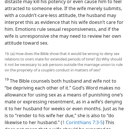
distaste may kill his potency or even cause him to feel
attracted to someone else. If the wife merely submits,
with a couldn’t-care-less attitude, the husband may
interpret this as evidence that his wife doesn’t care for
him. Emotions rule sexual responsiveness, and if the
wife is unresponsive she may need to review her own
attitude toward sex.
19. (a) How does the Bible show that it would be wrong to deny sex
relations to one’s mate for extended periods of time? (b) Why should
it not be necessary to ask persons outside the marriage union to rule
on the propriety of a couple’s conduct in matters of sex?
19
The Bible counsels both husband and wife not to
“be depriving each other of it.” God’s Word makes no
allowance for using sex as a means of punishing one’s
mate or expressing resentment, as in a wife’s denying
it to her husband for weeks or even months. Just as he
is to “render to his wife her due,” she is also to “do
likewise to her husband.” (
1 Corinthians 7:3-5
) This