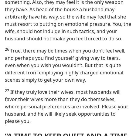
something. Also, they may feel it is the only weapon
they have. As head of the house a husband may
arbitrarily have his way, so the wife may feel that she
must resort to putting on emotional pressure. You, the
wife, should not indulge in such tactics, and your
husband should not make you feel forced to do so.
26
True, there may be times when you don’t feel well,
and perhaps you find yourself giving way to tears,
even when you wish you wouldn’t. But that is quite
different from employing highly charged emotional
scenes simply to get your own way.
27
If they truly love their wives, most husbands will
favor their wives more than they do themselves,
where personal preferences are involved. Please your
husband, and he will likely seek opportunities to
please you.