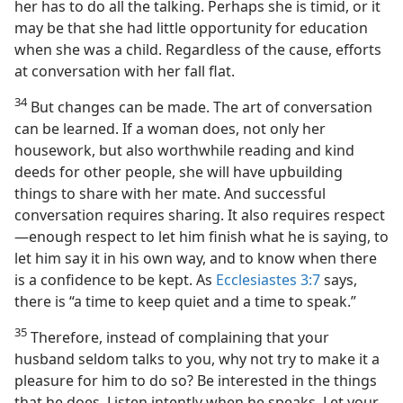
her has to do all the talking. Perhaps she is timid, or it
may be that she had little opportunity for education
when she was a child. Regardless of the cause, efforts
at conversation with her fall flat.
34
But changes can be made. The art of conversation
can be learned. If a woman does, not only her
housework, but also worthwhile reading and kind
deeds for other people, she will have upbuilding
things to share with her mate. And successful
conversation requires sharing. It also requires respect
—enough respect to let him finish what he is saying, to
let him say it in his own way, and to know when there
is a confidence to be kept. As
Ecclesiastes 3:7
says,
there is “a time to keep quiet and a time to speak.”
35
Therefore, instead of complaining that your
husband seldom talks to you, why not try to make it a
pleasure for him to do so? Be interested in the things
that he does. Listen intently when he speaks. Let your