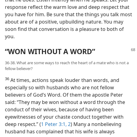
response reflect the warm love and deep respect that
you have for him. Be sure that the things you talk most
about are of a positive, upbuilding nature. You may
soon find that conversation is a pleasure to both of
you.
“WON WITHOUT A WORD”
36-38. What are some ways to reach the heart of a mate who is not a
fellow believer?
36
At times, actions speak louder than words, and
especially so with husbands who are not fellow
believers of God’s Word. Of them the apostle Peter
said: “They may be won without a word through the
conduct of their wives, because of having been
eyewitnesses of your chaste conduct together with
deep respect.” (
1 Peter 3:1, 2
) Many a nonbelieving
husband has complained that his wife is always