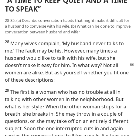
“A TIME TO KEEP QUIET AND A TIME
TO SPEAK”
28-35. (a) Describe conversation habits that might make it difficult for
a husband to converse with his wife. (b) What can be done to improve
conversation between husband and wife?
28
Many wives complain, ‘My husband never talks to
me.’ The fault may be his. However, many times a
husband would like to talk with his wife, but she
doesn’t make it easy for him. In what
way? Not all
women are alike. But ask yourself whether you fit one
of these descriptions:
29
The first is a woman who has no trouble at all in
talking with other women in the neighborhood. But
what is her style? When the other woman stops for a
breath, she breaks in. She may throw in a couple of
questions, or she may take off on an entirely different
subject. Soon the one interrupted cuts in and again
carries the conversational ball for a while. Neither one