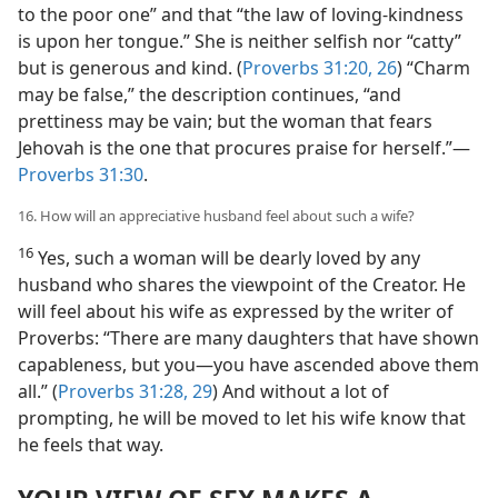
to the poor one” and that “the law of loving-kindness
is upon her tongue.” She is neither selfish nor “catty”
but is generous and kind. (
Proverbs 31:20,
26
) “Charm
may be false,” the description continues, “and
prettiness may be vain; but the woman that fears
Jehovah is the one that procures praise for herself.”—
Proverbs 31:30
.
16. How will an appreciative husband feel about such a wife?
16
Yes, such a woman will be dearly loved by any
husband who shares the viewpoint of the Creator. He
will feel about his wife as expressed by the writer of
Proverbs: “There are many daughters that have shown
capableness, but you—you have ascended above them
all.” (
Proverbs 31:28, 29
) And without a lot of
prompting, he will be moved to let his wife know that
he feels that way.