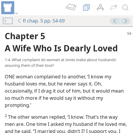
fl chap. 5 pp. 54-69
Chapter 5
A Wife Who Is Dearly Loved
1-4. What complaint do women at times make about husbands’
assuring them of their love?
ONE woman complained to another, ‘I know my
husband loves me, but he never says it. Oh,
occasionally, if I drag it out of him, but it would mean
so much more if he would say it without my
prompting.’
2
The other woman replied, ‘I know. That’s the way
men are. One time I asked my husband if he loved me,
and he said, “I married you, didn’t I? I support you, I