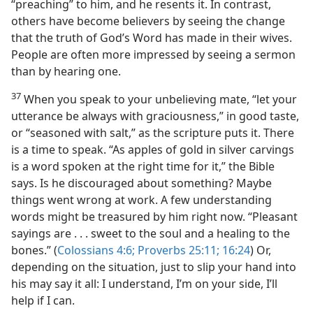
“preaching” to him, and he resents it. In contrast,
others have become believers by seeing the change
that the truth of God’s Word has made in their wives.
People are often more impressed by seeing a sermon
than by hearing one.
37
When you speak to your unbelieving mate, “let your
utterance be always with graciousness,” in good taste,
or “seasoned with salt,” as the scripture puts it. There
is a time to speak. “As apples of gold in silver carvings
is a word spoken at the right time for it,” the Bible
says. Is he discouraged about something? Maybe
things went wrong at work. A few understanding
words might be treasured by him right now. “Pleasant
sayings are . . . sweet to the soul and a healing to the
bones.” (
Colossians 4:6;
Proverbs 25:11;
16:24
) Or,
depending on the situation, just to slip your hand into
his may say it all: I understand, I’m on your side, I’ll
help if I can.