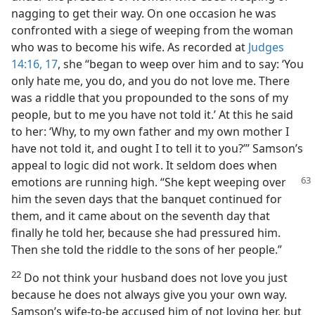
nagging to get their way. On one occasion he was
confronted with a siege of weeping from the woman
who was to become his wife. As recorded at
Judges
14:16, 17
, she “began to weep over him and to say: ‘You
only hate me, you do, and you do not love me. There
was a riddle that you propounded to the sons of my
people, but to me you have not told it.’ At this he said
to her: ‘Why, to my own father and my own mother I
have not told it, and ought I to tell it to you?’” Samson’s
appeal to logic did not work. It seldom does when
emotions are running high. “She kept
weeping over
him the seven days that the banquet continued for
them, and it came about on the seventh day that
finally he told her, because she had pressured him.
Then she told the riddle to the sons of her people.”
22
Do not think your husband does not love you just
because he does not always give you your own way.
Samson’s wife-to-be accused him of not loving her, but