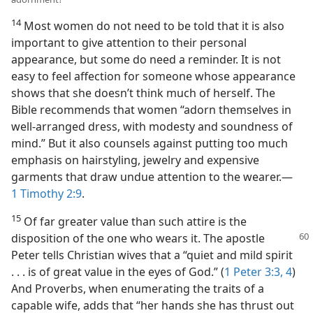
14
Most women do not need to be told that it is also
important to give attention to their personal
appearance, but some do need a reminder. It is not
easy to feel affection for someone whose appearance
shows that she doesn’t think much of herself. The
Bible recommends that women “adorn themselves in
well-arranged dress, with modesty and soundness of
mind.” But it also counsels against putting too much
emphasis on hairstyling, jewelry and expensive
garments that draw undue attention to the wearer.—
1 Timothy 2:9
.
15
Of far greater value than such attire is the
disposition of the one who wears it. The apostle
Peter tells Christian wives that a “quiet and mild spirit
. . . is of great value in the eyes of God.” (
1 Peter 3:3, 4
)
And Proverbs, when enumerating the traits of a
capable wife, adds that “her hands she has thrust out