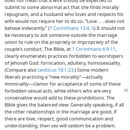
does not mean that a wife should be expected to
submit to some abnormal act that she finds morally
repugnant, and a husband who loves and respects his
wife would not require her to do so. “Love . . . does not
behave indecently.” (
1 Corinthians 13:4, 5
) It should not
be necessary to ask someone outside the marriage
union to rule on the propriety or impropriety of the
couple’s conduct. The Bible, at
1 Corinthians 6:9-11
,
clearly enumerates practices forbidden to worshipers
of Jehovah God: fornication, adultery, homosexuality.
(Compare also
Leviticus 18:1-23
.) Some modern
liberals practicing a “new morality”—actually
immorality—clamor for acceptance of some of these
forbidden sexual acts, while others who are very
conservative would add to these prohibitions. The
Bible gives the balanced view. Generally speaking, if all
the other relationships in the marriage are good, if
there are love, respect, good communication and
understanding, then sex will seldom be a problem.