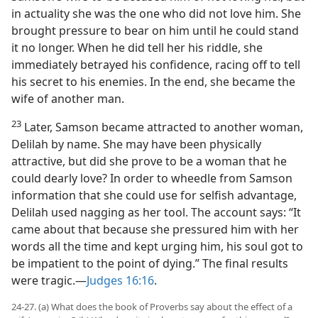
in actuality she was the one who did not love him. She
brought pressure to bear on him until he could stand
it no longer. When he did tell her his riddle, she
immediately betrayed his confidence, racing off to tell
his secret to his enemies. In the end, she became the
wife of another man.
23
Later, Samson became attracted to another woman,
Delilah by name. She may have been physically
attractive, but did she prove to be a woman that he
could dearly love? In order to wheedle from Samson
information that she could use for selfish advantage,
Delilah used nagging as her tool. The account says: “It
came about that because she pressured him with her
words all the time and kept urging him, his soul got to
be impatient to the point of dying.” The final results
were tragic.—
Judges 16:16
.
24-27. (a) What does the book of Proverbs say about the effect of a