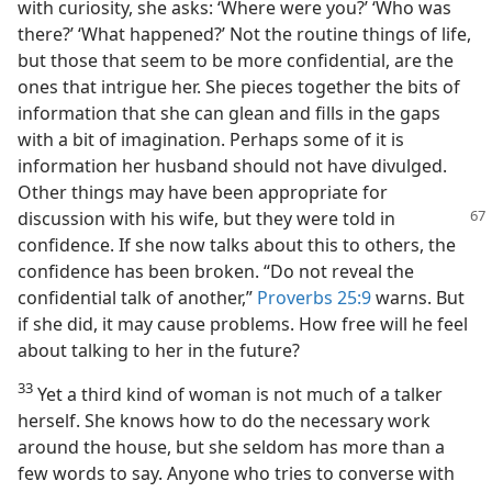
with curiosity, she asks: ‘Where were you?’ ‘Who was
there?’ ‘What happened?’ Not the routine things of life,
but those that seem to be more confidential, are the
ones that intrigue her. She pieces together the bits of
information that she can glean and fills in the gaps
with a bit of imagination. Perhaps some of it is
information her husband should not have divulged.
Other things may have been appropriate for
discussion
with his wife, but they were told in
confidence. If she now talks about this to others, the
confidence has been broken. “Do not reveal the
confidential talk of another,”
Proverbs 25:9
warns. But
if she did, it may cause problems. How free will he feel
about talking to her in the future?
33
Yet a third kind of woman is not much of a talker
herself. She knows how to do the necessary work
around the house, but she seldom has more than a
few words to say. Anyone who tries to converse with