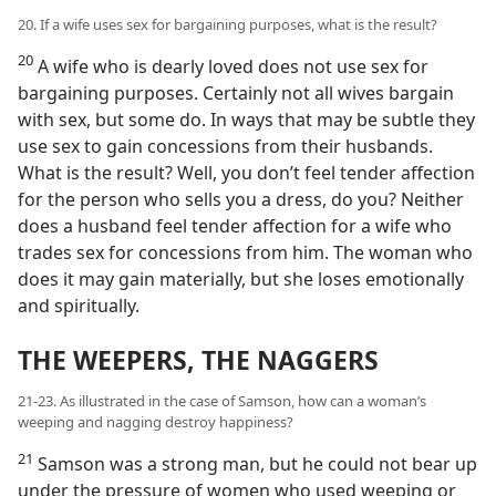
20. If a wife uses sex for bargaining purposes, what is the result?
20
A wife who is dearly loved does not use sex for
bargaining purposes. Certainly not all wives bargain
with sex, but some do. In ways that may be subtle they
use sex to gain concessions from their husbands.
What is the result? Well, you don’t feel tender affection
for the person who sells you a dress, do you? Neither
does a husband feel tender affection for a wife who
trades sex for concessions from him. The woman who
does it may gain materially, but she loses emotionally
and spiritually.
THE WEEPERS, THE NAGGERS
21-23. As illustrated in the case of Samson, how can a woman’s
weeping and nagging destroy happiness?
21
Samson was a strong man, but he could not bear up
under the pressure of women who used weeping or