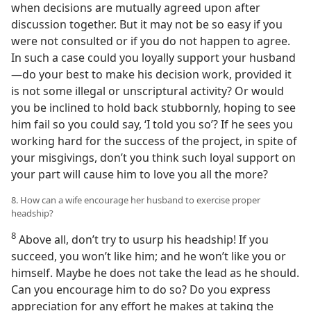
when decisions are mutually agreed upon after
discussion together. But it may not be so easy if you
were not consulted or if you do not happen to agree.
In such a case could you loyally support your husband
—do your best to make his decision work, provided it
is not some illegal or unscriptural activity? Or would
you be inclined to hold back stubbornly, hoping to see
him fail so you could say, ‘I told you so’? If he sees you
working hard for the success of the project, in spite of
your misgivings, don’t you think such loyal support on
your part will cause him to love you all the more?
8. How can a wife encourage her husband to exercise proper
headship?
8
Above all, don’t try to usurp his headship! If you
succeed, you won’t like him; and he won’t like you or
himself. Maybe he does not take the lead as he should.
Can you encourage him to do so? Do you express
appreciation for any effort he makes at taking the