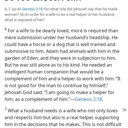
6, 7. (a) At
Genesis 2:18
, for what role did Jehovah say that he made
woman? (b) In order for a wife to be a real helper to her husband,
what is required of her?
6
For a wife to be dearly loved, more is required than
mere submission under her husband’s headship. He
could have a horse or a dog that is well trained and
submissive to him. Adam had animals with him in the
garden of Eden, and they were in subjection to him.
But he was still alone as to his kind. He needed an
intelligent human companion that would be a
complement of him and a helper to work with him: “It
is not good for the man to continue by himself,”
Jehovah God said. “I am going to make a helper for
him, as a complement of him.”—
Genesis 2:18
.
7
What a husband needs is a wife who not only
loves
and respects him but also is a real helper, supporting
him in the decisions that he makes. This is not difficult