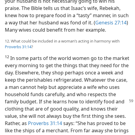
your husband is not necessarily going to win his
praise. The Bible tells us that Isaac’s wife, Rebekah,
knew how to prepare food in a “tasty” manner, in such
a way that her husband was fond of it. (
Genesis 27:14
)
Many wives could benefit from her example.
12. What could be included in a woman’s acting in harmony with
Proverbs 31:14
?
12
In some parts of the world women go to the market
every morning to get the things that they need for the
day. Elsewhere, they shop perhaps once a week and
keep the perishables refrigerated. Whatever the case,
a man cannot help but appreciate a wife who uses
household funds carefully, and who respects the
family budget. If she
learns how to identify food and
clothing that are of good quality, and knows their
value, she will not always buy the first thing she sees.
Rather, as
Proverbs 31:14
says: “She has proved to be
like the ships of a merchant. From far away she brings