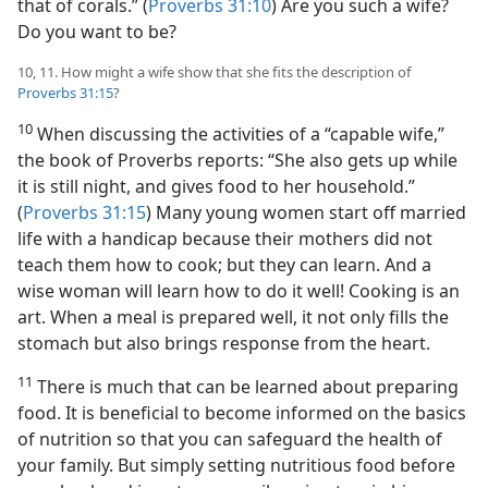
that of corals.” (
Proverbs 31:10
) Are you such a wife?
Do you want to be?
10, 11. How might a wife show that she fits the description of
Proverbs 31:15
?
10
When discussing the activities of a “capable wife,”
the book of Proverbs reports: “She also gets up while
it is still night, and gives food to her household.”
(
Proverbs 31:15
) Many young women start off married
life with a handicap because their mothers did not
teach them how to cook; but they can learn. And a
wise woman will learn how to do it well! Cooking is an
art. When a meal is prepared well, it not only fills the
stomach but also brings response from the heart.
11
There is much that can be learned about preparing
food. It is beneficial to become informed on the basics
of nutrition so that you can safeguard the health of
your family. But simply setting nutritious food before