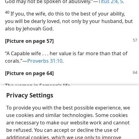
God may not be spoken of abusively.”—
Titus 2:4, 5
.
40
If you, the wife, do this to the best of your ability,
you will be dearly loved, not only by your husband, but
also by Jehovah God.
[Picture on page 57]
“A Capable wife . . . her value is far more than that of
corals.”—
Proverbs 31:10
.
[Picture on page 64]
The women in Samson’s life
Privacy Settings
To provide you with the best possible experience, we
use cookies and similar technologies. Some cookies
are necessary to make our website work and cannot
English
Share
Preferences
be refused. You can accept or decline the use of
Copyright
© 2026 Watch Tower Bible and Tract Society of Pennsylvania
additional cookies, which we use only to improve
Terms of Use
Privacy Policy
Privacy Settings
JW.ORG