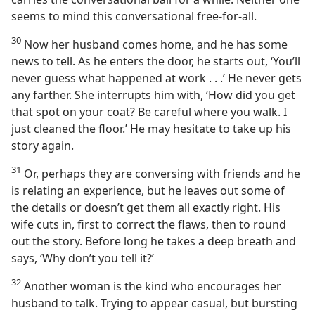
seems to mind this conversational free-for-all.
30
Now her husband comes home, and he has some
news to tell. As he enters the door, he starts out, ‘You’ll
never guess what happened at work . . .’ He never gets
any farther. She interrupts him with, ‘How did you get
that spot on your coat? Be careful where you walk. I
just cleaned the floor.’ He may hesitate to take up his
story again.
31
Or, perhaps they are conversing with friends and he
is relating an experience, but he leaves out some of
the details or doesn’t get them all exactly right. His
wife cuts in, first to correct the flaws, then to round
out the story. Before long he takes a deep breath and
says, ‘Why don’t you tell it?’
32
Another woman is the kind who encourages her
husband to talk. Trying to appear casual, but bursting