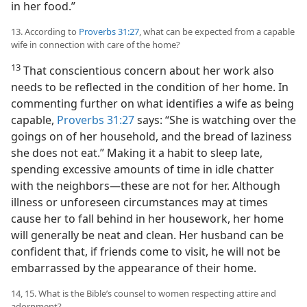
in her food.”
13. According to
Proverbs 31:27
, what can be expected from a capable
wife in connection with care of the home?
13
That conscientious concern about her work also
needs to be reflected in the condition of her home. In
commenting further on what identifies a wife as being
capable,
Proverbs 31:27
says: “She is watching over the
goings on of her household, and the bread of laziness
she does not eat.” Making it a habit to sleep late,
spending excessive amounts of time in idle chatter
with the neighbors—these are not for her. Although
illness or unforeseen circumstances may at times
cause her to fall behind in her housework, her home
will generally be neat and clean. Her husband can be
confident that, if friends come to visit, he will not be
embarrassed by the appearance of their home.
14, 15. What is the Bible’s counsel to women respecting attire and
adornment?