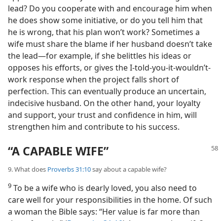
lead? Do you cooperate with and encourage him when
he does show some initiative, or do you tell him that
he is wrong, that his plan won’t work? Sometimes a
wife must share the blame if her husband doesn’t take
the lead—for example, if she belittles his ideas or
opposes his efforts, or gives the I-told-you-it-wouldn’t-
work response when the project falls short of
perfection. This can eventually produce an uncertain,
indecisive husband. On the other hand, your loyalty
and support, your trust and confidence in him, will
strengthen him and contribute to his success.
“A CAPABLE WIFE”
9. What does
Proverbs 31:10
say about a capable wife?
9
To be a wife who is dearly loved, you also need to
care well for your responsibilities in the home. Of such
a woman the Bible says: “Her value is far more than