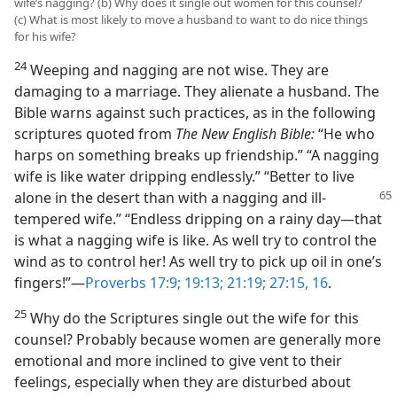
wife’s nagging? (b) Why does it single out women for this counsel?
(c) What is most likely to move a husband to want to do nice things
for his wife?
24
Weeping and nagging are not wise. They are
damaging to a marriage. They alienate a husband. The
Bible warns against such practices, as in the following
scriptures quoted from
The New English Bible:
“He who
harps on something breaks up friendship.” “A nagging
wife is like water dripping endlessly.” “Better to live
alone in the desert than
with a nagging and ill-
tempered wife.” “Endless dripping on a rainy day—that
is what a nagging wife is like. As well try to control the
wind as to control her! As well try to pick up oil in one’s
fingers!”—
Proverbs 17:9;
19:13;
21:19;
27:15, 16
.
25
Why do the Scriptures single out the wife for this
counsel? Probably because women are generally more
emotional and more inclined to give vent to their
feelings, especially when they are disturbed about