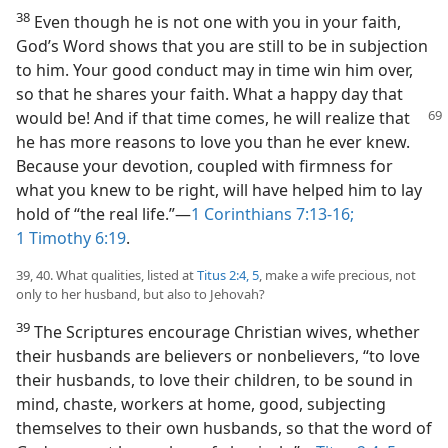
38
Even though he is not one with you in your faith,
God’s Word shows that you are still to be in subjection
to him. Your good conduct may in time win him over,
so that he shares your faith. What a happy day that
would be! And if that time
comes, he will realize that
he has more reasons to love you than he ever knew.
Because your devotion, coupled with firmness for
what you knew to be right, will have helped him to lay
hold of “the real life.”—
1 Corinthians 7:13-16;
1 Timothy 6:19
.
39, 40. What qualities, listed at
Titus 2:4, 5
, make a wife precious, not
only to her husband, but also to Jehovah?
39
The Scriptures encourage Christian wives, whether
their husbands are believers or nonbelievers, “to love
their husbands, to love their children, to be sound in
mind, chaste, workers at home, good, subjecting
themselves to their own husbands, so that the word of