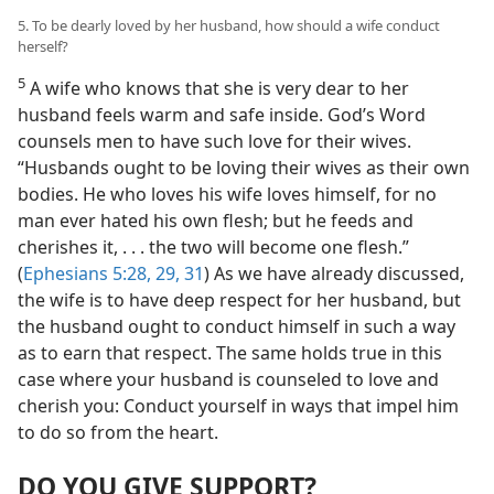
5. To be dearly loved by her husband, how should a wife conduct
herself?
5
A wife who knows that she is very dear to her
husband feels warm and safe inside. God’s Word
counsels men to have such love for their wives.
“Husbands ought to be loving their wives as their own
bodies. He who loves his wife loves himself, for no
man ever hated his own flesh; but he feeds and
cherishes it, . . . the two will become one flesh.”
(
Ephesians 5:28, 29,
31
) As we have already discussed,
the wife is to have deep respect for her husband, but
the husband ought to conduct himself in such a way
as to earn that respect. The same holds true in this
case where your husband is counseled to love and
cherish you: Conduct yourself in ways that impel him
to do so from the heart.
DO YOU GIVE SUPPORT?