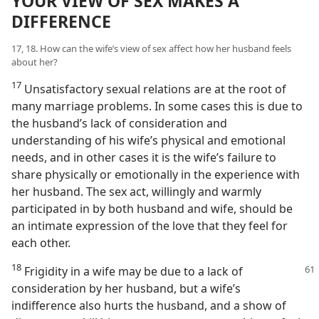
YOUR VIEW OF SEX MAKES A
DIFFERENCE
17, 18. How can the wife’s view of sex affect how her husband feels
about her?
17
Unsatisfactory sexual relations are at the root of
many marriage problems. In some cases this is due to
the husband’s lack of consideration and
understanding of his wife’s physical and emotional
needs, and in other cases it is the wife’s failure to
share physically or emotionally in the experience with
her husband. The sex act, willingly and warmly
participated in by both husband and wife, should be
an intimate expression of the love that they feel for
each other.
18
Frigidity in a wife may be due to a lack of
consideration by her husband, but a wife’s
indifference also hurts the husband, and a show of