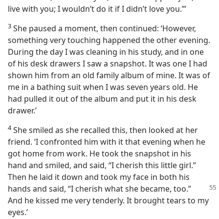
live with you; I wouldn’t do it if I didn’t love you.”’
3
She paused a moment, then continued: ‘However,
something very touching happened the other evening.
During the day I was cleaning in his study, and in one
of his desk drawers I saw a snapshot. It was one I had
shown him from an old family album of mine. It was of
me in a bathing suit when I was seven years old. He
had pulled it out of the album and put it in his desk
drawer.’
4
She smiled as she recalled this, then looked at her
friend. ‘I confronted him with it that evening when he
got home from work. He took the snapshot in his
hand and smiled, and said, “I cherish this little girl.”
Then he laid it down and took my face in both his
hands and said, “I cherish
what she became, too.”
And he kissed me very tenderly. It brought tears to my
eyes.’