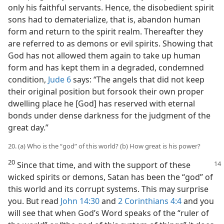
only his faithful servants. Hence, the disobedient spirit
sons had to dematerialize, that is, abandon human
form and return to the spirit realm. Thereafter they
are referred to as demons or evil spirits. Showing that
God has not allowed them again to take up human
form and has kept them in a degraded, condemned
condition,
Jude 6
says: “The angels that did not keep
their original position but forsook their own proper
dwelling place he [God] has reserved with eternal
bonds under dense darkness for the judgment of the
great day.”
20. (a) Who is the “god” of this world? (b) How great is his power?
20
Since that time, and with the support of these
wicked spirits or demons, Satan has been the “god” of
this world and its corrupt systems. This may surprise
you. But read
John 14:30
and
2 Corinthians 4:4
and you
will see that when God’s Word speaks of the “ruler of