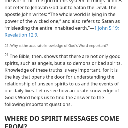
the world” or “the god of this system of things” it does
not refer to Jehovah God but to Satan the Devil. The
apostle John writes: “The whole world is lying in the
power of the wicked one,” and also refers to Satan as
“misleading the entire inhabited earth.”​—
1 John 5:19;
Revelation 12:9
.
21. Why is the accurate knowledge of God’s Word important?
21
The Bible, then, shows that there are not only good
spirits, such as angels, but also demons or bad spirits.
Knowledge of these truths is very important, for it is
the key that opens the door for understanding the
relationship of unseen spirits to us and the events of
our daily lives. Let us see how accurate knowledge of
God’s Word helps us to find the answer to the
following important questions.
WHERE DO SPIRIT MESSAGES COME
FROM?