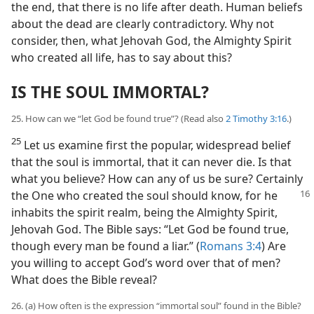
the end, that there is no life after death. Human beliefs
about the dead are clearly contradictory. Why not
consider, then, what Jehovah God, the Almighty Spirit
who created all life, has to say about this?
IS THE SOUL IMMORTAL?
25. How can we “let God be found true”? (Read also
2 Timothy 3:16
.)
25
Let us examine first the popular, widespread belief
that the soul is immortal, that it can never die. Is that
what you believe? How can any of us be sure? Certainly
the One who created the soul
should know, for he
inhabits the spirit realm, being the Almighty Spirit,
Jehovah God. The Bible says: “Let God be found true,
though every man be found a liar.” (
Romans 3:4
) Are
you willing to accept God’s word over that of men?
What does the Bible reveal?
26. (a) How often is the expression “immortal soul” found in the Bible?