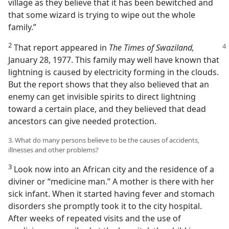
village as they believe that it has been bewitched and
that some wizard is trying to wipe out the whole
family.”
2
That report appeared in
The Times of Swaziland,
January 28, 1977. This family may well have known that
lightning is caused by electricity forming in the clouds.
But the report shows that they also believed that an
enemy can get invisible spirits to direct lightning
toward a certain place, and they believed that dead
ancestors can give needed protection.
3. What do many persons believe to be the causes of accidents,
illnesses and other problems?
3
Look now into an African city and the residence of a
diviner or “medicine man.” A mother is there with her
sick infant. When it started having fever and stomach
disorders she promptly took it to the city hospital.
After weeks of repeated visits and the use of