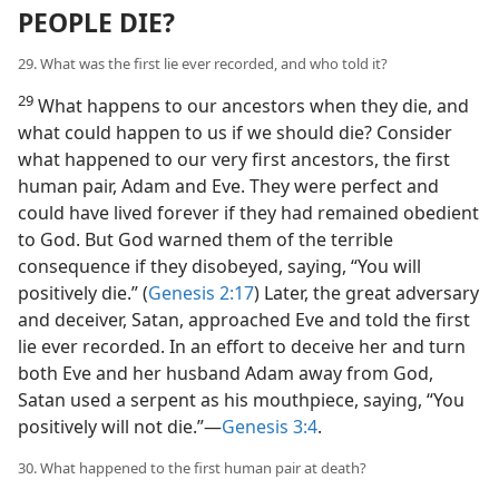
PEOPLE DIE?
29. What was the first lie ever recorded, and who told it?
29
What happens to our ancestors when they die, and
what could happen to us if we should die? Consider
what happened to our very first ancestors, the first
human pair, Adam and Eve. They were perfect and
could have lived forever if they had remained obedient
to God. But God warned them of the terrible
consequence if they disobeyed, saying, “You will
positively die.” (
Genesis 2:17
) Later, the great adversary
and deceiver, Satan, approached Eve and told the first
lie ever recorded. In an effort to deceive her and turn
both Eve and her husband Adam away from God,
Satan used a serpent as his mouthpiece, saying, “You
positively will not die.”​—
Genesis 3:4
.
30. What happened to the first human pair at death?