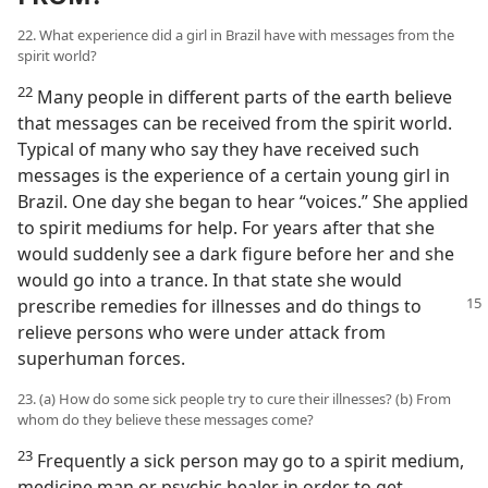
22. What experience did a girl in Brazil have with messages from the
spirit world?
22
Many people in different parts of the earth believe
that messages can be received from the spirit world.
Typical of many who say they have received such
messages is the experience of a certain young girl in
Brazil. One day she began to hear “voices.” She applied
to spirit mediums for help. For years after that she
would suddenly see a dark figure before her and she
would go into a trance. In that state she would
prescribe remedies
for illnesses and do things to
relieve persons who were under attack from
superhuman forces.
23. (a) How do some sick people try to cure their illnesses? (b) From
whom do they believe these messages come?
23
Frequently a sick person may go to a spirit medium,
medicine man or psychic healer in order to get