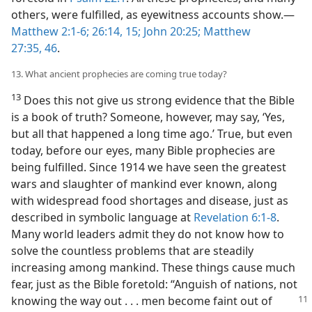
others, were fulfilled, as eyewitness accounts show.​—
Matthew 2:1-6;
26:14, 15;
John 20:25;
Matthew
27:35,
46
.
13. What ancient prophecies are coming true today?
13
Does this not give us strong evidence that the Bible
is a book of truth? Someone, however, may say, ‘Yes,
but all that happened a long time ago.’ True, but even
today, before our eyes, many Bible prophecies are
being fulfilled. Since 1914 we have seen the greatest
wars and slaughter of mankind ever known, along
with widespread food shortages and disease, just as
described in symbolic language at
Revelation 6:1-8
.
Many world leaders admit they do not know how to
solve the countless problems that are steadily
increasing among mankind. These things cause much
fear, just as the Bible foretold: “Anguish of nations, not
knowing the
way out . . . men become faint out of