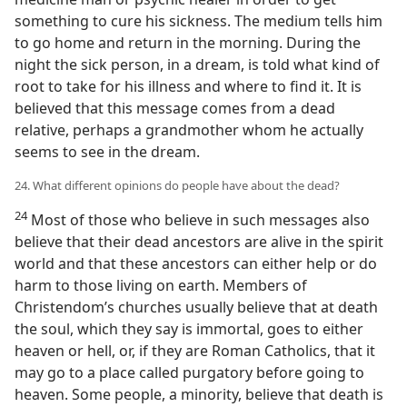
something to cure his sickness. The medium tells him
to go home and return in the morning. During the
night the sick person, in a dream, is told what kind of
root to take for his illness and where to find it. It is
believed that this message comes from a dead
relative, perhaps a grandmother whom he actually
seems to see in the dream.
24. What different opinions do people have about the dead?
24
Most of those who believe in such messages also
believe that their dead ancestors are alive in the spirit
world and that these ancestors can either help or do
harm to those living on earth. Members of
Christendom’s churches usually believe that at death
the soul, which they say is immortal, goes to either
heaven or hell, or, if they are Roman Catholics, that it
may go to a place called purgatory before going to
heaven. Some people, a minority, believe that death is