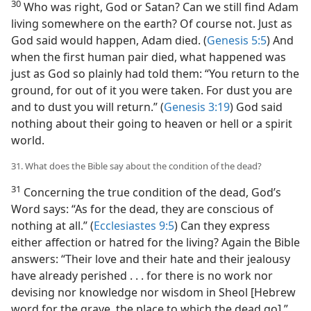
30
Who was right, God or Satan? Can we still find Adam
living somewhere on the earth? Of course not. Just as
God said would happen, Adam died. (
Genesis 5:5
) And
when the first human pair died, what happened was
just as God so plainly had told them: “You return to the
ground, for out of it you were taken. For dust you are
and to dust you will return.” (
Genesis 3:19
) God said
nothing about their going to heaven or hell or a spirit
world.
31. What does the Bible say about the condition of the dead?
31
Concerning the true condition of the dead, God’s
Word says: “As for the dead, they are conscious of
nothing at all.” (
Ecclesiastes 9:5
) Can they express
either affection or hatred for the living? Again the Bible
answers: “Their love and their hate and their jealousy
have already perished . . . for there is no work nor
devising nor knowledge nor wisdom in Sheol [Hebrew
word for the grave, the place to which the dead go].”