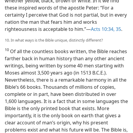
whether yellow, black, brown or white. In it we find
these inspired words of the apostle Peter: “For a
certainty I perceive that God is not partial, but in every
nation the man that fears him and works
righteousness is acceptable to him.”​—
Acts 10:34, 35
.
10. In what ways is the Bible unique, distinctly different?
10
Of all the countless books written, the Bible reaches
farther back in human history than any other ancient
writings, being written by some 40 men starting with
Moses almost 3,500 years ago (in 1513 B.C.E.).
Nevertheless, there is a remarkable harmony in all the
Bible’s 66 books. Thousands of millions of copies,
complete or in part, have been distributed in over
1,600 languages. It is a fact that in some languages the
Bible is the only printed book that exists. More
importantly, it is the only book on earth that gives a
clear account of man’s origin, why his present
problems exist and what his future will be. The Bible is,