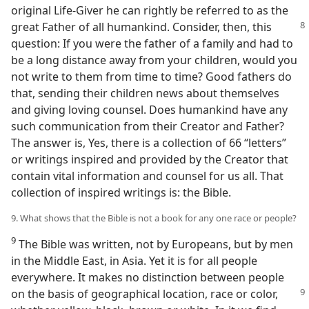
original Life-Giver he can rightly be referred to as the
great Father of all humankind.
Consider, then, this
question: If you were the father of a family and had to
be a long distance away from your children, would you
not write to them from time to time? Good fathers do
that, sending their children news about themselves
and giving loving counsel. Does humankind have any
such communication from their Creator and Father?
The answer is, Yes, there is a collection of 66 “letters”
or writings inspired and provided by the Creator that
contain vital information and counsel for us all. That
collection of inspired writings is: the Bible.
9. What shows that the Bible is not a book for any one race or people?
9
The Bible was written, not by Europeans, but by men
in the Middle East, in Asia. Yet it is for all people
everywhere. It makes no distinction between people
on the basis of geographical location,
race or color,