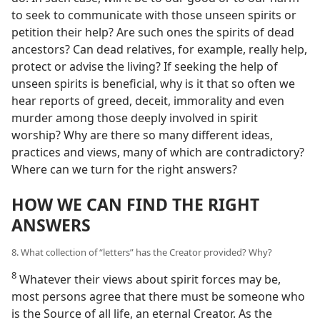
to seek to communicate with those unseen spirits or
petition their help? Are such ones the spirits of dead
ancestors? Can dead relatives, for example, really help,
protect or advise the living? If seeking the help of
unseen spirits is beneficial, why is it that so often we
hear reports of greed, deceit, immorality and even
murder among those deeply involved in spirit
worship? Why are there so many different ideas,
practices and views, many of which are contradictory?
Where can we turn for the right answers?
HOW WE CAN FIND THE RIGHT
ANSWERS
8. What collection of “letters” has the Creator provided? Why?
8
Whatever their views about spirit forces may be,
most persons agree that there must be someone who
is the Source of all life, an eternal Creator. As the