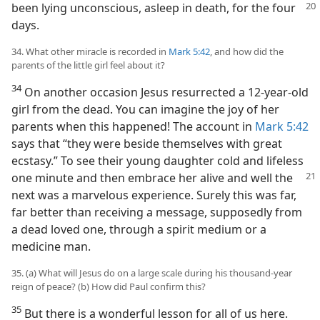
been lying
unconscious, asleep in death, for the four
days.
34. What other miracle is recorded in
Mark 5:42
, and how did the
parents of the little girl feel about it?
34
On another occasion Jesus resurrected a 12-year-old
girl from the dead. You can imagine the joy of her
parents when this happened! The account in
Mark 5:42
says that “they were beside themselves with great
ecstasy.” To see their young daughter cold and lifeless
one minute and then
embrace her alive and well the
next was a marvelous experience. Surely this was far,
far better than receiving a message, supposedly from
a dead loved one, through a spirit medium or a
medicine man.
35. (a) What will Jesus do on a large scale during his thousand-year
reign of peace? (b) How did Paul confirm this?
35
But there is a wonderful lesson for all of us here.