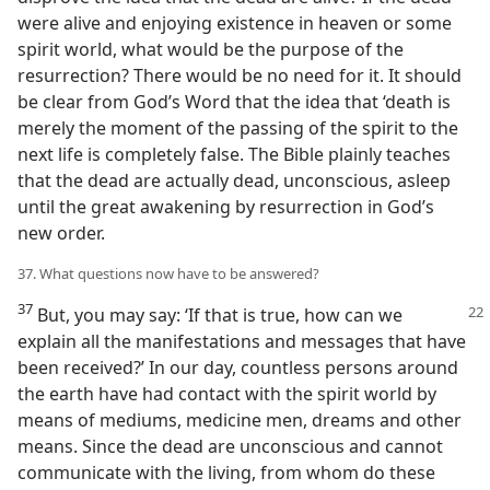
were alive and enjoying existence in heaven or some
spirit world, what would be the purpose of the
resurrection? There would be no need for it. It should
be clear from God’s Word that the idea that ‘death is
merely the moment of the passing of the spirit to the
next life is completely false. The Bible plainly teaches
that the dead are actually dead, unconscious, asleep
until the great awakening by resurrection in God’s
new order.
37. What questions now have to be answered?
37
But, you may say: ‘If that is true, how can we
explain all the manifestations and messages that have
been received?’ In our day, countless persons around
the earth have had contact with the spirit world by
means of mediums, medicine men, dreams and other
means. Since the dead are unconscious and cannot
communicate with the living, from whom do these