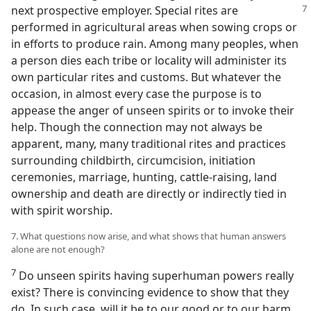
next prospective employer. Special
rites are
performed in agricultural areas when sowing crops or
in efforts to produce rain. Among many peoples, when
a person dies each tribe or locality will administer its
own particular rites and customs. But whatever the
occasion, in almost every case the purpose is to
appease the anger of unseen spirits or to invoke their
help. Though the connection may not always be
apparent, many, many traditional rites and practices
surrounding childbirth, circumcision, initiation
ceremonies, marriage, hunting, cattle-raising, land
ownership and death are directly or indirectly tied in
with spirit worship.
7. What questions now arise, and what shows that human answers
alone are not enough?
7
Do unseen spirits having superhuman powers really
exist? There is convincing evidence to show that they
do. In such case, will it be to our good or to our harm