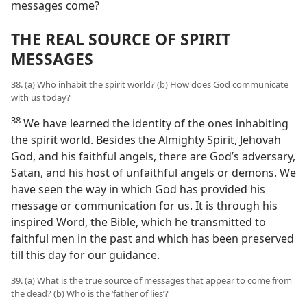
messages come?
THE REAL SOURCE OF SPIRIT
MESSAGES
38. (a) Who inhabit the spirit world? (b) How does God communicate
with us today?
38
We have learned the identity of the ones inhabiting
the spirit world. Besides the Almighty Spirit, Jehovah
God, and his faithful angels, there are God’s adversary,
Satan, and his host of unfaithful angels or demons. We
have seen the way in which God has provided his
message or communication for us. It is through his
inspired Word, the Bible, which he transmitted to
faithful men in the past and which has been preserved
till this day for our guidance.
39. (a) What is the true source of messages that appear to come from
the dead? (b) Who is the ‘father of lies’?