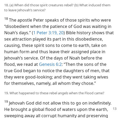
18. (a) When did those spirit creatures rebel? (b) What induced them
to leave Jehovah’s service?
18
The apostle Peter speaks of those spirits who were
“disobedient when the patience of God was waiting in
Noah’s days.” (
1 Peter 3:19, 20
) Bible history shows that
sex attraction played its part in this disobedience,
causing, these spirit sons to come to earth, take on
human form and thus leave their assigned place in
Jehovah’s service. Of the days of Noah before the
flood, we read at
Genesis 6:2
: “Then the sons of the
true God began to notice the daughters of men, that
they were good-looking; and they went taking wives
for themselves, namely, all whom they chose.”
19. What happened to these rebel angels when the Flood came?
19
Jehovah God did not allow this to go on indefinitely.
He brought a global flood of waters upon the earth,
sweeping away all corrupt humanity and preserving