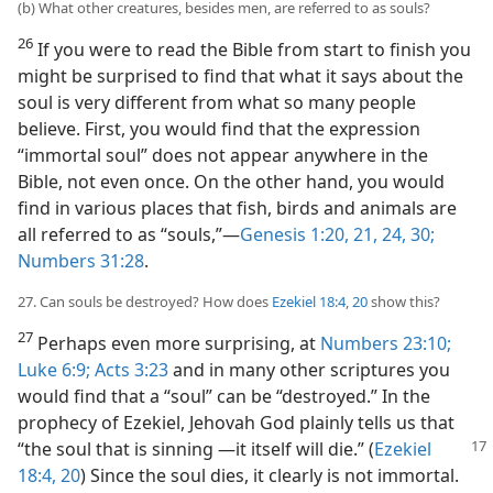
(b) What other creatures, besides men, are referred to as souls?
26
If you were to read the Bible from start to finish you
might be surprised to find that what it says about the
soul is very different from what so many people
believe. First, you would find that the expression
“immortal soul” does not appear anywhere in the
Bible, not even once. On the other hand, you would
find in various places that fish, birds and animals are
all referred to as “souls,”​—
Genesis 1:20, 21,
24,
30;
Numbers 31:28
.
27. Can souls be destroyed? How does
Ezekiel 18:4,
20
show this?
27
Perhaps even more surprising, at
Numbers 23:10;
Luke 6:9;
Acts 3:23
and in many other scriptures you
would find that a “soul” can be “destroyed.” In the
prophecy of Ezekiel, Jehovah God plainly tells us that
“the soul that is sinning
​—it itself will die.” (
Ezekiel
18:4,
20
) Since the soul dies, it clearly is not immortal.