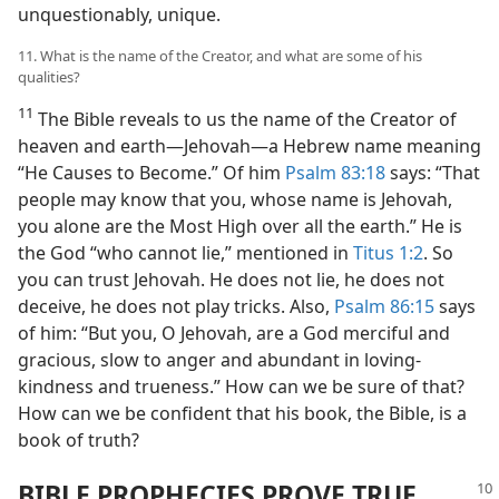
unquestionably, unique.
11. What is the name of the Creator, and what are some of his
qualities?
11
The Bible reveals to us the name of the Creator of
heaven and earth​—Jehovah—​a Hebrew name meaning
“He Causes to Become.” Of him
Psalm 83:18
says: “That
people may know that you, whose name is Jehovah,
you alone are the Most High over all the earth.” He is
the God “who cannot lie,” mentioned in
Titus 1:2
. So
you can trust Jehovah. He does not lie, he does not
deceive, he does not play tricks. Also,
Psalm 86:15
says
of him: “But you, O Jehovah, are a God merciful and
gracious, slow to anger and abundant in loving-
kindness and trueness.” How can we be sure of that?
How can we be confident that his book, the Bible, is a
book of truth?
BIBLE PROPHECIES PROVE TRUE