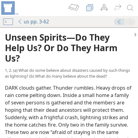
us pp. 3-62
Unseen Spirits​—Do They
Help Us? Or Do They Harm
Us?
1, 2. (a) What do some believe about disasters caused by such things
as lightning? (b) What do many believe about the dead?
DARK clouds gather. Thunder rumbles. Heavy drops of
rain come pelting down. Inside a small home a family
of seven persons is gathered and the members are
hoping that their dead ancestors will protect them.
Suddenly, with a frightful crash, lightning strikes and
the home catches fire. Only two in the family survive.
These two are now “afraid of staying in the same