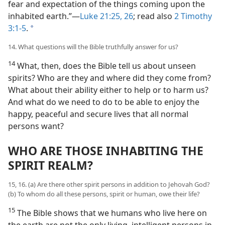
fear and expectation of the things coming upon the
inhabited earth.”​—
Luke 21:25, 26
; read also
2 Timothy
3:1-5
.
a
14. What questions will the Bible truthfully answer for us?
14
What, then, does the Bible tell us about unseen
spirits? Who are they and where did they come from?
What about their ability either to help or to harm us?
And what do we need to do to be able to enjoy the
happy, peaceful and secure lives that all normal
persons want?
WHO ARE THOSE INHABITING THE
SPIRIT REALM?
15, 16. (a) Are there other spirit persons in addition to Jehovah God?
(b) To whom do all these persons, spirit or human, owe their life?
15
The Bible shows that we humans who live here on
the earth are not the only living, intelligent persons in