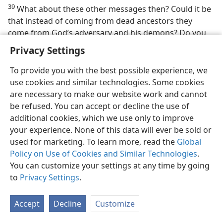
39
What about these other messages then? Could it be
that instead of coming from dead ancestors they
come from God’s adversary and his demons? Do you
think it would be hard for such wicked angels to
Privacy Settings
masquerade as or pretend to be the dead and thus
deceive persons? Since Satan tried to deceive the first
To provide you with the best possible experience, we
human pair about death, would this not be a clever
use cookies and similar technologies. Some cookies
way for him to try to support his false teaching? Yes,
are necessary to make our website work and cannot
especially when we keep in mind that the Bible calls
be refused. You can accept or decline the use of
Satan “a liar and the father of the lie.”​—
John 8:44
.
additional cookies, which we use only to improve
your experience. None of this data will ever be sold or
40. (a) What conclusion can be drawn from
2 Corinthians 11:14, 15
?
used for marketing. To learn more, read the
Global
(b) According to
1 Timothy 4:1
, who are conducting a campaign of
Policy on Use of Cookies and Similar Technologies
.
deception?
You can customize your settings at any time by going
40
But you may say: ‘Why, then, do some of these
to
Privacy Settings
.
messages seem to be good or helpful, as in the
healing of illness by means of a certain spirit medium
Accept
Decline
Customize
or medicine man?’ God inspired the apostle Paul to
give a very simple answer to this, saying: “There is