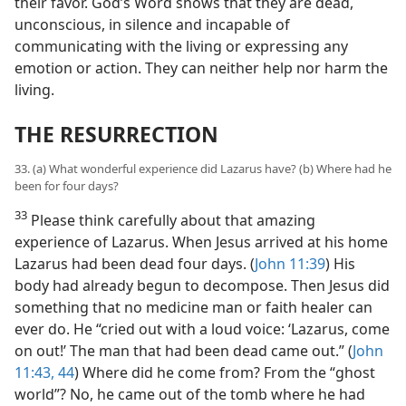
their favor. God’s Word shows that they are dead,
unconscious, in silence and incapable of
communicating with the living or expressing any
emotion or action. They can neither help nor harm the
living.
THE RESURRECTION
33. (a) What wonderful experience did Lazarus have? (b) Where had he
been for four days?
33
Please think carefully about that amazing
experience of Lazarus. When Jesus arrived at his home
Lazarus had been dead four days. (
John 11:39
) His
body had already begun to decompose. Then Jesus did
something that no medicine man or faith healer can
ever do. He “cried out with a loud voice: ‘Lazarus, come
on out!’ The man that had been dead came out.” (
John
11:43, 44
) Where did he come from? From the “ghost
world”? No, he came out of the tomb where he had