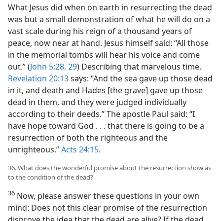
What Jesus did when on earth in resurrecting the dead
was but a small demonstration of what he will do on a
vast scale during his reign of a thousand years of
peace, now near at hand. Jesus himself said: “All those
in the memorial tombs will hear his voice and come
out.” (
John 5:28, 29
) Describing that marvelous time,
Revelation 20:13
says: “And the sea gave up those dead
in it, and death and Hades [the grave] gave up those
dead in them, and they were judged individually
according to their deeds.” The apostle Paul said: “I
have hope toward God . . . that there is going to be a
resurrection of both the righteous and the
unrighteous.”
Acts 24:15
.
36. What does the wonderful promise about the resurrection show as
to the condition of the dead?
36
Now, please answer these questions in your own
mind: Does not this clear promise of the resurrection
disprove the idea that the dead are alive? If the dead