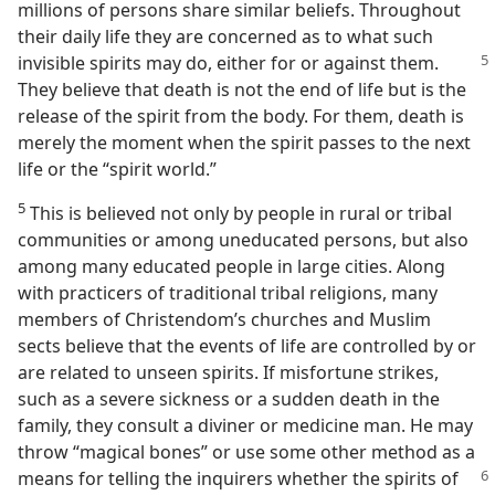
millions of persons share similar beliefs. Throughout
their daily life they are concerned as to what such
invisible spirits may do, either for
or against them.
They believe that death is not the end of life but is the
release of the spirit from the body. For them, death is
merely the moment when the spirit passes to the next
life or the “spirit world.”
5
This is believed not only by people in rural or tribal
communities or among uneducated persons, but also
among many educated people in large cities. Along
with practicers of traditional tribal religions, many
members of Christendom’s churches and Muslim
sects believe that the events of life are controlled by or
are related to unseen spirits. If misfortune strikes,
such as a severe sickness or a sudden death in the
family, they consult a diviner or medicine man. He may
throw “magical bones” or use some other method as a
means for telling
the inquirers whether the spirits of