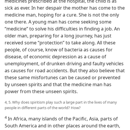
medicines prescribed at the hospital, the child is as
sick as ever. In her despair the mother has come to the
medicine man, hoping for a cure. She is not the only
one there. A young man has come seeking some
“medicine” to solve his difficulties in finding a job. An
older man, preparing for a long journey, has just
received some “protection” to take along. All these
people, of course, know of bacteria as causes for
disease, of economic depression as a cause of
unemployment, of drunken driving and faulty vehicles
as causes for road accidents. But they also believe that
these same misfortunes can be caused or prevented
by unseen spirits and that the medicine man has
power from these unseen spirits.
4, 5. Why does spiritism play such a large part in the lives of many
people in different parts of the world? How?
4
In Africa, many islands of the Pacific, Asia, parts of
South America and in other places around the earth,