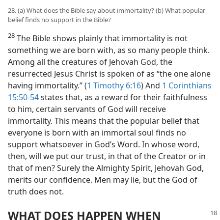
28. (a) What does the Bible say about immortality? (b) What popular
belief finds no support in the Bible?
28
The Bible shows plainly that immortality is not
something we are born with, as so many people think.
Among all the creatures of Jehovah God, the
resurrected Jesus Christ is spoken of as “the one alone
having immortality.” (
1 Timothy 6:16
) And
1 Corinthians
15:50-54
states that, as a reward for their faithfulness
to him, certain servants of God will receive
immortality. This means that the popular belief that
everyone is born with an immortal soul finds no
support whatsoever in God’s Word. In whose word,
then, will we put our trust, in that of the Creator or in
that of men? Surely the Almighty Spirit, Jehovah God,
merits our confidence. Men may lie, but the God of
truth does not.
WHAT DOES HAPPEN WHEN