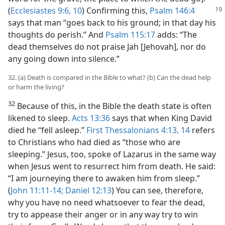
(
Ecclesiastes
9:6,
10
) Confirming this,
Psalm 146:4
says that man “goes back to his ground; in that day his
thoughts do perish.” And
Psalm 115:17
adds: “The
dead themselves do not praise Jah [Jehovah], nor do
any going down into silence.”
32. (a) Death is compared in the Bible to what? (b) Can the dead help
or harm the living?
32
Because of this, in the Bible the death state is often
likened to sleep.
Acts 13:36
says that when King David
died he “fell asleep.”
First Thessalonians 4:13, 14
refers
to Christians who had died as “those who are
sleeping.” Jesus, too, spoke of Lazarus in the same way
when Jesus went to resurrect him from death. He said:
“I am journeying there to awaken him from sleep.”
(
John 11:11-14;
Daniel 12:13
) You can see, therefore,
why you have no need whatsoever to fear the dead,
try to appease their anger or in any way try to win