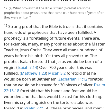
12. (a) What proves that the Bible is true? (b) What are some
prophecies about Jesus Christ that came true hundreds of years after
they were written?
12
Strong proof that the Bible is true is that it contains
hundreds of prophecies that have been fulfilled. A
prophecy is a foretelling of future events. There are,
for example, many, many prophecies about the Master
Teacher, Jesus Christ. They were all made hundreds of
years before his birth. Yet they all proved true. The
prophet Isaiah foretold that Jesus would be born of a
virgin. (
Isaiah 7:14
) Over 700 years later this was
fulfilled. (
Matthew 1:23
)
Micah 5:2
foretold that he
would be born at Bethlehem.
Zechariah 11:12
foretold
that he would be betrayed for 30 pieces of silver.
Psalm
22:16-18
foretold that his hands and feet would be
wounded and that lots would be cast for his clothing.
Even his cry of anguish on the torture stake was
foretold in
Psalm 22:1
. All these prophecies, and many