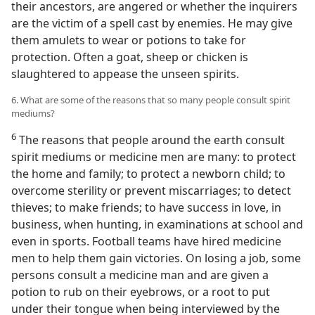
their ancestors, are angered or whether the inquirers
are the victim of a spell cast by enemies. He may give
them amulets to wear or potions to take for
protection. Often a goat, sheep or chicken is
slaughtered to appease the unseen spirits.
6. What are some of the reasons that so many people consult spirit
mediums?
6
The reasons that people around the earth consult
spirit mediums or medicine men are many: to protect
the home and family; to protect a newborn child; to
overcome sterility or prevent miscarriages; to detect
thieves; to make friends; to have success in love, in
business, when hunting, in examinations at school and
even in sports. Football teams have hired medicine
men to help them gain victories. On losing a job, some
persons consult a medicine man and are given a
potion to rub on their eyebrows, or a root to put
under their tongue when being interviewed by the