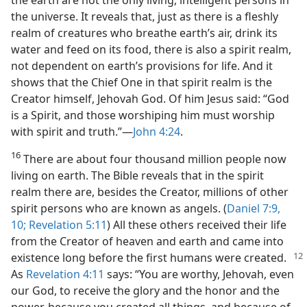
the universe. It reveals that, just as there is a fleshly
realm of creatures who breathe earth’s air, drink its
water and feed on its food, there is also a spirit realm,
not dependent on earth’s provisions for life. And it
shows that the Chief One in that spirit realm is the
Creator himself, Jehovah God. Of him Jesus said: “God
is a Spirit, and those worshiping him must worship
with spirit and truth.”​—
John 4:24
.
16
There are about four thousand million people now
living on earth. The Bible reveals that in the spirit
realm there are, besides the Creator, millions of other
spirit persons who are known as angels. (
Daniel 7:9,
10;
Revelation 5:11
) All these others received their life
from the Creator of heaven and earth and came into
existence long before the
first humans were created.
As
Revelation 4:11
says: “You are worthy, Jehovah, even
our God, to receive the glory and the honor and the
power, because you created all things, and because of