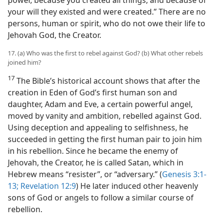
your will they existed and were created.” There are no
persons, human or spirit, who do not owe their life to
Jehovah God, the Creator.
17. (a) Who was the first to rebel against God? (b) What other rebels
joined him?
17
The Bible’s historical account shows that after the
creation in Eden of God’s first human son and
daughter, Adam and Eve, a certain powerful angel,
moved by vanity and ambition, rebelled against God.
Using deception and appealing to selfishness, he
succeeded in getting the first human pair to join him
in his rebellion. Since he became the enemy of
Jehovah, the Creator, he is called Satan, which in
Hebrew means “resister”, or “adversary.” (
Genesis 3:1-
13;
Revelation 12:9
) He later induced other heavenly
sons of God or angels to follow a similar course of
rebellion.