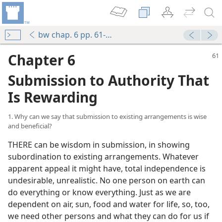
bw chap. 6 pp. 61-96
Chapter 6
Submission to Authority That
Is Rewarding
1. Why can we say that submission to existing arrangements is wise
and beneficial?
THERE can be wisdom in submission, in showing
subordination to existing arrangements. Whatever
apparent appeal it might have, total independence is
undesirable, unrealistic. No one person on earth can
do everything or know everything. Just as we are
dependent on air, sun, food and water for life, so, too,
we need other persons and what they can do for us if