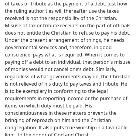
of taxes or tribute as the payment of a debt. Just how
the ruling authorities will thereafter use the taxes
received is not the responsibility of the Christian.
Misuse of tax or tribute receipts on the part of officials
does not entitle the Christian to refuse to pay his debt.
Under the present arrangement of things, he needs
governmental services and, therefore, in good
conscience, pays what is required. When it comes to
paying off a debt to an individual, that person’s misuse
of monies would not cancel one’s debt. Similarly,
regardless of what governments may do, the Christian
is not relieved of his duty to pay taxes and tribute. He
is to be exemplary in conforming to the legal
requirements in reporting income or the purchase of
items on which duty must be paid. His
conscientiousness in these matters prevents the
bringing of reproach on him and the Christian
congregation. It also puts true worship in a favorable
light, to the honor of God and Christ.