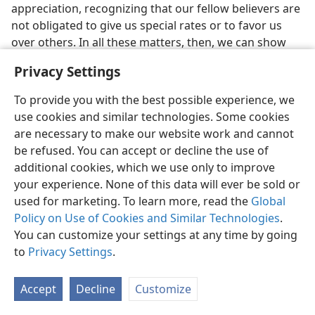
appreciation, recognizing that our fellow believers are
not obligated to give us special rates or to favor us
over others. In all these matters, then, we can show
that we want to do all things in a way pleasing to our
Privacy Settings
heavenly Head, God’s Son.
To provide you with the best possible experience, we
WIFELY SUBJECTION
use cookies and similar technologies. Some cookies
are necessary to make our website work and cannot
33. (a) What admonition is given to Christian wives? (b) In
1 Peter 3:1
,
be refused. You can accept or decline the use of
what is significant about the word meaning “in like manner”?
additional cookies, which we use only to improve
33
Marriage is still another relationship that calls for
your experience. None of this data will ever be sold or
submission to a head. Therefore, Peter links his
used for marketing. To learn more, read the
Global
discussion of wifely subjection with his previous
Policy on Use of Cookies and Similar Technologies
.
admonition about subjection under adverse
You can customize your settings at any time by going
conditions by starting out with the Greek word
to
Privacy Settings
.
meaning “in like manner.” We read:
Accept
Decline
Customize
“In like manner, you wives, be in subjection to
your own husbands, in order that, if any are not