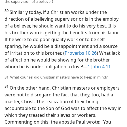
the supervision of a believer?
30
Similarly today, if a Christian works under the
direction of a believing supervisor or is in the employ
of a believer, he should want to do his very best. It is
his brother who is getting the benefits from his labor.
If he were to do poor quality work or to be self-
sparing, he would be a disappointment and a source
of irritation to this brother. (
Proverbs 10:26
) What lack
of affection he would be showing for the brother
whom he is under obligation to love!​—
1 John 4:11
.
31. What counsel did Christian masters have to keep in mind?
31
On the other hand, Christian masters or employers
were not to disregard the fact that they, too, had a
master, Christ. The realization of their being
accountable to the Son of God was to affect the way in
which they treated their slaves or workers.
Commenting on this, the apostle Paul wrote: “You