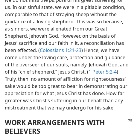
we do not miss the
purpose
of his great suffering for
us. In our sinful state, we were in a pitiable condition,
comparable to that of straying sheep without the
guidance of a loving shepherd. This was so because,
as sinners, we were alienated from our Great
Shepherd, Jehovah God. However, on the basis of
Jesus’ sacrifice and our faith in it, a reconciliation has
been effected. (
Colossians 1:21-23
) Hence, we have
come under the loving care, protection and guidance
of the overseer of our souls, namely, Jehovah God, and
of his “chief shepherd,” Jesus Christ. (
1 Peter 5:2-4
)
Truly, then, no amount of affliction for righteousness’
sake would be too great to bear in demonstrating our
appreciation for what Jesus Christ has done. How far
greater was Christ’s suffering in our behalf than any
mistreatment that we may undergo for his sake!
WORK ARRANGEMENTS WITH
BELIEVERS