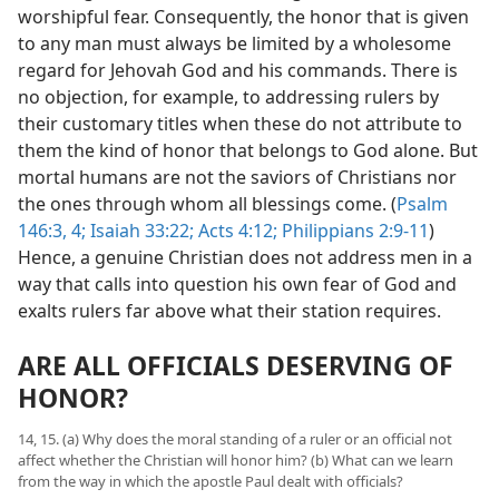
worshipful fear. Consequently, the honor that is given
to any man must always be limited by a wholesome
regard for Jehovah God and his commands. There is
no objection, for example, to addressing rulers by
their customary titles when these do not attribute to
them the kind of honor that belongs to God alone. But
mortal humans are not the saviors of Christians nor
the ones through whom all blessings come. (
Psalm
146:3, 4;
Isaiah 33:22;
Acts 4:12;
Philippians 2:9-11
)
Hence, a genuine Christian does not address men in a
way that calls into question his own fear of God and
exalts rulers far above what their station requires.
ARE ALL OFFICIALS DESERVING OF
HONOR?
14, 15. (a) Why does the moral standing of a ruler or an official not
affect whether the Christian will honor him? (b) What can we learn
from the way in which the apostle Paul dealt with officials?