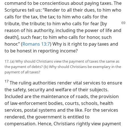
command to be conscientious about paying taxes. The
Scriptures tell us: “Render to all their dues, to him who
calls for the tax, the tax; to him who calls for the
tribute, the tribute; to him
who calls for fear [by
reason of his authority, including the power of life and
death], such fear; to him who calls for honor, such
honor.” (
Romans 13:7
) Why is it right to pay taxes and
to be honest in reporting income?
17. (a) Why should Christians view the payment of taxes the same as
the payment of debts? (b) Why should Christians be exemplary in the
payment of all taxes?
17
The ruling authorities render vital services to ensure
the safety, security and welfare of their subjects.
Included are the maintenance of roads, the provision
of law-enforcement bodies, courts, schools, health
services, postal systems and the like. For the services
rendered, the government is entitled to
compensation. Hence, Christians rightly view payment