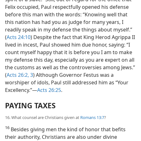
Felix occupied, Paul respectfully opened his defense
before this man with the words: “Knowing well that
this nation has had you as judge for many years, I
readily speak in my defense the things about myself.”
(
Acts 24:10
) Despite the fact that King Herod Agrippa II
lived in incest, Paul showed him due honor, saying: “I
count myself happy that it is before you I am to make
my defense this day, especially as you are expert on all
the customs as well as the controversies among Jews.”
(
Acts 26:2, 3
) Although Governor Festus was a
worshiper of idols, Paul still addressed him as “Your
Excellency.”​—
Acts 26:25
.
PAYING TAXES
16. What counsel are Christians given at
Romans 13:7
?
16
Besides giving men the kind of honor that befits
their authority, Christians are also under divine