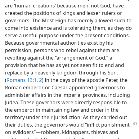
are ‘human creations’ because men, not God, have
created the positions of kings and lesser rulers or
governors. The Most High has merely allowed such to
come into existence and is tolerating them, as they do
serve a useful purpose under the present conditions.
Because governmental authorities exist by his
permission, persons who rebel against them are
revolting against the “arrangement of God,” a
provision that he has as yet not seen fit to end and
replace by a heavenly kingdom through his Son.
(
Romans 13:1, 2
) In the days of the apostle Peter, the
Roman emperor or Caesar appointed governors to
administer affairs in the imperial provinces, including
Judea. These governors were directly responsible to
the emperor in maintaining law and order in the
territory under their jurisdiction. As they carried out
their duties, the governors would “inflict
punishment
on evildoers”​—robbers, kidnappers, thieves and