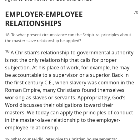
EMPLOYER-EMPLOYEE
RELATIONSHIPS
18. To what present circumstance can the Scriptural principles about
the master-slave relationship be applied?
18
A Christian’s relationship to governmental authority
is not the only relationship that calls for proper
subjection. At his place of work, for example, he may
be accountable to a supervisor or a superior. Back in
the first century C.E., when slavery was common in the
Roman Empire, many Christians found themselves
working as slaves or servants. Appropriately, God’s
Word discusses their obligations toward their
masters. We today can apply the principles of conduct
in the master-slave relationship to the employer-
employee relationship.
19. What counsel did Peter give to Christian house servants?