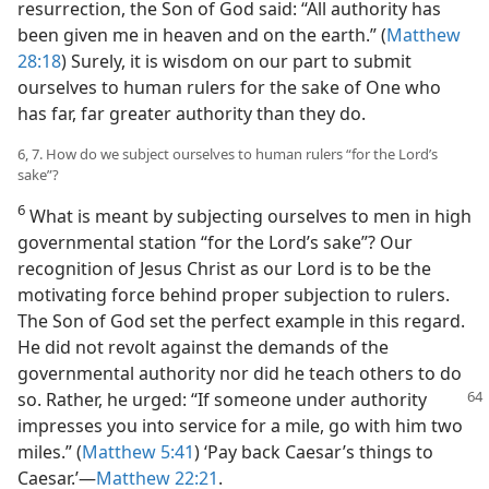
resurrection, the Son of God said: “All authority has
been given me in heaven and on the earth.” (
Matthew
28:18
) Surely, it is wisdom on our part to submit
ourselves to human rulers for the sake of One who
has far, far greater authority than they do.
6, 7. How do we subject ourselves to human rulers “for the Lord’s
sake”?
6
What is meant by subjecting ourselves to men in high
governmental station “for the Lord’s sake”? Our
recognition of Jesus Christ as our Lord is to be the
motivating force behind proper subjection to rulers.
The Son of God set the perfect example in this regard.
He did not revolt against the demands of the
governmental authority nor did he teach others to do
so. Rather, he
urged: “If someone under authority
impresses you into service for a mile, go with him two
miles.” (
Matthew 5:41
) ‘Pay back Caesar’s things to
Caesar.’​—
Matthew 22:21
.