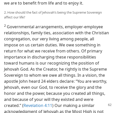
we are to benefit from life and to enjoy it.
2. How should the fact of Jehovah’s being the Supreme Sovereign
affect our life?
2
Governmental arrangements, employer-employee
relationships, family ties, association with the Christian
congregation, our very living among people, all
impose on us certain duties. We owe something in
return for what we receive from others. Of primary
importance in discharging these responsibilities
toward humans is our recognizing the position of
Jehovah God. As the Creator, he rightly is the Supreme
Sovereign to whom we owe all things. In a vision, the
apostle John heard 24 elders declare: “You are worthy,
Jehovah, even our God, to receive the glory and the
honor and the power, because you created all things,
and because of your will they existed and were
created.” (
Revelation 4:11
) Our making
a similar
acknowledgment of Jehovah as the Most High is not