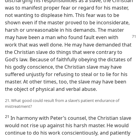
discharging his responsibilities as a slave, the Christian
was to manifest proper fear or regard for his master,
not wanting to displease him. This fear was to be
shown even if the master proved to be inconsiderate,
harsh or unreasonable in his demands. The master
may have been a man who
found fault even with
work that was well done. He may have demanded that
the Christian slave do things that were contrary to
God’s law. Because of faithfully obeying the dictates of
his godly conscience, the Christian slave may have
suffered unjustly for refusing to steal or to lie for his
master. At other times, too, the slave may have been
the object of physical and verbal abuse.
21. What good could result from a slave’s patient endurance of
mistreatment?
21
In harmony with Peter’s counsel, the Christian slave
would not rise up against his harsh master. He would
continue to do his work conscientiously, and patiently