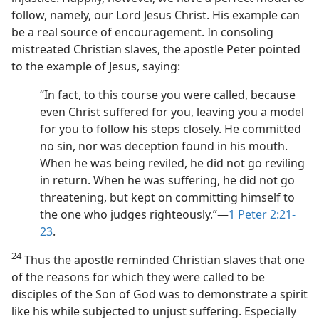
follow, namely, our Lord Jesus Christ. His example can
be a real source of encouragement. In consoling
mistreated Christian slaves, the apostle Peter pointed
to the example of Jesus, saying:
“In fact, to this course you were called, because
even Christ suffered for you, leaving you a model
for you to follow his steps closely. He committed
no sin, nor was deception found in his mouth.
When he was being reviled, he did not go reviling
in return. When he was suffering, he did not go
threatening, but kept on committing himself to
the one who judges righteously.”​—
1 Peter 2:21-
23
.
24
Thus the apostle reminded Christian slaves that one
of the reasons for which they were called to be
disciples of the Son of God was to demonstrate a spirit
like his while subjected to unjust suffering. Especially