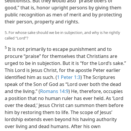
seditionists. But they would also “praise doers of
good,” that is, honor upright persons by giving them
public recognition as men of merit and by protecting
their person, property and rights.
5. For whose sake should we be in subjection, and why is he rightly
called “Lord”?
5
It is not primarily to escape punishment and to
procure “praise” for themselves that Christians are
urged to be in subjection. But it is “for the Lord’s sake.”
This Lord is Jesus Christ, for the apostle Peter earlier
identified him as such. (
1 Peter 1:3
) The Scriptures
speak of the Son of God as “Lord over both the dead
and the living.” (
Romans 14:9
) He, therefore, occupies
a position that no human ruler has ever held. As ‘Lord
over the dead,’ Jesus Christ can summon them before
him by restoring them to life. The scope of Jesus’
lordship extends even beyond his having authority
over living and dead humans. After his own