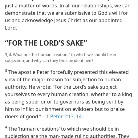
just a matter of words. In all our relationships, we can
demonstrate that we are submissive to God’s will for
us and acknowledge Jesus Christ as our appointed
Lord.
“FOR THE LORD’S SAKE”
3, 4. What are the ‘human creations’ to which we should be in
subjection, and why can they thus be identified?
3
The apostle Peter forcefully presented this elevated
view of the major reason for subjection to human
authority. He wrote: “For the Lord’s sake subject
yourselves to every human creation: whether to a king
as being superior or to governors as being sent by
him to inflict punishment on evildoers but to praise
doers of good.”​—
1 Peter 2:13, 14
.
4
The ‘human creations’ to which we should be in
subjection are the man-made ruling authorities. They