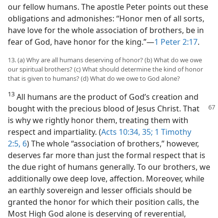
our fellow humans. The apostle Peter points out these
obligations and admonishes: “Honor men of all sorts,
have love for the whole association of brothers, be in
fear of God, have honor for the king.”​—
1 Peter 2:17
.
13. (a) Why are all humans deserving of honor? (b) What do we owe
our spiritual brothers? (c) What should determine the kind of honor
that is given to humans? (d) What do we owe to God alone?
13
All humans are the product of God’s creation and
bought with the precious blood of Jesus Christ.
That
is why we rightly honor them, treating them with
respect and impartiality. (
Acts 10:34, 35;
1 Timothy
2:5, 6
) The whole “association of brothers,” however,
deserves far more than just the formal respect that is
the due right of humans generally. To our brothers, we
additionally owe deep love, affection. Moreover, while
an earthly sovereign and lesser officials should be
granted the honor for which their position calls, the
Most High God alone is deserving of reverential,