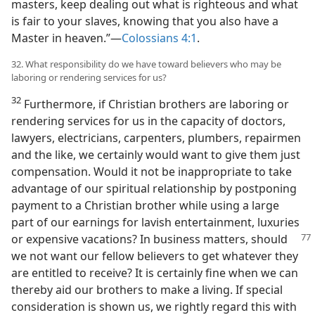
masters, keep dealing out what is righteous and what
is fair to your slaves, knowing that you also have a
Master in heaven.”​—
Colossians 4:1
.
32. What responsibility do we have toward believers who may be
laboring or rendering services for us?
32
Furthermore, if Christian brothers are laboring or
rendering services for us in the capacity of doctors,
lawyers, electricians, carpenters, plumbers, repairmen
and the like, we certainly would want to give them just
compensation. Would it not be inappropriate to take
advantage of our spiritual relationship by postponing
payment to a Christian brother while using a large
part of our earnings for lavish entertainment, luxuries
or expensive
vacations? In business matters, should
we not want our fellow believers to get whatever they
are entitled to receive? It is certainly fine when we can
thereby aid our brothers to make a living. If special
consideration is shown us, we rightly regard this with