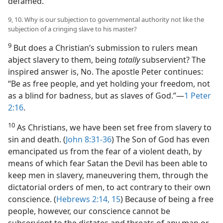
defamed.
9, 10. Why is our subjection to governmental authority not like the
subjection of a cringing slave to his master?
9
But does a Christian’s submission to rulers mean
abject slavery to them, being
totally
subservient? The
inspired answer is, No. The apostle Peter continues:
“Be as free people, and yet holding your freedom, not
as a blind for badness, but as slaves of God.”​—
1 Peter
2:16
.
10
As Christians, we have been set free from slavery to
sin and death. (
John 8:31-36
) The Son of God has even
emancipated us from the fear of a violent death, by
means of which fear Satan the Devil has been able to
keep men in slavery, maneuvering them, through the
dictatorial orders of men, to act contrary to their own
conscience. (
Hebrews 2:14, 15
) Because of being a free
people, however, our conscience cannot be