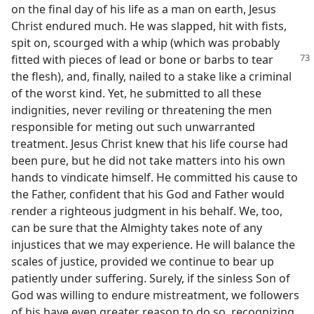
on the final day of his life as a man on earth, Jesus
Christ endured much. He was slapped, hit with fists,
spit on, scourged with a whip (which was probably
fitted with
pieces of lead or bone or barbs to tear
the flesh), and, finally, nailed to a stake like a criminal
of the worst kind. Yet, he submitted to all these
indignities, never reviling or threatening the men
responsible for meting out such unwarranted
treatment. Jesus Christ knew that his life course had
been pure, but he did not take matters into his own
hands to vindicate himself. He committed his cause to
the Father, confident that his God and Father would
render a righteous judgment in his behalf. We, too,
can be sure that the Almighty takes note of any
injustices that we may experience. He will balance the
scales of justice, provided we continue to bear up
patiently under suffering. Surely, if the sinless Son of
God was willing to endure mistreatment, we followers
of his have even greater reason to do so, recognizing