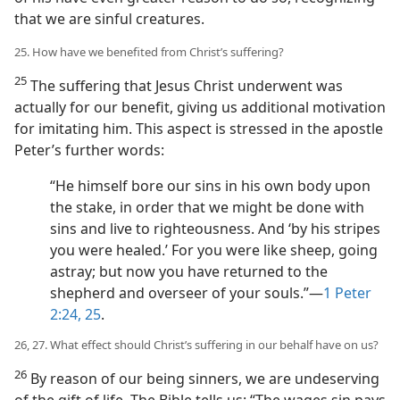
that we are sinful creatures.
25. How have we benefited from Christ’s suffering?
25
The suffering that Jesus Christ underwent was
actually for our benefit, giving us additional motivation
for imitating him. This aspect is stressed in the apostle
Peter’s further words:
“He himself bore our sins in his own body upon
the stake, in order that we might be done with
sins and live to righteousness. And ‘by his stripes
you were healed.’ For you were like sheep, going
astray; but now you have returned to the
shepherd and overseer of your souls.”​—
1 Peter
2:24, 25
.
26, 27. What effect should Christ’s suffering in our behalf have on us?
26
By reason of our being sinners, we are undeserving