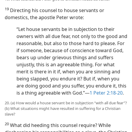
19
Directing his counsel to house servants or
domestics, the apostle Peter wrote:
“Let house servants be in subjection to their
owners with all due fear, not only to the good and
reasonable, but also to those hard to please. For
if someone, because of conscience toward God,
bears up under grievous things and suffers
unjustly, this is an agreeable thing. For what
merit is there in it if, when you are sinning and
being slapped, you endure it? But if, when you
are doing good and you suffer, you endure it, this
is a thing agreeable with God.”​—
1 Peter 2:18-20
.
20. (a) How would a house servant be in subjection “with all due fear”?
(b) What situations might have resulted in suffering for a Christian
slave?
20
What did heeding this counsel require? While