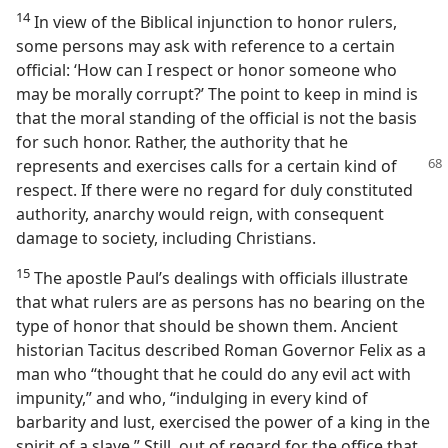
14
In view of the Biblical injunction to honor rulers,
some persons may ask with reference to a certain
official: ‘How can I respect or honor someone who
may be morally corrupt?’ The point to keep in mind is
that the moral standing of the official is not the basis
for such honor. Rather, the authority that he
represents and exercises
calls for a certain kind of
respect. If there were no regard for duly constituted
authority, anarchy would reign, with consequent
damage to society, including Christians.
15
The apostle Paul’s dealings with officials illustrate
that what rulers are as persons has no bearing on the
type of honor that should be shown them. Ancient
historian Tacitus described Roman Governor Felix as a
man who “thought that he could do any evil act with
impunity,” and who, “indulging in every kind of
barbarity and lust, exercised the power of a king in the
spirit of a slave.” Still, out of regard for the office that