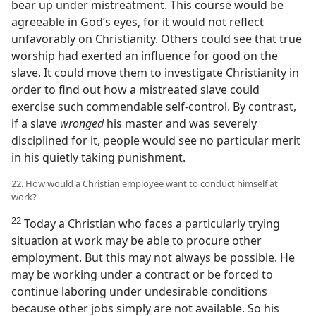
bear up under mistreatment. This course would be
agreeable in God’s eyes, for it would not reflect
unfavorably on Christianity. Others could see that true
worship had exerted an influence for good on the
slave. It could move them to investigate Christianity in
order to find out how a mistreated slave could
exercise such commendable self-control. By contrast,
if a slave
wronged
his master and was severely
disciplined for it, people would see no particular merit
in his quietly taking punishment.
22. How would a Christian employee want to conduct himself at
work?
22
Today a Christian who faces a particularly trying
situation at work may be able to procure other
employment. But this may not always be possible. He
may be working under a contract or be forced to
continue laboring under undesirable conditions
because other jobs simply are not available. So his