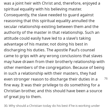
was a joint heir with Christ and, therefore, enjoyed a
spiritual equality with his believing master.
Consequently, the slave needed to guard against
reasoning that this spiritual equality annulled the
secular relationship existing between them and the
authority of the master in that relationship. Such an
attitude could easily have led to a slave’s taking
advantage of his master, not doing his best in
discharging his duties. The apostle Paul’s counsel
came to grips with any wrong conclusions that slaves
may have drawn from their brotherly relationship with
other members of the congregation. Because of being
in such a relationship with their masters, they had
even stronger reason to discharge their duties in a
fine way. It was their privilege to do something for a
Christian brother, and this should have been a source
of great joy to them.
30. Why should a Christian today do his best if he is working under