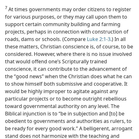
7
At times governments may order citizens to register
for various purposes, or they may call upon them to
support certain community building and farming
projects, perhaps in connection with construction of
roads, dams or schools. (Compare
Luke 2:1-3
.) In all
these matters, Christian conscience is, of course, to be
considered. However, where there is no issue involved
that would offend one’s Scripturally trained
conscience, it can contribute to the advancement of
the “good news” when the Christian does what he can
to show himself both submissive and cooperative. It
would be highly improper to agitate against any
particular projects or to become outright rebellious
toward governmental authority on any level. The
Biblical injunction is to “be in subjection and [to] be
obedient to governments and authorities as rulers, to
be ready for every good work.” A belligerent, arrogant
stand does not harmonize with the teaching and