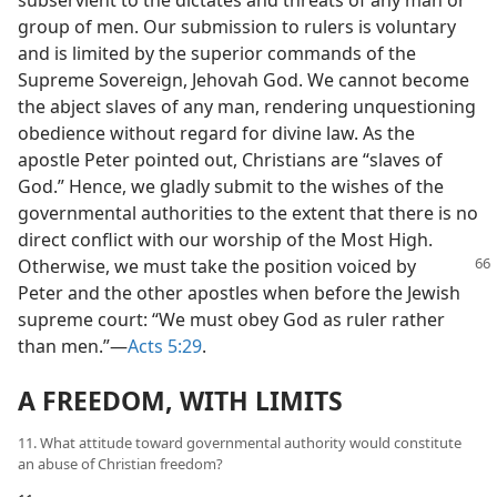
subservient to the dictates and threats of any man or
group of men. Our submission to rulers is voluntary
and is limited by the superior commands of the
Supreme Sovereign, Jehovah God. We cannot become
the abject slaves of any man, rendering unquestioning
obedience without regard for divine law. As the
apostle Peter pointed out, Christians are “slaves of
God.” Hence, we gladly submit to the wishes of the
governmental authorities to the extent that there is no
direct conflict with our worship of the Most High.
Otherwise, we must
take the position voiced by
Peter and the other apostles when before the Jewish
supreme court: “We must obey God as ruler rather
than men.”​—
Acts 5:29
.
A FREEDOM, WITH LIMITS
11. What attitude toward governmental authority would constitute
an abuse of Christian freedom?