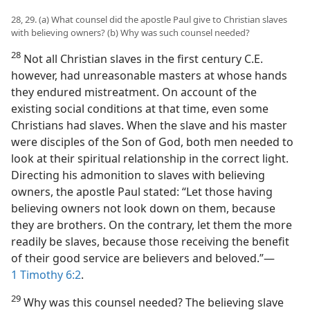
28, 29. (a) What counsel did the apostle Paul give to Christian slaves
with believing owners? (b) Why was such counsel needed?
28
Not all Christian slaves in the first century C.E.
however, had unreasonable masters at whose hands
they endured mistreatment. On account of the
existing social conditions at that time, even some
Christians had slaves. When the slave and his master
were disciples of the Son of God, both men needed to
look at their spiritual relationship in the correct light.
Directing his admonition to slaves with believing
owners, the apostle Paul stated: “Let those having
believing owners not look down on them, because
they are brothers. On the contrary, let them the more
readily be slaves, because those receiving the benefit
of their good service are believers and beloved.”​—
1 Timothy 6:2
.
29
Why was this counsel needed? The believing slave