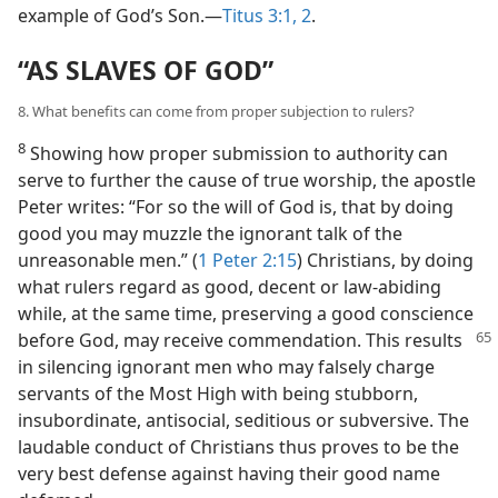
example of God’s Son.​—
Titus 3:1, 2
.
“AS SLAVES OF GOD”
8. What benefits can come from proper subjection to rulers?
8
Showing how proper submission to authority can
serve to further the cause of true worship, the apostle
Peter writes: “For so the will of God is, that by doing
good you may muzzle the ignorant talk of the
unreasonable men.” (
1 Peter 2:15
) Christians, by doing
what rulers regard as good, decent or law-abiding
while, at the same time, preserving a good conscience
before God,
may receive commendation. This results
in silencing ignorant men who may falsely charge
servants of the Most High with being stubborn,
insubordinate, antisocial, seditious or subversive. The
laudable conduct of Christians thus proves to be the
very best defense against having their good name