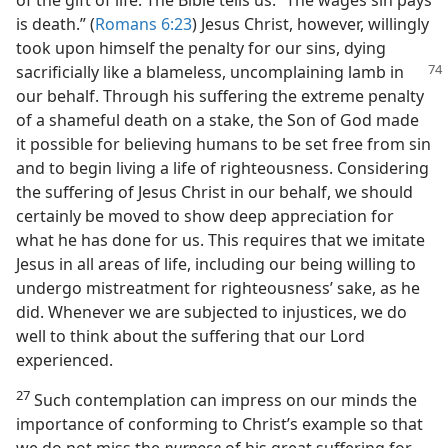
of the gift of life. The Bible tells us: “The wages sin pays
is death.” (
Romans 6:23
) Jesus Christ, however, willingly
took upon himself the penalty for our sins, dying
sacrificially like a
blameless, uncomplaining lamb in
our behalf. Through his suffering the extreme penalty
of a shameful death on a stake, the Son of God made
it possible for believing humans to be set free from sin
and to begin living a life of righteousness. Considering
the suffering of Jesus Christ in our behalf, we should
certainly be moved to show deep appreciation for
what he has done for us. This requires that we imitate
Jesus in all areas of life, including our being willing to
undergo mistreatment for righteousness’ sake, as he
did. Whenever we are subjected to injustices, we do
well to think about the suffering that our Lord
experienced.
27
Such contemplation can impress on our minds the
importance of conforming to Christ’s example so that