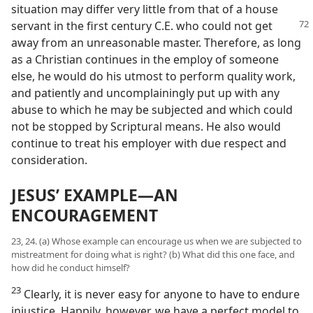
situation may differ very little from that of a house
servant in the first century C.E.
who could not get
away from an unreasonable master. Therefore, as long
as a Christian continues in the employ of someone
else, he would do his utmost to perform quality work,
and patiently and uncomplainingly put up with any
abuse to which he may be subjected and which could
not be stopped by Scriptural means. He also would
continue to treat his employer with due respect and
consideration.
JESUS’ EXAMPLE​—AN
ENCOURAGEMENT
23, 24. (a) Whose example can encourage us when we are subjected to
mistreatment for doing what is right? (b) What did this one face, and
how did he conduct himself?
23
Clearly, it is never easy for anyone to have to endure
injustice. Happily, however, we have a perfect model to