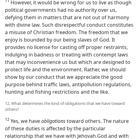
11
However, it would be wrong for us to live as though
political governments had no authority over us,
defying them in matters that are not out of harmony
with divine law. Such disrespectful conduct constitutes
a misuse of Christian freedom. The freedom that we
enjoy is bounded by our being slaves of God. It
provides no license for casting off proper restraints,
indulging in badness or treating with contempt laws
that may inconvenience us but which are designed to
protect life and the environment. Rather, we should
show by our conduct that we appreciate the good
purpose behind traffic laws, antipollution regulations,
hunting and fishing restrictions and the like.
12. What determines the kind of obligations that we have toward
others?
12
Yes, we have
obligations
toward others. The nature
of these duties is affected by the particular
relationship that we have with Jehovah God and with