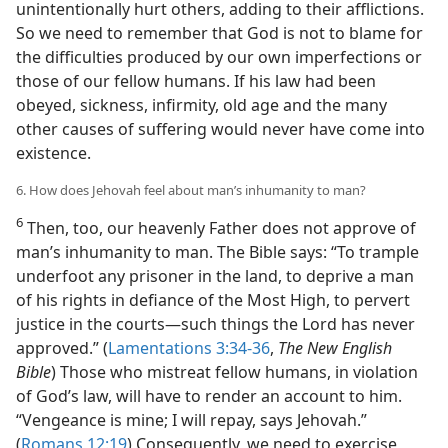
unintentionally hurt others, adding to their afflictions.
So we need to remember that God is not to blame for
the difficulties produced by our own imperfections or
those of our fellow humans. If his law had been
obeyed, sickness, infirmity, old age and the many
other causes of suffering would never have come into
existence.
6. How does Jehovah feel about man’s inhumanity to man?
6
Then, too, our heavenly Father does not approve of
man’s inhumanity to man. The Bible says: “To trample
underfoot any prisoner in the land, to deprive a man
of his rights in defiance of the Most High, to pervert
justice in the courts​—such things the Lord has never
approved.” (
Lamentations 3:34-36
,
The New English
Bible
) Those who mistreat fellow humans, in violation
of God’s law, will have to render an account to him.
“Vengeance is mine; I will repay, says Jehovah.”
(
Romans 12:19
) Consequently, we need to exercise