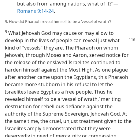
but also from among nations, what of it?”​—
Romans 9:14-24
.
9. How did Pharaoh reveal himself to be a ‘vessel of wrath’?
9
What Jehovah God may cause or may allow to
develop in the lives of people can reveal just
what
kind of “vessels” they are. The Pharaoh on whom
Jehovah, through Moses and Aaron, served notice for
the release of the enslaved Israelites continued to
harden himself against the Most High. As one plague
after another came upon the Egyptians, this Pharaoh
became more stubborn in his refusal to let the
Israelites leave Egypt as a free people. Thus he
revealed himself to be a ‘vessel of wrath,’ meriting
destruction for rebellious defiance against the
authority of the Supreme Sovereign, Jehovah God. At
the same time, the cruel, unjust treatment given to the
Israelites amply demonstrated that they were
deservedly in need of mercy, pity or compassion.