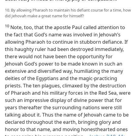
10. By allowing Pharaoh to maintain his defiant course for a time, how
did Jehovah make a great name for himself?
10
Note, too, that the apostle Paul called attention to
the fact that God’s name was involved in Jehovah’s
allowing Pharaoh to continue in stubborn defiance. If
this haughty ruler had been destroyed immediately,
there would not have been the opportunity for
Jehovah God’s power to be made known in such an
extensive and diversified way, humiliating the many
deities of the Egyptians and the magic-practicing
priests. The ten plagues, climaxed by the destruction
of Pharaoh and his military forces in the Red Sea, were
such an impressive display of divine power that for
years thereafter the surrounding nations were still
talking about it. Thus the name of Jehovah came to be
declared throughout the earth, bringing glory and
honor to that name, and moving honesthearted ones