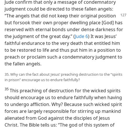
Jude confirm that only a message of condemnatory
judgment could be directed to these fallen angels:
“The angels that did not keep
their original position
but forsook their own proper dwelling place [God] has
reserved with eternal bonds under dense darkness for
the judgment of the great day.” (
Jude 6
) It was Jesus’
faithful endurance to the very death that entitled him
to be restored to life and thus put him in a position to
preach or proclaim such a condemnatory judgment to
the fallen angels.
35. Why can the fact about Jesus’ preaching destruction to the “spirits
in prison” encourage us to endure faithfully?
35
This preaching of destruction for the wicked spirits
should encourage us to endure faithfully when having
to undergo affliction. Why? Because such wicked spirit
forces are largely responsible for stirring up mankind
alienated from God against the disciples of Jesus
Christ. The Bible tells us: “The god of this system of