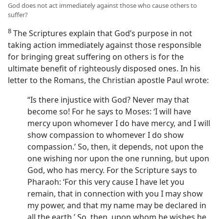
God does not act immediately against those who cause others to
suffer?
8
The Scriptures explain that God’s purpose in not
taking action immediately against those responsible
for bringing great suffering on others is for the
ultimate benefit of righteously disposed ones. In his
letter to the Romans, the Christian apostle Paul wrote:
“Is there injustice with God? Never may that
become so! For he says to Moses: ‘I will have
mercy upon whomever I do have mercy, and I will
show compassion to whomever I do show
compassion.’ So, then, it depends, not upon the
one wishing nor upon the one running, but upon
God, who has mercy. For the Scripture says to
Pharaoh: ‘For this very cause I have let you
remain, that in connection with you I may show
my power, and that my name may be declared in
all the earth.’ So, then, upon whom he wishes he