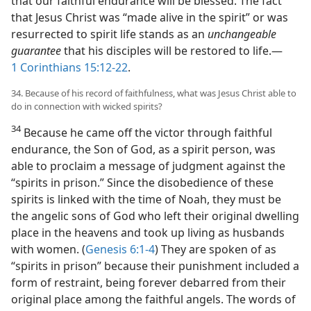
that our faithful endurance will be blessed. The fact
that Jesus Christ was “made alive in the spirit” or was
resurrected to spirit life stands as an
unchangeable
guarantee
that his disciples will be restored to life.​—
1 Corinthians 15:12-22
.
34. Because of his record of faithfulness, what was Jesus Christ able to
do in connection with wicked spirits?
34
Because he came off the victor through faithful
endurance, the Son of God, as a spirit person, was
able to proclaim a message of judgment against the
“spirits in prison.” Since the disobedience of these
spirits is linked with the time of Noah, they must be
the angelic sons of God who left their original dwelling
place in the heavens and took up living as husbands
with women. (
Genesis 6:1-4
) They are spoken of as
“spirits in prison” because their punishment included a
form of restraint, being forever debarred from their
original place among the faithful angels. The words of