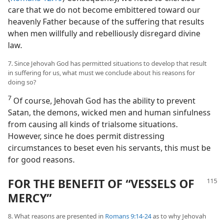
care that we do not become embittered toward our
heavenly Father because of the suffering that results
when men willfully and rebelliously disregard divine
law.
7. Since Jehovah God has permitted situations to develop that result
in suffering for us, what must we conclude about his reasons for
doing so?
7
Of course, Jehovah God has the ability to prevent
Satan, the demons, wicked men and human sinfulness
from causing all kinds of trialsome situations.
However, since he does permit distressing
circumstances to beset even his servants, this must be
for good reasons.
FOR THE BENEFIT OF “VESSELS OF
MERCY”
8. What reasons are presented in
Romans 9:14-24
as to why Jehovah