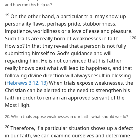
and how can this help us?
19
On the other hand, a particular trial may show up
personality flaws, perhaps pride, stubbornness,
impatience, worldliness or a love of ease and pleasure.
Such traits are really born of weaknesses in faith.
How so? In that they reveal that a person is not fully
submitting himself to God’s guidance and will
regarding him. He is not convinced that his Father
really knows best what will lead to happiness, and that
following divine direction will always result in blessing.
(
Hebrews 3:12, 13
) When trials expose weaknesses, the
Christian can be alerted to the need to strengthen his
faith in order to remain an approved servant of the
Most High.
20. When trials expose weaknesses in our faith, what should we do?
20
Therefore, if a particular situation shows up a defect
in our faith, we can examine ourselves and determine