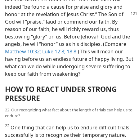
indeed “be found a cause for praise and glory and
honor at the revelation of Jesus Christ.” The
Son of
God will “praise,” laud or commend our faith. By
reason of our faith, he will richly reward us, thus
bestowing “glory” on us. Before Jehovah God and the
angels, he will “honor” us as his disciples. (Compare
Matthew 10:32;
Luke 12:8;
18:8
.) This will mean our
having before us an endless future of happy living. But
what can we do while undergoing severe suffering to
keep our faith from weakening?
HOW TO REACT UNDER STRONG
PRESSURE
22. Our recognizing what fact about the length of trials can help us to
endure?
22
One thing that can help us to endure difficult trials
successfully is to recognize their temporary nature.