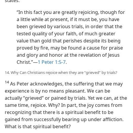
states:
“In this fact you are greatly rejoicing, though for
a little while at present, if it must be, you have
been grieved by various trials, in order that the
tested quality of your faith, of much greater
value than gold that perishes despite its being
proved by fire, may be found a cause for praise
and glory and honor at the revelation of Jesus
Christ.”​—
1 Peter 1:5-7
.
14. Why Can Christians rejoice when they are “grieved” by trials?
14
As Peter acknowledges, the suffering that we may
experience is by no means pleasant. We can be
actually “grieved” or pained by trials. Yet we can, at the
same time, rejoice. Why? In part, the joy comes from
recognizing that there is a spiritual benefit to be
gained from successfully bearing up under affliction.
What is that spiritual benefit?