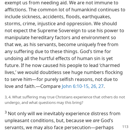
exempt us from needing aid. We are not immune to
afflictions. The common lot of humankind continues to
include sickness, accidents, floods, earthquakes,
storms, crime, injustice and oppression. We should
not expect the Supreme Sovereign to use his power to
manipulate hereditary factors and environment so
that we, as his servants, become uniquely free from
any suffering due to these things. God’s time for
undoing all the hurtful effects of human sin is yet
future. If he now caused his people to lead ‘charmed
lives,’ we would doubtless see huge numbers flocking
to serve him​—for purely selfish reasons, not due to
love and faith.​—Compare
John 6:10-15,
26, 27
.
3, 4. What suffering may true Christians experience that others do not
undergo, and what questions may this bring?
3
Not only will we inevitably experience distress from
unpleasant conditions, but, because we
are
God’s
servants, we may also face persecution​—
perhaps