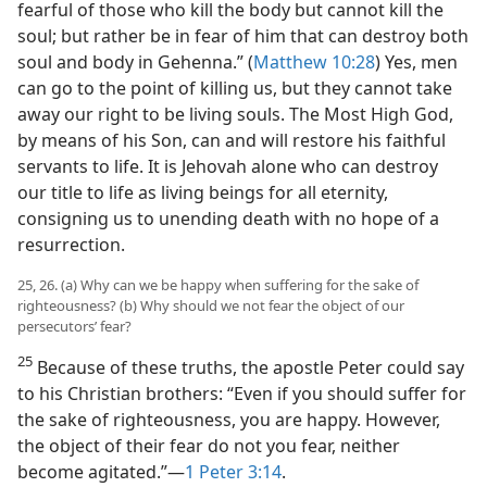
fearful of those who kill the body but cannot kill the
soul; but rather be in fear of him that can destroy both
soul and body in Gehenna.” (
Matthew 10:28
) Yes, men
can go to the point of killing us, but they cannot take
away our right to be living souls. The Most High God,
by means of his Son, can and will restore his faithful
servants to life. It is Jehovah alone who can destroy
our title to life as living beings for all eternity,
consigning us to unending death with no hope of a
resurrection.
25, 26. (a) Why can we be happy when suffering for the sake of
righteousness? (b) Why should we not fear the object of our
persecutors’ fear?
25
Because of these truths, the apostle Peter could say
to his Christian brothers: “Even if you should suffer for
the sake of righteousness, you are happy. However,
the object of their fear do not you fear, neither
become agitated.”​—
1 Peter 3:14
.