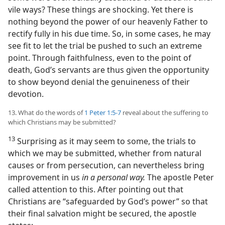
vile ways? These things are shocking. Yet there is
nothing beyond the power of our heavenly Father to
rectify fully in his due time. So, in some cases, he may
see fit to let the trial be pushed to such an extreme
point. Through faithfulness, even to the point of
death, God’s servants are thus given the opportunity
to show beyond denial the genuineness of their
devotion.
13. What do the words of
1 Peter 1:5-7
reveal about the suffering to
which Christians may be submitted?
13
Surprising as it may seem to some, the trials to
which we may be submitted, whether from natural
causes or from persecution, can nevertheless bring
improvement in us
in a personal way.
The apostle Peter
called attention to this. After pointing out that
Christians are “safeguarded by God’s power” so that
their final salvation might be secured, the apostle