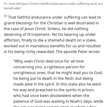
31. How did Jesus Christ’s faithful endurance under suffering work out
beneficially?
31
That faithful endurance under suffering can lead to
grand blessings for the Christian is well illustrated in
the case of Jesus Christ. Sinless, he did nothing
deserving of ill treatment. Yet his bearing up under
affliction, finally to die a shameful death on a stake,
worked out in marvelous benefits for us and resulted
in his being richly rewarded. The apostle Peter wrote:
“Why, even Christ died once for all time
concerning sins, a righteous person for
unrighteous ones, that he might lead you to God,
he being put to death in the flesh, but being
made alive in the spirit. In this state also he went
his way and preached to the spirits in prison,
who had once been disobedient when the
patience of God was waiting in Noah’s days, while
the ark was being constructed, in which a few