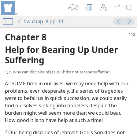
bw chap. 8 pp. 112-139
Chapter 8
Help for Bearing Up Under
Suffering
1, 2. Why can disciples of Jesus Christ not escape suffering?
AT SOME time in our lives, we may need help with our
problems, even desperately. If a series of tragedies
were to befall us in quick succession, we could easily
find ourselves sinking into hopeless despair. The
burden might well seem more than we could bear.
How good it is to have help at such a time!
2
Our being disciples of Jehovah God’s Son does not