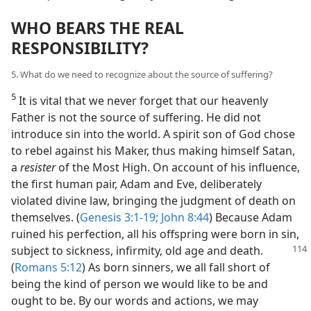
WHO BEARS THE REAL
RESPONSIBILITY?
5. What do we need to recognize about the source of suffering?
5
It is vital that we never forget that our heavenly
Father is not the source of suffering. He did not
introduce sin into the world. A spirit son of God chose
to rebel against his Maker, thus making himself Satan,
a
resister
of the Most High. On account of his influence,
the first human pair, Adam and Eve, deliberately
violated divine law, bringing the judgment of death on
themselves. (
Genesis 3:1-19;
John 8:44
) Because Adam
ruined his perfection, all his offspring were born in sin,
subject to sickness, infirmity, old age and death.
(
Romans 5:12
) As born sinners, we all fall short of
being the kind of person we would like to be and
ought to be. By our words and actions, we may