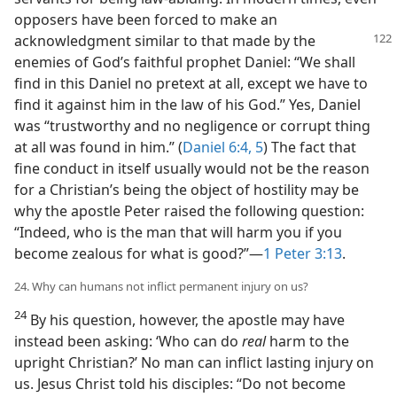
opposers have been forced to make an
acknowledgment similar
to that made by the
enemies of God’s faithful prophet Daniel: “We shall
find in this Daniel no pretext at all, except we have to
find it against him in the law of his God.” Yes, Daniel
was “trustworthy and no negligence or corrupt thing
at all was found in him.” (
Daniel 6:4, 5
) The fact that
fine conduct in itself usually would not be the reason
for a Christian’s being the object of hostility may be
why the apostle Peter raised the following question:
“Indeed, who is the man that will harm you if you
become zealous for what is good?”​—
1 Peter 3:13
.
24. Why can humans not inflict permanent injury on us?
24
By his question, however, the apostle may have
instead been asking: ‘Who can do
real
harm to the
upright Christian?’ No man can inflict lasting injury on
us. Jesus Christ told his disciples: “Do not become