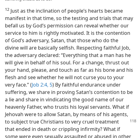
12
Just as the inclination of people’s hearts became
manifest in that time, so the testing and trials that may
befall us by God’s permission can reveal whether our
service to him is rightly motivated. It is the contention
of God’s adversary, Satan, that those who do the
divine will are basically selfish. Respecting faithful Job,
the adversary declared: “Everything that a man has he
will give in behalf of his soul. For a change, thrust out
your hand, please, and touch as far as his bone and his
flesh and see whether he will not curse you to your
very face.” (
Job 2:4, 5
) By faithful endurance under
suffering, we share in proving Satan’s contention to be
a lie and share in vindicating the good name of our
heavenly Father, who trusts his loyal servants. What if
Jehovah were to allow Satan, by means of his agents,
to subject true Christians to very cruel
treatment
that ended in death or crippling infirmity? What if
some were even sexually assaulted or abused in other