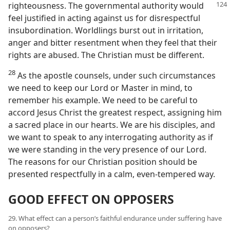
righteousness.
The governmental authority would
feel justified in acting against us for disrespectful
insubordination. Worldlings burst out in irritation,
anger and bitter resentment when they feel that their
rights are abused. The Christian must be different.
28
As the apostle counsels, under such circumstances
we need to keep our Lord or Master in mind, to
remember his example. We need to be careful to
accord Jesus Christ the greatest respect, assigning him
a sacred place in our hearts. We are his disciples, and
we want to speak to any interrogating authority as if
we were standing in the very presence of our Lord.
The reasons for our Christian position should be
presented respectfully in a calm, even-tempered way.
GOOD EFFECT ON OPPOSERS
29. What effect can a person’s faithful endurance under suffering have
on opposers?