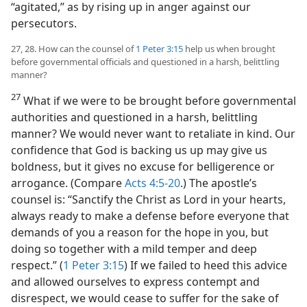
“agitated,” as by rising up in anger against our
persecutors.
27, 28. How can the counsel of
1 Peter 3:15
help us when brought
before governmental officials and questioned in a harsh, belittling
manner?
27
What if we were to be brought before governmental
authorities and questioned in a harsh, belittling
manner? We would never want to retaliate in kind. Our
confidence that God is backing us up may give us
boldness, but it gives no excuse for belligerence or
arrogance. (Compare
Acts 4:5-20
.) The apostle’s
counsel is: “Sanctify the Christ as Lord in your hearts,
always ready to make a defense before everyone that
demands of you a reason for the hope in you, but
doing so together with a mild temper and deep
respect.” (
1 Peter 3:15
) If we failed to heed this advice
and allowed ourselves to express contempt and
disrespect, we would cease to suffer for the sake of