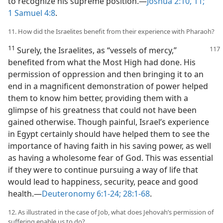
to recognize his supreme position.​—
Joshua 2:10, 11;
1 Samuel 4:8
.
11. How did the Israelites benefit from their experience with Pharaoh?
11
Surely, the Israelites, as “vessels of mercy,”
benefited from what the Most High had done. His
permission of oppression and then bringing it to an
end in a magnificent demonstration of power helped
them to know him better, providing them with a
glimpse of his greatness that could not have been
gained otherwise. Though painful, Israel’s experience
in Egypt certainly should have helped them to see the
importance of having faith in his saving power, as well
as having a wholesome fear of God. This was essential
if they were to continue pursuing a way of life that
would lead to happiness, security, peace and good
health.​—
Deuteronomy 6:1-24;
28:1-68
.
12. As illustrated in the case of Job, what does Jehovah’s permission of
suffering enable us to do?