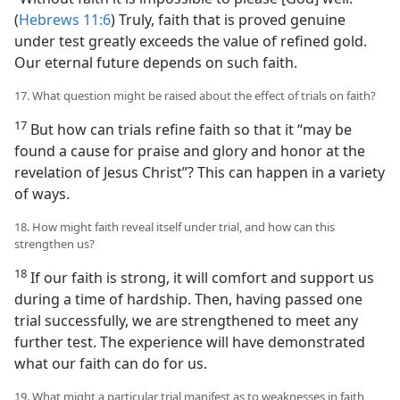
(
Hebrews 11:6
) Truly, faith that is proved genuine
under test greatly exceeds the value of refined gold.
Our eternal future depends on such faith.
17. What question might be raised about the effect of trials on faith?
17
But how can trials refine faith so that it “may be
found a cause for praise and glory and honor at the
revelation of Jesus Christ”? This can happen in a variety
of ways.
18. How might faith reveal itself under trial, and how can this
strengthen us?
18
If our faith is strong, it will comfort and support us
during a time of hardship. Then, having passed one
trial successfully, we are strengthened to meet any
further test. The experience will have demonstrated
what our faith can do for us.
19. What might a particular trial manifest as to weaknesses in faith,