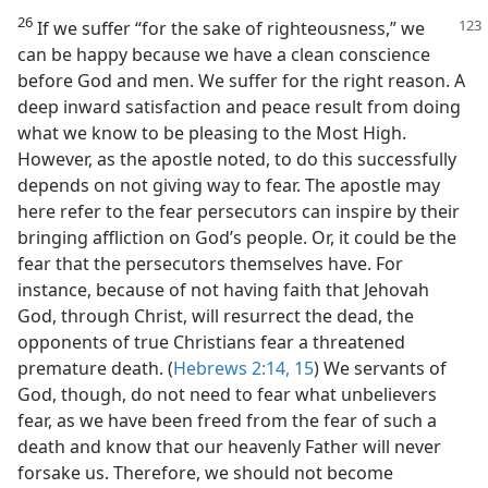
26
If we suffer “for the sake of righteousness,” we
can be happy because we have a clean conscience
before God and men. We suffer for the right reason. A
deep inward satisfaction and peace result from doing
what we know to be pleasing to the Most High.
However, as the apostle noted, to do this successfully
depends on not giving way to fear. The apostle may
here refer to the fear persecutors can inspire by their
bringing affliction on God’s people. Or, it could be the
fear that the persecutors themselves have. For
instance, because of not having faith that Jehovah
God, through Christ, will resurrect the dead, the
opponents of true Christians fear a threatened
premature death. (
Hebrews 2:14, 15
) We servants of
God, though, do not need to fear what unbelievers
fear, as we have been freed from the fear of such a
death and know that our heavenly Father will never
forsake us. Therefore, we should not become