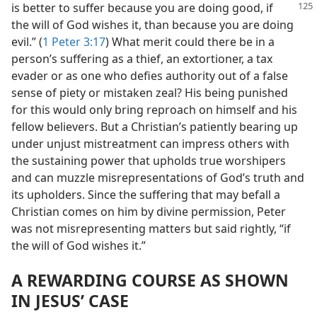
is better to suffer because you are doing
good, if
the will of God wishes it, than because you are doing
evil.” (
1 Peter 3:17
) What merit could there be in a
person’s suffering as a thief, an extortioner, a tax
evader or as one who defies authority out of a false
sense of piety or mistaken zeal? His being punished
for this would only bring reproach on himself and his
fellow believers. But a Christian’s patiently bearing up
under unjust mistreatment can impress others with
the sustaining power that upholds true worshipers
and can muzzle misrepresentations of God’s truth and
its upholders. Since the suffering that may befall a
Christian comes on him by divine permission, Peter
was not misrepresenting matters but said rightly, “if
the will of God wishes it.”
A REWARDING COURSE AS SHOWN
IN JESUS’ CASE