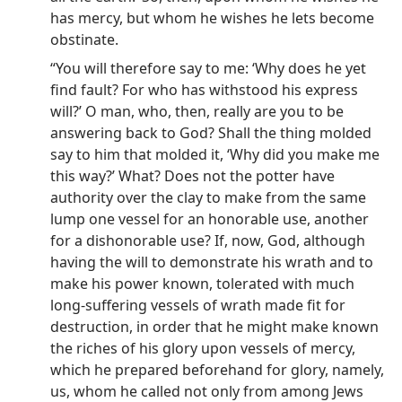
has mercy, but whom he wishes he lets become
obstinate.
“You will therefore say to me: ‘Why does he yet
find fault? For who has withstood his express
will?’ O man, who, then, really are you to be
answering back to God? Shall the thing molded
say to him that molded it, ‘Why did you make me
this way?’ What? Does not the potter have
authority over the clay to make from the same
lump one vessel for an honorable use, another
for a dishonorable use? If, now, God, although
having the will to demonstrate his wrath and to
make his power known, tolerated with much
long-suffering vessels of wrath made fit for
destruction, in order that he might make known
the riches of his glory upon vessels of mercy,
which he prepared beforehand for glory, namely,
us, whom he called not only from among Jews