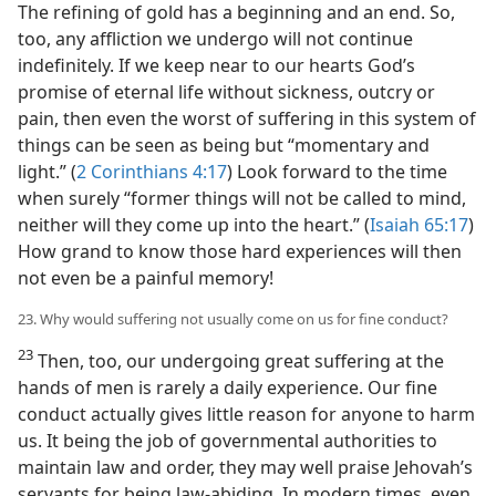
The refining of gold has a beginning and an end. So,
too, any affliction we undergo will not continue
indefinitely. If we keep near to our hearts God’s
promise of eternal life without sickness, outcry or
pain, then even the worst of suffering in this system of
things can be seen as being but “momentary and
light.” (
2 Corinthians 4:17
) Look forward to the time
when surely “former things will not be called to mind,
neither will they come up into the heart.” (
Isaiah 65:17
)
How grand to know those hard experiences will then
not even be a painful memory!
23. Why would suffering not usually come on us for fine conduct?
23
Then, too, our undergoing great suffering at the
hands of men is rarely a daily experience. Our fine
conduct actually gives little reason for anyone to harm
us. It being the job of governmental authorities to
maintain law and order, they may well praise Jehovah’s
servants for being law-abiding. In modern times, even