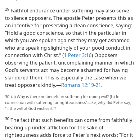
29
Faithful endurance under suffering may also serve
to silence opposers. The apostle Peter presents this as
an incentive for preserving a clean conscience, saying:
“Hold a good conscience, so that in the particular in
which you are spoken against they may get ashamed
who are speaking slightingly of your good conduct in
connection with Christ.” (
1 Peter 3:16
) Opposers
observing the patient, uncomplaining manner in which
God’s servants act may become ashamed for having
slandered them. This is especially the case when we
treat opposers kindly.​—
Romans 12:19-21
.
30. (a) Why is there no benefit in suffering for doing evil? (b) In
connection with suffering for righteousness’ sake, why did Peter say,
“if the will of God wishes it”?
30
The fact that such benefits can come from faithfully
bearing up under affliction for the sake of
righteousness adds force to Peter’s next words: “For it