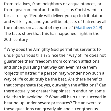
from relatives, from neighbors or acquaintances, or
from governmental authorities. Jesus Christ went so
far as to say: “People will deliver you up to tribulation
and will kill you, and you will be objects of hatred by all
the nations on account of my name.” (
Matthew 24:9
)
The facts show that this has happened, right in the
20th century.
4
Why does the Almighty God permit his servants to
undergo various trials? Since their way of life does not
guarantee them freedom from common afflictions
and since pursuing that way can even make them
“objects of hatred,” a person may wonder how such a
way of life could truly be the best. Are there benefits
that compensate for, yes, outweigh the afflictions? Can
there actually be greater happiness in enduring some
trial than in avoiding it? What will help us to succeed in
bearing up under severe pressures? The answers to
these questions can greatly aid and strengthen us.