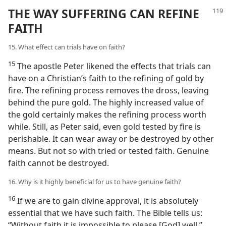
THE WAY SUFFERING CAN REFINE
FAITH
15. What effect can trials have on faith?
15
The apostle Peter likened the effects that trials can
have on a Christian’s faith to the refining of gold by
fire. The refining process removes the dross, leaving
behind the pure gold. The highly increased value of
the gold certainly makes the refining process worth
while. Still, as Peter said, even gold tested by fire is
perishable. It can wear away or be destroyed by other
means. But not so with tried or tested faith. Genuine
faith cannot be destroyed.
16. Why is it highly beneficial for us to have genuine faith?
16
If we are to gain divine approval, it is absolutely
essential that we have such faith. The Bible tells us:
“Without faith it is impossible to please [God] well.”