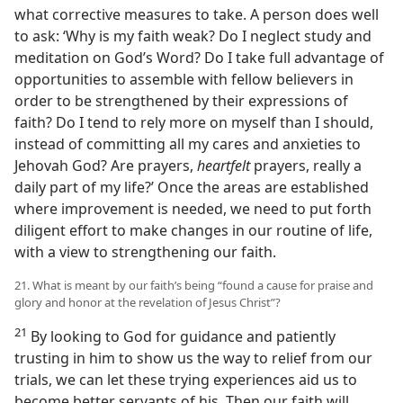
what corrective measures to take. A person does well
to ask: ‘Why is my faith weak? Do I neglect study and
meditation on God’s Word? Do I take full advantage of
opportunities to assemble with fellow believers in
order to be strengthened by their expressions of
faith? Do I tend to rely more on myself than I should,
instead of committing all my cares and anxieties to
Jehovah God? Are prayers,
heartfelt
prayers, really a
daily part of my life?’ Once the areas are established
where improvement is needed, we need to put forth
diligent effort to make changes in our routine of life,
with a view to strengthening our faith.
21. What is meant by our faith’s being “found a cause for praise and
glory and honor at the revelation of Jesus Christ”?
21
By looking to God for guidance and patiently
trusting in him to show us the way to relief from our
trials, we can let these trying experiences aid us to
become better servants of his. Then our faith will