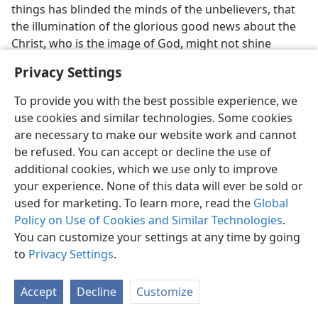
things has blinded the minds of the unbelievers, that
the illumination of the glorious good news about the
Christ, who is the image of God, might not shine
through.” (
2 Corinthians 4:4
) “We [Christians] have a
Privacy Settings
wrestling, not against blood and flesh, but against the
governments, against the authorities, against the
To provide you with the best possible experience, we
world rulers of this darkness, against the wicked spirit
use cookies and similar technologies. Some cookies
forces in the heavenly places.” (
Ephesians 6:12
; see
are necessary to make our website work and cannot
also
Revelation 16:13, 14
.) Hence, the fact that the
be refused. You can accept or decline the use of
resurrected Jesus Christ could preach a message of
additional cookies, which we use only to improve
judgment against the wicked spirits provides the
your experience. None of this data will ever be sold or
assurance that, eventually, their hateful influence will
used for marketing. To learn more, read the
Global
be totally abolished. (Compare
Mark 1:23, 24
.) What
Policy on Use of Cookies and Similar Technologies
.
marvelous relief this will mean!
You can customize your settings at any time by going
to
Privacy Settings
.
36. (a) How was Jesus Christ rewarded for his faithfulness? (b) In view
of Jesus’ position, how should we feel about suffering for the sake of
his name?
Accept
Decline
Customize
36
Besides being raised from the dead as God’s