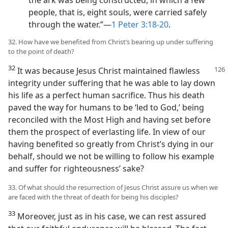
people, that is, eight souls, were carried safely
through the water.”​—
1 Peter 3:18-20
.
32. How have we benefited from Christ’s bearing up under suffering
to the point of death?
32
It was because Jesus Christ maintained flawless
integrity under suffering that he was able to lay down
his life as a perfect human sacrifice. Thus his death
paved the way for humans to be ‘led to God,’ being
reconciled with the Most High and having set before
them the prospect of everlasting life. In view of our
having benefited so greatly from Christ’s dying in our
behalf, should we not be willing to follow his example
and suffer for righteousness’ sake?
33. Of what should the resurrection of Jesus Christ assure us when we
are faced with the threat of death for being his disciples?
33
Moreover, just as in his case, we can rest assured