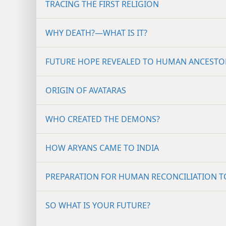
TRACING THE FIRST RELIGION
WHY DEATH?​—WHAT IS IT?
FUTURE HOPE REVEALED TO HUMAN ANCESTO
ORIGIN OF AVATARAS
WHO CREATED THE DEMONS?
HOW ARYANS CAME TO INDIA
PREPARATION FOR HUMAN RECONCILIATION 
SO WHAT IS YOUR FUTURE?