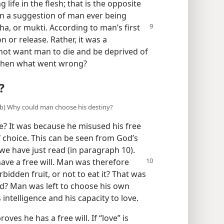
 life in the flesh; that is the opposite
en a suggestion of man ever being
sha, or
mukti. According to man’s first
n or release. Rather, it was a
not want man to die and be deprived of
. Then what went wrong?
?
 (b) Why could man choose his destiny?
e? It was because he misused his free
 choice. This can be seen from God’s
 we have just read (in paragraph 10).
ave a free will. Man was therefore
bidden fruit, or not to eat it? That was
od? Man was left to choose his own
intelligence and his capacity to love.
roves he has a free will. If “love” is