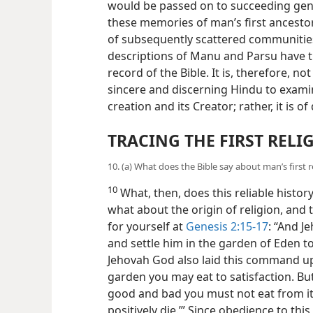
would be passed on to succeeding gener
these memories of man’s first ancesto
of subsequently scattered communitie
descriptions of Manu and Parsu have th
record of the Bible. It is, therefore, n
sincere and discerning Hindu to examin
creation and its Creator; rather, it is of
TRACING THE FIRST RELI
10. (a) What does the Bible say about man’s first r
10
What, then, does this reliable histor
what about the origin of religion, and 
for yourself at
Genesis 2:15-17
: “And 
and settle him in the garden of Eden to
Jehovah God also laid this command up
garden you may eat to satisfaction. Bu
good and bad you must not eat from it, 
positively die.’” Since obedience to 