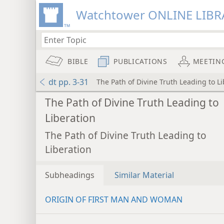
Watchtower ONLINE LIBR
BIBLE
PUBLICATIONS
MEETIN
dt pp. 3-31
The Path of Divine Truth Leading to L
The Path of Divine Truth Leading to
Liberation
The Path of Divine Truth Leading to
Liberation
Subheadings
Similar Material
ORIGIN OF FIRST MAN AND WOMAN