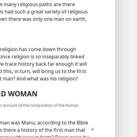
 many religious paths are there
s had such a great variety of religious
hen there was only one man on earth,
t religion has come down through
ince religion is so inseparably linked
 we trace history back far enough it will
this, in turn, will bring us to the first
st man? And what was his religion?
AND WOMAN
ion account of the composition of the human
t man was Manu; according to the Bible
is there a history of the first man that