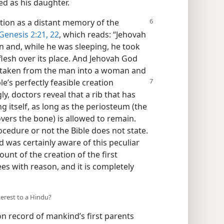
wed as his daughter.
ition as a distant memory of the
Genesis 2:21, 22
, which reads: “Jehovah
n and, while he was sleeping, he took
flesh over its place. And Jehovah God
d taken from the man into a woman and
le’s perfectly feasible
creation
y, doctors reveal that a rib that has
 itself, as long as the periosteum (the
vers the bone) is allowed to remain.
cedure or not the Bible does not state.
 was certainly aware of this peculiar
ount of the creation of the first
s with reason, and it is completely
nterest to a Hindu?
ion record of mankind’s first parents