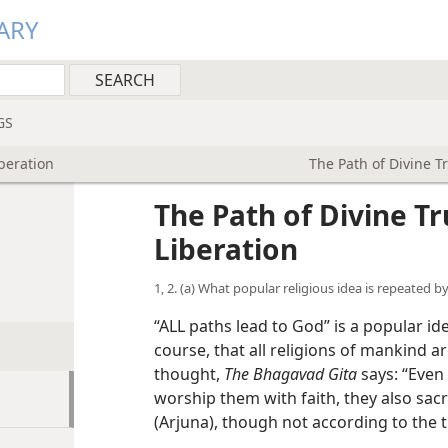
ARY
GS
iberation
The Path of Divine T
The Path of Divine T
Liberation
1, 2. (a) What popular religious idea is repeated 
“ALL paths lead to God” is a popular i
course, that all religions of mankind a
thought,
The Bhagavad Gita
says: “Even
worship them with faith, they also sacr
(Arjuna), though not according to the t