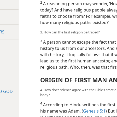
2
A reasoning person may wonder, ‘How
today? And have religious people alway
faiths to choose from? For example, w
how many religious paths existed?’
RS
3. How can the first religion be traced?
3
A person cannot escape the fact tha
history to us from our ancestors. And s
with history, it logically follows that if
lead us to the first human ancestor, and 
religious path. Who, then, was that fir
ORIGIN OF FIRST MAN 
4. How does science agree with the Bible’s creat
TO GOD
body?
4
According to Hindu writings the firs
his name was Adam.
(
Genesis 5:1
) But 