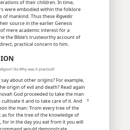
ations of their children. In time,
rs were embodied within the folklore
s of mankind. Thus these
Rigvedic
eir source in the earlier Genesis
ot of mere academic interest for a
e the Bible’s trustworthy account of
 direct, practical concern to him.
GION
eligion? (b) Why was it practical?
y say about other origins? For example,
the origin of evil and death? Read again
Jehovah God proceeded to take the man
 cultivate it and
to take care of it. And
on the man: ‘From every tree of the
t as for the tree of the knowledge of
for in the day you eat from it you will
this command would demonstrate