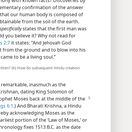
rmony with known facts? Discoveries by
ementary confirmation of the answer
ay that our human body is composed of
tainable from the soil of the earth.
specifically
states that the first man was
ld you believe it? Why not read for
s 2:7
it states: “And Jehovah God
 from the ground and to blow into his
 came to be a living soul.”
 written? (b) How do subsequent Hindu creation
is remarkable, inasmuch as the
krishnan, dating King Solomon of
rophet Moses back at the middle of the
ngs 6:1
.) And Bharati Krishna, a Hindu
ereby acknowledging Moses as the
arliest portion of the ‘Law of Moses,’ or
hronology fixes 1513 B.C. as the date