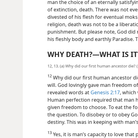
man the choice of an eternally satisfying
of extinction, death. There was not ev
divested of his flesh for eventual mok
religion, death was not to be a liberatio
punishment. But please note, God did 
his fleshly body and earthly Paradise
WHY DEATH?​—WHAT IS IT
12, 13. (a) Why did our first human ancestor die?
12
Why did our first human ancestor di
will. God lovingly gave man freedom of
revealed words at
Genesis 2:17
, which
Human perfection
required that man h
given freedom to choose. To eat the for
the question. To disobey or to obey G
destiny. This was in keeping with man’s 
13
Yes, it is man’s capacity to love that p