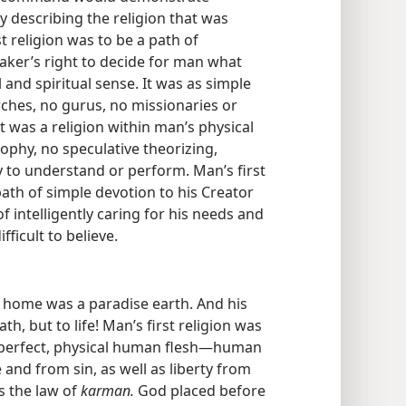
ly describing the religion that was
st religion was to be a path of
aker’s right to decide for man what
nd spiritual sense. It was as simple
ches, no gurus, no missionaries or
. It was a religion within man’s physical
ophy, no speculative theorizing,
 to understand or perform. Man’s first
 path of simple devotion to his Creator
f intelligently caring for his needs and
fficult to believe.
st home was a paradise earth. And his
ath, but to life! Man’s first religion was
is perfect, physical human flesh​—human
and from sin, as well as liberty from
s the law of
karman.
God placed before