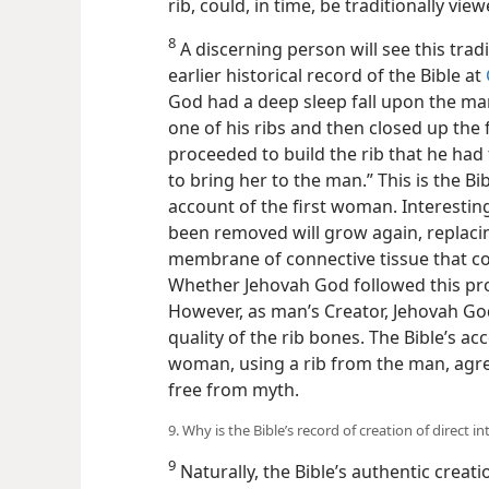
rib, could, in time, be traditionally vie
8
A discerning person will see this trad
earlier historical record of the Bible at
God had a deep sleep fall upon the ma
one of his ribs and then closed up the 
proceeded to build the rib that he ha
to bring her to the man.” This is the Bib
account of the first woman. Interestingl
been removed will grow again, replacing
membrane of connective tissue that co
Whether Jehovah God followed this pro
However, as man’s Creator, Jehovah God
quality of the rib bones. The Bible’s acc
woman, using a rib from the man, agree
free from myth.
9. Why is the Bible’s record of creation of direct i
9
Naturally, the Bible’s authentic creat