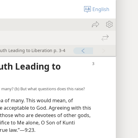
English
ruth Leading to Liberation p. 3-4
ruth Leading to
by many? (b) But what questions does this raise?
dea of many. This would mean, of
re acceptable to God. Agreeing with this
 those who are devotees of other gods,
ifice to Me alone, O Son of Kunti
rue law.”​—9:23.