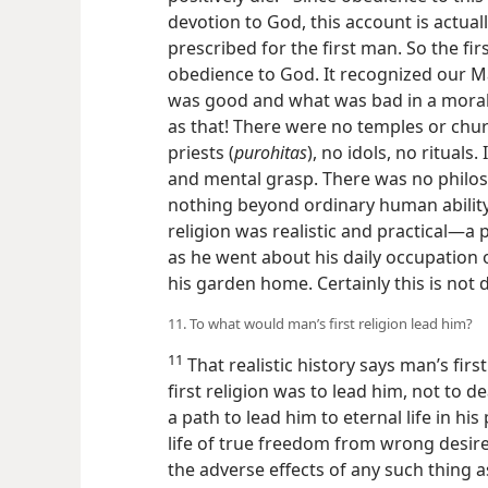
devotion to God, this account is actual
prescribed for the first man. So the fir
obedience to God. It recognized our M
was good and what was bad in a moral a
as that! There were no temples or chur
priests (
purohitas
), no idols, no rituals
and mental grasp. There was no philos
nothing beyond ordinary human ability
religion was realistic and practical​—a
as he went about his daily occupation o
his garden home. Certainly this is not di
11. To what would man’s first religion lead him?
11
That realistic history says man’s fir
first religion was to lead him, not to de
a path to lead him to eternal life in h
life of true freedom from wrong desire 
the adverse effects of any such thing a