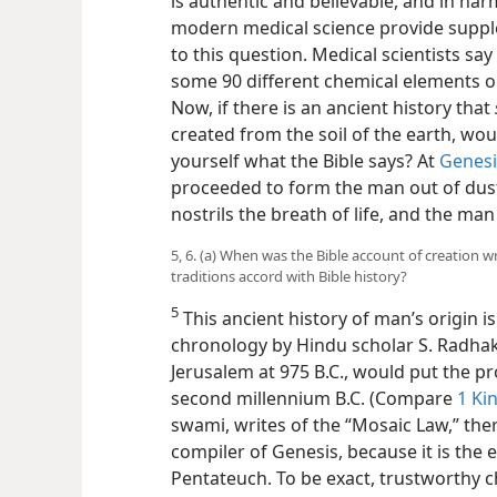
is authentic and believable, and in ha
modern medical science provide suppl
to this question. Medical scientists s
some 90 different chemical elements ob
Now, if there is an ancient history that
created from the soil of the earth, wou
yourself what the Bible says? At
Genesi
proceeded to form the man out of dust
nostrils the breath of life, and the man
5, 6. (a) When was the Bible account of creation
traditions accord with Bible history?
5
This ancient history of man’s origin 
chronology by Hindu scholar S. Radha
Jerusalem
at 975 B.C., would put the p
second millennium B.C. (Compare
1 Ki
swami, writes of the “Mosaic Law,” th
compiler of Genesis, because it is the e
Pentateuch. To be exact, trustworthy c