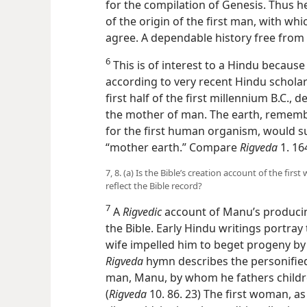
for the compilation of Genesis. Thus h
of the origin of the first man, with wh
agree. A dependable history free from
6
This is of interest to a Hindu because
according to very recent Hindu scholars
first half of the first millennium B.C., d
the mother of man. The earth, remembe
for the first human organism, would s
“mother earth.” Compare
Rigveda
1. 164
7, 8. (a) Is the Bible’s creation account of the fi
reflect the Bible record?
7
A
Rigvedic
account of Manu’s producing
the Bible. Early Hindu writings portray
wife impelled him to beget progeny by 
Rigveda
hymn describes the personified 
man, Manu, by whom he fathers children
(
Rigveda
10. 86. 23) The first woman, as