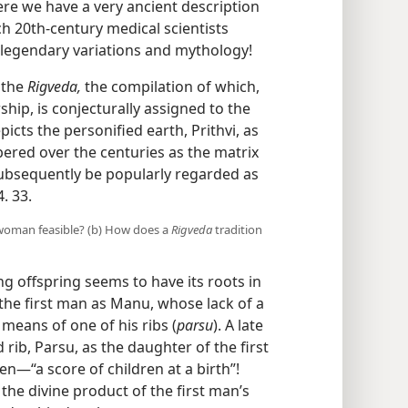
ere we have a very ancient description
ich 20th-century medical scientists
 legendary variations and mythology!
 the
Rigveda,
the compilation of which,
hip, is conjecturally assigned to the
epicts the personified earth, Prithvi, as
red over the centuries as the matrix
ubsequently be popularly regarded as
. 33.
rst woman feasible? (b) How does a
Rigveda
tradition
 offspring seems to have its roots in
 the first man as Manu, whose lack of a
means of one of his ribs (
parsu
). A late
rib, Parsu, as the daughter of the first
​—“a score of children at a birth”!
 the divine product of the first man’s