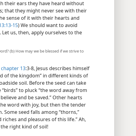
h their ears they have heard without
; that they might never see with their
he sense of it with their hearts and
3:13-15
) We should want to avoid
 Let us, then, apply ourselves to the
 word? (b) How may we be blessed if we strive to
chapter 13
:3-8, Jesus describes himself
d of the kingdom” in different kinds of
oadside soil. Before the seed can take
e “birds” to pluck “the word away from
 believe and be saved.” Other hearts
t the word with joy, but then the tender
on. Some seed falls among “thorns,”
 riches and pleasures of this life.” Ah,
he right kind of soil!