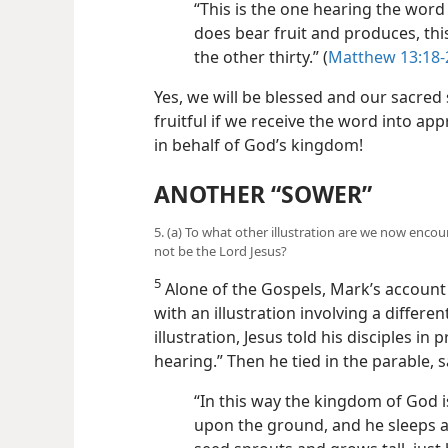
“This is the one hearing the word 
does bear fruit and produces, th
the other thirty.” (
Matthew 13:18-
Yes, we will be blessed and our sacred 
fruitful if we receive the word into ap
in behalf of God’s kingdom!
ANOTHER “SOWER”
5. (a) To what other illustration are we now enco
not be the Lord Jesus?
5
Alone of the Gospels, Mark’s account 
with an illustration involving a differen
illustration, Jesus told his disciples in
hearing.” Then he tied in the parable, s
“In this way the kingdom of God i
upon the ground, and he sleeps at