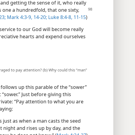
and getting the sense of it, who really
is one a hundredfold,
that one sixty,
23;
Mark 4:3-9,
14-20;
Luke 8:4-8,
11-15
)
service to our God will become really
preciative hearts and expend ourselves
uraged to pay attention? (b) Why could this “man”
follows up this parable of the “sower”
t “sower.” Just before giving this
 private: “Pay attention to what you are
aying:
s just as when a man casts the seed
 night and rises up by day, and the