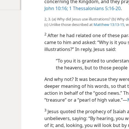
concerning the Kingdom, and they pray f
John 10:16;
1 Thessalonians 5:16-20
.
2, 3. (a) Why did Jesus use illustrations? (b) Why d
(c) Unlike those described at
Matthew 13:13-15
, 
2
After he had related one of these para
came to him and asked: “Why is it you 
illustrations?” In reply, Jesus said:
“To you it is granted to understa
the heavens, but to those people i
And why not? It was because they were
deeper meaning of his
words, so that 
action in behalf of the “good news.” T
“treasure” or a “pearl of high value.”​—
3
Jesus quoted the prophecy of Isaiah a
unbelievers, saying: “By hearing, you 
of it; and, looking, you will look but b