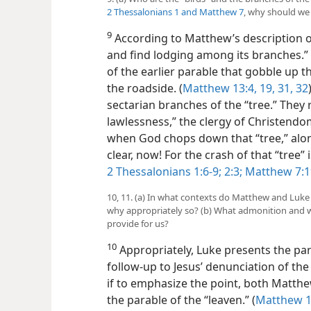
2 Thessalonians 1 and
Matthew 7
, why should we 
9
According to Matthew’s description of
and find lodging among its branches.” 
of the earlier parable that gobble up t
the roadside. (
Matthew 13:4,
19,
31, 32
sectarian branches of the “tree.” They
lawlessness,” the clergy of Christendom
when God chops down that “tree,” along
clear, now! For the crash
of that “tree
2 Thessalonians 1:6-9;
2:3;
Matthew 7:1
10, 11. (a) In what contexts do Matthew and Luke
why appropriately so? (b) What admonition and 
provide for us?
10
Appropriately, Luke presents the par
follow-up to Jesus’ denunciation of the 
if to emphasize the point, both Matthe
the parable of the “leaven.” (
Matthew 13