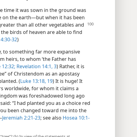
he time it was sown in the ground was
are on the earth​—but when it has been
greater than all other vegetables and
the birds of heaven are able to find
4:30-32
)
, to something far more expansive
dom heirs, to whom ‘the Father has
 12:32;
Revelation 14:1,
3
) Rather, it is
ree” of Christendom as an apostasy
lanted. (
Luke 13:18, 19
) It is huge! It
 worldwide, for whom it claims a
e kingdom was foreshadowed long ago
 said: “I had planted you as a choice red
ve you been changed toward me into the
—
Jeremiah 2:21-23
; see also
Hosea 10:1-
“tree”? (b) In view of the statements at