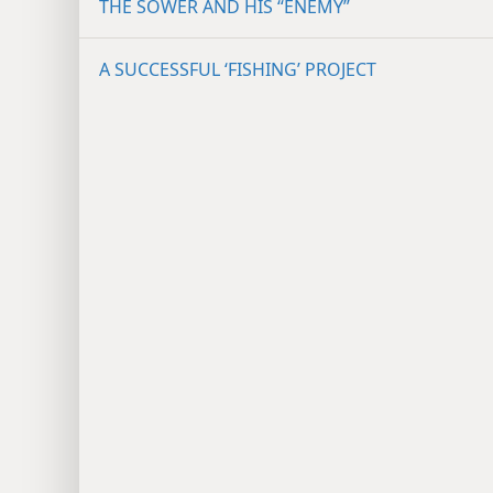
THE SOWER AND HIS “ENEMY”
A SUCCESSFUL ‘FISHING’ PROJECT