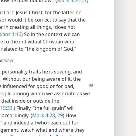
 how he does not know.” (
Mark 4:24-27
)
d Lord Jesus Christ, for the latter no
Nor would it be correct to say that the
in creating all things, “does not
sians 1:16
) So in the context we can
e to the individual Christian who
s related to “the kingdom of God.”
and why?
ersonality traits he is sowing, and
 Without our being aware of it, the
e influenced
for good or for bad,
 people among whom we associate as we
 that inside or outside the
 15:33
.) Finally, “the full grain” will
 accordingly. (
Mark 4:28, 29
) How
k,” and indeed all who reach out for
angement, watch what and where they