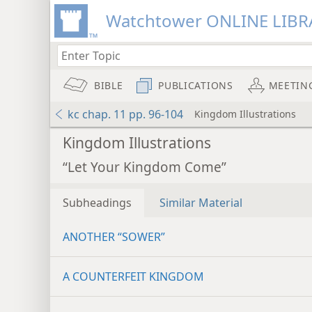
Watchtower ONLINE LIBR
BIBLE
PUBLICATIONS
MEETIN
kc chap. 11 pp. 96-104
Kingdom Illustrations
Kingdom Illustrations
“Let Your Kingdom Come”
Subheadings
Similar Material
ANOTHER “SOWER”
A COUNTERFEIT KINGDOM