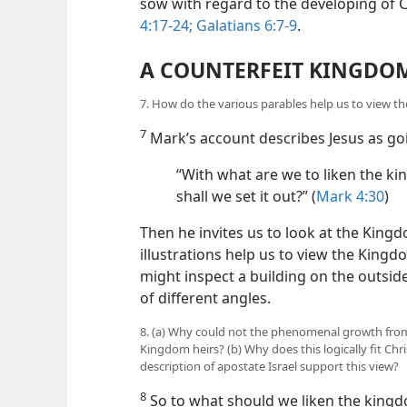
sow with regard to the developing of Ch
4:17-24;
Galatians 6:7-9
.
A COUNTERFEIT KINGDO
7. How do the various parables help us to view 
7
Mark’s account describes Jesus as goi
“With what are we to liken the ki
shall we set it out?” (
Mark 4:30
)
Then he invites us to look at the Kingd
illustrations help us to view the King
might inspect a building on the outsi
of different angles.
8. (a) Why could not the phenomenal growth from
Kingdom heirs? (b) Why does this logically fit C
description of apostate Israel support this view?
8
So to what should we liken the kingd