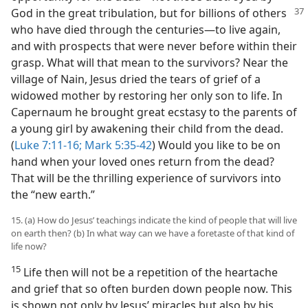
God
in the great tribulation, but for billions of others
who have died through the centuries—​to live again,
and with prospects that were never before within their
grasp. What will that mean to the survivors? Near the
village of Nain, Jesus dried the tears of grief of a
widowed mother by restoring her only son to life. In
Capernaum he brought great ecstasy to the parents of
a young girl by awakening their child from the dead.
(
Luke 7:11-16;
Mark 5:35-42
) Would you like to be on
hand when your loved ones return from the dead?
That will be the thrilling experience of survivors into
the “new earth.”
15. (a) How do Jesus’ teachings indicate the kind of people that will live
on earth then? (b) In what way can we have a foretaste of that kind of
life now?
15
Life then will not be a repetition of the heartache
and grief that so often burden down people now. This
is shown not only by Jesus’ miracles but also by his