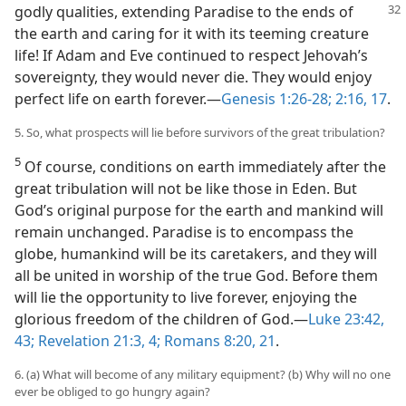
godly qualities,
extending Paradise to the ends of
the earth and caring for it with its teeming creature
life! If Adam and Eve continued to respect Jehovah’s
sovereignty, they would never die. They would enjoy
perfect life on earth forever.​—
Genesis 1:26-28;
2:16, 17
.
5. So, what prospects will lie before survivors of the great tribulation?
5
Of course, conditions on earth immediately after the
great tribulation will not be like those in Eden. But
God’s original purpose for the earth and mankind will
remain unchanged. Paradise is to encompass the
globe, humankind will be its caretakers, and they will
all be united in worship of the true God. Before them
will lie the opportunity to live forever, enjoying the
glorious freedom of the children of God.​—
Luke 23:42,
43;
Revelation 21:3, 4;
Romans 8:20, 21
.
6. (a) What will become of any military equipment? (b) Why will no one
ever be obliged to go hungry again?