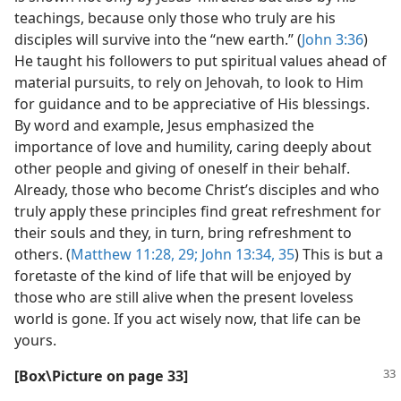
teachings, because only those who truly are his
disciples will survive into the “new earth.” (
John 3:36
)
He taught his followers to put spiritual values ahead of
material pursuits, to rely on Jehovah, to look to Him
for guidance and to be appreciative of His blessings.
By word and example, Jesus emphasized the
importance of love and humility, caring deeply about
other people and giving of oneself in their behalf.
Already, those who become Christ’s disciples and who
truly apply these principles find great refreshment for
their souls and they, in turn, bring refreshment to
others. (
Matthew 11:28, 29;
John 13:34, 35
) This is but a
foretaste of the kind of life that will be enjoyed by
those who are still alive when the present loveless
world is gone. If you act wisely now, that life can be
yours.
[Box\​Picture on page 33]