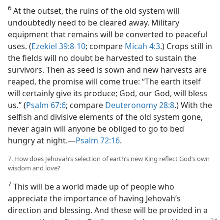
6
At the outset, the ruins of the old system will
undoubtedly need to be cleared away. Military
equipment that remains will be converted to peaceful
uses. (
Ezekiel 39:8-10
; compare
Micah 4:3
.) Crops still in
the fields will no doubt be harvested to sustain the
survivors. Then as seed is sown and new harvests are
reaped, the promise will come true: “The earth itself
will certainly give its produce; God, our God, will bless
us.” (
Psalm 67:6
; compare
Deuteronomy 28:8
.) With the
selfish and divisive elements of the old system gone,
never again will anyone be obliged to go to bed
hungry at night.​—
Psalm 72:16
.
7. How does Jehovah’s selection of earth’s new King reflect God’s own
wisdom and love?
7
This will be a world made up of people who
appreciate the importance of having Jehovah’s
direction and blessing. And these will be provided in a