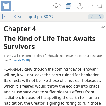
su chap. 4 pp. 30-37
Chapter 4
The Kind of Life That Awaits
Survivors
1. Why will the coming “day of Jehovah” not leave the earth a desolate
ruin? (
Isaiah 45:18
)
FEAR-INSPIRING though the coming “day of Jehovah”
will be, it will not leave the earth ruined for habitation.
Its effects will not be like those of a nuclear holocaust,
which it is feared would throw the ecology into chaos
and cause survivors to suffer hideous effects from
radiation. Instead of his spoiling the earth for human
habitation, the Creator is going to “bring to ruin those