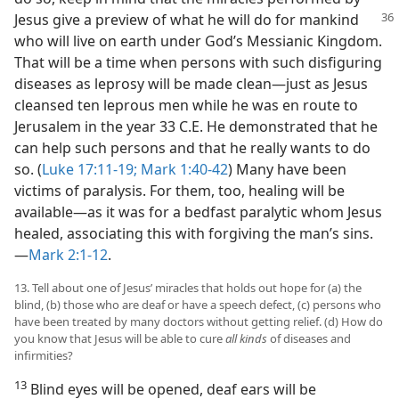
Jesus give a preview of what he will do for mankind
who will live on earth under God’s Messianic Kingdom.
That will be a time when persons with such disfiguring
diseases as leprosy will be made clean​—just as Jesus
cleansed ten leprous men while he was en route to
Jerusalem in the year 33 C.E. He demonstrated that he
can help such persons and that he really wants to do
so. (
Luke 17:11-19;
Mark 1:40-42
) Many have been
victims of paralysis. For them, too, healing will be
available​—as it was for a bedfast paralytic whom Jesus
healed, associating this with forgiving the man’s sins.​
—
Mark 2:1-12
.
13. Tell about one of Jesus’ miracles that holds out hope for (a) the
blind, (b) those who are deaf or have a speech defect, (c) persons who
have been treated by many doctors without getting relief. (d) How do
you know that Jesus will be able to cure
all kinds
of diseases and
infirmities?
13
Blind eyes will be opened, deaf ears will be