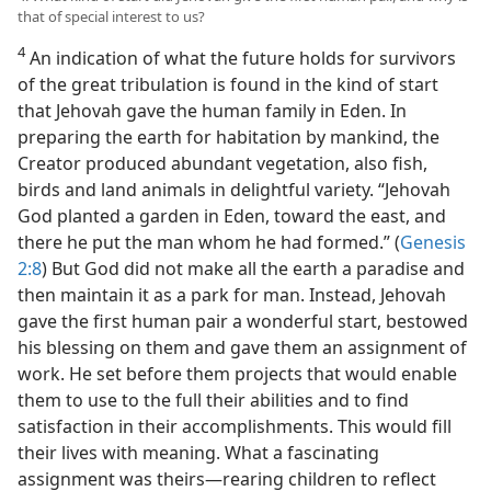
that of special interest to us?
4
An indication of what the future holds for survivors
of the great tribulation is found in the kind of start
that Jehovah gave the human family in Eden. In
preparing the earth for habitation by mankind, the
Creator produced abundant vegetation, also fish,
birds and land animals in delightful variety. “Jehovah
God planted a garden in Eden, toward the east, and
there he put the man whom he had formed.” (
Genesis
2:8
) But God did not make all the earth a paradise and
then maintain it as a park for man. Instead, Jehovah
gave the first human pair a wonderful start, bestowed
his blessing on them and gave them an assignment of
work. He set before them projects that would enable
them to use to the full their abilities and to find
satisfaction in their accomplishments. This would fill
their lives with meaning. What a fascinating
assignment was theirs​—rearing children to reflect