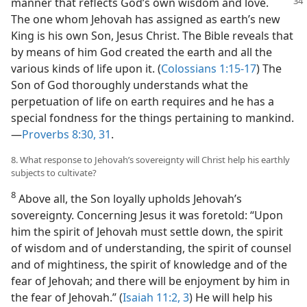
manner that reflects God’s own wisdom and love.
The one whom Jehovah has assigned as earth’s new
King is his own Son, Jesus Christ. The Bible reveals that
by means of him God created the earth and all the
various kinds of life upon it. (
Colossians 1:15-17
) The
Son of God thoroughly understands what the
perpetuation of life on earth requires and he has a
special fondness for the things pertaining to mankind.​
—
Proverbs 8:30, 31
.
8. What response to Jehovah’s sovereignty will Christ help his earthly
subjects to cultivate?
8
Above all, the Son loyally upholds Jehovah’s
sovereignty. Concerning Jesus it was foretold: “Upon
him the spirit of Jehovah must settle down, the spirit
of wisdom and of understanding, the spirit of counsel
and of mightiness, the spirit of knowledge and of the
fear of Jehovah; and there will be enjoyment by him in
the fear of Jehovah.” (
Isaiah 11:2, 3
) He will help his