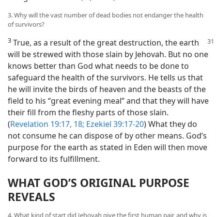
3. Why will the vast number of dead bodies not endanger the health
of survivors?
3
True, as a result of the great destruction, the earth
will be strewed with those slain by Jehovah. But no one
knows better than God what needs to be done to
safeguard the health of the survivors. He tells us that
he will invite the birds of heaven and the beasts of the
field to his “great evening meal” and that they will have
their fill from the fleshy parts of those slain.
(
Revelation 19:17, 18;
Ezekiel 39:17-20
) What they do
not consume he can dispose of by other means. God’s
purpose for the earth as stated in Eden will then move
forward to its fulfillment.
WHAT GOD’S ORIGINAL PURPOSE
REVEALS
4. What kind of start did Jehovah give the first human pair, and why is