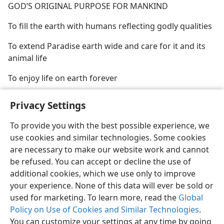
GOD’S ORIGINAL PURPOSE FOR MANKIND
To fill the earth with humans reflecting godly qualities
To extend Paradise earth wide and care for it and its
animal life
To enjoy life on earth forever
Privacy Settings
To provide you with the best possible experience, we
use cookies and similar technologies. Some cookies
English
Share
Preferences
are necessary to make our website work and cannot
Copyright
© 2026 Watch Tower Bible and Tract Society of Pennsylvania
be refused. You can accept or decline the use of
Terms of Use
Privacy Policy
Privacy Settings
JW.ORG
additional cookies, which we use only to improve
Log In
your experience. None of this data will ever be sold or
used for marketing. To learn more, read the
Global
Policy on Use of Cookies and Similar Technologies
.
You can customize your settings at any time by going