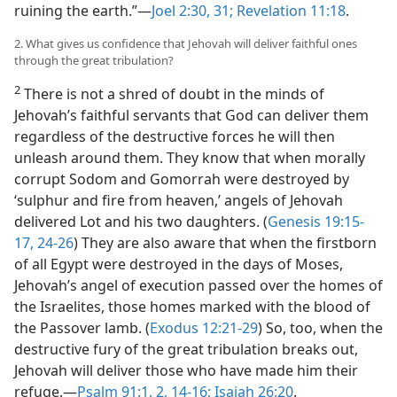
ruining the earth.”​—
Joel 2:30, 31;
Revelation 11:18
.
2. What gives us confidence that Jehovah will deliver faithful ones
through the great tribulation?
2
There is not a shred of doubt in the minds of
Jehovah’s faithful servants that God can deliver them
regardless of the destructive forces he will then
unleash around them. They know that when morally
corrupt Sodom and Gomorrah were destroyed by
‘sulphur and fire from heaven,’ angels of Jehovah
delivered Lot and his two daughters. (
Genesis 19:15-
17,
24-26
) They are also aware that when the firstborn
of all Egypt were destroyed in the days of Moses,
Jehovah’s angel of execution passed over the homes of
the Israelites, those homes marked with the blood of
the Passover lamb. (
Exodus 12:21-29
) So, too, when the
destructive fury of the great tribulation breaks out,
Jehovah will deliver those who have made him their
refuge.​—
Psalm 91:1, 2,
14-16;
Isaiah 26:20
.