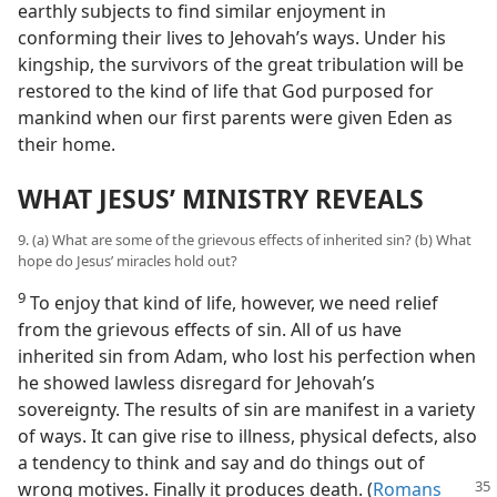
earthly subjects to find similar enjoyment in
conforming their lives to Jehovah’s ways. Under his
kingship, the survivors of the great tribulation will be
restored to the kind of life that God purposed for
mankind when our first parents were given Eden as
their home.
WHAT JESUS’ MINISTRY REVEALS
9. (a) What are some of the grievous effects of inherited sin? (b) What
hope do Jesus’ miracles hold out?
9
To enjoy that kind of life, however, we need relief
from the grievous effects of sin. All of us have
inherited sin from Adam, who lost his perfection when
he showed lawless disregard for Jehovah’s
sovereignty. The results of sin are manifest in a variety
of ways. It can give rise to illness, physical defects, also
a tendency to think and say and do things out of
wrong motives.
Finally it produces death. (
Romans