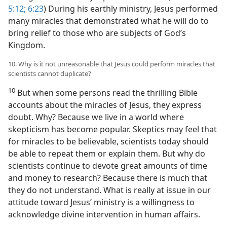
5:12;
6:23
) During his earthly ministry, Jesus performed
many miracles that demonstrated what he will do to
bring relief to those who are subjects of God’s
Kingdom.
10. Why is it not unreasonable that Jesus could perform miracles that
scientists cannot duplicate?
10
But when some persons read the thrilling Bible
accounts about the miracles of Jesus, they express
doubt. Why? Because we live in a world where
skepticism has become popular. Skeptics may feel that
for miracles to be believable, scientists today should
be able to repeat them or explain them. But why do
scientists continue to devote great amounts of time
and money to research? Because there is much that
they do not understand. What is really at issue in our
attitude toward Jesus’ ministry is a willingness to
acknowledge divine intervention in human affairs.