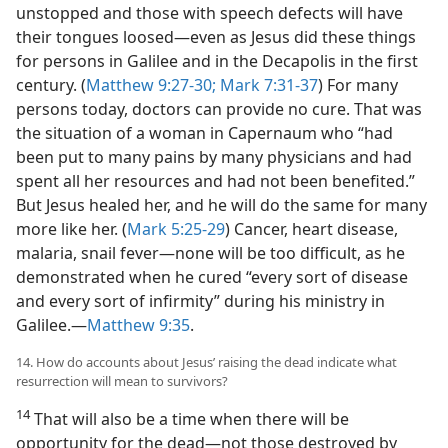
unstopped and those with speech defects will have
their tongues loosed​—even as Jesus did these things
for persons in Galilee and in the Decapolis in the first
century. (
Matthew 9:27-30;
Mark 7:31-37
) For many
persons today, doctors can provide no cure. That was
the situation of a woman in Capernaum who “had
been put to many pains by many physicians and had
spent all her resources and had not been benefited.”
But Jesus healed her, and he will do the same for many
more like her. (
Mark 5:25-29
) Cancer, heart disease,
malaria, snail fever​—none will be too difficult, as he
demonstrated when he cured “every sort of disease
and every sort of infirmity” during his ministry in
Galilee.​—
Matthew 9:35
.
14. How do accounts about Jesus’ raising the dead indicate what
resurrection will mean to survivors?
14
That will also be a time when there will be
opportunity for the dead​—not those destroyed by