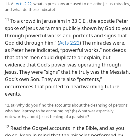
11. At
Acts 2:22
, what expressions are used to describe Jesus’ miracles,
and what do these indicate?
11
To a crowd in Jerusalem in 33 C.E., the apostle Peter
spoke of Jesus as “a man publicly shown by God to you
through powerful works and portents and signs that
God did through him.” (
Acts 2:22
) The miracles were,
as Peter here indicated, “powerful works,” not deeds
that other men could duplicate or explain, but
evidence that God’s power was operating through
Jesus. They were “signs” that he truly was the Messiah,
God’s own Son. They were also “portents,”
occurrences that pointed to heartwarming future
events.
12. (a) Why do you find the accounts about the cleansing of persons
who had leprosy to be encouraging? (b) What was especially
noteworthy about Jesus’ healing of a paralytic?
12
Read the Gospel accounts in the Bible, and as you
do so, keep in mind that the miracles performed by