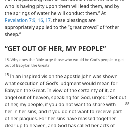
who is having pity upon them will lead them, and by
the springs of water he will conduct them.” At
Revelation 7:9,
16, 17
, these blessings are
appropriately applied to the “great crowd” of “other
sheep.”
“GET OUT OF HER, MY PEOPLE”
15. Why does the Bible urge those who would be God’s people to get
out of Babylon the Great?
15
In an inspired vision the apostle John was shown
what execution of God’s judgment would mean for
Babylon the Great. In view of the certainty of it, an
angel out of heaven, speaking for God, urged: “Get out
of her, my people, if you do not want to share
with
her in her sins, and if you do not want to receive part
of her plagues. For her sins have massed together
clear up to heaven, and God has called her acts of