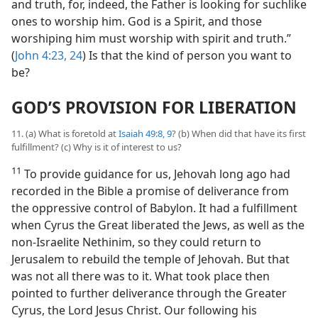
and truth, for, indeed, the Father is looking for suchlike
ones to worship him. God is a Spirit, and those
worshiping him must worship with spirit and truth.”
(
John 4:23, 24
) Is that the kind of person you want to
be?
GOD’S PROVISION FOR LIBERATION
11. (a) What is foretold at
Isaiah 49:8, 9
? (b) When did that have its first
fulfillment? (c) Why is it of interest to us?
11
To provide guidance for us, Jehovah long ago had
recorded in the Bible a promise of deliverance from
the oppressive control of Babylon. It had a fulfillment
when Cyrus the Great liberated the Jews, as well as the
non-Israelite Nethinim, so they could return to
Jerusalem to rebuild the temple of Jehovah. But that
was not all there was to it. What took place then
pointed to further deliverance through the Greater
Cyrus, the Lord Jesus Christ. Our following his