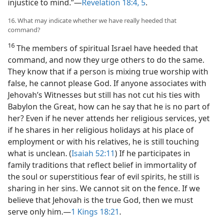
injustice to mind.”​—
Revelation 18:4, 5
.
16. What may indicate whether we have really heeded that
command?
16
The members of spiritual Israel have heeded that
command, and now they urge others to do the same.
They know that if a person is mixing true worship with
false, he cannot please God. If anyone associates with
Jehovah’s Witnesses but still has not cut his ties with
Babylon the Great, how can he say that he is no part of
her? Even if he never attends her religious services, yet
if he shares in her religious holidays at his place of
employment or with his relatives, he is still touching
what is unclean. (
Isaiah 52:11
) If he participates in
family traditions that reflect belief in immortality of
the soul or superstitious fear of evil spirits, he still is
sharing in her sins. We cannot sit on the fence. If we
believe that Jehovah is the true God, then we must
serve only him.​—
1 Kings 18:21
.