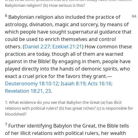
Babylonian religion? (b) How serious is this?
6
Babylonian religion also included the practice of
astrology, divination, magic and sorcery, by means of
which people have sought supernatural guidance that
could be used to enrich themselves and control
others. (
Daniel 2:27;
Ezekiel 21:21
) How common these
practices are today, though all of them are warned
against in the Bible! By engaging in them, people have
played directly into the hands of demonic spirits, who
exact a cruel price for the favors they grant.​—
Deuteronomy 18:10-12;
Isaiah 8:19;
Acts 16:16;
Revelation 18:21,
23
.
7. What evidence do you see that Babylon the Great (a) has illicit
relations with political rulers? (b) has great riches? (c) is responsible for
bloodshed?
7
Further identifying Babylon the Great, the Bible tells
of her illicit relations with political rulers, her wealth