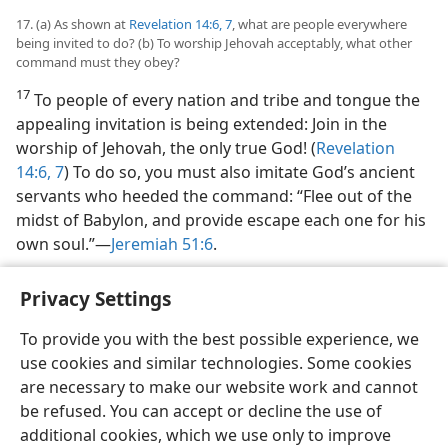
17. (a) As shown at
Revelation 14:6, 7
, what are people everywhere
being invited to do? (b) To worship Jehovah acceptably, what other
command must they obey?
17
To people of every nation and tribe and tongue the
appealing invitation is being extended: Join in the
worship of Jehovah, the only true God! (
Revelation
14:6, 7
) To do so, you must also imitate God’s ancient
servants who heeded the command: “Flee out of the
midst of Babylon, and provide escape each one for his
own soul.”​—
Jeremiah 51:6
.
Privacy Settings
To provide you with the best possible experience, we
use cookies and similar technologies. Some cookies
English
Share
Preferences
are necessary to make our website work and cannot
Copyright
© 2026 Watch Tower Bible and Tract Society of Pennsylvania
be refused. You can accept or decline the use of
Terms of Use
Privacy Policy
Privacy Settings
JW.ORG
additional cookies, which we use only to improve
Log In