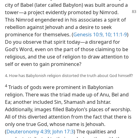
city of Babel (later called Babylon) was built around a
tower​—a project evidently promoted by
Nimrod.
This Nimrod engendered in his associates a spirit of
rebellion against Jehovah and a desire to seek
prominence for themselves. (
Genesis 10:9, 10;
11:1-9
)
Do you observe that spirit today​—a disregard for
God’s Word, even on the part of those claiming to be
religious, and the use of religion to draw attention to
self or even to gain prominence?
4. How has Babylonish religion distorted the truth about God himself?
4
Triads of gods were prominent in Babylonian
religion. There was the triad made up of Anu, Bel and
Ea; another included Sin, Shamash and Ishtar.
Additionally, images filled Babylon’s places of worship.
All of this diverted attention from the fact that there is
only one true God, whose name is Jehovah.
(
Deuteronomy 4:39;
John 17:3
) The qualities and