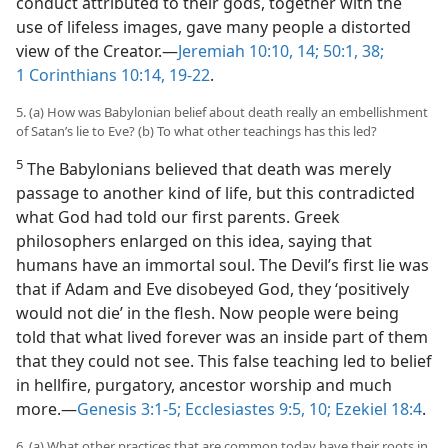
conduct attributed to their gods, together with the
use of lifeless images, gave many people a distorted
view of the Creator.​—
Jeremiah 10:10,
14;
50:1,
38;
1 Corinthians 10:14,
19-22
.
5. (a) How was Babylonian belief about death really an embellishment
of Satan’s lie to Eve? (b) To what other teachings has this led?
5
The Babylonians believed that death was merely
passage to another kind of life, but this contradicted
what God had told our first parents. Greek
philosophers enlarged on this idea, saying that
humans have an immortal soul. The Devil’s first lie was
that if Adam and Eve disobeyed God, they ‘positively
would not die’ in the flesh. Now people were being
told that what lived forever was an inside part of them
that they could not see. This false teaching led to belief
in hellfire, purgatory, ancestor worship and much
more.​—
Genesis 3:1-5;
Ecclesiastes 9:5,
10;
Ezekiel 18:4
.
6. (a) What other practices that are common today have their roots in