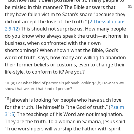
be misled in this manner? The Bible answers that
they have fallen victim to Satan’s snare “because they
did not accept the love of the truth.” (
2 Thessalonians
2:9-12
) This should not surprise us. How many people
do you know who always speak the truth​—at home, in
business, when confronted with their own
shortcomings? When shown what the Bible, God’s
word of truth, says, how many are willing to abandon
their former beliefs or customs, even to change their
life-style, to conform to it? Are you?
10. (a) For what kind of persons is Jehovah looking? (b) How can we
show that we are that kind of person?
10
Jehovah is looking for people who have such love
for the truth. He himself is “the God of truth.” (
Psalm
31:5
) The teachings of his Word are not imagination.
They are the truth. To a woman in Samaria, Jesus said:
“True worshipers will worship the Father with spirit