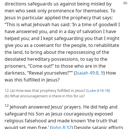
directions safeguards
us against being misled by
men who seek only prominence for themselves. To
Jesus in particular applied the prophecy that says:
“This is what Jehovah has said: ‘In a time of goodwill I
have answered you, and in a day of salvation I have
helped you; and I kept safeguarding you that I might
give you as a covenant for the people, to rehabilitate
the land, to bring about the repossessing of the
desolated hereditary possessions, to say to the
prisoners, “Come out!” to those who are in the
darkness, “Reveal yourselves!”’” (
Isaiah 49:8, 9
) How
was this fulfilled in Jesus?
12. (a) How was that prophecy fulfilled in Jesus? (
Luke 4:16-18
)
(b) What encouragement is there in this for us?
12
Jehovah answered Jesus’ prayers. He did help and
safeguard his Son as Jesus courageously exposed
religious falsehood and made known ‘the truth that
would set men free.’ (
John 8:32
) Despite satanic efforts