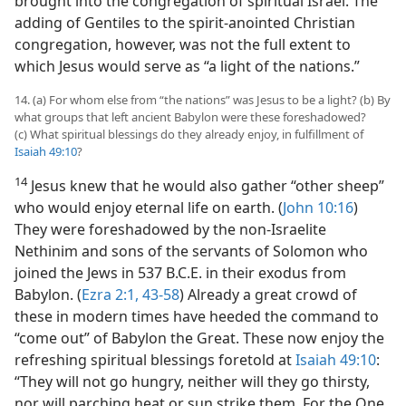
brought into the congregation of spiritual Israel. The
adding of Gentiles to the spirit-anointed Christian
congregation, however, was not the full extent to
which Jesus would serve as “a light of the nations.”
14. (a) For whom else from “the nations” was Jesus to be a light? (b) By
what groups that left ancient Babylon were these foreshadowed?
(c) What spiritual blessings do they already enjoy, in fulfillment of
Isaiah 49:10
?
14
Jesus knew that he would also gather “other sheep”
who would enjoy eternal life on earth. (
John 10:16
)
They were foreshadowed by the non-Israelite
Nethinim and sons of the servants of Solomon who
joined the Jews in 537 B.C.E. in their exodus from
Babylon. (
Ezra 2:1,
43-58
) Already a great crowd of
these in modern times have heeded the command to
“come out” of Babylon the Great. These now enjoy the
refreshing spiritual blessings foretold at
Isaiah 49:10
:
“They will not go hungry, neither will they go thirsty,
nor will parching heat or sun strike them. For the One