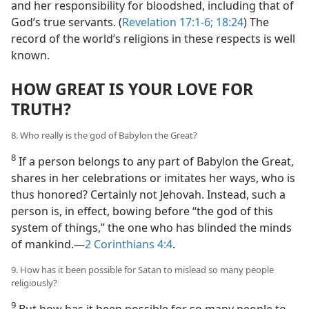
and her responsibility for bloodshed, including that of
God’s true servants. (
Revelation 17:1-6;
18:24
) The
record of the world’s religions in these respects is well
known.
HOW GREAT IS YOUR LOVE FOR
TRUTH?
8. Who really is the god of Babylon the Great?
8
If a person belongs to any part of Babylon the Great,
shares in her celebrations or imitates her ways, who is
thus honored? Certainly not Jehovah. Instead, such a
person is, in effect, bowing before “the god of this
system of things,” the one who has blinded the minds
of mankind.​—
2 Corinthians 4:4
.
9. How has it been possible for Satan to mislead so many people
religiously?
9
But how has it been possible for so many people to