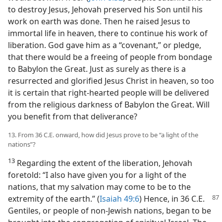
to destroy Jesus, Jehovah preserved his Son until his
work on earth was done. Then he raised Jesus to
immortal life in heaven, there to continue his work of
liberation. God gave him as a “covenant,” or pledge,
that there would be a freeing of people from bondage
to Babylon the Great. Just as surely as there is a
resurrected and glorified Jesus Christ in heaven, so too
it is certain that right-hearted people will be delivered
from the religious darkness of Babylon the Great. Will
you benefit from that deliverance?
13. From 36 C.E. onward, how did Jesus prove to be “a light of the
nations”?
13
Regarding the extent of the liberation, Jehovah
foretold: “I also have given you for a light of the
nations, that my salvation may come to be to the
extremity of the earth.” (
Isaiah 49:6
) Hence, in
36 C.E.
Gentiles, or people of non-Jewish nations, began to be