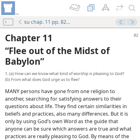
su chap. 11 pp. 82-88
Chapter 11
“Flee out of the Midst of
Babylon”
1. (a) How can we know what kind of worship is pleasing to God?
(b) From what does God urge us to flee?
MANY persons have gone from one religion to
another, searching for satisfying answers to their
questions about life. They find certain similarities in
beliefs and practices, also many differences. But it is
only by using God’s own Word as the guide that
anyone can be sure which answers are true and what
practices are really pleasing to God. By means of the