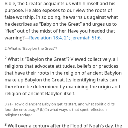
Bible, the Creator acquaints us with himself and his
purpose. He also exposes to our view the roots of
false worship. In so doing, he warns us against what
he describes as “Babylon the Great” and urges us to
“flee” out of the midst of her. Have you heeded that
warning?​—
Revelation 18:4,
21;
Jeremiah 51:6
.
2. What is “Babylon the Great”?
2
What is “Babylon the Great”? Viewed collectively, all
religions that advocate attitudes, beliefs or practices
that have their roots in the religion of ancient Babylon
make up Babylon the Great. Its identifying traits can
therefore be determined by examining the origin and
religion of ancient Babylon itself.
3. (a) How did ancient Babylon get its start, and what spirit did its
founder encourage? (b) In what ways is that spirit reflected in
religions today?
3
Well over a century after the Flood of Noah’s day, the