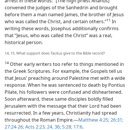
arrest in these words: “[The high priest Ananus]
convened the judges of the Sanhedrin and brought
before them a man named James, the brother of Jesus
11
who was called the Christ, and certain others.”​
In
writing these words, Josephus additionally confirms
that “Jesus, who was called the Christ” was a real,
historical person.
14, 15. What support does Tacitus give to the Bible record?
14
Other early writers too refer to things mentioned in
the Greek Scriptures. For example, the Gospels tell us
that Jesus’ preaching around Palestine met with a wide
response. When he was sentenced to death by Pontius
Pilate, his followers were confused and disheartened.
Soon afterward, these same disciples boldly filled
Jerusalem with the message that their Lord had been
resurrected. In a few years, Christianity had spread
throughout the Roman Empire.​—
Matthew 4:25;
26:31;
27:24-26;
Acts 2:23, 24,
36;
5:28;
17:6
.