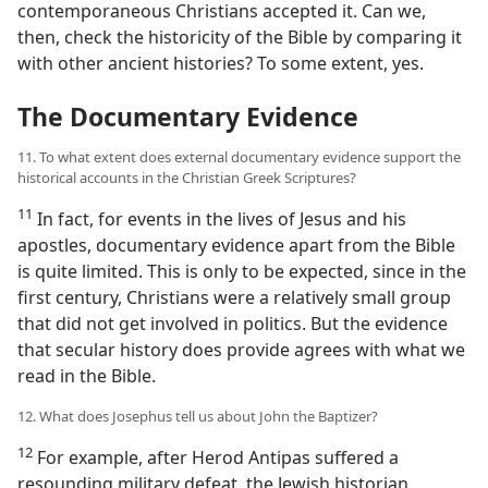
contemporaneous Christians accepted it. Can we,
then, check the historicity of the Bible by comparing it
with other ancient histories? To some extent, yes.
The Documentary Evidence
11. To what extent does external documentary evidence support the
historical accounts in the Christian Greek Scriptures?
11
In fact, for events in the lives of Jesus and his
apostles, documentary evidence apart from the Bible
is quite limited. This is only to be expected, since in the
first century, Christians were a relatively small group
that did not get involved in politics. But the evidence
that secular history does provide agrees with what we
read in the Bible.
12. What does Josephus tell us about John the Baptizer?
12
For example, after Herod Antipas suffered a
resounding military defeat, the Jewish historian