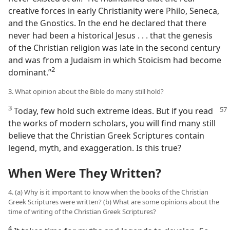
creative forces in early Christianity were Philo, Seneca,
and the Gnostics. In the end he declared that there
never had been a historical Jesus . . . that the genesis
of the Christian religion was late in the second century
and was from a Judaism in which Stoicism had become
2
dominant.”​
3. What opinion about the Bible do many still hold?
3
Today, few hold such extreme ideas. But if you
read
the works of modern scholars, you will find many still
believe that the Christian Greek Scriptures contain
legend, myth, and exaggeration. Is this true?
When Were They Written?
4. (a) Why is it important to know when the books of the Christian
Greek Scriptures were written? (b) What are some opinions about the
time of writing of the Christian Greek Scriptures?
4