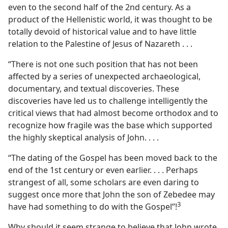
even to the second half of the 2nd century. As a
product of the Hellenistic world, it was thought to be
totally devoid of historical value and to have little
relation to the Palestine of Jesus of Nazareth . . .
“There is not one such position that has not been
affected by a series of unexpected archaeological,
documentary, and textual discoveries. These
discoveries have led us to challenge intelligently the
critical views that had almost become orthodox and to
recognize how fragile was the base which supported
the highly skeptical analysis of John. . . .
“The dating of the Gospel has been moved back to the
end of the 1st century or even earlier. . . . Perhaps
strangest of all, some scholars are even daring to
suggest once more that John the son of Zebedee may
3
have had something to do with the Gospel”!​
Why should it seem strange to believe that John wrote