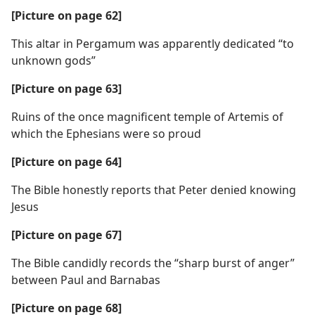
[Picture on page 62]
This altar in Pergamum was apparently dedicated “to
unknown gods”
[Picture on page 63]
Ruins of the once magnificent temple of Artemis of
which the Ephesians were so proud
[Picture on page 64]
The Bible honestly reports that Peter denied knowing
Jesus
[Picture on page 67]
The Bible candidly records the “sharp burst of anger”
between Paul and Barnabas
[Picture on page 68]