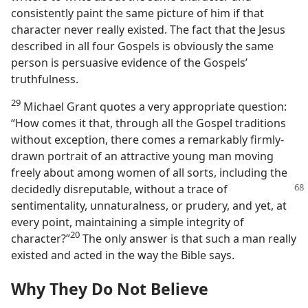
consistently paint the same picture of him if that
character never really existed. The fact that the Jesus
described in all four Gospels is obviously the same
person is persuasive evidence of the Gospels’
truthfulness.
29
Michael Grant quotes a very appropriate question:
“How comes it that, through all the Gospel traditions
without exception, there comes a remarkably firmly-
drawn portrait of an attractive young man moving
freely about among women of all sorts, including the
decidedly disreputable,
without a trace of
sentimentality, unnaturalness, or prudery, and yet, at
every point, maintaining a simple integrity of
20
character?”​
The only answer is that such a man really
existed and acted in the way the Bible says.
Why They Do Not Believe