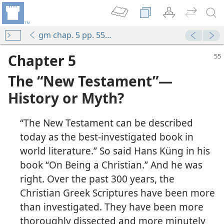
gm chap. 5 pp. 55-70
Chapter 5
The “New Testament”​—
History or Myth?
“The New Testament can be described
today as the best-investigated book in
world literature.” So said Hans Küng in his
book “On Being a Christian.” And he was
right. Over the past 300 years, the
Christian Greek Scriptures have been more
than investigated. They have been more
thoroughly dissected and more minutely