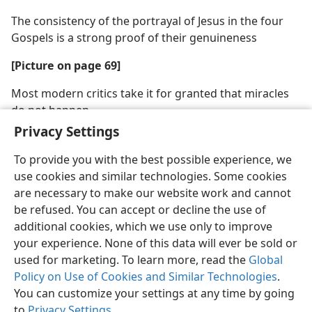
The consistency of the portrayal of Jesus in the four
Gospels is a strong proof of their genuineness
[Picture on page 69]
Most modern critics take it for granted that miracles
do not happen
Privacy Settings
To provide you with the best possible experience, we
use cookies and similar technologies. Some cookies
are necessary to make our website work and cannot
English
Share
Preferences
be refused. You can accept or decline the use of
Copyright
© 2026 Watch Tower Bible and Tract Society of Pennsylvania
additional cookies, which we use only to improve
Terms of Use
Privacy Policy
Privacy Settings
JW.ORG
your experience. None of this data will ever be sold or
Log In
used for marketing. To learn more, read the
Global
Policy on Use of Cookies and Similar Technologies
.
You can customize your settings at any time by going
to
Privacy Settings
.