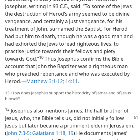
Josephus, writing in 93 C.E., said: “To some of the Jews
the destruction of Herod’s army seemed to be divine
vengeance, and certainly a just vengeance, for his
treatment of John, surnamed the Baptist. For Herod
had put him to death, though he was a good man and
had exhorted the Jews to lead righteous lives, to
practise justice towards their fellows and piety
10
towards God.”​
Thus Josephus confirms the Bible
account that John the Baptizer was a righteous man
who preached repentance and who was executed by
Herod.​—
Matthew 3:1-12;
14:11
.
13. How does Josephus support the historicity of James and of Jesus
himself?
13
Josephus also mentions James, the half brother of
Jesus, who, the Bible tells us, did not initially
follow
Jesus but later became a prominent elder in Jerusalem.
(
John 7:3-5;
Galatians 1:18, 19
) He documents James’