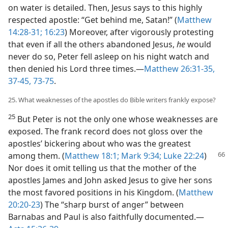
on water is detailed. Then, Jesus says to this highly
respected apostle: “Get behind me, Satan!” (
Matthew
14:28-31;
16:23
) Moreover, after vigorously protesting
that even if all the others abandoned Jesus,
he
would
never do so, Peter fell asleep on his night watch and
then denied his Lord three times.​—
Matthew 26:31-35,
37-45,
73-75
.
25. What weaknesses of the apostles do Bible writers frankly expose?
25
But Peter is not the only one whose weaknesses are
exposed. The frank record does not gloss over the
apostles’ bickering about who was the greatest
among them. (
Matthew 18:1;
Mark 9:34;
Luke 22:24
)
Nor does it omit telling us that the mother of the
apostles James and John asked Jesus to give her sons
the most favored positions in his Kingdom. (
Matthew
20:20-23
) The “sharp burst of anger” between
Barnabas and Paul is also faithfully documented.​—