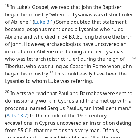
19
In Luke’s Gospel, we read that John the Baptizer
began his ministry “when . . . Lysanias was district ruler
of Abilene.” (
Luke 3:1
) Some doubted that statement
because Josephus mentioned a Lysanias who ruled
Abilene and who died in 34 B.C.E., long before the birth
of John. However, archaeologists have uncovered an
inscription in Abilene mentioning another Lysanias
who was tetrarch
(district ruler) during the reign of
Tiberius, who was ruling as Caesar in Rome when John
17
began his ministry.​
This could easily have been the
Lysanias to whom Luke was referring.
20
In Acts we read that Paul and Barnabas were sent to
do missionary work in Cyprus and there met up with a
proconsul named Sergius Paulus, “an intelligent man.”
(
Acts 13:7
) In the middle of the 19th century,
excavations in Cyprus uncovered an inscription dating
from 55 C.E. that mentions this very man. Of this,
archaeologist G. Ernest Wright says: “It is the one