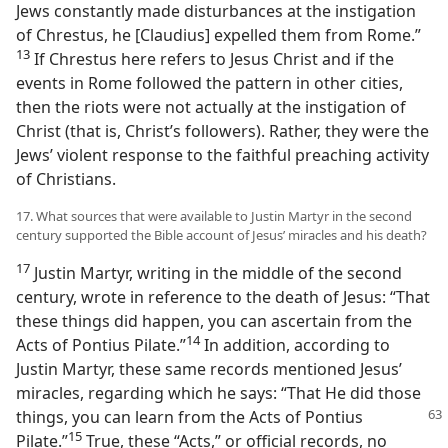
Jews constantly made disturbances at the instigation
of Chrestus, he [Claudius] expelled them from Rome.”​
13
If Chrestus here refers to Jesus Christ and if the
events in Rome followed the pattern in other cities,
then the riots were not actually at the instigation of
Christ (that is, Christ’s followers). Rather, they were the
Jews’ violent response to the faithful preaching activity
of Christians.
17. What sources that were available to Justin Martyr in the second
century supported the Bible account of Jesus’ miracles and his death?
17
Justin Martyr, writing in the middle of the second
century, wrote in reference to the death of Jesus: “That
these things did happen, you can ascertain from the
14
Acts of Pontius Pilate.”​
In addition, according to
Justin Martyr, these same records mentioned Jesus’
miracles, regarding which he says: “That He did those
things, you can learn
from the Acts of Pontius
15
Pilate.”​
True, these “Acts,” or official records, no