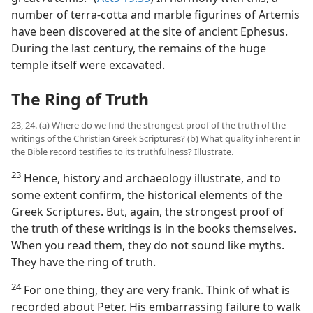
number of terra-cotta and marble figurines of Artemis
have been discovered at the site of ancient Ephesus.
During the last century, the remains of the huge
temple itself were excavated.
The Ring of Truth
23, 24. (a) Where do we find the strongest proof of the truth of the
writings of the Christian Greek Scriptures? (b) What quality inherent in
the Bible record testifies to its truthfulness? Illustrate.
23
Hence, history and archaeology illustrate, and to
some extent confirm, the historical elements of the
Greek Scriptures. But, again, the strongest proof of
the truth of these writings is in the books themselves.
When you read them, they do not sound like myths.
They have the ring of truth.
24
For one thing, they are very frank. Think of what is
recorded about Peter. His embarrassing failure to walk