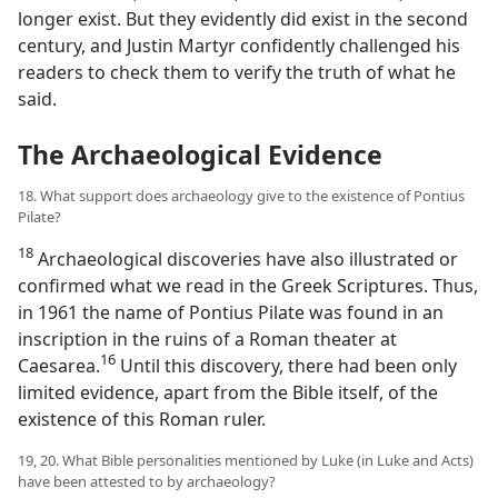
longer exist. But they evidently did exist in the second
century, and Justin Martyr confidently challenged his
readers to check them to verify the truth of what he
said.
The Archaeological Evidence
18. What support does archaeology give to the existence of Pontius
Pilate?
18
Archaeological discoveries have also illustrated or
confirmed what we read in the Greek Scriptures. Thus,
in 1961 the name of Pontius Pilate was found in an
inscription in the ruins of a Roman theater at
16
Caesarea.​
Until this discovery, there had been only
limited evidence, apart from the Bible itself, of the
existence of this Roman ruler.
19, 20. What Bible personalities mentioned by Luke (in Luke and Acts)
have been attested to by archaeology?