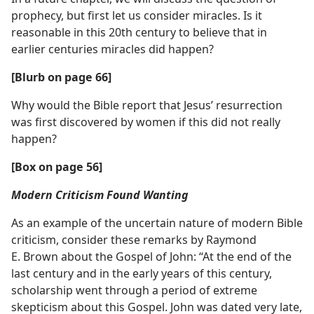
prophecy, but first let us consider miracles. Is it
reasonable in this 20th century to believe that in
earlier centuries miracles did happen?
[Blurb on page 66]
Why would the Bible report that Jesus’ resurrection
was first discovered by women if this did not really
happen?
[Box on page 56]
Modern Criticism Found Wanting
As an example of the uncertain nature of modern Bible
criticism, consider these remarks by Raymond
E. Brown about the Gospel of John: “At the end of the
last century and in the early years of this century,
scholarship went through a period of extreme
skepticism about this Gospel. John was dated very late,