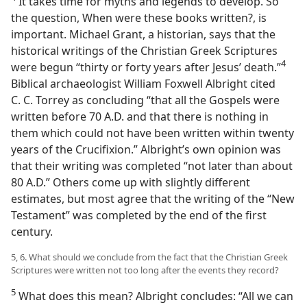
It takes time for myths and legends to develop. So
the question, When were these books written?, is
important. Michael Grant, a historian, says that the
historical writings of the Christian Greek Scriptures
4
were begun “thirty or forty years after Jesus’ death.”​
Biblical archaeologist William Foxwell Albright cited
C. C. Torrey as concluding “that all the Gospels were
written before 70 A.D. and that there is nothing in
them which could not have been written within twenty
years of the Crucifixion.” Albright’s own opinion was
that their writing was completed “not later than about
80 A.D.” Others come up with slightly different
estimates, but most agree that the writing of the “New
Testament” was completed by the end of the first
century.
5, 6. What should we conclude from the fact that the Christian Greek
Scriptures were written not too long after the events they record?
5
What does this mean? Albright concludes: “All we can