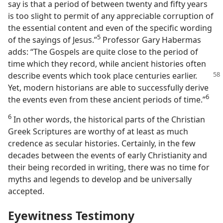
say is that a period of between twenty and fifty years
is too slight to permit of any appreciable corruption of
the essential content and even of the specific wording
5
of the sayings of Jesus.”​
Professor Gary Habermas
adds: “The Gospels are quite close to the period of
time which they record, while ancient histories often
describe events which took
place centuries earlier.
Yet, modern historians are able to successfully derive
6
the events even from these ancient periods of time.”​
6
In other words, the historical parts of the Christian
Greek Scriptures are worthy of at least as much
credence as secular histories. Certainly, in the few
decades between the events of early Christianity and
their being recorded in writing, there was no time for
myths and legends to develop and be universally
accepted.
Eyewitness Testimony