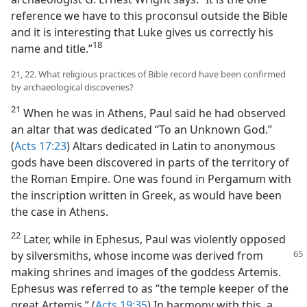
reference we have to this proconsul outside the Bible
and it is interesting that Luke gives us correctly his
18
name and title.”​
21, 22. What religious practices of Bible record have been confirmed
by archaeological discoveries?
21
When he was in Athens, Paul said he had observed
an altar that was dedicated “To an Unknown God.”
(
Acts 17:23
) Altars dedicated in Latin to anonymous
gods have been discovered in parts of the territory of
the Roman Empire. One was found in Pergamum with
the inscription written in Greek, as would have been
the case in Athens.
22
Later, while in Ephesus, Paul was violently opposed
by silversmiths, whose income was derived
from
making shrines and images of the goddess Artemis.
Ephesus was referred to as “the temple keeper of the
great Artemis.” (
Acts 19:35
) In harmony with this, a