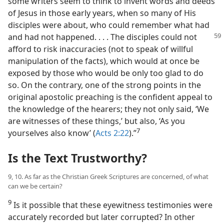
some writers seem to think to invent words and deeds
of Jesus in those early years, when so many of His
disciples were about, who could remember what had
and had not happened.
. . . The disciples could not
afford to risk inaccuracies (not to speak of willful
manipulation of the facts), which would at once be
exposed by those who would be only too glad to do
so. On the contrary, one of the strong points in the
original apostolic preaching is the confident appeal to
the knowledge of the hearers; they not only said, ‘We
are witnesses of these things,’ but also, ‘As you
7
yourselves also know’ (
Acts 2:22
).”​
Is the Text Trustworthy?
9, 10. As far as the Christian Greek Scriptures are concerned, of what
can we be certain?
9
Is it possible that these eyewitness testimonies were
accurately recorded but later corrupted? In other