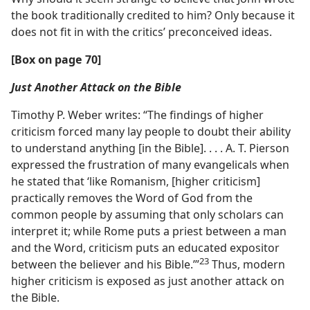
the book traditionally credited to him? Only because it
does not fit in with the critics’ preconceived ideas.
[Box on page 70]
Just Another Attack on the Bible
Timothy P. Weber writes: “The findings of higher
criticism forced many lay people to doubt their ability
to understand anything [in the Bible]. . . . A. T. Pierson
expressed the frustration of many evangelicals when
he stated that ‘like Romanism, [higher criticism]
practically removes the Word of God from the
common people by assuming that only scholars can
interpret it; while Rome puts a priest between a man
and the Word, criticism puts an educated expositor
23
between the believer and his Bible.’”​
Thus, modern
higher criticism is exposed as just another attack on
the Bible.