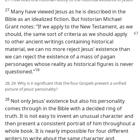
27
Many have viewed Jesus as he is described in the
Bible as an idealized fiction. But historian Michael
Grant notes: “If we apply to the New Testament, as we
should, the same sort of criteria as we
should apply
to other ancient writings containing historical
material, we can no more reject Jesus’ existence than
we can reject the existence of a mass of pagan
personages whose reality as historical figures is never
19
questioned.”​
28, 29. Why is it significant that the four Gospels present a unified
picture of Jesus’ personality?
28
Not only Jesus’ existence but also his personality
comes through in the Bible with a decided ring of
truth. It is not easy to invent an unusual character and
then present a consistent portrait of him throughout a
whole book. It is nearly impossible for four different
writers to write about the same character and