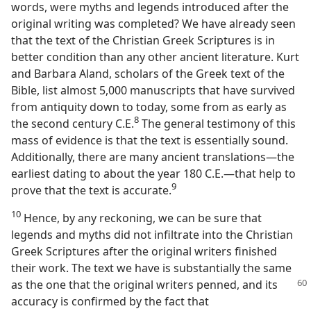
words, were myths and legends introduced after the
original writing was completed? We have already seen
that the text of the Christian Greek Scriptures is in
better condition than any other ancient literature. Kurt
and Barbara Aland, scholars of the Greek text of the
Bible, list almost 5,000 manuscripts that have survived
from antiquity down to today, some from as early as
8
the second century C.E.​
The general testimony of this
mass of evidence is that the text is essentially sound.
Additionally, there are many ancient translations​—the
earliest dating to about the year 180 C.E.​—that help to
9
prove that the text is accurate.​
10
Hence, by any reckoning, we can be sure that
legends and myths did not infiltrate into the Christian
Greek Scriptures after the original writers finished
their work. The text we have is substantially the same
as the one that the original writers
penned, and its
accuracy is confirmed by the fact that