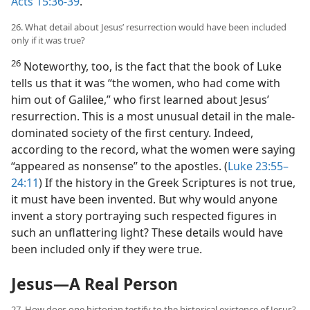
Acts 15:36-39
.
26. What detail about Jesus’ resurrection would have been included
only if it was true?
26
Noteworthy, too, is the fact that the book of Luke
tells us that it was “the women, who had come with
him out of Galilee,” who first learned about Jesus’
resurrection. This is a most unusual detail in the male-
dominated society of the first century. Indeed,
according to the record, what the women were saying
“appeared as nonsense” to the apostles. (
Luke 23:55–
24:11
) If the history in the Greek Scriptures is not true,
it must have been invented. But why would anyone
invent a story portraying such respected figures in
such an unflattering light? These details would have
been included only if they were true.
Jesus​—A Real Person
27. How does one historian testify to the historical existence of Jesus?