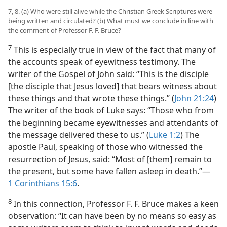
7, 8. (a) Who were still alive while the Christian Greek Scriptures were
being written and circulated? (b) What must we conclude in line with
the comment of Professor F. F. Bruce?
7
This is especially true in view of the fact that many of
the accounts speak of eyewitness testimony. The
writer of the Gospel of John said: “This is the disciple
[the disciple that Jesus loved] that bears witness about
these things and that wrote these things.” (
John 21:24
)
The writer of the book of Luke says: “Those who from
the beginning became eyewitnesses and attendants of
the message delivered these to us.” (
Luke 1:2
) The
apostle Paul, speaking of those who witnessed the
resurrection of Jesus, said: “Most of [them] remain to
the present, but some have fallen asleep in death.”​—
1 Corinthians 15:6
.
8
In this connection, Professor F. F. Bruce makes a keen
observation: “It can have been by no means so easy as