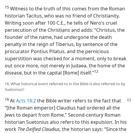
15
Witness to the truth of this comes from the Roman
historian Tacitus, who was no friend of Christianity.
Writing soon after 100 C.E., he tells of Nero’s cruel
persecution of the Christians and adds: “Christus, the
founder of the name, had undergone the death
penalty in the reign of Tiberius, by sentence of the
procurator Pontius Pilatus, and the pernicious
superstition was checked for a moment, only to break
out once more, not merely in Judaea, the home of the
12
disease, but in the capital [Rome] itself.”​
16. What historical event referred to in the Bible is also referred to by
Suetonius?
16
At
Acts 18:2
the Bible writer refers to the fact that
“[the Roman emperor] Claudius had ordered all the
Jews to depart from Rome.” Second-century Roman
historian Suetonius also refers to this expulsion. In his
work
The Deified Claudius,
the historian says: “Since the