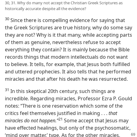
30, 31. Why do many not accept the Christian Greek Scriptures as
historically accurate despite all the evidence?
30
Since there is compelling evidence for saying that
the Greek Scriptures are true history, why do some say
they are not? Why is it that many, while accepting parts
of them as genuine, nevertheless refuse to accept
everything they contain? It is mainly because the Bible
records things that modern intellectuals do not want
to believe. It tells, for example, that Jesus both fulfilled
and uttered prophecies. It also tells that he performed
miracles and that after his death he was resurrected.
31
In this skeptical 20th century, such things are
incredible. Regarding miracles, Professor Ezra P. Gould
notes: “There is one reservation which some of the
critics feel themselves justified in making . . .
that
21
miracles do not happen.”
Some accept that Jesus may
have effected healings, but only of the psychosomatic,
‘mind over matter,’ type. As for
the other miracles,