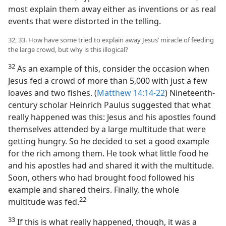
most explain them away either as inventions or as real
events that were distorted in the telling.
32, 33. How have some tried to explain away Jesus’ miracle of feeding
the large crowd, but why is this illogical?
32
As an example of this, consider the occasion when
Jesus fed a crowd of more than 5,000 with just a few
loaves and two fishes. (
Matthew 14:14-22
) Nineteenth-
century scholar Heinrich Paulus suggested that what
really happened was this: Jesus and his apostles found
themselves attended by a large multitude that were
getting hungry. So he decided to set a good example
for the rich among them. He took what little food he
and his apostles had and shared it with the multitude.
Soon, others who had brought food followed his
example and shared theirs. Finally, the whole
22
multitude was fed.​
33
If this is what really happened, though, it was a