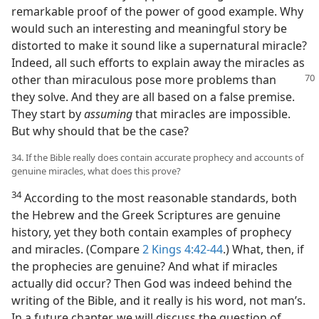
remarkable proof of the power of good example. Why
would such an interesting and meaningful story be
distorted to make it sound like a supernatural miracle?
Indeed, all such efforts to explain away the miracles as
other than miraculous pose more
problems than
they solve. And they are all based on a false premise.
They start by
assuming
that miracles are impossible.
But why should that be the case?
34. If the Bible really does contain accurate prophecy and accounts of
genuine miracles, what does this prove?
34
According to the most reasonable standards, both
the Hebrew and the Greek Scriptures are genuine
history, yet they both contain examples of prophecy
and miracles. (Compare
2 Kings 4:42-44
.) What, then, if
the prophecies are genuine? And what if miracles
actually did occur? Then God was indeed behind the
writing of the Bible, and it really is his word, not man’s.
In a future chapter, we will discuss the question of