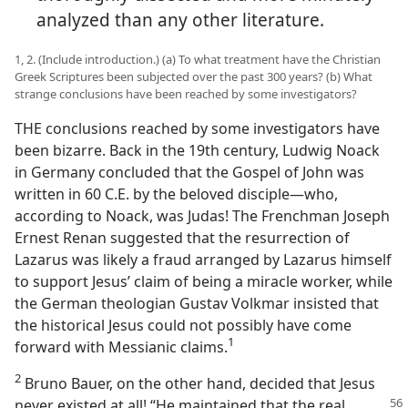
analyzed than any other literature.
1, 2. (Include introduction.) (a) To what treatment have the Christian
Greek Scriptures been subjected over the past 300 years? (b) What
strange conclusions have been reached by some investigators?
THE conclusions reached by some investigators have
been bizarre. Back in the 19th century, Ludwig Noack
in Germany concluded that the Gospel of John was
written in 60 C.E. by the beloved disciple​—who,
according to Noack, was Judas! The Frenchman Joseph
Ernest Renan suggested that the resurrection of
Lazarus was likely a fraud arranged by Lazarus himself
to support Jesus’ claim of being a miracle worker, while
the German theologian Gustav Volkmar insisted that
the historical Jesus could not possibly have come
1
forward with Messianic claims.​
2
Bruno Bauer, on the other hand, decided that Jesus
never existed at all! “He maintained that the
real