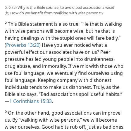
5, 6. (a) Why is the Bible counsel to avoid bad associations wise?
(b) How do we benefit from “walking with wise persons”?
5
This Bible statement is also true: “He that is walking
with wise persons will become wise, but he that is
having dealings with the stupid ones will fare badly.”
(
Proverbs 13:20
) Have you ever noticed what a
powerful effect our associates have on us? Peer
pressure has led young people into drunkenness,
drug abuse, and immorality. If we mix with those who
use foul language, we eventually find ourselves using
foul language. Keeping company with dishonest
individuals tends to make us dishonest. Truly, as the
Bible also says, “Bad associations spoil useful habits.”​
—
1 Corinthians 15:33
.
6
On the other hand, good associations can improve
us. By “walking with wise persons,” we will become
wiser ourselves. Good habits rub off, just as bad ones