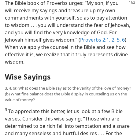
The Bible book of Proverbs urges:
“My son, if you
will receive my sayings and treasure up my own
commandments with yourself, so as to pay attention
to wisdom . . . you will understand the fear of Jehovah,
and you will find the very knowledge of God. For
Jehovah himself gives wisdom.” (
Proverbs 2:1, 2,
5, 6
)
When we apply the counsel in the Bible and see how
effective it is, we realize that it truly represents divine
wisdom.
Wise Sayings
3, 4. (a) What does the Bible say as to the vanity of the love of money?
(b) What fine balance does the Bible display in counseling us on the
value of money?
3
To appreciate this better, let us look at a few Bible
verses. Consider this wise saying: “Those who are
determined to be rich fall into temptation and a snare
and many senseless and hurtful desires . . . For the