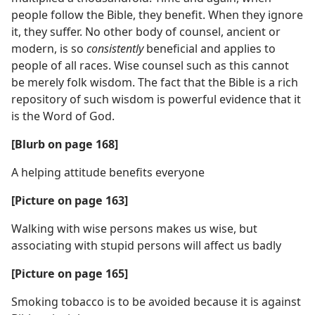
people follow the Bible, they benefit. When they ignore
it, they suffer. No other body of counsel, ancient or
modern, is so
consistently
beneficial and applies to
people of all races. Wise counsel such as this cannot
be merely folk wisdom. The fact that the Bible is a rich
repository of such wisdom is powerful evidence that it
is the Word of God.
[Blurb on page 168]
A helping attitude benefits everyone
[Picture on page 163]
Walking with wise persons makes us wise, but
associating with stupid persons will affect us badly
[Picture on page 165]
Smoking tobacco is to be avoided because it is against