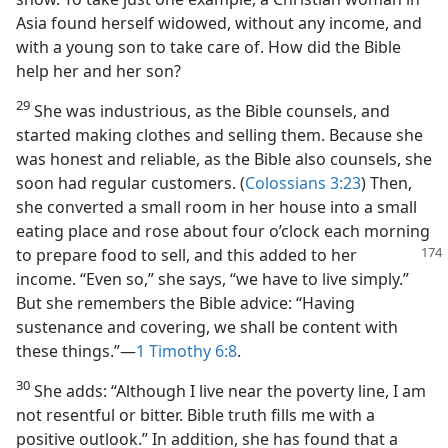
Asia found herself widowed, without any income, and
with a young son to take care of. How did the Bible
help her and her son?
29
She was industrious, as the Bible counsels, and
started making clothes and selling them. Because she
was honest and reliable, as the Bible also counsels, she
soon had regular customers. (
Colossians 3:23
) Then,
she converted a small room in her house into a small
eating place and rose about four o’clock each morning
to prepare food to sell, and
this added to her
income. “Even so,” she says, “we have to live simply.”
But she remembers the Bible advice: “Having
sustenance and covering, we shall be content with
these things.”​—
1 Timothy 6:8
.
30
She adds: “Although I live near the poverty line, I am
not resentful or bitter. Bible truth fills me with a
positive outlook.” In addition, she has found that a