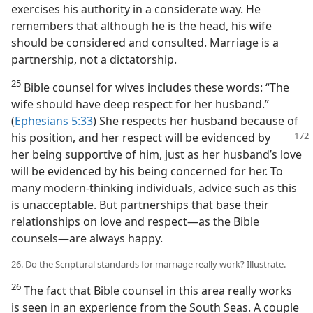
exercises his authority in a considerate way. He
remembers that although he is the head, his wife
should be considered and consulted. Marriage is a
partnership, not a dictatorship.
25
Bible counsel for wives includes these words: “The
wife should have deep respect for her husband.”
(
Ephesians 5:33
) She respects her husband because of
his position, and her respect will be
evidenced by
her being supportive of him, just as her husband’s love
will be evidenced by his being concerned for her. To
many modern-thinking individuals, advice such as this
is unacceptable. But partnerships that base their
relationships on love and respect​—as the Bible
counsels—​are always happy.
26. Do the Scriptural standards for marriage really work? Illustrate.
26
The fact that Bible counsel in this area really works
is seen in an experience from the South Seas. A couple