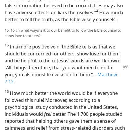
false information believed to be correct. Lies may also
4
have adverse effects on liars themselves.”​
How much
better to tell the truth, as the Bible wisely counsels!
15, 16. In what ways is it to our benefit to follow the Bible counsel to
show love to others?
15
In a more positive vein, the Bible tells us that we
should be concerned for others, show love for them,
and be helpful to them. Jesus’ words are well known:
“All things, therefore, that you want men
to do to
you, you also must likewise do to them.”​—
Matthew
7:12
.
16
How much better the world would be if everyone
followed this rule! Moreover, according to a
psychological study conducted in the United States,
individuals would
feel
better. The 1,700 people studied
reported that helping others gave them a sense of
calmness and relief from stress-related disorders such