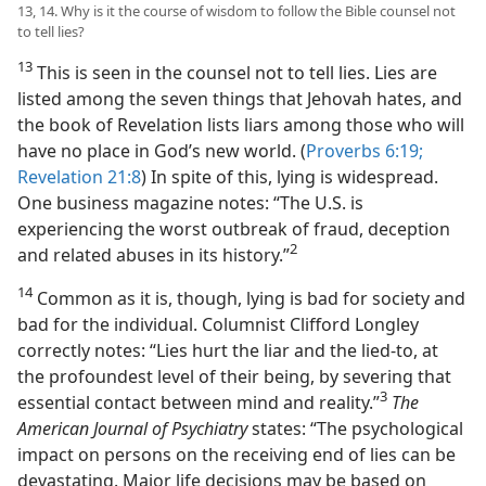
13, 14. Why is it the course of wisdom to follow the Bible counsel not
to tell lies?
13
This is seen in the counsel not to tell lies. Lies are
listed among the seven things that Jehovah hates, and
the book of Revelation lists liars among those who will
have no place in God’s new world. (
Proverbs 6:19;
Revelation 21:8
) In spite of this, lying is widespread.
One business magazine notes: “The U.S. is
experiencing the worst outbreak of fraud, deception
2
and related abuses in its history.”​
14
Common as it is, though, lying is bad for society and
bad for the individual. Columnist Clifford Longley
correctly notes: “Lies hurt the liar and the lied-to, at
the profoundest level of their being, by severing that
3
essential contact between mind and reality.”​
The
American Journal of Psychiatry
states: “The psychological
impact on persons on the receiving end of lies can be
devastating. Major life decisions may be based on