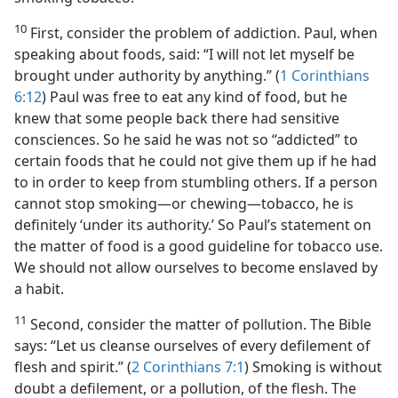
10
First, consider the problem of addiction. Paul, when
speaking about foods, said: “I will not let myself be
brought under authority by anything.” (
1 Corinthians
6:12
) Paul was free to eat any kind of food, but he
knew that some people back there had sensitive
consciences. So he said he was not so “addicted” to
certain foods that he could not give them up if he had
to in order to keep from stumbling others. If a person
cannot stop smoking​—or chewing—​tobacco, he is
definitely ‘under its authority.’ So Paul’s statement on
the matter of food is a good guideline for tobacco use.
We should not allow ourselves to become enslaved by
a habit.
11
Second, consider the matter of pollution. The Bible
says: “Let us cleanse ourselves of every defilement of
flesh and spirit.” (
2 Corinthians 7:1
) Smoking is without
doubt a defilement, or a pollution, of the flesh. The