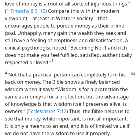
love of money is a root of all sorts of injurious things.”
(
1 Timothy 6:9, 10
) Compare this with the modern
viewpoint​—at least in Western society—​that
encourages people to pursue money as their prime
goal. Unhappily, many gain the wealth they seek and
still have a feeling of emptiness and dissatisfaction. A
clinical psychologist noted: “Becoming No. 1 and rich
does not make you feel fulfilled, satisfied, authentically
1
respected or loved.”​
4
Not that a practical person can completely turn his
back on money. The Bible shows a finely balanced
wisdom when it says: “Wisdom is for a protection the
same as money is for a protection; but the advantage
of knowledge is that wisdom itself preserves alive its
owners.” (
Ecclesiastes 7:12
) Thus, the Bible helps us to
see that money, while important, is not all-important.
It is only a means to an end, and it is of limited value if
we do not have the wisdom to use it properly.