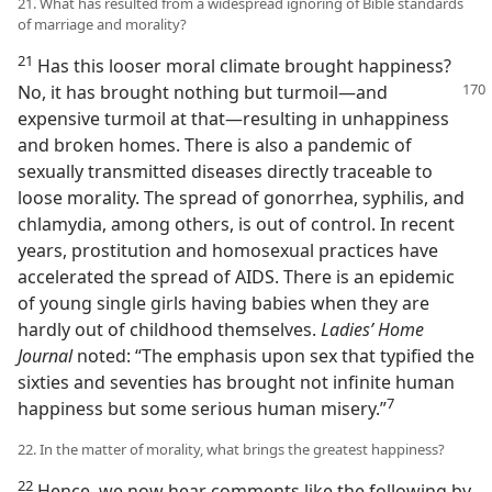
21. What has resulted from a widespread ignoring of Bible standards
of marriage and morality?
21
Has this looser moral climate brought happiness?
No, it has brought nothing but turmoil​—and
expensive turmoil at that—​resulting in unhappiness
and broken homes. There is also a pandemic of
sexually transmitted diseases directly traceable to
loose morality. The spread of gonorrhea, syphilis, and
chlamydia, among others, is out of control. In recent
years, prostitution and homosexual practices have
accelerated the spread of AIDS. There is an epidemic
of young single girls having babies when they are
hardly out of childhood themselves.
Ladies’ Home
Journal
noted: “The emphasis upon sex that typified the
sixties and seventies has brought not infinite human
7
happiness but some serious human misery.”​
22. In the matter of morality, what brings the greatest happiness?
22
Hence, we now hear comments like the following by