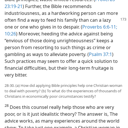
23:19-21
) Further, the Bible recommends
industriousness, as a hardworking person can more
often find a way to feed his family than
can a lazy
one or one who gives in to despair. (
Proverbs 6:6-11;
10:26
) Moreover, heeding the advice against being
“envious of those doing unrighteousness” keeps a
person from resorting to such things as crime or
gambling as ways to alleviate poverty. (
Psalm 37:1
)
Such practices may seem to offer a quick solution to
financial difficulties, but their long-term fruitage is
very bitter.
28-30. (a) How did applying Bible principles help one Christian woman
to deal with poverty? (b) To what do the experiences of thousands of
Christians in economically poor circumstances testify?
28
Does this counsel really help those who are very
poor, or is it just idealistic theory? The answer is, The
advice works, as many experiences around the world
show. To take just one example, a Christian woman in