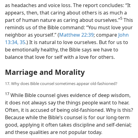
as headaches and voice loss. The report concludes: “It
appears, then, that caring about others is as much a
5
part of human nature as caring about ourselves.”​
This
reminds us of the Bible command: “You must love your
neighbor as yourself.” (
Matthew 22:39
; compare
John
13:34, 35
.) It is natural to love ourselves. But for us to
be emotionally healthy, the Bible says we have to
balance that love for self with a love for others.
Marriage and Morality
17. Why does Bible counsel sometimes appear old-fashioned?
17
While Bible counsel gives evidence of deep wisdom,
it does not always say the things people want to hear.
Often, it is accused of being old-fashioned. Why is this?
Because while the Bible’s counsel is for our long-term
good, applying it often takes discipline and self-denial;
and these qualities are not popular today.