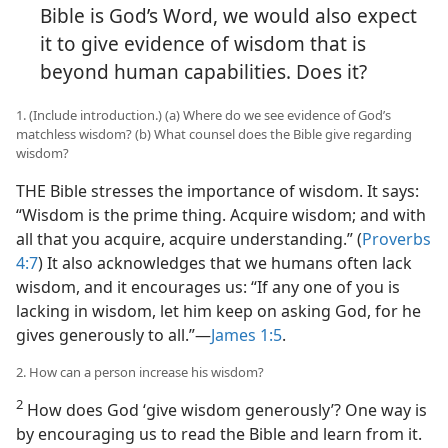
Bible is God’s Word, we would also expect
it to give evidence of wisdom that is
beyond human capabilities. Does it?
1. (Include introduction.) (a) Where do we see evidence of God’s
matchless wisdom? (b) What counsel does the Bible give regarding
wisdom?
THE Bible stresses the importance of wisdom. It says:
“Wisdom is the prime thing. Acquire wisdom; and with
all that you acquire, acquire understanding.” (
Proverbs
4:7
) It also acknowledges that we humans often lack
wisdom, and it encourages us: “If any one of you is
lacking in wisdom, let him keep on asking God, for he
gives generously to all.”​—
James 1:5
.
2. How can a person increase his wisdom?
2
How does God ‘give wisdom generously’? One way is
by encouraging us to read the Bible and learn from it.