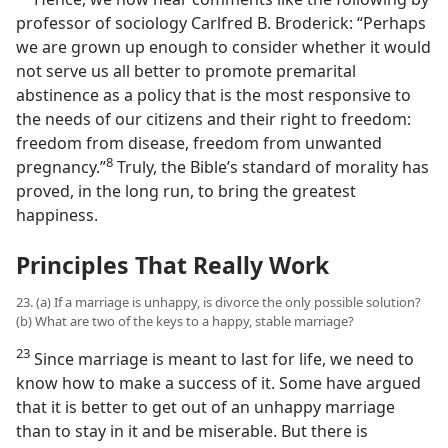
professor of sociology Carlfred B. Broderick: “Perhaps
we are grown up enough to consider whether it would
not serve us all better to promote premarital
abstinence as a policy that is the most responsive to
the needs of our citizens and their right to freedom:
freedom from disease, freedom from unwanted
8
pregnancy.”​
Truly, the Bible’s standard of morality has
proved, in the long run, to bring the greatest
happiness.
Principles That Really Work
23. (a) If a marriage is unhappy, is divorce the only possible solution?
(b) What are two of the keys to a happy, stable marriage?
23
Since marriage is meant to last for life, we need to
know how to make a success of it. Some have argued
that it is better to get out of an unhappy marriage
than to stay in it and be miserable. But there is