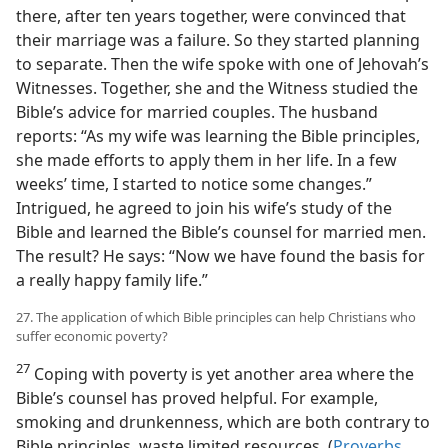
there, after ten years together, were convinced that
their marriage was a failure. So they started planning
to separate. Then the wife spoke with one of Jehovah’s
Witnesses. Together, she and the Witness studied the
Bible’s advice for married couples. The husband
reports: “As my wife was learning the Bible principles,
she made efforts to apply them in her life. In a few
weeks’ time, I started to notice some changes.”
Intrigued, he agreed to join his wife’s study of the
Bible and learned the Bible’s counsel for married men.
The result? He says: “Now we have found the basis for
a really happy family life.”
27. The application of which Bible principles can help Christians who
suffer economic poverty?
27
Coping with poverty is yet another area where the
Bible’s counsel has proved helpful. For example,
smoking and drunkenness, which are both contrary to
Bible principles, waste limited resources. (
Proverbs