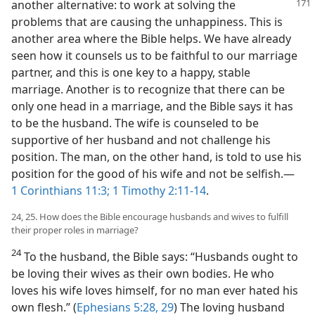
another alternative: to work at solving the
problems that are causing the unhappiness. This is
another area where the Bible helps. We have already
seen how it counsels us to be faithful to our marriage
partner, and this is one key to a happy, stable
marriage. Another is to recognize that there can be
only one head in a marriage, and the Bible says it has
to be the husband. The wife is counseled to be
supportive of her husband and not challenge his
position. The man, on the other hand, is told to use his
position for the good of his wife and not be selfish.​—
1 Corinthians 11:3;
1 Timothy 2:11-14
.
24, 25. How does the Bible encourage husbands and wives to fulfill
their proper roles in marriage?
24
To the husband, the Bible says: “Husbands ought to
be loving their wives as their own bodies. He who
loves his wife loves himself, for no man ever hated his
own flesh.” (
Ephesians 5:28, 29
) The loving husband