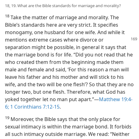
18, 19. What are the Bible standards for marriage and morality?
18
Take the matter of marriage and morality. The
Bible’s standards here are very strict. It specifies
monogamy, one husband for one wife. And while it
mentions extreme cases where divorce or
separation might be possible, in general it says that
the marriage bond is for life. “Did you not read that he
who created them from the beginning made them
male and female and said, ‘For this reason a man will
leave his father and his mother and will stick to his
wife, and the two will be one flesh’? So that they are no
longer two, but one flesh. Therefore, what God has
yoked together let no man put apart.”​—
Matthew 19:4-
6;
1 Corinthians 7:12-15
.
19
Moreover, the Bible says that the only place for
sexual intimacy is within the marriage bond. It forbids
all such intimacy outside marriage. We read: “Neither