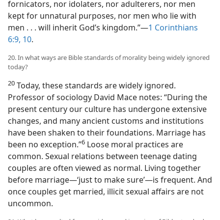
fornicators, nor idolaters, nor adulterers, nor men
kept for unnatural purposes, nor men who lie with
men . . . will inherit God’s kingdom.”​—
1 Corinthians
6:9, 10
.
20. In what ways are Bible standards of morality being widely ignored
today?
20
Today, these standards are widely ignored.
Professor of sociology David Mace notes: “During the
present century our culture has undergone extensive
changes, and many ancient customs and institutions
have been shaken to their foundations. Marriage has
6
been no exception.”​
Loose moral practices are
common. Sexual relations between teenage dating
couples are often viewed as normal. Living together
before marriage​—‘just to make sure’—​is frequent. And
once couples get married, illicit sexual affairs are not
uncommon.