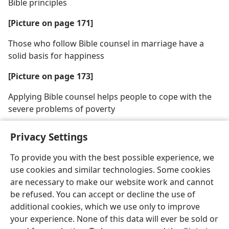
Bible principles
[Picture on page 171]
Those who follow Bible counsel in marriage have a
solid basis for happiness
[Picture on page 173]
Applying Bible counsel helps people to cope with the
severe problems of poverty
Privacy Settings
To provide you with the best possible experience, we
use cookies and similar technologies. Some cookies
English
Share
Preferences
are necessary to make our website work and cannot
Copyright
© 2026 Watch Tower Bible and Tract Society of Pennsylvania
be refused. You can accept or decline the use of
Terms of Use
Privacy Policy
Privacy Settings
JW.ORG
additional cookies, which we use only to improve
Log In
your experience. None of this data will ever be sold or