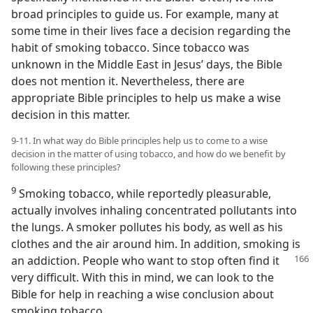
broad principles to guide us. For example, many at
some time in their lives face a decision regarding the
habit of smoking tobacco. Since tobacco was
unknown in the Middle East in Jesus’ days, the Bible
does not mention it. Nevertheless, there are
appropriate Bible principles to help us make a wise
decision in this matter.
9-11. In what way do Bible principles help us to come to a wise
decision in the matter of using tobacco, and how do we benefit by
following these principles?
9
Smoking tobacco, while reportedly pleasurable,
actually involves inhaling concentrated pollutants into
the lungs. A smoker pollutes his body, as well as his
clothes and the air around him. In addition, smoking is
an addiction. People who want
to stop often find it
very difficult. With this in mind, we can look to the
Bible for help in reaching a wise conclusion about
smoking tobacco.