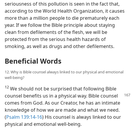
seriousness of this pollution is seen in the fact that,
according to the World Health Organization, it causes
more than a million people to die prematurely each
year. If we follow the Bible principle about staying
clean from defilements of the flesh, we will be
protected from the serious health hazards of
smoking, as well as drugs and other defilements.
Beneficial Words
12. Why is Bible counsel always linked to our physical and emotional
well-being?
12
We should not be surprised that following Bible
counsel benefits us in a physical way. Bible
counsel
comes from God. As our Creator, he has an intimate
knowledge of how we are made and what we need.
(
Psalm 139:14-16
) His counsel is always linked to our
physical and emotional well-being.