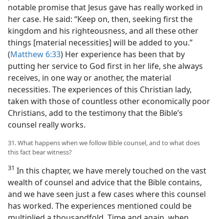
notable promise that Jesus gave has really worked in
her case. He said: “Keep on, then, seeking first the
kingdom and his righteousness, and all these other
things [material necessities] will be added to you.”
(
Matthew 6:33
) Her experience has been that by
putting her service to God first in her life, she always
receives, in one way or another, the material
necessities. The experiences of this Christian lady,
taken with those of countless other economically poor
Christians, add to the testimony that the Bible’s
counsel really works.
31. What happens when we follow Bible counsel, and to what does
this fact bear witness?
31
In this chapter, we have merely touched on the vast
wealth of counsel and advice that the Bible contains,
and we have seen just a few cases where this counsel
has worked. The experiences mentioned could be
multiplied a thousandfold. Time and again, when