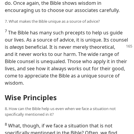
do. Once again, the Bible shows wisdom in
encouraging us to choose our associates carefully.
7. What makes the Bible unique as a source of advice?
7
The Bible has many such precepts to help us guide
our lives. As a source of advice, it is unique. Its counsel
is
always
beneficial. It is never merely
theoretical,
and it never works to our harm. The wide range of
Bible counsel is unequaled. Those who apply it in their
lives, and see how it always works out for their good,
come to appreciate the Bible as a unique source of
wisdom.
Wise Principles
8. How can the Bible help us even when we face a situation not
specifically mentioned in it?
8
What, though, if we face a situation that is not
specifically mentioned in the Bible? Often, we find