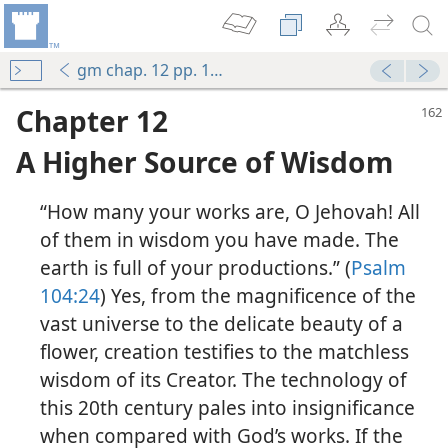
gm chap. 12 pp. 162-174
Chapter 12
A Higher Source of Wisdom
“How many your works are, O Jehovah! All
of them in wisdom you have made. The
earth is full of your productions.” (
Psalm
104:24
) Yes, from the magnificence of the
vast universe to the delicate beauty of a
flower, creation testifies to the matchless
wisdom of its Creator. The technology of
this 20th century pales into insignificance
when compared with God’s works. If the