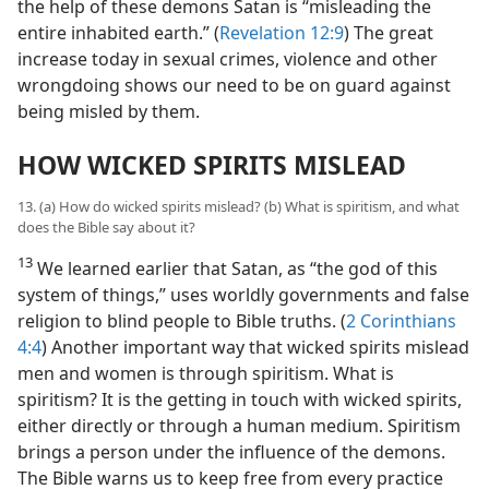
the help of these demons Satan is “misleading the
entire inhabited earth.” (
Revelation 12:9
) The great
increase today in sexual crimes, violence and other
wrongdoing shows our need to be on guard against
being misled by them.
HOW WICKED SPIRITS MISLEAD
13. (a) How do wicked spirits mislead? (b) What is spiritism, and what
does the Bible say about it?
13
We learned earlier that Satan, as “the god of this
system of things,” uses worldly governments and false
religion to blind people to Bible truths. (
2 Corinthians
4:4
) Another important way that wicked spirits mislead
men and women is through spiritism. What is
spiritism? It is the getting in touch with wicked spirits,
either directly or through a human medium. Spiritism
brings a person under the influence of the demons.
The Bible warns us to keep free from every practice