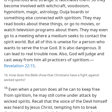
become involved with witchcraft, voodooism,
hypnotism, magic, astrology, Ouija boards or
something else connected with spiritism. They may
read books about these things, or go to movies, or
watch television programs about them. They may even
go to a meeting where a medium seeks to contact the
spirit world. But all of this is unwise for a person who
wants to serve the true God. It is also dangerous. It
can lead to real trouble now. Also, God will judge and
cast away from him all practicers of spiritism.—
Revelation 22:15
.
16. How does the Bible show that Christians have a fight against
wicked spirits?
16
Even when a person does all he can to keep free
from spiritism, he may still come under attack by
wicked spirits. Recall that the voice of the Devil himself
was heard by Jesus Christ, tempting him to break