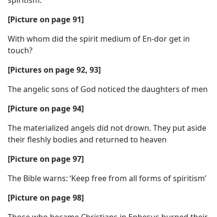
spiritism.
[Picture on page 91]
With whom did the spirit medium of En-dor get in
touch?
[Pictures on page 92, 93]
The angelic sons of God noticed the daughters of men
[Picture on page 94]
The materialized angels did not drown. They put aside
their fleshly bodies and returned to heaven
[Picture on page 97]
The Bible warns: ‘Keep free from all forms of spiritism’
[Picture on page 98]