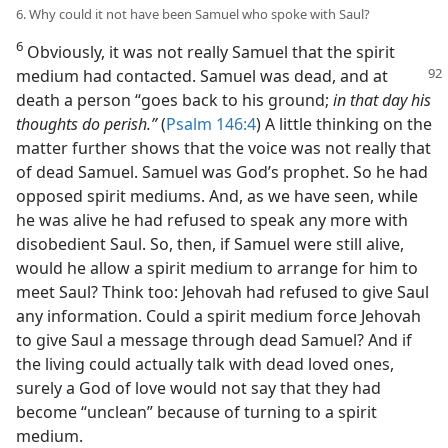
6. Why could it not have been Samuel who spoke with Saul?
6
Obviously, it was not really Samuel that the spirit
medium
had contacted. Samuel was dead, and at
death a person “goes back to his ground;
in that day his
thoughts do perish.”
(
Psalm 146:4
) A little thinking on the
matter further shows that the voice was not really that
of dead Samuel. Samuel was God’s prophet. So he had
opposed spirit mediums. And, as we have seen, while
he was alive he had refused to speak any more with
disobedient Saul. So, then, if Samuel were still alive,
would he allow a spirit medium to arrange for him to
meet Saul? Think too: Jehovah had refused to give Saul
any information. Could a spirit medium force Jehovah
to give Saul a message through dead Samuel? And if
the living could actually talk with dead loved ones,
surely a God of love would not say that they had
become “unclean” because of turning to a spirit
medium.