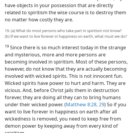
have objects in your possession that are directly
related to spiritism the wise course is to destroy them
no matter how costly they are.
19. (a) What do most persons who take part in spiritism not know?
(b) If we want to live forever in happiness on earth, what must we do?
19
Since there is so much interest today in the strange
and mysterious, more and more persons are
becoming involved in spiritism. Most of these persons,
however, do not know that they are actually becoming
involved with wicked spirits. This is not innocent fun.
Wicked spirits have power to hurt and harm. They are
vicious. And, before Christ jails them in destruction
forever, they are doing all they can to bring humans
under their wicked power. (
Matthew 8:28, 29
) So if you
want to live forever in happiness on earth after all
wickedness is removed, you need to keep free from
demon power by keeping away from every kind of