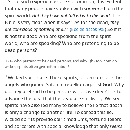
Since such experiences are so common, it is evident
that many people have spoken with
someone
from the
spirit world.
But they have not talked with the dead.
The
Bible is very clear when it says: “As for the dead,
they
are conscious of nothing at all.”
(
Ecclesiastes 9:5
) So if it
is not the dead who are speaking from the spirit
world, who are speaking? Who are pretending to be
dead persons?
3. (a) Who pretend to be dead persons, and why? (b) To whom do
wicked spirits often give information?
3
Wicked spirits are. These spirits, or demons, are the
angels who joined Satan in rebellion against God. Why
do they pretend to be persons who have died? It is to
advance the idea that the dead are still living. Wicked
spirits have also led many to believe the lie that death
is only a change to another life. To spread this lie,
wicked spirits provide spirit mediums, fortune-tellers
and sorcerers with special knowledge that only
seems