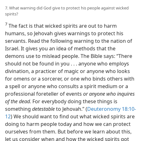
7. What warning did God give to protect his people against wicked
spirits?
7
The fact is that wicked spirits are out to harm
humans, so Jehovah gives warnings to protect his
servants. Read the following warning to the nation of
Israel. It gives you an idea of methods that the
demons use to mislead people. The Bible says: “There
should not be found in you . . . anyone who employs
divination, a practicer of magic or anyone who looks
for omens or a sorcerer, or one who binds others with
a spell or anyone who consults a spirit medium or a
professional foreteller of events
or anyone who inquires
of the dead.
For everybody doing these things is
something
detestable
to Jehovah.” (
Deuteronomy 18:10-
12
) We should want to find out what wicked spirits are
doing to harm people today and how we can protect
ourselves from them. But before we learn about this,
let us consider when and how the wicked spirits got