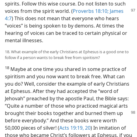
spirits. Follow this wise course. Do not listen to such
voices from the
spirit world. (
Proverbs 18:10;
James
4:7
) This does not mean that everyone who hears
“voices” is being spoken to by demons. At times the
hearing of voices can be traced to certain physical or
mental illnesses.
18. What example of the early Christians at Ephesus is a good one to
follow if a person wants to break free from spiritism?
18
Maybe at one time you shared in some practice of
spiritism and you now want to break free. What can
you do? Well, consider the example of early Christians
at Ephesus. After they had accepted the “word of
Jehovah” preached by the apostle Paul, the Bible says:
“Quite a number of those who practiced magical arts
brought their books together and burned them up
before everybody.” And these books were worth
50,000 pieces of silver! (
Acts 19:19, 20
) In imitation of
those who became Christ’s followers at Ephesus, if you