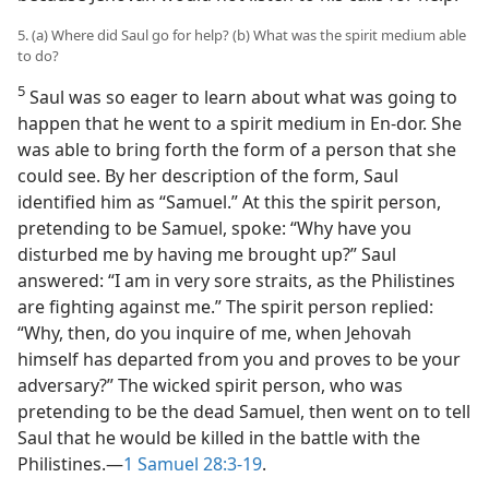
5. (a) Where did Saul go for help? (b) What was the spirit medium able
to do?
5
Saul was so eager to learn about what was going to
happen that he went to a spirit medium in En-dor. She
was able to bring forth the form of a person that she
could see. By her description of the form, Saul
identified him as “Samuel.” At this the spirit person,
pretending to be Samuel, spoke: “Why have you
disturbed me by having me brought up?” Saul
answered: “I am in very sore straits, as the Philistines
are fighting against me.” The spirit person replied:
“Why, then, do you inquire of me, when Jehovah
himself has departed from you and proves to be your
adversary?” The wicked spirit person, who was
pretending to be the dead Samuel, then went on to tell
Saul that he would be killed in the battle with the
Philistines.—
1 Samuel 28:3-19
.