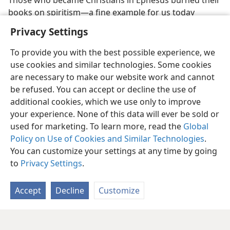
Those who became Christians in Ephesus burned their
books on spiritism—a fine example for us today
Privacy Settings
To provide you with the best possible experience, we
use cookies and similar technologies. Some cookies
are necessary to make our website work and cannot
be refused. You can accept or decline the use of
additional cookies, which we use only to improve
your experience. None of this data will ever be sold or
used for marketing. To learn more, read the
Global
Policy on Use of Cookies and Similar Technologies
.
You can customize your settings at any time by going
to
Privacy Settings
.
Accept
Decline
Customize