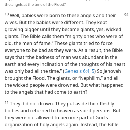
the angels at the time of the Flood?
10
Well, babies were born to these angels and their
wives. But the babies were different. They kept
growing bigger until they became giants, yes, wicked
giants. The Bible calls them “mighty ones who were of
old, the men of fame.” These giants tried to force
everyone to be bad as they were. As a result, the Bible
says that “the badness of man was abundant in the
earth and every inclination of the thoughts of his heart
was only bad all the time.” (
Genesis 6:4, 5
) So Jehovah
brought the Flood. The giants, or “Nephilim,” and all
the wicked people were drowned. But what happened
to the angels that had come to earth?
11
They did not drown. They put aside their fleshly
bodies and returned to heaven as spirit persons. But
they were not allowed to become part of God’s
organization of holy angels again. Instead, the Bible