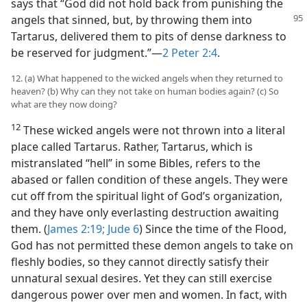
says that “God did not hold back from punishing the
angels that sinned, but, by throwing them
into
Tartarus, delivered them to pits of dense darkness to
be reserved for judgment.”—
2 Peter 2:4
.
12. (a) What happened to the wicked angels when they returned to
heaven? (b) Why can they not take on human bodies again? (c) So
what are they now doing?
12
These wicked angels were not thrown into a literal
place called Tartarus. Rather, Tartarus, which is
mistranslated “hell” in some Bibles, refers to the
abased or fallen condition of these angels. They were
cut off from the spiritual light of God’s organization,
and they have only everlasting destruction awaiting
them. (
James 2:19;
Jude 6
) Since the time of the Flood,
God has not permitted these demon angels to take on
fleshly bodies, so they cannot directly satisfy their
unnatural sexual desires. Yet they can still exercise
dangerous power over men and women. In fact, with