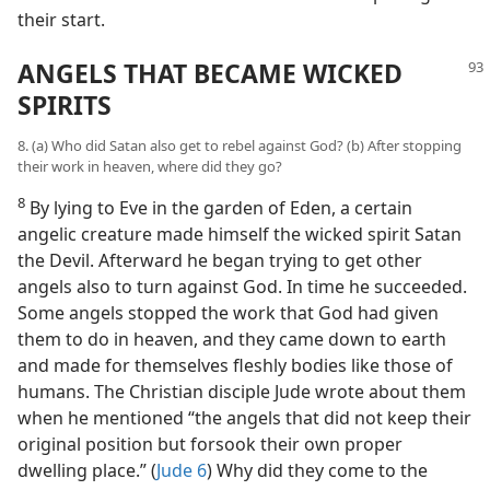
their start.
ANGELS THAT BECAME WICKED
SPIRITS
8. (a) Who did Satan also get to rebel against God? (b) After stopping
their work in heaven, where did they go?
8
By lying to Eve in the garden of Eden, a certain
angelic creature made himself the wicked spirit Satan
the Devil. Afterward he began trying to get other
angels also to turn against God. In time he succeeded.
Some angels stopped the work that God had given
them to do in heaven, and they came down to earth
and made for themselves fleshly bodies like those of
humans. The Christian disciple Jude wrote about them
when he mentioned “the angels that did not keep their
original position but forsook their own proper
dwelling place.” (
Jude 6
) Why did they come to the