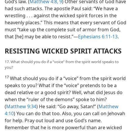
God’s law. (
Matthew 4:8, 9
) Other servants of God have
had such attacks. The apostle Paul said: “We have a
wrestling . . . against the wicked spirit forces in the
heavenly places.” This means that every servant of God
must “take up the complete suit of armor from God,
that [he] may be able to resist.”—
Ephesians 6:11-13
.
RESISTING WICKED SPIRIT ATTACKS
17. What should you do if a “voice” from the spirit world speaks to
you?
17
What should you do if a “voice” from the spirit world
speaks to you? What if the “voice” pretends to be a
dead relative or a good spirit? Well, what did Jesus do
when the “ruler of the demons” spoke to him?
(
Matthew 9:34
) He said: “Go away, Satan!” (
Matthew
4:10
) You can do that too. Also, you can call on Jehovah
for help. Pray out loud and use God’s name.
Remember that he is more powerful than are wicked