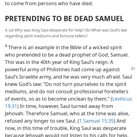
to come from persons who have died.
PRETENDING TO BE DEAD SAMUEL
4. (a) Why was King Saul desperate for help? (b) What was God’s law
regarding spirit mediums and fortune-tellers?
4
There is an example in the Bible of a wicked spirit
who pretended to be a dead prophet of God, Samuel.
This was in the 40th year of King Saul’s reign. A
powerful army
of Philistines had come up against
Saul’s Israelite army, and he was very much afraid. Saul
knew God’s law: “Do not turn yourselves to the spirit
mediums, and do not consult professional foretellers
of events, so as to become unclean by them.” (
Leviticus
19:31
) In time, however, Saul turned away from
Jehovah. Therefore Samuel, who at the time was alive,
refused any longer to see Saul. (
1 Samuel 15:35
) And
now, in this time of trouble, King Saul was desperate
because Jehovah would not listen to his calls for help.