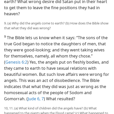
earth? What wrong desire did Satan put in their heart
to get them to leave the fine positions they had in
heaven?
9. (a) Why did the angels come to earth? (b) How does the Bible show
that what they did was wrong?
9
The Bible lets us know when it says: “The sons of the
true God began to notice the daughters of men, that
they were good-looking; and they went taking wives
for themselves, namely, all whom they chose.”
(
Genesis 6:2
) Yes, the angels put on fleshly bodies, and
they came to earth to have sexual relations with
beautiful women. But such love affairs were wrong for
angels. This was an act of disobedience. The Bible
indicates that what they did was just as wrong as the
homosexual acts of the people of Sodom and
Gomorrah. (
Jude 6, 7
) What resulted?
10, 11. (a) What kind of children did the angels have? (b) What
happened to the giants when the Flood came? (c) What happened to