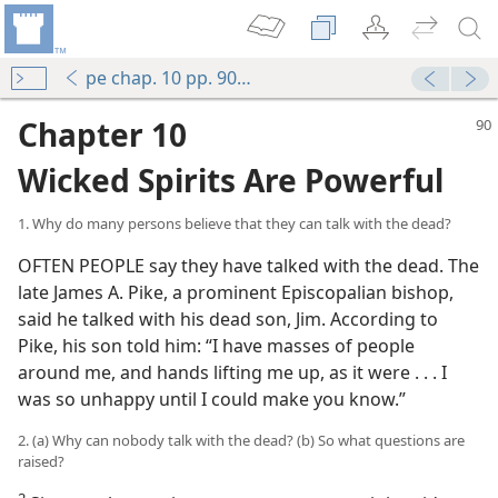
pe chap. 10 pp. 90-98
Chapter 10
Wicked Spirits Are Powerful
1. Why do many persons believe that they can talk with the dead?
OFTEN PEOPLE say they have talked with the dead. The
late James A. Pike, a prominent Episcopalian bishop,
said he talked with his dead son, Jim. According to
Pike, his son told him: “I have masses of people
around me, and hands lifting me up, as it were . . . I
was so unhappy until I could make you know.”
2. (a) Why can nobody talk with the dead? (b) So what questions are
raised?
2