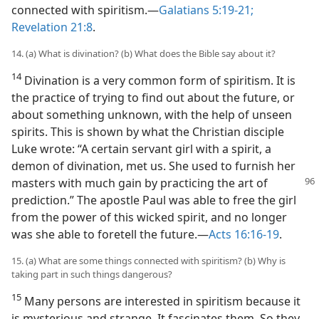
connected with spiritism.—
Galatians 5:19-21;
Revelation 21:8
.
14. (a) What is divination? (b) What does the Bible say about it?
14
Divination is a very common form of spiritism. It is
the practice of trying to find out about the future, or
about something unknown, with the help of unseen
spirits. This is shown by what the Christian disciple
Luke wrote: “A certain servant girl with a spirit, a
demon of divination, met us. She used to furnish her
masters with much gain by practicing the art of
prediction.” The apostle Paul was able to free the girl
from the power of this wicked spirit, and no longer
was she able to foretell the future.—
Acts 16:16-19
.
15. (a) What are some things connected with spiritism? (b) Why is
taking part in such things dangerous?
15
Many persons are interested in spiritism because it
is mysterious and strange. It fascinates them. So they