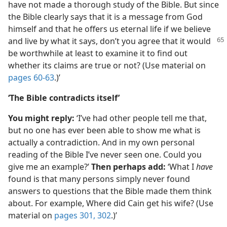
have not made a thorough study of the Bible. But since
the Bible clearly says that it is a message from God
himself and that he offers us eternal life if we believe
and live by what it says,
don’t you agree that it would
be worthwhile at least to examine it to find out
whether its claims are true or not? (Use material on
pages 60-63
.)’
‘The Bible contradicts itself’
You might reply:
‘I’ve had other people tell me that,
but no one has ever been able to show me what is
actually a contradiction. And in my own personal
reading of the Bible I’ve never seen one. Could you
give me an example?’
Then perhaps add:
‘What I
have
found is that many persons simply never found
answers to questions that the Bible made them think
about. For example, Where did Cain get his wife? (Use
material on
pages 301, 302
.)’