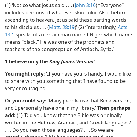
(1) ‘Notice what Jesus said . . . (
John 3:16
) “Everyone”
includes persons of whatever skin color. Also, before
ascending to heaven, Jesus said these parting words
to his disciples . . . (
Matt. 28:19
)’ (2) ‘Interestingly,
Acts
13:1
speaks of a certain man named Niger, which name
means “black.” He was one of the prophets and
teachers of the congregation of Antioch, Syria.’
‘I believe only the
King James Version’
You might reply:
‘If you have yours handy, I would like
to share with you something that I have found to be
very encouraging.’
Or you could say:
‘Many people use that Bible version,
and I personally have one in my library.’
Then perhaps
add:
(1) ‘Did you know that the Bible was originally
written in the Hebrew, Aramaic, and Greek languages?
. . . Do you read those languages? . . . So we are