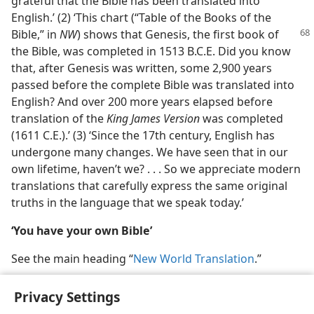
grateful that the Bible has been translated into
English.’ (2) ‘This chart (“Table of the Books of the
Bible,” in
NW
) shows that Genesis, the first
book of
the Bible, was completed in 1513 B.C.E. Did you know
that, after Genesis was written, some 2,900 years
passed before the complete Bible was translated into
English? And over 200 more years elapsed before
translation of the
King James Version
was completed
(1611 C.E.).’ (3) ‘Since the 17th century, English has
undergone many changes. We have seen that in our
own lifetime, haven’t we? . . . So we appreciate modern
translations that carefully express the same original
truths in the language that we speak today.’
‘You have your own Bible’
See the main heading “
New World Translation
.”
Privacy Settings