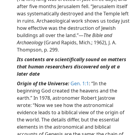
after five months Jerusalem fell. “Jerusalem itself
was systematically destroyed and the Temple left
in ruins. Archaeological work shows us today just
how effective was the destruction of Jewish
buildings all over the land.”—
The Bible and
Archaeology
(Grand Rapids, Mich.; 1962), J. A.
Thompson, p. 299.
Its contents are scientifically sound on matters
that human researchers discovered only at a
later date
Origin of the Universe:
Gen. 1:1
: “In the
beginning God created the heavens and the
earth.” In 1978, astronomer Robert Jastrow
wrote: “Now we see how the astronomical
evidence leads to a biblical view of the origin of
the world. The details differ, but the essential
elements in the astronomical and biblical
accounts of Genesis are the same: the chain of