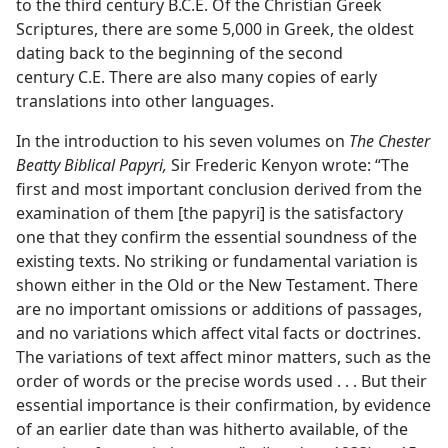
to the third century B.C.E. Of the Christian Greek
Scriptures, there are some 5,000 in Greek, the oldest
dating back to the beginning of the second
century C.E. There are also many copies of early
translations into other languages.
In the introduction to his seven volumes on
The Chester
Beatty Biblical Papyri,
Sir Frederic Kenyon wrote: “The
first and most important conclusion derived from the
examination of them [the papyri] is the satisfactory
one that they confirm the essential soundness of the
existing texts. No striking or fundamental variation is
shown either in the Old or the New Testament. There
are no important omissions or additions of passages,
and no variations which affect vital facts or doctrines.
The variations of text affect minor matters, such as the
order of words or the precise words used . . . But their
essential importance is their confirmation, by evidence
of an earlier date than was hitherto available, of the