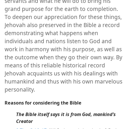
servants and what he will do to bring his
grand purpose for the earth to completion.
To deepen our appreciation for these things,
Jehovah also preserved in the Bible a record
demonstrating what happens when
individuals and nations listen to God and
work in harmony with his purpose, as well as
the outcome when they go their own way. By
means of this reliable historical record
Jehovah acquaints us with his dealings with
humankind and thus with his own marvelous
personality.
Reasons for considering the Bible
The Bible itself says it is from God, mankind’s
Creator