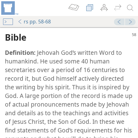
rs pp. 58-68
Bible
Definition:
Jehovah God’s written Word to
humankind. He used some 40 human
secretaries over a period of 16 centuries to
record it, but God himself actively directed
the writing by his spirit. Thus it is inspired by
God. A large portion of the record is made up
of actual pronouncements made by Jehovah
and details as to the teachings and activities
of Jesus Christ, the Son of God. In these we
find statements of God’s requirements for his