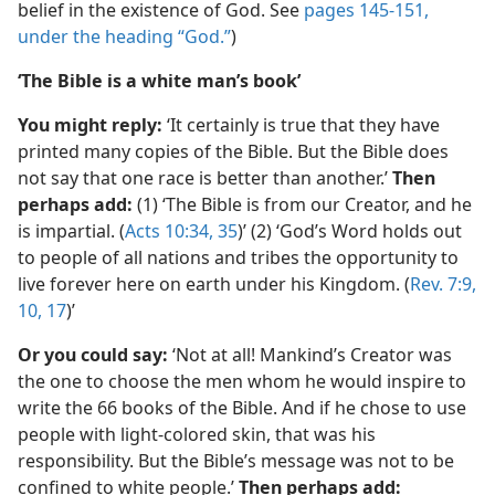
belief in the existence of God. See
pages 145-151,
under the heading “God.”
)
‘The Bible is a white man’s book’
You might reply:
‘It certainly is true that they have
printed many copies of the Bible. But the Bible does
not say that one race is better than another.’
Then
perhaps add:
(1) ‘The Bible is from our Creator, and he
is impartial. (
Acts 10:34, 35
)’ (2) ‘God’s Word holds out
to people of all nations and tribes the opportunity to
live forever here on earth under his Kingdom. (
Rev. 7:9,
10,
17
)’
Or you could say:
‘Not at all! Mankind’s Creator was
the one to choose the men whom he would inspire to
write the 66 books of the Bible. And if he chose to use
people with light-colored skin, that was his
responsibility. But the Bible’s message was not to be
confined to white people.’
Then perhaps add: