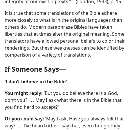
integrity of our existing texts.”—(London, 1933), p. 15.
It is true that some translations of the Bible adhere
more closely to what is in the original languages than
others do. Modern paraphrase Bibles have taken
liberties that at times alter the original meaning. Some
translators have allowed personal beliefs to color their
renderings. But these weaknesses can be identified by
comparison of a variety of translations.
If Someone Says—
‘I don’t believe in the Bible’
You might reply:
‘But you do believe there is a God,
don’t you? . . . May I ask what there is in the Bible that
you find hard to accept?’
Or you could say:
‘May I ask, Have you always felt that
way? . . . I’ve heard others say that, even though they