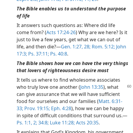
The Bible enables us to understand the purpose
of life
It answers such questions as: Where did life
come from? (
Acts 17:24-26
) Why are we here? Is it
just to live a few years, get what we can out of
life, and then die?—
Gen. 1:27, 28;
Rom. 5:12;
John
17:3;
Ps. 37:11;
Ps. 40:8
.
The Bible shows how we can have the very things
that lovers of righteousness desire most
It tells us where to find wholesome associates
who truly
love one another (
John 13:35
), what
can give assurance that we will have sufficient
food for ourselves and our families (
Matt. 6:31-
33;
Prov. 19:15;
Eph. 4:28
), how we can be happy
in spite of difficult conditions that surround us.—
Ps. 1:1, 2;
34:8;
Luke 11:28;
Acts 20:35
.
It explains that God’s Kingdom, his government,