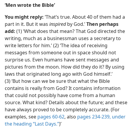
‘Men wrote the Bible’
You might reply:
‘That’s true. About 40 of them had a
part in it. But it was
inspired
by God.’
Then perhaps
add:
(1) ‘What does that mean? That God directed the
writing, much as a businessman uses a secretary to
write letters for him.’ (2) ‘The idea of receiving
messages from someone out in space should not
surprise us. Even humans have sent messages and
pictures from the moon. How did they do it? By using
laws that originated long ago with God himself.’
(3) ‘But how can we be sure that what the Bible
contains is really from God? It contains information
that could not possibly have come from a human
source. What kind? Details about the future; and these
have always proved to be completely accurate. (For
examples, see
pages 60-62
, also
pages 234-239, under
the heading “Last Days.”
)’