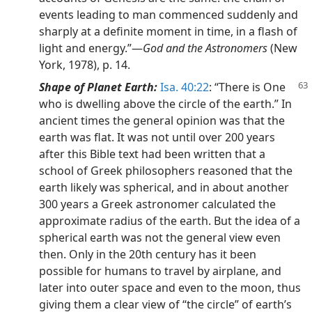
events leading to man commenced suddenly and
sharply at a definite moment in time, in a flash of
light and energy.”—
God and the Astronomers
(New
York, 1978), p. 14.
Shape of Planet Earth:
Isa. 40:22
: “There is One
who is dwelling above the circle of the earth.” In
ancient times the general opinion was that the
earth was flat. It was not until over 200 years
after this Bible text had been written that a
school of Greek philosophers reasoned that the
earth likely was spherical, and in about another
300 years a Greek astronomer calculated the
approximate radius of the earth. But the idea of a
spherical earth was not the general view even
then. Only in the 20th century has it been
possible for humans to travel by airplane, and
later into outer space and even to the moon, thus
giving them a clear view of “the circle” of earth’s