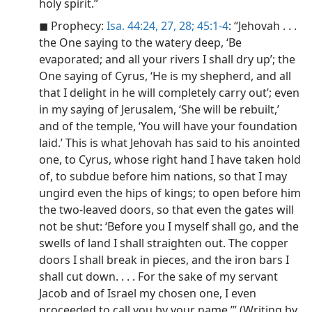
holy spirit.”
◼ Prophecy:
Isa. 44:24,
27, 28;
45:1-4
: “Jehovah . . .
the One saying to the watery deep, ‘Be
evaporated; and all your rivers I shall dry up’; the
One saying of Cyrus, ‘He is my shepherd, and all
that I delight in he will completely carry out’; even
in my saying of Jerusalem, ‘She will be rebuilt,’
and of the temple, ‘You will have your foundation
laid.’ This is what Jehovah has said to his anointed
one, to Cyrus, whose right hand I have taken hold
of, to subdue before him nations, so that I may
ungird even the hips of kings; to open before him
the two-leaved doors, so that even the gates will
not be shut: ‘Before you I myself shall go, and the
swells of land I shall straighten out. The copper
doors I shall break in pieces, and the iron bars I
shall cut down. . . . For the sake of my servant
Jacob and of Israel my chosen one, I even
proceeded to call you by your name.’” (Writing by