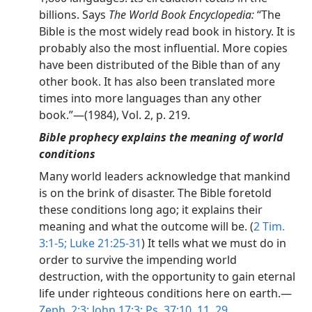
billions. Says
The World Book Encyclopedia:
“The
Bible is the most widely read book in history. It is
probably also the most influential. More copies
have been distributed of the Bible than of any
other book. It has also been translated more
times into more languages than any other
book.”—(1984), Vol. 2, p. 219.
Bible prophecy explains the meaning of world
conditions
Many world leaders acknowledge that mankind
is on the brink of disaster. The Bible foretold
these conditions long ago; it explains their
meaning and what the outcome will be. (
2 Tim.
3:1-5;
Luke 21:25-31
) It tells what we must do in
order to survive the impending world
destruction, with the opportunity to gain eternal
life under righteous conditions here on earth.—
Zeph. 2:3;
John 17:3;
Ps. 37:10, 11,
29
.