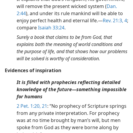
will remove the present wicked system (
Dan.
2:44
), and under its rule mankind will be able to
enjoy perfect health and eternal life.—
Rev. 21:3, 4
;
compare
Isaiah 33:24
.
Surely a book that claims to be from God, that
explains both the meaning of world conditions and
the purpose of life, and that shows how our problems
will be solved is worthy of consideration.
Evidences of inspiration
It is filled with prophecies reflecting detailed
knowledge of the future—something impossible
for humans
2 Pet. 1:20, 21
: “No prophecy of Scripture springs
from any private interpretation. For prophecy
was at no time brought by man’s will, but men
spoke from God as they were borne along by