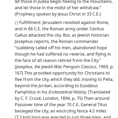
let those in Judea begin fleeing to the mountains,
and let those in the midst of her withdraw.”
(Prophecy spoken by Jesus Christ in 33 C.E.)
◻ Fulfillment: Jerusalem revolted against Rome,
and in 66 C.E. the Roman army under Cestius
Gallus attacked the city. But, as Jewish historian
Josephus reports, the Roman commander
“suddenly called off his men, abandoned hope
though he had suffered no reverse, and flying in
the face of all reason retired from the City.”
(
Josephus, the Jewish War,
Penguin Classics, 1969, p.
167) This provided opportunity for Christians to
flee from the city, which they did, moving to Pella,
beyond the Jordan, according to Eusebius
Pamphilus in his
Ecclesiastical History.
(Translated
by C. F. Crusé, London, 1894, p. 75) Then around
Passover time of the year 70 C.E. General Titus
besieged the city, an encircling fence 4.5 miles
(7.2 km) long was erected in just three days, and