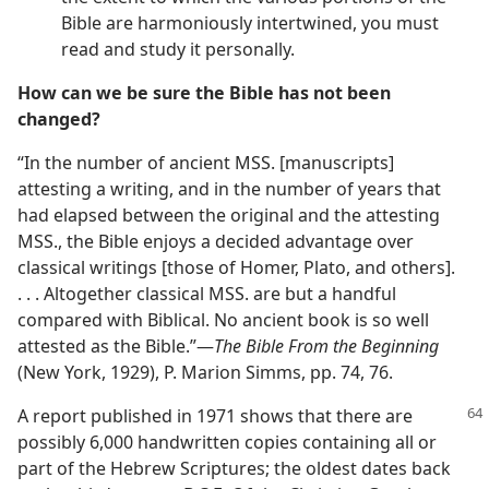
Bible are harmoniously intertwined, you must
read and study it personally.
How can we be sure the Bible has not been
changed?
“In the number of ancient MSS. [manuscripts]
attesting a writing, and in the number of years that
had elapsed between the original and the attesting
MSS., the Bible enjoys a decided advantage over
classical writings [those of Homer, Plato, and others].
. . . Altogether classical MSS. are but a handful
compared with Biblical. No ancient book is so well
attested as the Bible.”—
The Bible From the Beginning
(New York, 1929), P. Marion Simms, pp. 74, 76.
A report published in 1971 shows that there are
possibly 6,000 handwritten copies containing all or
part of the Hebrew Scriptures; the oldest dates back