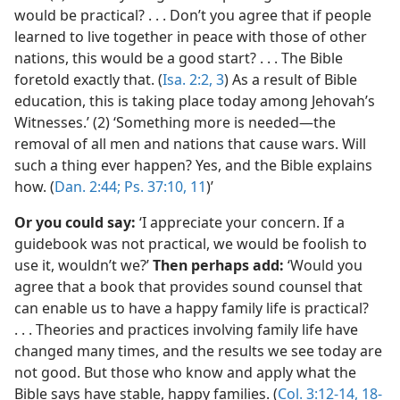
would be practical? . . . Don’t you agree that if people
learned to live together in peace with those of other
nations, this would be a good start? . . . The Bible
foretold exactly that. (
Isa. 2:2, 3
) As a result of Bible
education, this is taking place today among Jehovah’s
Witnesses.’ (2) ‘Something more is needed—the
removal of all men and nations that cause wars. Will
such a thing ever happen? Yes, and the Bible explains
how. (
Dan. 2:44;
Ps. 37:10, 11
)’
Or you could say:
‘I appreciate your concern. If a
guidebook was not practical, we would be foolish to
use it, wouldn’t we?’
Then perhaps add:
‘Would you
agree that a book that provides sound counsel that
can enable us to have a happy family life is practical?
. . . Theories and practices involving family life have
changed many times, and the results we see today are
not good. But those who know and apply what the
Bible says have stable, happy families. (
Col. 3:12-14,
18-