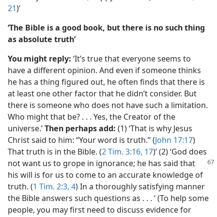
21
)’
‘The Bible is a good book, but there is no such thing
as absolute truth’
You might reply:
‘It’s true that everyone seems to
have a different opinion. And even if someone thinks
he has a thing figured out, he often finds that there is
at least one other factor that he didn’t consider. But
there is someone who does not have such a limitation.
Who might that be? . . . Yes, the Creator of the
universe.’
Then perhaps add:
(1) ‘That is why Jesus
Christ said to him: “Your word is truth.” (
John 17:17
)
That truth is in the Bible. (
2 Tim. 3:16, 17
)’ (2) ‘God does
not want us to grope in ignorance; he has
said that
his will is for us to come to an accurate knowledge of
truth. (
1 Tim. 2:3, 4
) In a thoroughly satisfying manner
the Bible answers such questions as . . . ’ (To help some
people, you may first need to discuss evidence for