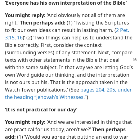
‘Everyone has his own interpretation of the Bible’
You might reply:
‘And obviously not all of them are
right.’
Then perhaps add:
(1) ‘Twisting the Scriptures
to fit our own ideas can result in lasting harm. (
2 Pet.
3:15, 16
)’ (2) ‘Two things can help us to understand the
Bible correctly. First, consider the context
(surrounding verses) of any statement. Next, compare
texts with other statements in
the Bible that deal
with the same subject. In that way we are letting God’s
own Word guide our thinking, and the interpretation
is not ours but his. That is the approach taken in the
Watch Tower publications.’ (See
pages 204, 205, under
the heading “Jehovah’s Witnesses.”
)
‘It is not practical for our day’
You might reply:
‘And we are interested in things that
are practical for us today, aren’t we?’
Then perhaps
add:
(1) ‘Would you agree that putting an end to war