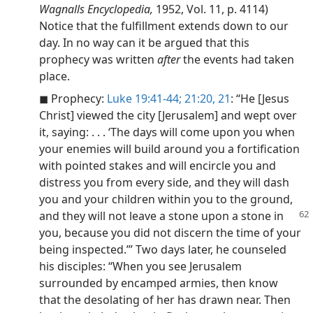
Wagnalls Encyclopedia,
1952, Vol. 11, p. 4114)
Notice that the fulfillment extends down to our
day. In no way can it be argued that this
prophecy was written
after
the events had taken
place.
◼ Prophecy:
Luke 19:41-44;
21:20, 21
: “He [Jesus
Christ] viewed the city [Jerusalem] and wept over
it, saying: . . . ‘The days will come upon you when
your enemies will build around you a fortification
with pointed stakes and will encircle you and
distress you from every side, and they will dash
you and your children within you to the ground,
and
they will not leave a stone upon a stone in
you, because you did not discern the time of your
being inspected.’” Two days later, he counseled
his disciples: “When you see Jerusalem
surrounded by encamped armies, then know
that the desolating of her has drawn near. Then