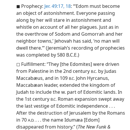
◼ Prophecy:
Jer. 49:17, 18
: “‘Edom must become
an object of astonishment. Everyone passing
along by her will stare in astonishment and
whistle on account of all her plagues. Just as in
the overthrow of Sodom and Gomorrah and her
neighbor towns,’ Jehovah has said, ‘no man will
dwell there.’” (Jeremiah’s recording of prophecies
was completed by 580 B.C.E.)
◻ Fulfillment: “They [the Edomites] were driven
from Palestine in the 2nd century
by Judas
B.C.
Maccabæus, and in 109
John Hyrcanus,
B.C.
Maccabæan leader, extended the kingdom of
Judah to include the w. part of Edomitic lands. In
the 1st century
Roman expansion swept away
B.C.
the last vestige of Edomitic independence . . .
After the destruction of Jerusalem by the Romans
in 70
. . . the name Idumæa [Edom]
A.D.
disappeared from history.” (
The New Funk &