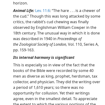
horizon.
Animal Life:
Lev. 11:6
: “The hare . . . is a chewer of
the cud.” Though this was long attacked by some
critics, the rabbit’s cud chewing was finally
observed by Englishman William Cowper in the
18th century. The unusual way in which it is done
was described in 1940 in
Proceedings of
the Zoological Society of London,
Vol. 110, Series A,
pp. 159-163.
Its internal harmony is significant
This is especially so in view of the fact that the
books of the Bible were recorded by some 40
men as diverse as king, prophet, herdsman, tax
collector, and physician. They did the writing over
a period of 1,610 years; so there was no
opportunity for collusion. Yet their writings
agree, even in the smallest detail. To appreciate
the extent to which the various portions of the