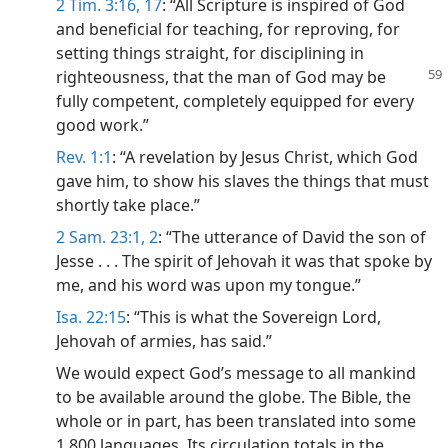
2 Tim. 3:16, 17
: “All Scripture is inspired of God
and beneficial for teaching, for reproving, for
setting things straight, for disciplining in
righteousness, that the man of
God may be
fully competent, completely equipped for every
good work.”
Rev. 1:1
: “A revelation by Jesus Christ, which God
gave him, to show his slaves the things that must
shortly take place.”
2 Sam. 23:1, 2
: “The utterance of David the son of
Jesse . . . The spirit of Jehovah it was that spoke by
me, and his word was upon my tongue.”
Isa. 22:15
: “This is what the Sovereign Lord,
Jehovah of armies, has said.”
We would expect God’s message to all mankind
to be available around the globe. The Bible, the
whole or in part, has been translated into some
1,800 languages. Its circulation totals in the