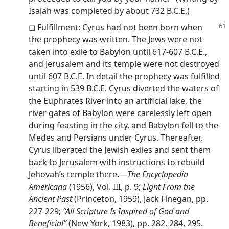
Isaiah was completed by about 732 B.C.E.)
◻ Fulfillment: Cyrus had not been born when
the prophecy was written. The Jews were not
taken into exile to Babylon until 617-607 B.C.E.,
and Jerusalem and its temple were not destroyed
until 607 B.C.E. In detail the prophecy was fulfilled
starting in 539 B.C.E. Cyrus diverted the waters of
the Euphrates River into an artificial lake, the
river gates of Babylon were carelessly left open
during feasting in the city, and Babylon fell to the
Medes and Persians under Cyrus. Thereafter,
Cyrus liberated the Jewish exiles and sent them
back to Jerusalem with instructions to rebuild
Jehovah’s temple there.—
The Encyclopedia
Americana
(1956), Vol. III, p. 9;
Light From the
Ancient Past
(Princeton, 1959), Jack Finegan, pp.
227-229;
“All Scripture Is Inspired of God and
Beneficial”
(New York, 1983), pp. 282, 284, 295.