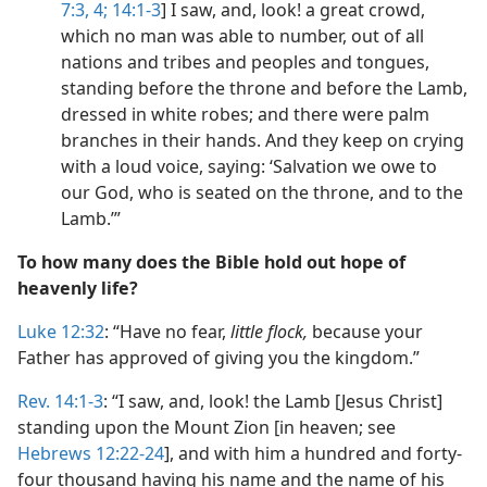
7:3, 4;
14:1-3
] I saw, and, look! a great crowd,
which no man was able to number, out of all
nations and tribes and peoples and tongues,
standing before the throne and before the Lamb,
dressed in white robes; and there were palm
branches in their hands. And they keep on crying
with a loud voice, saying: ‘Salvation we owe to
our God, who is seated on the throne, and to the
Lamb.’”
To how many does the Bible hold out hope of
heavenly life?
Luke 12:32
: “Have no fear,
little flock,
because your
Father has approved of giving you the kingdom.”
Rev. 14:1-3
: “I saw, and, look! the Lamb [Jesus Christ]
standing upon the Mount Zion [in heaven; see
Hebrews 12:22-24
], and with him a hundred and forty-
four thousand having his name and the name of his