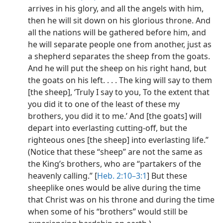
arrives in his glory, and all the angels with him,
then he will sit down on his glorious throne. And
all the nations will be gathered before him, and
he will separate people one from another, just as
a shepherd separates the sheep from the goats.
And he will put the sheep on his right hand, but
the goats on his left. . . . The king will say to them
[the sheep], ‘Truly I say to you, To the extent that
you did it to one of the least of these my
brothers, you did it to me.’ And [the goats] will
depart into everlasting cutting-off, but the
righteous ones [the sheep] into everlasting life.”
(Notice that these “sheep” are not the same as
the King’s brothers, who are “partakers of the
heavenly calling.” [
Heb. 2:10–3:1
] But these
sheeplike ones would be alive during the time
that Christ was on his throne and during the time
when some of his “brothers” would still be