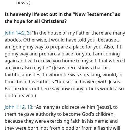
news.)
Is heavenly life set out in the “New Testament” as
the hope for all Christians?
John 14:2, 3
: “In the house of my Father there are many
abodes. Otherwise, I would have told you, because I
am going my way to prepare a place for you. Also, if I
go my way and prepare a place for you, I am coming
again and will receive you home to myself, that where I
am you also may be.” (Jesus here shows that his
faithful apostles, to whom he was speaking, would, in
time, be in his Father’s “house,” in heaven, with Jesus.
But he does not here say how many others would also
go to heaven.)
John 1:12, 13
: “As many as did receive him [Jesus], to
them he gave authority to become God’s children,
because they were exercising faith in his name; and
they were born, not from blood or from a fleshly will