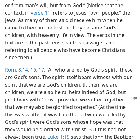
or from man’s will, but from God.” (Notice that the
context, in
verse 11
, refers to Jesus’ “own people,” the
Jews. As many of them as did receive him when he
came to them in the first century became God’s
children, with heavenly life in view. The verbs in the
text are in the past tense, so this passage is not
referring to all people who have become Christians
since then.)
Rom. 8:14,
16, 17
: “All who are led by God’s spirit, these
are God’s sons. The spirit itself bears witness with our
spirit that we are God’s children. If, then, we are
children, we are also heirs: heirs indeed of God, but
joint heirs with Christ,
provided we suffer together
that we may also be glorified together.” (At the time
this was written it was true that all who were led by
God’s spirit were God’s sons whose hope was that
they would be glorified with Christ. But this had not
always been true.
Luke 1:15
says that John the Baptizer