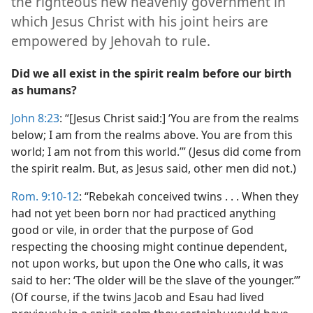
the righteous new heavenly government in
which Jesus Christ with his joint heirs are
empowered by Jehovah to rule.
Did we all exist in the spirit realm before our birth
as humans?
John 8:23
: “[Jesus Christ said:] ‘You are from the realms
below; I am from the realms above. You are from this
world; I am not from this world.’” (Jesus did come from
the spirit realm. But, as Jesus said, other men did not.)
Rom. 9:10-12
: “Rebekah conceived twins . . . When they
had not yet been born nor had practiced anything
good or vile, in order that the purpose of God
respecting the choosing might continue dependent,
not upon works, but upon the One who calls, it was
said to her: ‘The older will be the slave of the younger.’”
(Of course, if the twins Jacob and Esau had lived