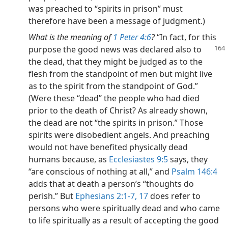
was preached to “spirits in prison” must
therefore have been a message of judgment.)
What is the meaning of
1 Peter 4:6
?
“In fact, for this
purpose the good news was declared also to
the dead, that they might be judged as to the
flesh from the standpoint of men but might live
as to the spirit from the standpoint of God.”
(Were these “dead” the people who had died
prior to the death of Christ? As already shown,
the dead are not “the spirits in prison.” Those
spirits were disobedient angels. And preaching
would not have benefited physically dead
humans because, as
Ecclesiastes 9:5
says, they
“are conscious of nothing at all,” and
Psalm 146:4
adds that at death a person’s “thoughts do
perish.” But
Ephesians 2:1-7,
17
does refer to
persons who were spiritually dead and who came
to life spiritually as a result of accepting the good