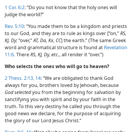
1 Cor. 6:2
: “Do you not know that the holy ones will
judge the world?”
Rev. 5:10
: “You made them to be a kingdom and priests
to our God, and they are to rule as kings over [“on,”
RS,
KJ, Dy;
“over,”
AT, Da, Kx, CC
] the earth.” (The same Greek
word and grammatical structure is found at
Revelation
11:6
. There
RS, KJ, Dy,
etc., all render it “over.”)
Who selects the ones who will go to heaven?
2 Thess. 2:13, 14
: “We are obligated to thank God
always for you, brothers loved by Jehovah, because
God selected
you from the beginning for salvation by
sanctifying you with spirit and by your faith in the
truth. To this very destiny he called you through the
good news we declare, for the purpose of acquiring
the glory of our Lord Jesus Christ.”