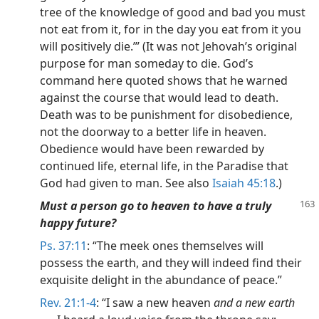
tree of the knowledge of good and bad you must
not eat from it, for in the day you eat from it you
will positively die.’” (It was not Jehovah’s original
purpose for man someday to die. God’s
command here quoted shows that he warned
against the course that would lead to death.
Death was to be punishment for disobedience,
not the doorway to a better life in heaven.
Obedience would have been rewarded by
continued life, eternal life, in the Paradise that
God had given to man. See also
Isaiah 45:18
.)
Must a person go to heaven to have a truly
happy future?
Ps. 37:11
: “The meek ones themselves will
possess the earth, and they will indeed find their
exquisite delight in the abundance of peace.”
Rev. 21:1-4
: “I saw a new heaven
and a new earth