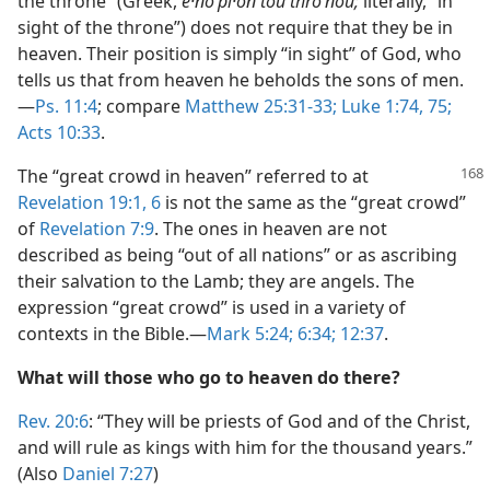
the throne” (Greek,
e·noʹpi·on tou throʹnou;
literally, “in
sight of the throne”) does not require that they be in
heaven. Their position is simply “in sight” of God, who
tells us that from heaven he beholds the sons of men.
—
Ps. 11:4
; compare
Matthew 25:31-33;
Luke 1:74, 75;
Acts 10:33
.
The “great crowd in heaven” referred to at
Revelation 19:1,
6
is not the same as the “great crowd”
of
Revelation 7:9
. The ones in heaven are not
described as being “out of all nations” or as ascribing
their salvation to the Lamb; they are angels. The
expression “great crowd” is used in a variety of
contexts in the Bible.—
Mark 5:24;
6:34;
12:37
.
What will those who go to heaven do there?
Rev. 20:6
: “They will be priests of God and of the Christ,
and will rule as kings with him for the thousand years.”
(Also
Daniel 7:27
)