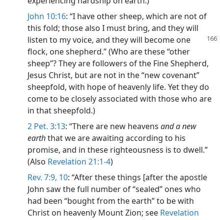
experiencing hardship on earth.)
John 10:16
: “I have other sheep, which are not of
this fold; those also I must bring, and they will
listen to my voice,
and they will become one
flock, one shepherd.” (Who are these “other
sheep”? They are followers of the Fine Shepherd,
Jesus Christ, but are not in the “new covenant”
sheepfold, with hope of heavenly life. Yet they do
come to be closely associated with those who are
in that sheepfold.)
2 Pet. 3:13
: “There are new heavens
and a new
earth
that we are awaiting according to his
promise, and in these righteousness is to dwell.”
(Also
Revelation 21:1-4
)
Rev. 7:9, 10
: “After these things [after the apostle
John saw the full number of “sealed” ones who
had been “bought from the earth” to be with
Christ on heavenly Mount Zion; see
Revelation