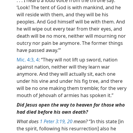
. . . I heard a loud voice from the throne say:
‘Look! The tent of God is with mankind, and he
will reside with them, and they will be his
peoples. And God himself will be with them. And
he will wipe out every tear from their eyes, and
death will be no more, neither will mourning nor
outcry nor pain be anymore. The former things
have passed away.’”
Mic. 4:3, 4
: “They will not lift up sword, nation
against nation, neither will they learn war
anymore. And they will actually sit, each one
under his vine and under his fig tree, and there
will be no one making them tremble; for the very
mouth of Jehovah of armies has spoken it.”
Did Jesus open the way to heaven for those who
had died before his own death?
What does
1 Peter 3:19, 20
mean?
“In this state [in
the spirit, following his resurrection] also he