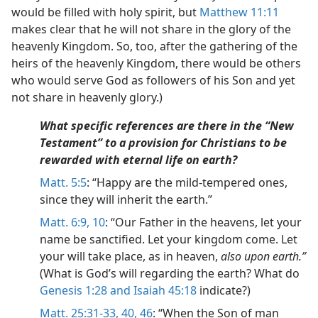
would be filled with holy spirit, but
Matthew 11:11
makes clear that he will not share in the glory of the
heavenly Kingdom. So, too, after the gathering of the
heirs of the heavenly Kingdom, there would be others
who would serve God as followers of his Son and yet
not share in heavenly glory.)
What specific references are there in the “New
Testament” to a provision for Christians to be
rewarded with eternal life on earth?
Matt. 5:5
: “Happy are the mild-tempered ones,
since they will inherit the earth.”
Matt. 6:9, 10
: “Our Father in the heavens, let your
name be sanctified. Let your kingdom come. Let
your will take place, as in heaven,
also upon earth.”
(What is God’s will regarding the earth? What do
Genesis 1:28 and
Isaiah 45:18
indicate?)
Matt. 25:31-33,
40,
46
: “When the Son of man