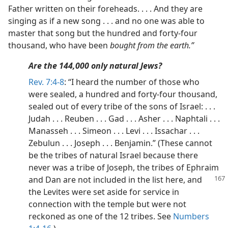
Father written on their foreheads. . . . And they are
singing as if a new song . . . and no one was able to
master that song but the hundred and forty-four
thousand, who have been
bought from the earth.”
Are the 144,000 only natural Jews?
Rev. 7:4-8
: “I heard the number of those who
were sealed, a hundred and forty-four thousand,
sealed out of every tribe of the sons of Israel: . . .
Judah . . . Reuben . . . Gad . . . Asher . . . Naphtali . . .
Manasseh . . . Simeon . . . Levi . . . Issachar . . .
Zebulun . . . Joseph . . . Benjamin.” (These cannot
be the tribes of natural Israel because there
never was a tribe of Joseph, the tribes of Ephraim
and Dan are not included in
the list here, and
the Levites were set aside for service in
connection with the temple but were not
reckoned as one of the 12 tribes. See
Numbers