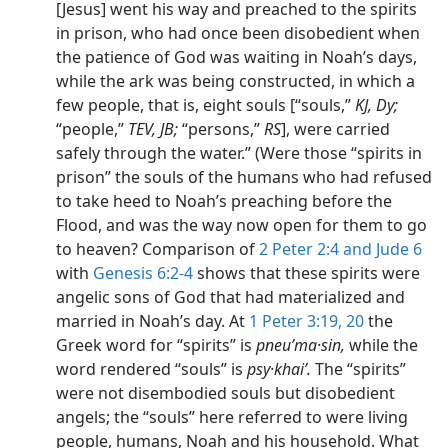
[Jesus] went his way and preached to the spirits
in prison, who had once been disobedient when
the patience of God was waiting in Noah’s days,
while the ark was being constructed, in which a
few people, that is, eight souls [“souls,”
KJ, Dy;
“people,”
TEV, JB;
“persons,”
RS
], were carried
safely through the water.” (Were those “spirits in
prison” the souls of the humans who had refused
to take heed to Noah’s preaching before the
Flood, and was the way now open for them to go
to heaven? Comparison of
2 Peter 2:4 and
Jude 6
with
Genesis 6:2-4
shows that these spirits were
angelic sons of God that had materialized and
married in Noah’s day. At
1 Peter 3:19, 20
the
Greek word for “spirits” is
pneuʹma·sin,
while the
word rendered “souls” is
psy·khaiʹ.
The “spirits”
were not disembodied souls but disobedient
angels; the “souls” here referred to were living
people, humans, Noah and his household. What