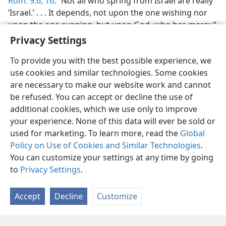
Rom. 9:6,
16
: “Not all who spring from Israel are really
‘Israel.’ . . . It depends, not upon the one wishing nor
upon the one running, but upon God, who has mercy.”
Privacy Settings
To provide you with the best possible experience, we
use cookies and similar technologies. Some cookies
are necessary to make our website work and cannot
English
Share
Preferences
be refused. You can accept or decline the use of
Copyright
© 2026 Watch Tower Bible and Tract Society of Pennsylvania
additional cookies, which we use only to improve
Terms of Use
Privacy Policy
Privacy Settings
JW.ORG
your experience. None of this data will ever be sold or
Log In
used for marketing. To learn more, read the
Global
Policy on Use of Cookies and Similar Technologies
.
You can customize your settings at any time by going
to
Privacy Settings
.
Accept
Decline
Customize