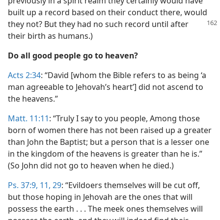
previously in a spirit realm they certainly would have
built up a record based on their conduct there, would
they
not? But they had no such record until after
their birth as humans.)
Do all good people go to heaven?
Acts 2:34
: “David [whom the Bible refers to as being ‘a
man agreeable to Jehovah’s heart’] did not ascend to
the heavens.”
Matt. 11:11
: “Truly I say to you people, Among those
born of women there has not been raised up a greater
than John the Baptist; but a person that is a lesser one
in the kingdom of the heavens is greater than he is.”
(So John did not go to heaven when he died.)
Ps. 37:9,
11,
29
: “Evildoers themselves will be cut off,
but those hoping in Jehovah are the ones that will
possess the earth . . . The meek ones themselves will