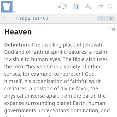
rs pp. 161-168
Heaven
Definition:
The dwelling place of Jehovah
God and of faithful spirit creatures; a realm
invisible to human eyes. The Bible also uses
the term “heaven(s)” in a variety of other
m—1968
senses; for example: to represent God
himself, his organization of faithful spirit
creatures, a position of divine favor, the
physical universe apart from the earth, the
u Die?
expanse surrounding planet Earth, human
governments under Satan’s domination, and