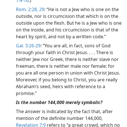
1:4-16
.)
Rom. 2:28, 29
: “He is not a Jew who is one on the
outside, nor is circumcision that which is on the
outside upon the flesh. But he is a Jew who is one
on the inside, and his circumcision is that of the
heart by spirit, and not by a written code.”
Gal. 3:26-29
: “You are all, in fact, sons of God
through your faith in Christ Jesus. . . . There is
neither Jew nor Greek, there is neither slave nor
freeman, there is neither male nor female; for
you are all one person in union with Christ Jesus.
Moreover, if you belong to Christ, you are really
Abraham’s seed, heirs with reference to a
promise.”
Is the number 144,000 merely symbolic?
The answer is indicated by the fact that, after
mention of the definite number 144,000,
Revelation 7:9
refers to “a great crowd, which no