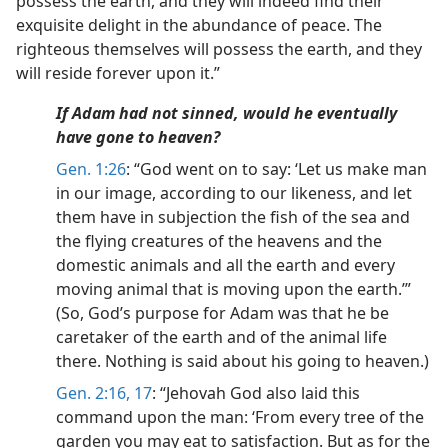
possess the earth, and they will indeed find their
exquisite delight in the abundance of peace. The
righteous themselves will possess the earth, and they
will reside forever upon it.”
If Adam had not sinned, would he eventually
have gone to heaven?
Gen. 1:26
: “God went on to say: ‘Let us make man
in our image, according to our likeness, and let
them have in subjection the fish of the sea and
the flying creatures of the heavens and the
domestic animals and all the earth and every
moving animal that is moving upon the earth.’”
(So, God’s purpose for Adam was that he be
caretaker of the earth and of the animal life
there. Nothing is said about his going to heaven.)
Gen. 2:16, 17
: “Jehovah God also laid this
command upon the man: ‘From every tree of the
garden you may eat to satisfaction. But as for the