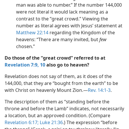
man was able to number.” If the number 144,000
were not literal it would lack meaning as a
contrast to the “great crowd.” Viewing the
number as literal agrees with Jesus’ statement at
Matthew 22:14
regarding the Kingdom of the
heavens: “There are many invited, but
few
chosen.”
Do those of the “great crowd” referred to at
Revelation 7:9, 10
also go to heaven?
Revelation does not say of them, as it does of the
144,000, that they are “bought from the earth” to be
with Christ on heavenly Mount Zion.—
Rev. 14:1-3
.
The description of them as “standing before the
throne and before the Lamb” indicates, not necessarily
a location, but an approved condition. (Compare
Revelation 6:17;
Luke 21:36
.) The expression “before