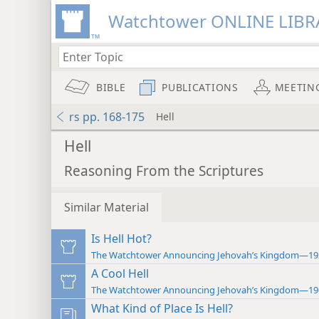
Watchtower ONLINE LIBR
BIBLE
PUBLICATIONS
MEETIN
rs pp. 168-175
Hell
Hell
Reasoning From the Scriptures
Similar Material
Is Hell Hot?
The Watchtower Announcing Jehovah’s Kingdom—19
A Cool Hell
The Watchtower Announcing Jehovah’s Kingdom—19
What Kind of Place Is Hell?