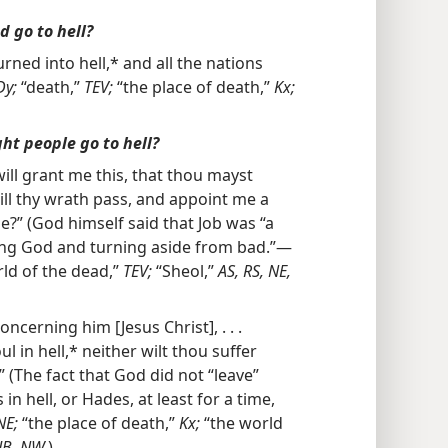
d go to hell?
rned into hell,* and all the nations
Dy;
“death,”
TEV;
“the place of death,”
Kx;
ght people go to hell?
ill grant me this, that thou mayst
till thy wrath pass, and appoint me a
” (God himself said that Job was “a
ing God and turning aside from bad.”—
ld of the dead,”
TEV;
“Sheol,”
AS, RS, NE,
ncerning him [Jesus Christ], . . .
l in hell,* neither wilt thou suffer
 (The fact that God did not “leave”
 in hell, or Hades, at least for a time,
NE;
“the place of death,”
Kx;
“the world
 JB, NW.
)