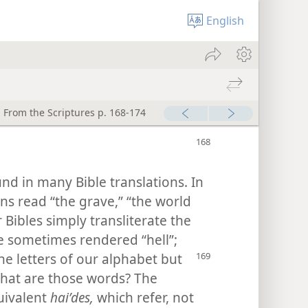
English
 From the Scriptures p. 168-174
und in many Bible translations. In
ns read “the grave,” “the world
 Bibles simply transliterate the
e sometimes rendered “hell”;
the letters of our alphabet
but
What are those words? The
uivalent
haiʹdes,
which refer, not