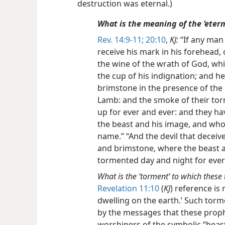
destruction was eternal.)
What is the meaning of the ‘etern
Rev. 14:9-11;
20:10
,
KJ:
“If any man
receive his mark in his forehead, 
the wine of the wrath of God, whi
the cup of his indignation; and h
brimstone in the presence of the 
Lamb: and the smoke of their to
up for ever and ever: and they h
the beast and his image, and who
name.” “And the devil that deceive
and brimstone, where the beast a
tormented day and night for ever
What is the ‘torment’ to which these 
Revelation 11:10
(
KJ
) reference is
dwelling on the earth.’ Such tor
by the messages that these proph
worshipers of the symbolic “beast