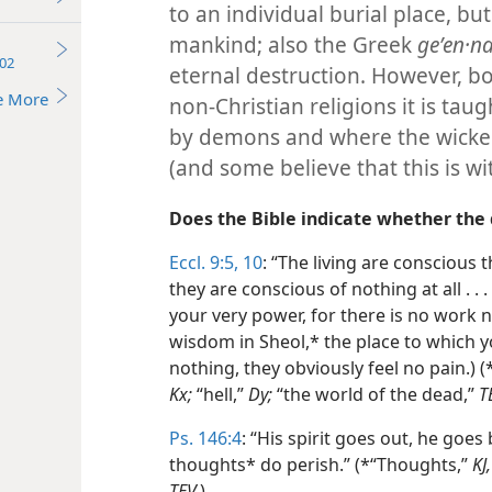
to an individual burial place, 
mankind; also the Greek
geʹen·na
02
eternal destruction. However, b
e More
non-Christian religions it is taug
by demons and where the wicked
(and some believe that this is wi
Does the Bible indicate whether the
Eccl. 9:5,
10
: “The living are conscious t
they are conscious of nothing at all . . 
your very power, for there is no work
wisdom in Sheol,* the place to which yo
nothing, they obviously feel no pain.) (
Kx;
“hell,”
Dy;
“the world of the dead,”
T
Ps. 146:4
: “His spirit goes out, he goes
thoughts* do perish.” (*“Thoughts,”
KJ,
TEV.
)