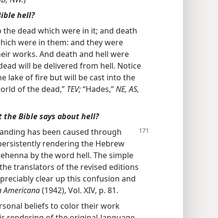
ible hell?
 the dead which were in it; and death
which were in them: and they were
eir works. And death and hell were
e dead will be delivered from hell. Notice
e lake of fire but will be cast into the
orld of the dead,”
TEV;
“Hades,”
NE, AS,
 the Bible says about hell?
tanding has been caused
through
e persistently rendering the Hebrew
ehenna by the word hell. The simple
the translators of the revised editions
ppreciably clear up this confusion and
a Americana
(1942), Vol. XIV, p. 81.
sonal beliefs to color their work
eir rendering of the original-language