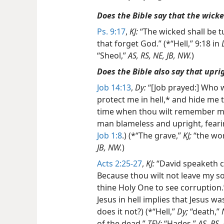
Does the Bible say that the wicke
Ps. 9:17
,
KJ:
“The wicked shall be tu
that forget God.” (*“Hell,” 9:18 in
“Sheol,”
AS, RS, NE, JB, NW.
)
Does the Bible also say that upri
Job 14:13
,
Dy:
“[Job prayed:] Who w
protect me in hell,* and hide me 
time when thou wilt remember me?
man blameless and upright, fear
Job 1:8
.) (*“The grave,”
KJ;
“the wor
JB, NW.
)
Acts 2:25-27
,
KJ:
“David speaketh co
Because thou wilt not leave my sou
thine Holy One to see corruption.”
Jesus in hell implies that Jesus was
does it not?) (*“Hell,”
Dy;
“death,”
of the dead,”
TEV;
“Hades,”
AS, RS,