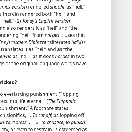
James Version
rendered
she’ohlʹ
as “hell,”
s therein rendered both “hell” and
“hell.” (2)
Today’s English Version
d also renders it as “hell” and “the
endering “hell” from
haiʹdes
it uses that
The Jerusalem Bible
transliterates
haiʹdes
translates it as “hell” and as “the
ʹen·na
as “hell,” as it does
haiʹdes
in two
gs of the original-language words have
 wicked?
to everlasting punishment [“lopping
ous into life eternal.” (
The Emphatic
“punishment.” A footnote states:
h signifies, 1.
To cut off;
as lopping off
in, to repress.
. . . 3.
To chastise, to punish.
ciety, or even to restrain, is esteemed as