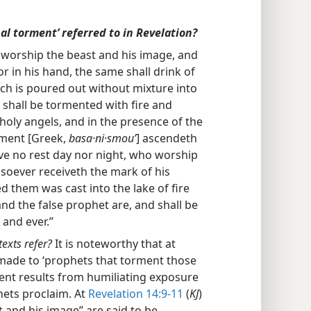
al torment’ referred to in Revelation?
 worship the beast and his image, and
or in his hand, the same shall drink of
ch is poured out without mixture into
e shall be tormented with fire and
holy angels, and in the presence of the
rment [Greek,
basa·ni·smouʹ
] ascendeth
ave no rest day nor night, who worship
soever receiveth the mark of his
d them was cast into the lake of fire
nd the false prophet are, and shall be
 and ever.”
texts refer?
It is noteworthy that at
 made to ‘prophets that torment those
ment results from humiliating exposure
ets proclaim. At
Revelation 14:9-11
(
KJ
)
 and his image” are said to be