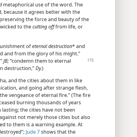
d
metaphorical use of the word. The
, because it agrees better with the
reserving the force and beauty of the
wicked to the
cutting off
from life, or
 punishment of
eternal destruction
* and
d and from the glory of his might.”
,”
JB;
“condemn them to eternal
n destruction,”
Dy.
)
 and the cities about them in like
ication, and going after strange flesh,
the vengeance of eternal fire.” (The fire
eased burning thousands of years
n lasting; the cities have not been
against not merely those cities but also
ed to them is a warning example. At
“destroyed”;
Jude 7
shows that the