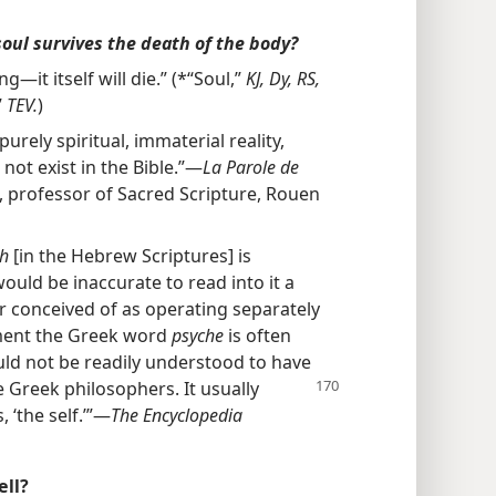
soul survives the death of the body?
ng—it itself will die.” (*“Soul,”
KJ, Dy, RS,
”
TEV.
)
urely spiritual, immaterial reality,
 not exist in the Bible.”—
La Parole de
, professor of Sacred Scripture, Rouen
sh
[in the Hebrew Scriptures] is
 would be inaccurate to read into it a
ver conceived of as operating separately
ment the Greek word
psyche
is often
ould not be readily understood to have
 Greek philosophers. It
usually
s, ‘the self.’”—
The Encyclopedia
ell?