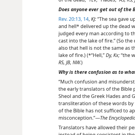
Does anyone ever get out of the B
Rev. 20:13, 14
,
KJ:
“The sea gave up
and hell* delivered up the dead 
judged every man according to th
cast into the lake of fire.” (So th
also that hell is not the same as th
lake of fire.) (*“Hell,”
Dy, Kx;
“the w
RS, JB, NW.
)
Why is there confusion as to what
“Much confusion and misunders
the early translators of the Bibl
Sheol and the Greek Hades and G
transliteration of these words by 
of the Bible has not sufficed to a
misconception.”—
The Encyclopedi
Translators have allowed their per
instead of being consistent in th