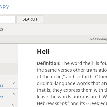
ARY
GS
Reasoning
Hell
Definition:
The word “hell” is fo
the same verses other translatio
of the dead,” and so forth. Other
original-language words that ar
55
that is, they express them with 
leave the words untranslated. 
64
Hebrew
she’ohlʹ
and its Greek eq