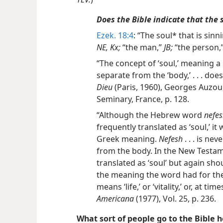
Does the Bible indicate that the 
Ezek. 18:4
: “The soul* that is sinni
NE, Kx;
“the man,”
JB;
“the person,
“The concept of ‘soul,’ meaning a p
separate from the ‘body,’ . . . does
Dieu
(Paris, 1960), Georges Auzou
Seminary, France, p. 128.
“Although the Hebrew word
nefe
frequently translated as ‘soul,’ it
Greek meaning.
Nefesh
. . . is ne
from the body. In the New Testa
translated as ‘soul’ but again sh
the meaning the word had for the
means ‘life,’ or ‘vitality,’ or, at time
Americana
(1977), Vol. 25, p. 236.
What sort of people go to the Bible h