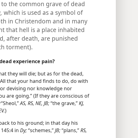
but to the common grave of dead
,
which is used as a symbol of
oth in Christendom and in many
ht that hell is a place inhabited
, after death, are punished
th torment).
 dead experience pain?
hat they will die; but as for the dead,
. All that your hand finds to do, do with
 nor devising nor knowledge nor
u are going.” (If they are conscious of
*“Sheol,”
AS, RS, NE, JB;
“the grave,”
KJ,
EV.
)
 back to his ground; in that day his
145:4 in
Dy;
“schemes,”
JB;
“plans,”
RS,