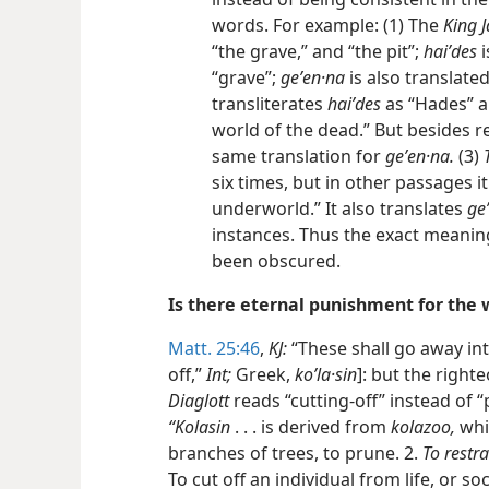
words. For example: (1) The
King 
“the grave,” and “the pit”;
haiʹdes
i
“grave”;
geʹen·na
is also translated 
transliterates
haiʹdes
as “Hades” an
world of the dead.” But besides r
same translation for
geʹen·na.
(3)
six times, but in other passages it 
underworld.” It also translates
ge
instances. Thus the exact meanin
been obscured.
Is there eternal punishment for the
Matt. 25:46
,
KJ:
“These shall go away in
off,”
Int;
Greek,
koʹla·sin
]: but the righte
Diaglott
reads “cutting-off” instead of 
“Kolasin
. . . is derived from
kolazoo,
whic
branches of trees, to prune. 2.
To restra
To cut off an individual from life, or so