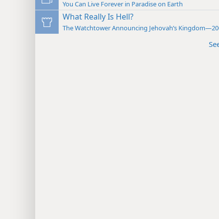
You Can Live Forever in Paradise on Earth
What Really Is Hell?
The Watchtower Announcing Jehovah’s Kingdom—20
Se