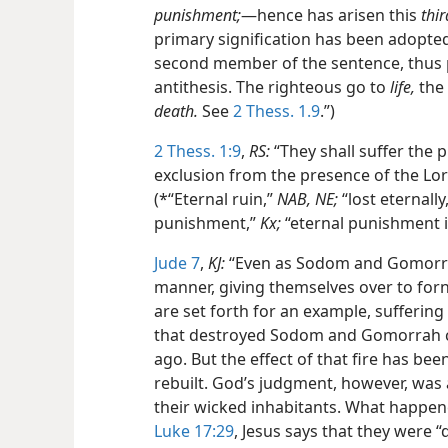
punishment;
—hence has arisen this
thir
primary signification has been adopted
second member of the sentence, thus p
antithesis. The righteous go to
life,
the 
death.
See
2 Thess. 1.9
.”)
2 Thess. 1:9
,
RS:
“They shall suffer the
exclusion from the presence of the Lor
(*“Eternal ruin,”
NAB, NE;
“lost eternally
punishment,”
Kx;
“eternal punishment i
Jude 7
,
KJ:
“Even as Sodom and Gomorrha,
manner, giving themselves over to forn
are set forth for an example, suffering 
that destroyed Sodom and Gomorrah c
ago. But the effect of that fire has bee
rebuilt. God’s judgment, however, was 
their wicked inhabitants. What happen
Luke 17:29
, Jesus says that they were 