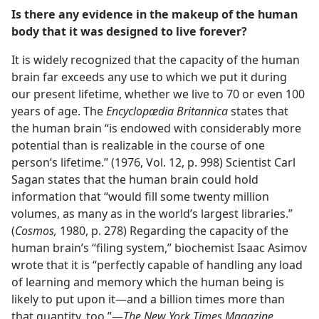
Is there any evidence in the makeup of the human
body that it was designed to live forever?
It is widely recognized that the capacity of the human
brain far exceeds any use to which we put it during
our present lifetime, whether we live to 70 or even 100
years of age. The
Encyclopædia Britannica
states that
the human brain “is endowed with considerably more
potential than is realizable in the course of one
person’s lifetime.” (1976, Vol. 12, p. 998) Scientist Carl
Sagan states that the human brain could hold
information that “would fill some twenty million
volumes, as many as in the world’s largest libraries.”
(
Cosmos,
1980, p. 278) Regarding the capacity of the
human brain’s “filing system,” biochemist Isaac Asimov
wrote that it is “perfectly capable of handling any load
of learning and memory which the human being is
likely to put upon it—and a billion times more than
that quantity, too.”—
The New York Times Magazine,