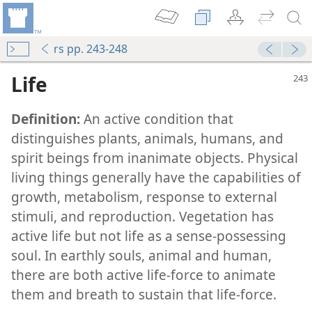
rs pp. 243-248
Life
Definition:
An active condition that
distinguishes plants, animals, humans, and
spirit beings from inanimate objects. Physical
living things generally have the capabilities of
growth, metabolism, response to external
stimuli, and reproduction. Vegetation has
active life but not life as a sense-possessing
They Can Mean for You
soul. In earthly souls, animal and human,
m—2015
there are both active life-force to animate
m—1999
them and breath to sustain that life-force.