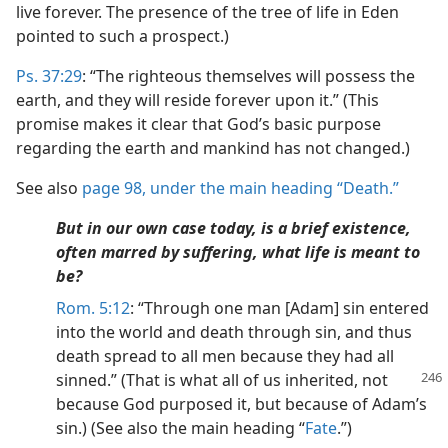
live forever. The presence of the tree of life in Eden
pointed to such a prospect.)
Ps. 37:29
: “The righteous themselves will possess the
earth, and they will reside forever upon it.” (This
promise makes it clear that God’s basic purpose
regarding the earth and mankind has not changed.)
See also
page 98, under the main heading “Death.”
But in our own case today, is a brief existence,
often marred by suffering, what life is meant to
be?
Rom. 5:12
: “Through one man [Adam] sin entered
into the world and death through sin, and thus
death spread to all men because they had all
sinned.” (That is what all of us
inherited, not
because God purposed it, but because of Adam’s
sin.) (See also the main heading “
Fate
.”)