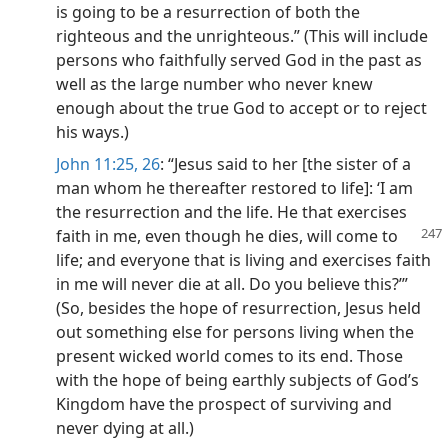
is going to be a resurrection of both the
righteous and the unrighteous.” (This will include
persons who faithfully served God in the past as
well as the large number who never knew
enough about the true God to accept or to reject
his ways.)
John 11:25, 26
: “Jesus said to her [the sister of a
man whom he thereafter restored to life]: ‘I am
the resurrection and the life. He that exercises
faith in me, even though he
dies, will come to
life; and everyone that is living and exercises faith
in me will never die at all. Do you believe this?’”
(So, besides the hope of resurrection, Jesus held
out something else for persons living when the
present wicked world comes to its end. Those
with the hope of being earthly subjects of God’s
Kingdom have the prospect of surviving and
never dying at all.)