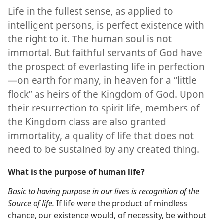
Life in the fullest sense, as applied to
intelligent persons, is perfect existence with
the right to it. The human soul is not
immortal. But faithful servants of God have
the prospect of everlasting life in perfection
—on earth for many, in heaven for a “little
flock” as heirs of the Kingdom of God. Upon
their resurrection to spirit life, members of
the Kingdom class are also granted
immortality, a quality of life that does not
need to be sustained by any created thing.
What is the purpose of human life?
Basic to having purpose in our lives is recognition of the
Source of life.
If life were the product of mindless
chance, our existence would, of necessity, be without