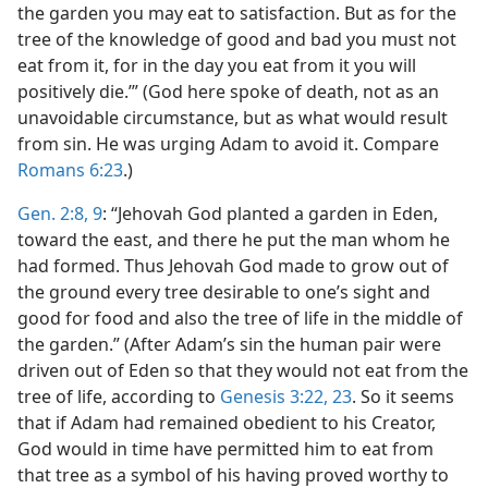
the garden you may eat to satisfaction. But as for the
tree of the knowledge of good and bad you must not
eat from it, for in the day you eat from it you will
positively die.’” (God here spoke of death, not as an
unavoidable circumstance, but as what would result
from sin. He was urging Adam to avoid it. Compare
Romans 6:23
.)
Gen. 2:8, 9
: “Jehovah God planted a garden in Eden,
toward the east, and there he put the man whom he
had formed. Thus Jehovah God made to grow out of
the ground every tree desirable to one’s sight and
good for food and also the tree of life in the middle of
the garden.” (After Adam’s sin the human pair were
driven out of Eden so that they would not eat from the
tree of life, according to
Genesis 3:22, 23
. So it seems
that if Adam had remained obedient to his Creator,
God would in time have permitted him to eat from
that tree as a symbol of his having proved worthy to