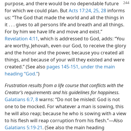
purpose, and
there would be no dependable future
for which we could plan. But
Acts 17:24, 25,
28
informs
us: “The God that made the world and all the things in
it . . . gives to all persons life and breath and all things.
For by him we have life and move and exist.”
Revelation 4:11
, which is addressed to God, adds: “You
are worthy, Jehovah, even our God, to receive the glory
and the honor and the power, because you created all
things, and because of your will they existed and were
created.” (See also
pages 145-151, under the main
heading “God.”
)
Frustration results from a life course that conflicts with the
Creator’s requirements and his guidelines for happiness.
Galatians 6:7, 8
warns: “Do not be misled: God is not
one to be mocked. For whatever a man is sowing, this
he will also reap; because he who is sowing with a view
to his flesh will reap corruption from his flesh.”—Also
Galatians 5:19-21
. (See also the main heading