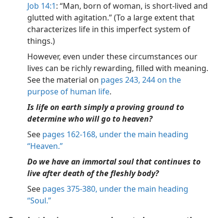
Job 14:1
: “Man, born of woman, is short-lived and
glutted with agitation.” (To a large extent that
characterizes life in this imperfect system of
things.)
However, even under these circumstances our
lives can be richly rewarding, filled with meaning.
See the material on
pages 243, 244 on the
purpose of human life
.
Is life on earth simply a proving ground to
determine who will go to heaven?
See
pages 162-168, under the main heading
“Heaven.”
Do we have an immortal soul that continues to
live after death of the fleshly body?
See
pages 375-380, under the main heading
“Soul.”