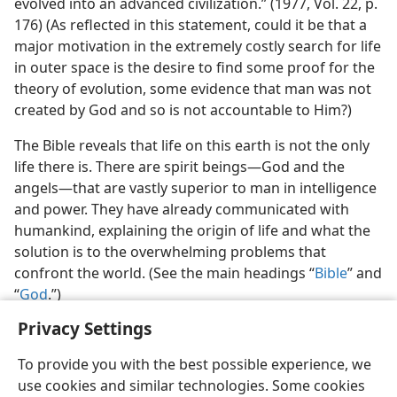
evolved into an advanced civilization.” (1977, Vol. 22, p.
176) (As reflected in this statement, could it be that a
major motivation in the extremely costly search for life
in outer space is the desire to find some proof for the
theory of evolution, some evidence that man was not
created by God and so is not accountable to Him?)
The Bible reveals that life on this earth is not the only
life there is. There are spirit beings—God and the
angels—that are vastly superior to man in intelligence
and power. They have already communicated with
humankind, explaining the origin of life and what the
solution is to the overwhelming problems that
confront the world. (See the main headings “
Bible
” and
“
God
.”)
Privacy Settings
To provide you with the best possible experience, we
use cookies and similar technologies. Some cookies