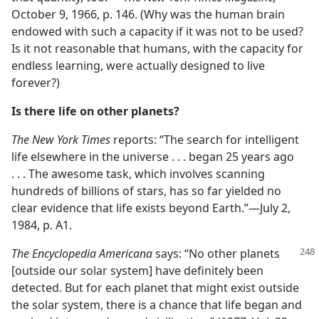
October 9, 1966, p. 146. (Why was the human brain
endowed with such a capacity if it was not to be used?
Is it not reasonable that humans, with the capacity for
endless learning, were actually designed to live
forever?)
Is there life on other planets?
The New York Times
reports: “The search for intelligent
life elsewhere in the universe . . . began 25 years ago
. . . The awesome task, which involves scanning
hundreds of billions of stars, has so far yielded no
clear evidence that life exists beyond Earth.”—July 2,
1984, p. A1.
The Encyclopedia Americana
says: “No other planets
[outside our solar system] have definitely been
detected. But for each planet that might exist outside
the solar system, there is a chance that life began and