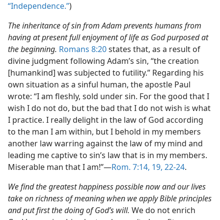
“Independence.”
)
The inheritance of sin from Adam prevents humans from
having at present full enjoyment of life as God purposed at
the beginning.
Romans 8:20
states that, as a result of
divine judgment following Adam’s sin, “the creation
[humankind] was subjected to futility.” Regarding his
own situation as a sinful human, the apostle Paul
wrote: “I am fleshly, sold under sin. For the good that I
wish I do not do, but the bad that I do not wish is what
I practice. I really delight in the law of God according
to the man I am within, but I behold in my members
another law warring against the law of my mind and
leading me captive to sin’s law that is in my members.
Miserable man that I am!”—
Rom. 7:14,
19,
22-24
.
We find the greatest happiness possible now and our lives
take on richness of meaning when we apply Bible principles
and put first the doing of God’s will.
We do not enrich