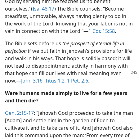
God by serving him; he teaches us ‘to benefit
ourselves.’ (
Isa. 48:17
) The Bible counsels: “Become
steadfast, unmovable, always having plenty to do in
the work of the Lord, knowing that your labor is not in
vain in connection with the Lord.”—
1 Cor. 15:58
.
The Bible sets before us
the prospect of eternal life in
perfection
if we put faith in Jehovah’s provisions for life
and walk in his ways. That hope is solidly based; it will
not lead to disappointment; activity in harmony with
that hope can
fill our lives with real meaning even
now.—
John 3:16;
Titus 1:2;
1 Pet. 2:6
.
Were humans made simply to live for a few years
and then die?
Gen. 2:15-17
: “Jehovah God proceeded to take the man
[Adam] and settle him in the garden of Eden to
cultivate it and to take care of it. And Jehovah God also
laid this command upon the man: ‘From every tree of