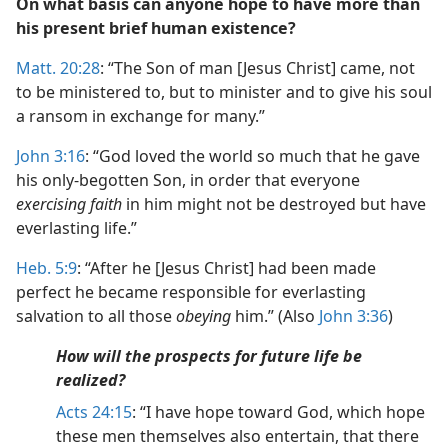
On what basis can anyone hope to have more than
his present brief human existence?
Matt. 20:28
: “The Son of man [Jesus Christ] came, not
to be ministered to, but to minister and to give his soul
a ransom in exchange for many.”
John 3:16
: “God loved the world so much that he gave
his only-begotten Son, in order that everyone
exercising faith
in him might not be destroyed but have
everlasting life.”
Heb. 5:9
: “After he [Jesus Christ] had been made
perfect he became responsible for everlasting
salvation to all those
obeying
him.” (Also
John 3:36
)
How will the prospects for future life be
realized?
Acts 24:15
: “I have hope toward God, which hope
these men themselves also entertain, that there