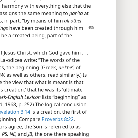
In harmony with everything else that the
assigns the same meaning to
panʹta
at
s, in part, “by means of him
all other
ings
have been created through him
 be a created being, part of the
f Jesus Christ, which God gave him . . .
 La-odicea write: “The words of the
ss, the beginning [Greek,
ar·kheʹ
] of
W,
as well as others, read similarly.) Is
 the view that what is meant is that
 creation,’ that he was its ‘ultimate
eek-English Lexicon
lists “beginning” as
, 1968, p. 252) The logical conclusion
velation 3:14
is a creation, the first of
beginning. Compare
Proverbs 8:22
,
s agree, the Son is referred to as
o
RS, NE,
and
JB,
the one there speaking