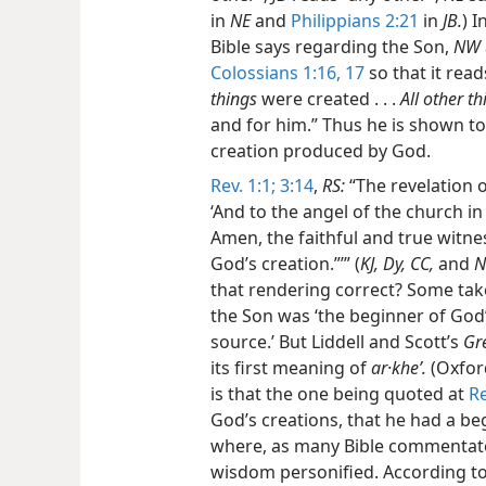
in
NE
and
Philippians 2:21
in
JB.
) 
Bible says regarding the Son,
NW
Colossians 1:16, 17
so that it read
things
were created . . .
All other th
and for him.” Thus he is shown to
creation produced by God.
Rev. 1:1;
3:14
,
RS:
“The revelation o
‘And to the angel of the church in
Amen, the faithful and true witne
God’s creation.”’” (
KJ, Dy, CC,
and
N
that rendering correct? Some take
the Son was ‘the beginner of God’s
source.’ But Liddell and Scott’s
Gr
its first meaning of
ar·kheʹ.
(Oxford
is that the one being quoted at
Re
God’s creations, that he had a 
where, as many Bible commentator
wisdom personified. According t