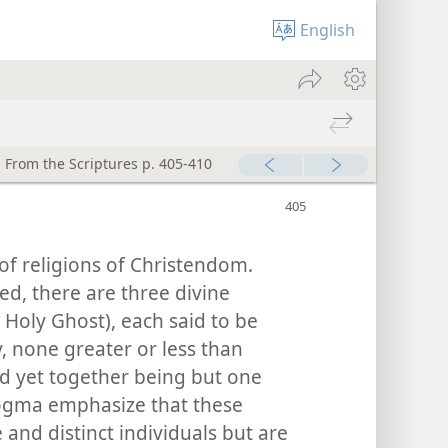
English
 From the Scriptures p. 405-410
of religions of Christendom.
ed, there are three divine
 Holy Ghost), each said to be
y, none greater or less than
nd yet together being but one
ogma emphasize that these
 and distinct individuals but are