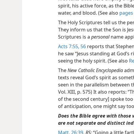
spirit, his active force, as the Bi
water, and blood. (See also
pages 
The Holy Scriptures tell us the 
They inform us that the Son is Je
Scriptures is a
personal
name appli
Acts 7:55, 56
reports that Stephen
he saw “Jesus standing at God’s 
seeing the holy spirit. (See also
Re
The
New Catholic Encyclopedia
admi
texts reveal God’s spirit as somet
seen in the parallelism between t
Vol. XIII, p. 575) It also reports: 
of the second century] spoke too 
of anticipation, one might say too
Does the Bible agree with those 
are not separate and distinct ind
Matt. 26:39
,
RS:
“Going a little fart