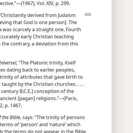
tive.”—(1967), Vol. XIV, p. 299.
“Christianity derived from Judaism
ieving that God is one person]. The
 was scarcely a straight one. Fourth
ccurately early Christian teaching
 the contrary, a deviation from this
niversel,
“The Platonic trinity, itself
es dating back to earlier peoples,
rinity of attributes that gave birth to
taught by the Christian churches. . . .
 century B.C.E.] conception of the
he ancient [pagan] religions.”—(Paris,
2, p. 1467.
 the Bible,
says: “The trinity of persons
 terms of ‘person’ and ‘nature’ which
ly the terms do not appear in the Bible.