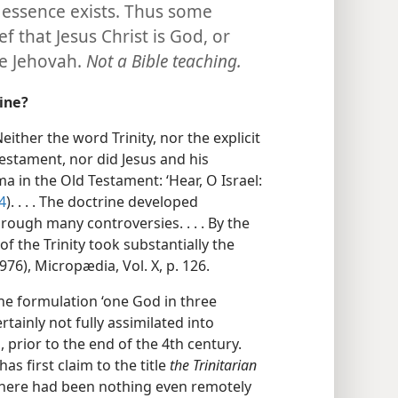
 essence exists. Thus some
f that Jesus Christ is God, or
re Jehovah.
Not a Bible teaching.
rine?
either the word Trinity, nor the explicit
estament, nor did Jesus and his
a in the Old Testament: ‘Hear, O Israel:
4
). . . . The doctrine developed
rough many controversies. . . . By the
 of the Trinity took substantially the
76), Micropædia, Vol. X, p. 126.
he formulation ‘one God in three
rtainly not fully assimilated into
h, prior to the end of the 4th century.
has first claim to the title
the Trinitarian
there had been nothing even remotely