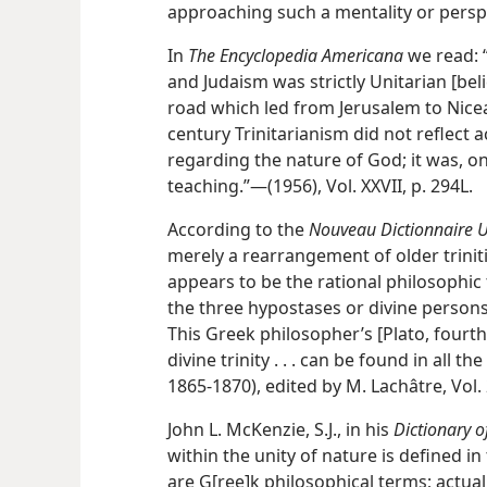
approaching such a mentality or perspec
In
The Encyclopedia Americana
we read: 
and Judaism was strictly Unitarian [bel
road which led from Jerusalem to Nicea
century Trinitarianism did not reflect a
regarding the nature of God; it was, on
teaching.”—(1956), Vol. XXVII, p. 294L.
According to the
Nouveau Dictionnaire U
merely a rearrangement of older triniti
appears to be the rational philosophic t
the three hypostases or divine persons 
This Greek philosopher’s [Plato, fourth
divine trinity . . . can be found in all t
1865-1870), edited by M. Lachâtre, Vol. 
John L. McKenzie, S.J., in his
Dictionary of
within the unity of nature is defined in
are G[ree]k philosophical terms; actual