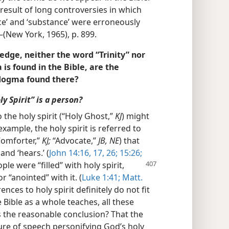
 result of long controversies in which
ce’ and ‘substance’ were erroneously
(New York, 1965), p. 899.
edge, neither the word “Trinity” nor
is found in the Bible, are the
 dogma found there?
y Spirit” is a person?
o the holy spirit (“Holy Ghost,”
KJ
) might
example, the holy spirit is referred to
omforter,”
KJ;
“Advocate,”
JB, NE
) that
and ‘hears.’ (
John 14:16, 17,
26;
15:26;
ple were “filled” with holy spirit,
r “anointed” with it. (
Luke 1:41;
Matt.
rences to holy spirit definitely do not fit
Bible as a whole teaches, all these
s the reasonable conclusion? That the
gure of speech personifying God’s holy