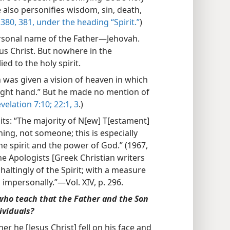
ble also personifies wisdom, sin, death,
380, 381, under the heading “Spirit.”
)
personal name of the Father—Jehovah.
sus Christ. But nowhere in the
ed to the holy spirit.
 was given a vision of heaven in which
right hand.” But he made no mention of
velation 7:10;
22:1,
3
.)
ts: “The majority of N[ew] T[estament]
hing, not someone; this is especially
he spirit and the power of God.” (1967,
“The Apologists [Greek Christian writers
haltingly of the Spirit; with a measure
 impersonally.”—Vol. XIV, p. 296.
who teach that the Father and the Son
ividuals?
her he [Jesus Christ] fell on his face and