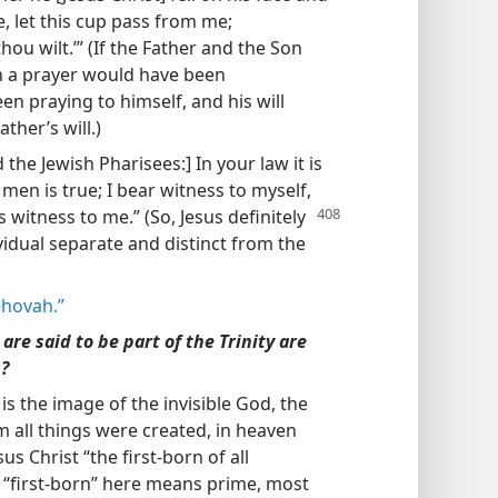
le, let this cup pass from me;
thou wilt.’” (If the Father and the Son
ch a prayer would have been
n praying to himself, and his will
ther’s will.)
the Jewish Pharisees:] In your law it is
men is true; I bear witness to myself,
 witness to me.” (So, Jesus definitely
vidual separate and distinct from the
ehovah.”
are said to be part of the Trinity are
g?
 is the image of the invisible God, the
him all things were created, in heaven
us Christ “the first-born of all
t “first-born” here means prime, most