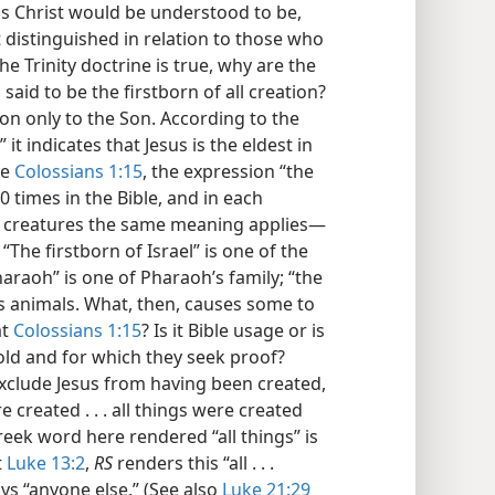
us Christ would be understood to be,
t distinguished in relation to those who
the Trinity doctrine is true, why are the
 said to be the firstborn of all creation?
ion only to the Son. According to the
t indicates that Jesus is the eldest in
re
Colossians 1:15
, the expression “the
 times in the Bible, and in each
ving creatures the same meaning applies—
 “The firstborn of Israel” is one of the
Pharaoh” is one of Pharaoh’s family; “the
es animals. What, then, causes some to
at
Colossians 1:15
? Is it Bible usage or is
hold and for which they seek proof?
exclude Jesus from having been created,
e created . . . all things were created
eek word here rendered “all things” is
t
Luke 13:2
,
RS
renders this “all . . .
ys “anyone else.” (See also
Luke 21:29