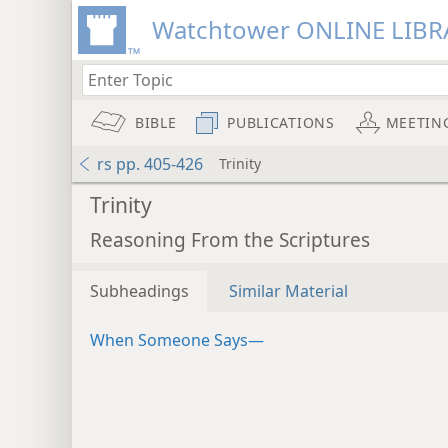
Watchtower ONLINE LIBR
BIBLE
PUBLICATIONS
MEETIN
rs pp. 405-426
Trinity
Trinity
Reasoning From the Scriptures
Subheadings
Similar Material
When Someone Says—