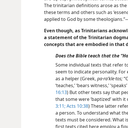
The trinitarian definitions arose as the
these terms and others such as ‘essen
applied to God by some theologians.”—
Even though, as Trinitarians acknowl
a statement of the Trinitarian dogma 
concepts that are embodied in that
Does the Bible teach that the “Hol
Some individual texts that refer t
seem to indicate personality. For 
as a helper (Greek,
pa·raʹkle·tos;
“C
‘teaches,’ ‘bears witness,’ ‘speaks’ 
16:13
)
But other texts say that peo
that some were ‘baptized’ with it o
3:11;
Acts 10:38
) These latter refe
a person. To understand what the 
texts must be considered. What i
first texts cited here employ a fi