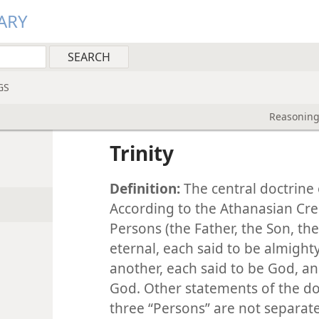
ARY
GS
Reasoning
Trinity
Definition:
The central doctrine 
According to the Athanasian Cre
Persons (the Father, the Son, the
eternal, each said to be almight
another, each said to be God, a
God. Other statements of the d
three “Persons” are not separate