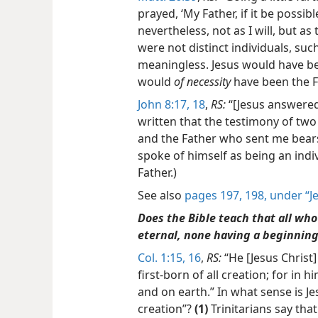
prayed, ‘My Father, if it be possib
nevertheless, not as I will, but as 
were not distinct individuals, su
meaningless. Jesus would have bee
would
of necessity
have been the Fa
John 8:17, 18
,
RS:
“[Jesus answered 
written that the testimony of two 
and the Father who sent
me bears
spoke of himself as being an indi
Father.)
See also
pages 197, 198, under “J
Does the Bible teach that all who 
eternal, none having a beginnin
Col. 1:15, 16
,
RS:
“He [Jesus Christ]
first-born of all creation; for in 
and on earth.” In what sense is Jes
creation”?
(1)
Trinitarians say tha