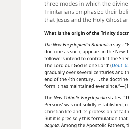
three modes in which the divine
Trinitarians emphasize their belie
that Jesus and the Holy Ghost a
What is the origin of the Trinity doct
The New Encyclopædia Britannica
says: “N
doctrine as such, appears in the New T
followers intend to contradict the Shem
The Lord our God is one Lord’ (
Deut. 6:
gradually over several centuries and th
end of the 4th century . . . the doctrine
form it has maintained ever since.”—(19
The
New Catholic Encyclopedia
states: “T
Persons’ was not solidly established, ce
Christian life and its profession of fait
But it is precisely this formulation that 
dogma.
Among the Apostolic Fathers, 