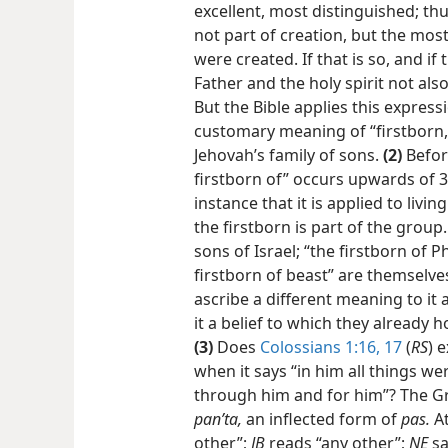
excellent, most distinguished; th
not part of creation, but the mos
were created. If that is so, and if 
Father and the holy spirit not also
But the Bible applies this express
customary meaning of “firstborn,” i
Jehovah’s family of sons.
(2)
Befo
firstborn of” occurs upwards of 30
instance that it is applied to li
the firstborn is part of the group.
sons of Israel; “the firstborn of 
firstborn of beast” are themselv
ascribe a different meaning to it 
it a belief to which they already 
(3)
Does
Colossians 1:16, 17
(
RS
) 
when it says “in him all things wer
through him and for him”? The Gr
panʹta,
an inflected form of
pas.
A
other”;
JB
reads “any other”;
NE
sa