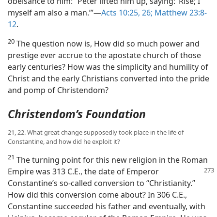
obeisance to him: “Peter lifted him up, saying: ‘Rise; I
myself am also a man.’”​—
Acts 10:25, 26;
Matthew 23:8-
12
.
20
The question now is, How did so much power and
prestige ever accrue to the apostate church of those
early centuries? How was the simplicity and humility of
Christ and the early Christians converted into the pride
and pomp of Christendom?
Christendom’s Foundation
21, 22. What great change supposedly took place in the life of
Constantine, and how did he exploit it?
21
The turning point for this new religion in the Roman
Empire was 313 C.E., the date of Emperor
Constantine’s so-called conversion to “Christianity.”
How did this conversion come about? In 306 C.E.,
Constantine succeeded his father and eventually, with