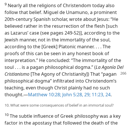
9
Nearly all the religions of Christendom today also
follow that belief. Miguel de Unamuno, a prominent
20th-century Spanish scholar, wrote about Jesus: “He
believed rather in the resurrection of the flesh [such
as Lazarus’ case (see pages 249-52)], according to the
Jewish manner, not in the immortality of the soul,
according to the [Greek] Platonic manner. . . . The
proofs of this can be seen in any honest book of
interpretation.” He concluded: “The immortality of the
soul . . . is a pagan philosophical dogma.” (
La Agonía Del
Cristianismo
[The Agony of Christianity])
That “pagan
philosophical dogma” infiltrated into Christendom’s
teaching, even though Christ plainly had no such
thought.​—
Matthew 10:28;
John 5:28, 29;
11:23, 24
.
10. What were some consequences of belief in an immortal soul?
10
The subtle influence of Greek philosophy was a key
factor in the apostasy that followed the death of the