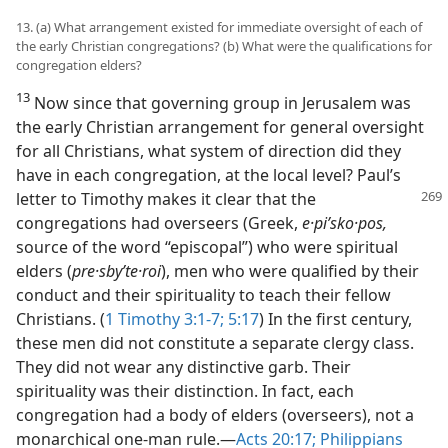
13. (a) What arrangement existed for immediate oversight of each of
the early Christian congregations? (b) What were the qualifications for
congregation elders?
13
Now since that governing group in Jerusalem was
the early Christian arrangement for general oversight
for all Christians, what system of direction did they
have in each congregation, at the local level? Paul’s
letter to Timothy
makes it clear that the
congregations had overseers (Greek,
e·piʹsko·pos,
source of the word “episcopal”) who were spiritual
elders (
pre·sbyʹte·roi
), men who were qualified by their
conduct and their spirituality to teach their fellow
Christians. (
1 Timothy 3:1-7;
5:17
) In the first century,
these men did not constitute a separate clergy class.
They did not wear any distinctive garb. Their
spirituality was their distinction. In fact, each
congregation had a body of elders (overseers), not a
monarchical one-man rule.​—
Acts 20:17;
Philippians