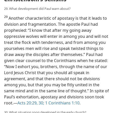
29. What development did Paul warn about?
29
Another characteristic of apostasy is that it leads to
division and fragmentation. The apostle Paul had
prophesied: “I know that after my going away
oppressive wolves will enter in among you and will not
treat the flock with tenderness, and from among you
yourselves men will rise and speak twisted things to
draw away the disciples after themselves.” Paul had
given clear counsel to the Corinthians when he stated:
“Now I exhort you, brothers, through the name of our
Lord Jesus Christ that you should all speak in
agreement, and that there should not be divisions
among you, but that you may be fitly united in the
same mind and in the same line of thought.” In spite of
Paul’s exhortation, apostasy and divisions soon took
root.​—
Acts 20:29, 30;
1 Corinthians 1:10
.
30. What situation soon developed in the early church?