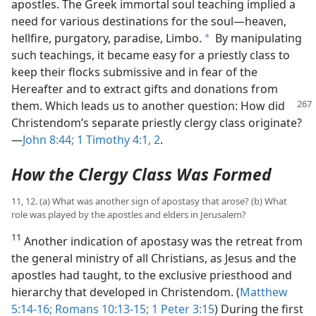
apostles. The Greek immortal soul teaching implied a
need for various destinations for the soul​—heaven,
hellfire, purgatory, paradise, Limbo.
By manipulating
a
such teachings, it became easy for a priestly class to
keep their flocks submissive and in fear of the
Hereafter and to extract gifts and donations from
them. Which leads us to another question:
How did
Christendom’s separate priestly clergy class originate?​
—
John 8:44;
1 Timothy 4:1, 2
.
How the Clergy Class Was Formed
11, 12. (a) What was another sign of apostasy that arose? (b) What
role was played by the apostles and elders in Jerusalem?
11
Another indication of apostasy was the retreat from
the general ministry of all Christians, as Jesus and the
apostles had taught, to the exclusive priesthood and
hierarchy that developed in Christendom. (
Matthew
5:14-16;
Romans 10:13-15;
1 Peter 3:15
) During the first