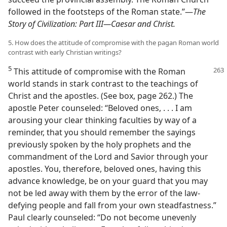
followed in the footsteps of the Roman state.”​—
The
Story of Civilization: Part III—​Caesar and Christ.
5. How does the attitude of compromise with the pagan Roman world
contrast with early Christian writings?
5
This attitude of compromise with the Roman
world stands in stark contrast to the teachings of
Christ and the apostles. (See box, page 262.) The
apostle Peter counseled: “Beloved ones, . . . I am
arousing your clear thinking faculties by way of a
reminder, that you should remember the sayings
previously spoken by the holy prophets and the
commandment of the Lord and Savior through your
apostles. You, therefore, beloved ones, having this
advance knowledge, be on your guard that you may
not be led away with them by the error of the law-
defying people and fall from your own steadfastness.”
Paul clearly counseled: “Do not become unevenly