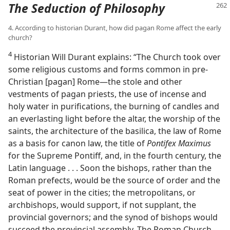
The Seduction of Philosophy
4. According to historian Durant, how did pagan Rome affect the early
church?
4
Historian Will Durant explains: “The Church took over
some religious customs and forms common in pre-
Christian [pagan] Rome​—the stole and other
vestments of pagan priests, the use of incense and
holy water in purifications, the burning of candles and
an everlasting light before the altar, the worship of the
saints, the architecture of the basilica, the law of Rome
as a basis for canon law, the title of
Pontifex Maximus
for the Supreme Pontiff, and, in the fourth century, the
Latin language . . . Soon the bishops, rather than the
Roman prefects, would be the source of order and the
seat of power in the cities; the metropolitans, or
archbishops, would support, if not supplant, the
provincial governors; and the synod of bishops would
succeed the provincial assembly. The Roman Church