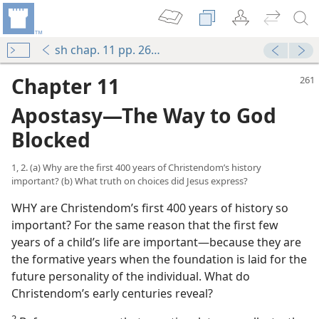
sh chap. 11 pp. 261-283
Chapter 11
Apostasy​—The Way to God
Blocked
1, 2. (a) Why are the first 400 years of Christendom’s history
important? (b) What truth on choices did Jesus express?
WHY are Christendom’s first 400 years of history so
important? For the same reason that the first few
years of a child’s life are important​—because they are
the formative years when the foundation is laid for the
future personality of the individual. What do
Christendom’s early centuries reveal?
2