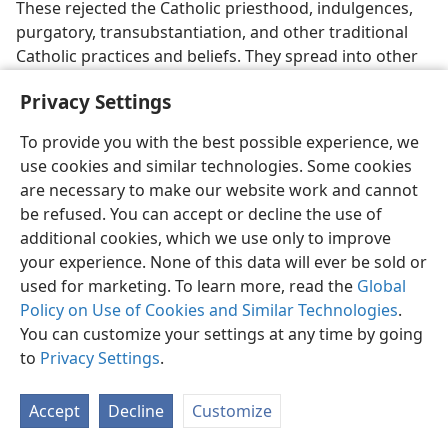
These rejected the Catholic priesthood, indulgences,
purgatory, transubstantiation, and other traditional
Catholic practices and beliefs. They spread into other
countries. The Council of Toulouse tried to check them
Privacy Settings
in 1229 by banning the possession of Scriptural books.
Only books of liturgy were allowed and then only in
To provide you with the best possible experience, we
the dead language of Latin. But more religious division
use cookies and similar technologies. Some cookies
and persecution was yet to come.
are necessary to make our website work and cannot
be refused. You can accept or decline the use of
Persecution of the Albigenses
additional cookies, which we use only to improve
your experience. None of this data will ever be sold or
36, 37. (a) Who were the Albigenses, and what did they believe?
(b) How were the Albigenses repressed?
used for marketing. To learn more, read the
Global
Policy on Use of Cookies and Similar Technologies
.
36
Yet another movement got started in the
You can customize your settings at any time by going
12th century in the south of France​—the Albigenses
to
Privacy Settings
.
(also known as Cathari), named after the town of Albi,
where they had many followers. They had their own
Accept
Decline
Customize
celibate clergy class, who expected to be greeted with
reverence. They
believed that Jesus spoke