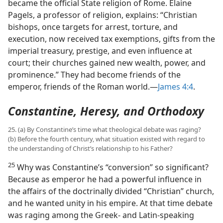
became the official State religion of Rome. Elaine
Pagels, a professor of religion, explains: “Christian
bishops, once targets for arrest, torture, and
execution, now received tax exemptions, gifts from the
imperial treasury, prestige, and even influence at
court; their churches gained new wealth, power, and
prominence.” They had become friends of the
emperor, friends of the Roman world.​—
James 4:4
.
Constantine, Heresy, and Orthodoxy
25. (a) By Constantine’s time what theological debate was raging?
(b) Before the fourth century, what situation existed with regard to
the understanding of Christ’s relationship to his Father?
25
Why was Constantine’s “conversion” so significant?
Because as emperor he had a powerful influence in
the affairs of the doctrinally divided “Christian” church,
and he wanted unity in his empire. At that time debate
was raging among the Greek- and Latin-speaking