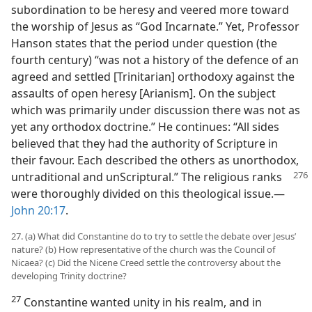
subordination to be heresy and veered more toward
the worship of Jesus as “God Incarnate.” Yet, Professor
Hanson states that the period under question (the
fourth century) “was not a history of the defence of an
agreed and settled [Trinitarian] orthodoxy against the
assaults of open heresy [Arianism]. On the subject
which was primarily under discussion there was not as
yet any orthodox doctrine.” He continues: “All sides
believed that they had the authority of Scripture in
their favour. Each described the others as unorthodox,
untraditional and unScriptural.” The
religious ranks
were thoroughly divided on this theological issue.​—
John 20:17
.
27. (a) What did Constantine do to try to settle the debate over Jesus’
nature? (b) How representative of the church was the Council of
Nicaea? (c) Did the Nicene Creed settle the controversy about the
developing Trinity doctrine?
27
Constantine wanted unity in his realm, and in