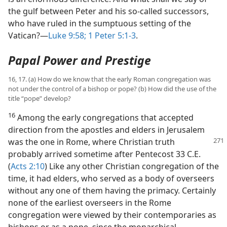
the gulf between Peter and his so-called successors,
who have ruled in the sumptuous setting of the
Vatican?​—
Luke 9:58;
1 Peter 5:1-3
.
Papal Power and Prestige
16, 17. (a) How do we know that the early Roman congregation was
not under the control of a bishop or pope? (b) How did the use of the
title “pope” develop?
16
Among the early congregations that accepted
direction from the apostles and elders in Jerusalem
was the one
in Rome, where Christian truth
probably arrived sometime after Pentecost 33 C.E.
(
Acts 2:10
) Like any other Christian congregation of the
time, it had elders, who served as a body of overseers
without any one of them having the primacy. Certainly
none of the earliest overseers in the Rome
congregation were viewed by their contemporaries as