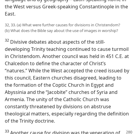
the West versus Greek-speaking Constantinople in the
East.
32, 33. (a) What were further causes for divisions in Christendom?
(b) What does the Bible say about the use of images in worship?
32
Divisive debates about aspects of the still-
developing Trinity teaching continued to cause turmoil
in Christendom. Another council was held in 451 C.E. at
Chalcedon to define the character of Christ’s
“natures.” While the West accepted the creed issued by
this council, Eastern churches disagreed, leading to
the formation of the Coptic Church in Egypt and
Abyssinia and the “Jacobite” churches of Syria and
Armenia. The unity of the Catholic Church was
constantly threatened by divisions on abstruse
theological matters, especially regarding the definition
of the Trinity doctrine.
33
Another cause for division was the veneration of