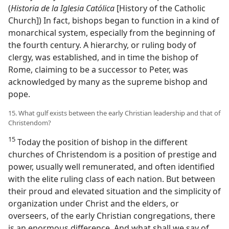
(
Historia de la Iglesia Católica
[History of the Catholic
Church]) In fact, bishops began to function in a kind of
monarchical system, especially from the beginning of
the fourth century. A hierarchy, or ruling body of
clergy, was established, and in time the bishop of
Rome, claiming to be a successor to Peter, was
acknowledged by many as the supreme bishop and
pope.
15. What gulf exists between the early Christian leadership and that of
Christendom?
15
Today the position of bishop in the different
churches of Christendom is a position of prestige and
power, usually well remunerated, and often identified
with the elite ruling class of each nation. But between
their proud and elevated situation and the simplicity of
organization under Christ and the elders, or
overseers, of the early Christian congregations, there
is an enormous difference. And what shall we say of