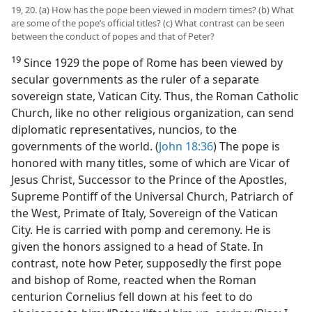
19, 20. (a) How has the pope been viewed in modern times? (b) What
are some of the pope’s official titles? (c) What contrast can be seen
between the conduct of popes and that of Peter?
19
Since 1929 the pope of Rome has been viewed by
secular governments as the ruler of a separate
sovereign state, Vatican City. Thus, the Roman Catholic
Church, like no other religious organization, can send
diplomatic representatives, nuncios, to the
governments of the world. (
John 18:36
) The pope is
honored with many titles, some of which are Vicar of
Jesus Christ, Successor to the Prince of the Apostles,
Supreme Pontiff of the Universal Church, Patriarch of
the West, Primate of Italy, Sovereign of the Vatican
City. He is carried with pomp and ceremony. He is
given the honors assigned to a head of State. In
contrast, note how Peter, supposedly the first pope
and bishop of Rome, reacted when the Roman
centurion Cornelius fell down at his feet to do