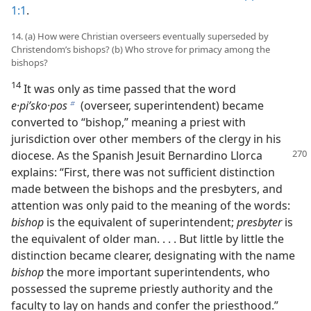
1:1
.
14. (a) How were Christian overseers eventually superseded by
Christendom’s bishops? (b) Who strove for primacy among the
bishops?
14
It was only as time passed that the word
e·piʹsko·pos
(overseer, superintendent) became
b
converted to “bishop,” meaning a priest with
jurisdiction over other members of the clergy in his
diocese. As the Spanish Jesuit Bernardino
Llorca
explains: “First, there was not sufficient distinction
made between the bishops and the presbyters, and
attention was only paid to the meaning of the words:
bishop
is the equivalent of superintendent;
presbyter
is
the equivalent of older man. . . . But little by little the
distinction became clearer, designating with the name
bishop
the more important superintendents, who
possessed the supreme priestly authority and the
faculty to lay on hands and confer the priesthood.”