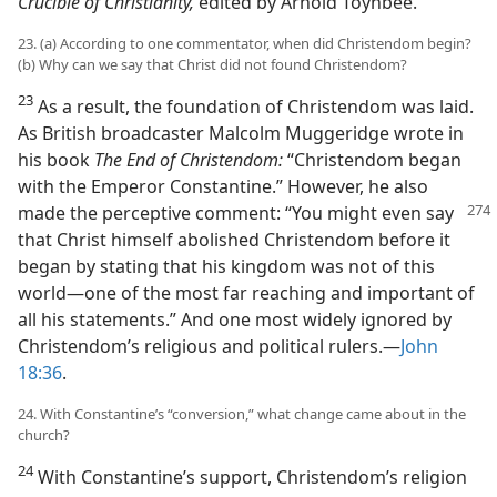
Crucible of Christianity,
edited by Arnold Toynbee.
23. (a) According to one commentator, when did Christendom begin?
(b) Why can we say that Christ did not found Christendom?
23
As a result, the foundation of Christendom was laid.
As British broadcaster Malcolm Muggeridge wrote in
his book
The End of Christendom:
“Christendom began
with the Emperor Constantine.” However, he also
made the
perceptive comment: “You might even say
that Christ himself abolished Christendom before it
began by stating that his kingdom was not of this
world​—one of the most far reaching and important of
all his statements.” And one most widely ignored by
Christendom’s religious and political rulers.​—
John
18:36
.
24. With Constantine’s “conversion,” what change came about in the
church?
24
With Constantine’s support, Christendom’s religion