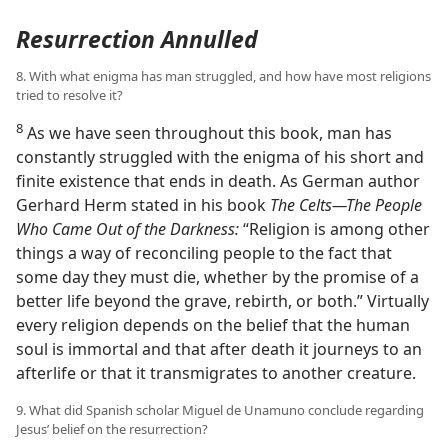
Resurrection Annulled
8. With what enigma has man struggled, and how have most religions
tried to resolve it?
8
As we have seen throughout this book, man has
constantly struggled with the enigma of his short and
finite existence that ends in death. As German author
Gerhard Herm stated in his book
The Celts​—The People
Who Came Out of the Darkness:
“Religion is among other
things a way of reconciling people to the fact that
some day they must die, whether by the promise of a
better life beyond the grave, rebirth, or both.” Virtually
every religion depends on the belief that the human
soul is immortal and that after death it journeys to an
afterlife or that it transmigrates to another creature.
9. What did Spanish scholar Miguel de Unamuno conclude regarding
Jesus’ belief on the resurrection?