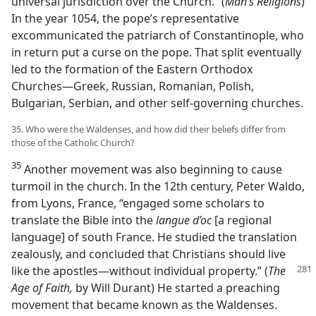
universal jurisdiction over the Church.” (
Man’s Religions
)
In the year 1054, the pope’s representative
excommunicated the patriarch of Constantinople, who
in return put a curse on the pope. That split eventually
led to the formation of the Eastern Orthodox
Churches​—Greek, Russian, Romanian, Polish,
Bulgarian, Serbian, and other self-governing churches.
35. Who were the Waldenses, and how did their beliefs differ from
those of the Catholic Church?
35
Another movement was also beginning to cause
turmoil in the church. In the 12th century, Peter Waldo,
from Lyons, France, “engaged some scholars to
translate the Bible into the
langue d’oc
[a regional
language] of south France. He studied the translation
zealously, and concluded that Christians should live
like the apostles
​—without individual property.” (
The
Age of Faith,
by Will Durant) He started a preaching
movement that became known as the Waldenses.