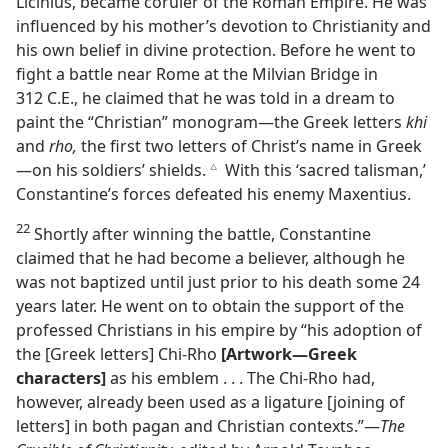
Licinius, became coruler of the Roman Empire. He was
influenced by his mother’s devotion to Christianity and
his own belief in divine protection. Before he went to
fight a battle near Rome at the Milvian Bridge in
312 C.E., he claimed that he was told in a dream to
paint the “Christian” monogram​—the Greek letters
khi
and
rho,
the first two letters of Christ’s name in Greek
—​on his soldiers’ shields.
With this ‘sacred talisman,’
c
Constantine’s forces defeated his enemy Maxentius.
22
Shortly after winning the battle, Constantine
claimed that he had become a believer, although he
was not baptized until just prior to his death some 24
years later. He went on to obtain the support of the
professed Christians in his empire by “his adoption of
the [Greek letters] Chi-Rho
[Artwork​—Greek
characters]
as his emblem . . . The Chi-Rho had,
however, already been used as a ligature [joining of
letters] in both pagan and Christian contexts.”​—
The