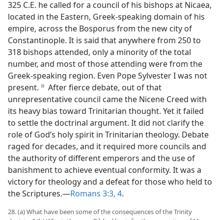
325 C.E. he called for a council of his bishops at Nicaea,
located in the Eastern, Greek-speaking domain of his
empire, across the Bosporus from the new city of
Constantinople. It is said that anywhere from 250 to
318 bishops attended, only a minority of the total
number, and most of those attending were from the
Greek-speaking region. Even Pope Sylvester I was not
present.
After fierce debate, out of that
d
unrepresentative council came the Nicene Creed with
its heavy bias toward Trinitarian thought. Yet it failed
to settle the doctrinal argument. It did not clarify the
role of God’s holy spirit in Trinitarian theology. Debate
raged for decades, and it required more councils and
the authority of different emperors and the use of
banishment to achieve eventual conformity. It was a
victory for theology and a defeat for those who held to
the Scriptures.​—
Romans 3:3, 4
.
28. (a) What have been some of the consequences of the Trinity