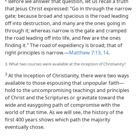
Before we answer that question, let us recall a truth
that Jesus Christ expressed: “Go in through the narrow
gate; because broad and spacious is the road leading
off into destruction, and many are the ones going in
through it; whereas narrow is the gate and cramped
the road leading off into life, and few are the ones
finding it.” The road of expediency is broad; that of
right principles is narrow.​—
Matthew 7:13, 14
.
3. What two courses were available at the inception of Christianity?
3
At the inception of Christianity, there were two ways
available to those espousing that unpopular faith​—
hold to the uncompromising teachings and principles
of Christ and the Scriptures or gravitate toward the
wide and easygoing path of compromise with the
world of that time. As we will see, the history of the
first 400 years shows which path the majority
eventually chose.