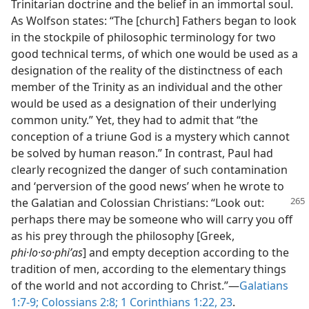
Trinitarian doctrine and the belief in an immortal soul.
As Wolfson states: “The [church] Fathers began to look
in the stockpile of philosophic terminology for two
good technical terms, of which one would be used as a
designation of the reality of the distinctness of each
member of the Trinity as an individual and the other
would be used as a designation of their underlying
common unity.” Yet, they had to admit that “the
conception of a triune God is a mystery which cannot
be solved by human reason.” In contrast, Paul had
clearly recognized the danger of such contamination
and ‘perversion of the good news’ when he wrote to
the Galatian and Colossian
Christians: “Look out:
perhaps there may be someone who will carry you off
as his prey through the philosophy [Greek,
phi·lo·so·phiʹas
] and empty deception according to the
tradition of men, according to the elementary things
of the world and not according to Christ.”​—
Galatians
1:7-9;
Colossians 2:8;
1 Corinthians 1:22, 23
.