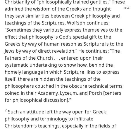
Christianity of “philosophically trained gentiles.” These
admired the
wisdom of the Greeks and thought
they saw similarities between Greek philosophy and
teachings of the Scriptures. Wolfson continues:
“Sometimes they variously express themselves to the
effect that philosophy is God’s special gift to the
Greeks by way of human reason as Scripture is to the
Jews by way of direct revelation.” He continues: “The
Fathers of the Church . . . entered upon their
systematic undertaking to show how, behind the
homely language in which Scripture likes to express
itself, there are hidden the teachings of the
philosophers couched in the obscure technical terms
coined in their Academy, Lyceum, and Porch [centers
for philosophical discussion].”
7
Such an attitude left the way open for Greek
philosophy and terminology to infiltrate
Christendom’s teachings, especially in the fields of