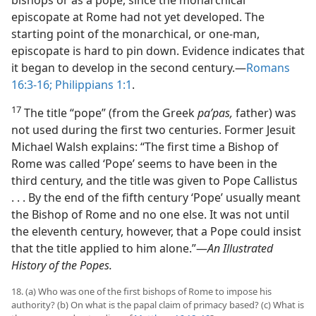
bishops or as a pope, since the monarchical
episcopate at Rome had not yet developed. The
starting point of the monarchical, or one-man,
episcopate is hard to pin down. Evidence indicates that
it began to develop in the second century.​—
Romans
16:3-16;
Philippians 1:1
.
17
The title “pope” (from the Greek
paʹpas,
father) was
not used during the first two centuries. Former Jesuit
Michael Walsh explains: “The first time a Bishop of
Rome was called ‘Pope’ seems to have been in the
third century, and the title was given to Pope Callistus
. . . By the end of the fifth century ‘Pope’ usually meant
the Bishop of Rome and no one else. It was not until
the eleventh century, however, that a Pope could insist
that the title applied to him alone.”​—
An Illustrated
History of the Popes.
18. (a) Who was one of the first bishops of Rome to impose his
authority? (b) On what is the papal claim of primacy based? (c) What is