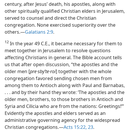
century, after Jesus’ death, his apostles, along with
other spiritually qualified Christian elders in Jerusalem,
served to counsel and direct the Christian
congregation. None exercised superiority over the
others.​—
Galatians 2:9
.
12
In the year 49 C.E., it became necessary for them to
meet together in Jerusalem to resolve questions
affecting Christians in general. The Bible account tells
us that after open discussion, “the apostles and the
older men [
pre·sbyʹte·roi
] together with the whole
congregation favored sending chosen men from
among them to Antioch along with Paul and Barnabas,
. . . and by their hand they wrote: ‘The apostles and the
older men, brothers, to those brothers in Antioch and
Syria and Cilicia who are from the nations: Greetings!’”
Evidently the apostles and elders served as an
administrative governing agency for the widespread
Christian congregations.​—
Acts 15:22, 23
.