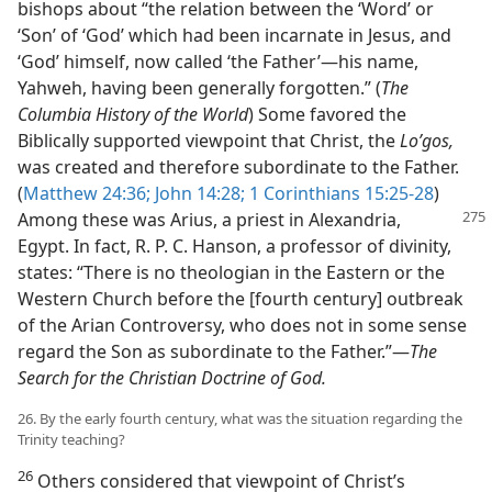
bishops about “the relation between the ‘Word’ or
‘Son’ of ‘God’ which had been incarnate in Jesus, and
‘God’ himself, now called ‘the Father’​—his name,
Yahweh, having been generally forgotten.” (
The
Columbia History of the World
) Some favored the
Biblically supported viewpoint that Christ, the
Loʹgos,
was created and therefore subordinate to the Father.
(
Matthew 24:36;
John 14:28;
1 Corinthians 15:25-28
)
Among these was Arius, a priest in Alexandria,
Egypt. In fact, R. P. C. Hanson, a professor of divinity,
states: “There is no theologian in the Eastern or the
Western Church before the [fourth century] outbreak
of the Arian Controversy, who does not in some sense
regard the Son as subordinate to the Father.”​—
The
Search for the Christian Doctrine of God.
26. By the early fourth century, what was the situation regarding the
Trinity teaching?
26
Others considered that viewpoint of Christ’s