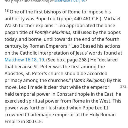
the proper understanding of
Matthew 16:18, 19
?
18
One of the first bishops of Rome to impose his
authority was Pope Leo I (pope, 440-461 C.E.). Michael
Walsh further explains: “Leo appropriated the once
pagan title of
Pontifex Maximus,
still used by the popes
today, and borne, until towards the end of the fourth
century, by Roman Emperors.” Leo I based his actions
on the Catholic interpretation of Jesus’ words found at
Matthew 16:18, 19
. (See box, page 268.) He “declared
that because St. Peter was the first among the
Apostles, St. Peter’s church should be accorded
primacy among the churches.” (
Man’s Religions
) By this
move, Leo I made it clear that while the emperor
held temporal power in Constantinople in the East, he
exercised spiritual power from Rome in the West. This
power was further illustrated when Pope Leo III
crowned Charlemagne emperor of the Holy Roman
Empire in 800 C.E.