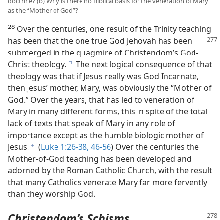
doctrine? (b) Why is there no Biblical basis for the veneration of Mary
as the “Mother of God”?
28
Over the centuries, one result of the Trinity teaching
has been that the one true God Jehovah has been
submerged in the quagmire of Christendom’s God-
Christ theology.
The next logical consequence of that
e
theology was that if Jesus really was God Incarnate,
then Jesus’ mother, Mary, was obviously the “Mother of
God.” Over the years, that has led to veneration of
Mary in many different forms, this in spite of the total
lack of texts that speak of Mary in any role of
importance except as the humble biologic mother of
Jesus.
(
Luke 1:26-38,
46-56
) Over the centuries the
f
Mother-of-God teaching has been developed and
adorned by the Roman Catholic Church, with the result
that many Catholics venerate Mary far more fervently
than they worship God.
Christendom’s Schisms