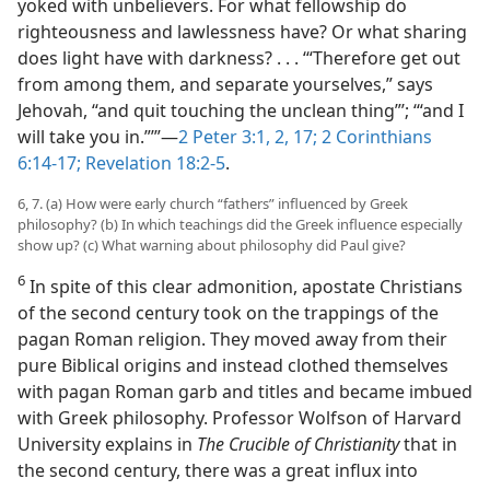
yoked with unbelievers. For what fellowship do
righteousness and lawlessness have? Or what sharing
does light have with darkness? . . . ‘“Therefore get out
from among them, and separate yourselves,” says
Jehovah, “and quit touching the unclean thing”’; ‘“and I
will take you in.”’”​—
2 Peter 3:1, 2,
17;
2 Corinthians
6:14-17;
Revelation 18:2-5
.
6, 7. (a) How were early church “fathers” influenced by Greek
philosophy? (b) In which teachings did the Greek influence especially
show up? (c) What warning about philosophy did Paul give?
6
In spite of this clear admonition, apostate Christians
of the second century took on the trappings of the
pagan Roman religion. They moved away from their
pure Biblical origins and instead clothed themselves
with pagan Roman garb and titles and became imbued
with Greek philosophy. Professor Wolfson of Harvard
University explains in
The Crucible of Christianity
that in
the second century, there was a great influx into