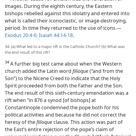
images. During the eighth century, the Eastern
bishops rebelled against this idolatry and entered into
what is called their iconoclastic, or image-destroying,
period. In time they returned to the use of icons.​—
Exodus 20:4-6;
Isaiah 44:14-18
.
34. (a) What led to a major rift in the Catholic Church? (b) What was
the end result of this rift?
34
A further big test came about when the Western
church added the Latin word
filioque
(“and from the
Son”) to the Nicene Creed to indicate that the Holy
Spirit proceeded from both the Father and the Son.
The end result of this sixth-century emendation was a
rift when “in 876 a synod [of bishops] at
Constantinople condemned the pope both for his
political activities and because he did not correct the
heresy of the
filioque
clause. This action was part of
the East’s entire rejection of the pope’s claim of