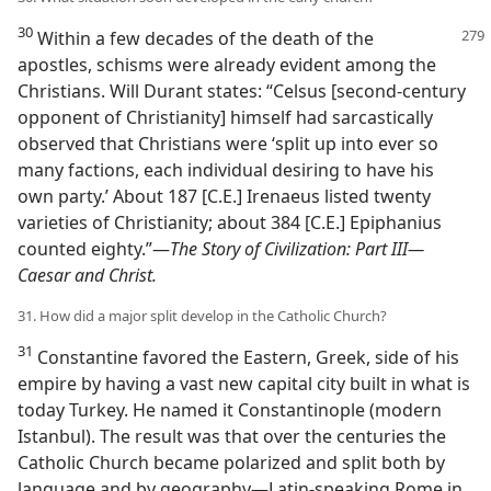
30
Within a few decades of the death of the
apostles, schisms were already evident among the
Christians. Will Durant states: “Celsus [second-century
opponent of Christianity] himself had sarcastically
observed that Christians were ‘split up into ever so
many factions, each individual desiring to have his
own party.’ About 187 [C.E.] Irenaeus listed twenty
varieties of Christianity; about 384 [C.E.] Epiphanius
counted eighty.”​—
The Story of Civilization: Part III—​
Caesar and Christ.
31. How did a major split develop in the Catholic Church?
31
Constantine favored the Eastern, Greek, side of his
empire by having a vast new capital city built in what is
today Turkey. He named it Constantinople (modern
Istanbul). The result was that over the centuries the
Catholic Church became polarized and split both by
language and by geography​—Latin-speaking Rome in