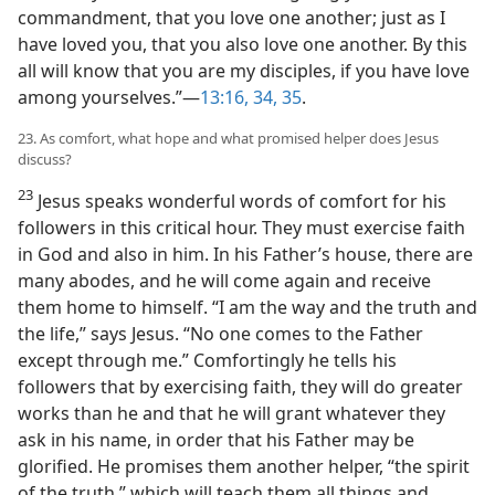
commandment, that you love one another; just as I
have loved you, that you also love one another. By this
all will know that you are my disciples, if you have love
among yourselves.”​—
13:16,
34, 35
.
23. As comfort, what hope and what promised helper does Jesus
discuss?
23
Jesus speaks wonderful words of comfort for his
followers in this critical hour. They must exercise faith
in God and also in him. In his Father’s house, there are
many abodes, and he will come again and receive
them home to himself. “I am the way and the truth and
the life,” says Jesus. “No one comes to the Father
except through me.” Comfortingly he tells his
followers that by exercising faith, they will do greater
works than he and that he will grant whatever they
ask in his name, in order that his Father may be
glorified. He promises them another helper, “the spirit
of the truth,” which will teach them all things and