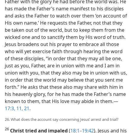
Father with the glory he had before the world was. He
has made the Father’s name manifest to his disciples
and asks the Father to watch over them ‘on account of
His own name.’ He requests the Father, not that they
be taken out of the world, but to keep them from the
wicked one and to sanctify them by His word of truth.
Jesus broadens out his prayer to embrace all those
who will yet exercise faith through hearing the word
of these disciples, “in order that they may all be one,
just as you, Father, are in union with me and I am in
union with you, that they also may be in union with us,
in order that the world may believe that you sent me
forth.” He asks that these also may share with him in
his heavenly glory, for he has made the Father’s name
known to them, that His love may abide in them.​—
17:3,
11,
21
.
26. What does the account say concerning Jesus’ arrest and trial?
26
Christ tried and impaled
(
18:1–19:42
). Jesus and his