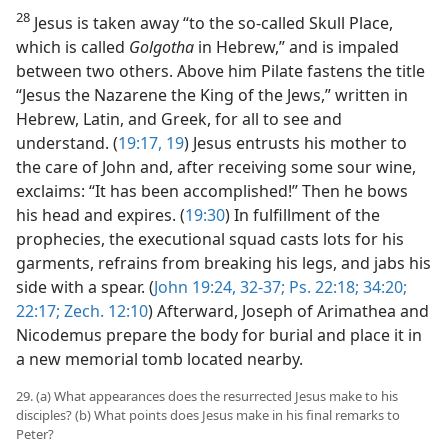
28
Jesus is taken away “to the so-called Skull Place,
which is called
Golgotha
in Hebrew,” and is impaled
between two others. Above him Pilate fastens the title
“Jesus the Nazarene the King of the Jews,” written in
Hebrew, Latin, and Greek, for all to see and
understand. (
19:17,
19
) Jesus entrusts his mother to
the care of John and, after receiving some sour wine,
exclaims: “It has been accomplished!” Then he bows
his head and expires. (
19:30
) In fulfillment of the
prophecies, the executional squad casts lots for his
garments, refrains from breaking his legs, and jabs his
side with a spear. (
John 19:24,
32-37;
Ps. 22:18;
34:20;
22:17;
Zech. 12:10
) Afterward, Joseph of Arimathea and
Nicodemus prepare the body for burial and place it in
a new memorial tomb located nearby.
29. (a) What appearances does the resurrected Jesus make to his
disciples? (b) What points does Jesus make in his final remarks to
Peter?