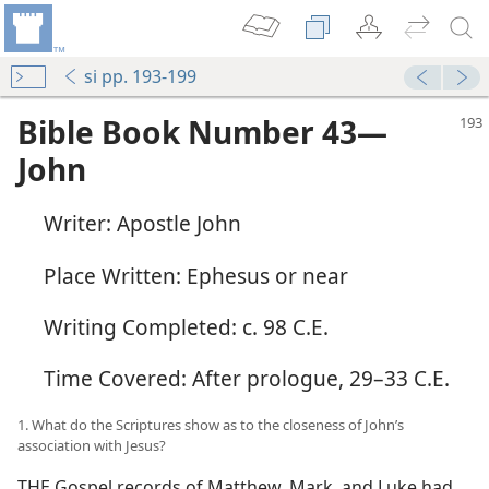
si pp. 193-199
Bible Book Number 43​—
John
Writer: Apostle John
Place Written: Ephesus or near
Writing Completed: c. 98 C.E.
Time Covered: After prologue, 29–33 C.E.
1. What do the Scriptures show as to the closeness of John’s
association with Jesus?
THE Gospel records of Matthew, Mark, and Luke had