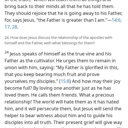
bring back to their minds all that he has told them.
They should rejoice that he is going away to his Father,
for, says Jesus, “the Father is greater than I am.”​—
14:6,
17,
28
.
24. How does Jesus discuss the relationship of the apostles with
himself and the Father, with what blessings for them?
24
Jesus speaks of himself as the true vine and his
Father as the cultivator. He urges them to remain in
union with him, saying: “My Father is glorified in this,
that you keep bearing much fruit and prove
yourselves my disciples.” (
15:8
) And how may their joy
become full? By loving one another just as he has
loved them. He calls them friends. What a precious
relationship! The world will hate them as it has hated
him, and it will persecute them, but Jesus will send the
helper to bear witness about him and to guide his
disciples into all truth. Their present grief will give way