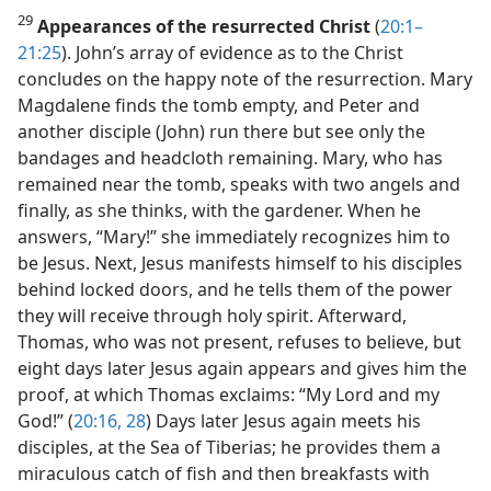
29
Appearances of the resurrected Christ
(
20:1–
21:25
). John’s array of evidence as to the Christ
concludes on the happy note of the resurrection. Mary
Magdalene finds the tomb empty, and Peter and
another disciple (John) run there but see only the
bandages and headcloth remaining. Mary, who has
remained near the tomb, speaks with two angels and
finally, as she thinks, with the gardener. When he
answers, “Mary!” she immediately recognizes him to
be Jesus. Next, Jesus manifests himself to his disciples
behind locked doors, and he tells them of the power
they will receive through holy spirit. Afterward,
Thomas, who was not present, refuses to believe, but
eight days later Jesus again appears and gives him the
proof, at which Thomas exclaims: “My Lord and my
God!” (
20:16,
28
) Days later Jesus again meets his
disciples, at the Sea of Tiberias; he provides them a
miraculous catch of fish and then breakfasts with