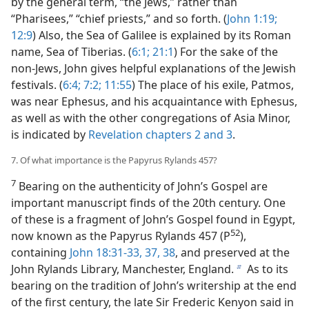
by the general term, “the Jews,” rather than
“Pharisees,” “chief priests,” and so forth. (
John 1:19;
12:9
) Also, the Sea of Galilee is explained by its Roman
name, Sea of Tiberias. (
6:1;
21:1
) For the sake of the
non-Jews, John gives helpful explanations of the Jewish
festivals. (
6:4;
7:2;
11:55
) The place of his exile, Patmos,
was near Ephesus, and his acquaintance with Ephesus,
as well as with the other congregations of Asia Minor,
is indicated by
Revelation chapters 2 and
3
.
7. Of what importance is the Papyrus Rylands 457?
7
Bearing on the authenticity of John’s Gospel are
important manuscript finds of the 20th century. One
of these is a fragment of John’s Gospel found in Egypt,
52
now known as the Papyrus Rylands 457 (P
),
containing
John 18:31-33,
37, 38
, and preserved at the
John Rylands Library, Manchester, England.
As to its
b
bearing on the tradition of John’s writership at the end
of the first century, the late Sir Frederic Kenyon said in