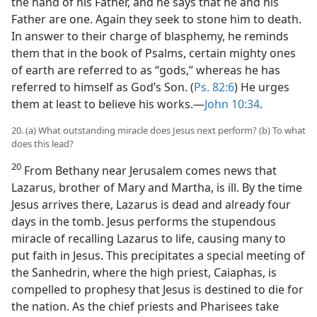
the hand of his Father, and he says that he and his
Father are one. Again they seek to stone him to death.
In answer to their charge of blasphemy, he reminds
them that in the book of Psalms, certain mighty ones
of earth are referred to as “gods,” whereas he has
referred to himself as God’s Son. (
Ps. 82:6
) He urges
them at least to believe his works.​—
John 10:34
.
20. (a) What outstanding miracle does Jesus next perform? (b) To what
does this lead?
20
From Bethany near Jerusalem comes news that
Lazarus, brother of Mary and Martha, is ill. By the time
Jesus arrives there, Lazarus is dead and already four
days in the tomb. Jesus performs the stupendous
miracle of recalling Lazarus to life, causing many to
put faith in Jesus. This precipitates a special meeting of
the Sanhedrin, where the high priest, Caiaphas, is
compelled to prophesy that Jesus is destined to die for
the nation. As the chief priests and Pharisees take