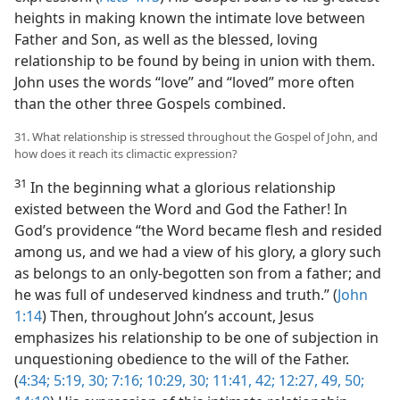
heights in making known the intimate love between
Father and Son, as well as the blessed, loving
relationship to be found by being in union with them.
John uses the words “love” and “loved” more often
than the other three Gospels combined.
31. What relationship is stressed throughout the Gospel of John, and
how does it reach its climactic expression?
31
In the beginning what a glorious relationship
existed between the Word and God the Father! In
God’s providence “the Word became flesh and resided
among us, and we had a view of his glory, a glory such
as belongs to an only-begotten son from a father; and
he was full of undeserved kindness and truth.” (
John
1:14
) Then, throughout John’s account, Jesus
emphasizes his relationship to be one of subjection in
unquestioning obedience to the will of the Father.
(
4:34;
5:19,
30;
7:16;
10:29, 30;
11:41, 42;
12:27,
49, 50;