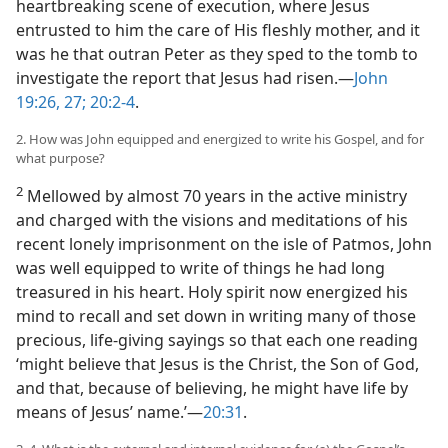
heartbreaking scene of execution, where Jesus
entrusted to him the care of His fleshly mother, and it
was he that outran Peter as they sped to the tomb to
investigate the report that Jesus had risen.​—
John
19:26, 27;
20:2-4
.
2. How was John equipped and energized to write his Gospel, and for
what purpose?
2
Mellowed by almost 70 years in the active ministry
and charged with the visions and meditations of his
recent lonely imprisonment on the isle of Patmos, John
was well equipped to write of things he had long
treasured in his heart. Holy spirit now energized his
mind to recall and set down in writing many of those
precious, life-giving sayings so that each one reading
‘might believe that Jesus is the Christ, the Son of God,
and that, because of believing, he might have life by
means of Jesus’ name.’​—
20:31
.