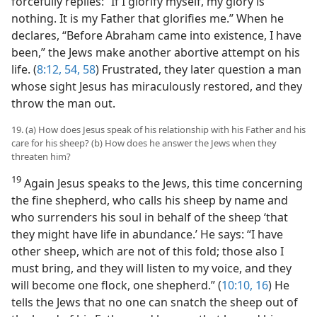
forcefully replies: “If I glorify myself, my glory is
nothing. It is my Father that glorifies me.” When he
declares, “Before Abraham came into existence, I have
been,” the Jews make another abortive attempt on his
life. (
8:12,
54,
58
) Frustrated, they later question a man
whose sight Jesus has miraculously restored, and they
throw the man out.
19. (a) How does Jesus speak of his relationship with his Father and his
care for his sheep? (b) How does he answer the Jews when they
threaten him?
19
Again Jesus speaks to the Jews, this time concerning
the fine shepherd, who calls his sheep by name and
who surrenders his soul in behalf of the sheep ‘that
they might have life in abundance.’ He says: “I have
other sheep, which are not of this fold; those also I
must bring, and they will listen to my voice, and they
will become one flock, one shepherd.” (
10:10,
16
) He
tells the Jews that no one can snatch the sheep out of