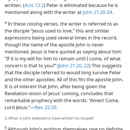
written. (
Acts 12:2
) Peter is eliminated because he is
mentioned along with the writer at
John 21:20-24
.
4
In these closing verses, the writer is referred to as
the disciple “Jesus used to love,” this and similar
expressions being used several times in the record,
though the name of the apostle John is never
mentioned. Jesus is here quoted as saying about him:
“If it is my will for him to remain until I come, of what
concern is that to you?” (
John 21:20,
22
) This suggests
that the disciple referred to would long survive Peter
and the other apostles. All of this fits the apostle John.
It is of interest that John, after being given the
Revelation vision of Jesus’ coming, concludes that
remarkable prophecy with the words: “Amen! Come,
Lord Jesus.”​—
Rev. 22:20
.
5. When is John believed to have written his Gospel?
5
Although John’s writings themselves give no definite