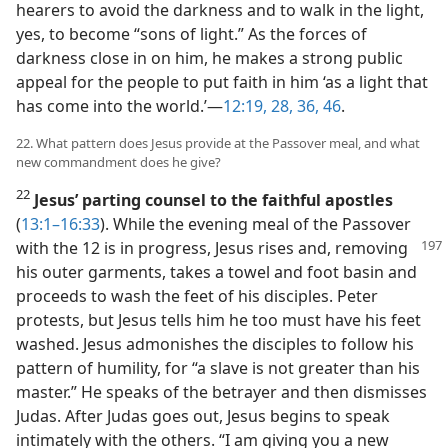
hearers to avoid the darkness and to walk in the light,
yes, to become “sons of light.” As the forces of
darkness close in on him, he makes a strong public
appeal for the people to put faith in him ‘as a light that
has come into the world.’​—
12:19,
28,
36,
46
.
22. What pattern does Jesus provide at the Passover meal, and what
new commandment does he give?
22
Jesus’ parting counsel to the faithful apostles
(
13:1–16:33
). While the evening meal of the Passover
with the 12 is in progress, Jesus rises
and, removing
his outer garments, takes a towel and foot basin and
proceeds to wash the feet of his disciples. Peter
protests, but Jesus tells him he too must have his feet
washed. Jesus admonishes the disciples to follow his
pattern of humility, for “a slave is not greater than his
master.” He speaks of the betrayer and then dismisses
Judas. After Judas goes out, Jesus begins to speak
intimately with the others. “I am giving you a new