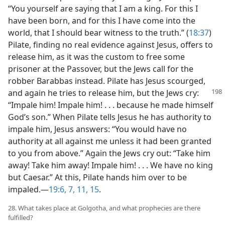
“You yourself are saying that I am a king. For this I
have been born, and for this I have come into the
world, that I should bear witness to the truth.” (
18:37
)
Pilate, finding no real evidence against Jesus, offers to
release him, as it was the custom to free some
prisoner at the Passover, but the Jews call for the
robber Barabbas instead. Pilate has Jesus scourged,
and again he tries to
release him, but the Jews cry:
“Impale him! Impale him! . . . because he made himself
God’s son.” When Pilate tells Jesus he has authority to
impale him, Jesus answers: “You would have no
authority at all against me unless it had been granted
to you from above.” Again the Jews cry out: “Take him
away! Take him away! Impale him! . . . We have no king
but Caesar.” At this, Pilate hands him over to be
impaled.​—
19:6, 7,
11,
15
.
28. What takes place at Golgotha, and what prophecies are there
fulfilled?