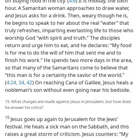
off buying food in the city. (
4:6
) It is midday, the sixth
hour. A Samaritan woman approaches to draw water,
and Jesus asks for a drink. Then, weary though he is,
he begins to speak to her about the real “water” that
truly refreshes, imparting everlasting life to those who
worship God “with spirit and truth.” The disciples
return and urge him to eat, and he declares: “My food
is for me to do the will of him that sent me and to
finish his work.” He spends two more days in the area,
so that many of the Samaritans come to believe that
“this man is for a certainty the savior of the world.”
(
4:24,
34,
42
) On reaching Cana of Galilee, Jesus heals a
nobleman’s son without even going near his bedside.
15. What charges are made against Jesus in Jerusalem, but how does
he answer his critics?
15
Jesus goes up again to Jerusalem for the Jews’
festival. He heals a sick man on the Sabbath, and this
raises a great storm of criticism. Jesus counters: “My