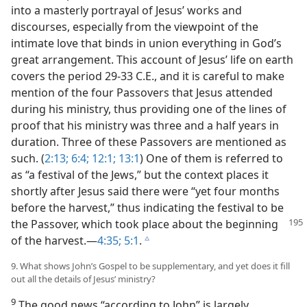
into a masterly portrayal of Jesus’ works and
discourses, especially from the viewpoint of the
intimate love that binds in union everything in God’s
great arrangement. This account of Jesus’ life on earth
covers the period 29-33 C.E., and it is careful to make
mention of the four Passovers that Jesus attended
during his ministry, thus providing one of the lines of
proof that his ministry was three and a half years in
duration. Three of these Passovers are mentioned as
such. (
2:13;
6:4;
12:1;
13:1
) One of them is referred to
as “a festival of the Jews,” but the context places it
shortly after Jesus said there were “yet four months
before the harvest,” thus indicating the festival to be
the Passover, which
took place about the beginning
of the harvest.​—
4:35;
5:1
.
c
9. What shows John’s Gospel to be supplementary, and yet does it fill
out all the details of Jesus’ ministry?
9
The good news “according to John” is largely