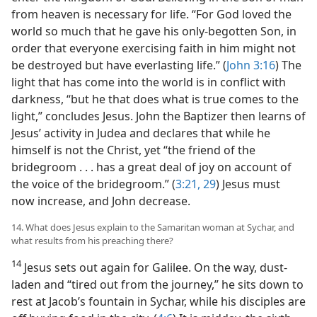
from heaven is necessary for life. “For God loved the
world so much that he gave his only-begotten Son, in
order that everyone exercising faith in him might not
be destroyed but have everlasting life.” (
John 3:16
) The
light that has come into the world is in conflict with
darkness, “but he that does what is true comes to the
light,” concludes Jesus. John the Baptizer then learns of
Jesus’ activity in Judea and declares that while he
himself is not the Christ, yet “the friend of the
bridegroom . . . has a great deal of joy on account of
the voice of the bridegroom.” (
3:21,
29
) Jesus must
now increase, and John decrease.
14. What does Jesus explain to the Samaritan woman at Sychar, and
what results from his preaching there?
14
Jesus sets out again for Galilee. On the way, dust-
laden and “tired out from the journey,” he sits down to
rest at Jacob’s fountain in Sychar, while his disciples are