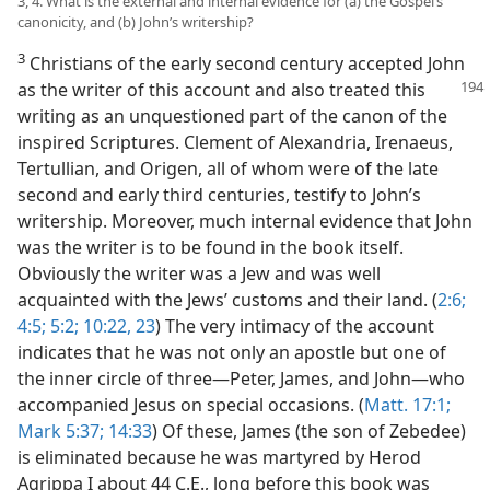
3, 4. What is the external and internal evidence for (a) the Gospel’s
canonicity, and (b) John’s writership?
3
Christians of the early second century accepted John
as the writer of this account and also
treated this
writing as an unquestioned part of the canon of the
inspired Scriptures. Clement of Alexandria, Irenaeus,
Tertullian, and Origen, all of whom were of the late
second and early third centuries, testify to John’s
writership. Moreover, much internal evidence that John
was the writer is to be found in the book itself.
Obviously the writer was a Jew and was well
acquainted with the Jews’ customs and their land. (
2:6;
4:5;
5:2;
10:22, 23
) The very intimacy of the account
indicates that he was not only an apostle but one of
the inner circle of three​—Peter, James, and John—​who
accompanied Jesus on special occasions. (
Matt. 17:1;
Mark 5:37;
14:33
) Of these, James (the son of Zebedee)
is eliminated because he was martyred by Herod
Agrippa I about 44 C.E., long before this book was