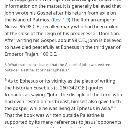
information on the matter, it is generally believed that
John wrote his Gospel after his return from exile on
the island of Patmos. (
Rev. 1:9
) The Roman emperor
Nerva, 96-98 C.E., recalled many who had been exiled
at the close of the reign of his predecessor, Domitian.
After writing his Gospel, about 98 C.E., John is believed
to have died peacefully at Ephesus in the third year of
Emperor Trajan, 100 C.E.
6. What evidence indicates that the Gospel of John was written
outside Palestine, at or near Ephesus?
6
As to Ephesus or its vicinity as the place of writing,
the historian Eusebius (c. 260-342 C.E.) quotes
Irenaeus as saying: “John, the disciple of the Lord, who
had even rested on his breast, himself also gave forth
the gospel, while he was living at Ephesus in Asia.”
a
That the book was written outside Palestine is
supported by its many references to Jesus’ opponents