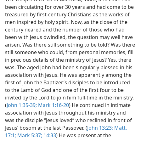
been circulating for over 30 years and had come to be
treasured by first-century Christians as the works of
men inspired by holy spirit. Now, as the close of the
century neared and the number of those who had
been with Jesus dwindled, the question may well have
arisen, Was there still something to be told? Was there
still someone who could, from personal memories, fill
in precious details of the ministry of Jesus? Yes, there
was. The aged John had been singularly blessed in his
association with Jesus. He was apparently among the
first of John the Baptizer’s disciples to be introduced
to the Lamb of God and one of the first four to be
invited by the Lord to join him full-time in the ministry.
(
John 1:35-39;
Mark 1:16-20
) He continued in intimate
association with Jesus throughout his ministry and
was the disciple “Jesus loved” who reclined in front of
Jesus’ bosom at the last Passover. (
John 13:23;
Matt.
17:1;
Mark 5:37;
14:33
) He was present at the