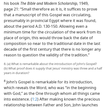
his book
The Bible and Modern Scholarship,
1949,
page 21: “Small therefore as it is, it suffices to prove
that a manuscript of this Gospel was circulating,
presumably in provincial Egypt where it was found,
about the period A.D. 130-150. Allowing even a
minimum time for the circulation of the work from its
place of origin, this would throw back the date of
composition so near to the traditional date in the last
decade of the first century that there is no longer any
reason to question the validity of the tradition.”
8. (a) What is remarkable about the introduction of John’s Gospel?
(b) What proof does it supply that Jesus’ ministry was three and a half
years in duration?
8
John’s Gospel is remarkable for its introduction,
which reveals the Word, who was “in the beginning
with God,” as the One through whom all things came
into existence. (
1:2
) After making known the precious
relationship between Father and Son, John launches