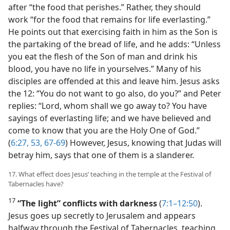
after “the food that perishes.” Rather, they should
work “for the food that remains for life everlasting.”
He points out that exercising faith in him as the Son is
the partaking of the bread of life, and he adds: “Unless
you eat the flesh of the Son of man and drink his
blood, you have no life in yourselves.” Many of his
disciples are offended at this and leave him. Jesus asks
the 12: “You do not want to go also, do you?” and Peter
replies: “Lord, whom shall we go away to? You have
sayings of everlasting life; and we have believed and
come to know that you are the Holy One of God.”
(
6:27,
53,
67-69
) However, Jesus, knowing that Judas will
betray him, says that one of them is a slanderer.
17. What effect does Jesus’ teaching in the temple at the Festival of
Tabernacles have?
17
“The light” conflicts with darkness
(
7:1–12:50
).
Jesus goes up secretly to Jerusalem and appears
halfway through the Festival of Tabernacles, teaching