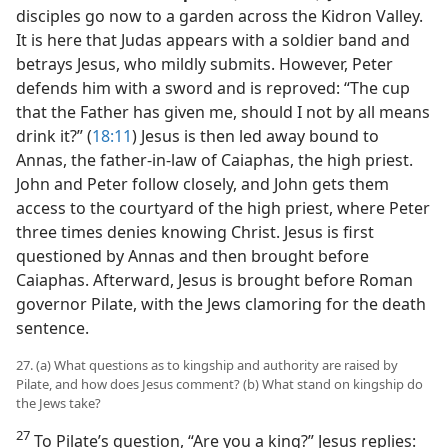
disciples go now to a garden across the Kidron Valley.
It is here that Judas appears with a soldier band and
betrays Jesus, who mildly submits. However, Peter
defends him with a sword and is reproved: “The cup
that the Father has given me, should I not by all means
drink it?” (
18:11
) Jesus is then led away bound to
Annas, the father-in-law of Caiaphas, the high priest.
John and Peter follow closely, and John gets them
access to the courtyard of the high priest, where Peter
three times denies knowing Christ. Jesus is first
questioned by Annas and then brought before
Caiaphas. Afterward, Jesus is brought before Roman
governor Pilate, with the Jews clamoring for the death
sentence.
27. (a) What questions as to kingship and authority are raised by
Pilate, and how does Jesus comment? (b) What stand on kingship do
the Jews take?
27
To Pilate’s question, “Are you a king?” Jesus replies: