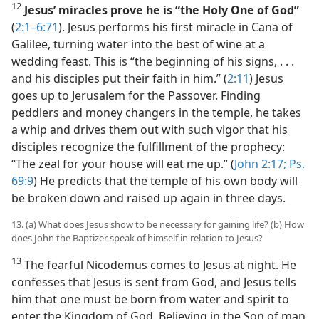
12
Jesus’ miracles prove he is “the Holy One of God”
(
2:1–6:71
). Jesus performs his first miracle in Cana of
Galilee, turning water into the best of wine at a
wedding feast. This is “the beginning of his signs, . . .
and his disciples put their faith in him.” (
2:11
) Jesus
goes up to Jerusalem for the Passover. Finding
peddlers and money changers in the temple, he takes
a whip and drives them out with such vigor that his
disciples recognize the fulfillment of the prophecy:
“The zeal for your house will eat me up.” (
John 2:17;
Ps.
69:9
) He predicts that the temple of his own body will
be broken down and raised up again in three days.
13. (a) What does Jesus show to be necessary for gaining life? (b) How
does John the Baptizer speak of himself in relation to Jesus?
13
The fearful Nicodemus comes to Jesus at night. He
confesses that Jesus is sent from God, and Jesus tells
him that one must be born from water and spirit to
enter the Kingdom of God. Believing in the Son of man