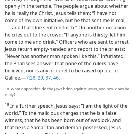
openly in the temple. The people argue about whether
he is really the Christ. Jesus tells them: “I have not
come of my own initiative, but he that sent me is real,
. . . and that One sent me forth.” On another occasion
he cries out to the crowd: “If anyone is thirsty, let him
come to me and drink.” Officers who are sent to arrest
Jesus return empty-handed and report to the priests:
“Never has another man spoken like this.” Infuriated,
the Pharisees answer that none of the rulers have
believed, nor is any prophet to be raised up out of
Galilee.​—
7:28, 29,
37,
46
.
18. What opposition do the Jews bring against Jesus, and how does he
reply?
18
In a further speech, Jesus says: “I am the light of the
world.” To the malicious charges that he is a false
witness, that he has been born out of wedlock, and
that he is a Samaritan and demon-possessed, Jesus