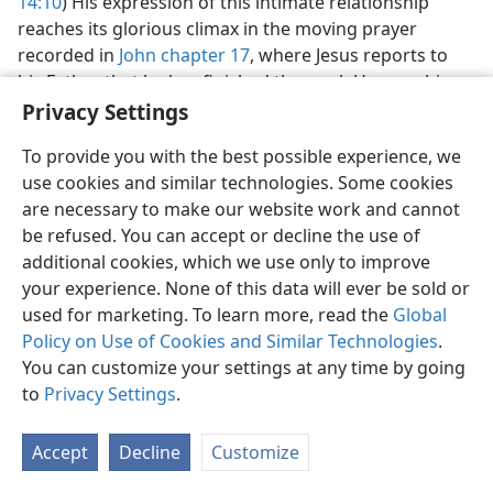
14:10
) His expression of this intimate relationship
reaches its glorious climax in the moving prayer
recorded in
John chapter 17
, where Jesus reports to
his Father that he has finished the work He gave him
to do in the earth and adds: “So now you, Father,
Privacy Settings
glorify me alongside yourself with the glory that I had
To provide you with the best possible experience, we
alongside you before the world was.”​—
17:5
.
use cookies and similar technologies. Some cookies
32. By what expressions does Jesus show his own relationship with his
are necessary to make our website work and cannot
disciples and that he is the sole channel through which blessings of
be refused. You can accept or decline the use of
life come to mankind?
additional cookies, which we use only to improve
32
What of Jesus’ relationship with his disciples? Jesus’
your experience. None of this data will ever be sold or
role as the sole channel through which God’s
used for marketing. To learn more, read the
Global
blessings are extended to these and to all mankind is
Policy on Use of Cookies and Similar Technologies
.
continually kept to the fore. (
14:13, 14;
15:16;
16:23, 24
)
You can customize your settings at any time by going
He is referred to as “the Lamb of God,” “the bread of
to
Privacy Settings
.
life,” “the light of the world,” “the fine shepherd,” “the
resurrection and the life,” “the way and the truth and
Accept
Decline
Customize
the life,” and “the true vine.” (
1:29;
6:35;
8:12;
10:11;