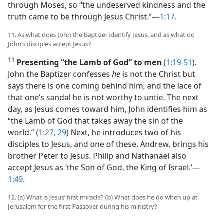
through Moses, so “the undeserved kindness and the
truth came to be through Jesus Christ.”​—
1:17
.
11. As what does John the Baptizer identify Jesus, and as what do
John’s disciples accept Jesus?
11
Presenting “the Lamb of God” to men
(
1:19-51
).
John the Baptizer confesses
he
is not the Christ but
says there is one coming behind him, and the lace of
that one’s sandal he is not worthy to untie. The next
day, as Jesus comes toward him, John identifies him as
“the Lamb of God that takes away the sin of the
world.” (
1:27,
29
) Next, he introduces two of his
disciples to Jesus, and one of these, Andrew, brings his
brother Peter to Jesus. Philip and Nathanael also
accept Jesus as ‘the Son of God, the King of Israel.’​—
1:49
.
12. (a) What is Jesus’ first miracle? (b) What does he do when up at
Jerusalem for the first Passover during his ministry?