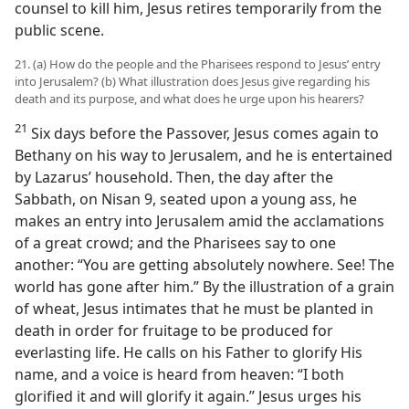
counsel to kill him, Jesus retires temporarily from the
public scene.
21. (a) How do the people and the Pharisees respond to Jesus’ entry
into Jerusalem? (b) What illustration does Jesus give regarding his
death and its purpose, and what does he urge upon his hearers?
21
Six days before the Passover, Jesus comes again to
Bethany on his way to Jerusalem, and he is entertained
by Lazarus’ household. Then, the day after the
Sabbath, on Nisan 9, seated upon a young ass, he
makes an entry into Jerusalem amid the acclamations
of a great crowd; and the Pharisees say to one
another: “You are getting absolutely nowhere. See! The
world has gone after him.” By the illustration of a grain
of wheat, Jesus intimates that he must be planted in
death in order for fruitage to be produced for
everlasting life. He calls on his Father to glorify His
name, and a voice is heard from heaven: “I both
glorified it and will glorify it again.” Jesus urges his