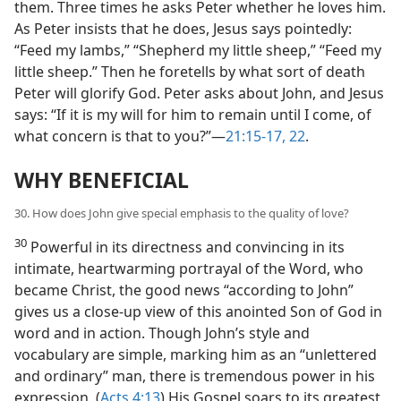
them. Three times he asks Peter whether he loves him.
As Peter insists that he does, Jesus says pointedly:
“Feed my lambs,” “Shepherd my little sheep,” “Feed my
little sheep.” Then he foretells by what sort of death
Peter will glorify God. Peter asks about John, and Jesus
says: “If it is my will for him to remain until I come, of
what concern is that to you?”​—
21:15-17,
22
.
WHY BENEFICIAL
30. How does John give special emphasis to the quality of love?
30
Powerful in its directness and convincing in its
intimate, heartwarming portrayal of the Word, who
became Christ, the good news “according to John”
gives us a close-up view of this anointed Son of God in
word and in action. Though John’s style and
vocabulary are simple, marking him as an “unlettered
and ordinary” man, there is tremendous power in his
expression. (
Acts 4:13
) His Gospel soars to its greatest