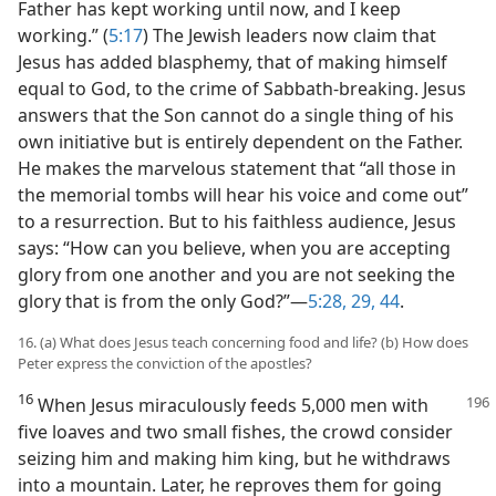
Father has kept working until now, and I keep
working.” (
5:17
) The Jewish leaders now claim that
Jesus has added blasphemy, that of making himself
equal to God, to the crime of Sabbath-breaking. Jesus
answers that the Son cannot do a single thing of his
own initiative but is entirely dependent on the Father.
He makes the marvelous statement that “all those in
the memorial tombs will hear his voice and come out”
to a resurrection. But to his faithless audience, Jesus
says: “How can you believe, when you are accepting
glory from one another and you are not seeking the
glory that is from the only God?”​—
5:28, 29,
44
.
16. (a) What does Jesus teach concerning food and life? (b) How does
Peter express the conviction of the apostles?
16
When Jesus miraculously feeds 5,000 men with
five loaves and two small fishes, the crowd consider
seizing him and making him king, but he withdraws
into a mountain. Later, he reproves them for going