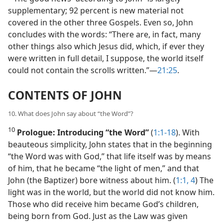
supplementary; 92 percent is new material not
covered in the other three Gospels. Even so, John
concludes with the words: “There are, in fact, many
other things also which Jesus did, which, if ever they
were written in full detail, I suppose, the world itself
could not contain the scrolls written.”​—
21:25
.
CONTENTS OF JOHN
10. What does John say about “the Word”?
10
Prologue: Introducing “the Word”
(
1:1-18
). With
beauteous simplicity, John states that in the beginning
“the Word was with God,” that life itself was by means
of him, that he became “the light of men,” and that
John (the Baptizer) bore witness about him. (
1:1,
4
) The
light was in the world, but the world did not know him.
Those who did receive him became God’s children,
being born from God. Just as the Law was given