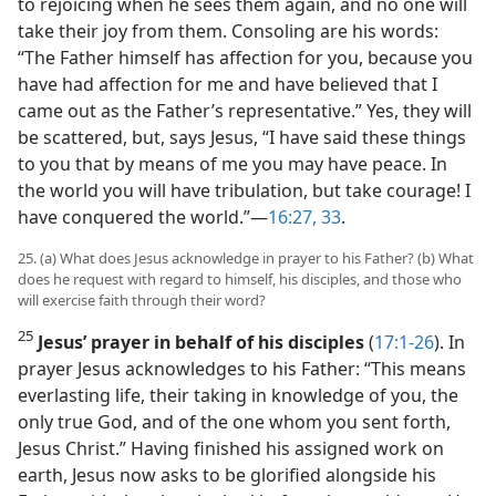
to rejoicing when he sees them again, and no one will
take their joy from them. Consoling are his words:
“The Father himself has affection for you, because you
have had affection for me and have believed that I
came out as the Father’s representative.” Yes, they will
be scattered, but, says Jesus, “I have said these things
to you that by means of me you may have peace. In
the world you will have tribulation, but take courage! I
have conquered the world.”​—
16:27,
33
.
25. (a) What does Jesus acknowledge in prayer to his Father? (b) What
does he request with regard to himself, his disciples, and those who
will exercise faith through their word?
25
Jesus’ prayer in behalf of his disciples
(
17:1-26
). In
prayer Jesus acknowledges to his Father: “This means
everlasting life, their taking in knowledge of you, the
only true God, and of the one whom you sent forth,
Jesus Christ.” Having finished his assigned work on
earth, Jesus now asks to be glorified alongside his