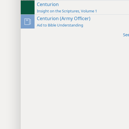
Centurion
Insight on the Scriptures, Volume 1
Centurion (Army Officer)
Aid to Bible Understanding
Se