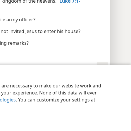
the kingdom of the heavens.”
Luke 7:1-
ile army officer?
not invited Jesus to enter his house?
ding remarks?
y Settings
Log In
JW.ORG
es are necessary to make our website work and
your experience. None of this data will ever
nologies
. You can customize your settings at