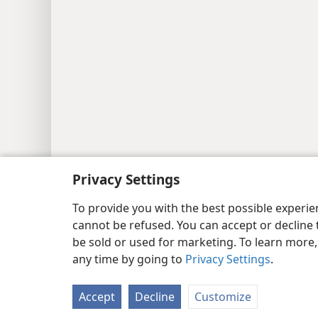
Privacy Settings
Copyright
© 2026 Watch Tower Bib
To provide you with the best possible experi
cannot be refused. You can accept or decline 
be sold or used for marketing. To learn more
any time by going to
Privacy Settings
.
Accept
Decline
Customize