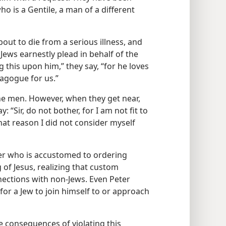
o is a Gentile, a man of a different
bout to die from a serious illness, and
 Jews earnestly plead in behalf of the
g this upon him,” they say, “for he loves
nagogue for us.”
the men. However, when they get near,
: “Sir, do not bother, for I am not fit to
at reason I did not consider myself
er who is accustomed to ordering
 of Jesus, realizing that custom
nections with non-Jews. Even Peter
 for a Jew to join himself to or approach
e consequences of violating this