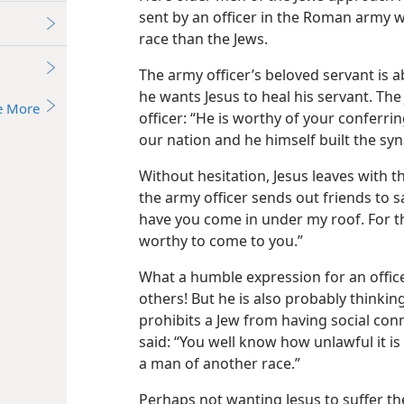
sent by an officer in the Roman army wh
race than the Jews.
The army officer’s beloved servant is a
he wants Jesus to heal his servant. The
e More
officer: “He is worthy of your conferrin
our nation and he himself built the sy
Without hesitation, Jesus leaves with 
the army officer sends out friends to say
have you come in under my roof. For th
worthy to come to you.”
What a humble expression for an offic
others! But he is also probably thinking
prohibits a Jew from having social con
said: “You well know how unlawful it is
a man of another race.”
Perhaps not wanting Jesus to suffer th