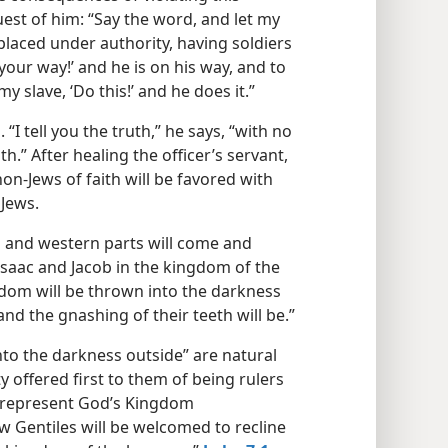
uest of him: “Say the word, and let my
placed under authority, having soldiers
your way!’ and he is on his way, and to
 slave, ‘Do this!’ and he does it.”
“I tell you the truth,” he says, “with no
th.” After healing the officer’s servant,
on-Jews of faith will be favored with
 Jews.
s and western parts will come and
Isaac and Jacob in the kingdom of the
dom will be thrown into the darkness
nd the gnashing of their teeth will be.”
nto the darkness outside” are natural
 offered first to them of being rulers
b represent God’s Kingdom
w Gentiles will be welcomed to recline