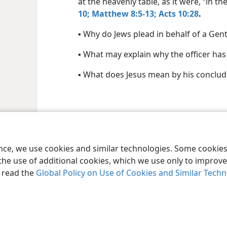
at the heavenly table, as it were, “in 
10;
Matthew 8:5-13;
Acts 10:28
.
▪ Why do Jews plead in behalf of a Gent
▪ What may explain why the officer has 
▪ What does Jesus mean by his conclu
le and Tract Society of Pennsylvania
Terms of Use
Privacy Policy
Privac
ence, we use cookies and similar technologies. Some cooki
the use of additional cookies, which we use only to improve 
, read the
Global Policy on Use of Cookies and Similar Tech