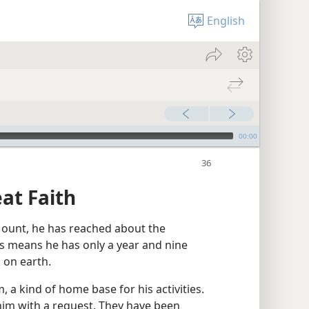
English
00:00
at Faith
ount, he has reached about the
his means he has only a year and nine
 on earth.
 a kind of home base for his activities.
im with a request. They have been