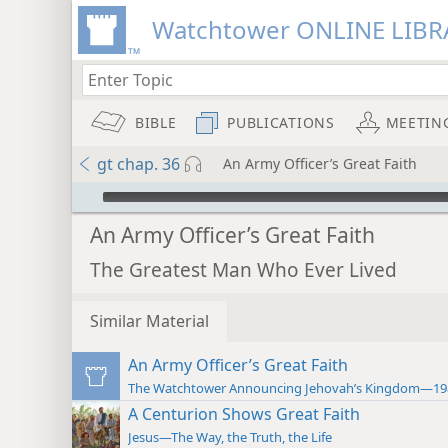
Watchtower ONLINE LIBR
BIBLE
PUBLICATIONS
MEETIN
gt chap. 36
An Army Officer’s Great Faith
mejs.audio-player
An Army Officer’s Great Faith
The Greatest Man Who Ever Lived
Similar Material
An Army Officer’s Great Faith
The Watchtower Announcing Jehovah’s Kingdom—19
A Centurion Shows Great Faith
Jesus—The Way, the Truth, the Life