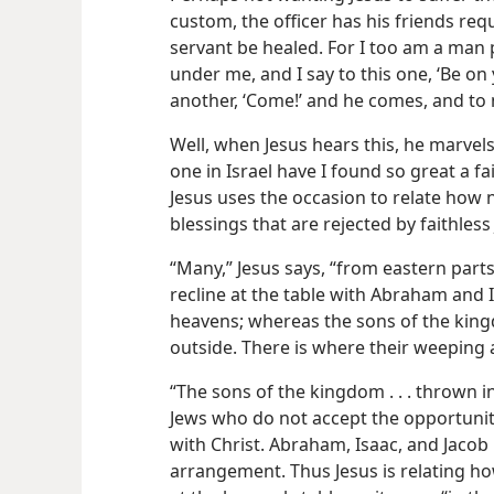
custom, the officer has his friends req
servant be healed. For I too am a man 
under me, and I say to this one, ‘Be on 
another, ‘Come!’ and he comes, and to my
Well, when Jesus hears this, he marvels. 
one in Israel have I found so great a fai
Jesus uses the occasion to relate how n
blessings that are rejected by faithless
“Many,” Jesus says, “from eastern part
recline at the table with Abraham and 
heavens; whereas the sons of the king
outside. There is where their weeping a
“The sons of the kingdom . . . thrown i
Jews who do not accept the opportunity
with Christ. Abraham, Isaac, and Jaco
arrangement. Thus Jesus is relating ho