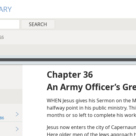
ARY
GS
Chapter 36
An Army Officer’s Gre
WHEN Jesus gives his Sermon on the M
halfway point in his public ministry. T
months or so left to complete his work
86
Jesus now enters the city of Capernaum,
Here older men of the Jews approach h